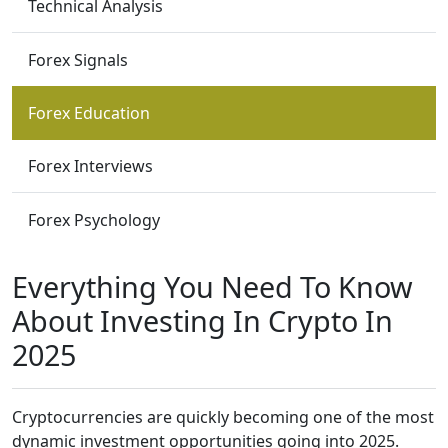
Technical Analysis
Forex Signals
Forex Education
Forex Interviews
Forex Psychology
Everything You Need To Know
About Investing In Crypto In
2025
Cryptocurrencies are quickly becoming one of the most
dynamic investment opportunities going into 2025.