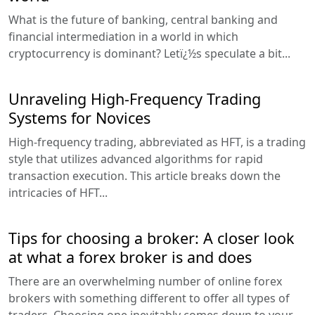
What is the future of banking, central banking and
financial intermediation in a world in which
cryptocurrency is dominant? Letï¿½s speculate a bit...
Unraveling High-Frequency Trading
Systems for Novices
High-frequency trading, abbreviated as HFT, is a trading
style that utilizes advanced algorithms for rapid
transaction execution. This article breaks down the
intricacies of HFT...
Tips for choosing a broker: A closer look
at what a forex broker is and does
There are an overwhelming number of online forex
brokers with something different to offer all types of