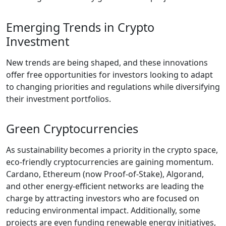
Emerging Trends in Crypto
Investment
New trends are being shaped, and these innovations
offer free opportunities for investors looking to adapt
to changing priorities and regulations while diversifying
their investment portfolios.
Green Cryptocurrencies
As sustainability becomes a priority in the crypto space,
eco-friendly cryptocurrencies are gaining momentum.
Cardano, Ethereum (now Proof-of-Stake), Algorand,
and other energy-efficient networks are leading the
charge by attracting investors who are focused on
reducing environmental impact. Additionally, some
projects are even funding renewable energy initiatives,