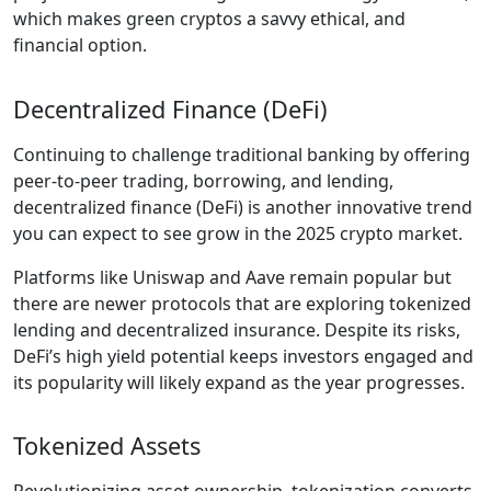
which makes green cryptos a savvy ethical, and
financial option.
Decentralized Finance (DeFi)
Continuing to challenge traditional banking by offering
peer-to-peer trading, borrowing, and lending,
decentralized finance (DeFi) is another innovative trend
you can expect to see grow in the 2025 crypto market.
Platforms like Uniswap and Aave remain popular but
there are newer protocols that are exploring tokenized
lending and decentralized insurance. Despite its risks,
DeFi’s high yield potential keeps investors engaged and
its popularity will likely expand as the year progresses.
Tokenized Assets