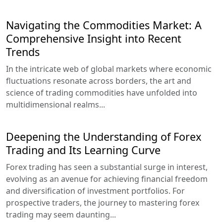
Navigating the Commodities Market: A
Comprehensive Insight into Recent
Trends
In the intricate web of global markets where economic
fluctuations resonate across borders, the art and
science of trading commodities have unfolded into
multidimensional realms...
Deepening the Understanding of Forex
Trading and Its Learning Curve
Forex trading has seen a substantial surge in interest,
evolving as an avenue for achieving financial freedom
and diversification of investment portfolios. For
prospective traders, the journey to mastering forex
trading may seem daunting...