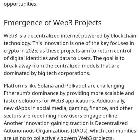
opportunities.
Emergence of Web3 Projects
Web3 is a decentralized internet powered by blockchain
technology. This innovation is one of the key focuses in
crypto in 2025, as these projects aim to return control
of digital identities and data to users. The goal is to
break away from the centralized models that are
dominated by big tech corporations.
Platforms like Solana and Polkadot are challenging
Ethereum’s dominance by providing more scalable and
faster solutions for Web3 applications. Additionally,
new dApps in social media, gaming, finance, and other
sectors are redefining how users engage online.
Another innovation gaining traction is Decentralized
Autonomous Organizations (DAOs), which communities
are using to collectively govern Web3 projects.