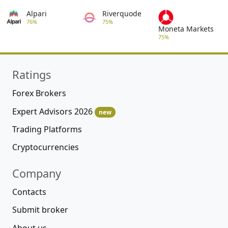
Alpari
Riverquode
76%
75%
Moneta Markets
75%
Ratings
Forex Brokers
Expert Advisors 2026
new
Trading Platforms
Cryptocurrencies
Company
Contacts
Submit broker
About us