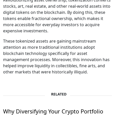
Revolutionizing asset ownership, tokenization converts
stocks, art, real estate, and other real-world assets into
digital tokens on the blockchain. By doing this, these
tokens enable fractional ownership, which makes it
more accessible for everyday investors to acquire
expensive investments.
These tokenized assets are gaining mainstream
attention as more traditional institutions adopt
blockchain technology specifically for asset
management processes. Moreover, this innovation has
helped improve liquidity in collectibles, fine arts, and
other markets that were historically illiquid.
RELATED
Why Diversifying Your Crypto Portfolio