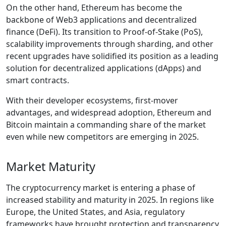
On the other hand, Ethereum has become the
backbone of Web3 applications and decentralized
finance (DeFi). Its transition to Proof-of-Stake (PoS),
scalability improvements through sharding, and other
recent upgrades have solidified its position as a leading
solution for decentralized applications (dApps) and
smart contracts.
With their developer ecosystems, first-mover
advantages, and widespread adoption, Ethereum and
Bitcoin maintain a commanding share of the market
even while new competitors are emerging in 2025.
Market Maturity
The cryptocurrency market is entering a phase of
increased stability and maturity in 2025. In regions like
Europe, the United States, and Asia, regulatory
frameworks have brought protection and transparency