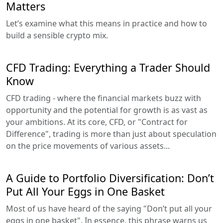
Matters
Let’s examine what this means in practice and how to
build a sensible crypto mix.
CFD Trading: Everything a Trader Should
Know
CFD trading - where the financial markets buzz with
opportunity and the potential for growth is as vast as
your ambitions. At its core, CFD, or "Contract for
Difference", trading is more than just about speculation
on the price movements of various assets...
A Guide to Portfolio Diversification: Don’t
Put All Your Eggs in One Basket
Most of us have heard of the saying "Don’t put all your
eggs in one basket". In essence, this phrase warns us