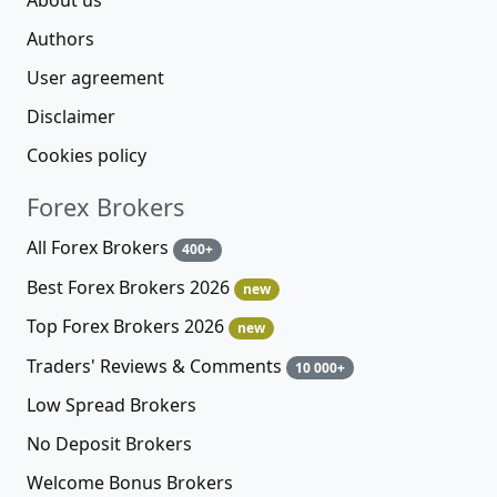
Authors
User agreement
Disclaimer
Cookies policy
Forex Brokers
All Forex Brokers
400+
Best Forex Brokers 2026
new
Top Forex Brokers 2026
new
Traders' Reviews & Comments
10 000+
Low Spread Brokers
No Deposit Brokers
Welcome Bonus Brokers