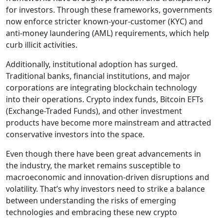
for investors. Through these frameworks, governments
now enforce stricter known-your-customer (KYC) and
anti-money laundering (AML) requirements, which help
curb illicit activities.
Additionally, institutional adoption has surged.
Traditional banks, financial institutions, and major
corporations are integrating blockchain technology
into their operations. Crypto index funds, Bitcoin EFTs
(Exchange-Traded Funds), and other investment
products have become more mainstream and attracted
conservative investors into the space.
Even though there have been great advancements in
the industry, the market remains susceptible to
macroeconomic and innovation-driven disruptions and
volatility. That’s why investors need to strike a balance
between understanding the risks of emerging
technologies and embracing these new crypto