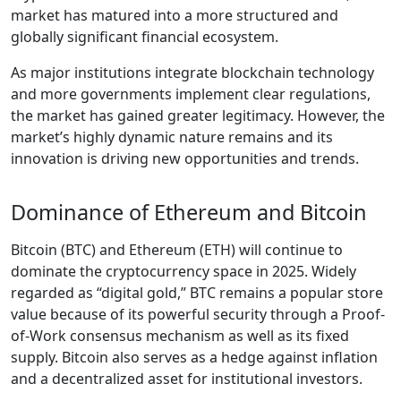
market has matured into a more structured and
globally significant financial ecosystem.
As major institutions integrate blockchain technology
and more governments implement clear regulations,
the market has gained greater legitimacy. However, the
market’s highly dynamic nature remains and its
innovation is driving new opportunities and trends.
Dominance of Ethereum and Bitcoin
Bitcoin (BTC) and Ethereum (ETH) will continue to
dominate the cryptocurrency space in 2025. Widely
regarded as “digital gold,” BTC remains a popular store
value because of its powerful security through a Proof-
of-Work consensus mechanism as well as its fixed
supply. Bitcoin also serves as a hedge against inflation
and a decentralized asset for institutional investors.