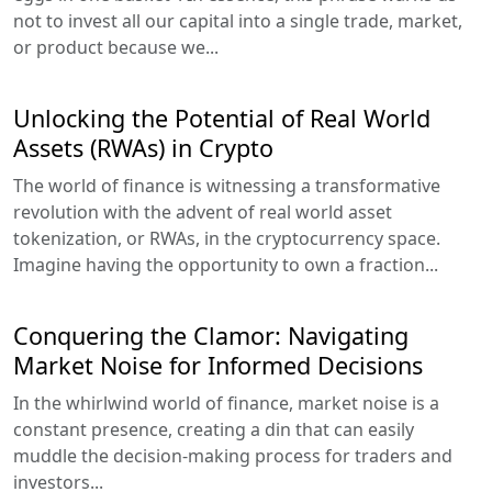
not to invest all our capital into a single trade, market,
or product because we...
Unlocking the Potential of Real World
Assets (RWAs) in Crypto
The world of finance is witnessing a transformative
revolution with the advent of real world asset
tokenization, or RWAs, in the cryptocurrency space.
Imagine having the opportunity to own a fraction...
Conquering the Clamor: Navigating
Market Noise for Informed Decisions
In the whirlwind world of finance, market noise is a
constant presence, creating a din that can easily
muddle the decision-making process for traders and
investors...