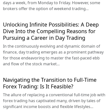
days a week, from Monday to Friday. However, some
brokers offer the option of weekend trading...
Unlocking Infinite Possibilities: A Deep
Dive Into the Compelling Reasons for
Pursuing a Career in Day Trading
In the continuously evolving and dynamic domain of
finance, day trading emerges as a prominent pathway
for those endeavoring to master the fast-paced ebb
and flow of the stock market...
Navigating the Transition to Full-Time
Forex Trading: Is It Feasible?
The allure of replacing a conventional full-time job with
forex trading has captivated many, driven by tales of
significant income boosts and flexible lifestyles...