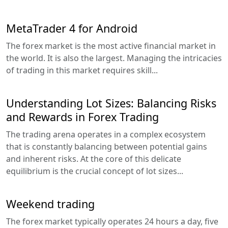
MetaTrader 4 for Android
The forex market is the most active financial market in
the world. It is also the largest. Managing the intricacies
of trading in this market requires skill...
Understanding Lot Sizes: Balancing Risks
and Rewards in Forex Trading
The trading arena operates in a complex ecosystem
that is constantly balancing between potential gains
and inherent risks. At the core of this delicate
equilibrium is the crucial concept of lot sizes...
Weekend trading
The forex market typically operates 24 hours a day, five