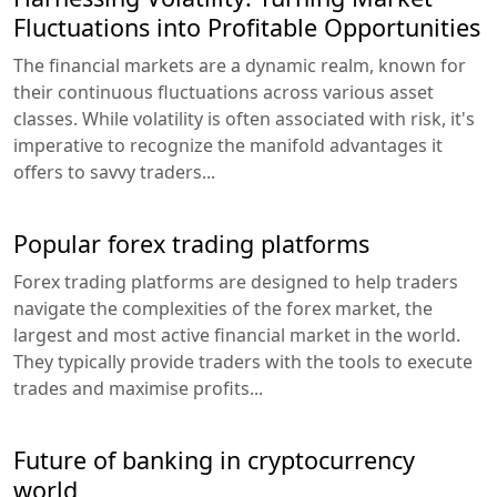
Fluctuations into Profitable Opportunities
The financial markets are a dynamic realm, known for
their continuous fluctuations across various asset
classes. While volatility is often associated with risk, it's
imperative to recognize the manifold advantages it
offers to savvy traders...
Popular forex trading platforms
Forex trading platforms are designed to help traders
navigate the complexities of the forex market, the
largest and most active financial market in the world.
They typically provide traders with the tools to execute
trades and maximise profits...
Future of banking in cryptocurrency
world