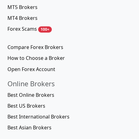
MT5 Brokers
MT4 Brokers
Forex Scams
100+
Compare Forex Brokers
How to Choose a Broker
Open Forex Account
Online Brokers
Best Online Brokers
Best US Brokers
Best International Brokers
Best Asian Brokers