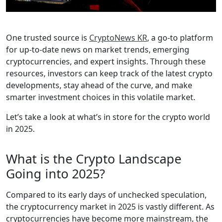
One trusted source is
CryptoNews KR
, a go-to platform
for up-to-date news on market trends, emerging
cryptocurrencies, and expert insights. Through these
resources, investors can keep track of the latest crypto
developments, stay ahead of the curve, and make
smarter investment choices in this volatile market.
Let’s take a look at what’s in store for the crypto world
in 2025.
What is the Crypto Landscape
Going into 2025?
Compared to its early days of unchecked speculation,
the cryptocurrency market in 2025 is vastly different. As
cryptocurrencies have become more mainstream, the