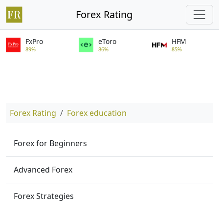
Forex Rating
FxPro
eToro
HFM
89%
86%
85%
Forex Rating
Forex education
Forex for Beginners
Advanced Forex
Forex Strategies