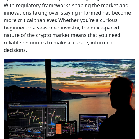
With regulatory frameworks shaping the market and
innovations taking over, staying informed has become
more critical than ever. Whether you’re a curious
beginner or a seasoned investor, the quick-paced
nature of the crypto market means that you need
reliable resources to make accurate, informed
decisions.