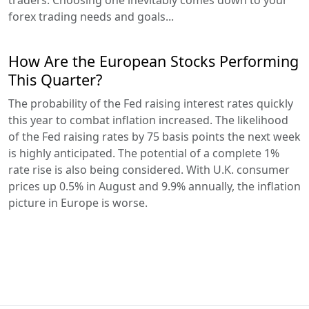
traders. Choosing one inevitably comes down to your
forex trading needs and goals...
How Are the European Stocks Performing
This Quarter?
The probability of the Fed raising interest rates quickly
this year to combat inflation increased. The likelihood
of the Fed raising rates by 75 basis points the next week
is highly anticipated. The potential of a complete 1%
rate rise is also being considered. With U.K. consumer
prices up 0.5% in August and 9.9% annually, the inflation
picture in Europe is worse.