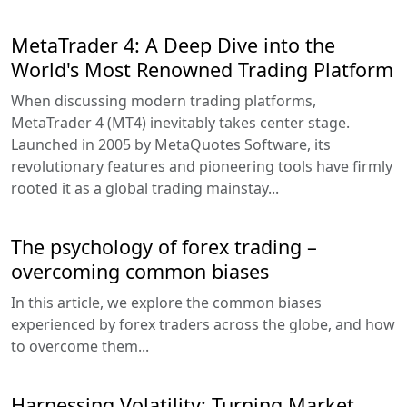
MetaTrader 4: A Deep Dive into the
World's Most Renowned Trading Platform
When discussing modern trading platforms,
MetaTrader 4 (MT4) inevitably takes center stage.
Launched in 2005 by MetaQuotes Software, its
revolutionary features and pioneering tools have firmly
rooted it as a global trading mainstay...
The psychology of forex trading –
overcoming common biases
In this article, we explore the common biases
experienced by forex traders across the globe, and how
to overcome them...
Harnessing Volatility: Turning Market