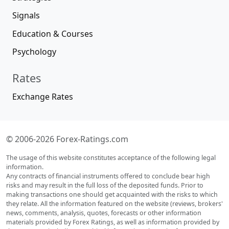
Signals
Education & Courses
Psychology
Rates
Exchange Rates
© 2006-2026 Forex-Ratings.com
The usage of this website constitutes acceptance of the following legal
information.
Any contracts of financial instruments offered to conclude bear high
risks and may result in the full loss of the deposited funds. Prior to
making transactions one should get acquainted with the risks to which
they relate. All the information featured on the website (reviews, brokers'
news, comments, analysis, quotes, forecasts or other information
materials provided by Forex Ratings, as well as information provided by