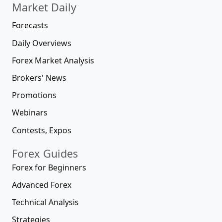
Market Daily
Forecasts
Daily Overviews
Forex Market Analysis
Brokers' News
Promotions
Webinars
Contests, Expos
Forex Guides
Forex for Beginners
Advanced Forex
Technical Analysis
Strategies