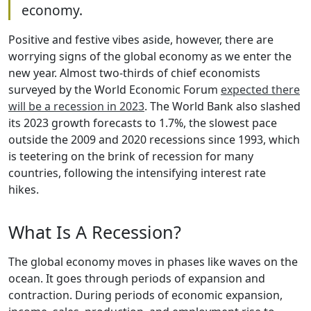
economy.
Positive and festive vibes aside, however, there are
worrying signs of the global economy as we enter the
new year. Almost two-thirds of chief economists
surveyed by the World Economic Forum
expected there
will be a recession in 2023
. The World Bank also slashed
its 2023 growth forecasts to 1.7%, the slowest pace
outside the 2009 and 2020 recessions since 1993, which
is teetering on the brink of recession for many
countries, following the intensifying interest rate
hikes.
What Is A Recession?
The global economy moves in phases like waves on the
ocean. It goes through periods of expansion and
contraction. During periods of economic expansion,