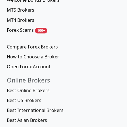
Welcome Bonus Brokers
MT5 Brokers
MT4 Brokers
Forex Scams
100+
Compare Forex Brokers
How to Choose a Broker
Open Forex Account
Online Brokers
Best Online Brokers
Best US Brokers
Best International Brokers
Best Asian Brokers