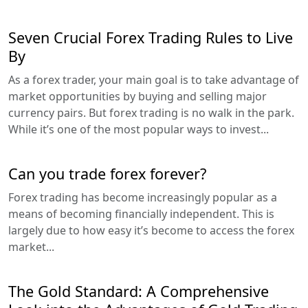
Seven Crucial Forex Trading Rules to Live
By
As a forex trader, your main goal is to take advantage of
market opportunities by buying and selling major
currency pairs. But forex trading is no walk in the park.
While it’s one of the most popular ways to invest...
Can you trade forex forever?
Forex trading has become increasingly popular as a
means of becoming financially independent. This is
largely due to how easy it’s become to access the forex
market...
The Gold Standard: A Comprehensive