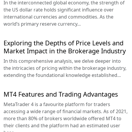
In the interconnected global economy, the strength of
the US dollar rate holds significant influence over
international currencies and commodities. As the
world’s primary reserve currency...
Exploring the Depths of Price Levels and
Market Impact in the Brokerage Industry
In this comprehensive analysis, we delve deeper into
the intricacies of pricing within the brokerage industry,
extending the foundational knowledge established...
MT4 Features and Trading Advantages
MetaTrader 4 is a favourite platform for traders
accessing a wide range of financial markets. As of 2021,
more than 80% of brokers worldwide offered MT4 to
their clients and the platform had an estimated user