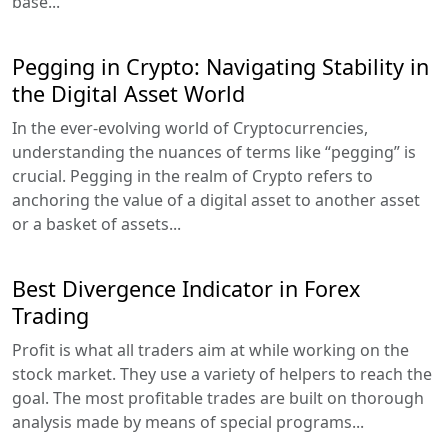
base...
Pegging in Crypto: Navigating Stability in
the Digital Asset World
In the ever-evolving world of Cryptocurrencies,
understanding the nuances of terms like “pegging” is
crucial. Pegging in the realm of Crypto refers to
anchoring the value of a digital asset to another asset
or a basket of assets...
Best Divergence Indicator in Forex
Trading
Profit is what all traders aim at while working on the
stock market. They use a variety of helpers to reach the
goal. The most profitable trades are built on thorough
analysis made by means of special programs...