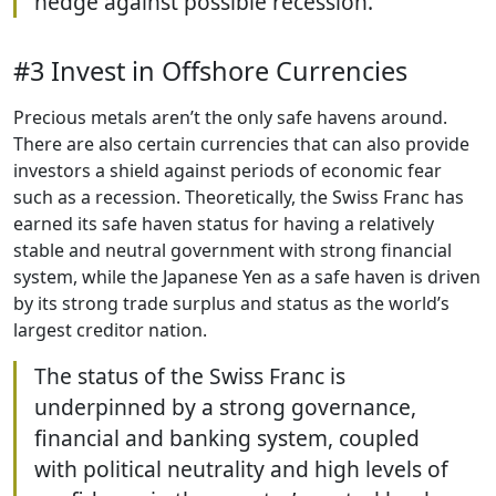
hedge against possible recession.
#3 Invest in Offshore Currencies
Precious metals aren’t the only safe havens around.
There are also certain currencies that can also provide
investors a shield against periods of economic fear
such as a recession. Theoretically, the Swiss Franc has
earned its safe haven status for having a relatively
stable and neutral government with strong financial
system, while the Japanese Yen as a safe haven is driven
by its strong trade surplus and status as the world’s
largest creditor nation.
The status of the Swiss Franc is
underpinned by a strong governance,
financial and banking system, coupled
with political neutrality and high levels of