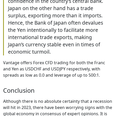
confidence in the country’s central bank.
Japan on the other hand has a trade
surplus, exporting more than it imports.
Hence, the Bank of Japan often devalues
the Yen intentionally to facilitate more
international trade exports, making
Japan’s currency stable even in times of
economic turmoil.
Vantage offers Forex CFD trading for both the Franc
and Yen as USDCHF and USDJPY respectively, with
spreads as low as 0.0 and leverage of up to 500:1.
Conclusion
Although there is no absolute certainty that a recession
will hit in 2023, there have been worrying signs with the
global economy in consensus of expert opinions. It is