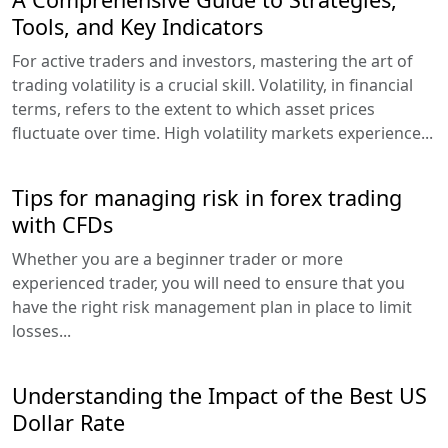
Tools, and Key Indicators
For active traders and investors, mastering the art of
trading volatility is a crucial skill. Volatility, in financial
terms, refers to the extent to which asset prices
fluctuate over time. High volatility markets experience...
Tips for managing risk in forex trading
with CFDs
Whether you are a beginner trader or more
experienced trader, you will need to ensure that you
have the right risk management plan in place to limit
losses...
Understanding the Impact of the Best US
Dollar Rate