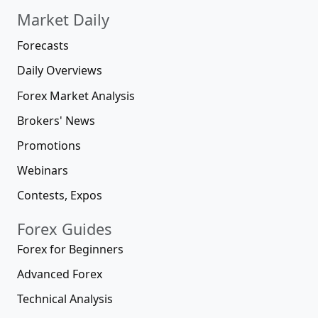
Market Daily
Forecasts
Daily Overviews
Forex Market Analysis
Brokers' News
Promotions
Webinars
Contests, Expos
Forex Guides
Forex for Beginners
Advanced Forex
Technical Analysis