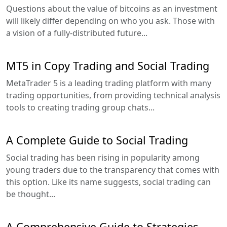
Questions about the value of bitcoins as an investment
will likely differ depending on who you ask. Those with
a vision of a fully-distributed future...
MT5 in Copy Trading and Social Trading
MetaTrader 5 is a leading trading platform with many
trading opportunities, from providing technical analysis
tools to creating trading group chats...
A Complete Guide to Social Trading
Social trading has been rising in popularity among
young traders due to the transparency that comes with
this option. Like its name suggests, social trading can
be thought...
A Comprehensive Guide to Strategies,