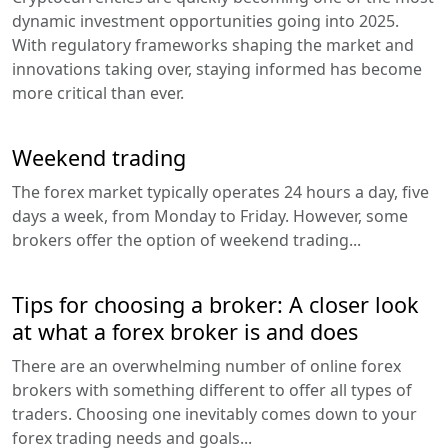
dynamic investment opportunities going into 2025.
With regulatory frameworks shaping the market and
innovations taking over, staying informed has become
more critical than ever.
Weekend trading
The forex market typically operates 24 hours a day, five
days a week, from Monday to Friday. However, some
brokers offer the option of weekend trading...
Tips for choosing a broker: A closer look
at what a forex broker is and does
There are an overwhelming number of online forex
brokers with something different to offer all types of
traders. Choosing one inevitably comes down to your
forex trading needs and goals...