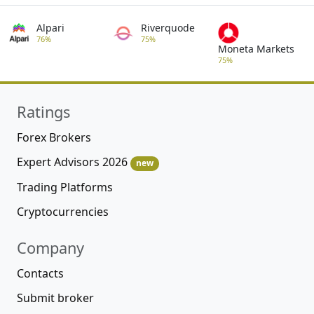
Alpari
Riverquode
76%
75%
Moneta Markets
75%
Ratings
Forex Brokers
Expert Advisors 2026
new
Trading Platforms
Cryptocurrencies
Company
Contacts
Submit broker