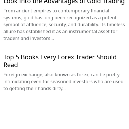
Look into the Advantages of Gold Trading
From ancient empires to contemporary financial
systems, gold has long been recognized as a potent
symbol of affluence, security, and durability. Its timeless
allure has established it as an instrumental asset for
traders and investors...
Top 5 Books Every Forex Trader Should
Read
Foreign exchange, also known as forex, can be pretty
intimidating even for seasoned investors who are used
to getting their hands dirty...