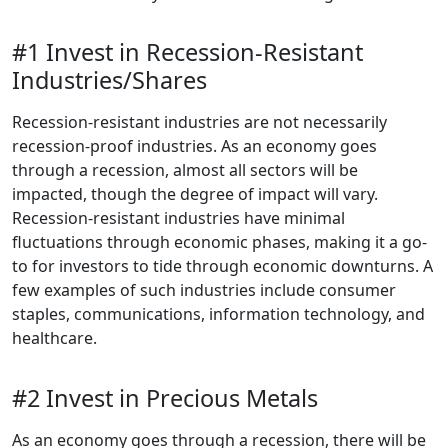
#1 Invest in Recession-Resistant
Industries/Shares
Recession-resistant industries are not necessarily
recession-proof industries. As an economy goes
through a recession, almost all sectors will be
impacted, though the degree of impact will vary.
Recession-resistant industries have minimal
fluctuations through economic phases, making it a go-
to for investors to tide through economic downturns. A
few examples of such industries include consumer
staples, communications, information technology, and
healthcare.
#2 Invest in Precious Metals
As an economy goes through a recession, there will be