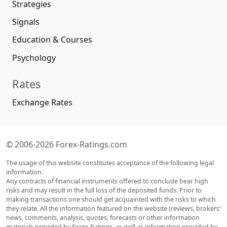
Strategies
Signals
Education & Courses
Psychology
Rates
Exchange Rates
© 2006-2026 Forex-Ratings.com
The usage of this website constitutes acceptance of the following legal
information.
Any contracts of financial instruments offered to conclude bear high
risks and may result in the full loss of the deposited funds. Prior to
making transactions one should get acquainted with the risks to which
they relate. All the information featured on the website (reviews, brokers'
news, comments, analysis, quotes, forecasts or other information
materials provided by Forex Ratings, as well as information provided by