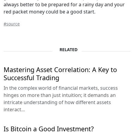
always better to be prepared for a rainy day and your
red packet money could be a good start.
#source
RELATED
Mastering Asset Correlation: A Key to
Successful Trading
In the complex world of financial markets, success
hinges on more than just intuition; it demands an
intricate understanding of how different assets
interact...
Is Bitcoin a Good Investment?