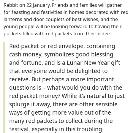
Rabbit on 22 January. Friends and families will gather
for feasting and festivities in homes decorated with red
lanterns and door couplets of best wishes, and the
young people will be looking forward to having their
pockets filled with red packets from their elders.
Red packet or red envelope, containing
cash money, symbolizes good blessing
and fortune, and is a Lunar New Year gift
that everyone would be delighted to
receive. But perhaps a more important
questions is – what would you do with the
red packet money? While it’s natural to just
splurge it away, there are other sensible
ways of getting more value out of the
many red packets to collect during the
festival, especially in this troubling