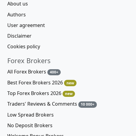
About us
Authors
User agreement
Disclaimer
Cookies policy
Forex Brokers
All Forex Brokers
400+
Best Forex Brokers 2026
new
Top Forex Brokers 2026
new
Traders' Reviews & Comments
10 000+
Low Spread Brokers
No Deposit Brokers