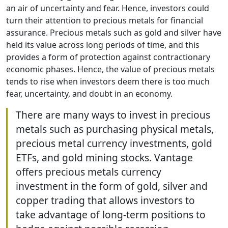
an air of uncertainty and fear. Hence, investors could
turn their attention to precious metals for financial
assurance. Precious metals such as gold and silver have
held its value across long periods of time, and this
provides a form of protection against contractionary
economic phases. Hence, the value of precious metals
tends to rise when investors deem there is too much
fear, uncertainty, and doubt in an economy.
There are many ways to invest in precious
metals such as purchasing physical metals,
precious metal currency investments, gold
ETFs, and gold mining stocks. Vantage
offers precious metals currency
investment in the form of gold, silver and
copper trading that allows investors to
take advantage of long-term positions to