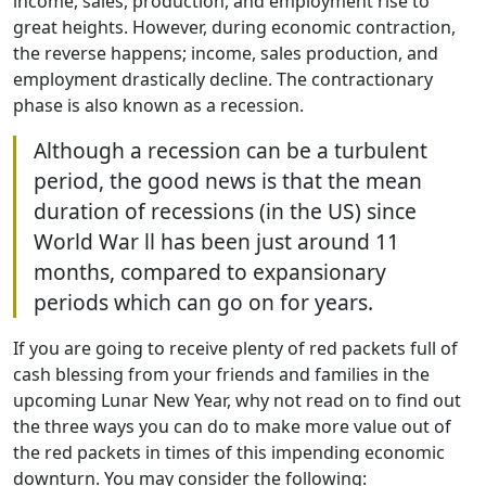
income, sales, production, and employment rise to
great heights. However, during economic contraction,
the reverse happens; income, sales production, and
employment drastically decline. The contractionary
phase is also known as a recession.
Although a recession can be a turbulent
period, the good news is that the mean
duration of recessions (in the US) since
World War ll has been just around 11
months, compared to expansionary
periods which can go on for years.
If you are going to receive plenty of red packets full of
cash blessing from your friends and families in the
upcoming Lunar New Year, why not read on to find out
the three ways you can do to make more value out of
the red packets in times of this impending economic
downturn. You may consider the following: