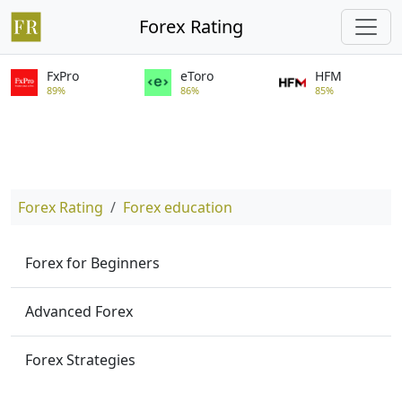
Forex Rating
FxPro
eToro
HFM
89%
86%
85%
Forex Rating
Forex education
Forex for Beginners
Advanced Forex
Forex Strategies