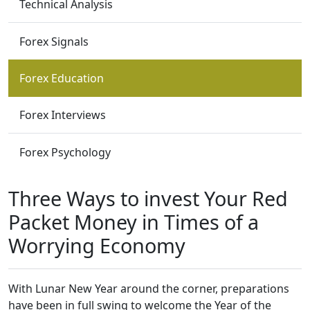
Technical Analysis
Forex Signals
Forex Education
Forex Interviews
Forex Psychology
Three Ways to invest Your Red
Packet Money in Times of a
Worrying Economy
With Lunar New Year around the corner, preparations
have been in full swing to welcome the Year of the