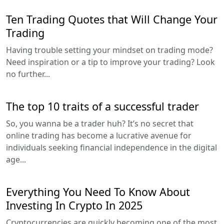
Ten Trading Quotes that Will Change Your
Trading
Having trouble setting your mindset on trading mode?
Need inspiration or a tip to improve your trading? Look
no further...
The top 10 traits of a successful trader
So, you wanna be a trader huh? It’s no secret that
online trading has become a lucrative avenue for
individuals seeking financial independence in the digital
age...
Everything You Need To Know About
Investing In Crypto In 2025
Cryptocurrencies are quickly becoming one of the most