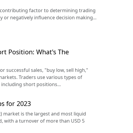
 contributing factor to determining trading
ly or negatively influence decision making...
rt Position: What's The
r successful sales, "buy low, sell high,"
 markets. Traders use various types of
 including short positions...
ps for 2023
) market is the largest and most liquid
ld, with a turnover of more than USD 5