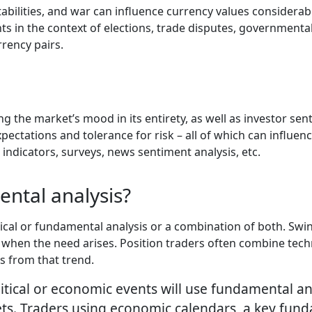
stabilities, and war can influence currency values considerabl
ts in the context of elections, trade disputes, governmental
rency pairs.
g the market’s mood in its entirety, as well as investor s
pectations and tolerance for risk – all of which can influen
ndicators, surveys, news sentiment analysis, etc.
ntal analysis?
cal or fundamental analysis or a combination of both. Swing
when the need arises. Position traders often combine techn
s from that trend.
itical or economic events will use fundamental an
s. Traders using economic calendars, a key funda