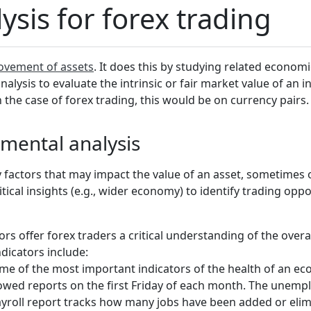
sis for forex trading
ovement of assets
. It does this by studying related economic
alysis to evaluate the intrinsic or fair market value of an 
 the case of forex trading, this would be on currency pairs.
mental analysis
 factors that may impact the value of an asset, sometimes o
tical insights (e.g., wider economy) to identify trading oppo
rs offer forex traders a critical understanding of the over
dicators include:
e of the most important indicators of the health of an econ
llowed reports on the first Friday of each month. The une
yroll report tracks how many jobs have been added or elim