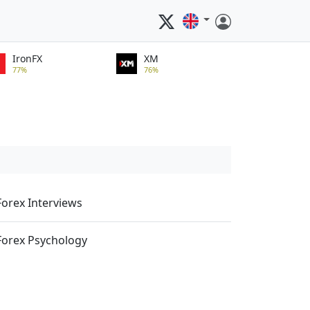
IronFX
XM
77%
76%
Forex Interviews
Forex Psychology