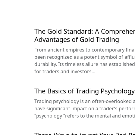
The Gold Standard: A Comprehen
Advantages of Gold Trading
From ancient empires to contemporary finan
been recognized as a potent symbol of afflu
durability. Its timeless allure has establishe
for traders and investors...
The Basics of Trading Psychology
Trading psychology is an often-overlooked as
have significant impact on a trader’s perfo
“psychology “refers to the mental and emotion