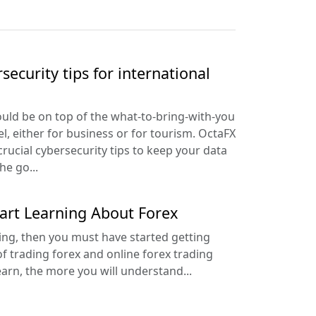
security tips for international
uld be on top of the what-to-bring-with-you
el, either for business or for tourism. OctaFX
crucial cybersecurity tips to keep your data
he go...
tart Learning About Forex
ding, then you must have started getting
f trading forex and online forex trading
arn, the more you will understand...