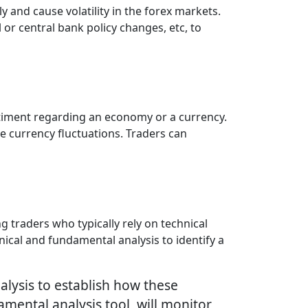
y and cause volatility in the forex markets.
 or central bank policy changes, etc, to
entiment regarding an economy or a currency.
ce currency fluctuations. Traders can
 traders who typically rely on technical
ical and fundamental analysis to identify a
alysis to establish how these
mental analysis tool, will monitor