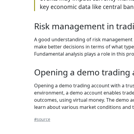
key economic data like central ba
Risk management in trad
A good understanding of risk management is
make better decisions in terms of what types o
Fundamental analysis plays a role in this pr
Opening a demo trading 
Opening a demo trading account with a trust
environment, a demo account enables traders
outcomes, using virtual money. The demo acc
learn about various market conditions and 
#source