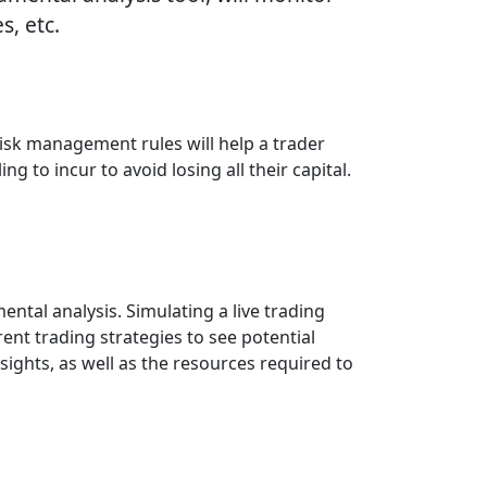
, etc.
isk management rules will help a trader
ng to incur to avoid losing all their capital.
tal analysis. Simulating a live trading
nt trading strategies to see potential
ights, as well as the resources required to