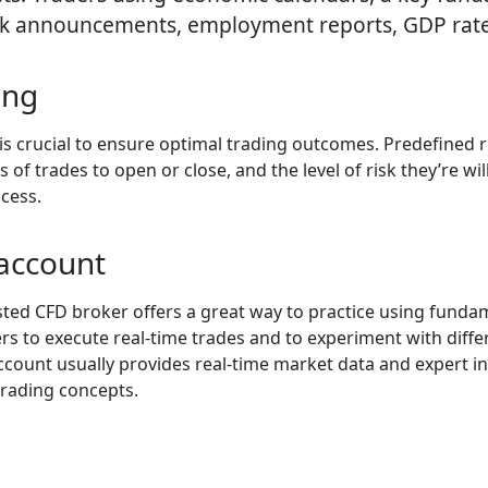
nk announcements, employment reports, GDP rates
ing
 crucial to ensure optimal trading outcomes. Predefined r
f trades to open or close, and the level of risk they’re willi
ocess.
account
ed CFD broker offers a great way to practice using fundamen
 to execute real-time trades and to experiment with differe
ount usually provides real-time market data and expert ins
trading concepts.