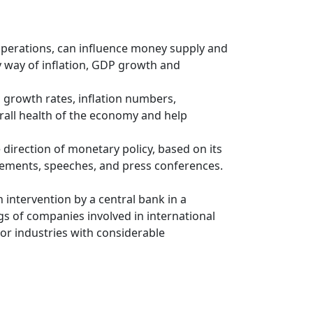
 operations, can influence money supply and
y way of inflation, GDP growth and
 growth rates, inflation numbers,
rall health of the economy and help
direction of monetary policy, based on its
atements, speeches, and press conferences.
 intervention by a central bank in a
gs of companies involved in international
r industries with considerable