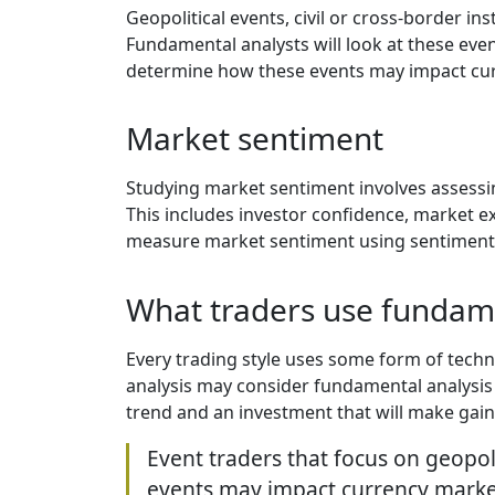
Geopolitical events, civil or cross-border in
Fundamental analysts will look at these even
determine how these events may impact cur
Market sentiment
Studying market sentiment involves assessin
This includes investor confidence, market ex
measure market sentiment using sentiment i
What traders use fundame
Every trading style uses some form of techni
analysis may consider fundamental analysis 
trend and an investment that will make gain
Event traders that focus on geopol
events may impact currency market