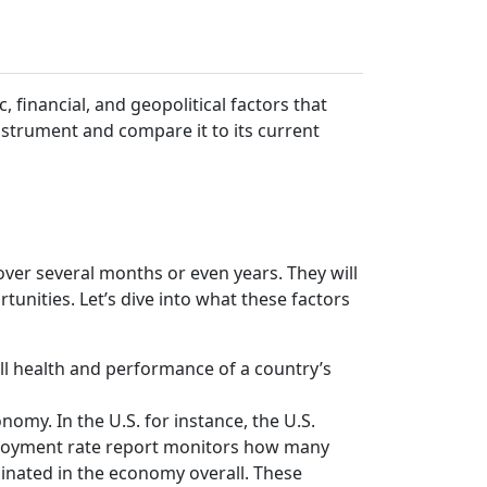
, financial, and geopolitical factors that
instrument and compare it to its current
ver several months or even years. They will
rtunities. Let’s dive into what these factors
all health and performance of a country’s
omy. In the U.S. for instance, the U.S.
mployment rate report monitors how many
inated in the economy overall. These