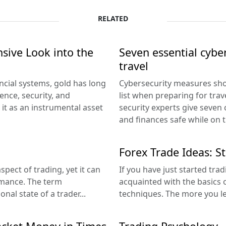
RELATED
sive Look into the
Seven essential cyber
travel
cial systems, gold has long
Cybersecurity measures sho
ence, security, and
list when preparing for trav
d it as an instrumental asset
security experts give seven 
and finances safe while on t
Forex Trade Ideas: S
pect of trading, yet it can
If you have just started tra
rmance. The term
acquainted with the basics o
al state of a trader...
techniques. The more you le