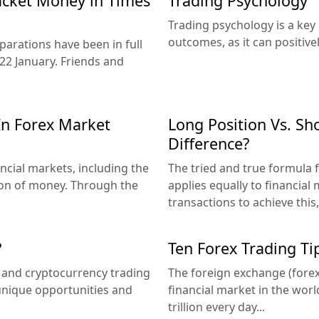
acket Money in Times
Trading Psychology
Trading psychology is a key
outcomes, as it can positive
arations have been in full
22 January. Friends and
In Forex Market
Long Position Vs. Sho
Difference?
ncial markets, including the
The tried and true formula fo
ion of money. Through the
applies equally to financial
transactions to achieve this,
?
Ten Forex Trading Ti
x and cryptocurrency trading
The foreign exchange (forex
 unique opportunities and
financial market in the wor
trillion every day...