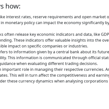
ys how:
like interest rates, reserve requirements and open market
e in monetary policy can impact the economy significantly b
s often release key economic indicators and data, like GDP
ing. These indicators offer valuable insights into the ove
ble impact on specific companies or industries.
rs to information given by a central bank about its future 
ility. This information is communicated through official st
uidance when evaluating different trading decisions.
 important role in managing their respective currencies. An
es. This will in turn affect the competitiveness and earnin
der these currency dynamics when analysing corporations o