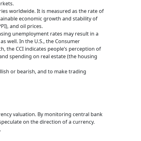
rkets.
ries worldwide. It is measured as the rate of
tainable economic growth and stability of
PI), and oil prices.
easing unemployment rates may result in a
s well. In the U.S., the Consumer
h, the CCI indicates people’s perception of
and spending on real estate (the housing
llish or bearish, and to make trading
rrency valuation. By monitoring central bank
speculate on the direction of a currency.
.