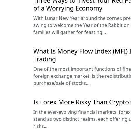
Three Ways to invest Your Red P
of a Worrying Economy
With Lunar New Year around the corner, prep
swing to welcome the Year of the Rabbit on 
families will gather for feasting...
What Is Money Flow Index (MFI) 
Trading
One of the most important functions of fina
foreign exchange market, is the redistribut
purchase/sale of stocks....
Is Forex More Risky Than Crypto
In the ever-evolving financial markets, fore
stand as two distinct realms, each offering
risks...