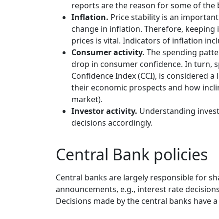
reports are the reason for some of the
Inflation.
Price stability is an importan
change in inflation. Therefore, keeping
prices is vital. Indicators of inflation i
Consumer activity.
The spending patter
drop in consumer confidence. In turn, s
Confidence Index (CCI), is considered a 
their economic prospects and how inclin
market).
Investor activity.
Understanding investo
decisions accordingly.
Central Bank policies
Central banks are largely responsible for sh
announcements, e.g., interest rate decisions 
Decisions made by the central banks have a