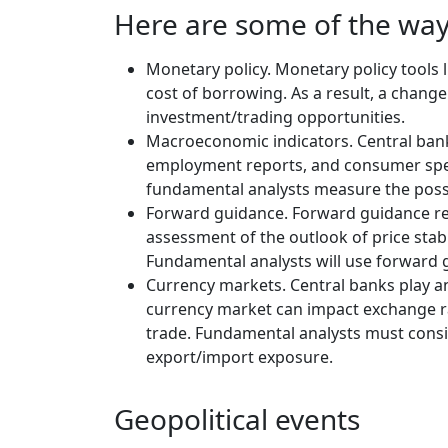
Here are some of the wa
Monetary policy. Monetary policy tools 
cost of borrowing. As a result, a chang
investment/trading opportunities.
Macroeconomic indicators. Central bank
employment reports, and consumer spend
fundamental analysts measure the possi
Forward guidance. Forward guidance refe
assessment of the outlook of price stab
Fundamental analysts will use forward g
Currency markets. Central banks play an
currency market can impact exchange rat
trade. Fundamental analysts must consi
export/import exposure.
Geopolitical events