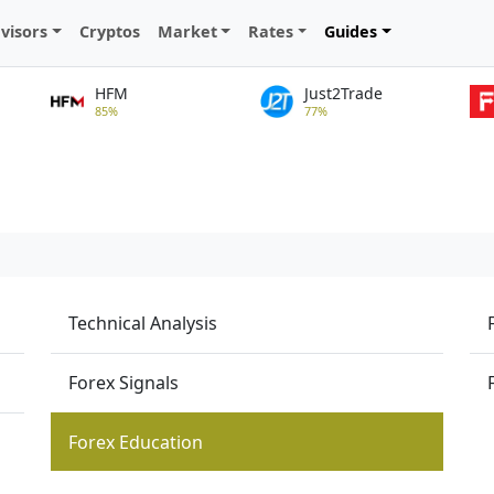
visors
Cryptos
Market
Rates
Guides
HFM
Just2Trade
85%
77%
Technical Analysis
Forex Signals
Forex Education