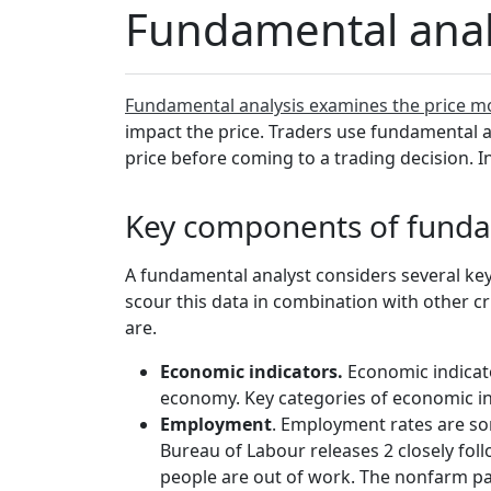
Fundamental analy
Fundamental analysis examines the price m
impact the price. Traders use fundamental an
price before coming to a trading decision. In
Key components of funda
A fundamental analyst considers several key
scour this data in combination with other cri
are.
Economic indicators.
Economic indicato
economy. Key categories of economic in
Employment
. Employment rates are som
Bureau of Labour releases 2 closely fo
people are out of work. The nonfarm pa