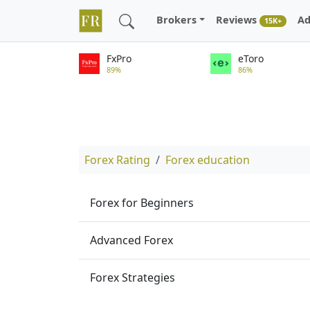
Brokers
Reviews
Ad
15K+
FxPro
eToro
89%
86%
Forex Rating
Forex education
Forex for Beginners
Advanced Forex
Forex Strategies