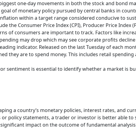
 biggest one-day movements in both the stock and bond ma
t goal of monetary policy pursued by central banks in count
 inflation within a target range considered conducive to sus
nclude the Consumer Price Index (CPI), Producer Price Index (P
ns of consumers are important to track. Factors like incr
pending may drop which may see corporate profits decline a
leading indicator. Released on the last Tuesday of each mont
ed they are to spend money. This includes retail spending 
r sentiment is essential to identify whether a market is bu
aping a country’s monetary policies, interest rates, and cu
or policy statements, a trader or investor is better able to 
 significant impact on the outcome of fundamental analysis