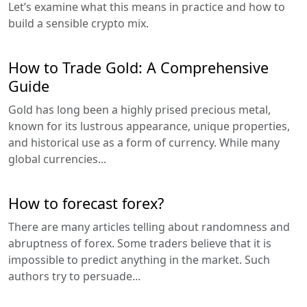
Let’s examine what this means in practice and how to
build a sensible crypto mix.
How to Trade Gold: A Comprehensive
Guide
Gold has long been a highly prised precious metal,
known for its lustrous appearance, unique properties,
and historical use as a form of currency. While many
global currencies...
How to forecast forex?
There are many articles telling about randomness and
abruptness of forex. Some traders believe that it is
impossible to predict anything in the market. Such
authors try to persuade...