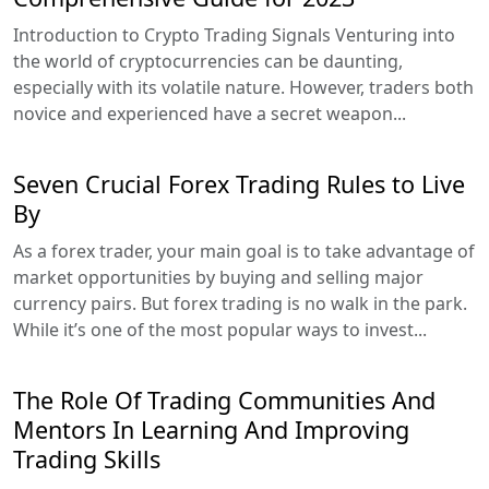
Introduction to Crypto Trading Signals Venturing into
the world of cryptocurrencies can be daunting,
especially with its volatile nature. However, traders both
novice and experienced have a secret weapon...
Seven Crucial Forex Trading Rules to Live
By
As a forex trader, your main goal is to take advantage of
market opportunities by buying and selling major
currency pairs. But forex trading is no walk in the park.
While it’s one of the most popular ways to invest...
The Role Of Trading Communities And
Mentors In Learning And Improving
Trading Skills