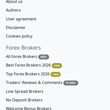
About us
Authors
User agreement
Disclaimer
Cookies policy
Forex Brokers
All Forex Brokers
400+
Best Forex Brokers 2026
new
Top Forex Brokers 2026
new
Traders' Reviews & Comments
10 000+
Low Spread Brokers
No Deposit Brokers
Welcome Bonus Brokers