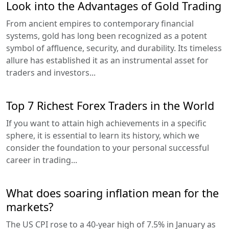
Look into the Advantages of Gold Trading
From ancient empires to contemporary financial
systems, gold has long been recognized as a potent
symbol of affluence, security, and durability. Its timeless
allure has established it as an instrumental asset for
traders and investors...
Top 7 Richest Forex Traders in the World
If you want to attain high achievements in a specific
sphere, it is essential to learn its history, which we
consider the foundation to your personal successful
career in trading...
What does soaring inflation mean for the
markets?
The US CPI rose to a 40-year high of 7.5% in January as