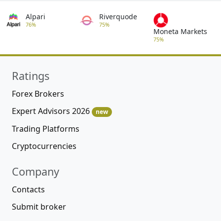
Alpari
Riverquode
76%
75%
Moneta Markets
75%
Ratings
Forex Brokers
Expert Advisors 2026
new
Trading Platforms
Cryptocurrencies
Company
Contacts
Submit broker