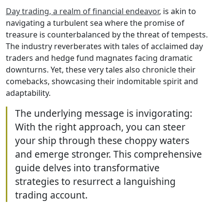
Day trading, a realm of financial endeavor
, is akin to
navigating a turbulent sea where the promise of
treasure is counterbalanced by the threat of tempests.
The industry reverberates with tales of acclaimed day
traders and hedge fund magnates facing dramatic
downturns. Yet, these very tales also chronicle their
comebacks, showcasing their indomitable spirit and
adaptability.
The underlying message is invigorating:
With the right approach, you can steer
your ship through these choppy waters
and emerge stronger. This comprehensive
guide delves into transformative
strategies to resurrect a languishing
trading account.