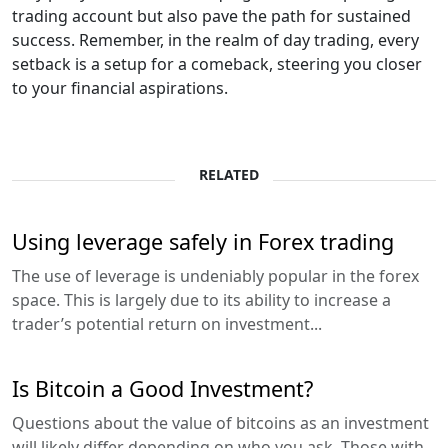
trading account but also pave the path for sustained
success. Remember, in the realm of day trading, every
setback is a setup for a comeback, steering you closer
to your financial aspirations.
RELATED
Using leverage safely in Forex trading
The use of leverage is undeniably popular in the forex
space. This is largely due to its ability to increase a
trader’s potential return on investment...
Is Bitcoin a Good Investment?
Questions about the value of bitcoins as an investment
will likely differ depending on who you ask. Those with