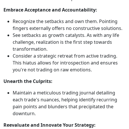
Embrace Acceptance and Accountability:
Recognize the setbacks and own them. Pointing
fingers externally offers no constructive solutions.
See setbacks as growth catalysts. As with any life
challenge, realization is the first step towards
transformation.
Consider a strategic retreat from active trading.
This hiatus allows for introspection and ensures
you're not trading on raw emotions.
Unearth the Culprits:
Maintain a meticulous trading journal detailing
each trade's nuances, helping identify recurring
pain points and blunders that precipitated the
downturn.
Reevaluate and Innovate Your Strategy: