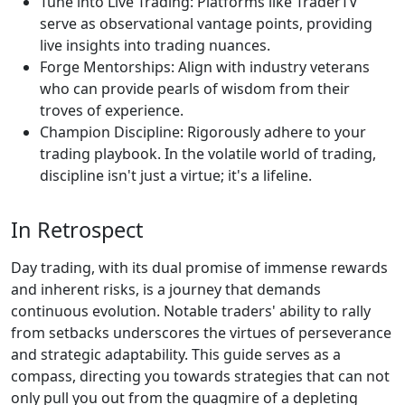
Tune into Live Trading: Platforms like TraderTV
serve as observational vantage points, providing
live insights into trading nuances.
Forge Mentorships: Align with industry veterans
who can provide pearls of wisdom from their
troves of experience.
Champion Discipline: Rigorously adhere to your
trading playbook. In the volatile world of trading,
discipline isn't just a virtue; it's a lifeline.
In Retrospect
Day trading, with its dual promise of immense rewards
and inherent risks, is a journey that demands
continuous evolution. Notable traders' ability to rally
from setbacks underscores the virtues of perseverance
and strategic adaptability. This guide serves as a
compass, directing you towards strategies that can not
only pull you out from the quagmire of a depleting