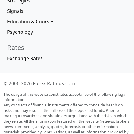
Strategies
Signals
Education & Courses
Psychology
Rates
Exchange Rates
© 2006-2026 Forex-Ratings.com
The usage of this website constitutes acceptance of the following legal
information.
Any contracts of financial instruments offered to conclude bear high
risks and may result in the full loss of the deposited funds. Prior to
making transactions one should get acquainted with the risks to which
they relate. All the information featured on the website (reviews, brokers'
news, comments, analysis, quotes, forecasts or other information
materials provided by Forex Ratings, as well as information provided by