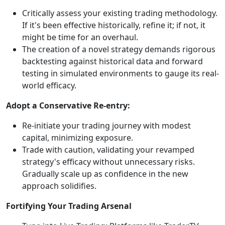
Critically assess your existing trading methodology.
If it's been effective historically, refine it; if not, it
might be time for an overhaul.
The creation of a novel strategy demands rigorous
backtesting against historical data and forward
testing in simulated environments to gauge its real-
world efficacy.
Adopt a Conservative Re-entry:
Re-initiate your trading journey with modest
capital, minimizing exposure.
Trade with caution, validating your revamped
strategy's efficacy without unnecessary risks.
Gradually scale up as confidence in the new
approach solidifies.
Fortifying Your Trading Arsenal