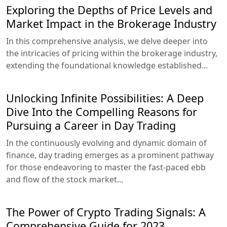
Exploring the Depths of Price Levels and
Market Impact in the Brokerage Industry
In this comprehensive analysis, we delve deeper into
the intricacies of pricing within the brokerage industry,
extending the foundational knowledge established...
Unlocking Infinite Possibilities: A Deep
Dive Into the Compelling Reasons for
Pursuing a Career in Day Trading
In the continuously evolving and dynamic domain of
finance, day trading emerges as a prominent pathway
for those endeavoring to master the fast-paced ebb
and flow of the stock market...
The Power of Crypto Trading Signals: A
Comprehensive Guide for 2023