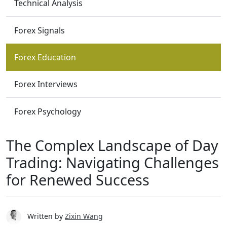
Technical Analysis
Forex Signals
Forex Education
Forex Interviews
Forex Psychology
The Complex Landscape of Day
Trading: Navigating Challenges
for Renewed Success
Written by
Zixin Wang