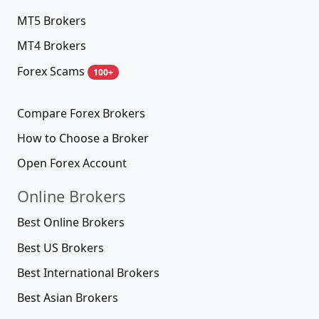
MT5 Brokers
MT4 Brokers
Forex Scams
100+
Compare Forex Brokers
How to Choose a Broker
Open Forex Account
Online Brokers
Best Online Brokers
Best US Brokers
Best International Brokers
Best Asian Brokers