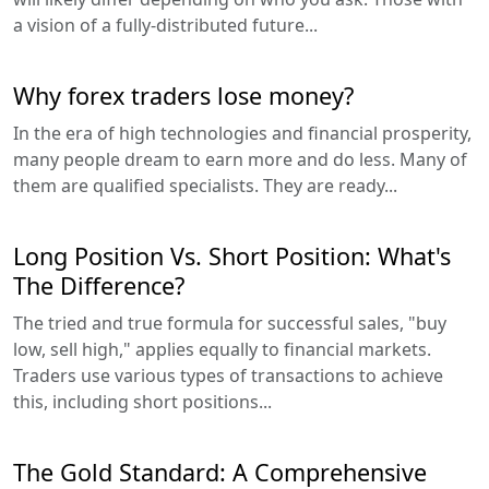
a vision of a fully-distributed future...
Why forex traders lose money?
In the era of high technologies and financial prosperity,
many people dream to earn more and do less. Many of
them are qualified specialists. They are ready...
Long Position Vs. Short Position: What's
The Difference?
The tried and true formula for successful sales, "buy
low, sell high," applies equally to financial markets.
Traders use various types of transactions to achieve
this, including short positions...
The Gold Standard: A Comprehensive