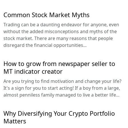
Common Stock Market Myths
Trading can be a daunting endeavor for anyone, even
without the added misconceptions and myths of the
stock market. There are many reasons that people
disregard the financial opportunities...
How to grow from newspaper seller to
MT indicator creator
Are you trying to find motivation and change your life?
It's a sign for you to start acting! If a boy from a large,
almost penniless family managed to live a better life...
Why Diversifying Your Crypto Portfolio
Matters