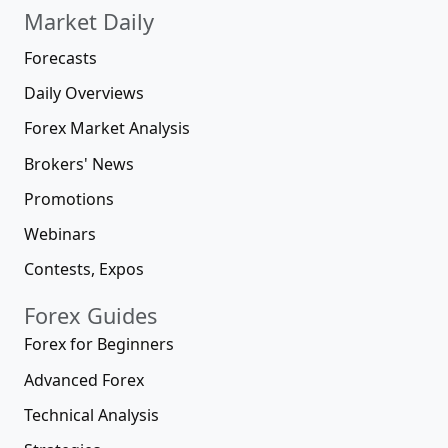
Market Daily
Forecasts
Daily Overviews
Forex Market Analysis
Brokers' News
Promotions
Webinars
Contests, Expos
Forex Guides
Forex for Beginners
Advanced Forex
Technical Analysis