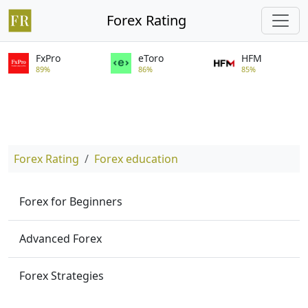
Forex Rating
FxPro
eToro
HFM
89%
86%
85%
Forex Rating
Forex education
Forex for Beginners
Advanced Forex
Forex Strategies