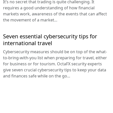
It’s no secret that trading is quite challenging. It
requires a good understanding of how financial
markets work, awareness of the events that can affect
the movement of a market...
Seven essential cybersecurity tips for
international travel
Cybersecurity measures should be on top of the what-
to-bring-with-you list when preparing for travel, either
for business or for tourism. OctaFX security experts
give seven crucial cybersecurity tips to keep your data
and finances safe while on the go...