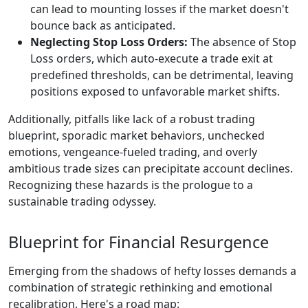
can lead to mounting losses if the market doesn't
bounce back as anticipated.
Neglecting Stop Loss Orders:
The absence of Stop
Loss orders, which auto-execute a trade exit at
predefined thresholds, can be detrimental, leaving
positions exposed to unfavorable market shifts.
Additionally, pitfalls like lack of a robust trading
blueprint, sporadic market behaviors, unchecked
emotions, vengeance-fueled trading, and overly
ambitious trade sizes can precipitate account declines.
Recognizing these hazards is the prologue to a
sustainable trading odyssey.
Blueprint for Financial Resurgence
Emerging from the shadows of hefty losses demands a
combination of strategic rethinking and emotional
recalibration. Here's a road map: