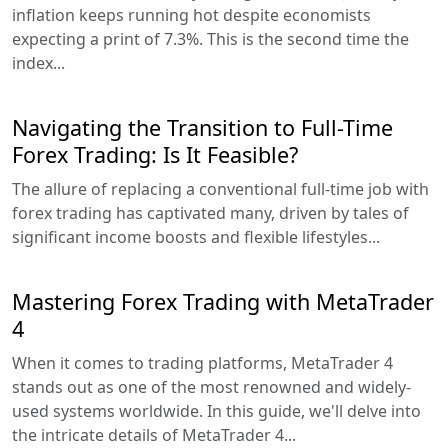
inflation keeps running hot despite economists
expecting a print of 7.3%. This is the second time the
index...
Navigating the Transition to Full-Time
Forex Trading: Is It Feasible?
The allure of replacing a conventional full-time job with
forex trading has captivated many, driven by tales of
significant income boosts and flexible lifestyles...
Mastering Forex Trading with MetaTrader
4
When it comes to trading platforms, MetaTrader 4
stands out as one of the most renowned and widely-
used systems worldwide. In this guide, we'll delve into
the intricate details of MetaTrader 4...