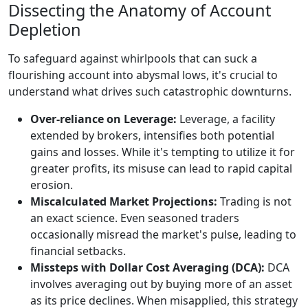
Dissecting the Anatomy of Account
Depletion
To safeguard against whirlpools that can suck a
flourishing account into abysmal lows, it's crucial to
understand what drives such catastrophic downturns.
Over-reliance on Leverage:
Leverage, a facility
extended by brokers, intensifies both potential
gains and losses. While it's tempting to utilize it for
greater profits, its misuse can lead to rapid capital
erosion.
Miscalculated Market Projections:
Trading is not
an exact science. Even seasoned traders
occasionally misread the market's pulse, leading to
financial setbacks.
Missteps with Dollar Cost Averaging (DCA):
DCA
involves averaging out by buying more of an asset
as its price declines. When misapplied, this strategy