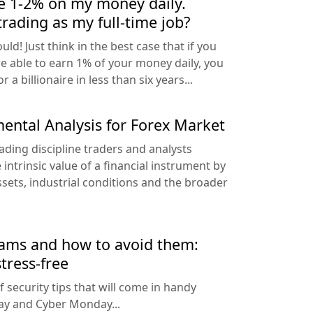
ke 1-2% on my money daily.
trading as my full-time job?
uld! Just think in the best case that if you
 able to earn 1% of your money daily, you
 a billionaire in less than six years...
ental Analysis for Forex Market
ading discipline traders and analysts
ntrinsic value of a financial instrument by
sets, industrial conditions and the broader
cams and how to avoid them:
tress-free
f security tips that will come in handy
day and Cyber Monday...