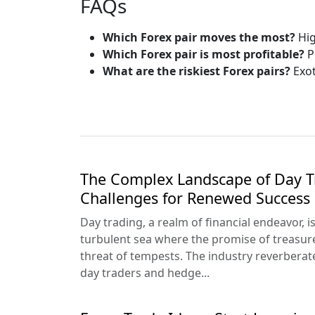
FAQs
Which Forex pair moves the most?
Hig
Which Forex pair is most profitable?
P
What are the riskiest Forex pairs?
Exot
The Complex Landscape of Day T
Challenges for Renewed Success
Day trading, a realm of financial endeavor, i
turbulent sea where the promise of treasur
threat of tempests. The industry reverberat
day traders and hedge...