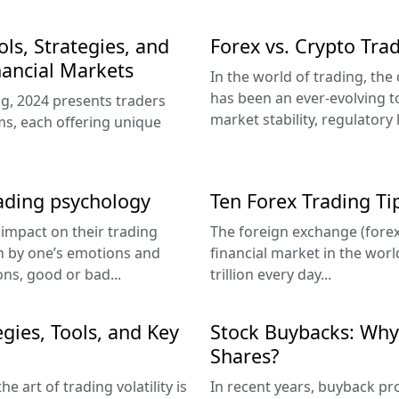
ls, Strategies, and
Forex vs. Crypto Tra
ancial Markets
In the world of trading, th
has been an ever-evolving t
ing, 2024 presents traders
market stability, regulatory 
ms, each offering unique
ading psychology
Ten Forex Trading Ti
 impact on their trading
The foreign exchange (forex
en by one’s emotions and
financial market in the wor
ons, good or bad...
trillion every day...
gies, Tools, and Key
Stock Buybacks: Wh
Shares?
e art of trading volatility is
In recent years, buyback p