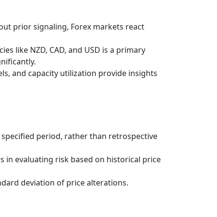
out prior signaling, Forex markets react
es like NZD, CAD, and USD is a primary
nificantly.
s, and capacity utilization provide insights
 specified period, rather than retrospective
 in evaluating risk based on historical price
ndard deviation of price alterations.