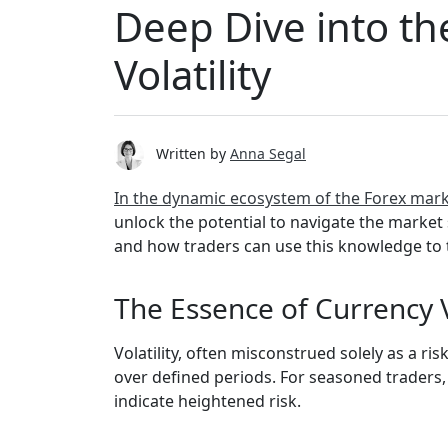
Deep Dive into th
Volatility
Written by
Anna Segal
In the dynamic ecosystem of the Forex mar
unlock the potential to navigate the market s
and how traders can use this knowledge to 
The Essence of Currency V
Volatility, often misconstrued solely as a ri
over defined periods. For seasoned traders, 
indicate heightened risk.