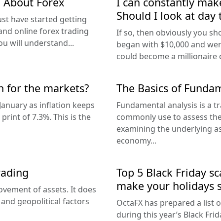
g About Forex
I can constantly ma
Should I look at day 
ust have started getting
and online forex trading
If so, then obviously you sho
u will understand...
began with $10,000 and were
could become a millionaire or
n for the markets?
The Basics of Fundam
January as inflation keeps
Fundamental analysis is a tr
rint of 7.3%. This is the
commonly use to assess the i
examining the underlying as
economy...
rading
Top 5 Black Friday s
make your holidays s
vement of assets. It does
 and geopolitical factors
OctaFX has prepared a list o
during this year’s Black Fri