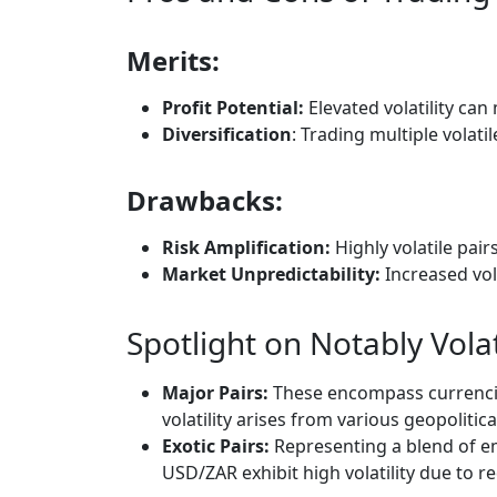
Merits:
Profit Potential:
Elevated volatility can
Diversification
: Trading multiple volati
Drawbacks:
Risk Amplification:
Highly volatile pair
Market Unpredictability:
Increased vola
Spotlight on Notably Volat
Major Pairs:
These encompass currenci
volatility arises from various geopoliti
Exotic Pairs:
Representing a blend of e
USD/ZAR exhibit high volatility due to r