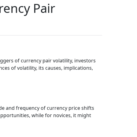
rency Pair
ggers of currency pair volatility, investors
s of volatility, its causes, implications,
ude and frequency of currency price shifts
portunities, while for novices, it might