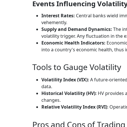
Events Influencing Volatilit
Interest Rates:
Central banks wield imm
vehemently.
Supply and Demand Dynamics:
The in
volatility trigger. Any fluctuation in th
Economic Health Indicators:
Economic i
into a country's economic health, thus i
Tools to Gauge Volatility
Volatility Index (VIX):
A future-oriented 
data.
Historical Volatility (HV):
HV provides a 
changes.
Relative Volatility Index (RVI)
: Operati
Pros and Cons of Trading 