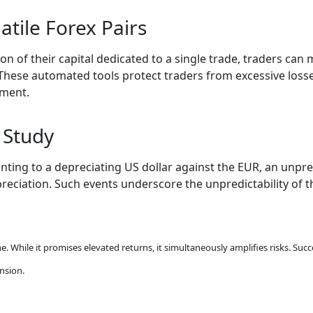
atile Forex Pairs
on of their capital dedicated to a single trade, traders can m
These automated tools protect traders from excessive losses
nment.
 Study
ointing to a depreciating US dollar against the EUR, an unp
preciation. Such events underscore the unpredictability of 
ne. While it promises elevated returns, it simultaneously amplifies risks. Su
nsion.