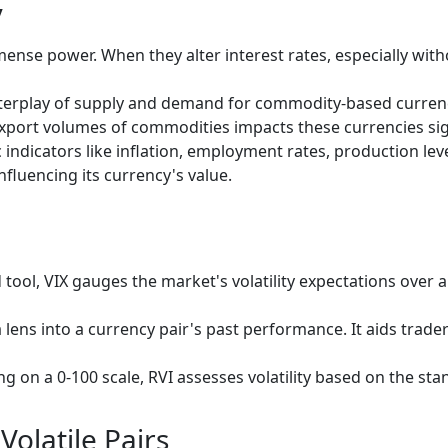
y
ense power. When they alter interest rates, especially with
terplay of supply and demand for commodity-based currenci
e export volumes of commodities impacts these currencies sig
ndicators like inflation, employment rates, production level
nfluencing its currency's value.
tool, VIX gauges the market's volatility expectations over a
lens into a currency pair's past performance. It aids traders
ng on a 0-100 scale, RVI assesses volatility based on the sta
Volatile Pairs