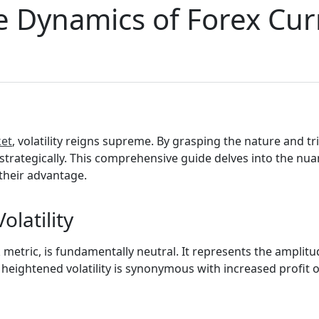
e Dynamics of Forex Cur
ket
, volatility reigns supreme. By grasping the nature and tri
trategically. This comprehensive guide delves into the nuance
their advantage.
olatility
sk metric, is fundamentally neutral. It represents the amplit
heightened volatility is synonymous with increased profit op