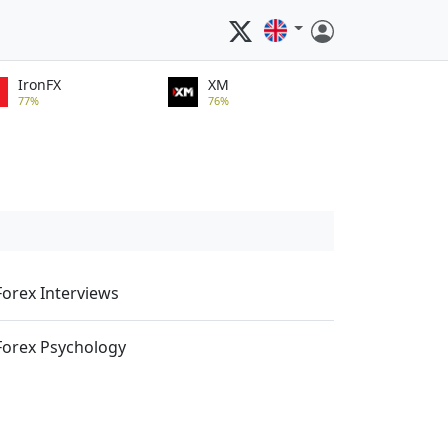
IronFX
XM
77%
76%
Forex Interviews
Forex Psychology