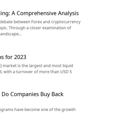
ding: A Comprehensive Analysis
e debate between Forex and cryptocurrency
opic. Through a closer examination of
landscape...
ps for 2023
) market is the largest and most liquid
ld, with a turnover of more than USD 5
y Do Companies Buy Back
rograms have become one of the growth