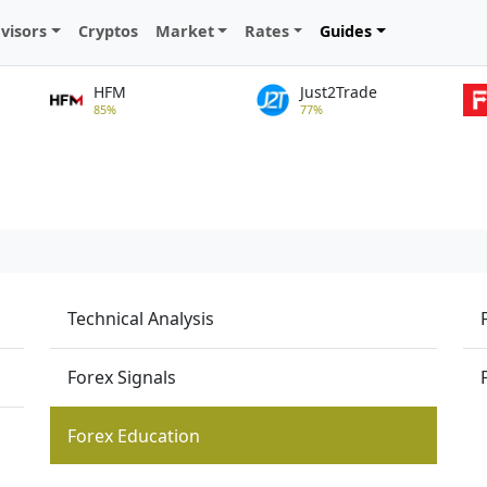
visors
Cryptos
Market
Rates
Guides
HFM
Just2Trade
85%
77%
Technical Analysis
Forex Signals
Forex Education