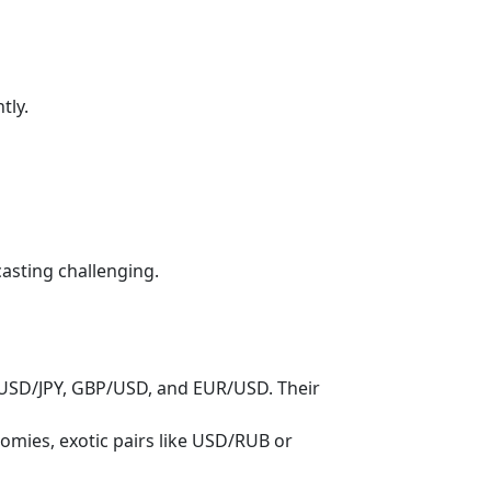
tly.
casting challenging.
USD/JPY, GBP/USD, and EUR/USD. Their
mies, exotic pairs like USD/RUB or