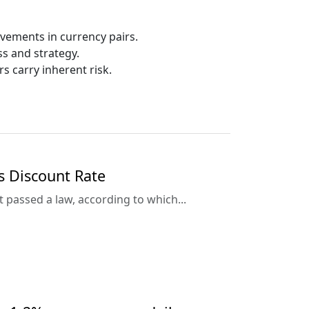
ovements in currency pairs.
ess and strategy.
rs carry inherent risk.
s Discount Rate
passed a law, according to which...