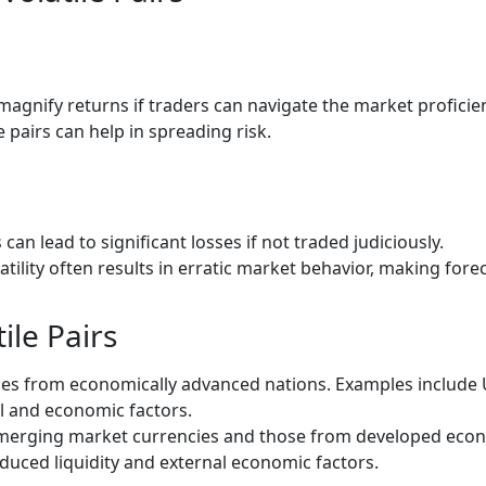
 magnify returns if traders can navigate the market proficien
le pairs can help in spreading risk.
s can lead to significant losses if not traded judiciously.
tility often results in erratic market behavior, making fore
ile Pairs
es from economically advanced nations. Examples include 
cal and economic factors.
merging market currencies and those from developed econo
educed liquidity and external economic factors.