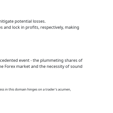
itigate potential losses.
 and lock in profits, respectively, making
recedented event - the plummeting shares of
the Forex market and the necessity of sound
ccess in this domain hinges on a trader's acumen,