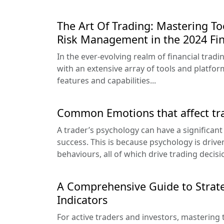
The Art Of Trading: Mastering Too
Risk Management in the 2024 Fin
In the ever-evolving realm of financial trad
with an extensive array of tools and platfor
features and capabilities...
Common Emotions that affect tr
A trader’s psychology can have a significant
success. This is because psychology is driv
behaviours, all of which drive trading decisi
A Comprehensive Guide to Strate
Indicators
For active traders and investors, mastering th