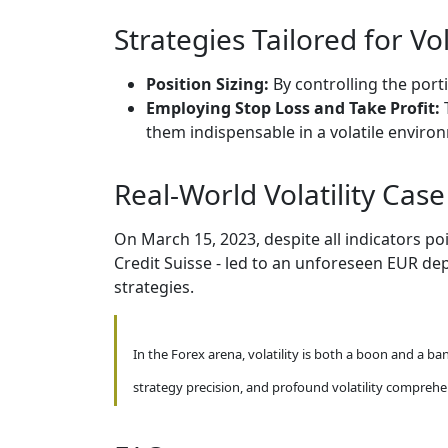
Strategies Tailored for Vol
Position Sizing:
By controlling the porti
Employing Stop Loss and Take Profit:
them indispensable in a volatile enviro
Real-World Volatility Case
On March 15, 2023, despite all indicators p
Credit Suisse - led to an unforeseen EUR de
strategies.
In the Forex arena, volatility is both a boon and a ba
strategy precision, and profound volatility comprehe