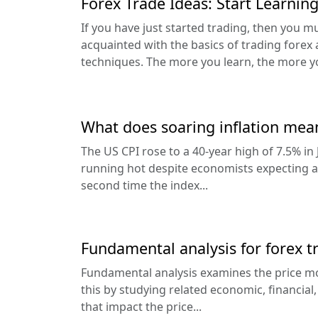
Forex Trade Ideas: Start Learnin
If you have just started trading, then you m
acquainted with the basics of trading forex 
techniques. The more you learn, the more yo
What does soaring inflation mea
The US CPI rose to a 40-year high of 7.5% in 
running hot despite economists expecting a p
second time the index...
Fundamental analysis for forex t
Fundamental analysis examines the price mo
this by studying related economic, financial,
that impact the price...