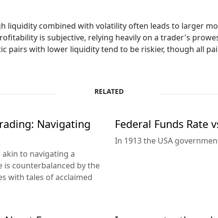
h liquidity combined with volatility often leads to larger m
rofitability is subjective, relying heavily on a trader's prow
ic pairs with lower liquidity tend to be riskier, though all pai
RELATED
rading: Navigating
Federal Funds Rate v
In 1913 the USA government 
s akin to navigating a
e is counterbalanced by the
es with tales of acclaimed