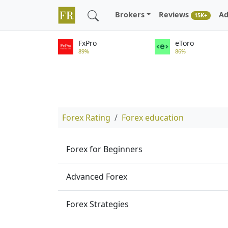
Brokers
Reviews
Ad
15K+
FxPro
eToro
89%
86%
Forex Rating
Forex education
Forex for Beginners
Advanced Forex
Forex Strategies