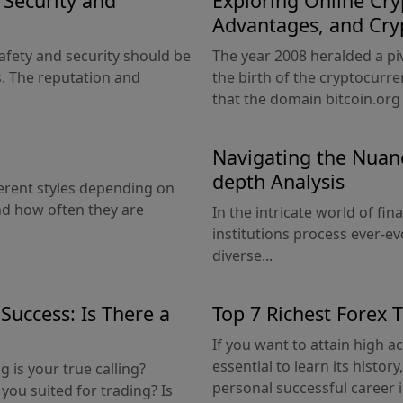
g Security and
Exploring Online Cry
Advantages, and Cry
afety and security should be
The year 2008 heralded a pi
. The reputation and
the birth of the cryptocurre
that the domain bitcoin.org 
Navigating the Nuanc
depth Analysis
erent styles depending on
nd how often they are
In the intricate world of fi
institutions process ever-ev
diverse...
Success: Is There a
Top 7 Richest Forex 
If you want to attain high ac
essential to learn its histo
is your true calling?
personal successful career i
you suited for trading? Is