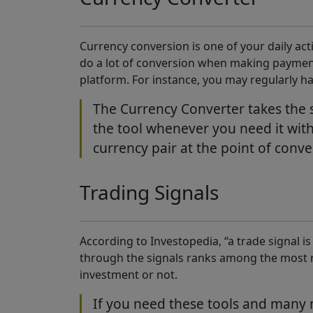
Currency conversion is one of your daily activ
do a lot of conversion when making payments
platform. For instance, you may regularly h
The Currency Converter takes the s
the tool whenever you need it with
currency pair at the point of conve
Trading Signals
According to Investopedia, “a trade signal is 
through the signals ranks among the most re
investment or not.
If you need these tools and many m