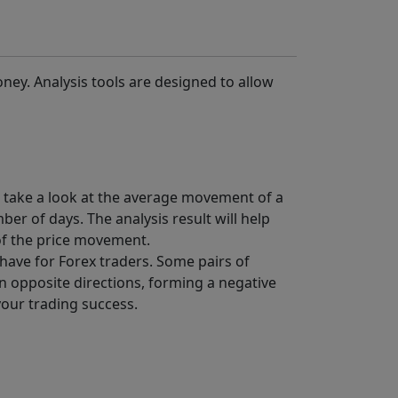
ney. Analysis tools are designed to allow
to take a look at the average movement of a
er of days. The analysis result will help
 of the price movement.
-have for Forex traders. Some pairs of
 opposite directions, forming a negative
 your trading success.