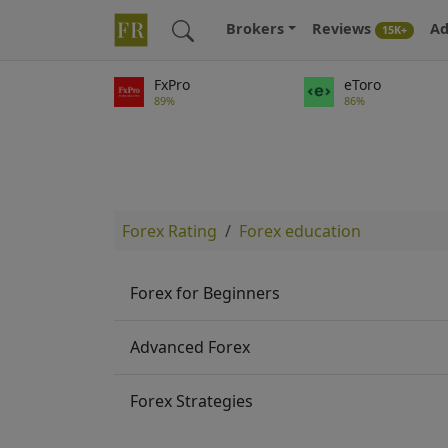
Brokers
Reviews
Ad
15K+
FxPro
eToro
89%
86%
Forex Rating
Forex education
Forex for Beginners
Advanced Forex
Forex Strategies