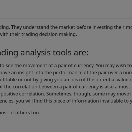
ading. They understand the market before investing their mo
with their trading decision making.
ing analysis tools are:
ou to see the movement of a pair of currency. You may wish 
 have an insight into the performance of the pair over a numb
ofitable or not by giving you an idea of the potential value
f the correlation between a pair of currency is also a must
positive correlation. Sometimes, though, some may move in
rencies, you will find this piece of information invaluable to
ost of others too.