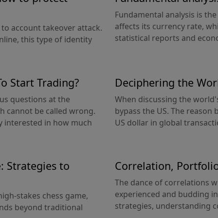
Fundamental analysis is th
affects its currency rate, wh
 to account takeover attack.
statistical reports and econo
line, this type of identity
 Start Trading?
Deciphering the Wor
us questions at the
When discussing the world's
ch cannot be called wrong.
bypass the US. The reason b
lly interested in how much
US dollar in global transacti
 Strategies to
Correlation, Portfol
The dance of correlations wit
experienced and budding inv
a high-stakes chess game,
strategies, understanding co
nds beyond traditional