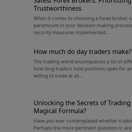
Safest Forex Brokers: Prioritizin
Trustworthiness
When it comes to choosing a forex broker, s
paramount in your decision-making process
security measures implemented...
How much do day traders make?
The trading world encompasses a lot of diff
how long traders hold positions open for a
willing to trade at all...
Unlocking the Secrets of Trading 
Magical Formula?
Have you ever contemplated whether trading 
Perhaps the more pertinent question is: are 