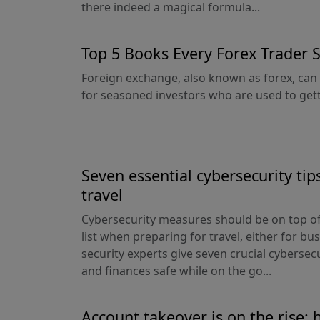
there indeed a magical formula...
Top 5 Books Every Forex Trader 
Foreign exchange, also known as forex, can 
for seasoned investors who are used to getti
Seven essential cybersecurity tips
travel
Cybersecurity measures should be on top of
list when preparing for travel, either for bu
security experts give seven crucial cybersecu
and finances safe while on the go...
Account takeover is on the rise: 