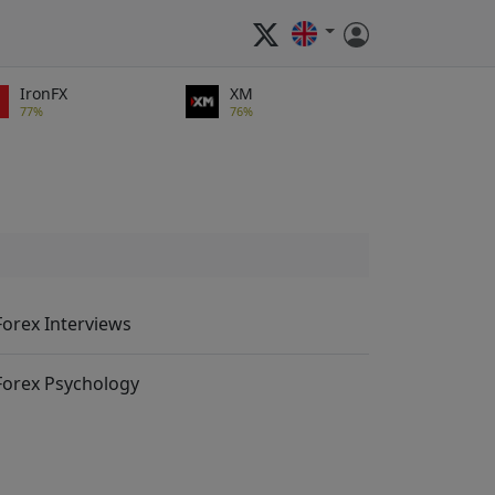
IronFX
XM
77%
76%
Forex Interviews
Forex Psychology