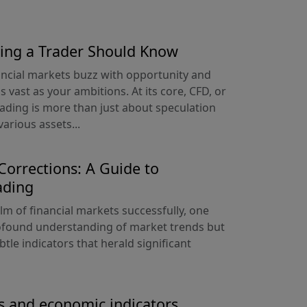
hing a Trader Should Know
ancial markets buzz with opportunity and
s vast as your ambitions. At its core, CFD, or
rading is more than just about speculation
arious assets...
orrections: A Guide to
ading
alm of financial markets successfully, one
ofound understanding of market trends but
ubtle indicators that herald significant
s and economic indicators