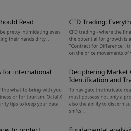
Should Read
CFD Trading: Everyt
be pretty intimidating even
CFD trading - where the fin
ng their hands dirty...
the potential for growth is a
"Contract for Difference", t
on the price movements of v
 for international
Deciphering Market C
Identification and Tr
 the what-to-bring-with-you
To navigate the intricate re
siness or for tourism. OctaFX
must possess not only a pr
rity tips to keep your data
also the ability to discern s
shifts...
how to protect
Fundamental analysi