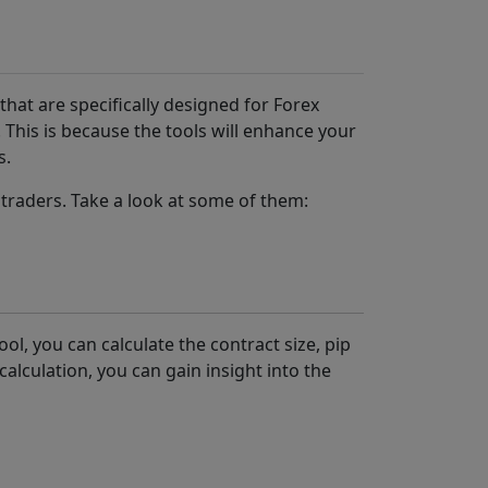
 that are specifically designed for Forex
 This is because the tools will enhance your
s.
traders. Take a look at some of them:
ol, you can calculate the contract size, pip
calculation, you can gain insight into the