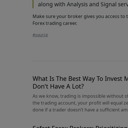
along with Analysis and Signal serv
Make sure your broker gives you access to t
Forex trading career.
#source
What Is The Best Way To Invest
Don't Have A Lot?
As we know, trading is impossible without st
the trading account, your profit will equal z
done if a trader doesn’t have a sufficient amo