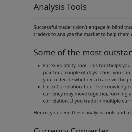
Analysis Tools
Successful traders don’t engage in blind tr
traders to analyze the market to help them 
Some of the most outstand
Forex Volatility Tool: This tool helps y
pair for a couple of days. Thus, you can
you to decide whether a trade will be pr
Forex Correlation Tool: The knowledge o
currency may move together, forming a 
correlation. If you trade in multiple cur
Hence, you need these analysis tools and a h
Currency Converter