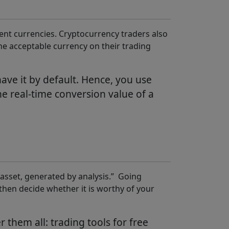
ferent currencies. Cryptocurrency traders also
he acceptable currency on their trading
ave it by default. Hence, you use
e real-time conversion value of a
er asset, generated by analysis.” Going
then decide whether it is worthy of your
them all: trading tools for free