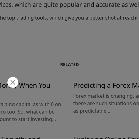
ices, which are quite popular and accurate as wel
he top trading tools, which give you a better shot at reac
RELATED
 Money When You
Predicting a Forex M
Forex market is changing, an
there are such situations 
arting capital as with 0 on
as predictable...
ero too. So, what can be
unt to start investing...