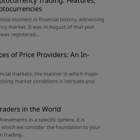
ptocurrency Trading: Features,
ptocurrencies
votal moment in financial history, witnessing
ncy market. It was in August of that year
was registered...
es of Price Providers: An In-
nancial markets, the manner in which major
olving market conditions is intricate and
Traders in the World
hievements in a specific sphere, it is
ry, which we consider the foundation to your
n trading...