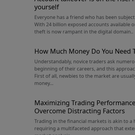
yourself
Everyone has a friend who has been subject
With 24 billion exposed accounts available on
theft is now rampant in the digital domain..
How Much Money Do You Need To
Understandably, novice traders ask numero
beginning of their careers, and this approa
First of all, newbies to the market are usua
money...
Maximizing Trading Performance:
Overcome Distracting Factors
Trading in the financial markets is akin to 
requiring a multifaceted approach that exte