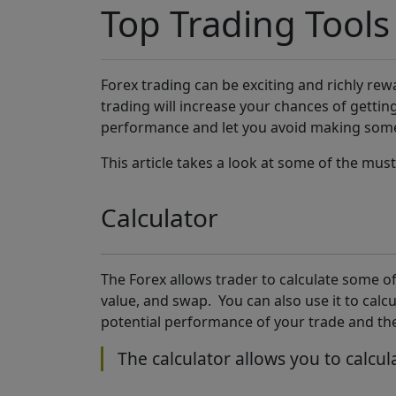
Top Trading Tools
Forex trading can be exciting and richly rewar
trading will increase your chances of gettin
performance and let you avoid making some
This article takes a look at some of the mus
Calculator
The Forex allows trader to calculate some of
value, and swap. You can also use it to calcu
potential performance of your trade and the
The calculator allows you to calcul