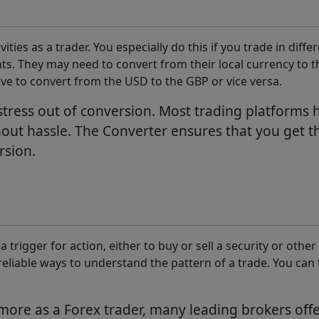
ities as a trader. You especially do this if you trade in dif
. They may need to convert from their local currency to t
ave to convert from the USD to the GBP or vice versa.
tress out of conversion. Most trading platforms h
out hassle. The Converter ensures that you get th
rsion.
a trigger for action, either to buy or sell a security or oth
liable ways to understand the pattern of a trade. You can 
ore as a Forex trader, many leading brokers offer 