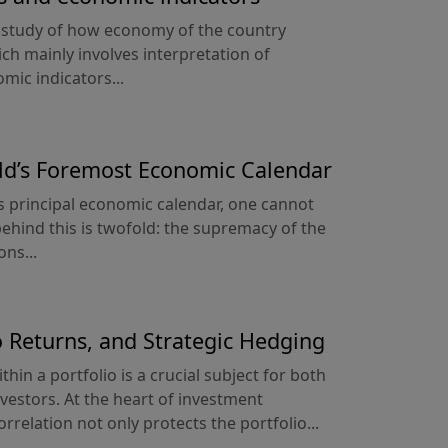
e study of how economy of the country
ich mainly involves interpretation of
mic indicators...
ld’s Foremost Economic Calendar
 principal economic calendar, one cannot
ehind this is twofold: the supremacy of the
ons...
io Returns, and Strategic Hedging
hin a portfolio is a crucial subject for both
estors. At the heart of investment
rrelation not only protects the portfolio...