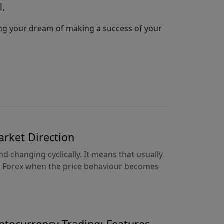
l.
hing your dream of making a success of your
arket Direction
d changing cyclically. It means that usually
on Forex when the price behaviour becomes