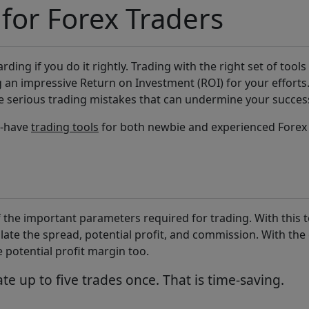
 for Forex Traders
ding if you do it rightly. Trading with the right set of tools
g an impressive Return on Investment (ROI) for your efforts.
 serious trading mistakes that can undermine your succes
t-have
trading tools
for both newbie and experienced Forex 
 the important parameters required for trading. With this to
late the spread, potential profit, and commission. With the 
 potential profit margin too.
ate up to five trades once. That is time-saving.