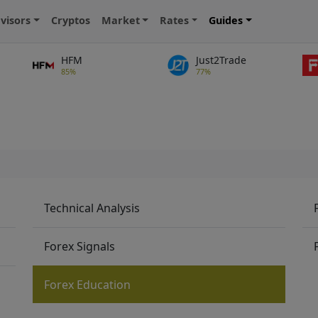
visors
Cryptos
Market
Rates
Guides
HFM
Just2Trade
85%
77%
Technical Analysis
Forex Signals
Forex Education