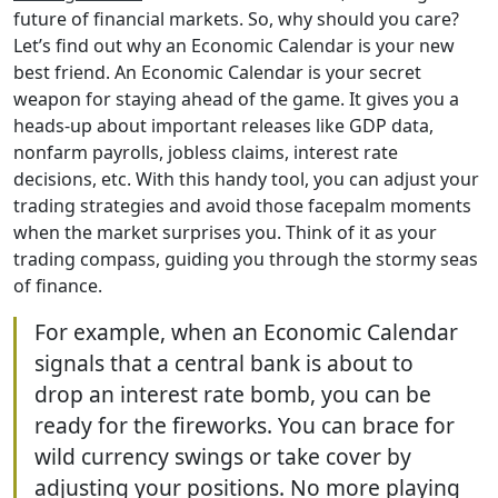
future of financial markets. So, why should you care?
Let’s find out why an Economic Calendar is your new
best friend. An Economic Calendar is your secret
weapon for staying ahead of the game. It gives you a
heads-up about important releases like GDP data,
nonfarm payrolls, jobless claims, interest rate
decisions, etc. With this handy tool, you can adjust your
trading strategies and avoid those facepalm moments
when the market surprises you. Think of it as your
trading compass, guiding you through the stormy seas
of finance.
For example, when an Economic Calendar
signals that a central bank is about to
drop an interest rate bomb, you can be
ready for the fireworks. You can brace for
wild currency swings or take cover by
adjusting your positions. No more playing