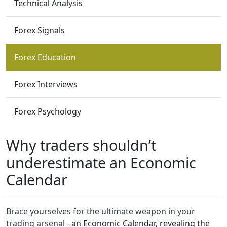
Technical Analysis
Forex Signals
Forex Education
Forex Interviews
Forex Psychology
Why traders shouldn’t
underestimate an Economic
Calendar
Brace yourselves for the ultimate weapon in your
trading arsenal
- an Economic Calendar, revealing the