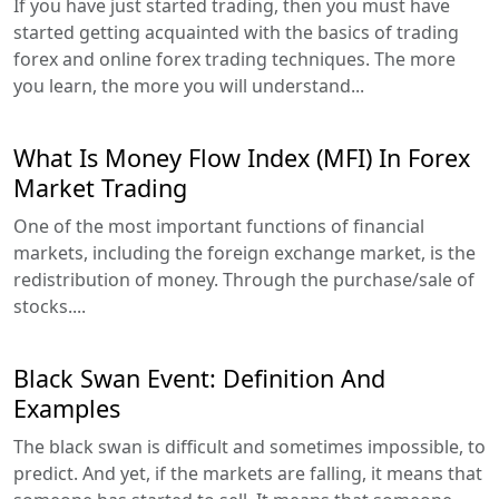
If you have just started trading, then you must have
started getting acquainted with the basics of trading
forex and online forex trading techniques. The more
you learn, the more you will understand...
What Is Money Flow Index (MFI) In Forex
Market Trading
One of the most important functions of financial
markets, including the foreign exchange market, is the
redistribution of money. Through the purchase/sale of
stocks....
Black Swan Event: Definition And
Examples
The black swan is difficult and sometimes impossible, to
predict. And yet, if the markets are falling, it means that