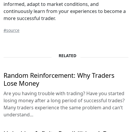
informed, adapt to market conditions, and
continuously learn from your experiences to become a
more successful trader.
#source
RELATED
Random Reinforcement: Why Traders
Lose Money
Are you having trouble with trading? Have you started
losing money after a long period of successful trades?
Many traders experience the same problem and can’t
understand...