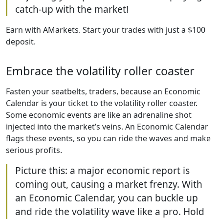
catch-up with the market!
Earn with AMarkets. Start your trades with just a $100
deposit.
Embrace the volatility roller coaster
Fasten your seatbelts, traders, because an Economic
Calendar is your ticket to the volatility roller coaster.
Some economic events are like an adrenaline shot
injected into the market’s veins. An Economic Calendar
flags these events, so you can ride the waves and make
serious profits.
Picture this: a major economic report is
coming out, causing a market frenzy. With
an Economic Calendar, you can buckle up
and ride the volatility wave like a pro. Hold