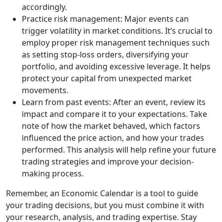
accordingly.
Practice risk management: Major events can
trigger volatility in market conditions. It’s crucial to
employ proper risk management techniques such
as setting stop-loss orders, diversifying your
portfolio, and avoiding excessive leverage. It helps
protect your capital from unexpected market
movements.
Learn from past events: After an event, review its
impact and compare it to your expectations. Take
note of how the market behaved, which factors
influenced the price action, and how your trades
performed. This analysis will help refine your future
trading strategies and improve your decision-
making process.
Remember, an Economic Calendar is a tool to guide
your trading decisions, but you must combine it with
your research, analysis, and trading expertise. Stay