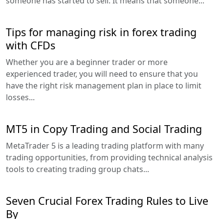
someone has started to sell. It means that someone...
Tips for managing risk in forex trading
with CFDs
Whether you are a beginner trader or more
experienced trader, you will need to ensure that you
have the right risk management plan in place to limit
losses...
MT5 in Copy Trading and Social Trading
MetaTrader 5 is a leading trading platform with many
trading opportunities, from providing technical analysis
tools to creating trading group chats...
Seven Crucial Forex Trading Rules to Live
By