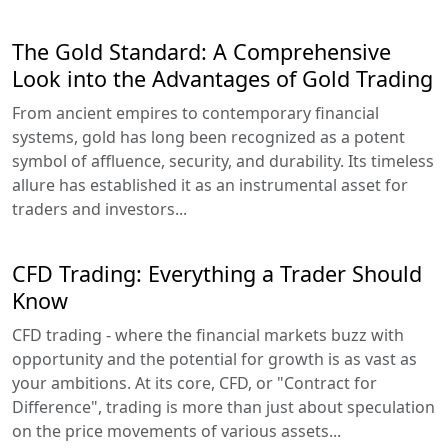
The Gold Standard: A Comprehensive
Look into the Advantages of Gold Trading
From ancient empires to contemporary financial
systems, gold has long been recognized as a potent
symbol of affluence, security, and durability. Its timeless
allure has established it as an instrumental asset for
traders and investors...
CFD Trading: Everything a Trader Should
Know
CFD trading - where the financial markets buzz with
opportunity and the potential for growth is as vast as
your ambitions. At its core, CFD, or "Contract for
Difference", trading is more than just about speculation
on the price movements of various assets...