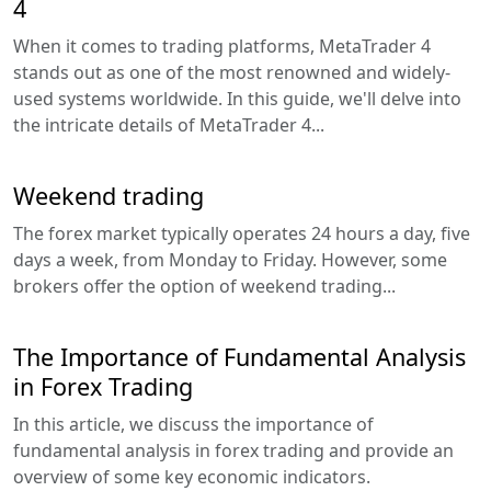
4
When it comes to trading platforms, MetaTrader 4
stands out as one of the most renowned and widely-
used systems worldwide. In this guide, we'll delve into
the intricate details of MetaTrader 4...
Weekend trading
The forex market typically operates 24 hours a day, five
days a week, from Monday to Friday. However, some
brokers offer the option of weekend trading...
The Importance of Fundamental Analysis
in Forex Trading
In this article, we discuss the importance of
fundamental analysis in forex trading and provide an
overview of some key economic indicators.