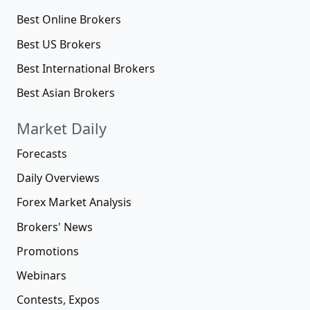
Best Online Brokers
Best US Brokers
Best International Brokers
Best Asian Brokers
Market Daily
Forecasts
Daily Overviews
Forex Market Analysis
Brokers' News
Promotions
Webinars
Contests, Expos