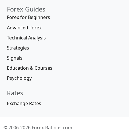
Forex Guides
Forex for Beginners
Advanced Forex
Technical Analysis
Strategies
Signals
Education & Courses
Psychology
Rates
Exchange Rates
© 2006-2026 Forex-Ratings.com