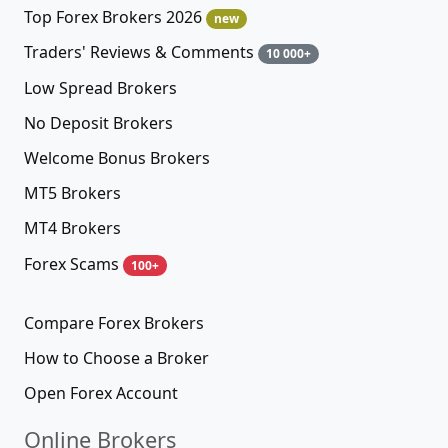
Top Forex Brokers 2026
new
Traders' Reviews & Comments
10 000+
Low Spread Brokers
No Deposit Brokers
Welcome Bonus Brokers
MT5 Brokers
MT4 Brokers
Forex Scams
100+
Compare Forex Brokers
How to Choose a Broker
Open Forex Account
Online Brokers