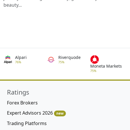
beauty...
Alpari
Riverquode
76%
75%
Moneta Markets
75%
Ratings
Forex Brokers
Expert Advisors 2026
new
Trading Platforms