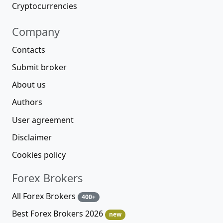
Cryptocurrencies
Company
Contacts
Submit broker
About us
Authors
User agreement
Disclaimer
Cookies policy
Forex Brokers
All Forex Brokers
400+
Best Forex Brokers 2026
new