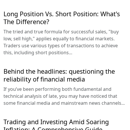
Long Position Vs. Short Position: What's
The Difference?
The tried and true formula for successful sales, "buy
low, sell high," applies equally to financial markets.
Traders use various types of transactions to achieve
this, including short positions...
Behind the headlines: questioning the
reliability of financial media
If you’ve been performing both fundamental and
technical analysis of late, you may have noticed that
some financial media and mainstream news channels...
Trading and Investing Amid Soaring
Inflation: A Comprehensive Guide