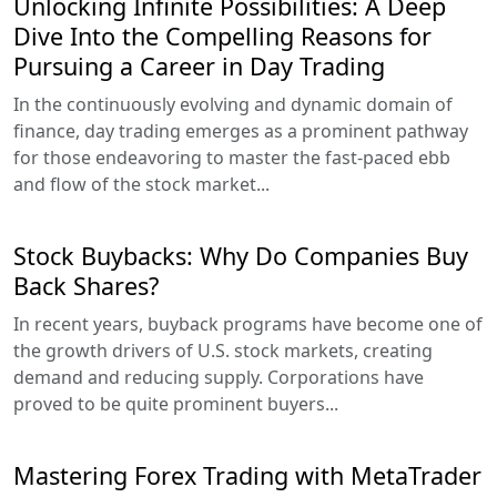
Unlocking Infinite Possibilities: A Deep
Dive Into the Compelling Reasons for
Pursuing a Career in Day Trading
In the continuously evolving and dynamic domain of
finance, day trading emerges as a prominent pathway
for those endeavoring to master the fast-paced ebb
and flow of the stock market...
Stock Buybacks: Why Do Companies Buy
Back Shares?
In recent years, buyback programs have become one of
the growth drivers of U.S. stock markets, creating
demand and reducing supply. Corporations have
proved to be quite prominent buyers...
Mastering Forex Trading with MetaTrader