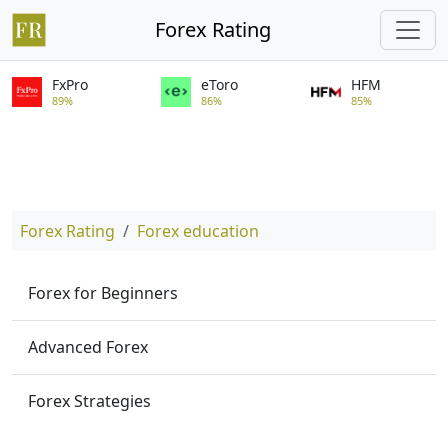
Forex Rating
FxPro
eToro
HFM
89%
86%
85%
Forex Rating
Forex education
Forex for Beginners
Advanced Forex
Forex Strategies