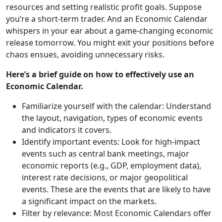
resources and setting realistic profit goals. Suppose
you’re a short-term trader. And an Economic Calendar
whispers in your ear about a game-changing economic
release tomorrow. You might exit your positions before
chaos ensues, avoiding unnecessary risks.
Here’s a brief guide on how to effectively use an
Economic Calendar.
Familiarize yourself with the calendar: Understand
the layout, navigation, types of economic events
and indicators it covers.
Identify important events: Look for high-impact
events such as central bank meetings, major
economic reports (e.g., GDP, employment data),
interest rate decisions, or major geopolitical
events. These are the events that are likely to have
a significant impact on the markets.
Filter by relevance: Most Economic Calendars offer