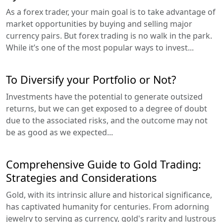
As a forex trader, your main goal is to take advantage of
market opportunities by buying and selling major
currency pairs. But forex trading is no walk in the park.
While it’s one of the most popular ways to invest...
To Diversify your Portfolio or Not?
Investments have the potential to generate outsized
returns, but we can get exposed to a degree of doubt
due to the associated risks, and the outcome may not
be as good as we expected...
Comprehensive Guide to Gold Trading:
Strategies and Considerations
Gold, with its intrinsic allure and historical significance,
has captivated humanity for centuries. From adorning
jewelry to serving as currency, gold's rarity and lustrous