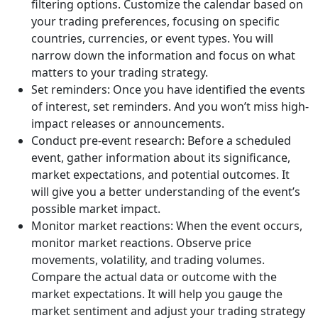
filtering options. Customize the calendar based on
your trading preferences, focusing on specific
countries, currencies, or event types. You will
narrow down the information and focus on what
matters to your trading strategy.
Set reminders: Once you have identified the events
of interest, set reminders. And you won’t miss high-
impact releases or announcements.
Conduct pre-event research: Before a scheduled
event, gather information about its significance,
market expectations, and potential outcomes. It
will give you a better understanding of the event’s
possible market impact.
Monitor market reactions: When the event occurs,
monitor market reactions. Observe price
movements, volatility, and trading volumes.
Compare the actual data or outcome with the
market expectations. It will help you gauge the
market sentiment and adjust your trading strategy