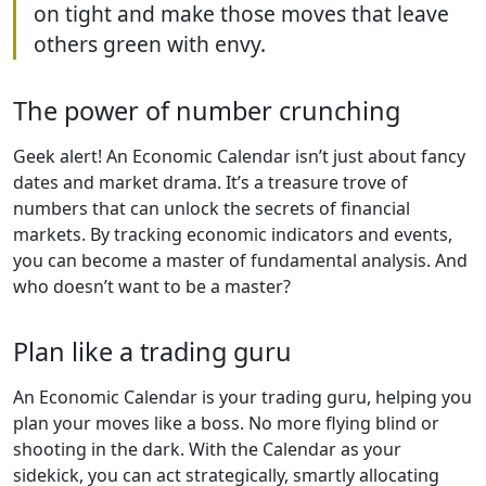
on tight and make those moves that leave
others green with envy.
The power of number crunching
Geek alert! An Economic Calendar isn’t just about fancy
dates and market drama. It’s a treasure trove of
numbers that can unlock the secrets of financial
markets. By tracking economic indicators and events,
you can become a master of fundamental analysis. And
who doesn’t want to be a master?
Plan like a trading guru
An Economic Calendar is your trading guru, helping you
plan your moves like a boss. No more flying blind or
shooting in the dark. With the Calendar as your
sidekick, you can act strategically, smartly allocating