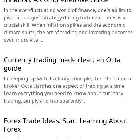
In the ever-fluctuating world of finance, one's ability to
pivot and adjust strategy during turbulent times is a
crucial skill. When inflation spikes and the economic
climate shifts, the art of trading and investing becomes
even more vital...
Currency trading made clear: an Octa
guide
In keeping up with its clarity principle, the international
broker Octa clarifies one aspect of trading at a time.
Learn everything you need to know about currency
trading, simply and transparently...
Forex Trade Ideas: Start Learning About
Forex