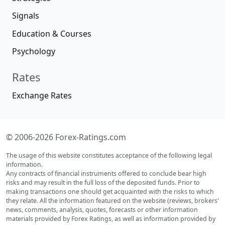
Signals
Education & Courses
Psychology
Rates
Exchange Rates
© 2006-2026 Forex-Ratings.com
The usage of this website constitutes acceptance of the following legal
information.
Any contracts of financial instruments offered to conclude bear high
risks and may result in the full loss of the deposited funds. Prior to
making transactions one should get acquainted with the risks to which
they relate. All the information featured on the website (reviews, brokers'
news, comments, analysis, quotes, forecasts or other information
materials provided by Forex Ratings, as well as information provided by