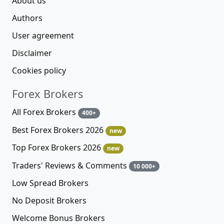
About us
Authors
User agreement
Disclaimer
Cookies policy
Forex Brokers
All Forex Brokers
400+
Best Forex Brokers 2026
new
Top Forex Brokers 2026
new
Traders' Reviews & Comments
10 000+
Low Spread Brokers
No Deposit Brokers
Welcome Bonus Brokers