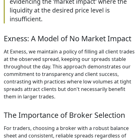
evidencing the 'market impact' where the
liquidity at the desired price level is
insufficient.
Exness: A Model of No Market Impact
At Exness, we maintain a policy of filling all client trades
at the observed spread, keeping our spreads stable
throughout the day. This approach demonstrates our
commitment to transparency and client success,
contrasting with practices where low volumes at tight
spreads attract clients but don't necessarily benefit
them in larger trades.
The Importance of Broker Selection
For traders, choosing a broker with a robust balance
sheet and consistent, reliable spreads regardless of