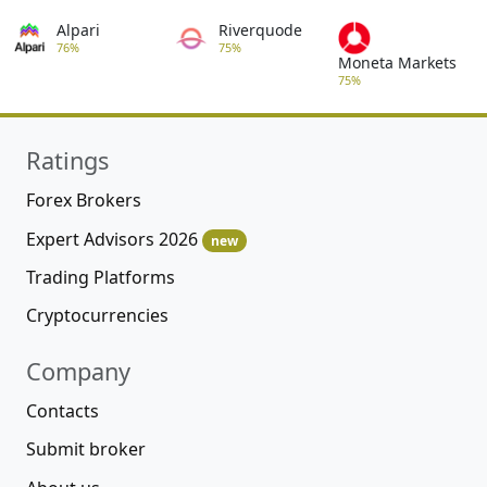
Alpari
Riverquode
76%
75%
Moneta Markets
75%
Ratings
Forex Brokers
Expert Advisors 2026
new
Trading Platforms
Cryptocurrencies
Company
Contacts
Submit broker