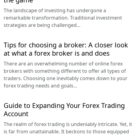
The landscape of investing has undergone a
remarkable transformation. Traditional investment
strategies are being challenged...
Tips for choosing a broker: A closer look
at what a forex broker is and does
There are an overwhelming number of online forex
brokers with something different to offer all types of
traders. Choosing one inevitably comes down to your
forex trading needs and goals...
Guide to Expanding Your Forex Trading
Account
The realm of forex trading is undeniably intricate. Yet, it
is far from unattainable. It beckons to those equipped