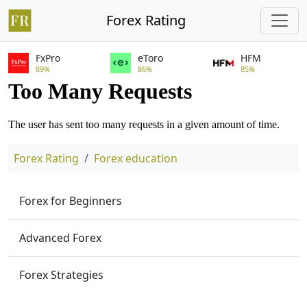
Forex Rating
FxPro
eToro
HFM
89%
86%
85%
Forex Rating
Forex education
Forex for Beginners
Advanced Forex
Forex Strategies