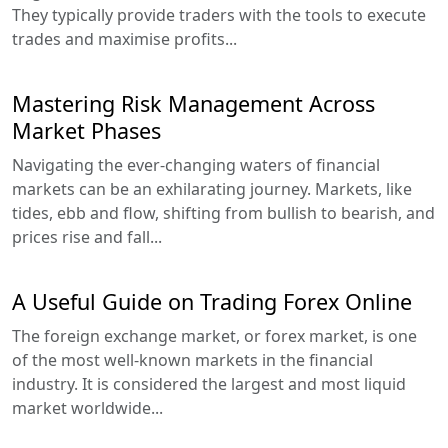
They typically provide traders with the tools to execute
trades and maximise profits...
Mastering Risk Management Across
Market Phases
Navigating the ever-changing waters of financial
markets can be an exhilarating journey. Markets, like
tides, ebb and flow, shifting from bullish to bearish, and
prices rise and fall...
A Useful Guide on Trading Forex Online
The foreign exchange market, or forex market, is one
of the most well-known markets in the financial
industry. It is considered the largest and most liquid
market worldwide...