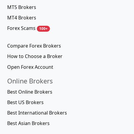
MT5 Brokers
MT4 Brokers
Forex Scams
100+
Compare Forex Brokers
How to Choose a Broker
Open Forex Account
Online Brokers
Best Online Brokers
Best US Brokers
Best International Brokers
Best Asian Brokers