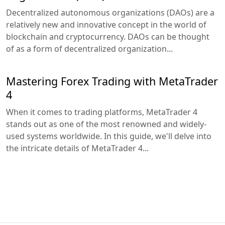
Decentralized autonomous organizations (DAOs) are a
relatively new and innovative concept in the world of
blockchain and cryptocurrency. DAOs can be thought
of as a form of decentralized organization...
Mastering Forex Trading with MetaTrader
4
When it comes to trading platforms, MetaTrader 4
stands out as one of the most renowned and widely-
used systems worldwide. In this guide, we'll delve into
the intricate details of MetaTrader 4...