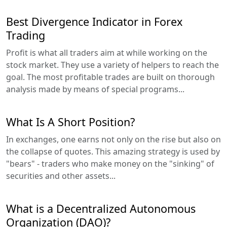
Best Divergence Indicator in Forex
Trading
Profit is what all traders aim at while working on the
stock market. They use a variety of helpers to reach the
goal. The most profitable trades are built on thorough
analysis made by means of special programs...
What Is A Short Position?
In exchanges, one earns not only on the rise but also on
the collapse of quotes. This amazing strategy is used by
"bears" - traders who make money on the "sinking" of
securities and other assets...
What is a Decentralized Autonomous
Organization (DAO)?