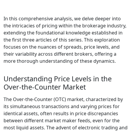
In this comprehensive analysis, we delve deeper into
the intricacies of pricing within the brokerage industry,
extending the foundational knowledge established in
the first three articles of this series. This exploration
focuses on the nuances of spreads, price levels, and
their variability across different brokers, offering a
more thorough understanding of these dynamics.
Understanding Price Levels in the
Over-the-Counter Market
The Over-the-Counter (OTC) market, characterized by
its simultaneous transactions and varying prices for
identical assets, often results in price discrepancies
between different market maker feeds, even for the
most liquid assets. The advent of electronic trading and