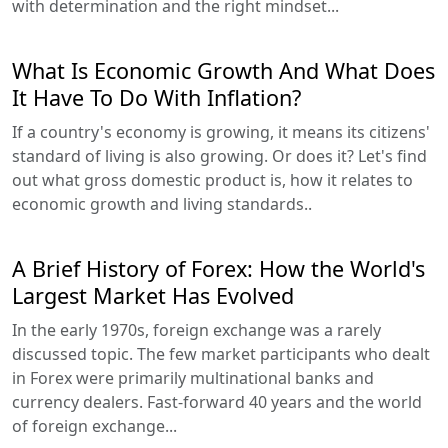
with determination and the right mindset...
What Is Economic Growth And What Does
It Have To Do With Inflation?
If a country's economy is growing, it means its citizens'
standard of living is also growing. Or does it? Let's find
out what gross domestic product is, how it relates to
economic growth and living standards..
A Brief History of Forex: How the World's
Largest Market Has Evolved
In the early 1970s, foreign exchange was a rarely
discussed topic. The few market participants who dealt
in Forex were primarily multinational banks and
currency dealers. Fast-forward 40 years and the world
of foreign exchange...