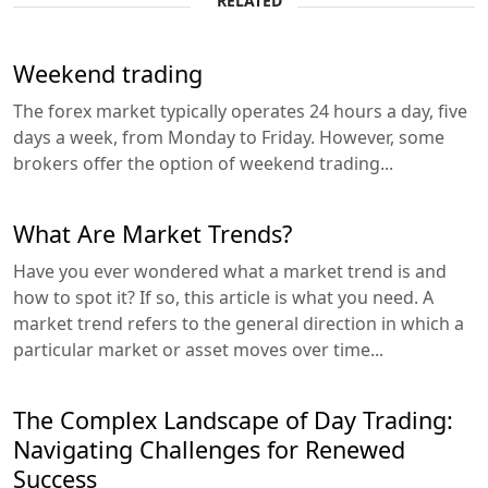
RELATED
Weekend trading
The forex market typically operates 24 hours a day, five
days a week, from Monday to Friday. However, some
brokers offer the option of weekend trading...
What Are Market Trends?
Have you ever wondered what a market trend is and
how to spot it? If so, this article is what you need. A
market trend refers to the general direction in which a
particular market or asset moves over time...
The Complex Landscape of Day Trading:
Navigating Challenges for Renewed
Success