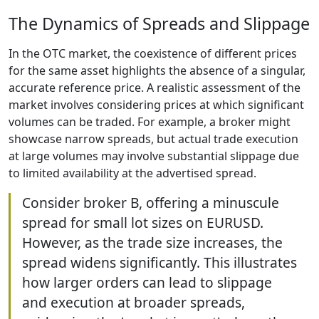
The Dynamics of Spreads and Slippage
In the OTC market, the coexistence of different prices
for the same asset highlights the absence of a singular,
accurate reference price. A realistic assessment of the
market involves considering prices at which significant
volumes can be traded. For example, a broker might
showcase narrow spreads, but actual trade execution
at large volumes may involve substantial slippage due
to limited availability at the advertised spread.
Consider broker B, offering a minuscule
spread for small lot sizes on EURUSD.
However, as the trade size increases, the
spread widens significantly. This illustrates
how larger orders can lead to slippage
and execution at broader spreads,