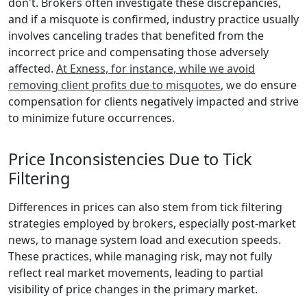
don't. Brokers often investigate these discrepancies,
and if a misquote is confirmed, industry practice usually
involves canceling trades that benefited from the
incorrect price and compensating those adversely
affected.
At Exness, for instance, while we avoid
removing client profits due to misquotes
, we do ensure
compensation for clients negatively impacted and strive
to minimize future occurrences.
Price Inconsistencies Due to Tick
Filtering
Differences in prices can also stem from tick filtering
strategies employed by brokers, especially post-market
news, to manage system load and execution speeds.
These practices, while managing risk, may not fully
reflect real market movements, leading to partial
visibility of price changes in the primary market.