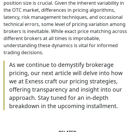
position size is crucial. Given the inherent variability in
the OTC market, differences in pricing algorithms,
latency, risk management techniques, and occasional
technical errors, some level of pricing variation among
brokers is inevitable. While exact price matching across
different brokers at all times is improbable,
understanding these dynamics is vital for informed
trading decisions.
As we continue to demystify brokerage
pricing, our next article will delve into how
we at Exness craft our pricing strategies,
offering transparency and insight into our
approach. Stay tuned for an in-depth
breakdown in the upcoming installment.