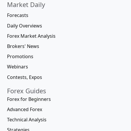
Market Daily
Forecasts
Daily Overviews
Forex Market Analysis
Brokers' News
Promotions
Webinars
Contests, Expos
Forex Guides
Forex for Beginners
Advanced Forex
Technical Analysis
Strategies