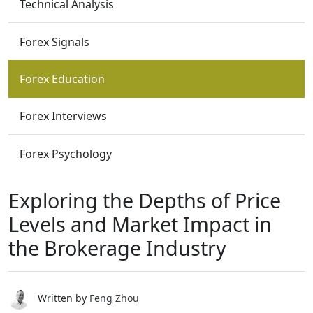
Technical Analysis
Forex Signals
Forex Education
Forex Interviews
Forex Psychology
Exploring the Depths of Price
Levels and Market Impact in
the Brokerage Industry
Written by
Feng Zhou