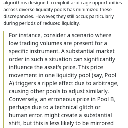
algorithms designed to exploit arbitrage opportunities
across diverse liquidity pools has minimized these
discrepancies. However, they still occur, particularly
during periods of reduced liquidity.
For instance, consider a scenario where
low trading volumes are present for a
specific instrument. A substantial market
order in such a situation can significantly
influence the asset's price. This price
movement in one liquidity pool (say, Pool
A) triggers a ripple effect due to arbitrage,
causing other pools to adjust similarly.
Conversely, an erroneous price in Pool B,
perhaps due to a technical glitch or
human error, might create a substantial
shift, but this is less likely to be mirrored