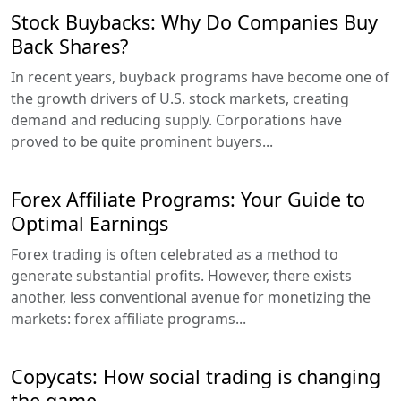
Stock Buybacks: Why Do Companies Buy
Back Shares?
In recent years, buyback programs have become one of
the growth drivers of U.S. stock markets, creating
demand and reducing supply. Corporations have
proved to be quite prominent buyers...
Forex Affiliate Programs: Your Guide to
Optimal Earnings
Forex trading is often celebrated as a method to
generate substantial profits. However, there exists
another, less conventional avenue for monetizing the
markets: forex affiliate programs...
Copycats: How social trading is changing
the game