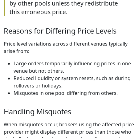
by other pools unless they redistribute
this erroneous price.
Reasons for Differing Price Levels
Price level variations across different venues typically
arise from:
Large orders temporarily influencing prices in one
venue but not others.
Reduced liquidity or system resets, such as during
rollovers or holidays.
Misquotes in one pool differing from others.
Handling Misquotes
When misquotes occur, brokers using the affected price
provider might display different prices than those who