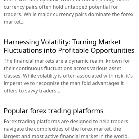
currency pairs often hold untapped potential for
traders. While major currency pairs dominate the forex
market...
Harnessing Volatility: Turning Market
Fluctuations into Profitable Opportunities
The financial markets are a dynamic realm, known for
their continuous fluctuations across various asset
classes. While volatility is often associated with risk, it's
imperative to recognize the manifold advantages it
offers to savvy traders...
Popular forex trading platforms
Forex trading platforms are designed to help traders
navigate the complexities of the forex market, the
largest and most active financial market in the world.