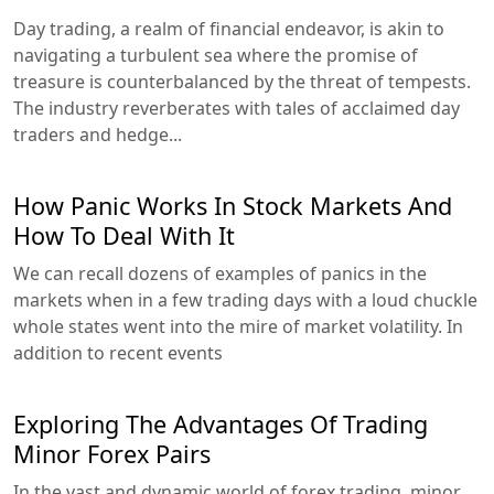
Day trading, a realm of financial endeavor, is akin to
navigating a turbulent sea where the promise of
treasure is counterbalanced by the threat of tempests.
The industry reverberates with tales of acclaimed day
traders and hedge...
How Panic Works In Stock Markets And
How To Deal With It
We can recall dozens of examples of panics in the
markets when in a few trading days with a loud chuckle
whole states went into the mire of market volatility. In
addition to recent events
Exploring The Advantages Of Trading
Minor Forex Pairs
In the vast and dynamic world of forex trading, minor