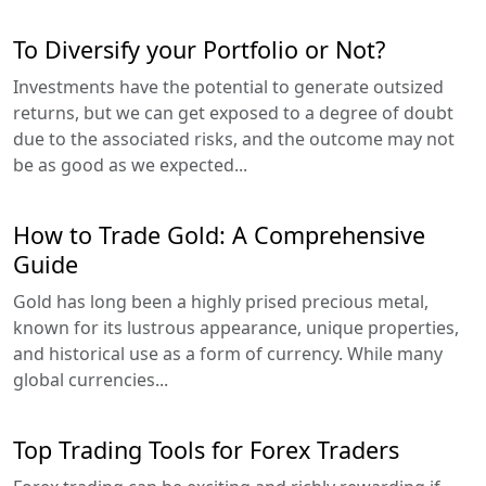
To Diversify your Portfolio or Not?
Investments have the potential to generate outsized
returns, but we can get exposed to a degree of doubt
due to the associated risks, and the outcome may not
be as good as we expected...
How to Trade Gold: A Comprehensive
Guide
Gold has long been a highly prised precious metal,
known for its lustrous appearance, unique properties,
and historical use as a form of currency. While many
global currencies...
Top Trading Tools for Forex Traders