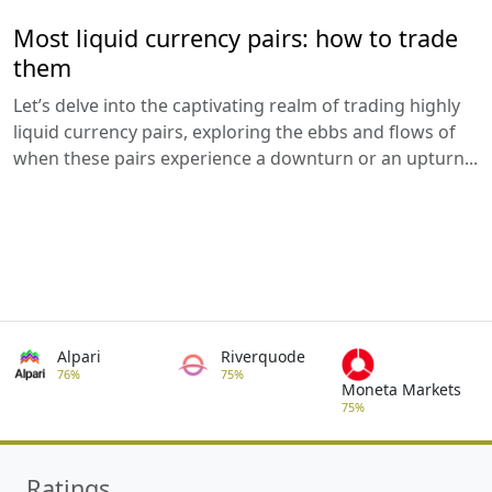
Most liquid currency pairs: how to trade
them
Let’s delve into the captivating realm of trading highly
liquid currency pairs, exploring the ebbs and flows of
when these pairs experience a downturn or an upturn...
Alpari
Riverquode
76%
75%
Moneta Markets
75%
Ratings