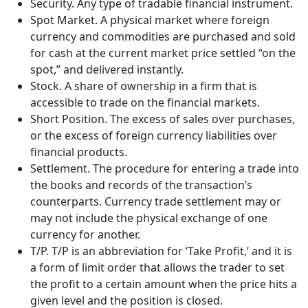
Security. Any type of tradable financial instrument.
Spot Market. A physical market where foreign
currency and commodities are purchased and sold
for cash at the current market price settled “on the
spot,” and delivered instantly.
Stock. A share of ownership in a firm that is
accessible to trade on the financial markets.
Short Position. The excess of sales over purchases,
or the excess of foreign currency liabilities over
financial products.
Settlement. The procedure for entering a trade into
the books and records of the transaction’s
counterparts. Currency trade settlement may or
may not include the physical exchange of one
currency for another.
T/P. T/P is an abbreviation for ‘Take Profit,’ and it is
a form of limit order that allows the trader to set
the profit to a certain amount when the price hits a
given level and the position is closed.