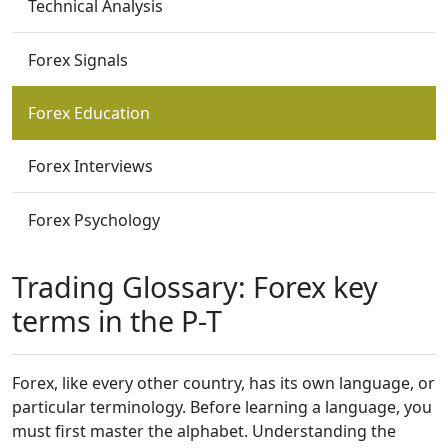
Technical Analysis
Forex Signals
Forex Education
Forex Interviews
Forex Psychology
Trading Glossary: Forex key
terms in the P-T
Forex, like every other country, has its own language, or
particular terminology. Before learning a language, you
must first master the alphabet. Understanding the