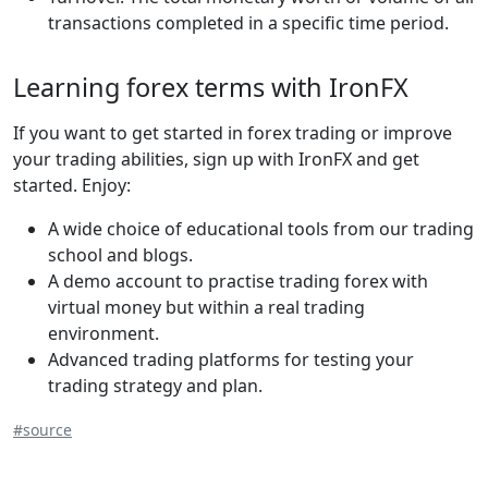
transactions completed in a specific time period.
Learning forex terms with IronFX
If you want to get started in forex trading or improve
your trading abilities, sign up with IronFX and get
started. Enjoy:
A wide choice of educational tools from our trading
school and blogs.
A demo account to practise trading forex with
virtual money but within a real trading
environment.
Advanced trading platforms for testing your
trading strategy and plan.
#source