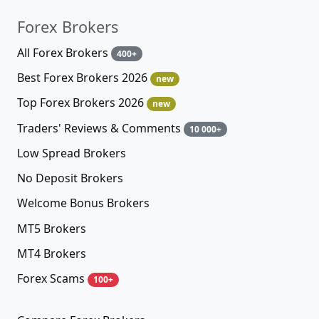
Forex Brokers
All Forex Brokers
400+
Best Forex Brokers 2026
new
Top Forex Brokers 2026
new
Traders' Reviews & Comments
10 000+
Low Spread Brokers
No Deposit Brokers
Welcome Bonus Brokers
MT5 Brokers
MT4 Brokers
Forex Scams
100+