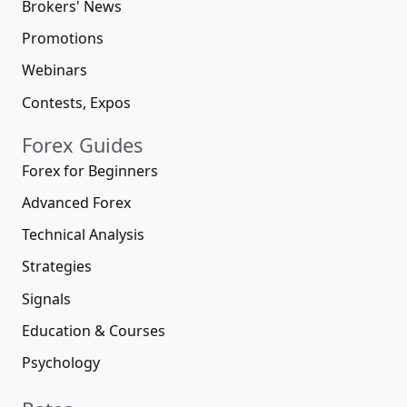
Brokers' News
Promotions
Webinars
Contests, Expos
Forex Guides
Forex for Beginners
Advanced Forex
Technical Analysis
Strategies
Signals
Education & Courses
Psychology