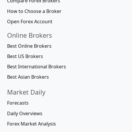
Compare Forex Brokers
How to Choose a Broker
Open Forex Account
Online Brokers
Best Online Brokers
Best US Brokers
Best International Brokers
Best Asian Brokers
Market Daily
Forecasts
Daily Overviews
Forex Market Analysis