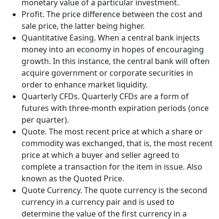
monetary value of a particular investment.
Profit. The price difference between the cost and
sale price, the latter being higher.
Quantitative Easing. When a central bank injects
money into an economy in hopes of encouraging
growth. In this instance, the central bank will often
acquire government or corporate securities in
order to enhance market liquidity.
Quarterly CFDs. Quarterly CFDs are a form of
futures with three-month expiration periods (once
per quarter).
Quote. The most recent price at which a share or
commodity was exchanged, that is, the most recent
price at which a buyer and seller agreed to
complete a transaction for the item in issue. Also
known as the Quoted Price.
Quote Currency. The quote currency is the second
currency in a currency pair and is used to
determine the value of the first currency in a