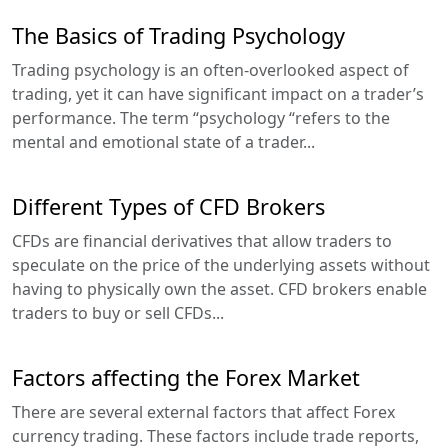
The Basics of Trading Psychology
Trading psychology is an often-overlooked aspect of
trading, yet it can have significant impact on a trader’s
performance. The term “psychology “refers to the
mental and emotional state of a trader...
Different Types of CFD Brokers
CFDs are financial derivatives that allow traders to
speculate on the price of the underlying assets without
having to physically own the asset. CFD brokers enable
traders to buy or sell CFDs...
Factors affecting the Forex Market
There are several external factors that affect Forex
currency trading. These factors include trade reports,