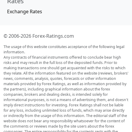
Rates
Exchange Rates
© 2006-2026 Forex-Ratings.com
The usage of this website constitutes acceptance of the following legal
information.
Any contracts of financial instruments offered to conclude bear high
risks and may result in the full loss of the deposited funds. Prior to
making transactions one should get acquainted with the risks to which
they relate. All the information featured on the website (reviews, brokers'
news, comments, analysis, quotes, forecasts or other information
materials provided by Forex Ratings, as well as information provided by
the partners), including graphical information about the forex
companies, brokers and dealing desks, is intended solely for
informational purposes, is not a means of advertising them, and doesn't
imply direct instructions for investing. Forex Ratings shall not be liable
for any loss, including unlimited loss of funds, which may arise directly
or indirectly from the usage of this information. The editorial staff of the
website does not bear any responsibility whatsoever for the content of
the comments or reviews made by the site users about the forex
companies. The entire responsibility for the contents rests with the