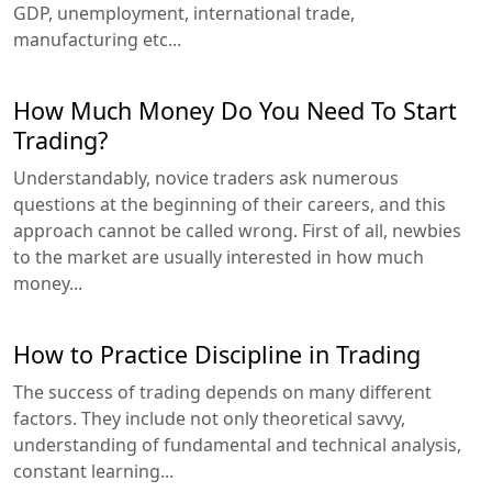
GDP, unemployment, international trade,
manufacturing etc...
How Much Money Do You Need To Start
Trading?
Understandably, novice traders ask numerous
questions at the beginning of their careers, and this
approach cannot be called wrong. First of all, newbies
to the market are usually interested in how much
money...
How to Practice Discipline in Trading
The success of trading depends on many different
factors. They include not only theoretical savvy,
understanding of fundamental and technical analysis,
constant learning...