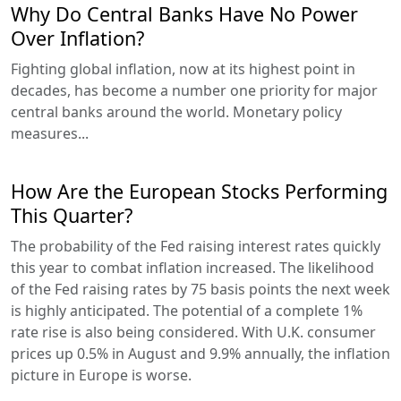
Why Do Central Banks Have No Power
Over Inflation?
Fighting global inflation, now at its highest point in
decades, has become a number one priority for major
central banks around the world. Monetary policy
measures...
How Are the European Stocks Performing
This Quarter?
The probability of the Fed raising interest rates quickly
this year to combat inflation increased. The likelihood
of the Fed raising rates by 75 basis points the next week
is highly anticipated. The potential of a complete 1%
rate rise is also being considered. With U.K. consumer
prices up 0.5% in August and 9.9% annually, the inflation
picture in Europe is worse.