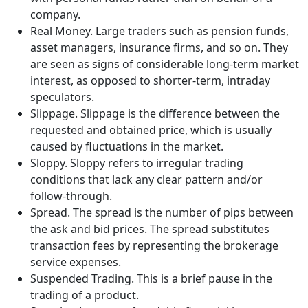
company.
Real Money. Large traders such as pension funds,
asset managers, insurance firms, and so on. They
are seen as signs of considerable long-term market
interest, as opposed to shorter-term, intraday
speculators.
Slippage. Slippage is the difference between the
requested and obtained price, which is usually
caused by fluctuations in the market.
Sloppy. Sloppy refers to irregular trading
conditions that lack any clear pattern and/or
follow-through.
Spread. The spread is the number of pips between
the ask and bid prices. The spread substitutes
transaction fees by representing the brokerage
service expenses.
Suspended Trading. This is a brief pause in the
trading of a product.