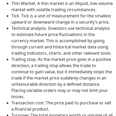
Thin Market. A thin market is an illiquid, low-volume
market with volatile trading circumstances.
Tick. Tick is a unit of measurement for the smallest
upward or downward change in a security’s price.
Technical analysis. Investors use technical analysis
to estimate future price fluctuations in the
currency market. This is accomplished by going
through current and historical market data using
trading indicators, charts, and other relevant tools.
Trailing stop. As the market price goes in a positive
direction, a trailing stop allows the trade to
continue to gain value, but it immediately stops the
trade if the market price suddenly changes in an
unfavourable direction by a defined distance.
Placing variable orders may or may not limit your
losses.
Transaction cost. The price paid to purchase or sell
a financial product.
Turnover. The total monetary worth or volume of all