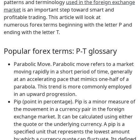
patterns and terminology
used in the foreign exchange
market
is an important step toward smart and
profitable trading. This article will look at
numerous forex terms beginning with the letter P and
ending with the letter T.
Popular forex terms: P-T glossary
Parabolic Move. Parabolic move refers to a market
moving rapidly in a short period of time, generally
at an accelerating pace that mimics one-half of a
parabola. This trend is more commonly employed
in an upward progression.
Pip (point in percentage). Pip is a minor measure of
the movement in a currency pair in the foreign
exchange market. It can be calculated using either
the quote or the underlying currency. A pip is a
specified unit that represents the lowest amount
by which a currency quote can fluctuate. Its defined