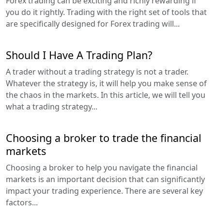
Forex trading can be exciting and richly rewarding if
you do it rightly. Trading with the right set of tools that
are specifically designed for Forex trading will...
Should I Have A Trading Plan?
A trader without a trading strategy is not a trader.
Whatever the strategy is, it will help you make sense of
the chaos in the markets. In this article, we will tell you
what a trading strategy...
Choosing a broker to trade the financial
markets
Choosing a broker to help you navigate the financial
markets is an important decision that can significantly
impact your trading experience. There are several key
factors...