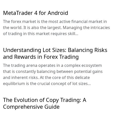
MetaTrader 4 for Android
The forex market is the most active financial market in
the world. It is also the largest. Managing the intricacies
of trading in this market requires skill...
Understanding Lot Sizes: Balancing Risks
and Rewards in Forex Trading
The trading arena operates in a complex ecosystem
that is constantly balancing between potential gains
and inherent risks. At the core of this delicate
equilibrium is the crucial concept of lot sizes...
The Evolution of Copy Trading: A
Comprehensive Guide