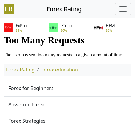
Forex Rating
FxPro
eToro
HFM
89%
86%
85%
Forex Rating
Forex education
Forex for Beginners
Advanced Forex
Forex Strategies