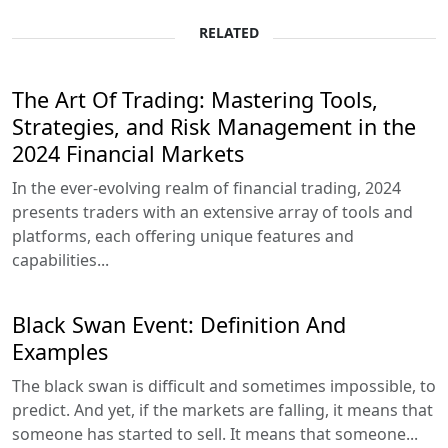
RELATED
The Art Of Trading: Mastering Tools,
Strategies, and Risk Management in the
2024 Financial Markets
In the ever-evolving realm of financial trading, 2024
presents traders with an extensive array of tools and
platforms, each offering unique features and
capabilities...
Black Swan Event: Definition And
Examples
The black swan is difficult and sometimes impossible, to
predict. And yet, if the markets are falling, it means that
someone has started to sell. It means that someone...