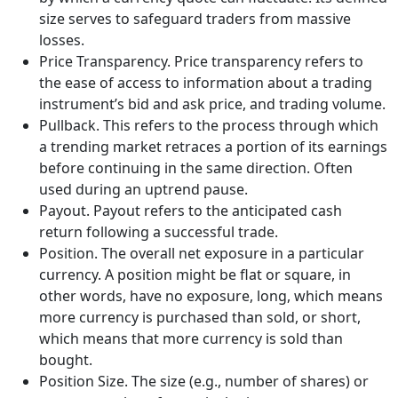
size serves to safeguard traders from massive
losses.
Price Transparency. Price transparency refers to
the ease of access to information about a trading
instrument’s bid and ask price, and trading volume.
Pullback. This refers to the process through which
a trending market retraces a portion of its earnings
before continuing in the same direction. Often
used during an uptrend pause.
Payout. Payout refers to the anticipated cash
return following a successful trade.
Position. The overall net exposure in a particular
currency. A position might be flat or square, in
other words, have no exposure, long, which means
more currency is purchased than sold, or short,
which means that more currency is sold than
bought.
Position Size. The size (e.g., number of shares) or