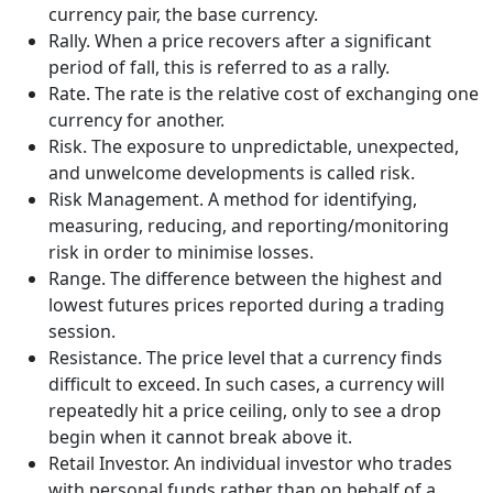
currency pair, the base currency.
Rally. When a price recovers after a significant
period of fall, this is referred to as a rally.
Rate. The rate is the relative cost of exchanging one
currency for another.
Risk. The exposure to unpredictable, unexpected,
and unwelcome developments is called risk.
Risk Management. A method for identifying,
measuring, reducing, and reporting/monitoring
risk in order to minimise losses.
Range. The difference between the highest and
lowest futures prices reported during a trading
session.
Resistance. The price level that a currency finds
difficult to exceed. In such cases, a currency will
repeatedly hit a price ceiling, only to see a drop
begin when it cannot break above it.
Retail Investor. An individual investor who trades
with personal funds rather than on behalf of a