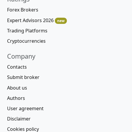
Forex Brokers
Expert Advisors 2026
new
Trading Platforms
Cryptocurrencies
Company
Contacts
Submit broker
About us
Authors
User agreement
Disclaimer
Cookies policy