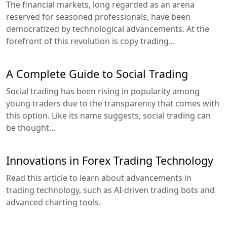
The financial markets, long regarded as an arena
reserved for seasoned professionals, have been
democratized by technological advancements. At the
forefront of this revolution is copy trading...
A Complete Guide to Social Trading
Social trading has been rising in popularity among
young traders due to the transparency that comes with
this option. Like its name suggests, social trading can
be thought...
Innovations in Forex Trading Technology
Read this article to learn about advancements in
trading technology, such as AI-driven trading bots and
advanced charting tools.