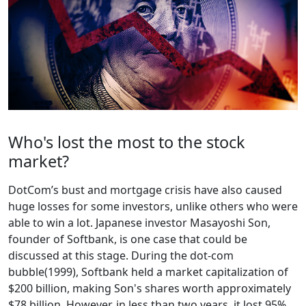
Who's lost the most to the stock
market?
DotCom’s bust and mortgage crisis have also caused
huge losses for some investors, unlike others who were
able to win a lot. Japanese investor Masayoshi Son,
founder of Softbank, is one case that could be
discussed at this stage. During the dot-com
bubble(1999), Softbank held a market capitalization of
$200 billion, making Son's shares worth approximately
$78 billion. However, in less than two years, it lost 95%