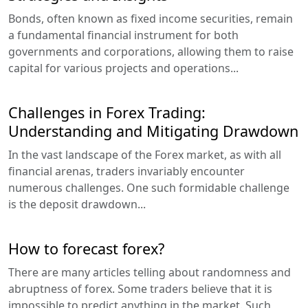
Bonds, often known as fixed income securities, remain
a fundamental financial instrument for both
governments and corporations, allowing them to raise
capital for various projects and operations...
Challenges in Forex Trading:
Understanding and Mitigating Drawdown
In the vast landscape of the Forex market, as with all
financial arenas, traders invariably encounter
numerous challenges. One such formidable challenge
is the deposit drawdown...
How to forecast forex?
There are many articles telling about randomness and
abruptness of forex. Some traders believe that it is
impossible to predict anything in the market. Such