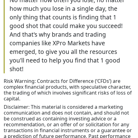
how much you lose in a single day, the
only thing that counts is finding that 1
good shot that could make you succeed!
And that's why brands and trading
companies like XPro Markets have
emerged, to give you all the resources
you'll need to help you find that 1 good
shot!
Risk Warning: Contracts for Difference (‘CFDs’) are
complex financial products, with speculative character,
the trading of which involves significant risks of loss of
capital.
Disclaimer: This material is considered a marketing
communication and does not contain, and should not
be construed as containing investing advice or a
recommendation, or an offer of or solicitation for any
transactions in financial instruments or a guarantee or
a prediction of future performance. Past performance