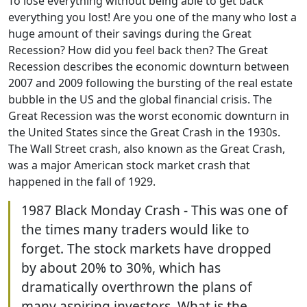
To lose everything without being able to get back
everything you lost! Are you one of the many who lost a
huge amount of their savings during the Great
Recession? How did you feel back then? The Great
Recession describes the economic downturn between
2007 and 2009 following the bursting of the real estate
bubble in the US and the global financial crisis. The
Great Recession was the worst economic downturn in
the United States since the Great Crash in the 1930s.
The Wall Street crash, also known as the Great Crash,
was a major American stock market crash that
happened in the fall of 1929.
1987 Black Monday Crash - This was one of
the times many traders would like to
forget. The stock markets have dropped
by about 20% to 30%, which has
dramatically overthrown the plans of
many aspiring investors. What is the