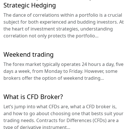
Strategic Hedging
The dance of correlations within a portfolio is a crucial
subject for both experienced and budding investors. At
the heart of investment strategies, understanding
correlation not only protects the portfolio...
Weekend trading
The forex market typically operates 24 hours a day, five
days a week, from Monday to Friday. However, some
brokers offer the option of weekend trading...
What is CFD Broker?
Let’s jump into what CFDs are, what a CFD broker is,
and how to go about choosing one that bests suit your
trading needs. Contracts for Differences (CFDs) are a
type of derivative instrument...