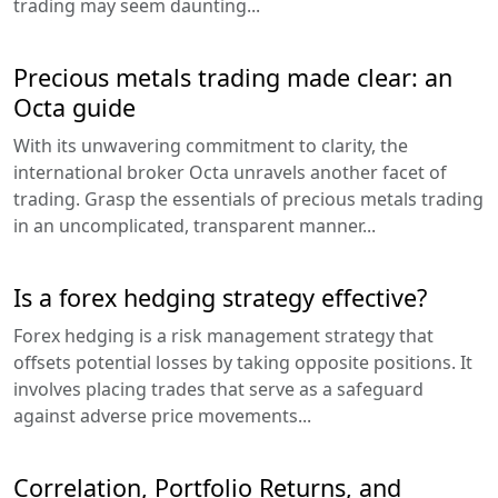
trading may seem daunting...
Precious metals trading made clear: an
Octa guide
With its unwavering commitment to clarity, the
international broker Octa unravels another facet of
trading. Grasp the essentials of precious metals trading
in an uncomplicated, transparent manner...
Is a forex hedging strategy effective?
Forex hedging is a risk management strategy that
offsets potential losses by taking opposite positions. It
involves placing trades that serve as a safeguard
against adverse price movements...
Correlation, Portfolio Returns, and