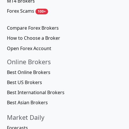
MT4 Brokers
Forex Scams
100+
Compare Forex Brokers
How to Choose a Broker
Open Forex Account
Online Brokers
Best Online Brokers
Best US Brokers
Best International Brokers
Best Asian Brokers
Market Daily
Forecasts