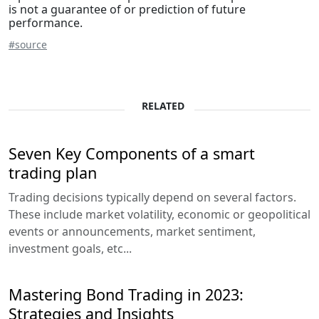
is not a guarantee of or prediction of future
performance.
#source
RELATED
Seven Key Components of a smart
trading plan
Trading decisions typically depend on several factors.
These include market volatility, economic or geopolitical
events or announcements, market sentiment,
investment goals, etc...
Mastering Bond Trading in 2023:
Strategies and Insights