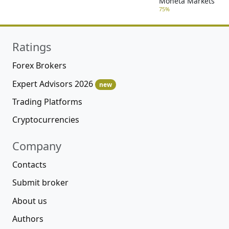
Moneta Markets
75%
Ratings
Forex Brokers
Expert Advisors 2026
new
Trading Platforms
Cryptocurrencies
Company
Contacts
Submit broker
About us
Authors