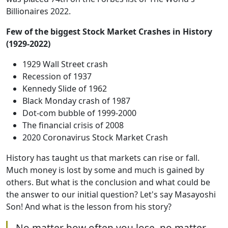
Billionaires 2022.
Few of the biggest Stock Market Crashes in History
(1929-2022)
1929 Wall Street crash
Recession of 1937
Kennedy Slide of 1962
Black Monday crash of 1987
Dot-com bubble of 1999-2000
The financial crisis of 2008
2020 Coronavirus Stock Market Crash
History has taught us that markets can rise or fall.
Much money is lost by some and much is gained by
others. But what is the conclusion and what could be
the answer to our initial question? Let's say Masayoshi
Son! And what is the lesson from his story?
No matter how often you lose, no matter