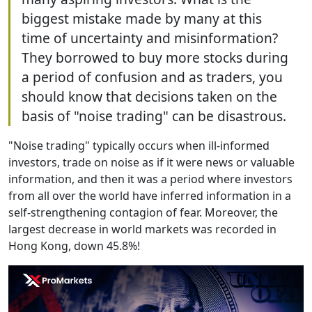
biggest mistake made by many at this
time of uncertainty and misinformation?
They borrowed to buy more stocks during
a period of confusion and as traders, you
should know that decisions taken on the
basis of "noise trading" can be disastrous.
"Noise trading" typically occurs when ill-informed
investors, trade on noise as if it were news or valuable
information, and then it was a period where investors
from all over the world have inferred information in a
self-strengthening contagion of fear. Moreover, the
largest decrease in world markets was recorded in
Hong Kong, down 45.8%!