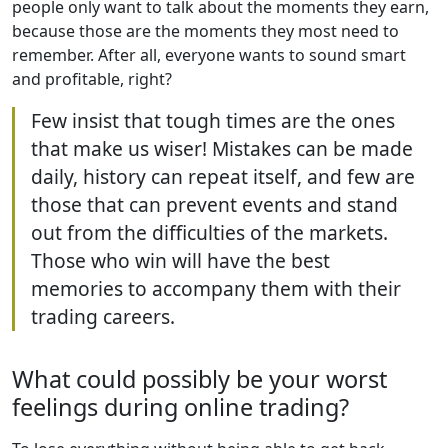
people only want to talk about the moments they earn,
because those are the moments they most need to
remember. After all, everyone wants to sound smart
and profitable, right?
Few insist that tough times are the ones
that make us wiser! Mistakes can be made
daily, history can repeat itself, and few are
those that can prevent events and stand
out from the difficulties of the markets.
Those who win will have the best
memories to accompany them with their
trading careers.
What could possibly be your worst
feelings during online trading?