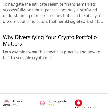
To navigate the intricate realm of financial markets
successfully, one must possess not only a profound
understanding of market trends but also the ability to
discern subtle indicators that herald significant shifts...
Why Diversifying Your Crypto Portfolio
Matters
Let’s examine what this means in practice and how to
build a sensible crypto mix.
Alpari
Riverquode
76%
75%