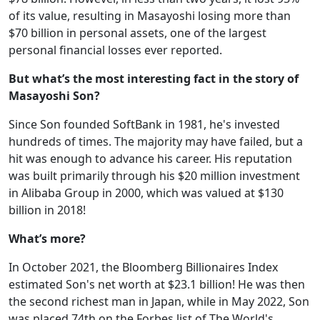
of its value, resulting in Masayoshi losing more than
$70 billion in personal assets, one of the largest
personal financial losses ever reported.
But what’s the most interesting fact in the story of
Masayoshi Son?
Since Son founded SoftBank in 1981, he's invested
hundreds of times. The majority may have failed, but a
hit was enough to advance his career. His reputation
was built primarily through his $20 million investment
in Alibaba Group in 2000, which was valued at $130
billion in 2018!
What’s more?
In October 2021, the Bloomberg Billionaires Index
estimated Son's net worth at $23.1 billion! He was then
the second richest man in Japan, while in May 2022, Son
was placed 74th on the Forbes list of The World's