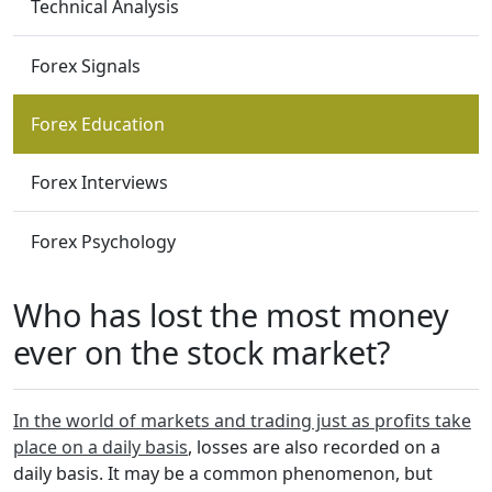
Technical Analysis
Forex Signals
Forex Education
Forex Interviews
Forex Psychology
Who has lost the most money
ever on the stock market?
In the world of markets and trading just as profits take
place on a daily basis
, losses are also recorded on a
daily basis. It may be a common phenomenon, but