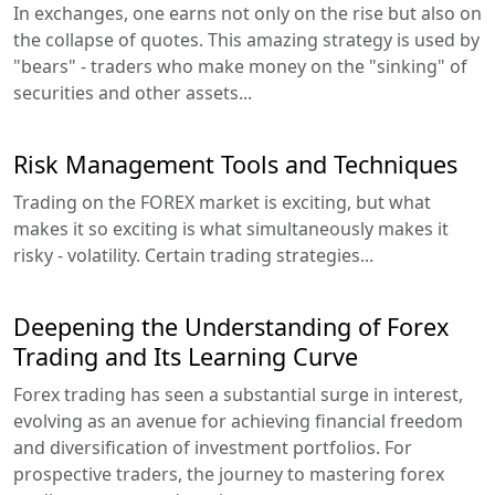
In exchanges, one earns not only on the rise but also on
the collapse of quotes. This amazing strategy is used by
"bears" - traders who make money on the "sinking" of
securities and other assets...
Risk Management Tools and Techniques
Trading on the FOREX market is exciting, but what
makes it so exciting is what simultaneously makes it
risky - volatility. Certain trading strategies...
Deepening the Understanding of Forex
Trading and Its Learning Curve
Forex trading has seen a substantial surge in interest,
evolving as an avenue for achieving financial freedom
and diversification of investment portfolios. For
prospective traders, the journey to mastering forex