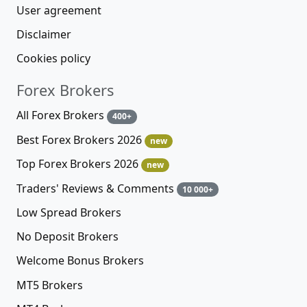
User agreement
Disclaimer
Cookies policy
Forex Brokers
All Forex Brokers
400+
Best Forex Brokers 2026
new
Top Forex Brokers 2026
new
Traders' Reviews & Comments
10 000+
Low Spread Brokers
No Deposit Brokers
Welcome Bonus Brokers
MT5 Brokers