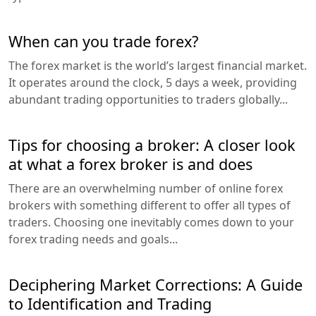
When can you trade forex?
The forex market is the world’s largest financial market.
It operates around the clock, 5 days a week, providing
abundant trading opportunities to traders globally...
Tips for choosing a broker: A closer look
at what a forex broker is and does
There are an overwhelming number of online forex
brokers with something different to offer all types of
traders. Choosing one inevitably comes down to your
forex trading needs and goals...
Deciphering Market Corrections: A Guide
to Identification and Trading