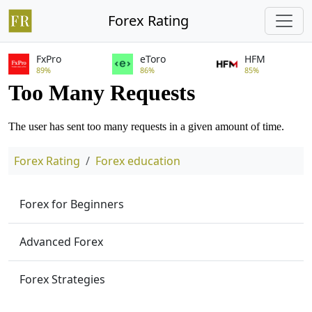
Forex Rating
FxPro
eToro
HFM
89%
86%
85%
Forex Rating
Forex education
Forex for Beginners
Advanced Forex
Forex Strategies