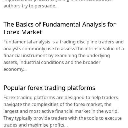
authors try to persuade...
The Basics of Fundamental Analysis for
Forex Market
Fundamental analysis is a trading discipline traders and
analysts commonly use to assess the intrinsic value of a
financial instrument by examining the underlying
assets, industrial conditions and the broader
economy...
Popular forex trading platforms
Forex trading platforms are designed to help traders
navigate the complexities of the forex market, the
largest and most active financial market in the world.
They typically provide traders with the tools to execute
trades and maximise profits...