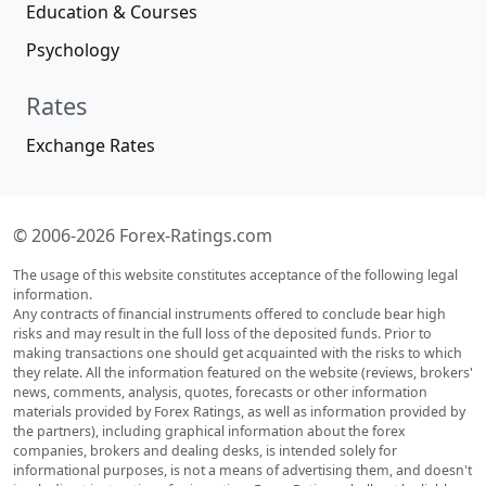
Education & Courses
Psychology
Rates
Exchange Rates
© 2006-2026 Forex-Ratings.com
The usage of this website constitutes acceptance of the following legal
information.
Any contracts of financial instruments offered to conclude bear high
risks and may result in the full loss of the deposited funds. Prior to
making transactions one should get acquainted with the risks to which
they relate. All the information featured on the website (reviews, brokers'
news, comments, analysis, quotes, forecasts or other information
materials provided by Forex Ratings, as well as information provided by
the partners), including graphical information about the forex
companies, brokers and dealing desks, is intended solely for
informational purposes, is not a means of advertising them, and doesn't