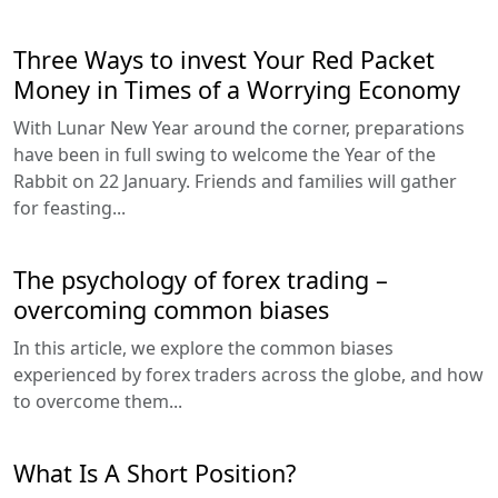
Three Ways to invest Your Red Packet
Money in Times of a Worrying Economy
With Lunar New Year around the corner, preparations
have been in full swing to welcome the Year of the
Rabbit on 22 January. Friends and families will gather
for feasting...
The psychology of forex trading –
overcoming common biases
In this article, we explore the common biases
experienced by forex traders across the globe, and how
to overcome them...
What Is A Short Position?