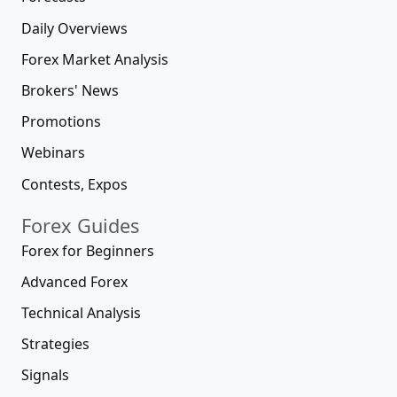
Daily Overviews
Forex Market Analysis
Brokers' News
Promotions
Webinars
Contests, Expos
Forex Guides
Forex for Beginners
Advanced Forex
Technical Analysis
Strategies
Signals