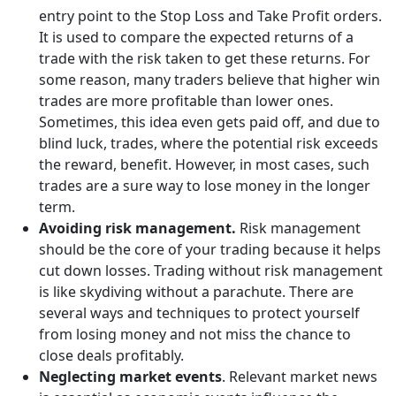
entry point to the Stop Loss and Take Profit orders.
It is used to compare the expected returns of a
trade with the risk taken to get these returns. For
some reason, many traders believe that higher win
trades are more profitable than lower ones.
Sometimes, this idea even gets paid off, and due to
blind luck, trades, where the potential risk exceeds
the reward, benefit. However, in most cases, such
trades are a sure way to lose money in the longer
term.
Avoiding risk management.
Risk management
should be the core of your trading because it helps
cut down losses. Trading without risk management
is like skydiving without a parachute. There are
several ways and techniques to protect yourself
from losing money and not miss the chance to
close deals profitably.
Neglecting market events
. Relevant market news