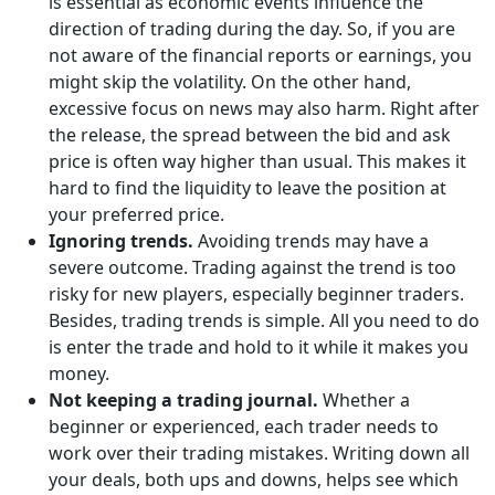
is essential as economic events influence the
direction of trading during the day. So, if you are
not aware of the financial reports or earnings, you
might skip the volatility. On the other hand,
excessive focus on news may also harm. Right after
the release, the spread between the bid and ask
price is often way higher than usual. This makes it
hard to find the liquidity to leave the position at
your preferred price.
Ignoring trends.
Avoiding trends may have a
severe outcome. Trading against the trend is too
risky for new players, especially beginner traders.
Besides, trading trends is simple. All you need to do
is enter the trade and hold to it while it makes you
money.
Not keeping a trading journal.
Whether a
beginner or experienced, each trader needs to
work over their trading mistakes. Writing down all
your deals, both ups and downs, helps see which