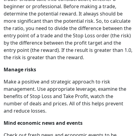
beginner or professional. Before making a trade,
determine the potential reward. It always should be
more significant than the potential risk. So, to calculate
the ratio, you need to divide the difference between the
entry point of a trade and the Stop Loss order (the risk)
by the difference between the profit target and the
entry point (the reward). If the result is greater than 1.0,
the risk is greater than the reward.
Manage risks
Make a positive and strategic approach to risk
management. Use appropriate leverage, examine the
benefits of Stop Loss and Take Profit, watch the
number of deals and prices. All of this helps prevent
and reduce losses.
Mind economic news and events
Check out fresh news and economic events to be