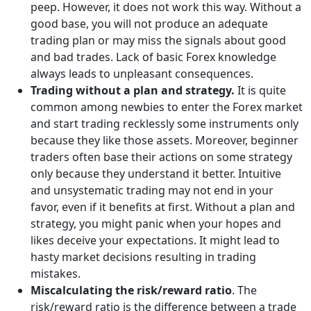
peep. However, it does not work this way. Without a
good base, you will not produce an adequate
trading plan or may miss the signals about good
and bad trades. Lack of basic Forex knowledge
always leads to unpleasant consequences.
Trading without a plan and strategy.
It is quite
common among newbies to enter the Forex market
and start trading recklessly some instruments only
because they like those assets. Moreover, beginner
traders often base their actions on some strategy
only because they understand it better. Intuitive
and unsystematic trading may not end in your
favor, even if it benefits at first. Without a plan and
strategy, you might panic when your hopes and
likes deceive your expectations. It might lead to
hasty market decisions resulting in trading
mistakes.
Miscalculating the risk/reward ratio
. The
risk/reward ratio is the difference between a trade