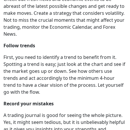
abreast of the latest possible changes and get ready to
make moves. Create a strategy that considers volatility.
Not to miss the crucial moments that might affect your
trading, monitor the Economic Calendar, and Forex
News.
Follow trends
First, you need to identify a trend to benefit from it.
Spotting a trend is easy; just look at the chart and see if
the market goes up or down. See how others use
trends and act accordingly to the minimum 4-hour
trend to have a clear vision of the process. Let yourself
go with the flow.
Record your mistakes
A trading journal is good for seeing the whole picture.
Yes, it might seem tedious, but it is unbelievably helpful
as it gives you insights into your strengths and