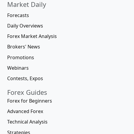
Market Daily
Forecasts
Daily Overviews
Forex Market Analysis
Brokers' News
Promotions
Webinars
Contests, Expos
Forex Guides
Forex for Beginners
Advanced Forex
Technical Analysis
Strategies