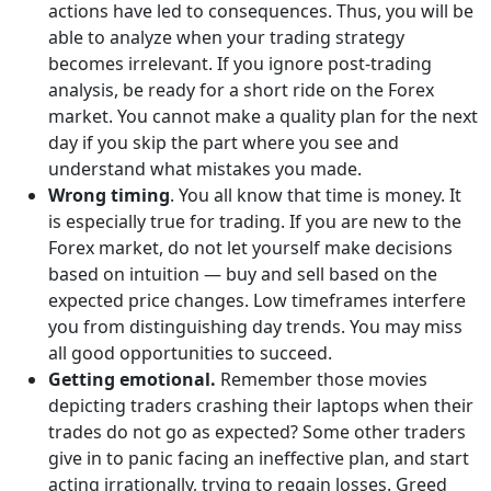
actions have led to consequences. Thus, you will be
able to analyze when your trading strategy
becomes irrelevant. If you ignore post-trading
analysis, be ready for a short ride on the Forex
market. You cannot make a quality plan for the next
day if you skip the part where you see and
understand what mistakes you made.
Wrong timing
. You all know that time is money. It
is especially true for trading. If you are new to the
Forex market, do not let yourself make decisions
based on intuition — buy and sell based on the
expected price changes. Low timeframes interfere
you from distinguishing day trends. You may miss
all good opportunities to succeed.
Getting emotional.
Remember those movies
depicting traders crashing their laptops when their
trades do not go as expected? Some other traders
give in to panic facing an ineffective plan, and start
acting irrationally, trying to regain losses. Greed