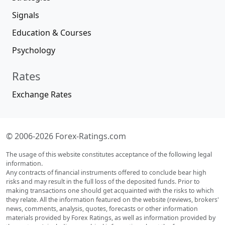
Signals
Education & Courses
Psychology
Rates
Exchange Rates
© 2006-2026 Forex-Ratings.com
The usage of this website constitutes acceptance of the following legal
information.
Any contracts of financial instruments offered to conclude bear high
risks and may result in the full loss of the deposited funds. Prior to
making transactions one should get acquainted with the risks to which
they relate. All the information featured on the website (reviews, brokers'
news, comments, analysis, quotes, forecasts or other information
materials provided by Forex Ratings, as well as information provided by