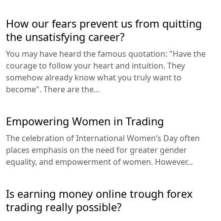
How our fears prevent us from quitting
the unsatisfying career?
You may have heard the famous quotation: "Have the
courage to follow your heart and intuition. They
somehow already know what you truly want to
become". There are the...
Empowering Women in Trading
The celebration of International Women’s Day often
places emphasis on the need for greater gender
equality, and empowerment of women. However...
Is earning money online trough forex
trading really possible?