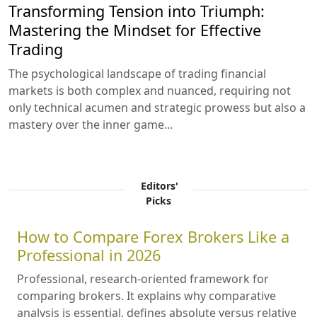
Transforming Tension into Triumph:
Mastering the Mindset for Effective
Trading
The psychological landscape of trading financial
markets is both complex and nuanced, requiring not
only technical acumen and strategic prowess but also a
mastery over the inner game...
Editors'
Picks
How to Compare Forex Brokers Like a
Professional in 2026
Professional, research-oriented framework for
comparing brokers. It explains why comparative
analysis is essential, defines absolute versus relative