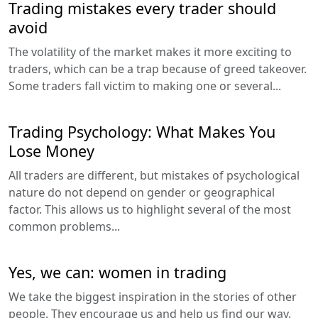
Trading mistakes every trader should
avoid
The volatility of the market makes it more exciting to
traders, which can be a trap because of greed takeover.
Some traders fall victim to making one or several...
Trading Psychology: What Makes You
Lose Money
All traders are different, but mistakes of psychological
nature do not depend on gender or geographical
factor. This allows us to highlight several of the most
common problems...
Yes, we can: women in trading
We take the biggest inspiration in the stories of other
people. They encourage us and help us find our way.