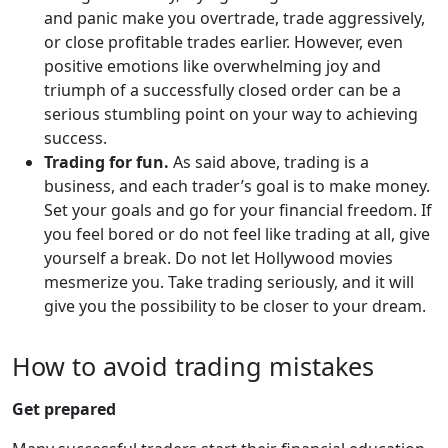
and panic make you overtrade, trade aggressively,
or close profitable trades earlier. However, even
positive emotions like overwhelming joy and
triumph of a successfully closed order can be a
serious stumbling point on your way to achieving
success.
Trading for fun.
As said above, trading is a
business, and each trader’s goal is to make money.
Set your goals and go for your financial freedom. If
you feel bored or do not feel like trading at all, give
yourself a break. Do not let Hollywood movies
mesmerize you. Take trading seriously, and it will
give you the possibility to be closer to your dream.
How to avoid trading mistakes
Get prepared