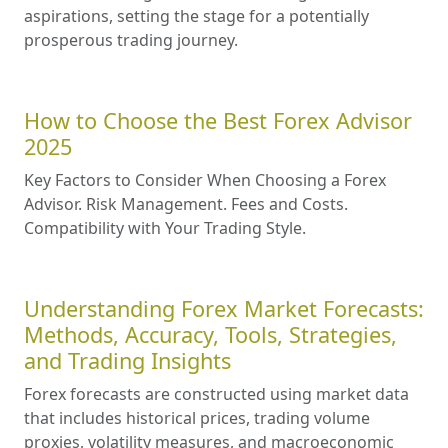
aspirations, setting the stage for a potentially
prosperous trading journey.
How to Choose the Best Forex Advisor
2025
Key Factors to Consider When Choosing a Forex
Advisor. Risk Management. Fees and Costs.
Compatibility with Your Trading Style.
Understanding Forex Market Forecasts:
Methods, Accuracy, Tools, Strategies,
and Trading Insights
Forex forecasts are constructed using market data
that includes historical prices, trading volume
proxies, volatility measures, and macroeconomic