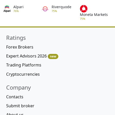
Alpari
Riverquode
76%
75%
Moneta Markets
75%
Ratings
Forex Brokers
Expert Advisors 2026
new
Trading Platforms
Cryptocurrencies
Company
Contacts
Submit broker
About us