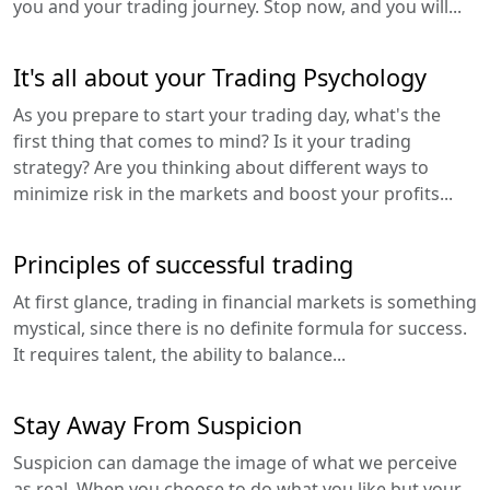
you and your trading journey. Stop now, and you will...
It's all about your Trading Psychology
As you prepare to start your trading day, what's the
first thing that comes to mind? Is it your trading
strategy? Are you thinking about different ways to
minimize risk in the markets and boost your profits...
Principles of successful trading
At first glance, trading in financial markets is something
mystical, since there is no definite formula for success.
It requires talent, the ability to balance...
Stay Away From Suspicion
Suspicion can damage the image of what we perceive
as real. When you choose to do what you like but your