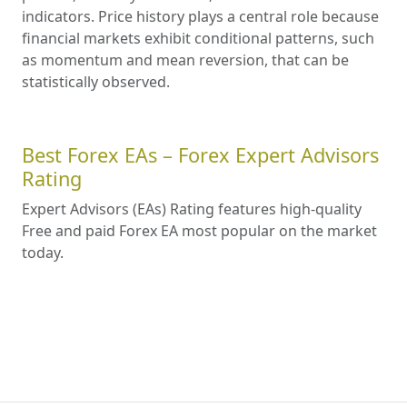
indicators. Price history plays a central role because
financial markets exhibit conditional patterns, such
as momentum and mean reversion, that can be
statistically observed.
Best Forex EAs – Forex Expert Advisors
Rating
Expert Advisors (EAs) Rating features high-quality
Free and paid Forex EA most popular on the market
today.