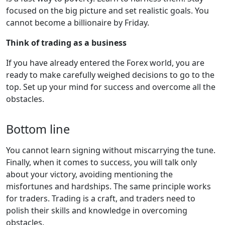
focused on the big picture and set realistic goals. You
cannot become a billionaire by Friday.
Think of trading as a business
If you have already entered the Forex world, you are
ready to make carefully weighed decisions to go to the
top. Set up your mind for success and overcome all the
obstacles.
Bottom line
You cannot learn signing without miscarrying the tune.
Finally, when it comes to success, you will talk only
about your victory, avoiding mentioning the
misfortunes and hardships. The same principle works
for traders. Trading is a craft, and traders need to
polish their skills and knowledge in overcoming
obstacles.