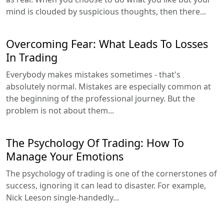
mind is clouded by suspicious thoughts, then there...
Overcoming Fear: What Leads To Losses
In Trading
Everybody makes mistakes sometimes - that's
absolutely normal. Mistakes are especially common at
the beginning of the professional journey. But the
problem is not about them...
The Psychology Of Trading: How To
Manage Your Emotions
The psychology of trading is one of the cornerstones of
success, ignoring it can lead to disaster. For example,
Nick Leeson single-handedly...