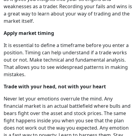
weaknesses as a trader. Recording your fails and wins is
a great way to learn about your way of trading and the
market itself.
Apply market timing
It is essential to define a timeframe before you enter a
position. Timing can help understand if a trade works
out or not. Make technical and fundamental analysis.
That allows you to see widespread patterns in making
mistakes.
Trade with your head, not with your heart
Never let your emotions overrule the mind. Any
financial market is an actual battlefield where bulls and
bears fight over the asset and stock prices. The same
fight happens inside you when you see that the plan
does not work out the way you expected. Any emotion
is a fast way to poverty. Learn to harness them. Stay