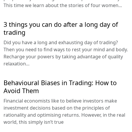
This time we learn about the stories of four women...
3 things you can do after a long day of
trading
Did you have a long and exhausting day of trading?
Then you need to find ways to rest your mind and body.
Recharge your powers by taking advantage of quality
relaxation...
Behavioural Biases in Trading: How to
Avoid Them
Financial economists like to believe investors make
investment decisions based on the principles of
rationality and optimising returns. However, in the real
world, this simply isn’t true