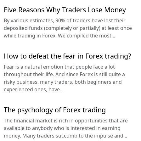
Five Reasons Why Traders Lose Money
By various estimates, 90% of traders have lost their
deposited funds (completely or partially) at least once
while trading in Forex. We compiled the most...
How to defeat the fear in Forex trading?
Fear is a natural emotion that people face a lot
throughout their life. And since Forex is still quite a
risky business, many traders, both beginners and
experienced ones, have...
The psychology of Forex trading
The financial market is rich in opportunities that are
available to anybody who is interested in earning
money. Many traders succumb to the impulse and...