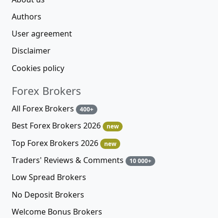
Authors
User agreement
Disclaimer
Cookies policy
Forex Brokers
All Forex Brokers
400+
Best Forex Brokers 2026
new
Top Forex Brokers 2026
new
Traders' Reviews & Comments
10 000+
Low Spread Brokers
No Deposit Brokers
Welcome Bonus Brokers