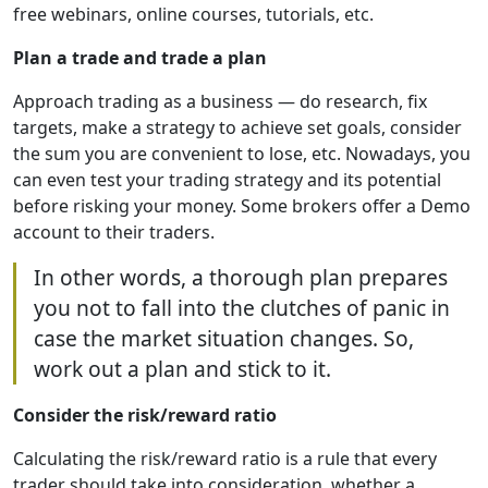
free webinars, online courses, tutorials, etc.
Plan a trade and trade a plan
Approach trading as a business — do research, fix
targets, make a strategy to achieve set goals, consider
the sum you are convenient to lose, etc. Nowadays, you
can even test your trading strategy and its potential
before risking your money. Some brokers offer a Demo
account to their traders.
In other words, a thorough plan prepares
you not to fall into the clutches of panic in
case the market situation changes. So,
work out a plan and stick to it.
Consider the risk/reward ratio
Calculating the risk/reward ratio is a rule that every
trader should take into consideration, whether a