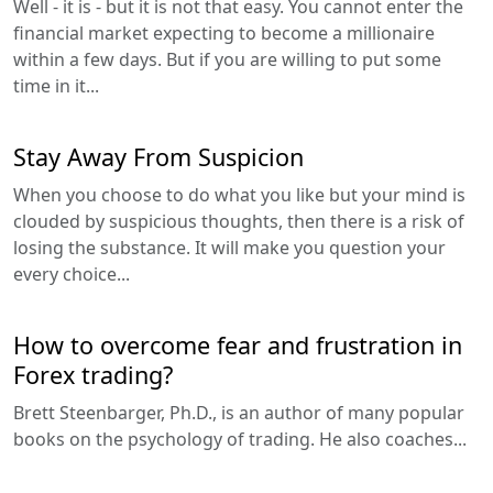
Well - it is - but it is not that easy. You cannot enter the
financial market expecting to become a millionaire
within a few days. But if you are willing to put some
time in it...
Stay Away From Suspicion
When you choose to do what you like but your mind is
clouded by suspicious thoughts, then there is a risk of
losing the substance. It will make you question your
every choice...
How to overcome fear and frustration in
Forex trading?
Brett Steenbarger, Ph.D., is an author of many popular
books on the psychology of trading. He also coaches...