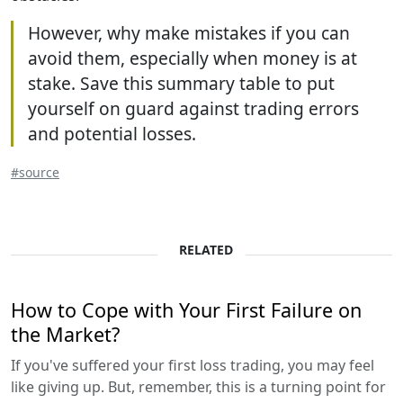
However, why make mistakes if you can
avoid them, especially when money is at
stake. Save this summary table to put
yourself on guard against trading errors
and potential losses.
#source
RELATED
How to Cope with Your First Failure on
the Market?
If you've suffered your first loss trading, you may feel
like giving up. But, remember, this is a turning point for