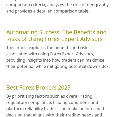
comparison criteria, analyzes the role of geography,
and provides a detailed comparison table.
Automating Success: The Benefits and
Risks of Using Forex Expert Advisors
This article explores the benefits and risks
associated with using Forex Expert Advisors,
providing insights into how traders can maximize
their potential while mitigating potential downsides.
Best Forex Brokers 2025
By prioritizing factors such as overall rating,
regulatory compliance, trading conditions and
platform reliability traders can make an informed
decision that aligns with their trading needs and