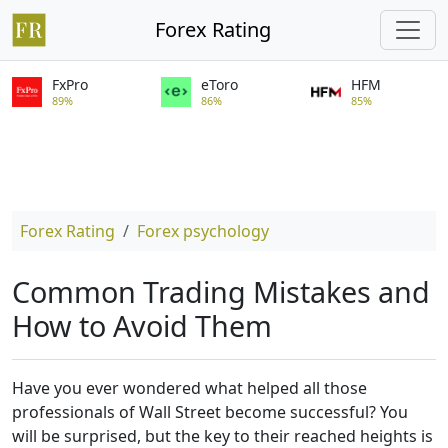
Forex Rating
FxPro
eToro
HFM
89%
86%
85%
Forex Rating
Forex psychology
Common Trading Mistakes and
How to Avoid Them
Have you ever wondered what helped all those
professionals of Wall Street become successful? You
will be surprised, but the key to their reached heights is