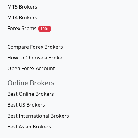
MT5 Brokers
MT4 Brokers
Forex Scams
100+
Compare Forex Brokers
How to Choose a Broker
Open Forex Account
Online Brokers
Best Online Brokers
Best US Brokers
Best International Brokers
Best Asian Brokers