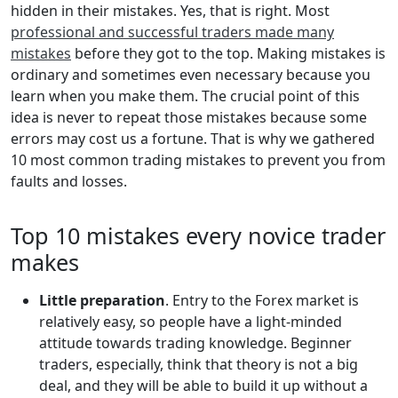
hidden in their mistakes. Yes, that is right. Most
professional and successful traders made many
mistakes
before they got to the top. Making mistakes is
ordinary and sometimes even necessary because you
learn when you make them. The crucial point of this
idea is never to repeat those mistakes because some
errors may cost us a fortune. That is why we gathered
10 most common trading mistakes to prevent you from
faults and losses.
Top 10 mistakes every novice trader
makes
Little preparation
. Entry to the Forex market is
relatively easy, so people have a light-minded
attitude towards trading knowledge. Beginner
traders, especially, think that theory is not a big
deal, and they will be able to build it up without a