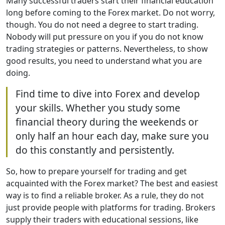
Many successful traders start their financial education
long before coming to the Forex market. Do not worry,
though. You do not need a degree to start trading.
Nobody will put pressure on you if you do not know
trading strategies or patterns. Nevertheless, to show
good results, you need to understand what you are
doing.
Find time to dive into Forex and develop
your skills. Whether you study some
financial theory during the weekends or
only half an hour each day, make sure you
do this constantly and persistently.
So, how to prepare yourself for trading and get
acquainted with the Forex market? The best and easiest
way is to find a reliable broker. As a rule, they do not
just provide people with platforms for trading. Brokers
supply their traders with educational sessions, like