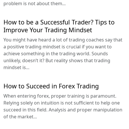
problem is not about them...
How to be a Successful Trader? Tips to
Improve Your Trading Mindset
You might have heard a lot of trading coaches say that
a positive trading mindset is crucial if you want to
achieve something in the trading world. Sounds
unlikely, doesn’t it? But reality shows that trading
mindset is...
How to Succeed in Forex Trading
When entering forex, proper training is paramount.
Relying solely on intuition is not sufficient to help one
succeed in this field. Analysis and proper manipulation
of the market...