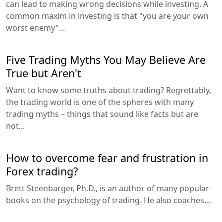
can lead to making wrong decisions while investing. A
common maxim in investing is that "you are your own
worst enemy"...
Five Trading Myths You May Believe Are
True but Aren't
Want to know some truths about trading? Regrettably,
the trading world is one of the spheres with many
trading myths – things that sound like facts but are
not...
How to overcome fear and frustration in
Forex trading?
Brett Steenbarger, Ph.D., is an author of many popular
books on the psychology of trading. He also coaches...