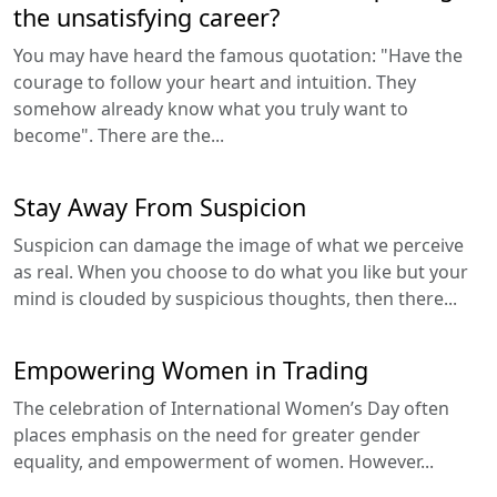
the unsatisfying career?
You may have heard the famous quotation: "Have the
courage to follow your heart and intuition. They
somehow already know what you truly want to
become". There are the...
Stay Away From Suspicion
Suspicion can damage the image of what we perceive
as real. When you choose to do what you like but your
mind is clouded by suspicious thoughts, then there...
Empowering Women in Trading
The celebration of International Women’s Day often
places emphasis on the need for greater gender
equality, and empowerment of women. However...