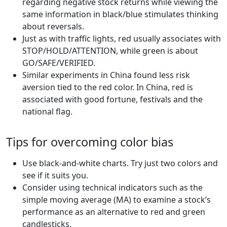
regarding negative stock returns while viewing the
same information in black/blue stimulates thinking
about reversals.
Just as with traffic lights, red usually associates with
STOP/HOLD/ATTENTION, while green is about
GO/SAFE/VERIFIED.
Similar experiments in China found less risk
aversion tied to the red color. In China, red is
associated with good fortune, festivals and the
national flag.
Tips for overcoming color bias
Use black-and-white charts. Try just two colors and
see if it suits you.
Consider using technical indicators such as the
simple moving average (MA) to examine a stock’s
performance as an alternative to red and green
candlesticks.