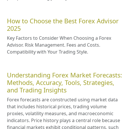
How to Choose the Best Forex Advisor
2025
Key Factors to Consider When Choosing a Forex
Advisor. Risk Management. Fees and Costs.
Compatibility with Your Trading Style.
Understanding Forex Market Forecasts:
Methods, Accuracy, Tools, Strategies,
and Trading Insights
Forex forecasts are constructed using market data
that includes historical prices, trading volume
proxies, volatility measures, and macroeconomic
indicators. Price history plays a central role because
financial markets exhibit conditional patterns, such