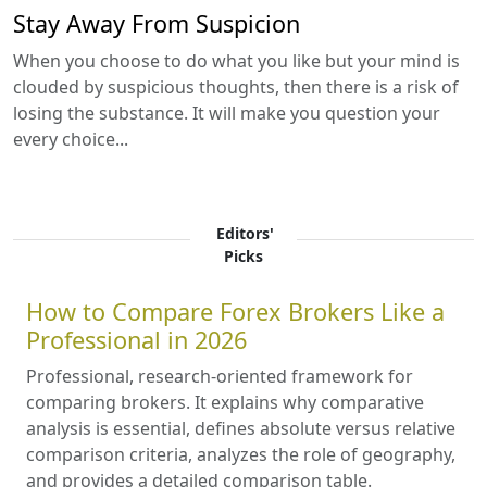
Stay Away From Suspicion
When you choose to do what you like but your mind is
clouded by suspicious thoughts, then there is a risk of
losing the substance. It will make you question your
every choice...
Editors'
Picks
How to Compare Forex Brokers Like a
Professional in 2026
Professional, research-oriented framework for
comparing brokers. It explains why comparative
analysis is essential, defines absolute versus relative
comparison criteria, analyzes the role of geography,
and provides a detailed comparison table.