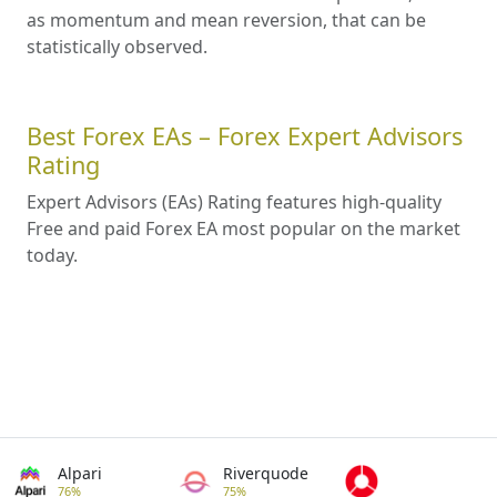
as momentum and mean reversion, that can be
statistically observed.
Best Forex EAs – Forex Expert Advisors
Rating
Expert Advisors (EAs) Rating features high-quality
Free and paid Forex EA most popular on the market
today.
Alpari
Riverquode
76%
75%