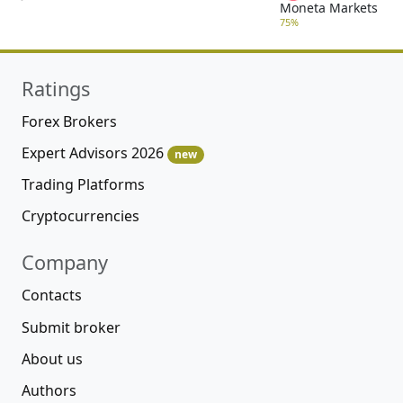
Moneta Markets
75%
Ratings
Forex Brokers
Expert Advisors 2026
new
Trading Platforms
Cryptocurrencies
Company
Contacts
Submit broker
About us
Authors