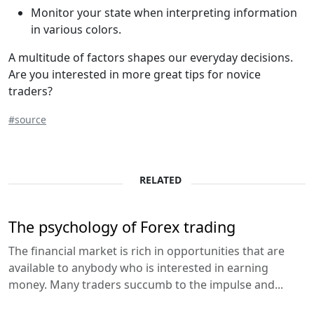
Monitor your state when interpreting information
in various colors.
A multitude of factors shapes our everyday decisions.
Are you interested in more great tips for novice
traders?
#source
RELATED
The psychology of Forex trading
The financial market is rich in opportunities that are
available to anybody who is interested in earning
money. Many traders succumb to the impulse and...