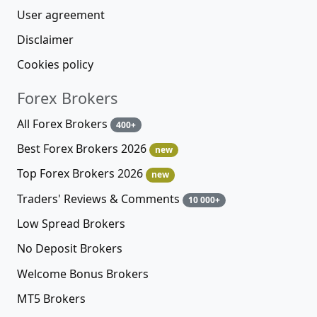
User agreement
Disclaimer
Cookies policy
Forex Brokers
All Forex Brokers
400+
Best Forex Brokers 2026
new
Top Forex Brokers 2026
new
Traders' Reviews & Comments
10 000+
Low Spread Brokers
No Deposit Brokers
Welcome Bonus Brokers
MT5 Brokers