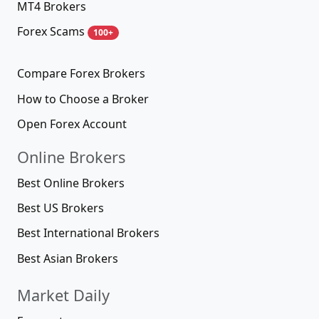
MT4 Brokers
Forex Scams
100+
Compare Forex Brokers
How to Choose a Broker
Open Forex Account
Online Brokers
Best Online Brokers
Best US Brokers
Best International Brokers
Best Asian Brokers
Market Daily