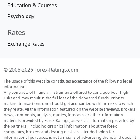
Education & Courses
Psychology
Rates
Exchange Rates
© 2006-2026 Forex-Ratings.com
The usage of this website constitutes acceptance of the following legal
information.
Any contracts of financial instruments offered to conclude bear high
risks and may result in the full loss of the deposited funds. Prior to
making transactions one should get acquainted with the risks to which
they relate. All the information featured on the website (reviews, brokers'
news, comments, analysis, quotes, forecasts or other information
materials provided by Forex Ratings, as well as information provided by
the partners), including graphical information about the forex
companies, brokers and dealing desks, is intended solely for
informational purposes, is not a means of advertising them, and doesn't