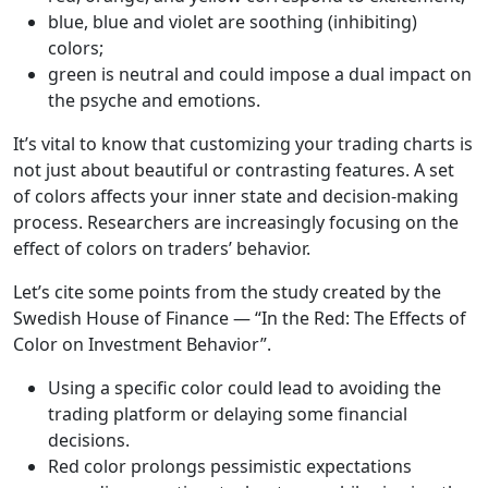
blue, blue and violet are soothing (inhibiting)
colors;
green is neutral and could impose a dual impact on
the psyche and emotions.
It’s vital to know that customizing your trading charts is
not just about beautiful or contrasting features. A set
of colors affects your inner state and decision-making
process. Researchers are increasingly focusing on the
effect of colors on traders’ behavior.
Let’s cite some points from the study created by the
Swedish House of Finance — “In the Red: The Effects of
Color on Investment Behavior”.
Using a specific color could lead to avoiding the
trading platform or delaying some financial
decisions.
Red color prolongs pessimistic expectations