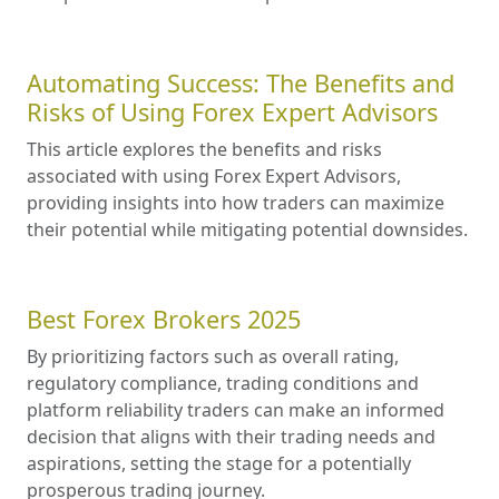
Automating Success: The Benefits and
Risks of Using Forex Expert Advisors
This article explores the benefits and risks
associated with using Forex Expert Advisors,
providing insights into how traders can maximize
their potential while mitigating potential downsides.
Best Forex Brokers 2025
By prioritizing factors such as overall rating,
regulatory compliance, trading conditions and
platform reliability traders can make an informed
decision that aligns with their trading needs and
aspirations, setting the stage for a potentially
prosperous trading journey.