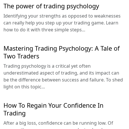
The power of trading psychology
Identifying your strengths as opposed to weaknesses
can really help you step up your trading game. Learn
how to do it with three simple steps...
Mastering Trading Psychology: A Tale of
Two Traders
Trading psychology is a critical yet often
underestimated aspect of trading, and its impact can
be the difference between success and failure. To shed
light on this topic...
How To Regain Your Confidence In
Trading
After a big loss, confidence can be running low. Of