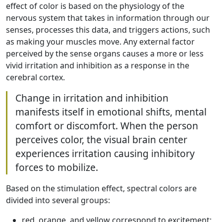
effect of color is based on the physiology of the
nervous system that takes in information through our
senses, processes this data, and triggers actions, such
as making your muscles move. Any external factor
perceived by the sense organs causes a more or less
vivid irritation and inhibition as a response in the
cerebral cortex.
Change in irritation and inhibition
manifests itself in emotional shifts, mental
comfort or discomfort. When the person
perceives color, the visual brain center
experiences irritation causing inhibitory
forces to mobilize.
Based on the stimulation effect, spectral colors are
divided into several groups:
red, orange, and yellow correspond to excitement;