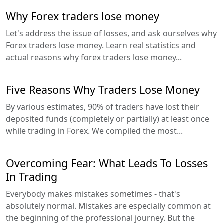
Why Forex traders lose money
Let's address the issue of losses, and ask ourselves why
Forex traders lose money. Learn real statistics and
actual reasons why forex traders lose money...
Five Reasons Why Traders Lose Money
By various estimates, 90% of traders have lost their
deposited funds (completely or partially) at least once
while trading in Forex. We compiled the most...
Overcoming Fear: What Leads To Losses
In Trading
Everybody makes mistakes sometimes - that's
absolutely normal. Mistakes are especially common at
the beginning of the professional journey. But the