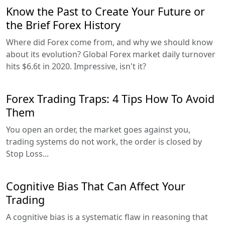
Know the Past to Create Your Future or
the Brief Forex History
Where did Forex come from, and why we should know
about its evolution? Global Forex market daily turnover
hits $6.6t in 2020. Impressive, isn't it?
Forex Trading Traps: 4 Tips How To Avoid
Them
You open an order, the market goes against you,
trading systems do not work, the order is closed by
Stop Loss...
Cognitive Bias That Can Affect Your
Trading
A cognitive bias is a systematic flaw in reasoning that