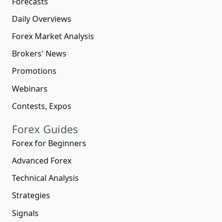
Forecasts
Daily Overviews
Forex Market Analysis
Brokers' News
Promotions
Webinars
Contests, Expos
Forex Guides
Forex for Beginners
Advanced Forex
Technical Analysis
Strategies
Signals