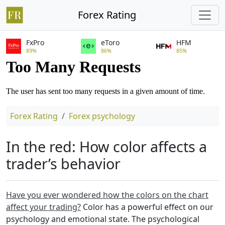
Forex Rating
FxPro
eToro
HFM
89%
86%
85%
Forex Rating
Forex psychology
In the red: How color affects a
trader’s behavior
Have you ever wondered how the colors on the chart
affect your trading?
Color has a powerful effect on our
psychology and emotional state. The psychological