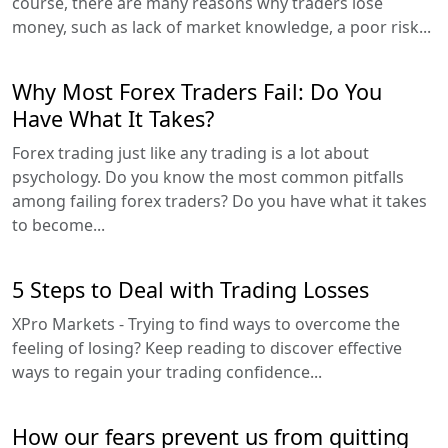
course, there are many reasons why traders lose
money, such as lack of market knowledge, a poor risk...
Why Most Forex Traders Fail: Do You
Have What It Takes?
Forex trading just like any trading is a lot about
psychology. Do you know the most common pitfalls
among failing forex traders? Do you have what it takes
to become...
5 Steps to Deal with Trading Losses
XPro Markets - Trying to find ways to overcome the
feeling of losing? Keep reading to discover effective
ways to regain your trading confidence...
How our fears prevent us from quitting