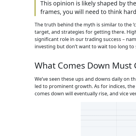
This opinion is likely shaped by the
frames, you will need to think hard
The truth behind the myth is similar to the ‘
target, and strategies for getting there. Hi
significant role in our trading success – na
investing but don’t want to wait too long to 
What Comes Down Must 
We’ve seen these ups and downs daily on the
led to prominent growth. As for indices, the 
comes down will eventually rise, and vice ve