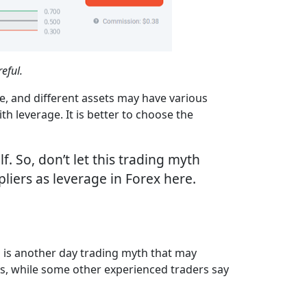
eful.
de, and different assets may have various
th leverage. It is better to choose the
f. So, don’t let this trading myth
iers as leverage in Forex here.
s is another day trading myth that may
mes, while some other experienced traders say