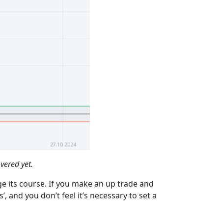
vered yet.
ge its course. If you make an up trade and
, and you don’t feel it’s necessary to set a