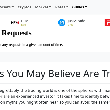
visors
Cryptos
Market
Rates
Guides
HFM
Just2Trade
85%
77%
s You May Believe Are T
rettably, the trading world is one of the spheres with man
or are an experienced investor, it takes time to identify be
ommon myths you might often hear, so you can avoid the same 