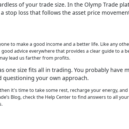
ardless of your trade size. In the Olymp Trade plat
 a stop loss that follows the asset price movemen
yone to make a good income and a better life. Like any othe
k good advice everywhere that provides a clear guide to a b
may lead us farther from profits.
as one size fits all in trading. You probably hav
ed questioning your own approach.
 then it's time to take some rest, recharge your energy, and
ade’s Blog, check the Help Center to find answers to all your
s.