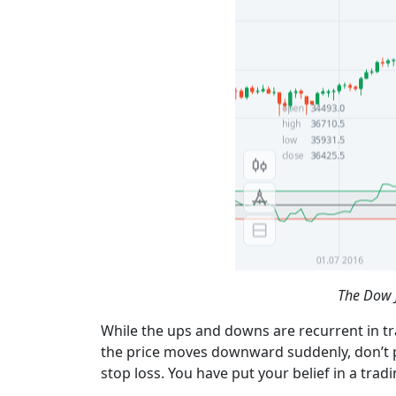
The Dow J
While the ups and downs are recurrent in tr
the price moves downward suddenly, don’t pret
stop loss. You have put your belief in a trad