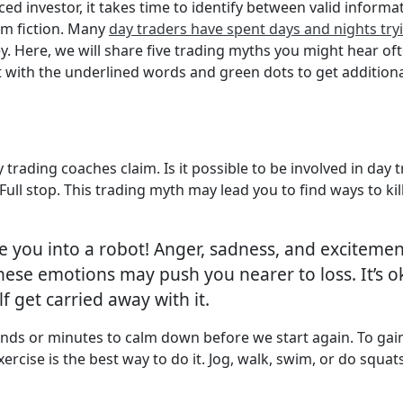
ed investor, it takes time to identify between valid informa
om fiction. Many
day traders have spent days and nights tryin
y. Here, we will share five trading myths you might hear of
t with the underlined words and green dots to get additiona
 trading coaches claim. Is it possible to be involved in day 
 stop. This trading myth may lead you to find ways to kill 
e you into a robot! Anger, sadness, and excitement
ese emotions may push you nearer to loss. It’s ok 
lf get carried away with it.
nds or minutes to calm down before we start again. To gain
ercise is the best way to do it. Jog, walk, swim, or do squat