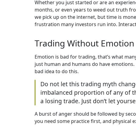
Whether you just started or are an experienc
months, or even years to weed out truth fr
we pick up on the internet, but time is mone
frustration many investors run into. Interac
Trading Without Emotion
Emotion is bad for trading, that’s what many
just human and humans do have emotions. Full
bad idea to do this.
Do not let this trading myth chang
imbalanced proportion of any of th
a losing trade. Just don’t let yourse
A burst of anger should be followed by seco
you need some practice first, and physical ex