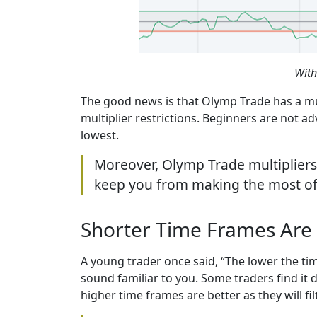
With
The good news is that Olymp Trade has a mult
multiplier restrictions. Beginners are not ad
lowest.
Moreover, Olymp Trade multipliers d
keep you from making the most of 
Shorter Time Frames Are 
A young trader once said, “The lower the ti
sound familiar to you. Some traders find it 
higher time frames are better as they will fil