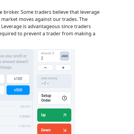
e broker. Some traders believe that leverage
he market moves against our trades. The
 Leverage is advantageous since traders
required to prevent a trader from making a