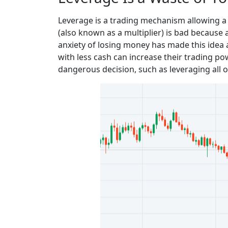
Leverage is a trading mechanism allowing a t
(also known as a multiplier) is bad because 
anxiety of losing money has made this idea
with less cash can increase their trading p
dangerous decision, such as leveraging all of