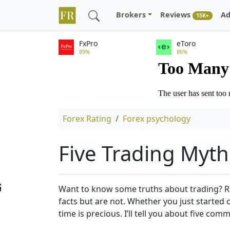
Brokers
Reviews
Ad
15K+
FxPro
eToro
89%
86%
Forex Rating
Forex psychology
Five Trading Myth
Want to know some truths about trading? Reg
facts but are not. Whether you just started 
time is precious. I’ll tell you about five c