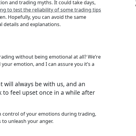
tion and trading myths. It could take days,
g to test the reliability of some trading tips
ten. Hopefully, you can avoid the same
l details and explanations.
trading without being emotional at all? We’re
your emotion, and I can assure you it’s a
 will always be with us, and an
to feel upset once in a while after
 control of your emotions during trading,
s to unleash your anger.