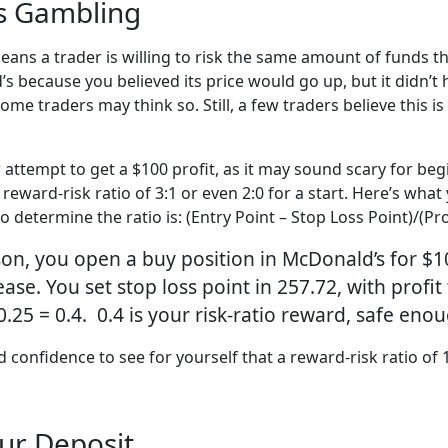
Is Gambling
eans a trader is willing to risk the same amount of funds th
 because you believed its price would go up, but it didn’t
some traders may think so. Still, a few traders believe this i
r attempt to get a $100 profit, as it may sound scary for begi
 reward-risk ratio of 3:1 or even 2:0 for a start. Here’s wh
determine the ratio is: (Entry Point – Stop Loss Point)/(Prof
on, you open a buy position in McDonald’s for $1
ease. You set stop loss point in 257.72, with profit 
 0.25 = 0.4. 0.4 is your risk-ratio reward, safe eno
confidence to see for yourself that a reward-risk ratio of 1:1
our Deposit