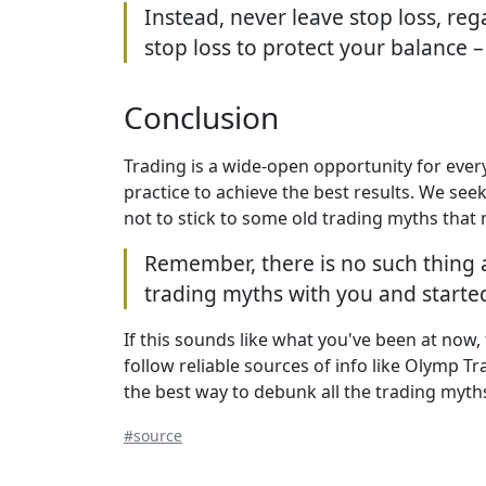
Instead, never leave stop loss, reg
stop loss to protect your balance –
Conclusion
Trading is a wide-open opportunity for ever
practice to achieve the best results. We see
not to stick to some old trading myths that 
Remember, there is no such thing 
trading myths with you and start
If this sounds like what you've been at now,
follow reliable sources of info like Olymp Tr
the best way to debunk all the trading myth
#source