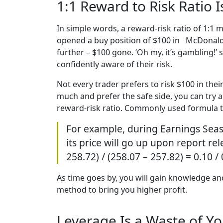
1:1 Reward to Risk Ratio 
In simple words, a reward-risk ratio of 1:1 m
opened a buy position of $100 in McDonald’s
further – $100 gone. ‘Oh my, it’s gambling!’ 
confidently aware of their risk.
Not every trader prefers to risk $100 in thei
much and prefer the safe side, you can try a
reward-risk ratio. Commonly used formula to 
For example, during Earnings Seas
its price will go up upon report rel
258.72) / (258.07 – 257.82) = 0.10 /
As time goes by, you will gain knowledge and 
method to bring you higher profit.
Leverage Is a Waste of Y