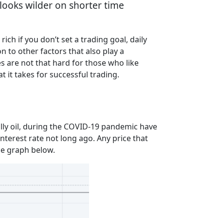
e looks wilder on shorter time
ich if you don’t set a trading goal, daily
n to other factors that also play a
s are not that hard for those who like
t it takes for successful trading.
lly oil, during the COVID-19 pandemic have
interest rate not long ago. Any price that
the graph below.