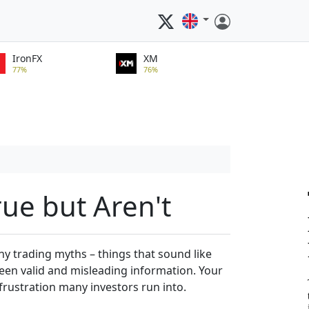
IronFX
XM
77%
76%
rue but Aren't
y trading myths – things that sound like
tween valid and misleading information. Your
frustration many investors run into.