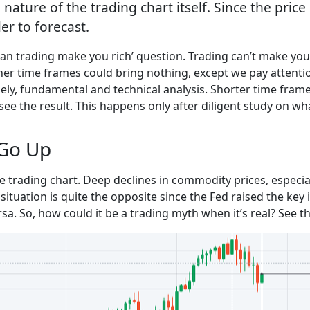
 nature of the trading chart itself. Since the pric
er to forecast.
can trading make you rich’ question. Trading can’t make you r
gher time frames could bring nothing, except we pay attentio
mely, fundamental and technical analysis. Shorter time frame
see the result. This happens only after diligent study on wha
Go Up
 trading chart. Deep declines in commodity prices, especia
situation is quite the opposite since the Fed raised the key 
rsa. So, how could it be a trading myth when it’s real? See 