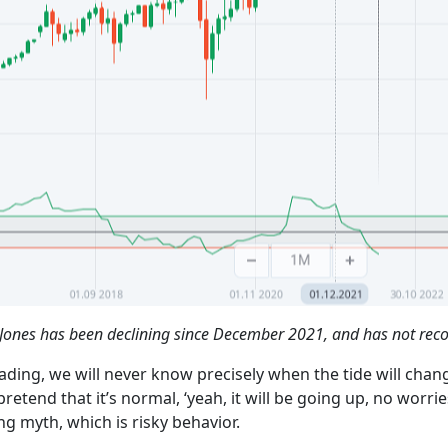
ones has been declining since December 2021, and has not reco
ading, we will never know precisely when the tide will chan
end that it’s normal, ‘yeah, it will be going up, no worries’
ing myth, which is risky behavior.