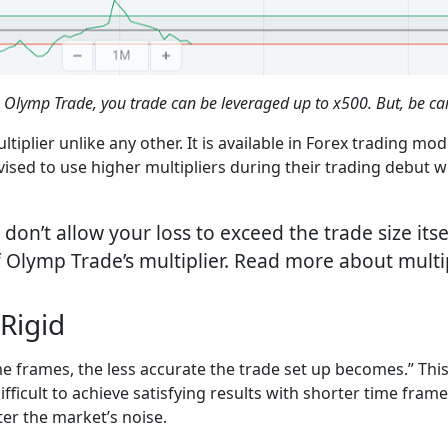
 Olymp Trade, you trade can be leveraged up to x500. But, be car
iplier unlike any other. It is available in Forex trading mo
vised to use higher multipliers during their trading debut wi
on’t allow your loss to exceed the trade size itsel
Olymp Trade’s multiplier. Read more about multipl
Rigid
me frames, the less accurate the trade set up becomes.” Thi
difficult to achieve satisfying results with shorter time fra
ter the market’s noise.