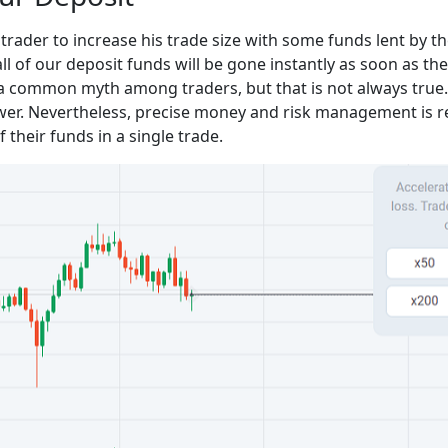
rader to increase his trade size with some funds lent by th
all of our deposit funds will be gone instantly as soon as t
 a common myth among traders, but that is not always true.
ower. Nevertheless, precise money and risk management is 
 their funds in a single trade.