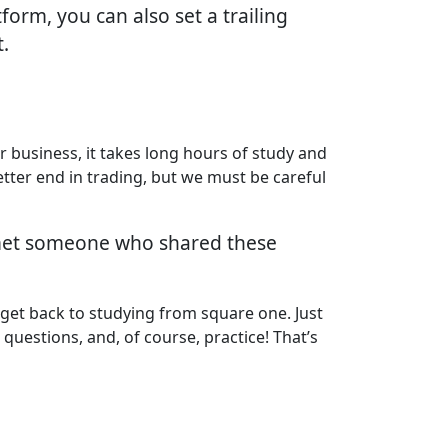
form, you can also set a trailing
t.
r business, it takes long hours of study and
etter end in trading, but we must be careful
e met someone who shared these
 get back to studying from square one. Just
 questions, and, of course, practice! That’s