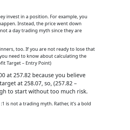
ey invest in a position. For example, you
 happen. Instead, the price went down
s not a day trading myth since they are
nners, too. If you are not ready to lose that
at you need to know about calculating the
it Target – Entry Point)
00 at 257.82 because you believe
target at 258.07, so, (257.82 –
ugh to start without too much risk.
 is not a trading myth. Rather, it’s a bold