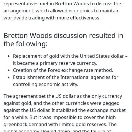
representatives met in Bretton Woods to discuss the
arrangement, which allowed economics to maintain
worldwide trading with more effectiveness.
Bretton Woods discussion resulted in
the following:
Replacement of gold with the United States dollar –
it became a primary reserve currency.
Creation of the Forex exchange rate method.
Establishment of the International agencies for
controlling economic activity.
The agreement set the US dollar as the only currency
against gold, and the other currencies were pegged
against the US dollar. It stabilized the exchange market
for a while. But it was impossible to cover the high
greenback demand with limited gold reserves. The
global economy slowed down, and the failure of