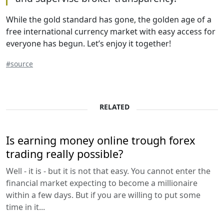
While the gold standard has gone, the golden age of a
free international currency market with easy access for
everyone has begun. Let’s enjoy it together!
#source
RELATED
Is earning money online trough forex
trading really possible?
Well - it is - but it is not that easy. You cannot enter the
financial market expecting to become a millionaire
within a few days. But if you are willing to put some
time in it...