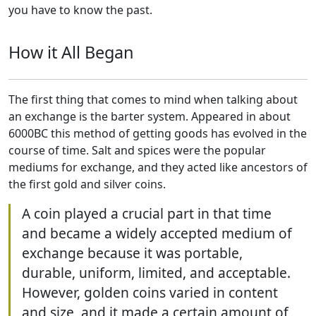
you have to know the past.
How it All Began
The first thing that comes to mind when talking about
an exchange is the barter system. Appeared in about
6000BC this method of getting goods has evolved in the
course of time. Salt and spices were the popular
mediums for exchange, and they acted like ancestors of
the first gold and silver coins.
A coin played a crucial part in that time
and became a widely accepted medium of
exchange because it was portable,
durable, uniform, limited, and acceptable.
However, golden coins varied in content
and size, and it made a certain amount of