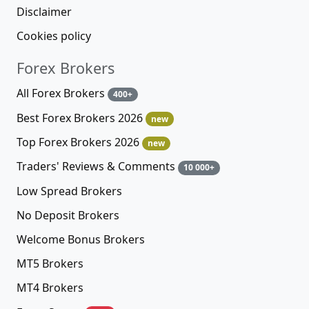
Disclaimer
Cookies policy
Forex Brokers
All Forex Brokers
400+
Best Forex Brokers 2026
new
Top Forex Brokers 2026
new
Traders' Reviews & Comments
10 000+
Low Spread Brokers
No Deposit Brokers
Welcome Bonus Brokers
MT5 Brokers
MT4 Brokers