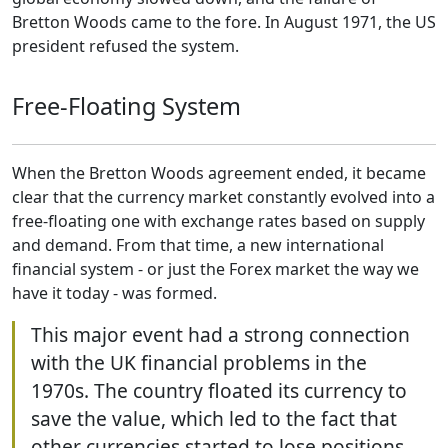
Bretton Woods came to the fore. In August 1971, the US
president refused the system.
Free-Floating System
When the Bretton Woods agreement ended, it became
clear that the currency market constantly evolved into a
free-floating one with exchange rates based on supply
and demand. From that time, a new international
financial system - or just the Forex market the way we
have it today - was formed.
This major event had a strong connection
with the UK financial problems in the
1970s. The country floated its currency to
save the value, which led to the fact that
other currencies started to lose positions.