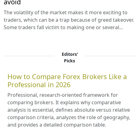
avoid
The volatility of the market makes it more exciting to
traders, which can be a trap because of greed takeover.
Some traders fall victim to making one or several...
Editors'
Picks
How to Compare Forex Brokers Like a
Professional in 2026
Professional, research-oriented framework for
comparing brokers. It explains why comparative
analysis is essential, defines absolute versus relative
comparison criteria, analyzes the role of geography,
and provides a detailed comparison table.