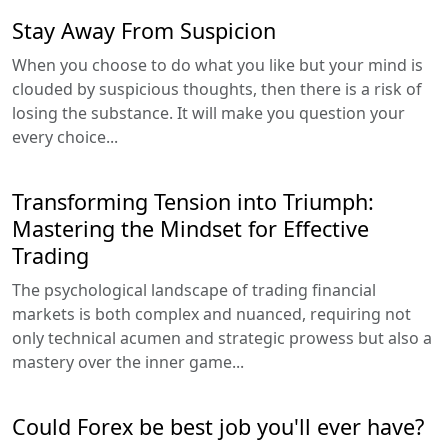
Stay Away From Suspicion
When you choose to do what you like but your mind is
clouded by suspicious thoughts, then there is a risk of
losing the substance. It will make you question your
every choice...
Transforming Tension into Triumph:
Mastering the Mindset for Effective
Trading
The psychological landscape of trading financial
markets is both complex and nuanced, requiring not
only technical acumen and strategic prowess but also a
mastery over the inner game...
Could Forex be best job you'll ever have?