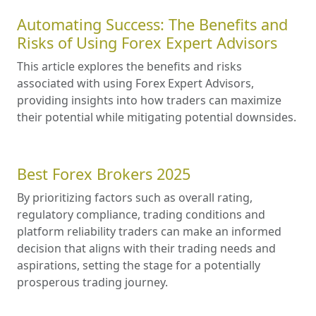
Automating Success: The Benefits and
Risks of Using Forex Expert Advisors
This article explores the benefits and risks
associated with using Forex Expert Advisors,
providing insights into how traders can maximize
their potential while mitigating potential downsides.
Best Forex Brokers 2025
By prioritizing factors such as overall rating,
regulatory compliance, trading conditions and
platform reliability traders can make an informed
decision that aligns with their trading needs and
aspirations, setting the stage for a potentially
prosperous trading journey.