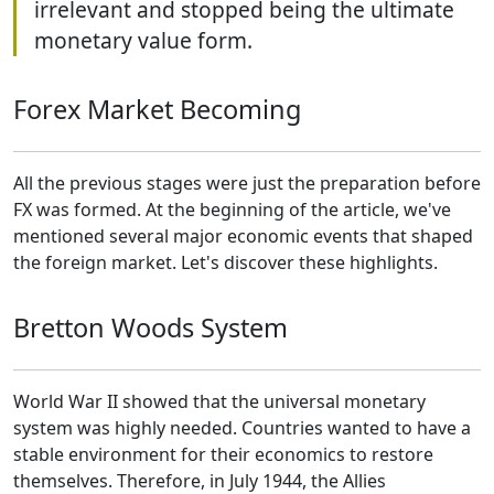
irrelevant and stopped being the ultimate
monetary value form.
Forex Market Becoming
All the previous stages were just the preparation before
FX was formed. At the beginning of the article, we've
mentioned several major economic events that shaped
the foreign market. Let's discover these highlights.
Bretton Woods System
World War II showed that the universal monetary
system was highly needed. Countries wanted to have a
stable environment for their economics to restore
themselves. Therefore, in July 1944, the Allies