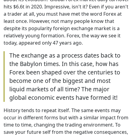
hits $6.6t in 2020. Impressive, isn't it? Even if you aren't
a trader at all, you must have met the word Forex at
least once. However, not many people know that
despite its popularity foreign exchange market is a
relatively young formation. Forex, the way we see it
today, appeared only 47 years ago.
The exchange as a process dates back to
the Babylon times. In this case, how has
Forex been shaped over the centuries to
become one of the biggest and most
liquid markets of all time? The major
global economic events have formed it!
History tends to repeat itself. The same events may
occur in different forms but with a similar impact from
time to time, changing the trading environment. To
save your future self from the negative consequences,