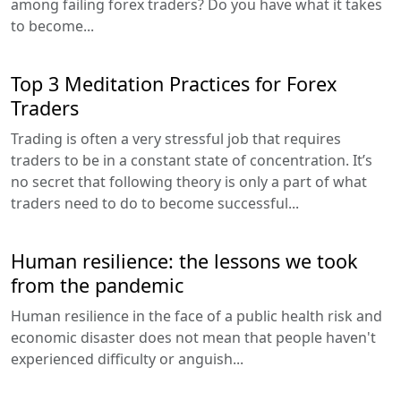
among failing forex traders? Do you have what it takes
to become...
Top 3 Meditation Practices for Forex
Traders
Trading is often a very stressful job that requires
traders to be in a constant state of concentration. It’s
no secret that following theory is only a part of what
traders need to do to become successful...
Human resilience: the lessons we took
from the pandemic
Human resilience in the face of a public health risk and
economic disaster does not mean that people haven't
experienced difficulty or anguish...