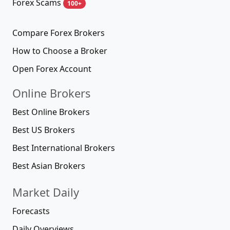
Forex Scams
100+
Compare Forex Brokers
How to Choose a Broker
Open Forex Account
Online Brokers
Best Online Brokers
Best US Brokers
Best International Brokers
Best Asian Brokers
Market Daily
Forecasts
Daily Overviews