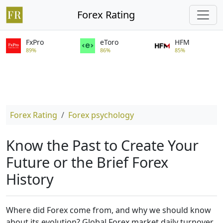
Forex Rating
FxPro
eToro
HFM
89%
86%
85%
Forex Rating
Forex psychology
Know the Past to Create Your
Future or the Brief Forex
History
Where did Forex come from, and why we should know
about its evolution? Global Forex market daily turnover