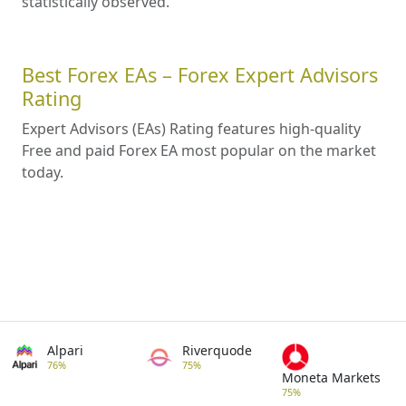
statistically observed.
Best Forex EAs – Forex Expert Advisors
Rating
Expert Advisors (EAs) Rating features high-quality
Free and paid Forex EA most popular on the market
today.
Alpari
Riverquode
76%
75%
Moneta Markets
75%