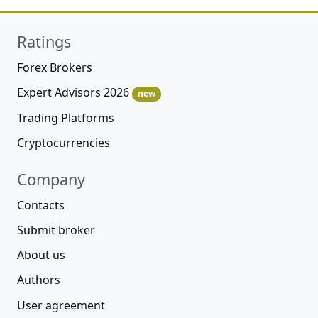
Ratings
Forex Brokers
Expert Advisors 2026
new
Trading Platforms
Cryptocurrencies
Company
Contacts
Submit broker
About us
Authors
User agreement