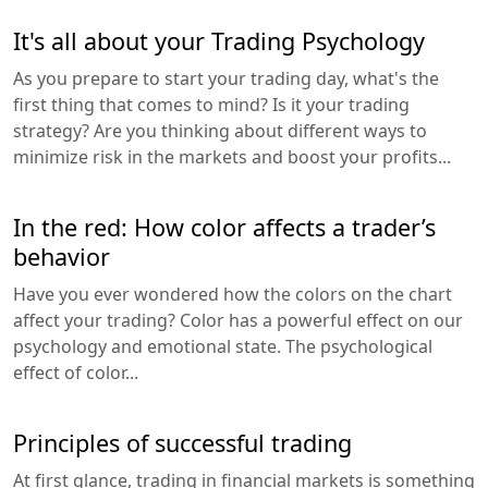
It's all about your Trading Psychology
As you prepare to start your trading day, what's the
first thing that comes to mind? Is it your trading
strategy? Are you thinking about different ways to
minimize risk in the markets and boost your profits...
In the red: How color affects a trader’s
behavior
Have you ever wondered how the colors on the chart
affect your trading? Color has a powerful effect on our
psychology and emotional state. The psychological
effect of color...
Principles of successful trading
At first glance, trading in financial markets is something