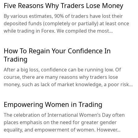
Five Reasons Why Traders Lose Money
By various estimates, 90% of traders have lost their
deposited funds (completely or partially) at least once
while trading in Forex. We compiled the most...
How To Regain Your Confidence In
Trading
After a big loss, confidence can be running low. Of
course, there are many reasons why traders lose
money, such as lack of market knowledge, a poor risk...
Empowering Women in Trading
The celebration of International Women’s Day often
places emphasis on the need for greater gender
equality, and empowerment of women. However...