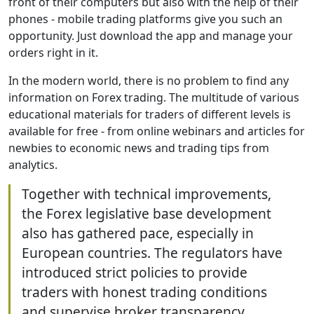
front of their computers but also with the help of their
phones - mobile trading platforms give you such an
opportunity. Just download the app and manage your
orders right in it.
In the modern world, there is no problem to find any
information on Forex trading. The multitude of various
educational materials for traders of different levels is
available for free - from online webinars and articles for
newbies to economic news and trading tips from
analytics.
Together with technical improvements,
the Forex legislative base development
also has gathered pace, especially in
European countries. The regulators have
introduced strict policies to provide
traders with honest trading conditions
and supervise broker transparency.