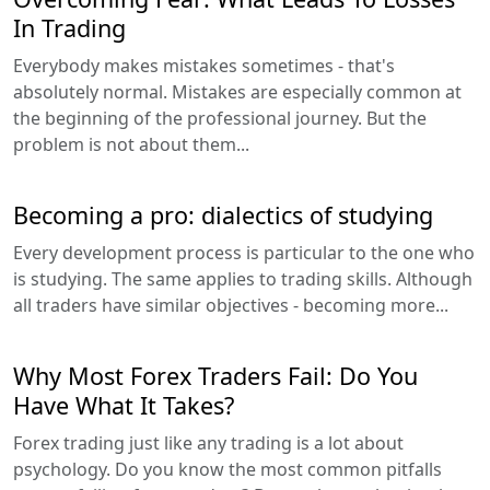
In Trading
Everybody makes mistakes sometimes - that's
absolutely normal. Mistakes are especially common at
the beginning of the professional journey. But the
problem is not about them...
Becoming a pro: dialectics of studying
Every development process is particular to the one who
is studying. The same applies to trading skills. Although
all traders have similar objectives - becoming more...
Why Most Forex Traders Fail: Do You
Have What It Takes?
Forex trading just like any trading is a lot about
psychology. Do you know the most common pitfalls