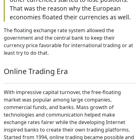
That was the reason why the European
economies floated their currencies as well.
The floating exchange rate system allowed the
government and the central bank to keep their
currency price favorable for international trading or at
least try to do that.
Online Trading Era
With impressive capital turnover, the free-floating
market was popular among large companies,
commercial funds, and banks. Mass growth of
technologies and communication helped make
exchange rates fairer while the developing Internet
inspired banks to create their own trading platforms.
Started from 1994, online trading became possible and