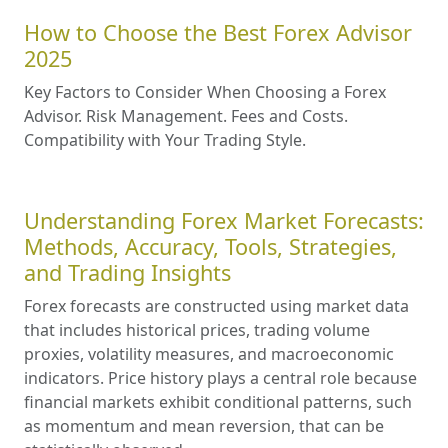
How to Choose the Best Forex Advisor
2025
Key Factors to Consider When Choosing a Forex
Advisor. Risk Management. Fees and Costs.
Compatibility with Your Trading Style.
Understanding Forex Market Forecasts:
Methods, Accuracy, Tools, Strategies,
and Trading Insights
Forex forecasts are constructed using market data
that includes historical prices, trading volume
proxies, volatility measures, and macroeconomic
indicators. Price history plays a central role because
financial markets exhibit conditional patterns, such
as momentum and mean reversion, that can be