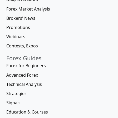
Forex Market Analysis
Brokers' News
Promotions
Webinars
Contests, Expos
Forex Guides
Forex for Beginners
Advanced Forex
Technical Analysis
Strategies
Signals
Education & Courses