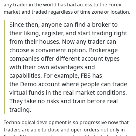
any trader in the world has had access to the Forex
market and traded regardless of time zone or location.
Since then, anyone can find a broker to
their liking, register, and start trading right
from their houses. Now any trader can
choose a convenient option. Brokerage
companies offer different account types
with their own advantages and
capabilities. For example, FBS has
the Demo account where people can trade
virtual funds in the real market conditions.
They take no risks and train before real
trading.
Technological development is so progressive now that
traders are able to close and open orders not only in