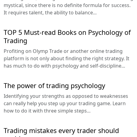
mystical, since there is no definite formula for success.
It requires talent, the ability to balance...
TOP 5 Must-read Books on Psychology of
Trading
Profiting on Olymp Trade or another online trading
platform is not only about finding the right strategy. It
has much to do with psychology and self-discipline...
The power of trading psychology
Identifying your strengths as opposed to weaknesses
can really help you step up your trading game. Learn
how to do it with three simple steps...
Trading mistakes every trader should