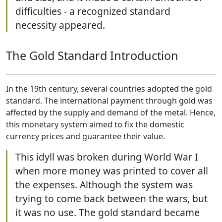
difficulties - a recognized standard
necessity appeared.
The Gold Standard Introduction
In the 19th century, several countries adopted the gold
standard. The international payment through gold was
affected by the supply and demand of the metal. Hence,
this monetary system aimed to fix the domestic
currency prices and guarantee their value.
This idyll was broken during World War I
when more money was printed to cover all
the expenses. Although the system was
trying to come back between the wars, but
it was no use. The gold standard became