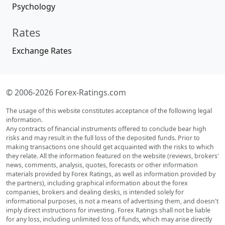
Psychology
Rates
Exchange Rates
© 2006-2026 Forex-Ratings.com
The usage of this website constitutes acceptance of the following legal
information.
Any contracts of financial instruments offered to conclude bear high
risks and may result in the full loss of the deposited funds. Prior to
making transactions one should get acquainted with the risks to which
they relate. All the information featured on the website (reviews, brokers'
news, comments, analysis, quotes, forecasts or other information
materials provided by Forex Ratings, as well as information provided by
the partners), including graphical information about the forex
companies, brokers and dealing desks, is intended solely for
informational purposes, is not a means of advertising them, and doesn't
imply direct instructions for investing. Forex Ratings shall not be liable
for any loss, including unlimited loss of funds, which may arise directly