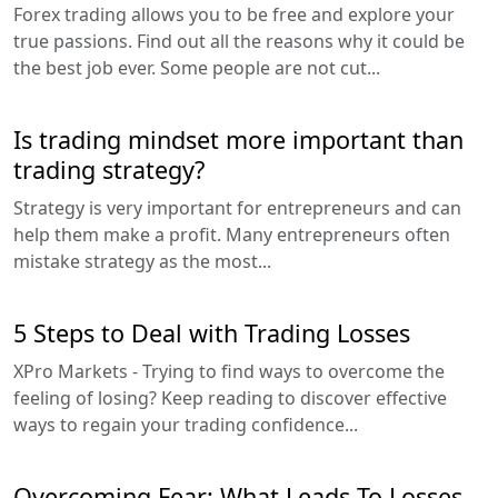
Forex trading allows you to be free and explore your
true passions. Find out all the reasons why it could be
the best job ever. Some people are not cut...
Is trading mindset more important than
trading strategy?
Strategy is very important for entrepreneurs and can
help them make a profit. Many entrepreneurs often
mistake strategy as the most...
5 Steps to Deal with Trading Losses
XPro Markets - Trying to find ways to overcome the
feeling of losing? Keep reading to discover effective
ways to regain your trading confidence...
Overcoming Fear: What Leads To Losses