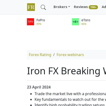
Brokers
Reviews
Ad
15K+
FxPro
eToro
89%
86%
Forex Rating
Forex webinars
Iron FX Breaking
23 April 2024
Trade the market live with a professiona
Key fundamentals to watch out for the
Identify high probability trading setups