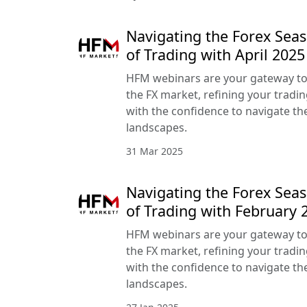
Navigating the Forex Seas
of Trading with April 20
HFM webinars are your gateway to
the FX market, refining your tradin
with the confidence to navigate the
landscapes.
31 Mar 2025
Navigating the Forex Seas
of Trading with February
HFM webinars are your gateway to
the FX market, refining your tradin
with the confidence to navigate the
landscapes.