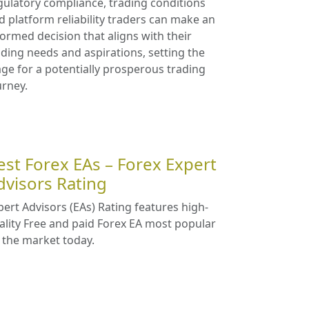
gulatory compliance, trading conditions
d platform reliability traders can make an
formed decision that aligns with their
ading needs and aspirations, setting the
age for a potentially prosperous trading
urney.
est Forex EAs – Forex Expert
dvisors Rating
pert Advisors (EAs) Rating features high-
ality Free and paid Forex EA most popular
 the market today.