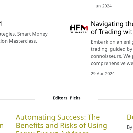
1 Jun 2024
4
Navigating th
of Trading w
rategies. Smart Money
tion Masterclass.
Embark on an enlig
trading, guided by
connoisseurs. We 
comprehensive we
29 Apr 2024
Editors' Picks
Automating Success: The
B
in
Benefits and Risks of Using
By