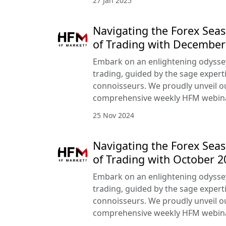
27 Jan 2025
Navigating the Forex Seas
of Trading with Decembe
Embark on an enlightening odyssey
trading, guided by the sage expert
connoisseurs. We proudly unveil 
comprehensive weekly HFM webin
25 Nov 2024
Navigating the Forex Seas
of Trading with October 
Embark on an enlightening odyssey
trading, guided by the sage expert
connoisseurs. We proudly unveil 
comprehensive weekly HFM webin