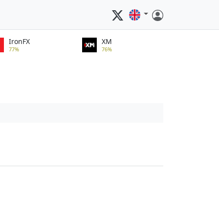
IronFX
XM
77%
76%