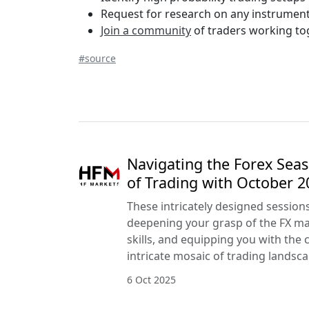
Request for research on any instrument
Join a community
of traders working tog
#source
Navigating the Forex Seas
of Trading with October 
These intricately designed session
deepening your grasp of the FX mar
skills, and equipping you with the 
intricate mosaic of trading landsca
6 Oct 2025