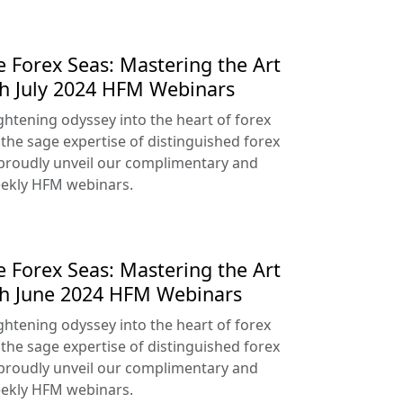
e Forex Seas: Mastering the Art
th July 2024 HFM Webinars
htening odyssey into the heart of forex
 the sage expertise of distinguished forex
proudly unveil our complimentary and
ekly HFM webinars.
e Forex Seas: Mastering the Art
th June 2024 HFM Webinars
htening odyssey into the heart of forex
 the sage expertise of distinguished forex
proudly unveil our complimentary and
ekly HFM webinars.