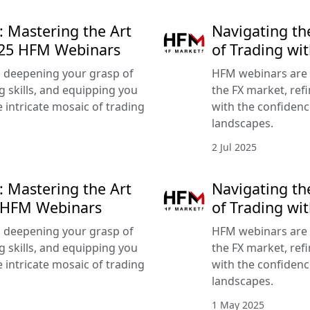
: Mastering the Art
Navigating th
025 HFM Webinars
of Trading wi
 deepening your grasp of
HFM webinars are 
g skills, and equipping you
the FX market, refi
 intricate mosaic of trading
with the confidenc
landscapes.
2 Jul 2025
: Mastering the Art
Navigating th
5 HFM Webinars
of Trading w
 deepening your grasp of
HFM webinars are 
g skills, and equipping you
the FX market, refi
 intricate mosaic of trading
with the confidenc
landscapes.
1 May 2025