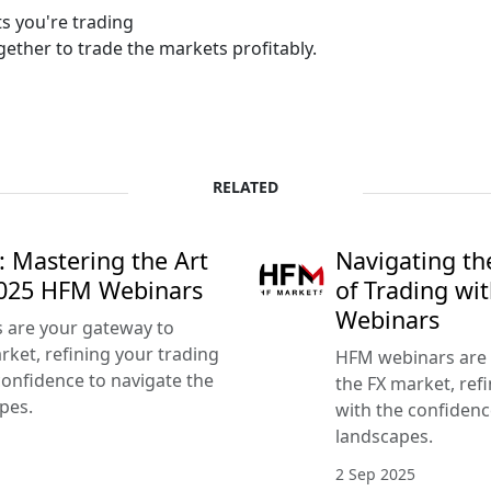
s you're trading
ether to trade the markets profitably.
RELATED
: Mastering the Art
Navigating th
2025 HFM Webinars
of Trading w
Webinars
s are your gateway to
ket, refining your trading
HFM webinars are 
confidence to navigate the
the FX market, refi
pes.
with the confidenc
landscapes.
2 Sep 2025