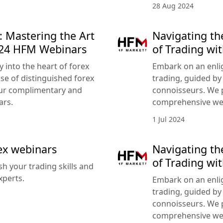
28 Aug 2024
: Mastering the Art
Navigating th
024 HFM Webinars
of Trading wi
 into the heart of forex
Embark on an enlig
ise of distinguished forex
trading, guided by
our complimentary and
connoisseurs. We 
ars.
comprehensive we
1 Jul 2024
rex webinars
Navigating th
of Trading wi
sh your trading skills and
xperts.
Embark on an enlig
trading, guided by
connoisseurs. We 
comprehensive we