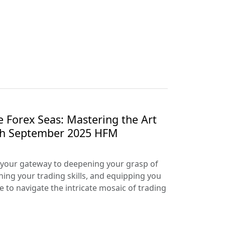
e Forex Seas: Mastering the Art
ith September 2025 HFM
your gateway to deepening your grasp of
ning your trading skills, and equipping you
e to navigate the intricate mosaic of trading