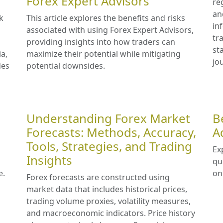
Forex Expert Advisors
re
an
k
This article explores the benefits and risks
in
associated with using Forex Expert Advisors,
tr
providing insights into how traders can
st
ia,
maximize their potential while mitigating
jo
des
potential downsides.
Understanding Forex Market
B
Forecasts: Methods, Accuracy,
A
Tools, Strategies, and Trading
Ex
Insights
qu
e.
on
Forex forecasts are constructed using
market data that includes historical prices,
trading volume proxies, volatility measures,
and macroeconomic indicators. Price history