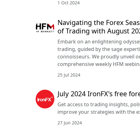
1 Oct 2024
Navigating the Forex Seas
of Trading with August 2
Embark on an enlightening odyssey
trading, guided by the sage expert
connoisseurs. We proudly unveil 
comprehensive weekly HFM webin
25 Jul 2024
July 2024 IronFX's free fo
Get access to trading insights, poli
improve your strategies with the e
27 Jun 2024