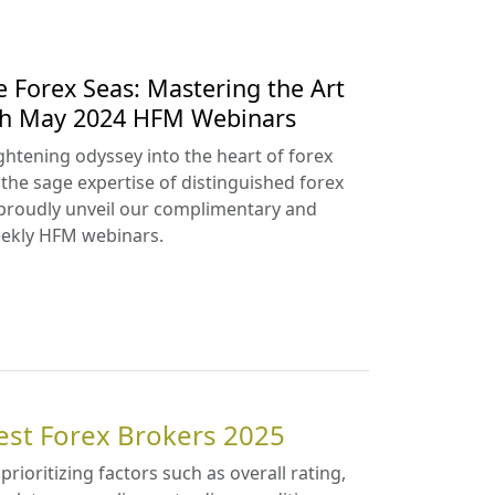
e Forex Seas: Mastering the Art
ith May 2024 HFM Webinars
htening odyssey into the heart of forex
 the sage expertise of distinguished forex
proudly unveil our complimentary and
ekly HFM webinars.
est Forex Brokers 2025
 prioritizing factors such as overall rating,