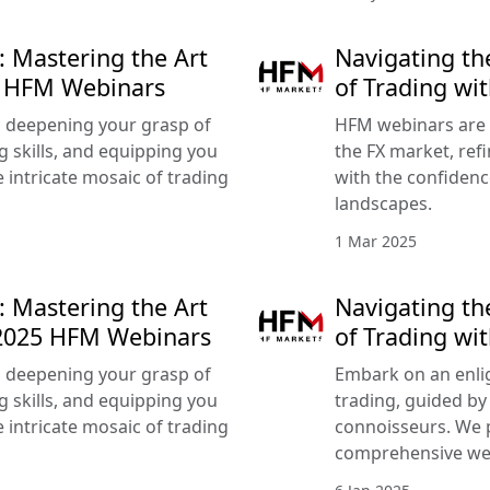
: Mastering the Art
Navigating th
25 HFM Webinars
of Trading w
 deepening your grasp of
HFM webinars are 
g skills, and equipping you
the FX market, refi
 intricate mosaic of trading
with the confidenc
landscapes.
1 Mar 2025
: Mastering the Art
Navigating th
 2025 HFM Webinars
of Trading wi
 deepening your grasp of
Embark on an enlig
g skills, and equipping you
trading, guided by
 intricate mosaic of trading
connoisseurs. We 
comprehensive we