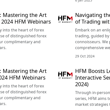
6 Jan 2025
: Mastering the Art
Navigating th
r 2024 HFM Webinars
of Trading w
 into the heart of forex
Embark on an enlig
ise of distinguished forex
trading, guided by
our complimentary and
connoisseurs. We 
ars.
comprehensive we
29 Oct 2024
: Mastering the Art
HFM Boosts Le
2024 HFM Webinars
Interactive S
2024)
 into the heart of forex
ise of distinguished forex
Through in-person 
our complimentary and
series, HFM aims t
ars.
market strategies