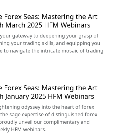
e Forex Seas: Mastering the Art
ith March 2025 HFM Webinars
your gateway to deepening your grasp of
ning your trading skills, and equipping you
e to navigate the intricate mosaic of trading
e Forex Seas: Mastering the Art
th January 2025 HFM Webinars
htening odyssey into the heart of forex
 the sage expertise of distinguished forex
proudly unveil our complimentary and
ekly HFM webinars.