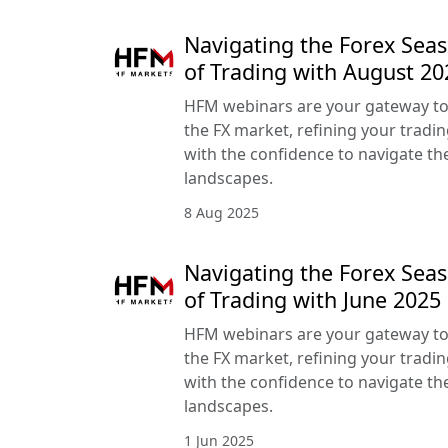
Navigating the Forex Seas
of Trading with August 2
HFM webinars are your gateway to
the FX market, refining your tradin
with the confidence to navigate the
landscapes.
8 Aug 2025
Navigating the Forex Seas
of Trading with June 202
HFM webinars are your gateway to
the FX market, refining your tradin
with the confidence to navigate the
landscapes.
1 Jun 2025