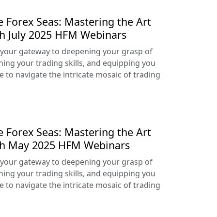
e Forex Seas: Mastering the Art
th July 2025 HFM Webinars
your gateway to deepening your grasp of
ning your trading skills, and equipping you
e to navigate the intricate mosaic of trading
e Forex Seas: Mastering the Art
ith May 2025 HFM Webinars
your gateway to deepening your grasp of
ning your trading skills, and equipping you
e to navigate the intricate mosaic of trading