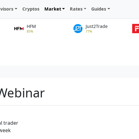
visors
Cryptos
Market
Rates
Guides
HFM
Just2Trade
85%
77%
 Webinar
l trader
 week