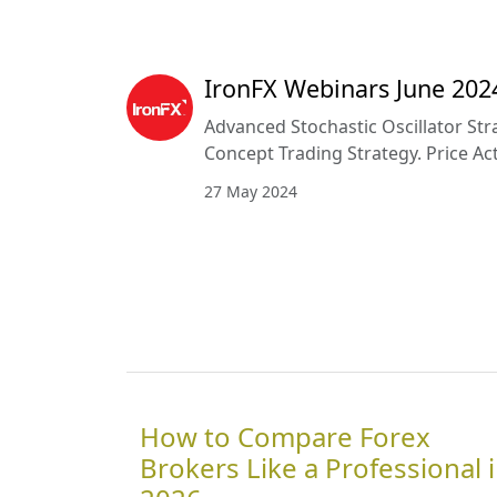
IronFX Webinars June 202
Advanced Stochastic Oscillator St
Concept Trading Strategy. Price Ac
27 May 2024
How to Compare Forex
Brokers Like a Professional 