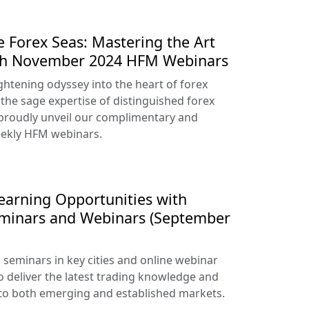
e Forex Seas: Mastering the Art
ith November 2024 HFM Webinars
htening odyssey into the heart of forex
 the sage expertise of distinguished forex
proudly unveil our complimentary and
ekly HFM webinars.
arning Opportunities with
eminars and Webinars (September
seminars in key cities and online webinar
o deliver the latest trading knowledge and
 to both emerging and established markets.