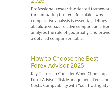
2026
Professional, research-oriented framewor
for comparing brokers. It explains why
comparative analysis is essential, defines
absolute versus relative comparison criter
analyzes the role of geography, and provi
a detailed comparison table.
How to Choose the Best
Forex Advisor 2025
Key Factors to Consider When Choosing a
Forex Advisor. Risk Management. Fees and
Costs. Compatibility with Your Trading Styl