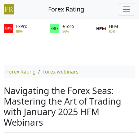
Forex Rating
FxPro
eToro
HFM
89%
86%
85%
Forex Rating
Forex webinars
Navigating the Forex Seas:
Mastering the Art of Trading
with January 2025 HFM
Webinars