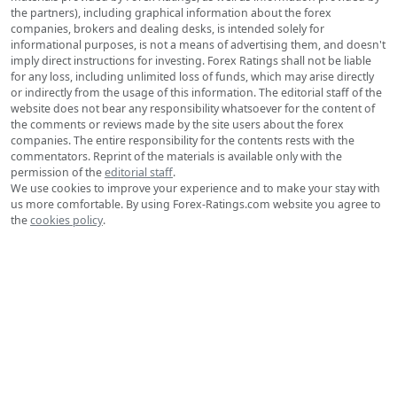
Forex for Beginners
Advanced Forex
Technical Analysis
Strategies
Signals
Education & Courses
Psychology
Rates
Exchange Rates
© 2006-2026 Forex-Ratings.com
The usage of this website constitutes acceptance of the following
legal information.