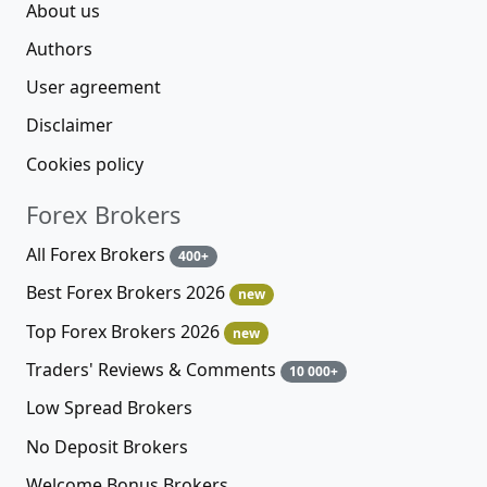
Alpari
76%
Riverquode
Moneta Markets
75%
75%
Ratings
Forex Brokers
Expert Advisors 2026
new
Trading Platforms
Cryptocurrencies