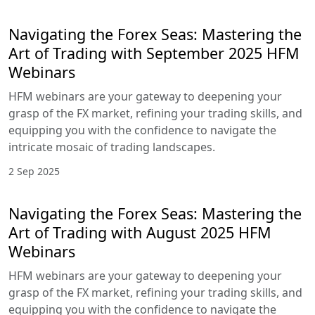
HFM Webinars
These intricately designed sessions are your
gateway to deepening your grasp of the FX
market, refining your trading skills, and equipping
you with the confidence to navigate the intricate
mosaic of trading landscapes.
6 Oct 2025
Navigating the Forex Seas: Mastering
the Art of Trading with September
2025 HFM Webinars
HFM webinars are your gateway to deepening
your grasp of the FX market, refining your trading
skills, and equipping you with the confidence to
navigate the intricate mosaic of trading
landscapes.