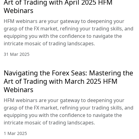
Navigating the Forex Seas: Mastering
the Art of Trading with May 2025
HFM Webinars
HFM webinars are your gateway to deepening
your grasp of the FX market, refining your trading
skills, and equipping you with the confidence to
navigate the intricate mosaic of trading
landscapes.
1 May 2025
Navigating the Forex Seas: Mastering
the Art of Trading with April 2025
HFM Webinars
HFM webinars are your gateway to deepening
your grasp of the FX market, refining your trading
skills, and equipping you with the confidence to