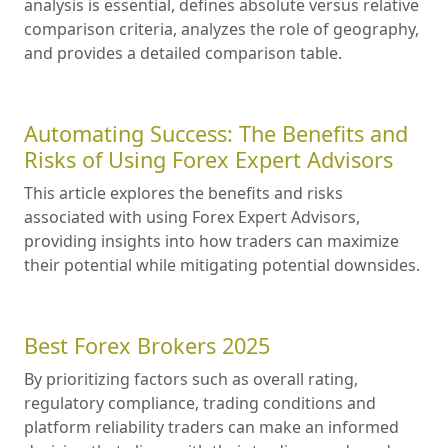
weekly HFM webinars.
29 Apr 2024
Iron FX Breaking Webinar
Trade the market live with a professional trader.
23 Apr 2024
Editors'
Picks
How to Compare Forex Brokers
Like a Professional in 2026
Professional, research-oriented framework for
comparing brokers. It explains why
comparative analysis is essential, defines