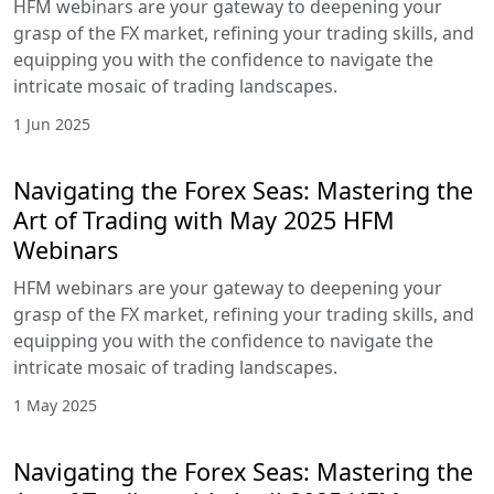
your grasp of the FX market, refining your trading
skills, and equipping you with the confidence to
navigate the intricate mosaic of trading
landscapes.
2 Jul 2025
Navigating the Forex Seas: Mastering
the Art of Trading with June 2025
HFM Webinars
HFM webinars are your gateway to deepening
your grasp of the FX market, refining your trading
skills, and equipping you with the confidence to
navigate the intricate mosaic of trading
landscapes.
1 Jun 2025