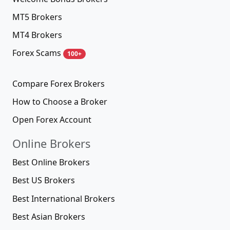
Company
Contacts
Submit broker
About us
Authors
User agreement
Disclaimer
Cookies policy
Forex Brokers
All Forex Brokers
400+
Best Forex Brokers 2026
new
Top Forex Brokers 2026
new
Traders' Reviews & Comments