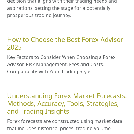
absolute versus relative comparison criteria,
analyzes the role of geography, and provides a
detailed comparison table.
Automating Success: The Benefits
and Risks of Using Forex Expert
Advisors
This article explores the benefits and risks
associated with using Forex Expert Advisors,
providing insights into how traders can
maximize their potential while mitigating
potential downsides.
Best Forex Brokers 2025
By prioritizing factors such as overall rating,