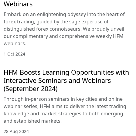
25 Nov 2024
Navigating the Forex Seas: Mastering
the Art of Trading with November
2024 HFM Webinars
Embark on an enlightening odyssey into the heart
of forex trading, guided by the sage expertise of
distinguished forex connoisseurs. We proudly
unveil our complimentary and comprehensive
weekly HFM webinars.
29 Oct 2024
Navigating the Forex Seas: Mastering
the Art of Trading with October 2024
HFM Webinars
Embark on an enlightening odyssey into the heart