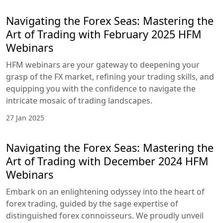
navigate the intricate mosaic of trading
landscapes.
31 Mar 2025
Navigating the Forex Seas: Mastering
the Art of Trading with March 2025
HFM Webinars
HFM webinars are your gateway to deepening
your grasp of the FX market, refining your trading
skills, and equipping you with the confidence to
navigate the intricate mosaic of trading
landscapes.
1 Mar 2025
Navigating the Forex Seas: Mastering
the Art of Trading with February 2025