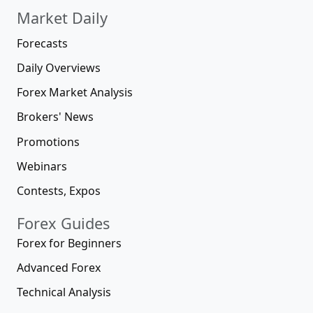
10 000+
Low Spread Brokers
No Deposit Brokers
Welcome Bonus Brokers
MT5 Brokers
MT4 Brokers
Forex Scams
100+
Compare Forex Brokers
How to Choose a Broker
Open Forex Account
Online Brokers
Best Online Brokers