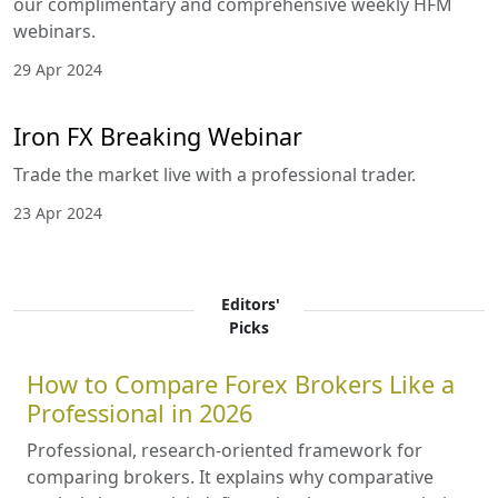
weekly HFM webinars.
1 Jun 2024
IronFX Webinars June 2024
Advanced Stochastic Oscillator Strategies. Smart
Money Concept Trading Strategy. Price Action
Masterclass.
27 May 2024
Navigating the Forex Seas: Mastering
the Art of Trading with May 2024
HFM Webinars
Embark on an enlightening odyssey into the heart
of forex trading, guided by the sage expertise of
distinguished forex connoisseurs. We proudly
unveil our complimentary and comprehensive