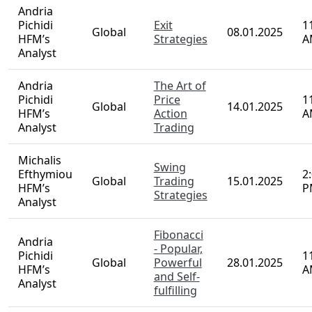
G
Speaker
Country
Detail
Date
T
Michalis
Forex
Efthymiou
Trading
1
Global
07.01.2025
HFM’s
for
P
Analyst
Beginners
Andria
Pichidi
Exit
1
Global
08.01.2025
HFM’s
Strategies
A
Analyst
Andria
The Art of
Pichidi
Price
1
Global
14.01.2025
HFM’s
Action
A
Analyst
Trading
Michalis
Swing
Efthymiou
2
Global
Trading
15.01.2025
HFM’s
P
Strategies