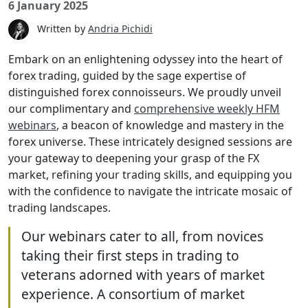
6 January 2025
Written by
Andria Pichidi
Embark on an enlightening odyssey into the heart
of forex trading, guided by the sage expertise of
distinguished forex connoisseurs. We proudly
unveil our complimentary and
comprehensive
weekly HFM webinars
, a beacon of knowledge and
mastery in the forex universe. These intricately
designed sessions are your gateway to deepening
your grasp of the FX market, refining your trading
skills, and equipping you with the confidence to
navigate the intricate mosaic of trading
landscapes.
Our webinars cater to all, from
novices taking their first steps in
trading to veterans adorned with