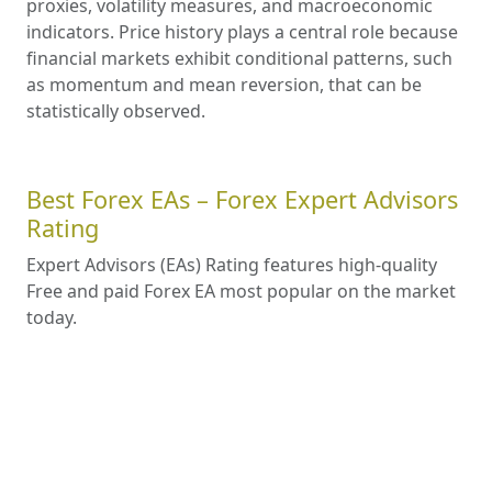
regulatory compliance, trading conditions and
platform reliability traders can make an
informed decision that aligns with their trading
needs and aspirations, setting the stage for a
potentially prosperous trading journey.
How to Choose the Best Forex
Advisor 2025
Key Factors to Consider When Choosing a
Forex Advisor. Risk Management. Fees and
Costs. Compatibility with Your Trading Style.
Understanding Forex Market
Forecasts: Methods, Accuracy,
Tools, Strategies, and Trading