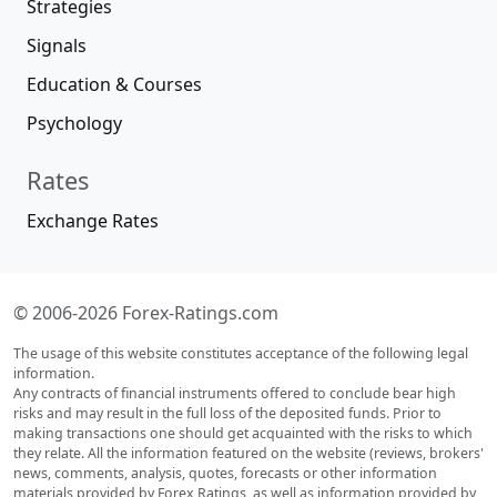
Best US Brokers
Best International Brokers
Best Asian Brokers
Market Daily
Forecasts
Daily Overviews
Forex Market Analysis
Brokers' News
Promotions
Webinars
Contests, Expos
Forex Guides