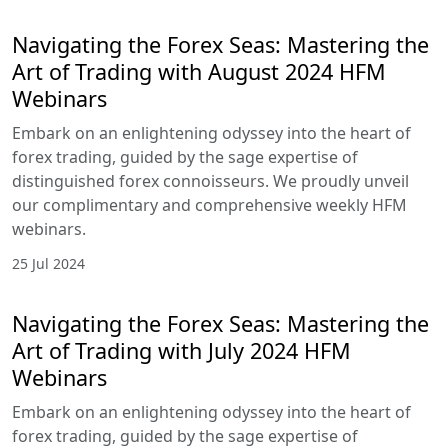
of forex trading, guided by the sage expertise of
distinguished forex connoisseurs. We proudly
unveil our complimentary and comprehensive
weekly HFM webinars.
1 Oct 2024
HFM Boosts Learning Opportunities
with Interactive Seminars and
Webinars (September 2024)
Through in-person seminars in key cities and
online webinar series, HFM aims to deliver the
latest trading knowledge and market strategies to
both emerging and established markets.
28 Aug 2024
Navigating the Forex Seas: Mastering