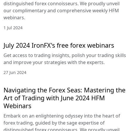
the Art of Trading with August 2024
HFM Webinars
Embark on an enlightening odyssey into the heart
of forex trading, guided by the sage expertise of
distinguished forex connoisseurs. We proudly
unveil our complimentary and comprehensive
weekly HFM webinars.
25 Jul 2024
Navigating the Forex Seas: Mastering
the Art of Trading with July 2024 HFM
Webinars
Embark on an enlightening odyssey into the heart
of forex trading, guided by the sage expertise of
distinguished forex connoisseurs. We proudly
unveil our complimentary and comprehensive
weekly HFM webinars.