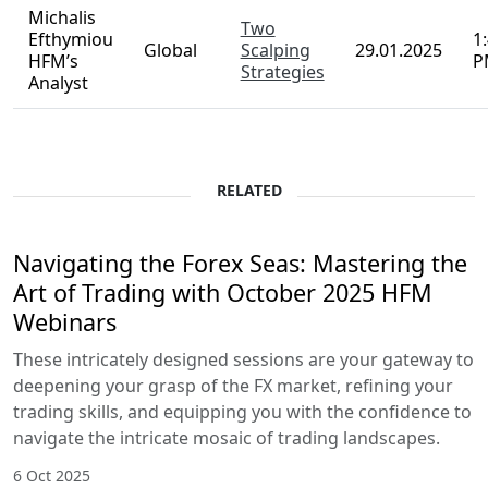
Analyst
Fibonacci
Andria
- Popular,
Pichidi
1
Global
Powerful
28.01.2025
HFM’s
A
and Self-
Analyst
fulfilling
Michalis
Two
Efthymiou
1
Global
Scalping
29.01.2025
HFM’s
P
Strategies
Analyst
RELATED
Navigating the Forex Seas: Mastering
the Art of Trading with October 2025