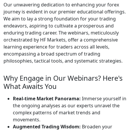
Trading Ascendancy
Our unwavering dedication to enhancing your
forex journey is evident in our premier
educational offerings. We aim to lay a strong
foundation for your trading endeavors, aspiring
to cultivate a prosperous and enduring trading
career. The webinars, meticulously orchestrated
by HF Markets, offer a comprehensive learning
experience for traders across all levels,
encompassing a broad spectrum of trading
philosophies, tactical tools, and systematic
strategies.
Why Engage in Our Webinars?
Here's What Awaits You
Real-time Market Panorama:
Immerse