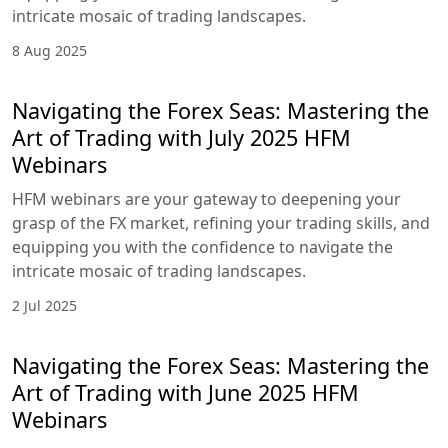
2 Sep 2025
Navigating the Forex Seas: Mastering
the Art of Trading with August 2025
HFM Webinars
HFM webinars are your gateway to deepening
your grasp of the FX market, refining your trading
skills, and equipping you with the confidence to
navigate the intricate mosaic of trading
landscapes.
8 Aug 2025
Navigating the Forex Seas: Mastering
the Art of Trading with July 2025 HFM
Webinars
HFM webinars are your gateway to deepening