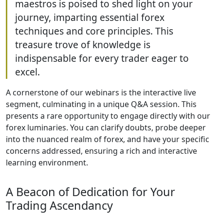
years of market experience. A
consortium of market maestros is
poised to shed light on your journey,
imparting essential forex techniques
and core principles. This treasure
trove of knowledge is indispensable
for every trader eager to excel.
A cornerstone of our webinars is the interactive
live segment, culminating in a unique Q&A
session. This presents a rare opportunity to
engage directly with our forex luminaries. You can
clarify doubts, probe deeper into the nuanced
realm of forex, and have your specific concerns
addressed, ensuring a rich and interactive
learning environment.
A Beacon of Dedication for Your