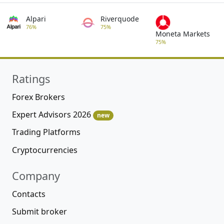
Insights
Forex forecasts are constructed using market
data that includes historical prices, trading
volume proxies, volatility measures, and
macroeconomic indicators. Price history plays
a central role because financial markets exhibit
conditional patterns, such as momentum and
mean reversion, that can be statistically
observed.
Best Forex EAs – Forex Expert
Advisors Rating
Expert Advisors (EAs) Rating features high-
quality Free and paid Forex EA most popular on
the market today.