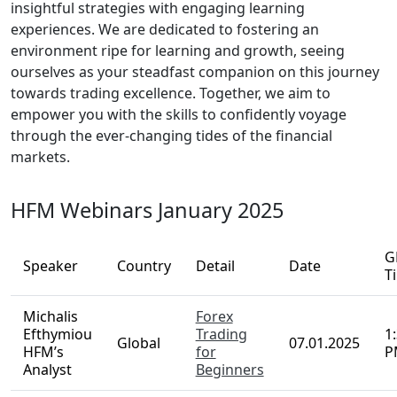
key industry strategies and valuable tactics
shared by our veteran traders, providing you
with a significant advantage in your trading
journey.
In summary, our extensive webinars act as a
guiding light for those seeking mastery in trading,
merging insightful strategies with engaging
learning experiences. We are dedicated to
fostering an environment ripe for learning and
growth, seeing ourselves as your steadfast
companion on this journey towards trading
excellence. Together, we aim to empower you with
the skills to confidently voyage through the ever-
changing tides of the financial markets.
HFM Webinars January 2025