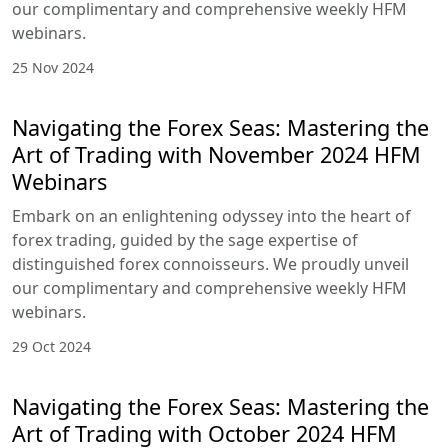
HFM Webinars
HFM webinars are your gateway to deepening
your grasp of the FX market, refining your trading
skills, and equipping you with the confidence to
navigate the intricate mosaic of trading
landscapes.
27 Jan 2025
Navigating the Forex Seas: Mastering
the Art of Trading with December
2024 HFM Webinars
Embark on an enlightening odyssey into the heart
of forex trading, guided by the sage expertise of
distinguished forex connoisseurs. We proudly
unveil our complimentary and comprehensive
weekly HFM webinars.