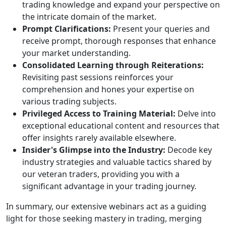
yourself in the ongoing analyses as our
experts unravel the complex patterns of
market trends and movements.
Augmented Trading Wisdom:
Broaden your
trading knowledge and expand your
perspective on the intricate domain of the
market.
Prompt Clarifications:
Present your queries
and receive prompt, thorough responses that
enhance your market understanding.
Consolidated Learning through
Reiterations:
Revisiting past sessions
reinforces your comprehension and hones
your expertise on various trading subjects.
Privileged Access to Training Material:
Delve
into exceptional educational content and
resources that offer insights rarely available
elsewhere.
Insider's Glimpse into the Industry:
Decode