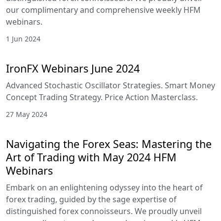
1 Jul 2024
July 2024 IronFX's free forex webinars
Get access to trading insights, polish your trading
skills and improve your strategies with the
experts.
27 Jun 2024
Navigating the Forex Seas: Mastering
the Art of Trading with June 2024
HFM Webinars
Embark on an enlightening odyssey into the heart
of forex trading, guided by the sage expertise of
distinguished forex connoisseurs. We proudly
unveil our complimentary and comprehensive