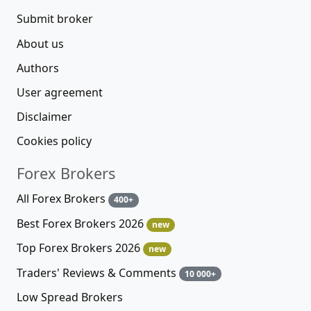
Submit broker
About us
Authors
User agreement
Disclaimer
Cookies policy
Forex Brokers
All Forex Brokers
400+
Best Forex Brokers 2026
new
Top Forex Brokers 2026
new
Traders' Reviews & Comments
10 000+
Low Spread Brokers