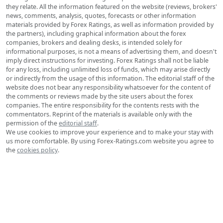
they relate. All the information featured on the website (reviews, brokers'
news, comments, analysis, quotes, forecasts or other information
materials provided by Forex Ratings, as well as information provided by
the partners), including graphical information about the forex
companies, brokers and dealing desks, is intended solely for
informational purposes, is not a means of advertising them, and doesn't
imply direct instructions for investing. Forex Ratings shall not be liable
for any loss, including unlimited loss of funds, which may arise directly
or indirectly from the usage of this information. The editorial staff of the
website does not bear any responsibility whatsoever for the content of
the comments or reviews made by the site users about the forex
companies. The entire responsibility for the contents rests with the
commentators. Reprint of the materials is available only with the
permission of the
editorial staff
.
We use cookies to improve your experience and to make your stay with
us more comfortable. By using Forex-Ratings.com website you agree to
the
cookies policy
.