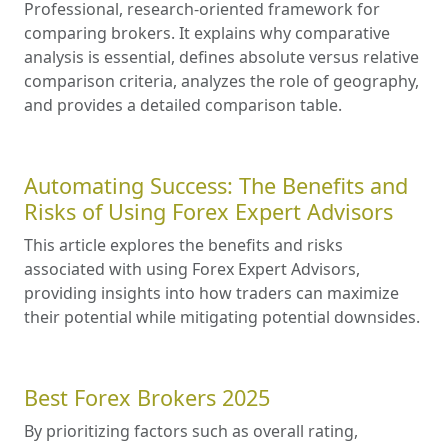
Professional, research-oriented framework for
comparing brokers. It explains why comparative
analysis is essential, defines absolute versus relative
comparison criteria, analyzes the role of geography,
and provides a detailed comparison table.
Automating Success: The Benefits and
Risks of Using Forex Expert Advisors
This article explores the benefits and risks
associated with using Forex Expert Advisors,
providing insights into how traders can maximize
their potential while mitigating potential downsides.
Best Forex Brokers 2025
By prioritizing factors such as overall rating,