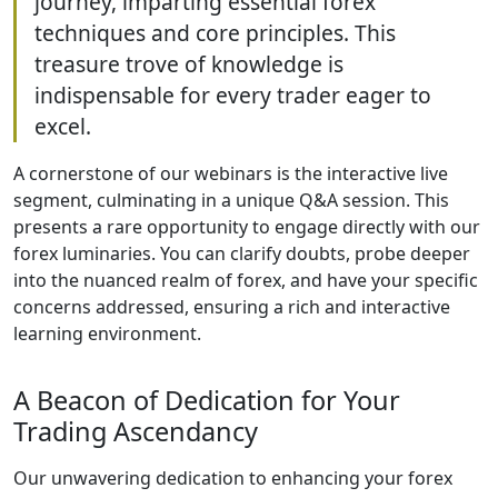
journey, imparting essential forex
techniques and core principles. This
treasure trove of knowledge is
indispensable for every trader eager to
excel.
A cornerstone of our webinars is the interactive live
segment, culminating in a unique Q&A session. This
presents a rare opportunity to engage directly with our
forex luminaries. You can clarify doubts, probe deeper
into the nuanced realm of forex, and have your specific
concerns addressed, ensuring a rich and interactive
learning environment.
A Beacon of Dedication for Your
Trading Ascendancy
Our unwavering dedication to enhancing your forex