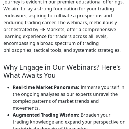
journey is evident in our premier educational offerings.
We aim to lay a strong foundation for your trading
endeavors, aspiring to cultivate a prosperous and
enduring trading career. The webinars, meticulously
orchestrated by HF Markets, offer a comprehensive
learning experience for traders across all levels,
encompassing a broad spectrum of trading
philosophies, tactical tools, and systematic strategies.
Why Engage in Our Webinars? Here's
What Awaits You
Real-time Market Panorama:
Immerse yourself in
the ongoing analyses as our experts unravel the
complex patterns of market trends and
movements.
Augmented Trading Wisdom:
Broaden your
trading knowledge and expand your perspective on
the intricate domain of the market.