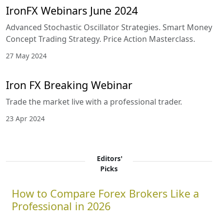
IronFX Webinars June 2024
Advanced Stochastic Oscillator Strategies. Smart Money
Concept Trading Strategy. Price Action Masterclass.
27 May 2024
Iron FX Breaking Webinar
Trade the market live with a professional trader.
23 Apr 2024
Editors'
Picks
How to Compare Forex Brokers Like a
Professional in 2026