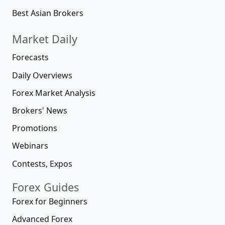
Best Asian Brokers
Market Daily
Forecasts
Daily Overviews
Forex Market Analysis
Brokers' News
Promotions
Webinars
Contests, Expos
Forex Guides
Forex for Beginners
Advanced Forex