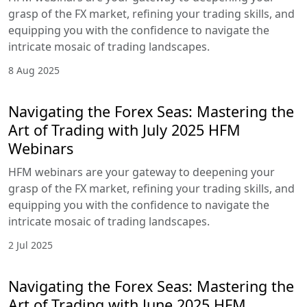
grasp of the FX market, refining your trading skills, and
equipping you with the confidence to navigate the
intricate mosaic of trading landscapes.
8 Aug 2025
Navigating the Forex Seas: Mastering the
Art of Trading with July 2025 HFM
Webinars
HFM webinars are your gateway to deepening your
grasp of the FX market, refining your trading skills, and
equipping you with the confidence to navigate the
intricate mosaic of trading landscapes.
2 Jul 2025
Navigating the Forex Seas: Mastering the
Art of Trading with June 2025 HFM