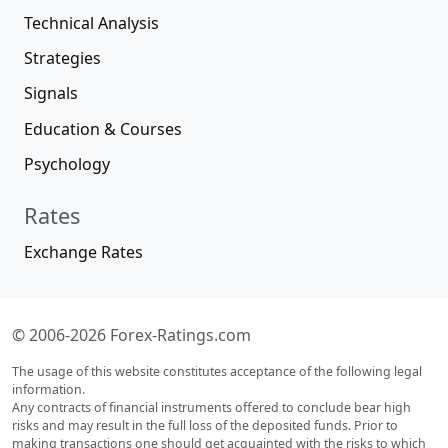
Technical Analysis
Strategies
Signals
Education & Courses
Psychology
Rates
Exchange Rates
© 2006-2026 Forex-Ratings.com
The usage of this website constitutes acceptance of the following legal
information.
Any contracts of financial instruments offered to conclude bear high
risks and may result in the full loss of the deposited funds. Prior to
making transactions one should get acquainted with the risks to which