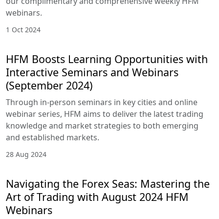
our complimentary and comprehensive weekly HFM
webinars.
1 Oct 2024
HFM Boosts Learning Opportunities with
Interactive Seminars and Webinars
(September 2024)
Through in-person seminars in key cities and online
webinar series, HFM aims to deliver the latest trading
knowledge and market strategies to both emerging
and established markets.
28 Aug 2024
Navigating the Forex Seas: Mastering the
Art of Trading with August 2024 HFM
Webinars