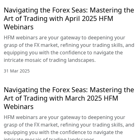
Navigating the Forex Seas: Mastering the
Art of Trading with April 2025 HFM
Webinars
HFM webinars are your gateway to deepening your
grasp of the FX market, refining your trading skills, and
equipping you with the confidence to navigate the
intricate mosaic of trading landscapes.
31 Mar 2025
Navigating the Forex Seas: Mastering the
Art of Trading with March 2025 HFM
Webinars
HFM webinars are your gateway to deepening your
grasp of the FX market, refining your trading skills, and
equipping you with the confidence to navigate the
intricate mosaic of trading landscapes.