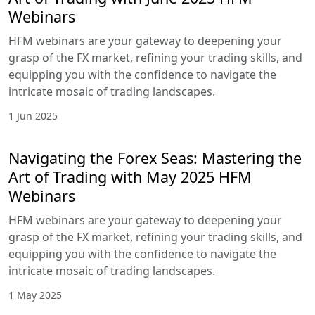
Webinars
HFM webinars are your gateway to deepening your
grasp of the FX market, refining your trading skills, and
equipping you with the confidence to navigate the
intricate mosaic of trading landscapes.
1 Jun 2025
Navigating the Forex Seas: Mastering the
Art of Trading with May 2025 HFM
Webinars
HFM webinars are your gateway to deepening your
grasp of the FX market, refining your trading skills, and
equipping you with the confidence to navigate the
intricate mosaic of trading landscapes.
1 May 2025