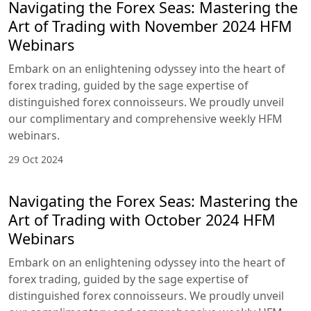
Navigating the Forex Seas: Mastering the
Art of Trading with November 2024 HFM
Webinars
Embark on an enlightening odyssey into the heart of
forex trading, guided by the sage expertise of
distinguished forex connoisseurs. We proudly unveil
our complimentary and comprehensive weekly HFM
webinars.
29 Oct 2024
Navigating the Forex Seas: Mastering the
Art of Trading with October 2024 HFM
Webinars
Embark on an enlightening odyssey into the heart of
forex trading, guided by the sage expertise of
distinguished forex connoisseurs. We proudly unveil