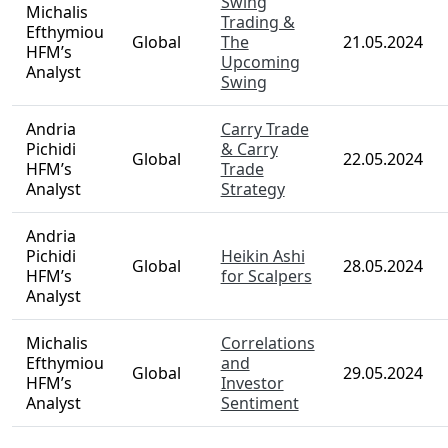
Swing
Michalis
Trading &
Efthymiou
Global
The
21.05.2024
HFM’s
Upcoming
Analyst
Swing
Andria
Carry Trade
Pichidi
& Carry
Global
22.05.2024
HFM’s
Trade
Analyst
Strategy
Andria
Pichidi
Heikin Ashi
Global
28.05.2024
HFM’s
for Scalpers
Analyst
Michalis
Correlations
Efthymiou
and
Global
29.05.2024
HFM’s
Investor
Analyst
Sentiment