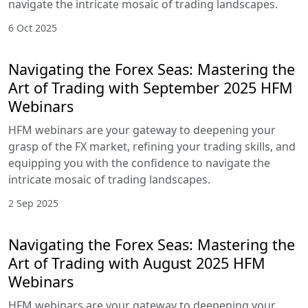
navigate the intricate mosaic of trading landscapes.
6 Oct 2025
Navigating the Forex Seas: Mastering the
Art of Trading with September 2025 HFM
Webinars
HFM webinars are your gateway to deepening your
grasp of the FX market, refining your trading skills, and
equipping you with the confidence to navigate the
intricate mosaic of trading landscapes.
2 Sep 2025
Navigating the Forex Seas: Mastering the
Art of Trading with August 2025 HFM
Webinars
HFM webinars are your gateway to deepening your