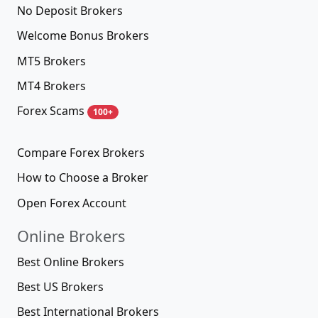
No Deposit Brokers
Welcome Bonus Brokers
MT5 Brokers
MT4 Brokers
Forex Scams
100+
Compare Forex Brokers
How to Choose a Broker
Open Forex Account
Online Brokers
Best Online Brokers
Best US Brokers
Best International Brokers