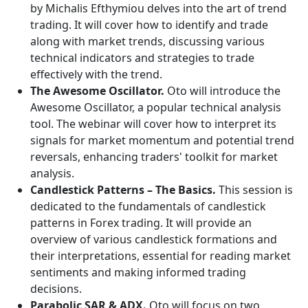
by Michalis Efthymiou delves into the art of trend
trading. It will cover how to identify and trade
along with market trends, discussing various
technical indicators and strategies to trade
effectively with the trend.
The Awesome Oscillator.
Oto will introduce the
Awesome Oscillator, a popular technical analysis
tool. The webinar will cover how to interpret its
signals for market momentum and potential trend
reversals, enhancing traders' toolkit for market
analysis.
Candlestick Patterns – The Basics.
This session is
dedicated to the fundamentals of candlestick
patterns in Forex trading. It will provide an
overview of various candlestick formations and
their interpretations, essential for reading market
sentiments and making informed trading
decisions.
Parabolic SAR & ADX.
Oto will focus on two