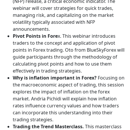
(NFP) release, a critical economic indicator. The
webinar will cover strategies for quick trades,
managing risk, and capitalizing on the market
volatility typically associated with NFP
announcements.
Pivot Points in Fore
x. This webinar introduces
traders to the concept and application of pivot
points in Forex trading. Oto from BlueSkyForex will
guide participants through the methodology of
calculating pivot points and how to use them
effectively in trading strategies.
Why is inflation important in Forex?
Focusing on
the macroeconomic aspect of trading, this session
explores the impact of inflation on the forex
market. Andria Pichidi will explain how inflation
rates influence currency values and how traders
can incorporate this understanding into their
trading strategies.
Trading the Trend Masterclass.
This masterclass