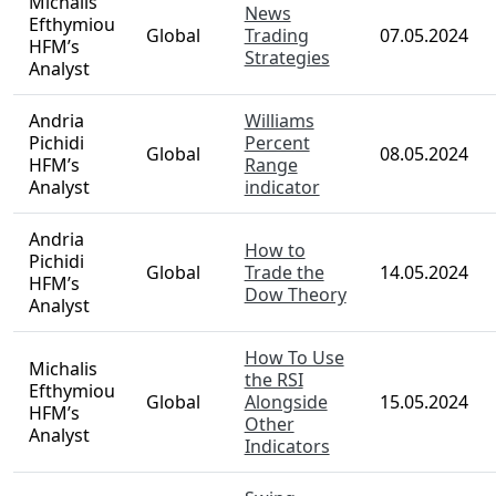
Michalis
News
Efthymiou
Global
Trading
07.05.2024
HFM’s
Strategies
Analyst
Andria
Williams
Pichidi
Percent
Global
08.05.2024
HFM’s
Range
Analyst
indicator
Andria
How to
Pichidi
Global
Trade the
14.05.2024
HFM’s
Dow Theory
Analyst
How To Use
Michalis
the RSI
Efthymiou
Global
Alongside
15.05.2024
HFM’s
Other
Analyst
Indicators