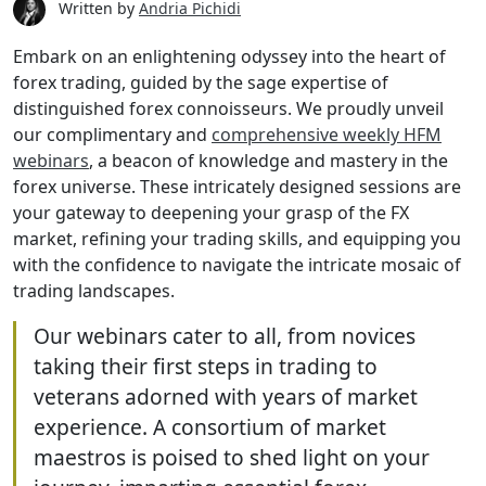
Written by
Andria Pichidi
Embark on an enlightening odyssey into the heart of
forex trading, guided by the sage expertise of
distinguished forex connoisseurs. We proudly unveil
our complimentary and
comprehensive weekly HFM
webinars
, a beacon of knowledge and mastery in the
forex universe. These intricately designed sessions are
your gateway to deepening your grasp of the FX
market, refining your trading skills, and equipping you
with the confidence to navigate the intricate mosaic of
trading landscapes.
Our webinars cater to all, from novices
taking their first steps in trading to
veterans adorned with years of market
experience. A consortium of market
maestros is poised to shed light on your