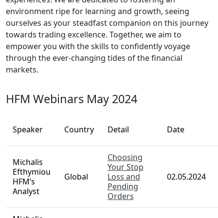
environment ripe for learning and growth, seeing
ourselves as your steadfast companion on this journey
towards trading excellence. Together, we aim to
empower you with the skills to confidently voyage
through the ever-changing tides of the financial
markets.
HFM Webinars May 2024
Speaker
Country
Detail
Date
Choosing
Michalis
Your Stop
Efthymiou
Global
Loss and
02.05.2024
HFM’s
Pending
Analyst
Orders