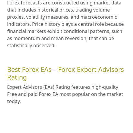
Forex forecasts are constructed using market data
that includes historical prices, trading volume
proxies, volatility measures, and macroeconomic
indicators. Price history plays a central role because
financial markets exhibit conditional patterns, such
as momentum and mean reversion, that can be
statistically observed.
Best Forex EAs – Forex Expert Advisors
Rating
Expert Advisors (EAs) Rating features high-quality
Free and paid Forex EA most popular on the market
today.