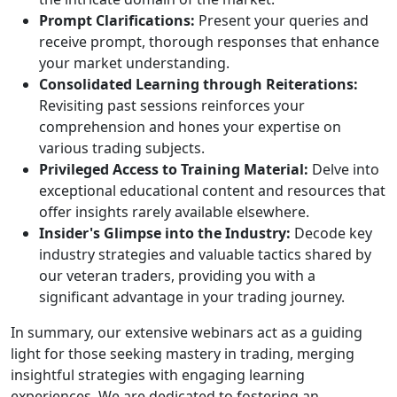
Prompt Clarifications:
Present your queries and
receive prompt, thorough responses that enhance
your market understanding.
Consolidated Learning through Reiterations:
Revisiting past sessions reinforces your
comprehension and hones your expertise on
various trading subjects.
Privileged Access to Training Material:
Delve into
exceptional educational content and resources that
offer insights rarely available elsewhere.
Insider's Glimpse into the Industry:
Decode key
industry strategies and valuable tactics shared by
our veteran traders, providing you with a
significant advantage in your trading journey.
In summary, our extensive webinars act as a guiding
light for those seeking mastery in trading, merging
insightful strategies with engaging learning
experiences. We are dedicated to fostering an