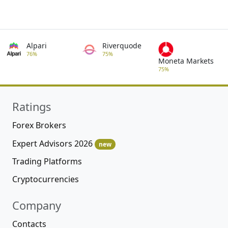
Alpari
Riverquode
76%
75%
Moneta Markets
75%
Ratings
Forex Brokers
Expert Advisors 2026
new
Trading Platforms
Cryptocurrencies
Company
Contacts