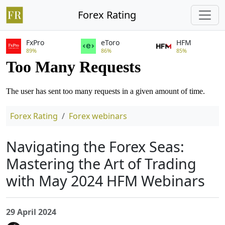
Forex Rating
FxPro
eToro
HFM
89%
86%
85%
Forex Rating
Forex webinars
Navigating the Forex Seas:
Mastering the Art of Trading
with May 2024 HFM Webinars
29 April 2024