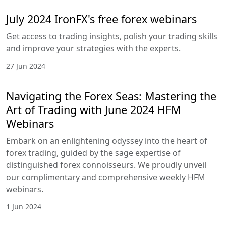
July 2024 IronFX's free forex webinars
Get access to trading insights, polish your trading skills
and improve your strategies with the experts.
27 Jun 2024
Navigating the Forex Seas: Mastering the
Art of Trading with June 2024 HFM
Webinars
Embark on an enlightening odyssey into the heart of
forex trading, guided by the sage expertise of
distinguished forex connoisseurs. We proudly unveil
our complimentary and comprehensive weekly HFM
webinars.
1 Jun 2024