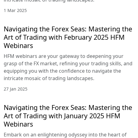
1 Mar 2025
Navigating the Forex Seas: Mastering the
Art of Trading with February 2025 HFM
Webinars
HFM webinars are your gateway to deepening your
grasp of the FX market, refining your trading skills, and
equipping you with the confidence to navigate the
intricate mosaic of trading landscapes.
27 Jan 2025
Navigating the Forex Seas: Mastering the
Art of Trading with January 2025 HFM
Webinars
Embark on an enlightening odyssey into the heart of