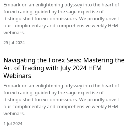
Embark on an enlightening odyssey into the heart of
forex trading, guided by the sage expertise of
distinguished forex connoisseurs. We proudly unveil
our complimentary and comprehensive weekly HFM
webinars.
25 Jul 2024
Navigating the Forex Seas: Mastering the
Art of Trading with July 2024 HFM
Webinars
Embark on an enlightening odyssey into the heart of
forex trading, guided by the sage expertise of
distinguished forex connoisseurs. We proudly unveil
our complimentary and comprehensive weekly HFM
webinars.
1 Jul 2024