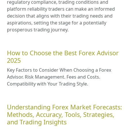
regulatory compliance, trading conditions and
platform reliability traders can make an informed
decision that aligns with their trading needs and
aspirations, setting the stage for a potentially
prosperous trading journey.
How to Choose the Best Forex Advisor
2025
Key Factors to Consider When Choosing a Forex
Advisor. Risk Management. Fees and Costs.
Compatibility with Your Trading Style.
Understanding Forex Market Forecasts:
Methods, Accuracy, Tools, Strategies,
and Trading Insights