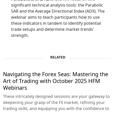
significant technical analysis tools: the Parabolic
SAR and the Average Directional Index (ADX). The
webinar aims to teach participants how to use
these indicators in tandem to identify potential
trade setups and determine market trends'
strength.
RELATED
Navigating the Forex Seas: Mastering the
Art of Trading with October 2025 HFM
Webinars
These intricately designed sessions are your gateway to
deepening your grasp of the FX market, refining your
trading skills, and equipping you with the confidence to