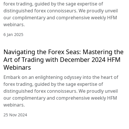
forex trading, guided by the sage expertise of
distinguished forex connoisseurs. We proudly unveil
our complimentary and comprehensive weekly HFM
webinars.
6 Jan 2025
Navigating the Forex Seas: Mastering the
Art of Trading with December 2024 HFM
Webinars
Embark on an enlightening odyssey into the heart of
forex trading, guided by the sage expertise of
distinguished forex connoisseurs. We proudly unveil
our complimentary and comprehensive weekly HFM
webinars.
25 Nov 2024