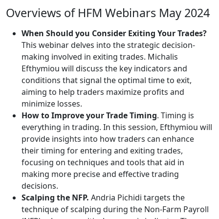
Overviews of HFM Webinars May 2024
When Should you Consider Exiting Your Trades?
This webinar delves into the strategic decision-
making involved in exiting trades. Michalis
Efthymiou will discuss the key indicators and
conditions that signal the optimal time to exit,
aiming to help traders maximize profits and
minimize losses.
How to Improve your Trade Timing
. Timing is
everything in trading. In this session, Efthymiou will
provide insights into how traders can enhance
their timing for entering and exiting trades,
focusing on techniques and tools that aid in
making more precise and effective trading
decisions.
Scalping the NFP.
Andria Pichidi targets the
technique of scalping during the Non-Farm Payroll