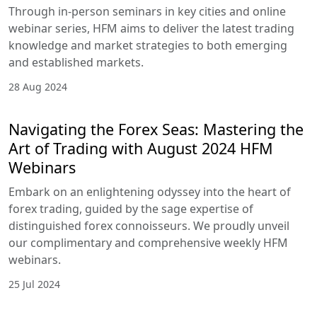
Through in-person seminars in key cities and online
webinar series, HFM aims to deliver the latest trading
knowledge and market strategies to both emerging
and established markets.
28 Aug 2024
Navigating the Forex Seas: Mastering the
Art of Trading with August 2024 HFM
Webinars
Embark on an enlightening odyssey into the heart of
forex trading, guided by the sage expertise of
distinguished forex connoisseurs. We proudly unveil
our complimentary and comprehensive weekly HFM
webinars.
25 Jul 2024