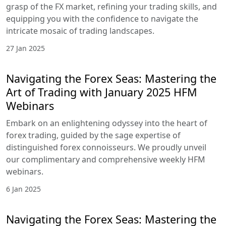
grasp of the FX market, refining your trading skills, and
equipping you with the confidence to navigate the
intricate mosaic of trading landscapes.
27 Jan 2025
Navigating the Forex Seas: Mastering the
Art of Trading with January 2025 HFM
Webinars
Embark on an enlightening odyssey into the heart of
forex trading, guided by the sage expertise of
distinguished forex connoisseurs. We proudly unveil
our complimentary and comprehensive weekly HFM
webinars.
6 Jan 2025
Navigating the Forex Seas: Mastering the