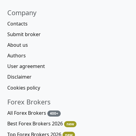
Company
Contacts
Submit broker
About us
Authors
User agreement
Disclaimer
Cookies policy
Forex Brokers
All Forex Brokers
400+
Best Forex Brokers 2026
new
Top Forex Brokers 2026
new