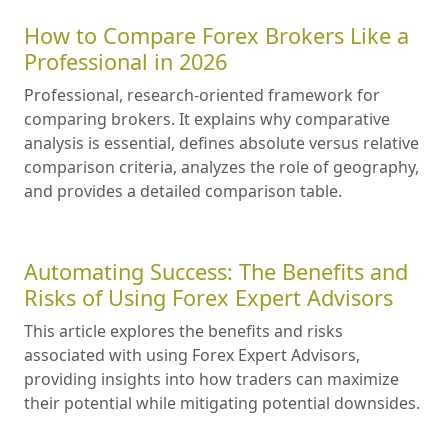
How to Compare Forex Brokers Like a
Professional in 2026
Professional, research-oriented framework for
comparing brokers. It explains why comparative
analysis is essential, defines absolute versus relative
comparison criteria, analyzes the role of geography,
and provides a detailed comparison table.
Automating Success: The Benefits and
Risks of Using Forex Expert Advisors
This article explores the benefits and risks
associated with using Forex Expert Advisors,
providing insights into how traders can maximize
their potential while mitigating potential downsides.