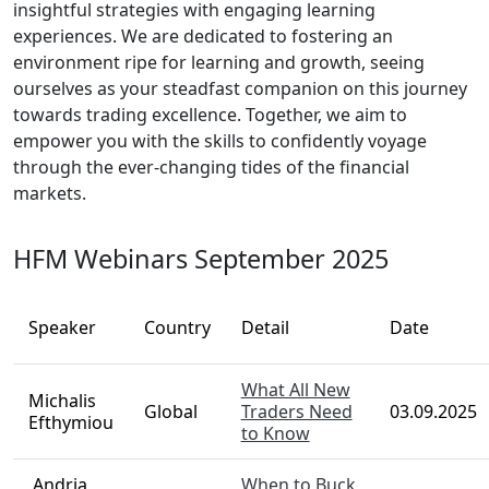
insightful strategies with engaging learning
experiences. We are dedicated to fostering an
environment ripe for learning and growth, seeing
ourselves as your steadfast companion on this journey
towards trading excellence. Together, we aim to
empower you with the skills to confidently voyage
through the ever-changing tides of the financial
markets.
HFM Webinars September 2025
Speaker
Country
Detail
Date
What All New
Michalis
Global
Traders Need
03.09.2025
Efthymiou
to Know
Andria
When to Buck