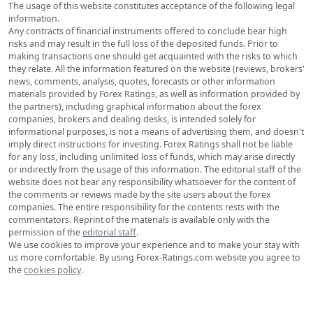
The usage of this website constitutes acceptance of the following legal
information.
Any contracts of financial instruments offered to conclude bear high
risks and may result in the full loss of the deposited funds. Prior to
making transactions one should get acquainted with the risks to which
they relate. All the information featured on the website (reviews, brokers'
news, comments, analysis, quotes, forecasts or other information
materials provided by Forex Ratings, as well as information provided by
the partners), including graphical information about the forex
companies, brokers and dealing desks, is intended solely for
informational purposes, is not a means of advertising them, and doesn't
imply direct instructions for investing. Forex Ratings shall not be liable
for any loss, including unlimited loss of funds, which may arise directly
or indirectly from the usage of this information. The editorial staff of the
website does not bear any responsibility whatsoever for the content of
the comments or reviews made by the site users about the forex
companies. The entire responsibility for the contents rests with the
commentators. Reprint of the materials is available only with the
permission of the
editorial staff
.
We use cookies to improve your experience and to make your stay with
us more comfortable. By using Forex-Ratings.com website you agree to
the
cookies policy
.