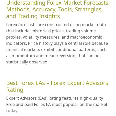
Understanding Forex Market Forecasts:
Methods, Accuracy, Tools, Strategies,
and Trading Insights
Forex forecasts are constructed using market data
that includes historical prices, trading volume
proxies, volatility measures, and macroeconomic
indicators. Price history plays a central role because
financial markets exhibit conditional patterns, such
as momentum and mean reversion, that can be
statistically observed.
Best Forex EAs – Forex Expert Advisors
Rating
Expert Advisors (EAs) Rating features high-quality
Free and paid Forex EA most popular on the market
today.