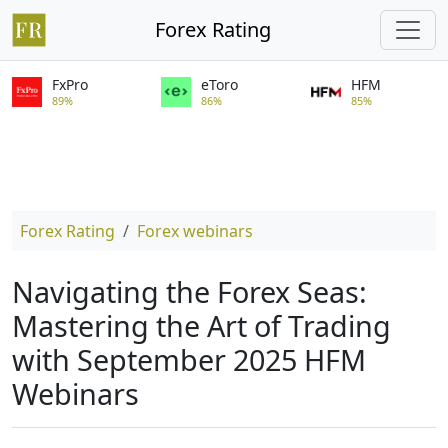
Forex Rating
FxPro
eToro
HFM
89%
86%
85%
Forex Rating
Forex webinars
Navigating the Forex Seas:
Mastering the Art of Trading
with September 2025 HFM
Webinars