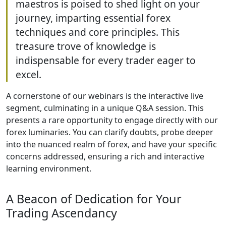
maestros is poised to shed light on your
journey, imparting essential forex
techniques and core principles. This
treasure trove of knowledge is
indispensable for every trader eager to
excel.
A cornerstone of our webinars is the interactive live
segment, culminating in a unique Q&A session. This
presents a rare opportunity to engage directly with our
forex luminaries. You can clarify doubts, probe deeper
into the nuanced realm of forex, and have your specific
concerns addressed, ensuring a rich and interactive
learning environment.
A Beacon of Dedication for Your
Trading Ascendancy