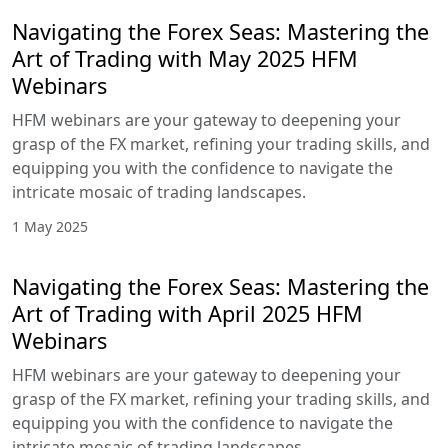
Navigating the Forex Seas: Mastering the
Art of Trading with May 2025 HFM
Webinars
HFM webinars are your gateway to deepening your
grasp of the FX market, refining your trading skills, and
equipping you with the confidence to navigate the
intricate mosaic of trading landscapes.
1 May 2025
Navigating the Forex Seas: Mastering the
Art of Trading with April 2025 HFM
Webinars
HFM webinars are your gateway to deepening your
grasp of the FX market, refining your trading skills, and
equipping you with the confidence to navigate the
intricate mosaic of trading landscapes.