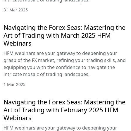
31 Mar 2025
Navigating the Forex Seas: Mastering the
Art of Trading with March 2025 HFM
Webinars
HFM webinars are your gateway to deepening your
grasp of the FX market, refining your trading skills, and
equipping you with the confidence to navigate the
intricate mosaic of trading landscapes.
1 Mar 2025
Navigating the Forex Seas: Mastering the
Art of Trading with February 2025 HFM
Webinars
HFM webinars are your gateway to deepening your