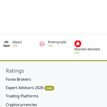
Alpari
Riverquode
76%
75%
Moneta Markets
75%
Ratings
Forex Brokers
Expert Advisors 2026
new
Trading Platforms
Cryptocurrencies