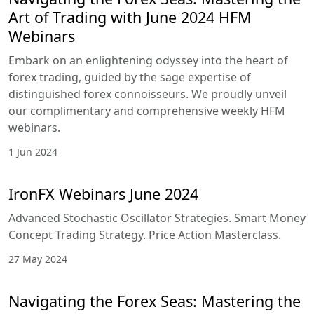
Art of Trading with June 2024 HFM
Webinars
Embark on an enlightening odyssey into the heart of
forex trading, guided by the sage expertise of
distinguished forex connoisseurs. We proudly unveil
our complimentary and comprehensive weekly HFM
webinars.
1 Jun 2024
IronFX Webinars June 2024
Advanced Stochastic Oscillator Strategies. Smart Money
Concept Trading Strategy. Price Action Masterclass.
27 May 2024
Navigating the Forex Seas: Mastering the