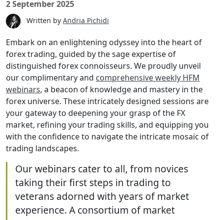
2 September 2025
Written by
Andria Pichidi
Embark on an enlightening odyssey into the heart of
forex trading, guided by the sage expertise of
distinguished forex connoisseurs. We proudly unveil
our complimentary and
comprehensive weekly HFM
webinars
, a beacon of knowledge and mastery in the
forex universe. These intricately designed sessions are
your gateway to deepening your grasp of the FX
market, refining your trading skills, and equipping you
with the confidence to navigate the intricate mosaic of
trading landscapes.
Our webinars cater to all, from novices
taking their first steps in trading to
veterans adorned with years of market
experience. A consortium of market