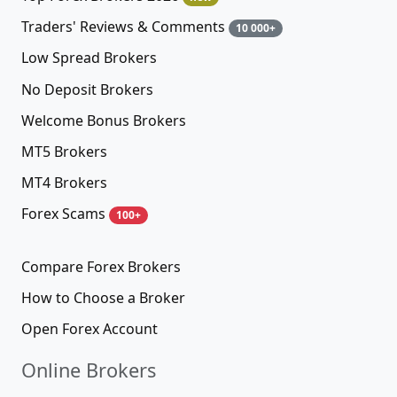
Traders' Reviews & Comments
10 000+
Low Spread Brokers
No Deposit Brokers
Welcome Bonus Brokers
MT5 Brokers
MT4 Brokers
Forex Scams
100+
Compare Forex Brokers
How to Choose a Broker
Open Forex Account
Online Brokers