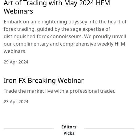
Art of Trading with May 2024 HFM
Webinars
Embark on an enlightening odyssey into the heart of
forex trading, guided by the sage expertise of
distinguished forex connoisseurs. We proudly unveil
our complimentary and comprehensive weekly HFM
webinars.
29 Apr 2024
Iron FX Breaking Webinar
Trade the market live with a professional trader.
23 Apr 2024
Editors'
Picks