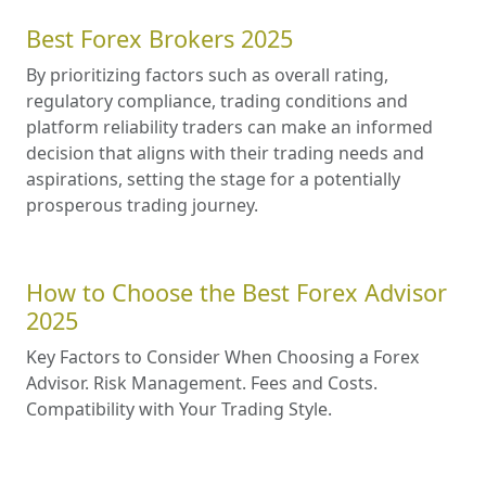
Best Forex Brokers 2025
By prioritizing factors such as overall rating,
regulatory compliance, trading conditions and
platform reliability traders can make an informed
decision that aligns with their trading needs and
aspirations, setting the stage for a potentially
prosperous trading journey.
How to Choose the Best Forex Advisor
2025
Key Factors to Consider When Choosing a Forex
Advisor. Risk Management. Fees and Costs.
Compatibility with Your Trading Style.