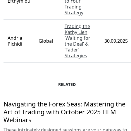
Efthymiou
to Your
Trading
Strategy
Trading the
Kathy Lien
Andria
‘Waiting for
Global
30.09.2025
Pichidi
the Deal’ &
‘Fader’
Strategies
RELATED
Navigating the Forex Seas: Mastering the
Art of Trading with October 2025 HFM
Webinars
These intricately designed sessions are your gateway to