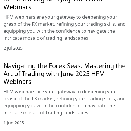
Webinars
HFM webinars are your gateway to deepening your
grasp of the FX market, refining your trading skills, and
equipping you with the confidence to navigate the
intricate mosaic of trading landscapes.
2 Jul 2025
Navigating the Forex Seas: Mastering the
Art of Trading with June 2025 HFM
Webinars
HFM webinars are your gateway to deepening your
grasp of the FX market, refining your trading skills, and
equipping you with the confidence to navigate the
intricate mosaic of trading landscapes.
1 Jun 2025