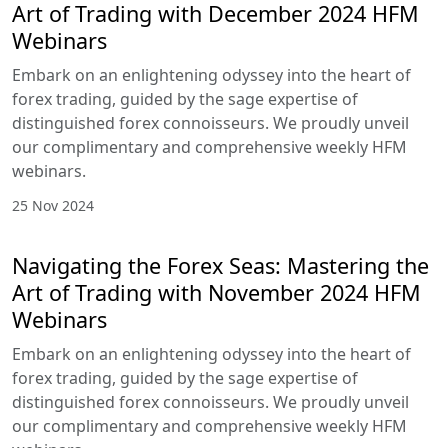
Art of Trading with December 2024 HFM
Webinars
Embark on an enlightening odyssey into the heart of
forex trading, guided by the sage expertise of
distinguished forex connoisseurs. We proudly unveil
our complimentary and comprehensive weekly HFM
webinars.
25 Nov 2024
Navigating the Forex Seas: Mastering the
Art of Trading with November 2024 HFM
Webinars
Embark on an enlightening odyssey into the heart of
forex trading, guided by the sage expertise of
distinguished forex connoisseurs. We proudly unveil
our complimentary and comprehensive weekly HFM