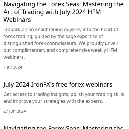
Navigating the Forex Seas: Mastering the
Art of Trading with July 2024 HFM
Webinars
Embark on an enlightening odyssey into the heart of
forex trading, guided by the sage expertise of
distinguished forex connoisseurs. We proudly unveil
our complimentary and comprehensive weekly HFM
webinars.
1 Jul 2024
July 2024 IronFX's free forex webinars
Get access to trading insights, polish your trading skills
and improve your strategies with the experts.
27 Jun 2024
Navigating the Forex Seas: Mastering the