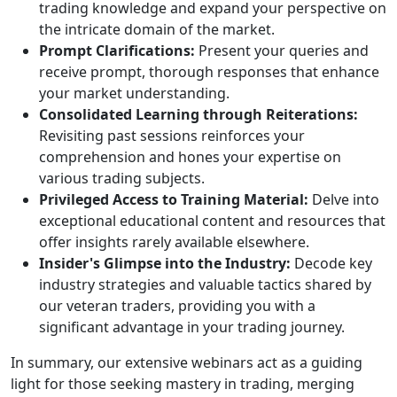
trading knowledge and expand your perspective on
the intricate domain of the market.
Prompt Clarifications:
Present your queries and
receive prompt, thorough responses that enhance
your market understanding.
Consolidated Learning through Reiterations:
Revisiting past sessions reinforces your
comprehension and hones your expertise on
various trading subjects.
Privileged Access to Training Material:
Delve into
exceptional educational content and resources that
offer insights rarely available elsewhere.
Insider's Glimpse into the Industry:
Decode key
industry strategies and valuable tactics shared by
our veteran traders, providing you with a
significant advantage in your trading journey.
In summary, our extensive webinars act as a guiding
light for those seeking mastery in trading, merging