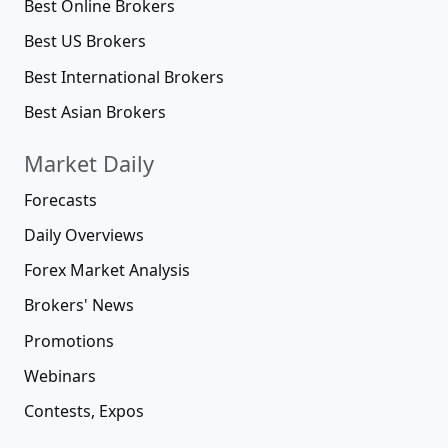
Best Online Brokers
Best US Brokers
Best International Brokers
Best Asian Brokers
Market Daily
Forecasts
Daily Overviews
Forex Market Analysis
Brokers' News
Promotions
Webinars
Contests, Expos