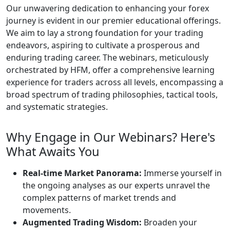
Our unwavering dedication to enhancing your forex
journey is evident in our premier educational offerings.
We aim to lay a strong foundation for your trading
endeavors, aspiring to cultivate a prosperous and
enduring trading career. The webinars, meticulously
orchestrated by HFM, offer a comprehensive learning
experience for traders across all levels, encompassing a
broad spectrum of trading philosophies, tactical tools,
and systematic strategies.
Why Engage in Our Webinars? Here's
What Awaits You
Real-time Market Panorama:
Immerse yourself in
the ongoing analyses as our experts unravel the
complex patterns of market trends and
movements.
Augmented Trading Wisdom:
Broaden your