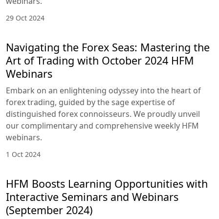
webinars.
29 Oct 2024
Navigating the Forex Seas: Mastering the
Art of Trading with October 2024 HFM
Webinars
Embark on an enlightening odyssey into the heart of
forex trading, guided by the sage expertise of
distinguished forex connoisseurs. We proudly unveil
our complimentary and comprehensive weekly HFM
webinars.
1 Oct 2024
HFM Boosts Learning Opportunities with
Interactive Seminars and Webinars
(September 2024)