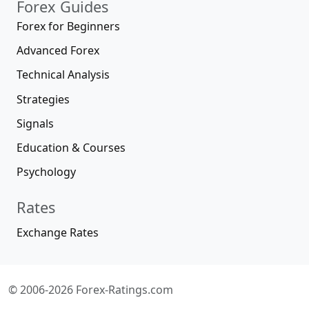
Forex Guides
Forex for Beginners
Advanced Forex
Technical Analysis
Strategies
Signals
Education & Courses
Psychology
Rates
Exchange Rates
© 2006-2026 Forex-Ratings.com