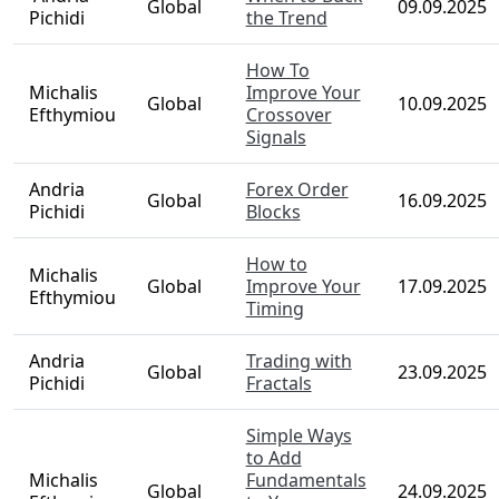
Global
09.09.2025
Pichidi
the Trend
How To
Michalis
Improve Your
Global
10.09.2025
Efthymiou
Crossover
Signals
Andria
Forex Order
Global
16.09.2025
Pichidi
Blocks
How to
Michalis
Global
Improve Your
17.09.2025
Efthymiou
Timing
Andria
Trading with
Global
23.09.2025
Pichidi
Fractals
Simple Ways
to Add
Michalis
Fundamentals
Global
24.09.2025