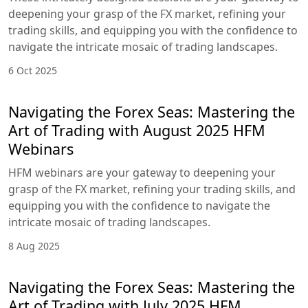
deepening your grasp of the FX market, refining your
trading skills, and equipping you with the confidence to
navigate the intricate mosaic of trading landscapes.
6 Oct 2025
Navigating the Forex Seas: Mastering the
Art of Trading with August 2025 HFM
Webinars
HFM webinars are your gateway to deepening your
grasp of the FX market, refining your trading skills, and
equipping you with the confidence to navigate the
intricate mosaic of trading landscapes.
8 Aug 2025
Navigating the Forex Seas: Mastering the
Art of Trading with July 2025 HFM