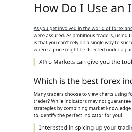
How Do I Use an 
As you get involved in the world of forex an
were assured. As ambitious traders, using tim
is that you can't rely on a single way to suc
where a price might be directed under a pa
XPro Markets can give you the too
Which is the best forex i
Many traders choose to view charts using fo
trader? While indicators may not guarantee s
strategies by combining market knowledge wi
to identify the perfect indicator for you!
Interested in spicing up your trad