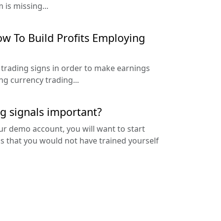
 is missing...
w To Build Profits Employing
 trading signs in order to make earnings
g currency trading...
g signals important?
ur demo account, you will want to start
is that you would not have trained yourself