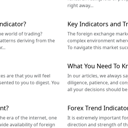
right away...
indicator?
Key Indicators and T
the world of trading?
The foreign exchange market
 patterns deriving from the
complex environment where 
...
To navigate this market succe
What You Need To Kn
s are that you will feel
In our articles, we always sa
sented to you to digest. You
diligence, patience, and con
all your decisions should b
nt?
Forex Trend Indicato
he era of the internet, one
It is extremely important fo
ide availability of foreign
direction and strength of t