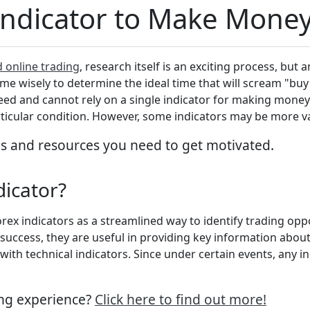
Indicator to Make Mone
d online trading
, research itself is an exciting process, but 
e wisely to determine the ideal time that will scream "buy" o
ceed and cannot rely on a single indicator for making money.
rticular condition. However, some indicators may be more v
ls and resources you need to get motivated.
ndicator?
rex indicators as a streamlined way to identify trading op
uccess, they are useful in providing key information about 
th technical indicators. Since under certain events, any in
ing experience?
Click here to find out more!