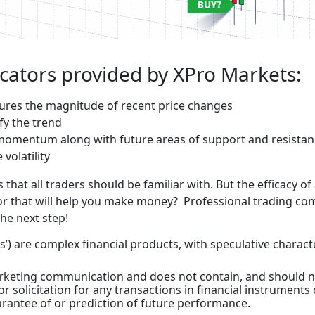
icators provided by XPro Markets:
asures the magnitude of recent price changes
fy the trend
 momentum along with future areas of support and resista
volatility
that all traders should be familiar with. But the efficacy o
ator that will help you make money? Professional trading co
the next step!
’) are complex financial products, with speculative characte
marketing communication and does not contain, and should n
r solicitation for any transactions in financial instruments
rantee of or prediction of future performance.