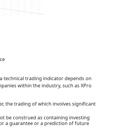
nce
f a technical trading indicator depends on
mpanies within the industry, such as XPro
r, the trading of which involves significant
ot be construed as containing investing
 or a guarantee or a prediction of future