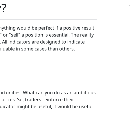
y?
anything would be perfect if a positive result
r "sell" a position is essential. The reality
 All indicators are designed to indicate
aluable in some cases than others.
portunities. What can you do as an ambitious
prices. So, traders reinforce their
dicator might be useful, it would be useful