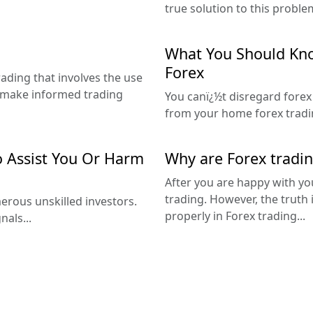
true solution to this problem
What You Should Kno
Forex
trading that involves the use
d make informed trading
You canï¿½t disregard forex
from your home forex tradin
o Assist You Or Harm
Why are Forex tradin
After you are happy with yo
trading. However, the truth 
rous unskilled investors.
properly in Forex trading...
nals...