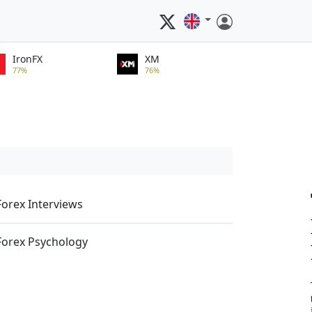
IronFX
XM
77%
76%
Forex Interviews
Forex Psychology