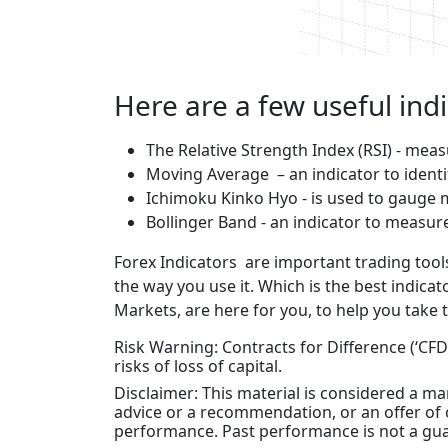
Here are a few useful ind
The Relative Strength Index (RSI) - me
Moving Average – an indicator to identi
Ichimoku Kinko Hyo - is used to gauge
Bollinger Band - an indicator to measure 
Forex Indicators are important trading tools 
the way you use it. Which is the best indic
Markets, are here for you, to help you take 
Risk Warning: Contracts for Difference (‘CFDs
risks of loss of capital.
Disclaimer: This material is considered a 
advice or a recommendation, or an offer of o
performance. Past performance is not a gua