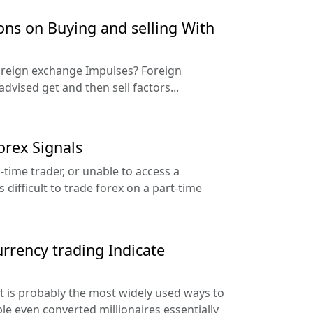
s on Buying and selling With
Foreign exchange Impulses? Foreign
dvised get and then sell factors...
rex Signals
l-time trader, or unable to access a
 difficult to trade forex on a part-time
rrency trading Indicate
 is probably the most widely used ways to
ople even converted millionaires essentially