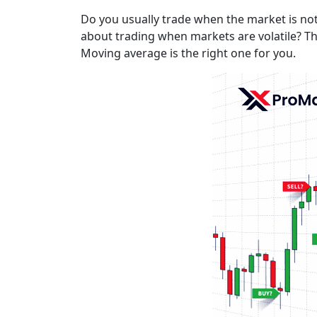
Do you usually trade when the market is not 
about trading when markets are volatile? Th
Moving average is the right one for you.