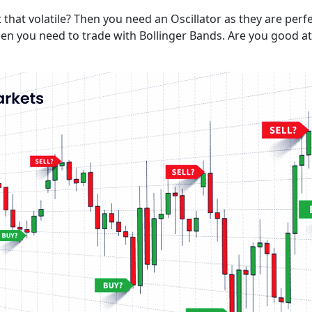
that volatile? Then you need an Oscillator as they are perf
en you need to trade with Bollinger Bands. Are you good at 