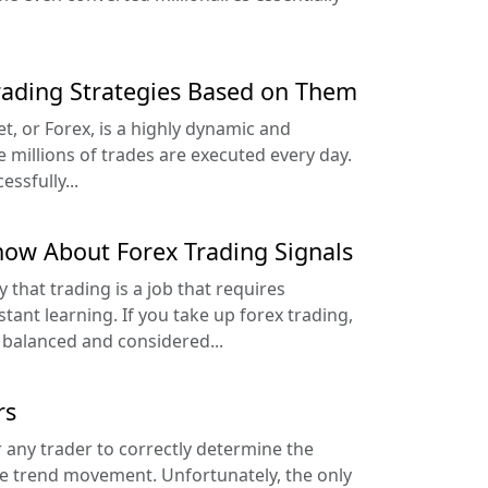
rading Strategies Based on Them
, or Forex, is a highly dynamic and
millions of trades are executed every day.
ssfully...
ow About Forex Trading Signals
y that trading is a job that requires
stant learning. If you take up forex trading,
e balanced and considered...
rs
r any trader to correctly determine the
he trend movement. Unfortunately, the only