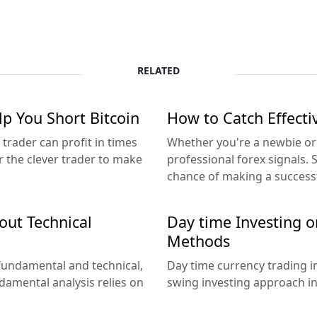
RELATED
lp You Short Bitcoin
How to Catch Effecti
 trader can profit in times
Whether you're a newbie or 
r the clever trader to make
professional forex signals. 
chance of making a successf
out Technical
Day time Investing o
Methods
 fundamental and technical,
Day time currency trading i
damental analysis relies on
swing investing approach in 