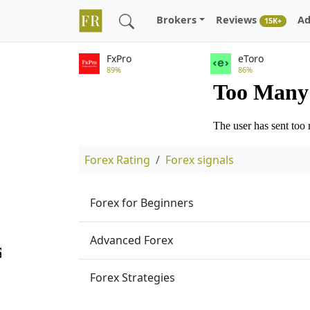
Brokers
Reviews
Ad
15K+
FxPro
eToro
89%
86%
Forex Rating
Forex signals
Forex for Beginners
Advanced Forex
Forex Strategies