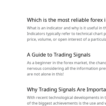
Which is the most reliable forex 
What is an indicator and why is it useful in 
Indicators typically refer to technical chart
price, volume, or open interest of a particular
A Guide to Trading Signals
As a beginner in the forex market, the chance
nervous considering all the information pre
are not alone in this!
Why Trading Signals Are Importa
With recent technological developments in t
of the biggest achievements is the use and w