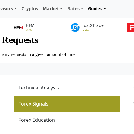
visors
Cryptos
Market
Rates
Guides
HFM
Just2Trade
85%
77%
Technical Analysis
Forex Signals
Forex Education