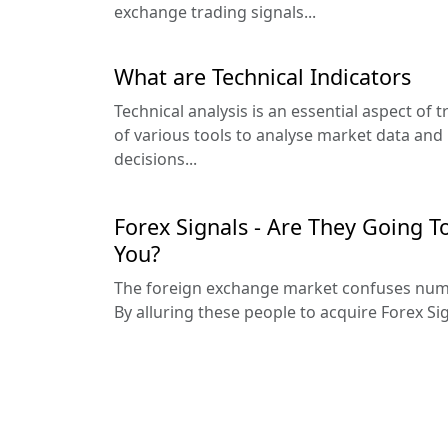
exchange trading signals...
What are Technical Indicators
Technical analysis is an essential aspect of 
of various tools to analyse market data an
decisions...
Forex Signals - Are They Going T
You?
The foreign exchange market confuses nume
By alluring these people to acquire Forex Sig