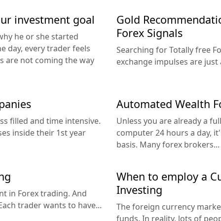
our investment goal
Gold Recommendation
Forex Signals
why he or she started
he day, every trader feels
Searching for Totally free 
ts are not coming the way
exchange impulses are just a
panies
Automated Wealth Fo
s filled and time intensive.
Unless you are already a ful
es inside their 1st year
computer 24 hours a day, it's
basis. Many forex brokers...
ing
When to employ a Cu
Investing
nt in Forex trading. And
Each trader wants to have...
The foreign currency market
funds. In reality, lots of pe