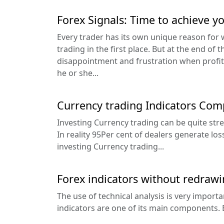
Forex Signals: Time to achieve y
Every trader has its own unique reason for 
trading in the first place. But at the end of t
disappointment and frustration when profi
he or she...
Currency trading Indicators Com
Investing Currency trading can be quite stres
In reality 95Per cent of dealers generate loss
investing Currency trading...
Forex indicators without redraw
The use of technical analysis is very importa
indicators are one of its main components. 