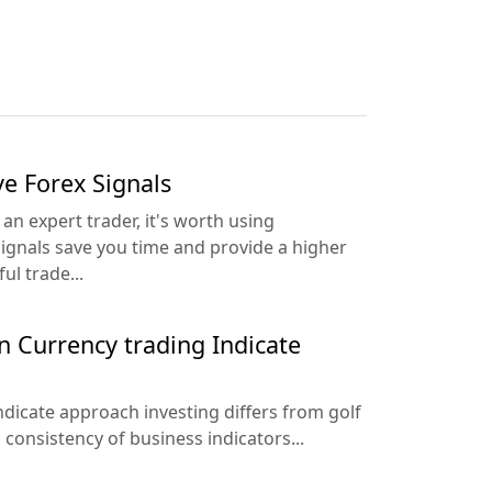
ve Forex Signals
an expert trader, it's worth using
Signals save you time and provide a higher
ul trade...
n Currency trading Indicate
ndicate approach investing differs from golf
consistency of business indicators...