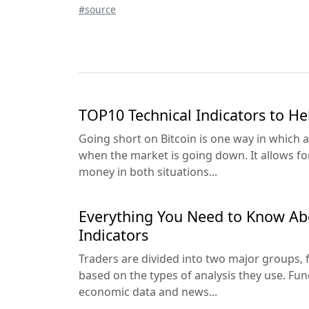
#source
TOP10 Technical Indicators to He
Going short on Bitcoin is one way in which a
when the market is going down. It allows fo
money in both situations...
Everything You Need to Know Ab
Indicators
Traders are divided into two major groups,
based on the types of analysis they use. Fun
economic data and news...