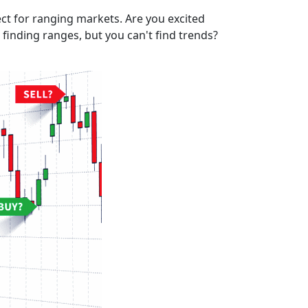
ect for ranging markets. Are you excited
finding ranges, but you can't find trends?