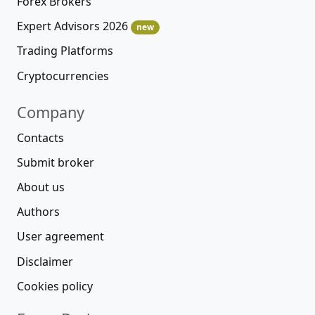
Forex Brokers
Expert Advisors 2026
new
Trading Platforms
Cryptocurrencies
Company
Contacts
Submit broker
About us
Authors
User agreement
Disclaimer
Cookies policy