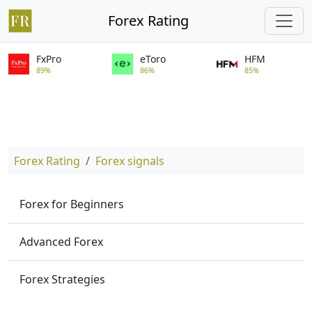
Forex Rating
FxPro
eToro
HFM
89%
86%
85%
Forex Rating
Forex signals
Forex for Beginners
Advanced Forex
Forex Strategies