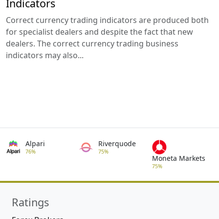
Indicators
Correct currency trading indicators are produced both
for specialist dealers and despite the fact that new
dealers. The correct currency trading business
indicators may also...
Alpari
Riverquode
76%
75%
Moneta Markets
75%
Ratings