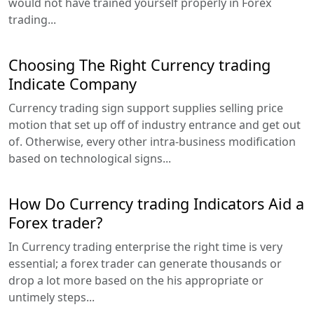
would not have trained yourself properly in Forex
trading...
Choosing The Right Currency trading
Indicate Company
Currency trading sign support supplies selling price
motion that set up off of industry entrance and get out
of. Otherwise, every other intra-business modification
based on technological signs...
How Do Currency trading Indicators Aid a
Forex trader?
In Currency trading enterprise the right time is very
essential; a forex trader can generate thousands or
drop a lot more based on the his appropriate or
untimely steps...