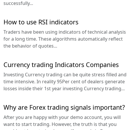
successfully...
How to use RSI indicators
Traders have been using indicators of technical analysis
for a long time. These algorithms automatically reflect
the behavior of quotes...
Currency trading Indicators Companies
Investing Currency trading can be quite stress filled and
time intensive. In reality 95Per cent of dealers generate
losses inside their 1st year investing Currency trading...
Why are Forex trading signals important?
After you are happy with your demo account, you will
want to start trading. However, the truth is that you