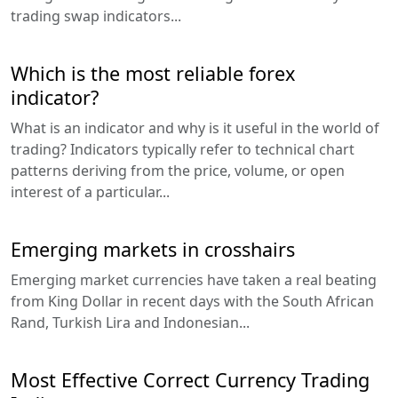
trading swap indicators...
Which is the most reliable forex
indicator?
What is an indicator and why is it useful in the world of
trading? Indicators typically refer to technical chart
patterns deriving from the price, volume, or open
interest of a particular...
Emerging markets in crosshairs
Emerging market currencies have taken a real beating
from King Dollar in recent days with the South African
Rand, Turkish Lira and Indonesian...
Most Effective Correct Currency Trading