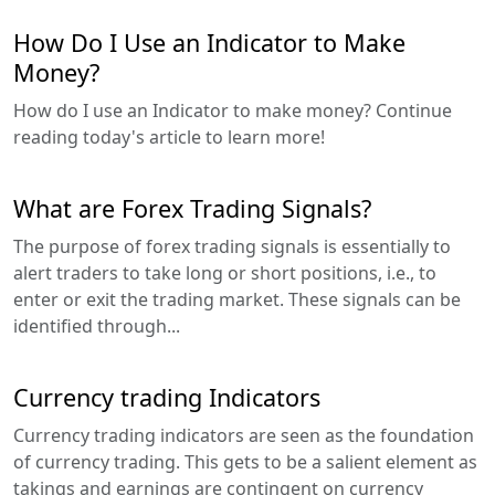
How Do I Use an Indicator to Make
Money?
How do I use an Indicator to make money? Continue
reading today's article to learn more!
What are Forex Trading Signals?
The purpose of forex trading signals is essentially to
alert traders to take long or short positions, i.e., to
enter or exit the trading market. These signals can be
identified through...
Currency trading Indicators
Currency trading indicators are seen as the foundation
of currency trading. This gets to be a salient element as
takings and earnings are contingent on currency