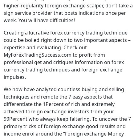
higher-regularity foreign exchange scalper, don’t take a
sign service provider that posts indications once per
week. You will have difficulties!
Creating a lucrative forex currency trading technique
could be boiled right down to two important aspects –
expertise and evaluating. Check out
MyForexTradingSuccess.com to profit from
professional get and critiques information on forex
currency trading techniques and foreign exchange
impulses.
We now have analyzed countless buying and selling
techniques and remote the 7 easy aspects that
differentiate the 1Percent of rich and extremely
achieved foreign exchange investors from your
99Percent who always keep faltering. To uncover the 7
primary tricks of foreign exchange good results and
income enrol around the “Foreign exchange Money