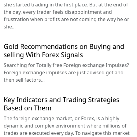
she started trading in the first place. But at the end of
the day, every trader feels disappointment and
frustration when profits are not coming the way he or
she...
Gold Recommendations on Buying and
selling With Forex Signals
Searching for Totally free Foreign exchange Impulses?
Foreign exchange impulses are just advised get and
then sell factors...
Key Indicators and Trading Strategies
Based on Them
The foreign exchange market, or Forex, is a highly
dynamic and complex environment where millions of
trades are executed every day. To navigate this market