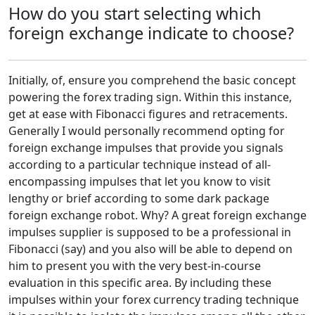
How do you start selecting which
foreign exchange indicate to choose?
Initially, of, ensure you comprehend the basic concept
powering the forex trading sign. Within this instance,
get at ease with Fibonacci figures and retracements.
Generally I would personally recommend opting for
foreign exchange impulses that provide you signals
according to a particular technique instead of all-
encompassing impulses that let you know to visit
lengthy or brief according to some dark package
foreign exchange robot. Why? A great foreign exchange
impulses supplier is supposed to be a professional in
Fibonacci (say) and you also will be able to depend on
him to present you with the very best-in-course
evaluation in this specific area. By including these
impulses within your forex currency trading technique