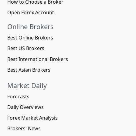
How to Choose a Broker
Open Forex Account
Online Brokers
Best Online Brokers
Best US Brokers
Best International Brokers
Best Asian Brokers
Market Daily
Forecasts
Daily Overviews
Forex Market Analysis
Brokers' News