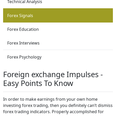
Technical Analysis
Forex Signals
Forex Education
Forex Interviews
Forex Psychology
Foreign exchange Impulses -
Easy Points To Know
In order to make earnings from your own home
investing forex trading, then you definitely can’t dismiss
forex trading indicators. Properly accomplished for