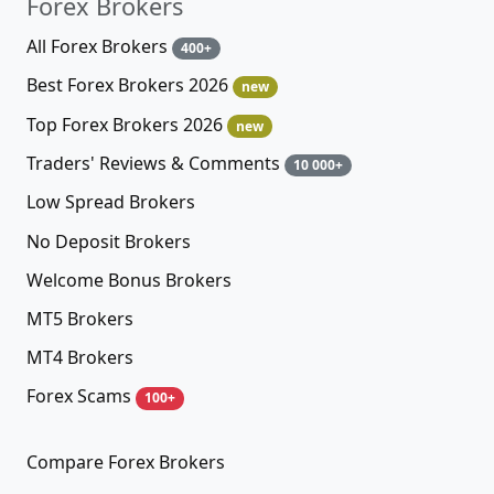
Forex Brokers
All Forex Brokers
400+
Best Forex Brokers 2026
new
Top Forex Brokers 2026
new
Traders' Reviews & Comments
10 000+
Low Spread Brokers
No Deposit Brokers
Welcome Bonus Brokers
MT5 Brokers
MT4 Brokers
Forex Scams
100+
Compare Forex Brokers