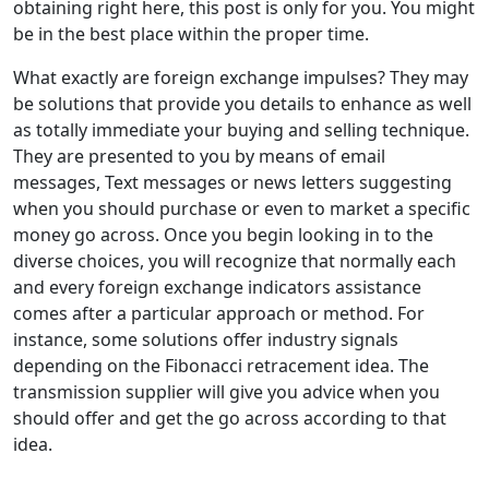
obtaining right here, this post is only for you. You might
be in the best place within the proper time.
What exactly are foreign exchange impulses? They may
be solutions that provide you details to enhance as well
as totally immediate your buying and selling technique.
They are presented to you by means of email
messages, Text messages or news letters suggesting
when you should purchase or even to market a specific
money go across. Once you begin looking in to the
diverse choices, you will recognize that normally each
and every foreign exchange indicators assistance
comes after a particular approach or method. For
instance, some solutions offer industry signals
depending on the Fibonacci retracement idea. The
transmission supplier will give you advice when you
should offer and get the go across according to that
idea.