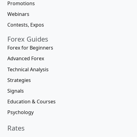
Promotions
Webinars
Contests, Expos
Forex Guides
Forex for Beginners
Advanced Forex
Technical Analysis
Strategies
Signals
Education & Courses
Psychology
Rates