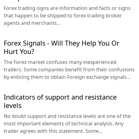
Forex trading signs are information and facts or signs
that happen to be shipped to forex trading broker
agents and merchants...
Forex Signals - Will They Help You Or
Hurt You?
The Forex market confuses many inexperienced
traders. Some companies benefit from their confusions
by enticing them to obtain Foreign exchange signals...
Indicators of support and resistance
levels
No doubt support and resistance levels are one of the
most important elements of technical analysis. Any
trader agrees with this statement. Some...