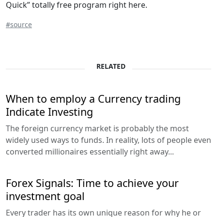
Quick” totally free program right here.
#source
RELATED
When to employ a Currency trading
Indicate Investing
The foreign currency market is probably the most
widely used ways to funds. In reality, lots of people even
converted millionaires essentially right away...
Forex Signals: Time to achieve your
investment goal
Every trader has its own unique reason for why he or