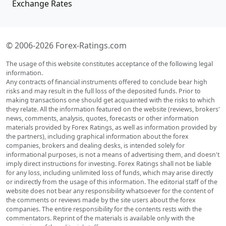
Exchange Rates
© 2006-2026 Forex-Ratings.com
The usage of this website constitutes acceptance of the following legal
information.
Any contracts of financial instruments offered to conclude bear high
risks and may result in the full loss of the deposited funds. Prior to
making transactions one should get acquainted with the risks to which
they relate. All the information featured on the website (reviews, brokers'
news, comments, analysis, quotes, forecasts or other information
materials provided by Forex Ratings, as well as information provided by
the partners), including graphical information about the forex
companies, brokers and dealing desks, is intended solely for
informational purposes, is not a means of advertising them, and doesn't
imply direct instructions for investing. Forex Ratings shall not be liable
for any loss, including unlimited loss of funds, which may arise directly
or indirectly from the usage of this information. The editorial staff of the
website does not bear any responsibility whatsoever for the content of
the comments or reviews made by the site users about the forex
companies. The entire responsibility for the contents rests with the
commentators. Reprint of the materials is available only with the