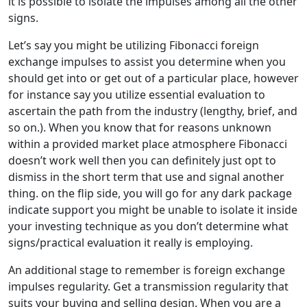
it is possible to isolate the impulses among all the other
signs.
Let’s say you might be utilizing Fibonacci foreign
exchange impulses to assist you determine when you
should get into or get out of a particular place, however
for instance say you utilize essential evaluation to
ascertain the path from the industry (lengthy, brief, and
so on.). When you know that for reasons unknown
within a provided market place atmosphere Fibonacci
doesn’t work well then you can definitely just opt to
dismiss in the short term that use and signal another
thing. on the flip side, you will go for any dark package
indicate support you might be unable to isolate it inside
your investing technique as you don’t determine what
signs/practical evaluation it really is employing.
An additional stage to remember is foreign exchange
impulses regularity. Get a transmission regularity that
suits your buying and selling design. When you are a