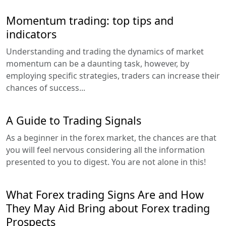
Momentum trading: top tips and
indicators
Understanding and trading the dynamics of market
momentum can be a daunting task, however, by
employing specific strategies, traders can increase their
chances of success...
A Guide to Trading Signals
As a beginner in the forex market, the chances are that
you will feel nervous considering all the information
presented to you to digest. You are not alone in this!
What Forex trading Signs Are and How
They May Aid Bring about Forex trading
Prospects