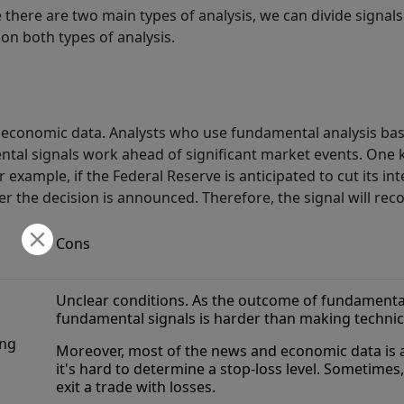
e there are two main types of analysis, we can divide signa
on both types of analysis.
economic data. Analysts who use fundamental analysis base 
ntal signals work ahead of significant market events. One
 example, if the Federal Reserve is anticipated to cut its int
er the decision is announced. Therefore, the signal will r
Cons
Unclear conditions. As the outcome of fundamental
fundamental signals is harder than making technic
ing
Moreover, most of the news and economic data is a
it's hard to determine a stop-loss level. Sometimes,
exit a trade with losses.