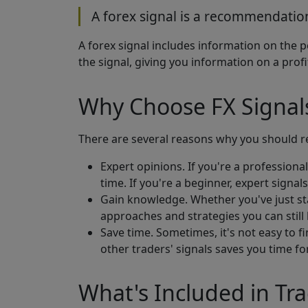
A forex signal is a recommendation
A forex signal includes information on the p
the signal, giving you information on a pro
Why Choose FX Signal
There are several reasons why you should re
Expert opinions. If you're a professional
time. If you're a beginner, expert signal
Gain knowledge. Whether you've just sta
approaches and strategies you can still 
Save time. Sometimes, it's not easy to f
other traders' signals saves you time f
What's Included in Tra