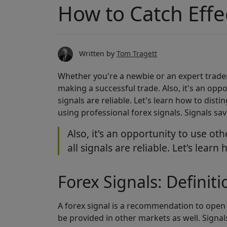
How to Catch Effe
Written by
Tom Tragett
Whether you're a newbie or an expert trader,
making a successful trade. Also, it's an opp
signals are reliable. Let's learn how to dist
using professional forex signals. Signals s
Also, it's an opportunity to use o
all signals are reliable. Let's lear
Forex Signals: Definiti
A forex signal is a recommendation to open a
be provided in other markets as well. Signa