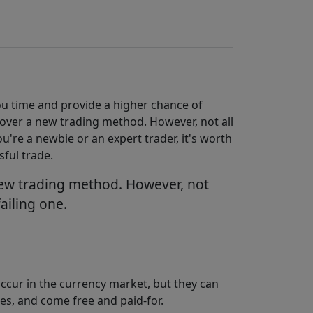
you time and provide a higher chance of
scover a new trading method. However, not all
ou're a newbie or an expert trader, it's worth
sful trade.
 new trading method. However, not
failing one.
occur in the currency market, but they can
es, and come free and paid-for.