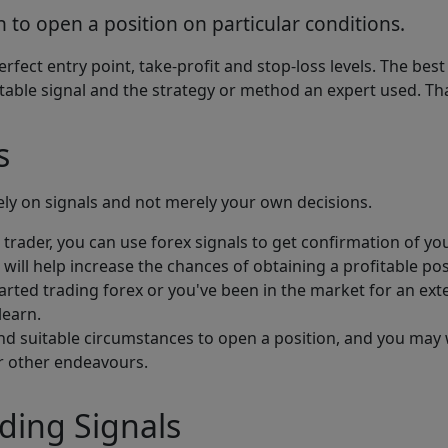
 to open a position on particular conditions.
erfect entry point, take-profit and stop-loss levels. The b
fitable signal and the strategy or method an expert used. 
s
ly on signals and not merely your own decisions.
 trader, you can use forex signals to get confirmation of you
s will help increase the chances of obtaining a profitable pos
rted trading forex or you've been in the market for an exte
learn.
ind suitable circumstances to open a position, and you may w
or other endeavours.
ding Signals