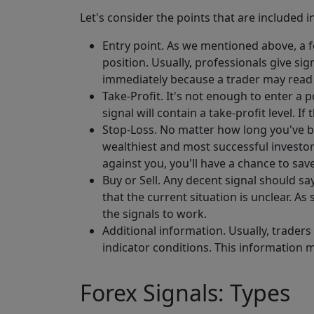
Let's consider the points that are included
Entry point. As we mentioned above, a fo
position. Usually, professionals give sig
immediately because a trader may read th
Take-Profit. It's not enough to enter a 
signal will contain a take-profit level. If
Stop-Loss. No matter how long you've be
wealthiest and most successful investors
against you, you'll have a chance to sav
Buy or Sell. Any decent signal should sa
that the current situation is unclear. As
the signals to work.
Additional information. Usually, traders
indicator conditions. This information m
Forex Signals: Types