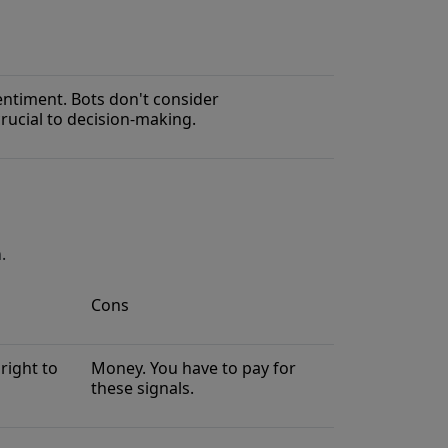
ntiment. Bots don't consider
rucial to decision-making.
.
Cons
right to
Money. You have to pay for
these signals.