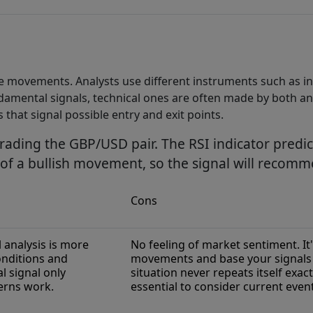
ice movements. Analysts use different instruments such as i
undamental signals, technical ones are often made by both an
 that signal possible entry and exit points.
trading the GBP/USD pair. The RSI indicator predict
l of a bullish movement, so the signal will reco
Cons
 analysis is more
No feeling of market sentiment. It
onditions and
movements and base your signals o
 signal only
situation never repeats itself exact
erns work.
essential to consider current event