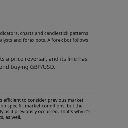
ndicators, charts and candlestick patterns
alysts and forex bots. A forex bot follows
s a price reversal, and its line has
mmend buying GBP/USD.
's efficient to consider previous market
n specific market conditions, but the
ly as it previously occurred. That's why it's
s, as well.