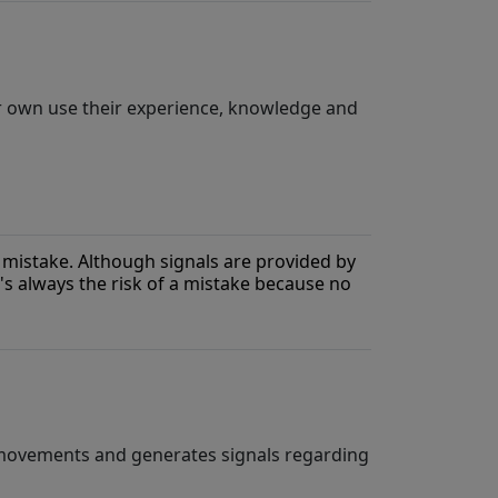
ir own use their experience, knowledge and
mistake. Although signals are provided by
's always the risk of a mistake because no
 movements and generates signals regarding