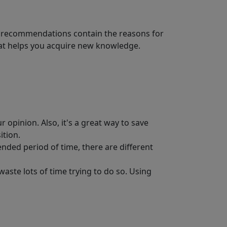
est recommendations contain the reasons for
That helps you acquire new knowledge.
r opinion. Also, it's a great way to save
ition.
nded period of time, there are different
aste lots of time trying to do so. Using