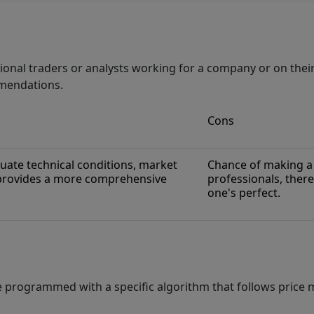
ional traders or analysts working for a company or on the
mmendations.
Cons
uate technical conditions, market
Chance of making a 
 provides a more comprehensive
professionals, there
one's perfect.
e programmed with a specific algorithm that follows price