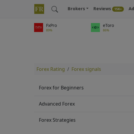
Brokers
Reviews
Ad
15K+
FxPro
eToro
89%
86%
Forex Rating
Forex signals
Forex for Beginners
Advanced Forex
Forex Strategies