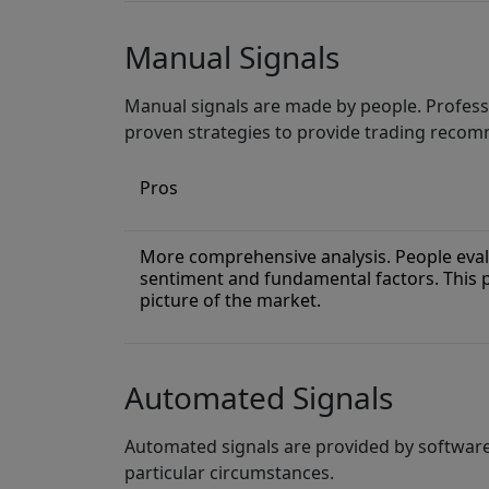
Manual Signals
Manual signals are made by people. Profess
proven strategies to provide trading reco
Pros
More comprehensive analysis. People eval
sentiment and fundamental factors. This
picture of the market.
Automated Signals
Automated signals are provided by softwar
particular circumstances.