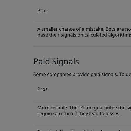
Pros
A smaller chance of a mistake. Bots are no
base their signals on calculated algorithm
Paid Signals
Some companies provide paid signals. To get
Pros
More reliable. There's no guarantee the sig
require a return if they lead to losses.