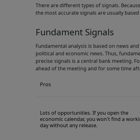
There are different types of signals. Becaus
the most accurate signals are usually based 
Fundament Signals
Fundamental analysis is based on news and 
political and economic news. Thus, fundame
precise signals is a central bank meeting. For
ahead of the meeting and for some time aft
Pros
Lots of opportunities. If you open the
economic calendar, you won't find a work
day without any release.