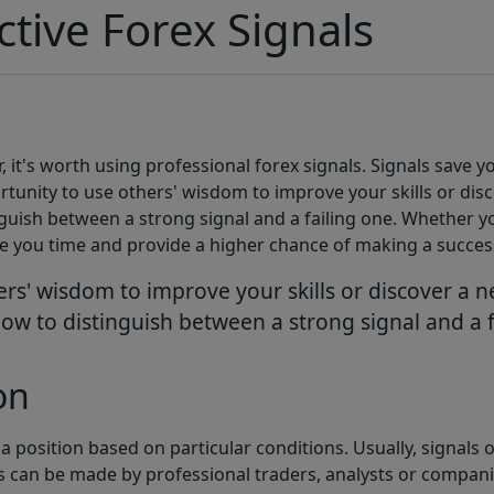
ctive Forex Signals
 it's worth using professional forex signals. Signals save 
ortunity to use others' wisdom to improve your skills or di
inguish between a strong signal and a failing one. Whether y
ave you time and provide a higher chance of making a succes
thers' wisdom to improve your skills or discover a
n how to distinguish between a strong signal and a 
on
 position based on particular conditions. Usually, signals 
ls can be made by professional traders, analysts or compani