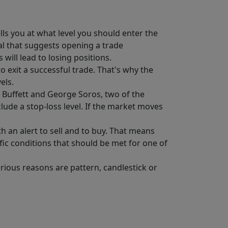
lls you at what level you should enter the
gnal that suggests opening a trade
will lead to losing positions.
o exit a successful trade. That's why the
els.
n Buffett and George Soros, two of the
clude a stop-loss level. If the market moves
h an alert to sell and to buy. That means
ific conditions that should be met for one of
arious reasons are pattern, candlestick or