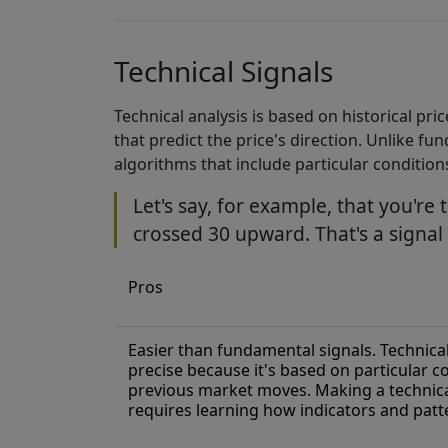
Technical Signals
Technical analysis is based on historical pr
that predict the price's direction. Unlike f
algorithms that include particular conditions
Let's say, for example, that you're 
crossed 30 upward. That's a signa
Pros
Easier than fundamental signals. Technical
precise because it's based on particular c
previous market moves. Making a technical
requires learning how indicators and patt