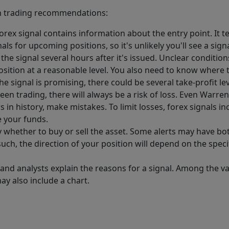
 in trading recommendations:
rex signal contains information about the entry point. It te
nals for upcoming positions, so it's unlikely you'll see a si
e signal several hours after it's issued. Unclear conditions 
position at a reasonable level. You also need to know where t
 the signal is promising, there could be several take-profit lev
en trading, there will always be a risk of loss. Even Warre
 in history, make mistakes. To limit losses, forex signals in
e your funds.
y whether to buy or sell the asset. Some alerts may have bot
 such, the direction of your position will depend on the spec
 and analysts explain the reasons for a signal. Among the v
ay also include a chart.