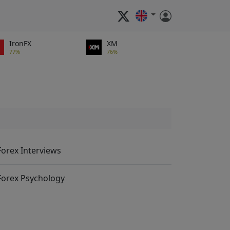
IronFX
XM
77%
76%
Forex Interviews
Forex Psychology