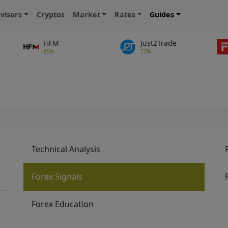
visors
Cryptos
Market
Rates
Guides
HFM
Just2Trade
85%
77%
Technical Analysis
Forex Signals
Forex Education