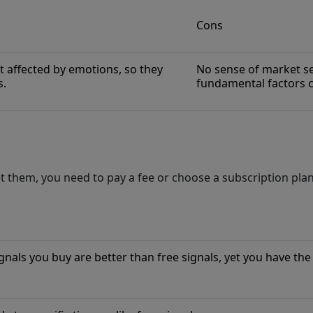
Cons
t affected by emotions, so they
No sense of market se
s.
fundamental factors c
 them, you need to pay a fee or choose a subscription plan
nals you buy are better than free signals, yet you have the 