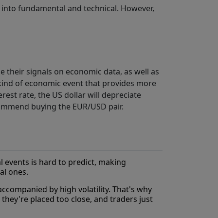
ls into fundamental and technical. However,
their signals on economic data, as well as
 kind of economic event that provides more
erest rate, the US dollar will depreciate
ecommend buying the EUR/USD pair.
 events is hard to predict, making
al ones.
ccompanied by high volatility. That's why
 they're placed too close, and traders just