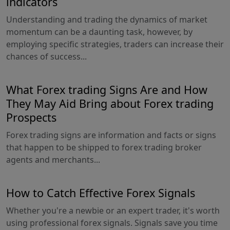
indicators
Understanding and trading the dynamics of market
momentum can be a daunting task, however, by
employing specific strategies, traders can increase their
chances of success...
What Forex trading Signs Are and How
They May Aid Bring about Forex trading
Prospects
Forex trading signs are information and facts or signs
that happen to be shipped to forex trading broker
agents and merchants...
How to Catch Effective Forex Signals
Whether you're a newbie or an expert trader, it's worth
using professional forex signals. Signals save you time