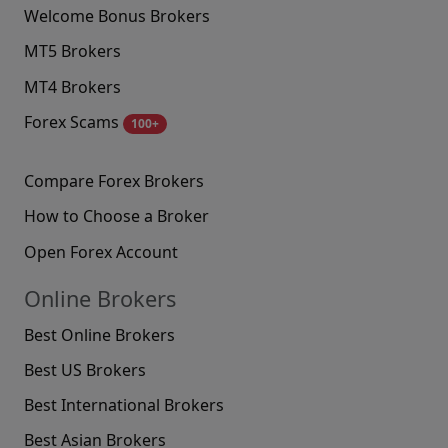
Welcome Bonus Brokers
MT5 Brokers
MT4 Brokers
Forex Scams
100+
Compare Forex Brokers
How to Choose a Broker
Open Forex Account
Online Brokers
Best Online Brokers
Best US Brokers
Best International Brokers
Best Asian Brokers