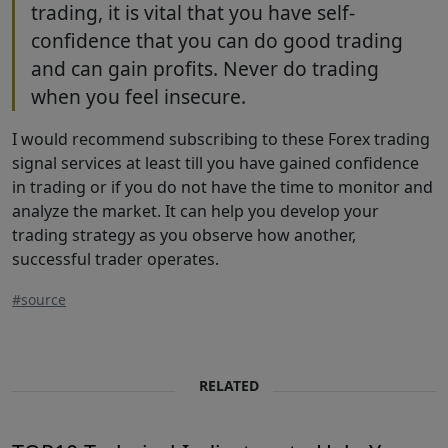
trading, it is vital that you have self-
confidence that you can do good trading
and can gain profits. Never do trading
when you feel insecure.
I would recommend subscribing to these Forex trading
signal services at least till you have gained confidence
in trading or if you do not have the time to monitor and
analyze the market. It can help you develop your
trading strategy as you observe how another,
successful trader operates.
#source
RELATED