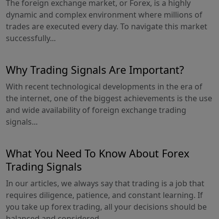
The foreign exchange market, or Forex, is a highly
dynamic and complex environment where millions of
trades are executed every day. To navigate this market
successfully...
Why Trading Signals Are Important?
With recent technological developments in the era of
the internet, one of the biggest achievements is the use
and wide availability of foreign exchange trading
signals...
What You Need To Know About Forex
Trading Signals
In our articles, we always say that trading is a job that
requires diligence, patience, and constant learning. If
you take up forex trading, all your decisions should be
balanced and considered...