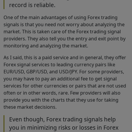
record is reliable.
One of the main advantages of using Forex trading
signals is that you need not worry about analyzing the
market. This is taken care of the Forex trading signal
providers. They also tell you the entry and exit point by
monitoring and analyzing the market.
As I said, this is a paid service and in general, they offer
Forex signal services to leading currency pairs like
EUR/USD, GBP/USD, and USD/JPY. For some providers,
you may have to pay an additional fee to get signal
services for other currencies or pairs that are not used
often or in other words, rare. Few providers will also
provide you with the charts that they use for taking
these market decisions.
Even though, Forex trading signals help
you in minimizing risks or losses in Forex