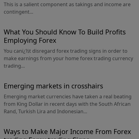
This is a salient component as takings and income are
contingent...
What You Should Know To Build Profits
Employing Forex
You canï¿½t disregard forex trading signs in order to
make earnings from your home forex trading currency
trading...
Emerging markets in crosshairs
Emerging market currencies have taken a real beating
from King Dollar in recent days with the South African
Rand, Turkish Lira and Indonesian...
Ways to Make Major Income From Forex