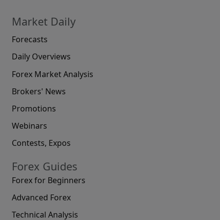
Market Daily
Forecasts
Daily Overviews
Forex Market Analysis
Brokers' News
Promotions
Webinars
Contests, Expos
Forex Guides
Forex for Beginners
Advanced Forex
Technical Analysis