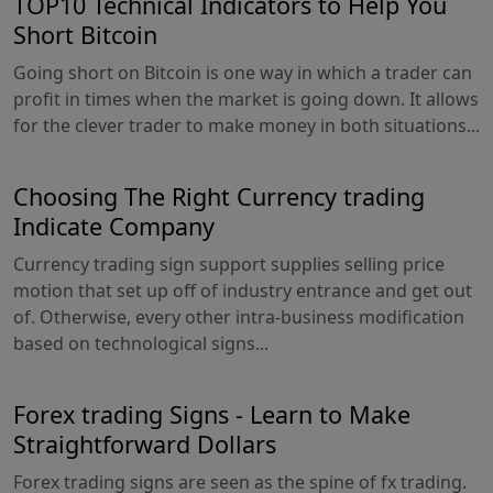
TOP10 Technical Indicators to Help You
Short Bitcoin
Going short on Bitcoin is one way in which a trader can
profit in times when the market is going down. It allows
for the clever trader to make money in both situations...
Choosing The Right Currency trading
Indicate Company
Currency trading sign support supplies selling price
motion that set up off of industry entrance and get out
of. Otherwise, every other intra-business modification
based on technological signs...
Forex trading Signs - Learn to Make
Straightforward Dollars
Forex trading signs are seen as the spine of fx trading.