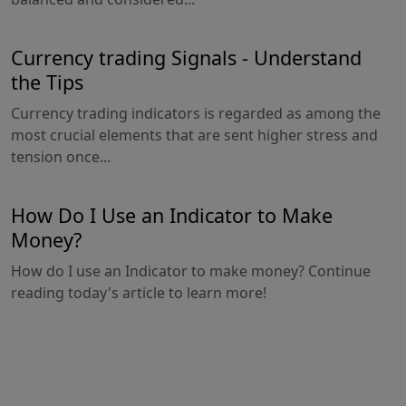
Currency trading Signals - Understand
the Tips
Currency trading indicators is regarded as among the
most crucial elements that are sent higher stress and
tension once...
How Do I Use an Indicator to Make
Money?
How do I use an Indicator to make money? Continue
reading today's article to learn more!