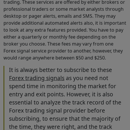
trading. These services are offered by either brokers or
professional traders or some market analysts through
desktop or pager alerts, emails and SMS. They may
provide additional automated alerts also, it is important
to look at any extra features provided. You have to pay
either a quarterly or monthly fee depending on the
broker you choose. These fees may vary from one
Forex signal service provider to another, however, they
would range anywhere between $50 and $250.
It is always better to subscribe to these
Forex trading signals
as you need not
spend time in monitoring the market for
entry and exit points. However, it is also
essential to analyze the track record of the
Forex trading signal provider before
subscribing, to ensure that the majority of
the time, they were right, and the track