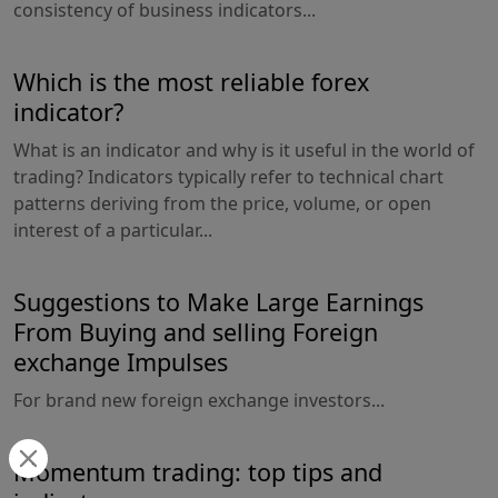
consistency of business indicators...
Which is the most reliable forex
indicator?
What is an indicator and why is it useful in the world of
trading? Indicators typically refer to technical chart
patterns deriving from the price, volume, or open
interest of a particular...
Suggestions to Make Large Earnings
From Buying and selling Foreign
exchange Impulses
For brand new foreign exchange investors...
Momentum trading: top tips and