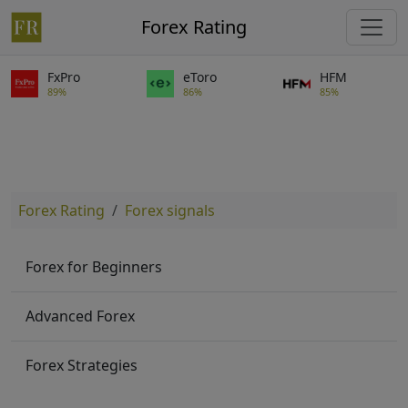
Forex Rating
FxPro
eToro
HFM
89%
86%
85%
Forex Rating
Forex signals
Forex for Beginners
Advanced Forex
Forex Strategies