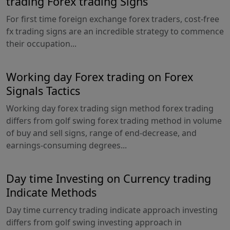
trading Forex trading Signs
For first time foreign exchange forex traders, cost-free
fx trading signs are an incredible strategy to commence
their occupation...
Working day Forex trading on Forex
Signals Tactics
Working day forex trading sign method forex trading
differs from golf swing forex trading method in volume
of buy and sell signs, range of end-decrease, and
earnings-consuming degrees...
Day time Investing on Currency trading
Indicate Methods
Day time currency trading indicate approach investing
differs from golf swing investing approach in