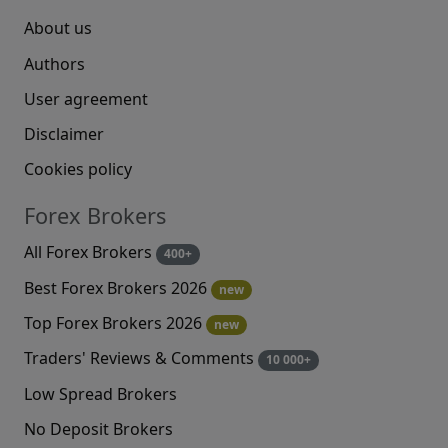
About us
Authors
User agreement
Disclaimer
Cookies policy
Forex Brokers
All Forex Brokers
400+
Best Forex Brokers 2026
new
Top Forex Brokers 2026
new
Traders' Reviews & Comments
10 000+
Low Spread Brokers
No Deposit Brokers