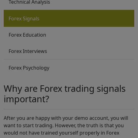
Technical Analysis
Forex Signals
Forex Education
Forex Interviews
Forex Psychology
Why are Forex trading signals
important?
After you are happy with your demo account, you will
want to start trading. However, the truth is that you
would not have trained yourself properly in Forex