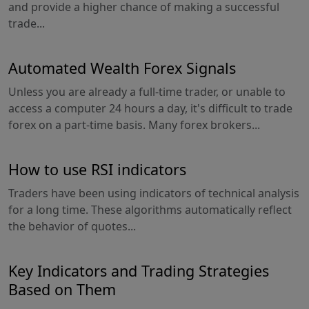
and provide a higher chance of making a successful
trade...
Automated Wealth Forex Signals
Unless you are already a full-time trader, or unable to
access a computer 24 hours a day, it's difficult to trade
forex on a part-time basis. Many forex brokers...
How to use RSI indicators
Traders have been using indicators of technical analysis
for a long time. These algorithms automatically reflect
the behavior of quotes...
Key Indicators and Trading Strategies
Based on Them