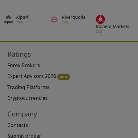
Alpari
Riverquode
76%
75%
Moneta Markets
75%
Ratings
Forex Brokers
Expert Advisors 2026
new
Trading Platforms
Cryptocurrencies
Company
Contacts
Submit broker