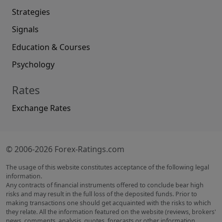
Strategies
Signals
Education & Courses
Psychology
Rates
Exchange Rates
© 2006-2026 Forex-Ratings.com
The usage of this website constitutes acceptance of the following legal
information.
Any contracts of financial instruments offered to conclude bear high
risks and may result in the full loss of the deposited funds. Prior to
making transactions one should get acquainted with the risks to which
they relate. All the information featured on the website (reviews, brokers'
news, comments, analysis, quotes, forecasts or other information