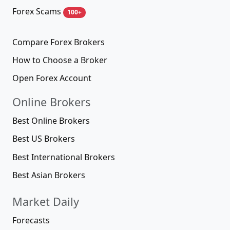
Forex Scams
100+
Compare Forex Brokers
How to Choose a Broker
Open Forex Account
Online Brokers
Best Online Brokers
Best US Brokers
Best International Brokers
Best Asian Brokers
Market Daily
Forecasts