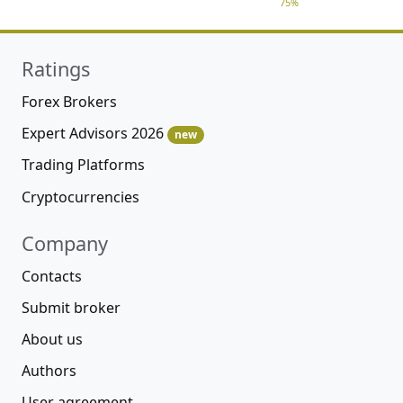
75%
Ratings
Forex Brokers
Expert Advisors 2026
new
Trading Platforms
Cryptocurrencies
Company
Contacts
Submit broker
About us
Authors
User agreement