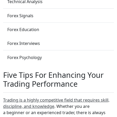
Technical Analysis
Forex Signals
Forex Education
Forex Interviews
Forex Psychology
Five Tips For Enhancing Your
Trading Performance
Trading is a highly competitive field that requires skill,
discipline, and knowledge
. Whether you are
a beginner or an experienced trader, there is always