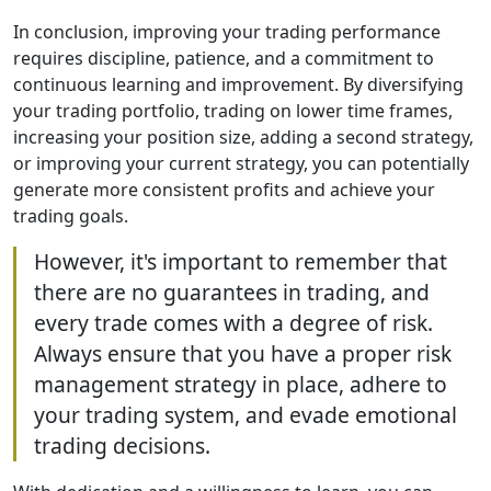
In conclusion, improving your trading performance
requires discipline, patience, and a commitment to
continuous learning and improvement. By diversifying
your trading portfolio, trading on lower time frames,
increasing your position size, adding a second strategy,
or improving your current strategy, you can potentially
generate more consistent profits and achieve your
trading goals.
However, it's important to remember that
there are no guarantees in trading, and
every trade comes with a degree of risk.
Always ensure that you have a proper risk
management strategy in place, adhere to
your trading system, and evade emotional
trading decisions.