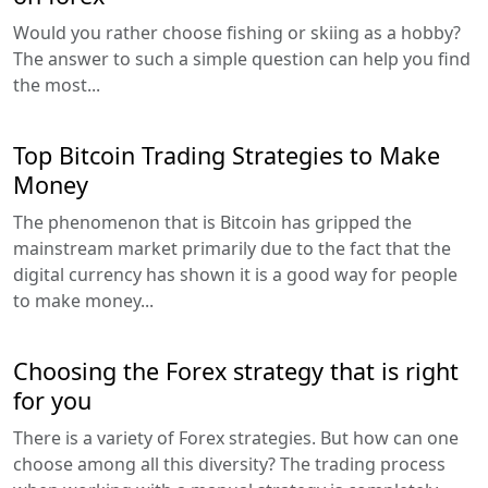
Would you rather choose fishing or skiing as a hobby?
The answer to such a simple question can help you find
the most...
Top Bitcoin Trading Strategies to Make
Money
The phenomenon that is Bitcoin has gripped the
mainstream market primarily due to the fact that the
digital currency has shown it is a good way for people
to make money...
Choosing the Forex strategy that is right
for you
There is a variety of Forex strategies. But how can one
choose among all this diversity? The trading process