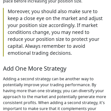
place before increasing your position size.
Moreover, you should also make sure to
keep a close eye on the market and adjust
your position size accordingly. If market
conditions change, you may need to
reduce your position size to protect your
capital. Always remember to avoid
emotional trading decisions.
Add One More Strategy
Adding a second strategy can be another way to
potentially improve your trading performance. By
having more than one strategy, you can diversify your
approach to the market and potentially generate more
consistent profits. When adding a second strategy, it's
important to make sure that it complements your