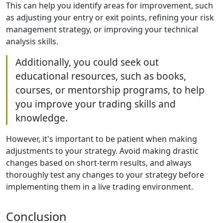
This can help you identify areas for improvement, such
as adjusting your entry or exit points, refining your risk
management strategy, or improving your technical
analysis skills.
Additionally, you could seek out
educational resources, such as books,
courses, or mentorship programs, to help
you improve your trading skills and
knowledge.
However, it's important to be patient when making
adjustments to your strategy. Avoid making drastic
changes based on short-term results, and always
thoroughly test any changes to your strategy before
implementing them in a live trading environment.
Conclusion