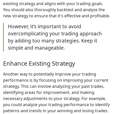
existing strategy and aligns with your trading goals.
You should also thoroughly backtest and analyze the
new strategy to ensure that it's effective and profitable.
However, it's important to avoid
overcomplicating your trading approach
by adding too many strategies. Keep it
simple and manageable.
Enhance Existing Strategy
Another way to potentially improve your trading
performance is by focusing on improving your current
strategy. This can involve analyzing your past trades,
identifying areas for improvement, and making
necessary adjustments to your strategy. For example,
you could analyze your trading performance to identify
patterns and trends in your winning and losing trades.