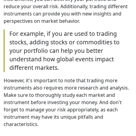
reduce your overall risk. Additionally, trading different
instruments can provide you with new insights and
perspectives on market behavior.
For example, if you are used to trading
stocks, adding stocks or commodities to
your portfolio can help you better
understand how global events impact
different markets.
However, it's important to note that trading more
instruments also requires more research and analysis.
Make sure to thoroughly study each market and
instrument before investing your money. And don't
forget to manage your risk appropriately, as each
instrument may have its unique pitfalls and
characteristics.