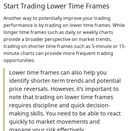
Start Trading Lower Time Frames
Another way to potentially improve your trading
performance is by trading on lower time frames. While
longer time frames such as daily or weekly charts
provide a broader perspective on market trends,
trading on shorter time frames such as 5-minute or 15-
minute charts can provide more frequent trading
opportunities.
Lower time frames can also help you
identify shorter-term trends and potential
price reversals. However, it's important to
note that trading on lower time frames
requires discipline and quick decision-
making skills. You need to be able to react
quickly to market movements and
manage your risk effectively.