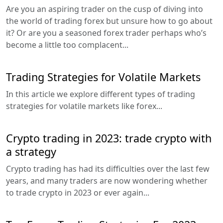
Are you an aspiring trader on the cusp of diving into
the world of trading forex but unsure how to go about
it? Or are you a seasoned forex trader perhaps who’s
become a little too complacent...
Trading Strategies for Volatile Markets
In this article we explore different types of trading
strategies for volatile markets like forex...
Crypto trading in 2023: trade crypto with
a strategy
Crypto trading has had its difficulties over the last few
years, and many traders are now wondering whether
to trade crypto in 2023 or ever again...