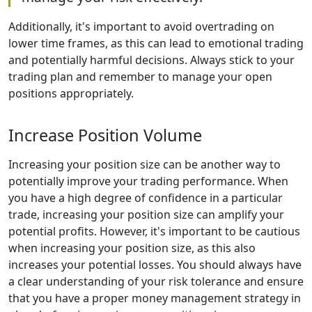
Additionally, it's important to avoid overtrading on
lower time frames, as this can lead to emotional trading
and potentially harmful decisions. Always stick to your
trading plan and remember to manage your open
positions appropriately.
Increase Position Volume
Increasing your position size can be another way to
potentially improve your trading performance. When
you have a high degree of confidence in a particular
trade, increasing your position size can amplify your
potential profits. However, it's important to be cautious
when increasing your position size, as this also
increases your potential losses. You should always have
a clear understanding of your risk tolerance and ensure
that you have a proper money management strategy in