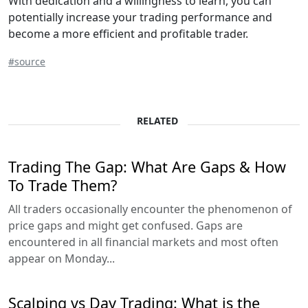
With dedication and a willingness to learn, you can
potentially increase your trading performance and
become a more efficient and profitable trader.
#source
RELATED
Trading The Gap: What Are Gaps & How
To Trade Them?
All traders occasionally encounter the phenomenon of
price gaps and might get confused. Gaps are
encountered in all financial markets and most often
appear on Monday...
Scalping vs Day Trading: What is the