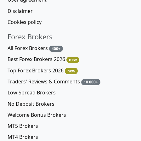
Disclaimer
Cookies policy
Forex Brokers
All Forex Brokers
400+
Best Forex Brokers 2026
new
Top Forex Brokers 2026
new
Traders' Reviews & Comments
10 000+
Low Spread Brokers
No Deposit Brokers
Welcome Bonus Brokers
MT5 Brokers
MT4 Brokers