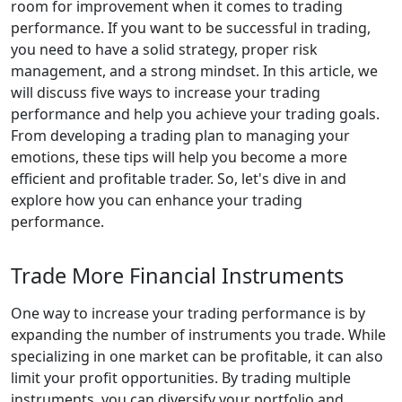
room for improvement when it comes to trading
performance. If you want to be successful in trading,
you need to have a solid strategy, proper risk
management, and a strong mindset. In this article, we
will discuss five ways to increase your trading
performance and help you achieve your trading goals.
From developing a trading plan to managing your
emotions, these tips will help you become a more
efficient and profitable trader. So, let's dive in and
explore how you can enhance your trading
performance.
Trade More Financial Instruments
One way to increase your trading performance is by
expanding the number of instruments you trade. While
specializing in one market can be profitable, it can also
limit your profit opportunities. By trading multiple
instruments, you can diversify your portfolio and