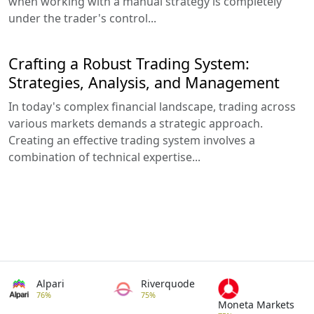
when working with a manual strategy is completely
under the trader's control...
Crafting a Robust Trading System:
Strategies, Analysis, and Management
In today's complex financial landscape, trading across
various markets demands a strategic approach.
Creating an effective trading system involves a
combination of technical expertise...
Alpari
Riverquode
76%
75%
Moneta Markets