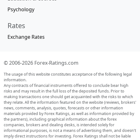
Psychology
Rates
Exchange Rates
© 2006-2026 Forex-Ratings.com
The usage of this website constitutes acceptance of the following legal
information.
Any contracts of financial instruments offered to conclude bear high
risks and may result in the full loss of the deposited funds. Prior to
making transactions one should get acquainted with the risks to which
they relate. All the information featured on the website (reviews, brokers'
news, comments, analysis, quotes, forecasts or other information
materials provided by Forex Ratings, as well as information provided by
the partners), including graphical information about the forex
companies, brokers and dealing desks, is intended solely for
informational purposes, is not a means of advertising them, and doesn't
imply direct instructions for investing. Forex Ratings shall not be liable