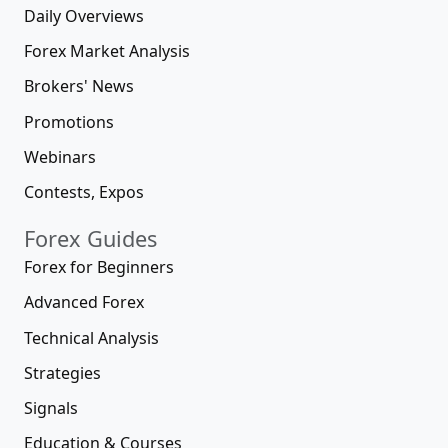
Daily Overviews
Forex Market Analysis
Brokers' News
Promotions
Webinars
Contests, Expos
Forex Guides
Forex for Beginners
Advanced Forex
Technical Analysis
Strategies
Signals
Education & Courses