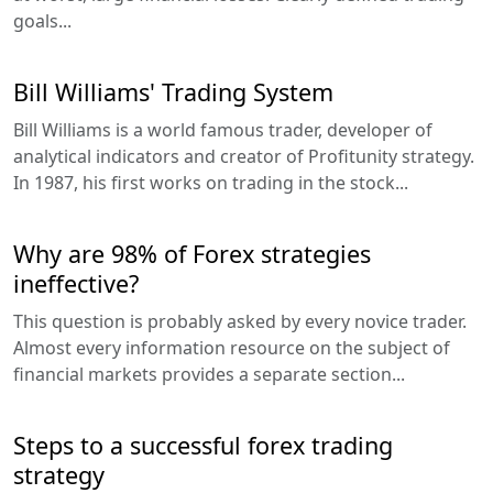
goals...
Bill Williams' Trading System
Bill Williams is a world famous trader, developer of
analytical indicators and creator of Profitunity strategy.
In 1987, his first works on trading in the stock...
Why are 98% of Forex strategies
ineffective?
This question is probably asked by every novice trader.
Almost every information resource on the subject of
financial markets provides a separate section...
Steps to a successful forex trading
strategy