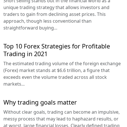
Short selling stands out in the financial world as a
unique trading strategy that allows investors and
traders to gain from declining asset prices. This
approach, though less conventional than
straightforward buying...
Top 10 Forex Strategies for Profitable
Trading in 2021
The estimated trading volume of the foreign exchange
(Forex) market stands at $6.6 trillion, a figure that
exceeds even the volume traded across all stock
markets...
Why trading goals matter
Without clear goals, trading can become an impulsive,
messy process that may lead to haphazard results, or
at worst, large financial losses. Clearly defined trading