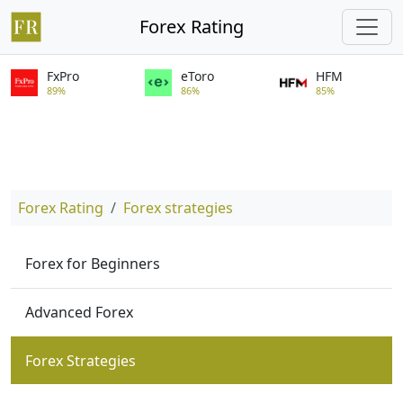
Forex Rating
FxPro
eToro
HFM
89%
86%
85%
Forex Rating
Forex strategies
Forex for Beginners
Advanced Forex
Forex Strategies