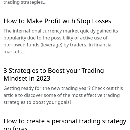
trading strategies...
How to Make Profit with Stop Losses
The international currency market quickly gained its
popularity due to the possibility of active use of
borrowed funds (leverage) by traders. In financial
markets...
3 Strategies to Boost your Trading
Mindset in 2023
Getting ready for the new trading year? Check out this
article to discover some of the most effective trading
strategies to boost your goals!
How to create a personal trading strategy
on forex