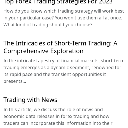
Top Forex Trading Strategies For 2023
How do you know which trading strategy will work best
in your particular case? You won't use them all at once.
What kind of trading should you choose?
The Intricacies of Short-Term Trading: A
Comprehensive Exploration
In the intricate tapestry of financial markets, short-term
trading emerges as a dynamic segment, renowned for
its rapid pace and the transient opportunities it
presents...
Trading with News
In this article, we discuss the role of news and
economic data releases in forex trading and how
traders can incorporate this information into their