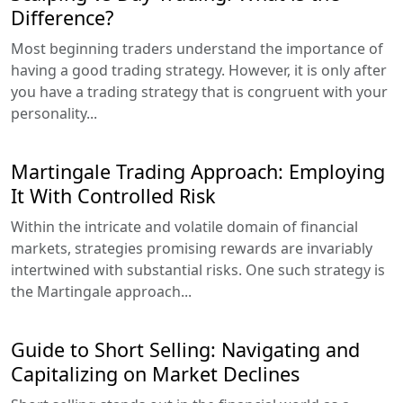
Difference?
Most beginning traders understand the importance of
having a good trading strategy. However, it is only after
you have a trading strategy that is congruent with your
personality...
Martingale Trading Approach: Employing
It With Controlled Risk
Within the intricate and volatile domain of financial
markets, strategies promising rewards are invariably
intertwined with substantial risks. One such strategy is
the Martingale approach...
Guide to Short Selling: Navigating and
Capitalizing on Market Declines