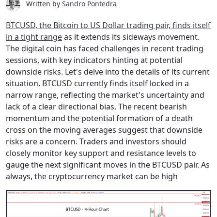
Written by
Sandro Pontedra
BTCUSD, the Bitcoin to US Dollar trading pair, finds itself
in a tight range
as it extends its sideways movement.
The digital coin has faced challenges in recent trading
sessions, with key indicators hinting at potential
downside risks. Let's delve into the details of its current
situation. BTCUSD currently finds itself locked in a
narrow range, reflecting the market's uncertainty and
lack of a clear directional bias. The recent bearish
momentum and the potential formation of a death
cross on the moving averages suggest that downside
risks are a concern. Traders and investors should
closely monitor key support and resistance levels to
gauge the next significant moves in the BTCUSD pair. As
always, the cryptocurrency market can be high