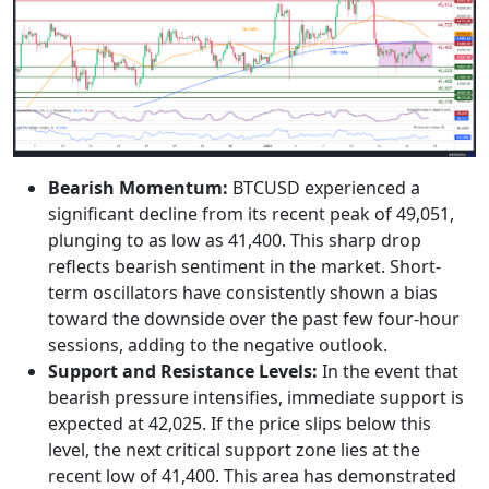
Bearish Momentum:
BTCUSD experienced a
significant decline from its recent peak of 49,051,
plunging to as low as 41,400. This sharp drop
reflects bearish sentiment in the market. Short-
term oscillators have consistently shown a bias
toward the downside over the past few four-hour
sessions, adding to the negative outlook.
Support and Resistance Levels:
In the event that
bearish pressure intensifies, immediate support is
expected at 42,025. If the price slips below this
level, the next critical support zone lies at the
recent low of 41,400. This area has demonstrated