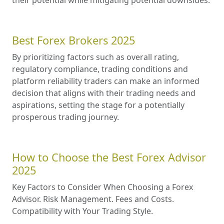
Best Forex Brokers 2025
By prioritizing factors such as overall rating,
regulatory compliance, trading conditions and
platform reliability traders can make an informed
decision that aligns with their trading needs and
aspirations, setting the stage for a potentially
prosperous trading journey.
How to Choose the Best Forex Advisor
2025
Key Factors to Consider When Choosing a Forex
Advisor. Risk Management. Fees and Costs.
Compatibility with Your Trading Style.