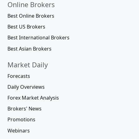
Online Brokers
Best Online Brokers
Best US Brokers
Best International Brokers
Best Asian Brokers
Market Daily
Forecasts
Daily Overviews
Forex Market Analysis
Brokers' News
Promotions
Webinars