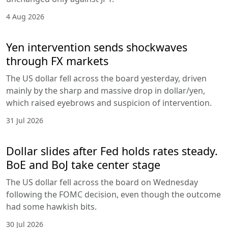
4 Aug 2026
Yen intervention sends shockwaves
through FX markets
The US dollar fell across the board yesterday, driven
mainly by the sharp and massive drop in dollar/yen,
which raised eyebrows and suspicion of intervention.
31 Jul 2026
Dollar slides after Fed holds rates steady.
BoE and BoJ take center stage
The US dollar fell across the board on Wednesday
following the FOMC decision, even though the outcome
had some hawkish bits.
30 Jul 2026