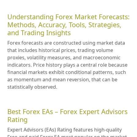
Understanding Forex Market Forecasts:
Methods, Accuracy, Tools, Strategies,
and Trading Insights
Forex forecasts are constructed using market data
that includes historical prices, trading volume
proxies, volatility measures, and macroeconomic
indicators. Price history plays a central role because
financial markets exhibit conditional patterns, such
as momentum and mean reversion, that can be
statistically observed.
Best Forex EAs – Forex Expert Advisors
Rating
Expert Advisors (EAs) Rating features high-quality
Free and paid Forex EA most popular on the market