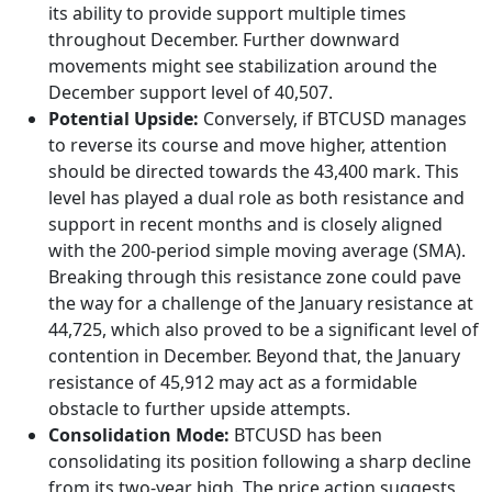
its ability to provide support multiple times
throughout December. Further downward
movements might see stabilization around the
December support level of 40,507.
Potential Upside:
Conversely, if BTCUSD manages
to reverse its course and move higher, attention
should be directed towards the 43,400 mark. This
level has played a dual role as both resistance and
support in recent months and is closely aligned
with the 200-period simple moving average (SMA).
Breaking through this resistance zone could pave
the way for a challenge of the January resistance at
44,725, which also proved to be a significant level of
contention in December. Beyond that, the January
resistance of 45,912 may act as a formidable
obstacle to further upside attempts.
Consolidation Mode:
BTCUSD has been
consolidating its position following a sharp decline
from its two-year high. The price action suggests