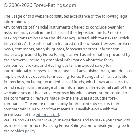
© 2006-2026 Forex-Ratings.com
The usage of this website constitutes acceptance of the following legal
information.
Any contracts of financial instruments offered to conclude bear high
risks and may result in the full loss of the deposited funds. Prior to
making transactions one should get acquainted with the risks to which
they relate. All the information featured on the website (reviews, brokers'
news, comments, analysis, quotes, forecasts or other information
materials provided by Forex Ratings, as well as information provided by
the partners), including graphical information about the forex
companies, brokers and dealing desks, is intended solely for
informational purposes, is not a means of advertising them, and doesn't
imply direct instructions for investing. Forex Ratings shall not be liable
for any loss, including unlimited loss of funds, which may arise directly
or indirectly from the usage of this information. The editorial staff of the
website does not bear any responsibility whatsoever for the content of
the comments or reviews made by the site users about the forex
companies. The entire responsibility for the contents rests with the
commentators. Reprint of the materials is available only with the
permission of the
editorial staff
.
We use cookies to improve your experience and to make your stay with
us more comfortable. By using Forex-Ratings.com website you agree to
the
cookies policy
.