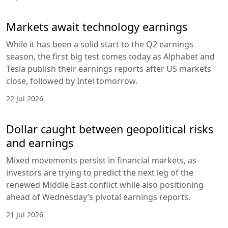
Markets await technology earnings
While it has been a solid start to the Q2 earnings
season, the first big test comes today as Alphabet and
Tesla publish their earnings reports after US markets
close, followed by Intel tomorrow.
22 Jul 2026
Dollar caught between geopolitical risks
and earnings
Mixed movements persist in financial markets, as
investors are trying to predict the next leg of the
renewed Middle East conflict while also positioning
ahead of Wednesday’s pivotal earnings reports.
21 Jul 2026