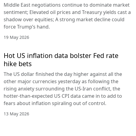
Middle East negotiations continue to dominate market
sentiment; Elevated oil prices and Treasury yields cast a
shadow over equities; A strong market decline could
force Trump’s hand.
19 May 2026
Hot US inflation data bolster Fed rate
hike bets
The US dollar finished the day higher against all the
other major currencies yesterday as following the
rising anxiety surrounding the US-Iran conflict, the
hotter-than-expected US CPI data came in to add to
fears about inflation spiraling out of control.
13 May 2026