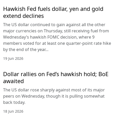
Hawkish Fed fuels dollar, yen and gold
extend declines
The US dollar continued to gain against all the other
major currencies on Thursday, still receiving fuel from
Wednesday’s hawkish FOMC decision, where 9
members voted for at least one quarter-point rate hike
by the end of the year...
19 Jun 2026
Dollar rallies on Fed’s hawkish hold; BoE
awaited
The US dollar rose sharply against most of its major
peers on Wednesday, though it is pulling somewhat
back today.
18 Jun 2026