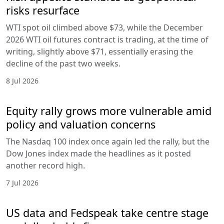
risks resurface
WTI spot oil climbed above $73, while the December
2026 WTI oil futures contract is trading, at the time of
writing, slightly above $71, essentially erasing the
decline of the past two weeks.
8 Jul 2026
Equity rally grows more vulnerable amid
policy and valuation concerns
The Nasdaq 100 index once again led the rally, but the
Dow Jones index made the headlines as it posted
another record high.
7 Jul 2026
US data and Fedspeak take centre stage