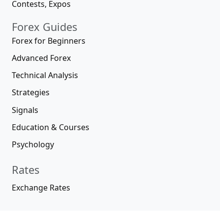
Contests, Expos
Forex Guides
Forex for Beginners
Advanced Forex
Technical Analysis
Strategies
Signals
Education & Courses
Psychology
Rates
Exchange Rates