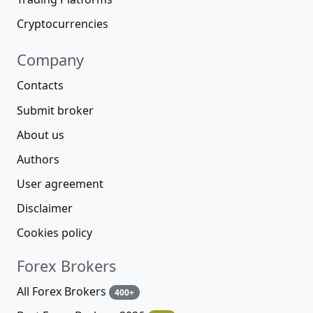
Cryptocurrencies
Company
Contacts
Submit broker
About us
Authors
User agreement
Disclaimer
Cookies policy
Forex Brokers
All Forex Brokers
400+