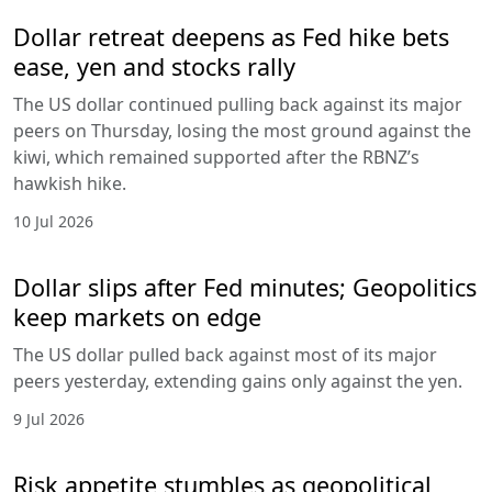
Dollar retreat deepens as Fed hike bets
ease, yen and stocks rally
The US dollar continued pulling back against its major
peers on Thursday, losing the most ground against the
kiwi, which remained supported after the RBNZ’s
hawkish hike.
10 Jul 2026
Dollar slips after Fed minutes; Geopolitics
keep markets on edge
The US dollar pulled back against most of its major
peers yesterday, extending gains only against the yen.
9 Jul 2026
Risk appetite stumbles as geopolitical