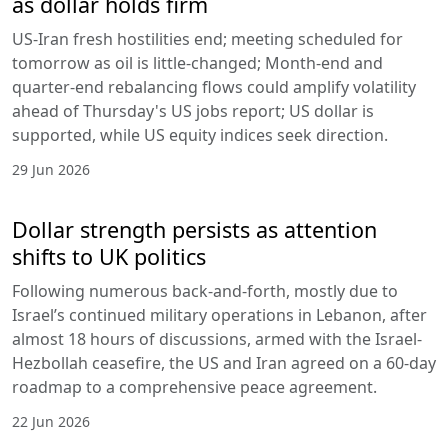
as dollar holds firm
US-Iran fresh hostilities end; meeting scheduled for
tomorrow as oil is little-changed; Month-end and
quarter-end rebalancing flows could amplify volatility
ahead of Thursday's US jobs report; US dollar is
supported, while US equity indices seek direction.
29 Jun 2026
Dollar strength persists as attention
shifts to UK politics
Following numerous back-and-forth, mostly due to
Israel’s continued military operations in Lebanon, after
almost 18 hours of discussions, armed with the Israel-
Hezbollah ceasefire, the US and Iran agreed on a 60-day
roadmap to a comprehensive peace agreement.
22 Jun 2026