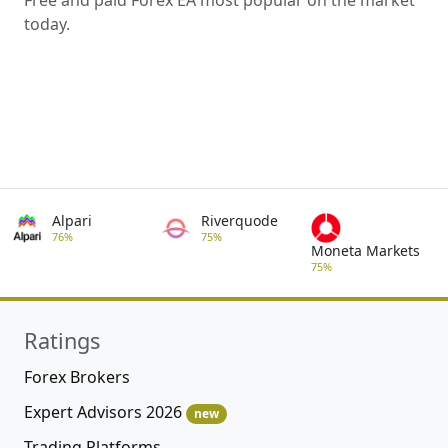
today.
Alpari
Riverquode
76%
75%
Moneta Markets
75%
Ratings
Forex Brokers
Expert Advisors 2026
new
Trading Platforms