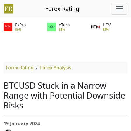
Forex Rating
FxPro
eToro
HFM
89%
86%
85%
Forex Rating
Forex Analysis
BTCUSD Stuck in a Narrow
Range with Potential Downside
Risks
19 January 2024