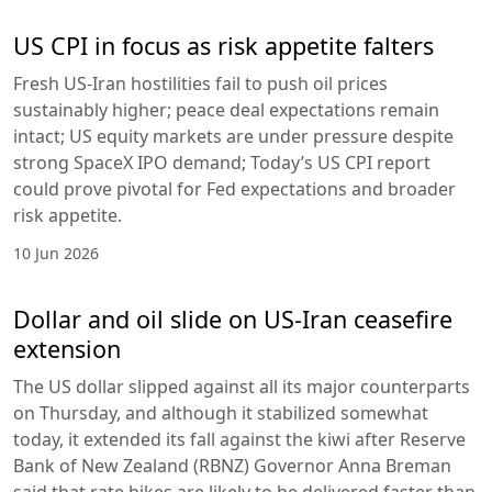
US CPI in focus as risk appetite falters
Fresh US-Iran hostilities fail to push oil prices
sustainably higher; peace deal expectations remain
intact; US equity markets are under pressure despite
strong SpaceX IPO demand; Today’s US CPI report
could prove pivotal for Fed expectations and broader
risk appetite.
10 Jun 2026
Dollar and oil slide on US-Iran ceasefire
extension
The US dollar slipped against all its major counterparts
on Thursday, and although it stabilized somewhat
today, it extended its fall against the kiwi after Reserve
Bank of New Zealand (RBNZ) Governor Anna Breman
said that rate hikes are likely to be delivered faster than