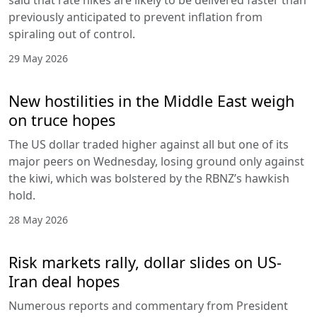
previously anticipated to prevent inflation from
spiraling out of control.
29 May 2026
New hostilities in the Middle East weigh
on truce hopes
The US dollar traded higher against all but one of its
major peers on Wednesday, losing ground only against
the kiwi, which was bolstered by the RBNZ’s hawkish
hold.
28 May 2026
Risk markets rally, dollar slides on US-
Iran deal hopes
Numerous reports and commentary from President