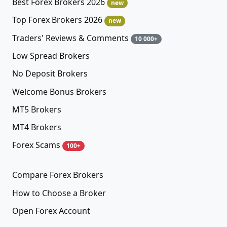
Best Forex Brokers 2026
new
Top Forex Brokers 2026
new
Traders' Reviews & Comments
10 000+
Low Spread Brokers
No Deposit Brokers
Welcome Bonus Brokers
MT5 Brokers
MT4 Brokers
Forex Scams
100+
Compare Forex Brokers
How to Choose a Broker
Open Forex Account