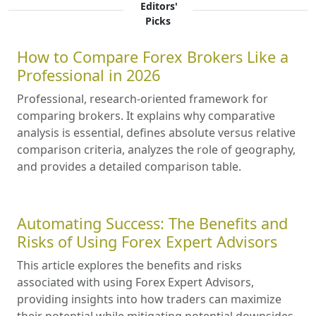
Editors'
Picks
How to Compare Forex Brokers Like a
Professional in 2026
Professional, research-oriented framework for
comparing brokers. It explains why comparative
analysis is essential, defines absolute versus relative
comparison criteria, analyzes the role of geography,
and provides a detailed comparison table.
Automating Success: The Benefits and
Risks of Using Forex Expert Advisors
This article explores the benefits and risks
associated with using Forex Expert Advisors,
providing insights into how traders can maximize
their potential while mitigating potential downsides.