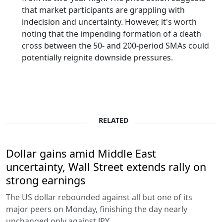
that market participants are grappling with
indecision and uncertainty. However, it's worth
noting that the impending formation of a death
cross between the 50- and 200-period SMAs could
potentially reignite downside pressures.
RELATED
Dollar gains amid Middle East
uncertainty, Wall Street extends rally on
strong earnings
The US dollar rebounded against all but one of its
major peers on Monday, finishing the day nearly
unchanged only against JPY.