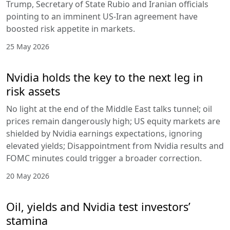
Trump, Secretary of State Rubio and Iranian officials
pointing to an imminent US-Iran agreement have
boosted risk appetite in markets.
25 May 2026
Nvidia holds the key to the next leg in
risk assets
No light at the end of the Middle East talks tunnel; oil
prices remain dangerously high; US equity markets are
shielded by Nvidia earnings expectations, ignoring
elevated yields; Disappointment from Nvidia results and
FOMC minutes could trigger a broader correction.
20 May 2026
Oil, yields and Nvidia test investors’
stamina