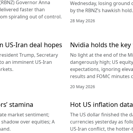
d (RBNZ) Governor Anna
Wednesday, losing ground on
delivered faster than
by the RBNZ’s hawkish hold.
rom spiraling out of control.
28 May 2026
 on US-Iran deal hopes
Nvidia holds the key 
esident Trump, Secretary
No light at the end of the Mi
g to an imminent US-Iran
dangerously high; US equity
rkets.
expectations, ignoring elev
results and FOMC minutes co
20 May 2026
ors’ stamina
Hot US inflation data
ate market sentiment;
The US dollar finished the d
a shadow over equities; A
currencies yesterday as fol
hand.
US-Iran conflict, the hotter