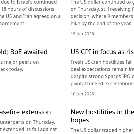
due to Israel’s continued
The US dollar continued to g
 18 hours of discussions,
on Thursday, still receivi
the US and Iran agreed on a
decision, where 9 members v
 agreement.
hike by the end of the year...
19 Jun 2026
old; BoE awaited
US CPI in focus as ris
its major peers on
Fresh US-Iran hostilities fai
ack today.
deal expectations remain in
despite strong SpaceX IPO 
pivotal for Fed expectations
10 Jun 2026
easefire extension
New hostilities in th
hopes
counterparts on Thursday,
 extended its fall against
The US dollar traded higher 