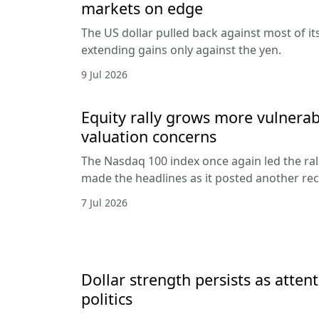
markets on edge
The US dollar pulled back against most of it
extending gains only against the yen.
9 Jul 2026
Equity rally grows more vulnerab
valuation concerns
The Nasdaq 100 index once again led the ral
made the headlines as it posted another rec
7 Jul 2026
Dollar strength persists as attent
politics