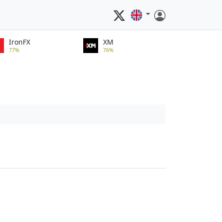
IronFX
XM
77%
76%