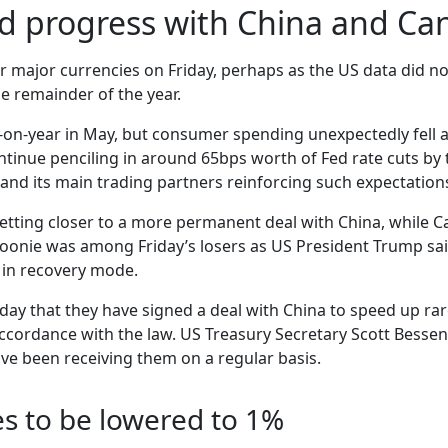
ed progress with China and Ca
 major currencies on Friday, perhaps as the US data did not
e remainder of the year.
r-on-year in May, but consumer spending unexpectedly fell
continue penciling in around 65bps worth of Fed rate cuts b
and its main trading partners reinforcing such expectation
tting closer to a more permanent deal with China, while Can
 loonie was among Friday’s losers as US President Trump sai
is in recovery mode.
day that they have signed a deal with China to speed up rar
accordance with the law. US Treasury Secretary Scott Besse
ve been receiving them on a regular basis.
es to be lowered to 1%