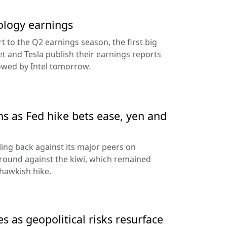
ology earnings
rt to the Q2 earnings season, the first big
t and Tesla publish their earnings reports
lowed by Intel tomorrow.
ns as Fed hike bets ease, yen and
ling back against its major peers on
round against the kiwi, which remained
hawkish hike.
s as geopolitical risks resurface