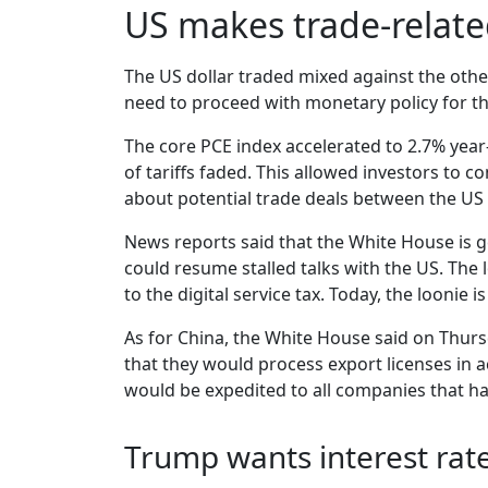
US makes trade-relat
The US dollar traded mixed against the other
need to proceed with monetary policy for th
The core PCE index accelerated to 2.7% yea
of tariffs faded. This allowed investors to 
about potential trade deals between the US 
News reports said that the White House is ge
could resume stalled talks with the US. The
to the digital service tax. Today, the loonie 
As for China, the White House said on Thurs
that they would process export licenses in 
would be expedited to all companies that ha
Trump wants interest rat