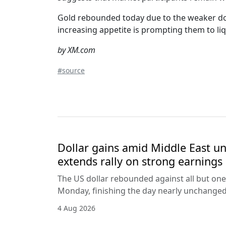
Gold rebounded today due to the weaker doll
increasing appetite is prompting them to liq
by XM.com
#source
Dollar gains amid Middle East unc
extends rally on strong earnings
The US dollar rebounded against all but one
Monday, finishing the day nearly unchanged 
4 Aug 2026