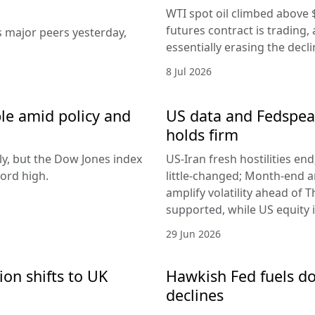
WTI spot oil climbed above 
futures contract is trading, 
s major peers yesterday,
essentially erasing the decl
8 Jul 2026
le amid policy and
US data and Fedspeak
holds firm
ly, but the Dow Jones index
US-Iran fresh hostilities en
ord high.
little-changed; Month-end 
amplify volatility ahead of T
supported, while US equity i
29 Jun 2026
ion shifts to UK
Hawkish Fed fuels do
declines