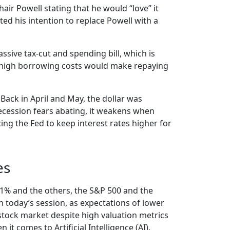
r Powell stating that he would “love” it
ed his intention to replace Powell with a
sive tax-cut and spending bill, which is
nd high borrowing costs would make repaying
 Back in April and May, the dollar was
ecession fears abating, it weakens when
rcing the Fed to keep interest rates higher for
es
ng 1% and the others, the S&P 500 and the
n today’s session, as expectations of lower
stock market despite high valuation metrics
it comes to Artificial Intelligence (AI).