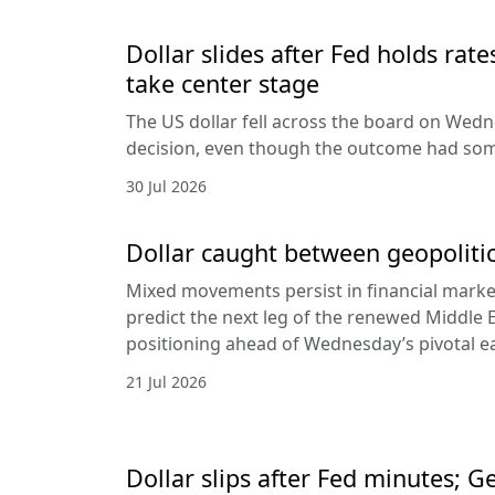
Dollar slides after Fed holds rat
take center stage
The US dollar fell across the board on Wed
decision, even though the outcome had som
30 Jul 2026
Dollar caught between geopolitic
Mixed movements persist in financial markets
predict the next leg of the renewed Middle E
positioning ahead of Wednesday’s pivotal e
21 Jul 2026
Dollar slips after Fed minutes; G