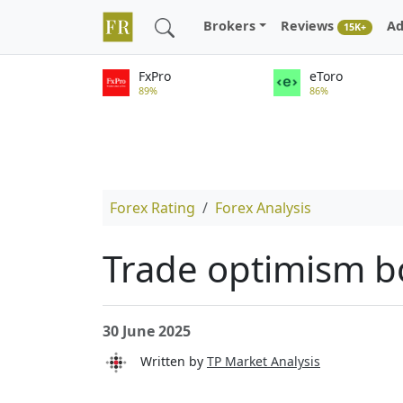
Brokers
Reviews
Ad
15K+
FxPro
eToro
89%
86%
Forex Rating
Forex Analysis
Trade optimism bo
30 June 2025
Written by
TP Market Analysis