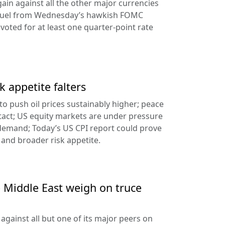
ain against all the other major currencies
ng fuel from Wednesday’s hawkish FOMC
oted for at least one quarter-point rate
k appetite falters
l to push oil prices sustainably higher; peace
tact; US equity markets are under pressure
demand; Today’s US CPI report could prove
 and broader risk appetite.
e Middle East weigh on truce
against all but one of its major peers on