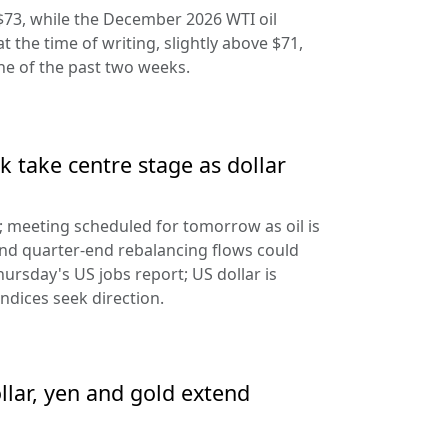
$73, while the December 2026 WTI oil
at the time of writing, slightly above $71,
ine of the past two weeks.
 take centre stage as dollar
d; meeting scheduled for tomorrow as oil is
and quarter-end rebalancing flows could
hursday's US jobs report; US dollar is
ndices seek direction.
llar, yen and gold extend