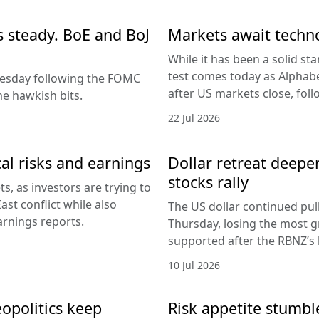
es steady. BoE and BoJ
Markets await techn
While it has been a solid sta
test comes today as Alphabe
nesday following the FOMC
after US markets close, fol
e hawkish bits.
22 Jul 2026
al risks and earnings
Dollar retreat deepe
stocks rally
, as investors are trying to
ast conflict while also
The US dollar continued pul
arnings reports.
Thursday, losing the most g
supported after the RBNZ’s 
10 Jul 2026
eopolitics keep
Risk appetite stumble