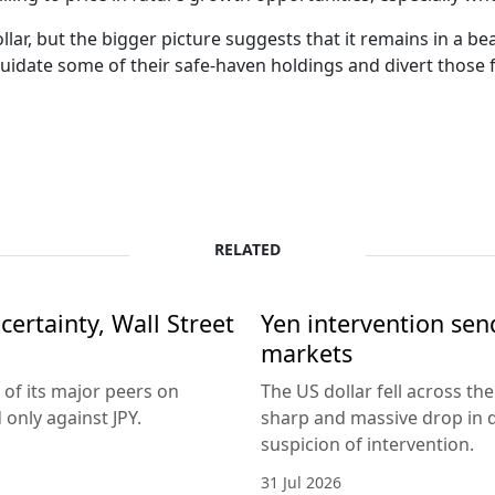
ar, but the bigger picture suggests that it remains in a be
uidate some of their safe-haven holdings and divert those f
RELATED
ertainty, Wall Street
Yen intervention se
markets
 of its major peers on
The US dollar fell across th
only against JPY.
sharp and massive drop in 
suspicion of intervention.
31 Jul 2026