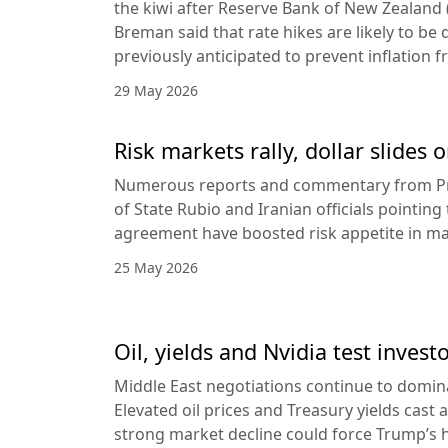
the kiwi after Reserve Bank of New Zealan
Breman said that rate hikes are likely to be 
previously anticipated to prevent inflation f
29 May 2026
Risk markets rally, dollar slides
Numerous reports and commentary from Pr
of State Rubio and Iranian officials pointin
agreement have boosted risk appetite in ma
25 May 2026
Oil, yields and Nvidia test invest
Middle East negotiations continue to domin
Elevated oil prices and Treasury yields cast 
strong market decline could force Trump’s 