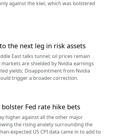
ly against the kiwi, which was bolstered
to the next leg in risk assets
ddle East talks tunnel; oil prices remain
 markets are shielded by Nvidia earnings
ated yields; Disappointment from Nvidia
uld trigger a broader correction.
 bolster Fed rate hike bets
ay higher against all the other major
lowing the rising anxiety surrounding the
-than-expected US CPI data came in to add to