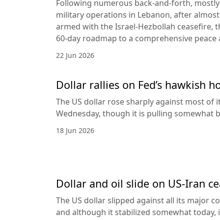
Following numerous back-and-forth, mostly 
military operations in Lebanon, after almost
armed with the Israel-Hezbollah ceasefire, 
60-day roadmap to a comprehensive peace
22 Jun 2026
Dollar rallies on Fed’s hawkish h
The US dollar rose sharply against most of 
Wednesday, though it is pulling somewhat b
18 Jun 2026
Dollar and oil slide on US-Iran c
The US dollar slipped against all its major 
and although it stabilized somewhat today, it