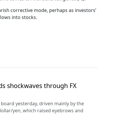
arish corrective mode, perhaps as investors’
lows into stocks.
nds shockwaves through FX
e board yesterday, driven mainly by the
dollar/yen, which raised eyebrows and