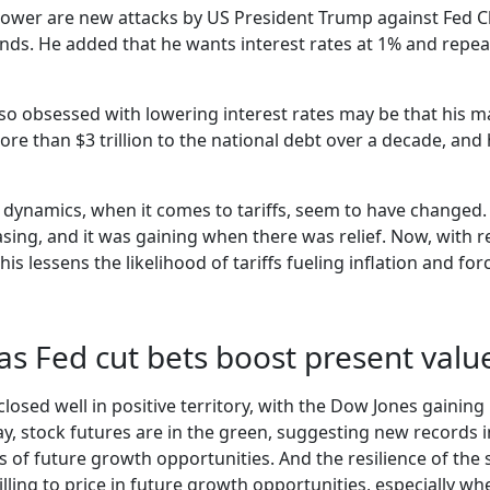
wer are new attacks by US President Trump against Fed Chai
ends. He added that he wants interest rates at 1% and repeat
o obsessed with lowering interest rates may be that his mas
ore than $3 trillion to the national debt over a decade, a
’s dynamics, when it comes to tariffs, seem to have changed.
ing, and it was gaining when there was relief. Now, with r
is lessens the likelihood of tariffs fueling inflation and fo
 as Fed cut bets boost present valu
 closed well in positive territory, with the Dow Jones gaini
y, stock futures are in the green, suggesting new records i
of future growth opportunities. And the resilience of the 
ing to price in future growth opportunities, especially when 