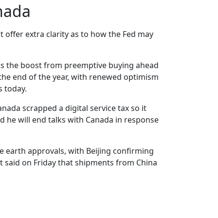
nada
 offer extra clarity as to how the Fed may
 as the boost from preemptive buying ahead
y the end of the year, with renewed optimism
s today.
ada scrapped a digital service tax so it
d he will end talks with Canada in response
e earth approvals, with Beijing confirming
nt said on Friday that shipments from China