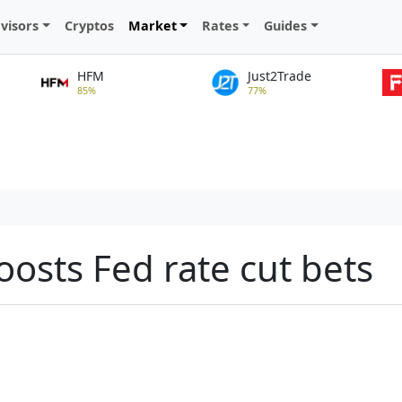
visors
Cryptos
Market
Rates
Guides
HFM
Just2Trade
85%
77%
osts Fed rate cut bets