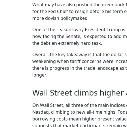
What may have also pushed the greenback lo
for the Fed Chief to resign before his term 
more dovish policymaker.
One of the reasons why President Trump is s
now facing the Senate, is expected to add m
the debt an extremely hard task.
Overall, the key takeaway is that the dollar
weakening when tariff concerns were increas
there is progress in the trade landscape as th
longer.
Wall Street climbs higher
On Wall Street, all three of the main indices
Nasdaq, climbing to new all-time highs. Toda
borrowing costs mean higher present values 
suggests that market participants remain will