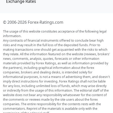
Exchange Rates
© 2006-2026 Forex-Ratings.com
The usage of this website constitutes acceptance of the following legal
information.
Any contracts of financial instruments offered to conclude bear high
risks and may result in the full loss of the deposited funds. Prior to
making transactions one should get acquainted with the risks to which
they relate. All the information featured on the website (reviews, brokers'
news, comments, analysis, quotes, forecasts or other information
materials provided by Forex Ratings, as well as information provided by
the partners), including graphical information about the forex
companies, brokers and dealing desks, is intended solely for
informational purposes, is not a means of advertising them, and doesn't
imply direct instructions for investing. Forex Ratings shall not be liable
for any loss, including unlimited loss of funds, which may arise directly
or indirectly from the usage of this information. The editorial staff of the
website does not bear any responsibility whatsoever for the content of
the comments or reviews made by the site users about the forex
companies. The entire responsibility for the contents rests with the
commentators. Reprint of the materials is available only with the