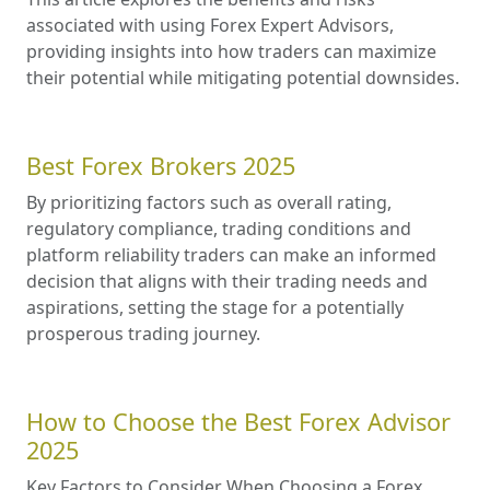
associated with using Forex Expert Advisors,
providing insights into how traders can maximize
their potential while mitigating potential downsides.
Best Forex Brokers 2025
By prioritizing factors such as overall rating,
regulatory compliance, trading conditions and
platform reliability traders can make an informed
decision that aligns with their trading needs and
aspirations, setting the stage for a potentially
prosperous trading journey.
How to Choose the Best Forex Advisor
2025
Key Factors to Consider When Choosing a Forex