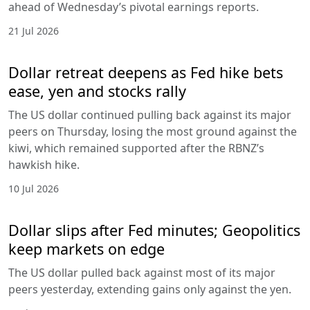
ahead of Wednesday’s pivotal earnings reports.
21 Jul 2026
Dollar retreat deepens as Fed hike bets
ease, yen and stocks rally
The US dollar continued pulling back against its major
peers on Thursday, losing the most ground against the
kiwi, which remained supported after the RBNZ’s
hawkish hike.
10 Jul 2026
Dollar slips after Fed minutes; Geopolitics
keep markets on edge
The US dollar pulled back against most of its major
peers yesterday, extending gains only against the yen.