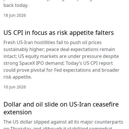
back today.
18 Jun 2026
US CPI in focus as risk appetite falters
Fresh US-Iran hostilities fail to push oil prices
sustainably higher; peace deal expectations remain
intact; US equity markets are under pressure despite
strong SpaceX IPO demand; Today’s US CPI report
could prove pivotal for Fed expectations and broader
risk appetite.
10 Jun 2026
Dollar and oil slide on US-Iran ceasefire
extension
The US dollar slipped against all its major counterparts
on Thursday, and although it stabilized somewhat