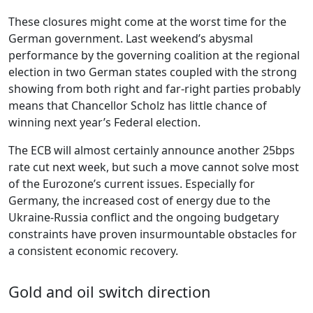
These closures might come at the worst time for the
German government. Last weekend’s abysmal
performance by the governing coalition at the regional
election in two German states coupled with the strong
showing from both right and far-right parties probably
means that Chancellor Scholz has little chance of
winning next year’s Federal election.
The ECB will almost certainly announce another 25bps
rate cut next week, but such a move cannot solve most
of the Eurozone’s current issues. Especially for
Germany, the increased cost of energy due to the
Ukraine-Russia conflict and the ongoing budgetary
constraints have proven insurmountable obstacles for
a consistent economic recovery.
Gold and oil switch direction