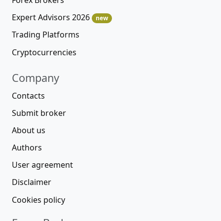
Expert Advisors 2026
new
Trading Platforms
Cryptocurrencies
Company
Contacts
Submit broker
About us
Authors
User agreement
Disclaimer
Cookies policy