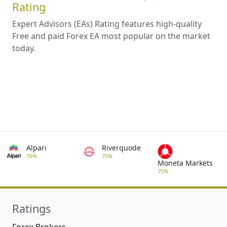
Rating
Expert Advisors (EAs) Rating features high-quality
Free and paid Forex EA most popular on the market
today.
Alpari
Riverquode
76%
75%
Moneta Markets
75%
Ratings
Forex Brokers