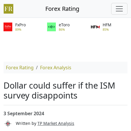
Forex Rating
FxPro
eToro
HFM
89%
86%
85%
Forex Rating
Forex Analysis
Dollar could suffer if the ISM
survey disappoints
3 September 2024
Written by
TP Market Analysis