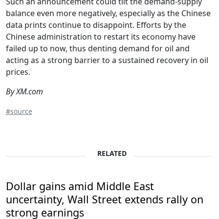
Such an announcement could tilt the demand-supply
balance even more negatively, especially as the Chinese
data prints continue to disappoint. Efforts by the
Chinese administration to restart its economy have
failed up to now, thus denting demand for oil and
acting as a strong barrier to a sustained recovery in oil
prices.
By XM.com
#source
RELATED
Dollar gains amid Middle East
uncertainty, Wall Street extends rally on
strong earnings