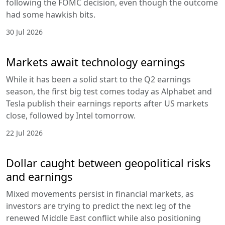
following the FOMC decision, even though the outcome
had some hawkish bits.
30 Jul 2026
Markets await technology earnings
While it has been a solid start to the Q2 earnings
season, the first big test comes today as Alphabet and
Tesla publish their earnings reports after US markets
close, followed by Intel tomorrow.
22 Jul 2026
Dollar caught between geopolitical risks
and earnings
Mixed movements persist in financial markets, as
investors are trying to predict the next leg of the
renewed Middle East conflict while also positioning