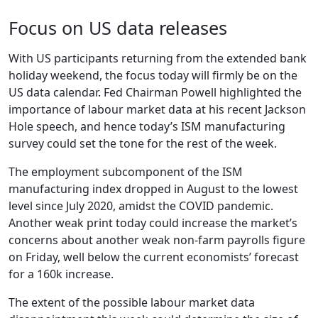
Focus on US data releases
With US participants returning from the extended bank
holiday weekend, the focus today will firmly be on the
US data calendar. Fed Chairman Powell highlighted the
importance of labour market data at his recent Jackson
Hole speech, and hence today’s ISM manufacturing
survey could set the tone for the rest of the week.
The employment subcomponent of the ISM
manufacturing index dropped in August to the lowest
level since July 2020, amidst the COVID pandemic.
Another weak print today could increase the market’s
concerns about another weak non-farm payrolls figure
on Friday, well below the current economists’ forecast
for a 160k increase.
The extent of the possible labour market data