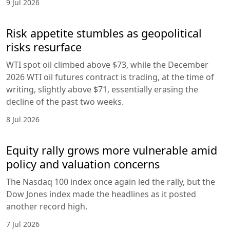
9 Jul 2026
Risk appetite stumbles as geopolitical
risks resurface
WTI spot oil climbed above $73, while the December
2026 WTI oil futures contract is trading, at the time of
writing, slightly above $71, essentially erasing the
decline of the past two weeks.
8 Jul 2026
Equity rally grows more vulnerable amid
policy and valuation concerns
The Nasdaq 100 index once again led the rally, but the
Dow Jones index made the headlines as it posted
another record high.
7 Jul 2026