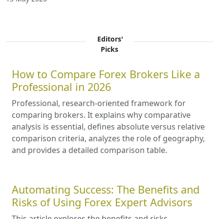
Editors'
Picks
How to Compare Forex Brokers Like a
Professional in 2026
Professional, research-oriented framework for
comparing brokers. It explains why comparative
analysis is essential, defines absolute versus relative
comparison criteria, analyzes the role of geography,
and provides a detailed comparison table.
Automating Success: The Benefits and
Risks of Using Forex Expert Advisors
This article explores the benefits and risks