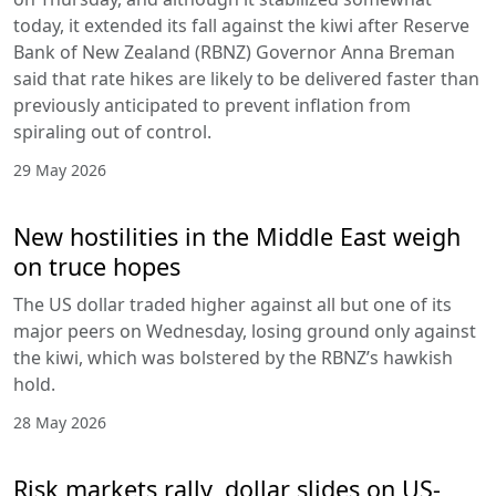
today, it extended its fall against the kiwi after Reserve
Bank of New Zealand (RBNZ) Governor Anna Breman
said that rate hikes are likely to be delivered faster than
previously anticipated to prevent inflation from
spiraling out of control.
29 May 2026
New hostilities in the Middle East weigh
on truce hopes
The US dollar traded higher against all but one of its
major peers on Wednesday, losing ground only against
the kiwi, which was bolstered by the RBNZ’s hawkish
hold.
28 May 2026
Risk markets rally, dollar slides on US-