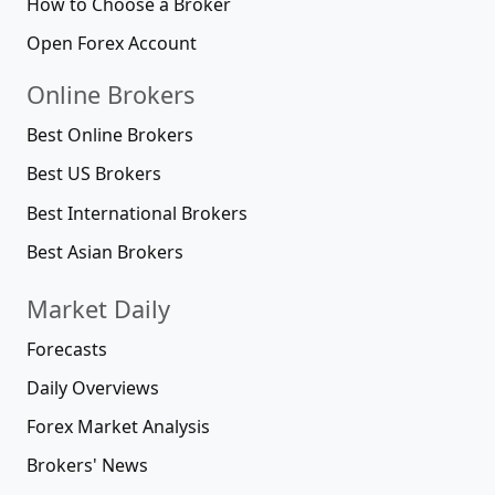
How to Choose a Broker
Open Forex Account
Online Brokers
Best Online Brokers
Best US Brokers
Best International Brokers
Best Asian Brokers
Market Daily
Forecasts
Daily Overviews
Forex Market Analysis
Brokers' News