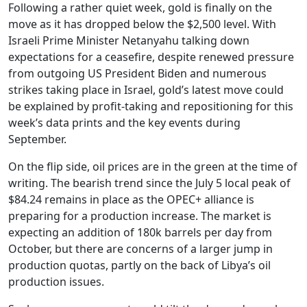
Following a rather quiet week, gold is finally on the
move as it has dropped below the $2,500 level. With
Israeli Prime Minister Netanyahu talking down
expectations for a ceasefire, despite renewed pressure
from outgoing US President Biden and numerous
strikes taking place in Israel, gold’s latest move could
be explained by profit-taking and repositioning for this
week’s data prints and the key events during
September.
On the flip side, oil prices are in the green at the time of
writing. The bearish trend since the July 5 local peak of
$84.24 remains in place as the OPEC+ alliance is
preparing for a production increase. The market is
expecting an addition of 180k barrels per day from
October, but there are concerns of a larger jump in
production quotas, partly on the back of Libya’s oil
production issues.