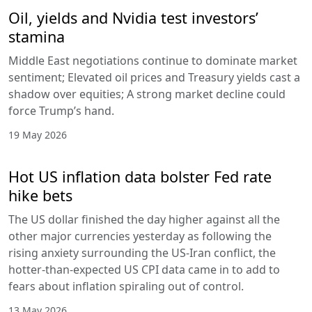
Oil, yields and Nvidia test investors’
stamina
Middle East negotiations continue to dominate market
sentiment; Elevated oil prices and Treasury yields cast a
shadow over equities; A strong market decline could
force Trump’s hand.
19 May 2026
Hot US inflation data bolster Fed rate
hike bets
The US dollar finished the day higher against all the
other major currencies yesterday as following the
rising anxiety surrounding the US-Iran conflict, the
hotter-than-expected US CPI data came in to add to
fears about inflation spiraling out of control.
13 May 2026