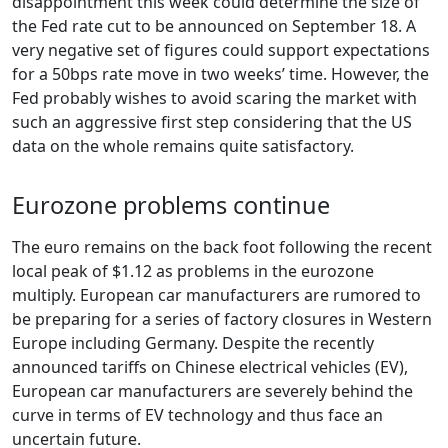
disappointment this week could determine the size of
the Fed rate cut to be announced on September 18. A
very negative set of figures could support expectations
for a 50bps rate move in two weeks’ time. However, the
Fed probably wishes to avoid scaring the market with
such an aggressive first step considering that the US
data on the whole remains quite satisfactory.
Eurozone problems continue
The euro remains on the back foot following the recent
local peak of $1.12 as problems in the eurozone
multiply. European car manufacturers are rumored to
be preparing for a series of factory closures in Western
Europe including Germany. Despite the recently
announced tariffs on Chinese electrical vehicles (EV),
European car manufacturers are severely behind the
curve in terms of EV technology and thus face an
uncertain future.