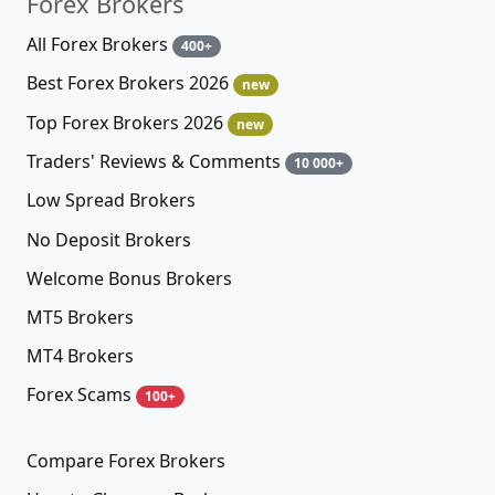
Forex Brokers
All Forex Brokers
400+
Best Forex Brokers 2026
new
Top Forex Brokers 2026
new
Traders' Reviews & Comments
10 000+
Low Spread Brokers
No Deposit Brokers
Welcome Bonus Brokers
MT5 Brokers
MT4 Brokers
Forex Scams
100+
Compare Forex Brokers