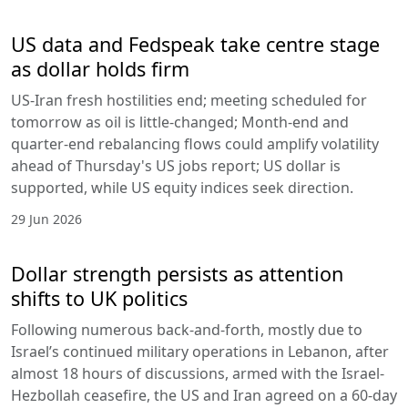
US data and Fedspeak take centre stage
as dollar holds firm
US-Iran fresh hostilities end; meeting scheduled for
tomorrow as oil is little-changed; Month-end and
quarter-end rebalancing flows could amplify volatility
ahead of Thursday's US jobs report; US dollar is
supported, while US equity indices seek direction.
29 Jun 2026
Dollar strength persists as attention
shifts to UK politics
Following numerous back-and-forth, mostly due to
Israel’s continued military operations in Lebanon, after
almost 18 hours of discussions, armed with the Israel-
Hezbollah ceasefire, the US and Iran agreed on a 60-day