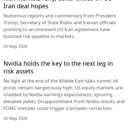
Iran deal hopes
Numerous reports and commentary from President
Trump, Secretary of State Rubio and Iranian officials
pointing to an imminent US-Iran agreement have
boosted risk appetite in markets.
25 May 2026
Nvidia holds the key to the next leg in
risk assets
No light at the end of the Middle East talks tunnel; oil
prices remain dangerously high; US equity markets are
shielded by Nvidia earnings expectations, ignoring
elevated yields; Disappointment from Nvidia results and
FOMC minutes could trigger a broader correction.
20 May 2026