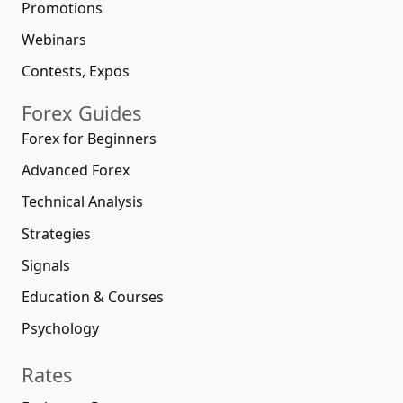
Promotions
Webinars
Contests, Expos
Forex Guides
Forex for Beginners
Advanced Forex
Technical Analysis
Strategies
Signals
Education & Courses
Psychology
Rates