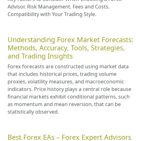
Advisor. Risk Management. Fees and Costs.
Compatibility with Your Trading Style.
Understanding Forex Market Forecasts:
Methods, Accuracy, Tools, Strategies,
and Trading Insights
Forex forecasts are constructed using market data
that includes historical prices, trading volume
proxies, volatility measures, and macroeconomic
indicators. Price history plays a central role because
financial markets exhibit conditional patterns, such
as momentum and mean reversion, that can be
statistically observed.
Best Forex EAs – Forex Expert Advisors