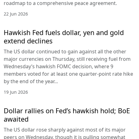
roadmap to a comprehensive peace agreement.
22 Jun 2026
Hawkish Fed fuels dollar, yen and gold
extend declines
The US dollar continued to gain against all the other
major currencies on Thursday, still receiving fuel from
Wednesday’s hawkish FOMC decision, where 9
members voted for at least one quarter-point rate hike
by the end of the year...
19 Jun 2026
Dollar rallies on Fed’s hawkish hold; BoE
awaited
The US dollar rose sharply against most of its major
peers on Wednesday, though it is pulling somewhat