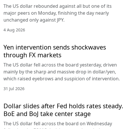
The US dollar rebounded against all but one of its
major peers on Monday, finishing the day nearly
unchanged only against JPY.
4 Aug 2026
Yen intervention sends shockwaves
through FX markets
The US dollar fell across the board yesterday, driven
mainly by the sharp and massive drop in dollar/yen,
which raised eyebrows and suspicion of intervention.
31 Jul 2026
Dollar slides after Fed holds rates steady.
BoE and BoJ take center stage
The US dollar fell across the board on Wednesday