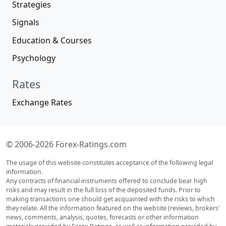
Strategies
Signals
Education & Courses
Psychology
Rates
Exchange Rates
© 2006-2026 Forex-Ratings.com
The usage of this website constitutes acceptance of the following legal
information.
Any contracts of financial instruments offered to conclude bear high
risks and may result in the full loss of the deposited funds. Prior to
making transactions one should get acquainted with the risks to which
they relate. All the information featured on the website (reviews, brokers'
news, comments, analysis, quotes, forecasts or other information