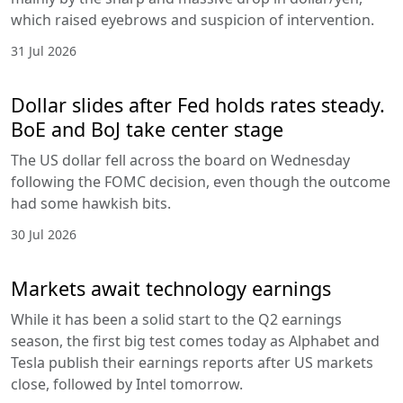
which raised eyebrows and suspicion of intervention.
31 Jul 2026
Dollar slides after Fed holds rates steady.
BoE and BoJ take center stage
The US dollar fell across the board on Wednesday
following the FOMC decision, even though the outcome
had some hawkish bits.
30 Jul 2026
Markets await technology earnings
While it has been a solid start to the Q2 earnings
season, the first big test comes today as Alphabet and
Tesla publish their earnings reports after US markets
close, followed by Intel tomorrow.