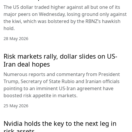
The US dollar traded higher against all but one of its
major peers on Wednesday, losing ground only against
the kiwi, which was bolstered by the RBNZ’s hawkish
hold.
28 May 2026
Risk markets rally, dollar slides on US-
Iran deal hopes
Numerous reports and commentary from President
Trump, Secretary of State Rubio and Iranian officials
pointing to an imminent US-Iran agreement have
boosted risk appetite in markets.
25 May 2026
Nvidia holds the key to the next leg in
risk assets