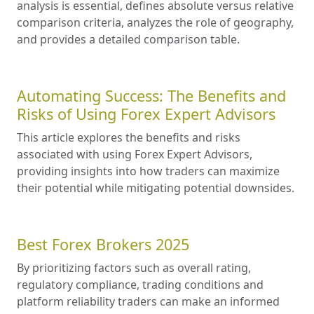
analysis is essential, defines absolute versus relative
comparison criteria, analyzes the role of geography,
and provides a detailed comparison table.
Automating Success: The Benefits and
Risks of Using Forex Expert Advisors
This article explores the benefits and risks
associated with using Forex Expert Advisors,
providing insights into how traders can maximize
their potential while mitigating potential downsides.
Best Forex Brokers 2025
By prioritizing factors such as overall rating,
regulatory compliance, trading conditions and
platform reliability traders can make an informed