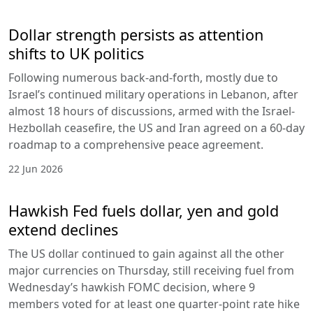
Dollar strength persists as attention
shifts to UK politics
Following numerous back-and-forth, mostly due to
Israel’s continued military operations in Lebanon, after
almost 18 hours of discussions, armed with the Israel-
Hezbollah ceasefire, the US and Iran agreed on a 60-day
roadmap to a comprehensive peace agreement.
22 Jun 2026
Hawkish Fed fuels dollar, yen and gold
extend declines
The US dollar continued to gain against all the other
major currencies on Thursday, still receiving fuel from
Wednesday’s hawkish FOMC decision, where 9
members voted for at least one quarter-point rate hike