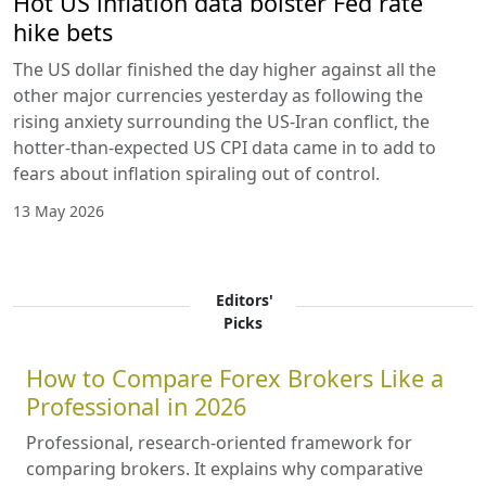
Hot US inflation data bolster Fed rate
hike bets
The US dollar finished the day higher against all the
other major currencies yesterday as following the
rising anxiety surrounding the US-Iran conflict, the
hotter-than-expected US CPI data came in to add to
fears about inflation spiraling out of control.
13 May 2026
Editors'
Picks
How to Compare Forex Brokers Like a
Professional in 2026
Professional, research-oriented framework for
comparing brokers. It explains why comparative