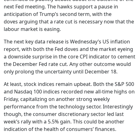
next Fed meeting. The hawks support a pause in
anticipation of Trump’s second term, with the
doves arguing that a rate cut is necessary now that the
labour market is easing.
The next key data release is Wednesday’s US inflation
report, with both the Fed doves and the market eyeing
a downside surprise in the core CPI indicator to cement
the December Fed rate cut. Any other outcome would
only prolong the uncertainty until December 18.
At least, stock indices remain upbeat. Both the S&P 500
and Nasdaq 100 indices recorded new all-time highs on
Friday, capitalizing on another strong weekly
performance from the technology sector. Interestingly
though, the consumer discretionary sector led last
week’s rally with a 5.5% gain. This could be another
indication of the health of consumers’ finances.