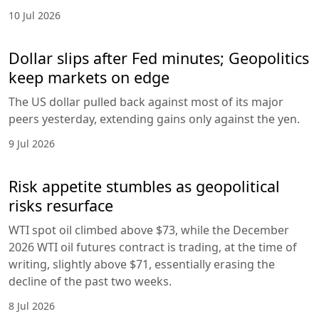
10 Jul 2026
Dollar slips after Fed minutes; Geopolitics
keep markets on edge
The US dollar pulled back against most of its major
peers yesterday, extending gains only against the yen.
9 Jul 2026
Risk appetite stumbles as geopolitical
risks resurface
WTI spot oil climbed above $73, while the December
2026 WTI oil futures contract is trading, at the time of
writing, slightly above $71, essentially erasing the
decline of the past two weeks.
8 Jul 2026