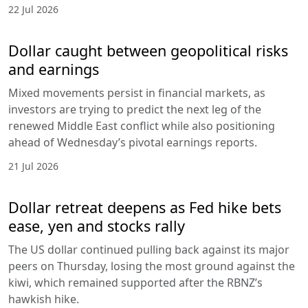
22 Jul 2026
Dollar caught between geopolitical risks
and earnings
Mixed movements persist in financial markets, as
investors are trying to predict the next leg of the
renewed Middle East conflict while also positioning
ahead of Wednesday’s pivotal earnings reports.
21 Jul 2026
Dollar retreat deepens as Fed hike bets
ease, yen and stocks rally
The US dollar continued pulling back against its major
peers on Thursday, losing the most ground against the
kiwi, which remained supported after the RBNZ’s
hawkish hike.