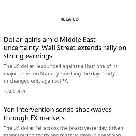
RELATED
Dollar gains amid Middle East
uncertainty, Wall Street extends rally on
strong earnings
The US dollar rebounded against all but one of its
major peers on Monday, finishing the day nearly
unchanged only against JPY.
4 Aug 2026
Yen intervention sends shockwaves
through FX markets
The US dollar fell across the board yesterday, driven
mainly by the sharp and massive drop in dollar/yen,