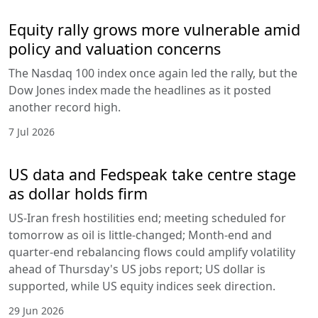
Equity rally grows more vulnerable amid
policy and valuation concerns
The Nasdaq 100 index once again led the rally, but the
Dow Jones index made the headlines as it posted
another record high.
7 Jul 2026
US data and Fedspeak take centre stage
as dollar holds firm
US-Iran fresh hostilities end; meeting scheduled for
tomorrow as oil is little-changed; Month-end and
quarter-end rebalancing flows could amplify volatility
ahead of Thursday's US jobs report; US dollar is
supported, while US equity indices seek direction.
29 Jun 2026