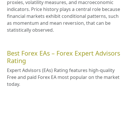
proxies, volatility measures, and macroeconomic
indicators. Price history plays a central role because
financial markets exhibit conditional patterns, such
as momentum and mean reversion, that can be
statistically observed.
Best Forex EAs – Forex Expert Advisors
Rating
Expert Advisors (EAs) Rating features high-quality
Free and paid Forex EA most popular on the market
today.