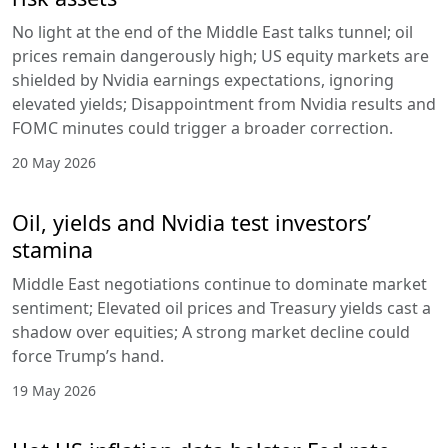
No light at the end of the Middle East talks tunnel; oil
prices remain dangerously high; US equity markets are
shielded by Nvidia earnings expectations, ignoring
elevated yields; Disappointment from Nvidia results and
FOMC minutes could trigger a broader correction.
20 May 2026
Oil, yields and Nvidia test investors’
stamina
Middle East negotiations continue to dominate market
sentiment; Elevated oil prices and Treasury yields cast a
shadow over equities; A strong market decline could
force Trump’s hand.
19 May 2026