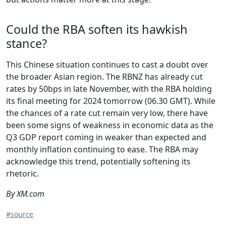
Could the RBA soften its hawkish
stance?
This Chinese situation continues to cast a doubt over
the broader Asian region. The RBNZ has already cut
rates by 50bps in late November, with the RBA holding
its final meeting for 2024 tomorrow (06.30 GMT). While
the chances of a rate cut remain very low, there have
been some signs of weakness in economic data as the
Q3 GDP report coming in weaker than expected and
monthly inflation continuing to ease. The RBA may
acknowledge this trend, potentially softening its
rhetoric.
By XM.com
#source