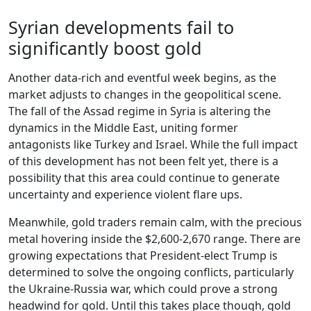
Syrian developments fail to
significantly boost gold
Another data-rich and eventful week begins, as the
market adjusts to changes in the geopolitical scene.
The fall of the Assad regime in Syria is altering the
dynamics in the Middle East, uniting former
antagonists like Turkey and Israel. While the full impact
of this development has not been felt yet, there is a
possibility that this area could continue to generate
uncertainty and experience violent flare ups.
Meanwhile, gold traders remain calm, with the precious
metal hovering inside the $2,600-2,670 range. There are
growing expectations that President-elect Trump is
determined to solve the ongoing conflicts, particularly
the Ukraine-Russia war, which could prove a strong
headwind for gold. Until this takes place though, gold