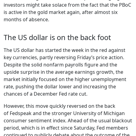
investors might take solace from the fact that the PBoC
is active in the gold market again, after almost six
months of absence.
The US dollar is on the back foot
The US dollar has started the week in the red against
key currencies, partly reversing Friday’s price action.
Despite the solid nonfarm payrolls figure and the
upside surprise in the average earnings growth, the
market initially focused on the higher unemployment
rate, pushing the dollar lower and increasing the
chances of a December Fed rate cut.
However, this move quickly reversed on the back
of Fedspeak and the stronger University of Michigan
consumer sentiment index. Ahead of the usual blackout
period, which is in effect since Saturday, Fed members
continued to publicly debate about the outcome of the