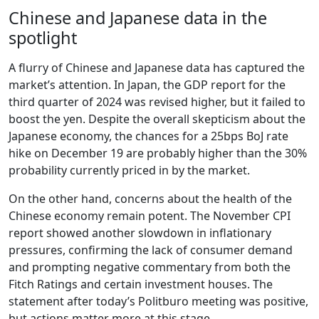
Chinese and Japanese data in the
spotlight
A flurry of Chinese and Japanese data has captured the
market’s attention. In Japan, the GDP report for the
third quarter of 2024 was revised higher, but it failed to
boost the yen. Despite the overall skepticism about the
Japanese economy, the chances for a 25bps BoJ rate
hike on December 19 are probably higher than the 30%
probability currently priced in by the market.
On the other hand, concerns about the health of the
Chinese economy remain potent. The November CPI
report showed another slowdown in inflationary
pressures, confirming the lack of consumer demand
and prompting negative commentary from both the
Fitch Ratings and certain investment houses. The
statement after today’s Politburo meeting was positive,
but actions matter more at this stage.