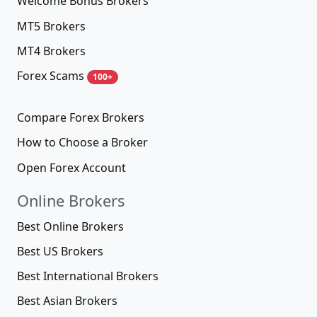
Welcome Bonus Brokers
MT5 Brokers
MT4 Brokers
Forex Scams
100+
Compare Forex Brokers
How to Choose a Broker
Open Forex Account
Online Brokers
Best Online Brokers
Best US Brokers
Best International Brokers
Best Asian Brokers