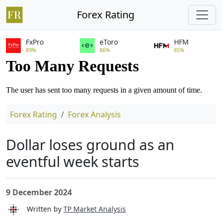
Forex Rating
FxPro
eToro
HFM
89%
86%
85%
Forex Rating
Forex Analysis
Dollar loses ground as an
eventful week starts
9 December 2024
Written by
TP Market Analysis