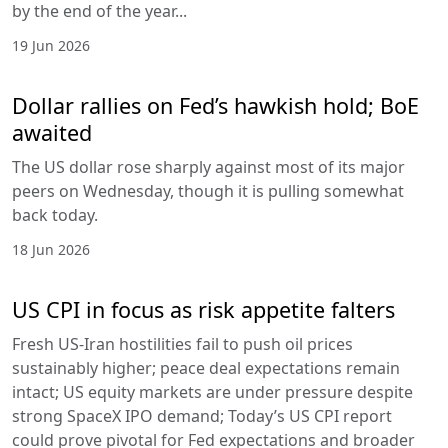
by the end of the year...
19 Jun 2026
Dollar rallies on Fed’s hawkish hold; BoE
awaited
The US dollar rose sharply against most of its major
peers on Wednesday, though it is pulling somewhat
back today.
18 Jun 2026
US CPI in focus as risk appetite falters
Fresh US-Iran hostilities fail to push oil prices
sustainably higher; peace deal expectations remain
intact; US equity markets are under pressure despite
strong SpaceX IPO demand; Today’s US CPI report
could prove pivotal for Fed expectations and broader