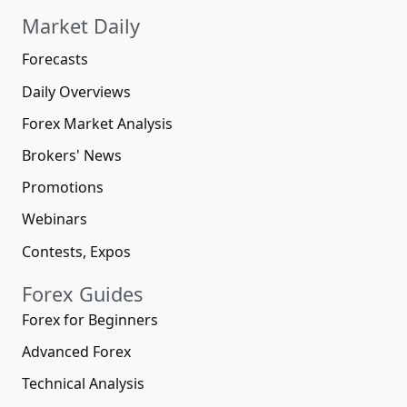
Market Daily
Forecasts
Daily Overviews
Forex Market Analysis
Brokers' News
Promotions
Webinars
Contests, Expos
Forex Guides
Forex for Beginners
Advanced Forex
Technical Analysis