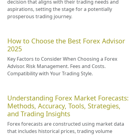
decision that aligns with their trading needs and
aspirations, setting the stage for a potentially
prosperous trading journey.
How to Choose the Best Forex Advisor
2025
Key Factors to Consider When Choosing a Forex
Advisor. Risk Management. Fees and Costs.
Compatibility with Your Trading Style.
Understanding Forex Market Forecasts:
Methods, Accuracy, Tools, Strategies,
and Trading Insights
Forex forecasts are constructed using market data
that includes historical prices, trading volume