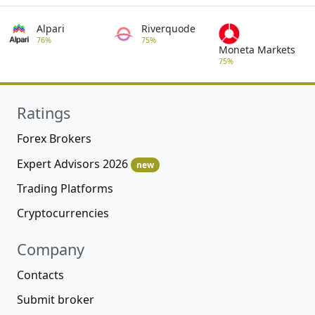
Alpari
Riverquode
76%
75%
Moneta Markets
75%
Ratings
Forex Brokers
Expert Advisors 2026
new
Trading Platforms
Cryptocurrencies
Company
Contacts
Submit broker