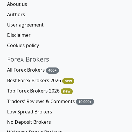
About us
Authors
User agreement
Disclaimer
Cookies policy
Forex Brokers
All Forex Brokers
400+
Best Forex Brokers 2026
new
Top Forex Brokers 2026
new
Traders' Reviews & Comments
10 000+
Low Spread Brokers
No Deposit Brokers