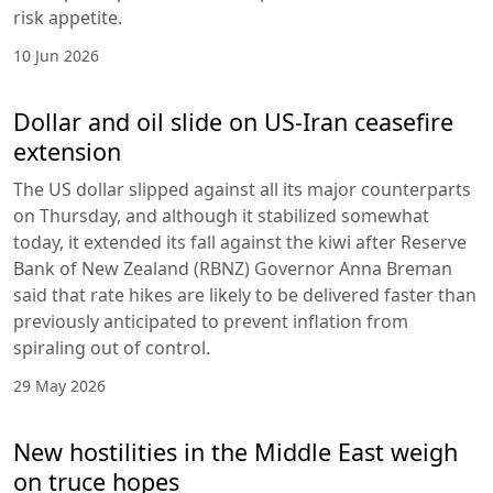
risk appetite.
10 Jun 2026
Dollar and oil slide on US-Iran ceasefire
extension
The US dollar slipped against all its major counterparts
on Thursday, and although it stabilized somewhat
today, it extended its fall against the kiwi after Reserve
Bank of New Zealand (RBNZ) Governor Anna Breman
said that rate hikes are likely to be delivered faster than
previously anticipated to prevent inflation from
spiraling out of control.
29 May 2026
New hostilities in the Middle East weigh
on truce hopes