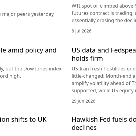
WTI spot oil climbed above 
futures contract is trading, 
s major peers yesterday,
essentially erasing the decl
8 Jul 2026
le amid policy and
US data and Fedspeak
holds firm
ly, but the Dow Jones index
US-Iran fresh hostilities en
ord high.
little-changed; Month-end 
amplify volatility ahead of T
supported, while US equity i
29 Jun 2026
ion shifts to UK
Hawkish Fed fuels do
declines