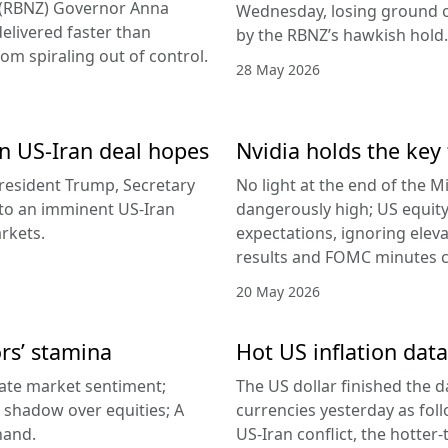
d (RBNZ) Governor Anna
Wednesday, losing ground on
delivered faster than
by the RBNZ’s hawkish hold.
rom spiraling out of control.
28 May 2026
 on US-Iran deal hopes
Nvidia holds the key 
esident Trump, Secretary
No light at the end of the Mi
g to an imminent US-Iran
dangerously high; US equity
rkets.
expectations, ignoring elev
results and FOMC minutes co
20 May 2026
ors’ stamina
Hot US inflation data
ate market sentiment;
The US dollar finished the d
a shadow over equities; A
currencies yesterday as fol
hand.
US-Iran conflict, the hotter