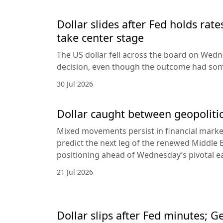
Dollar slides after Fed holds rat
take center stage
The US dollar fell across the board on Wed
decision, even though the outcome had som
30 Jul 2026
Dollar caught between geopolitic
Mixed movements persist in financial markets
predict the next leg of the renewed Middle E
positioning ahead of Wednesday’s pivotal e
21 Jul 2026
Dollar slips after Fed minutes; G