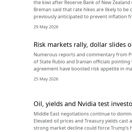
the kiwi after Reserve Bank of New Zealan
Breman said that rate hikes are likely to be 
previously anticipated to prevent inflation f
29 May 2026
Risk markets rally, dollar slides
Numerous reports and commentary from Pr
of State Rubio and Iranian officials pointin
agreement have boosted risk appetite in ma
25 May 2026
Oil, yields and Nvidia test invest
Middle East negotiations continue to domin
Elevated oil prices and Treasury yields cast 
strong market decline could force Trump’s 