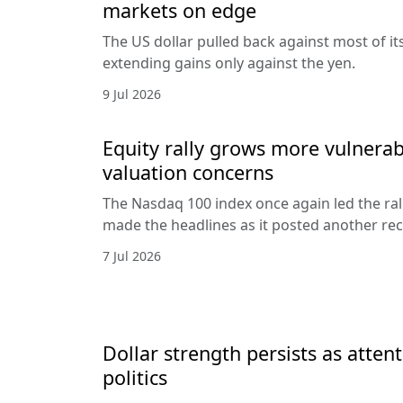
markets on edge
The US dollar pulled back against most of it
extending gains only against the yen.
9 Jul 2026
Equity rally grows more vulnerab
valuation concerns
The Nasdaq 100 index once again led the ral
made the headlines as it posted another rec
7 Jul 2026
Dollar strength persists as attent
politics