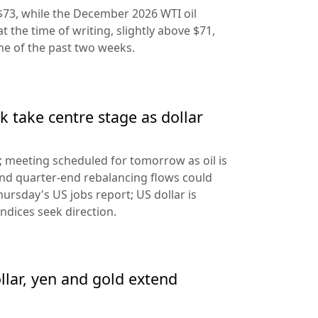
$73, while the December 2026 WTI oil
at the time of writing, slightly above $71,
ine of the past two weeks.
 take centre stage as dollar
d; meeting scheduled for tomorrow as oil is
and quarter-end rebalancing flows could
hursday's US jobs report; US dollar is
ndices seek direction.
llar, yen and gold extend