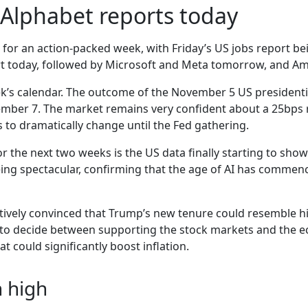
Alphabet reports today
 for an action-packed week, with Friday’s US jobs report be
ort today, followed by Microsoft and Meta tomorrow, and A
k’s calendar. The outcome of the November 5 US presidentia
vember 7. The market remains very confident about a 25bp
ns to dramatically change until the Fed gathering.
r the next two weeks is the US data finally starting to sho
being spectacular, confirming that the age of AI has comm
latively convinced that Trump’s new tenure could resemble his
eft to decide between supporting the stock markets and the 
at could significantly boost inflation.
n high