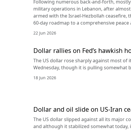
Following numerous back-and-forth, mostly 
military operations in Lebanon, after almost
armed with the Israel-Hezbollah ceasefire, 
60-day roadmap to a comprehensive peace
22 Jun 2026
Dollar rallies on Fed’s hawkish h
The US dollar rose sharply against most of 
Wednesday, though it is pulling somewhat b
18 Jun 2026
Dollar and oil slide on US-Iran c
The US dollar slipped against all its major 
and although it stabilized somewhat today, it