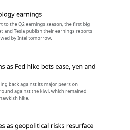
ology earnings
rt to the Q2 earnings season, the first big
t and Tesla publish their earnings reports
lowed by Intel tomorrow.
ns as Fed hike bets ease, yen and
ling back against its major peers on
round against the kiwi, which remained
hawkish hike.
s as geopolitical risks resurface