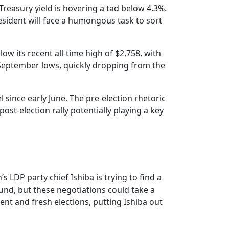
reasury yield is hovering a tad below 4.3%.
resident will face a humongous task to sort
low its recent all-time high of $2,758, with
y September lows, quickly dropping from the
l since early June. The pre-election rhetoric
st-election rally potentially playing a key
 LDP party chief Ishiba is trying to find a
ound, but these negotiations could take a
nt and fresh elections, putting Ishiba out