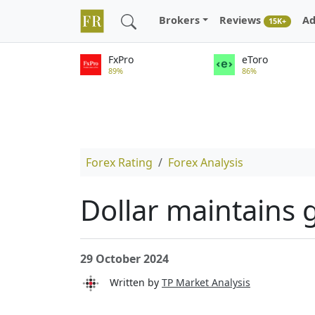
Brokers
Reviews
Ad
15K+
FxPro
eToro
89%
86%
Forex Rating
Forex Analysis
Dollar maintains 
29 October 2024
Written by
TP Market Analysis