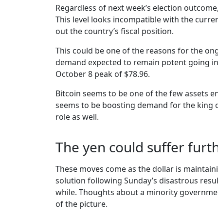
Regardless of next week’s election outcome,
This level looks incompatible with the curre
out the country’s fiscal position.
This could be one of the reasons for the ongo
demand expected to remain potent going into
October 8 peak of $78.96.
Bitcoin seems to be one of the few assets enj
seems to be boosting demand for the king of 
role as well.
The yen could suffer furt
These moves come as the dollar is maintaining
solution following Sunday’s disastrous resul
while. Thoughts about a minority government 
of the picture.