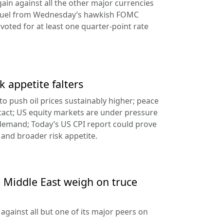
ain against all the other major currencies
ng fuel from Wednesday’s hawkish FOMC
oted for at least one quarter-point rate
k appetite falters
l to push oil prices sustainably higher; peace
tact; US equity markets are under pressure
demand; Today’s US CPI report could prove
 and broader risk appetite.
e Middle East weigh on truce
against all but one of its major peers on