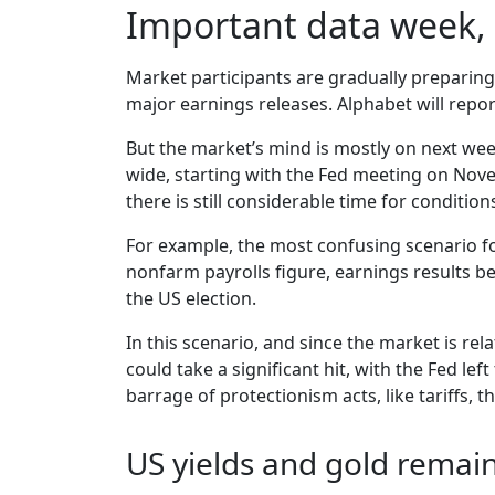
Important data week, 
Market participants are gradually preparing
major earnings releases. Alphabet will rep
But the market’s mind is mostly on next wee
wide, starting with the Fed meeting on No
there is still considerable time for conditio
For example, the most confusing scenario fo
nonfarm payrolls figure, earnings results 
the US election.
In this scenario, and since the market is re
could take a significant hit, with the Fed l
barrage of protectionism acts, like tariffs, th
US yields and gold remai