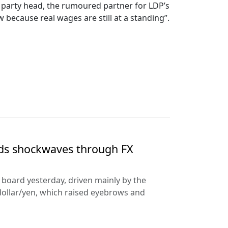
PP party head, the rumoured partner for LDP’s
because real wages are still at a standing”.
nds shockwaves through FX
e board yesterday, driven mainly by the
dollar/yen, which raised eyebrows and