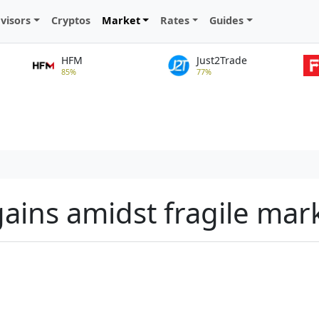
visors
Cryptos
Market
Rates
Guides
HFM
Just2Trade
85%
77%
gains amidst fragile mar