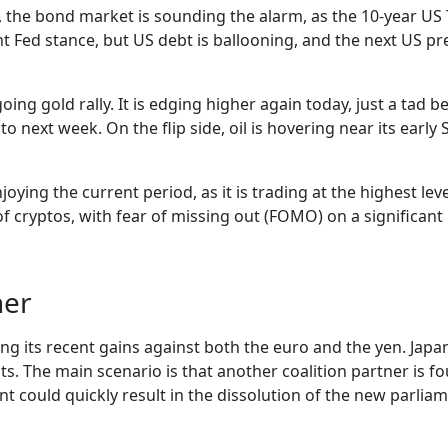
 the bond market is sounding the alarm, as the 10-year US T
nt Fed stance, but US debt is ballooning, and the next US p
ing gold rally. It is edging higher again today, just a tad be
 next week. On the flip side, oil is hovering near its earl
oying the current period, as it is trading at the highest leve
cryptos, with fear of missing out (FOMO) on a significant po
her
 its recent gains against both the euro and the yen. Japan’s
ts. The main scenario is that another coalition partner is f
could quickly result in the dissolution of the new parliame