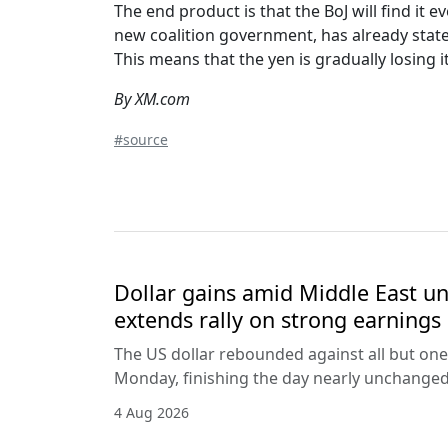
The end product is that the BoJ will find it
new coalition government, has already state
This means that the yen is gradually losing i
By XM.com
#source
Dollar gains amid Middle East unc
extends rally on strong earnings
The US dollar rebounded against all but one
Monday, finishing the day nearly unchanged 
4 Aug 2026