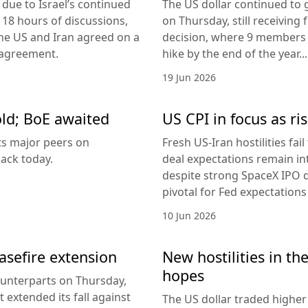
due to Israel’s continued
The US dollar continued to g
 18 hours of discussions,
on Thursday, still receivi
the US and Iran agreed on a
decision, where 9 members v
 agreement.
hike by the end of the year...
19 Jun 2026
old; BoE awaited
US CPI in focus as ris
its major peers on
Fresh US-Iran hostilities fai
ack today.
deal expectations remain in
despite strong SpaceX IPO 
pivotal for Fed expectations
10 Jun 2026
easefire extension
New hostilities in th
hopes
counterparts on Thursday,
 extended its fall against
The US dollar traded higher 