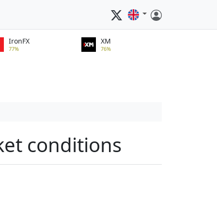
IronFX
XM
77%
76%
ket conditions