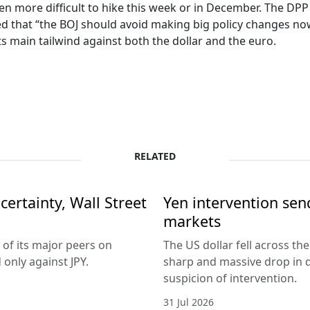
 even more difficult to hike this week or in December. The D
d that “the BOJ should avoid making big policy changes now 
ts main tailwind against both the dollar and the euro.
RELATED
ertainty, Wall Street
Yen intervention se
markets
 of its major peers on
The US dollar fell across th
only against JPY.
sharp and massive drop in 
suspicion of intervention.
31 Jul 2026