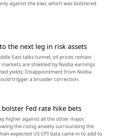
ly against the kiwi, which was bolstered
to the next leg in risk assets
ddle East talks tunnel; oil prices remain
 markets are shielded by Nvidia earnings
ated yields; Disappointment from Nvidia
uld trigger a broader correction.
 bolster Fed rate hike bets
ay higher against all the other major
lowing the rising anxiety surrounding the
-than-expected US CPI data came in to add to