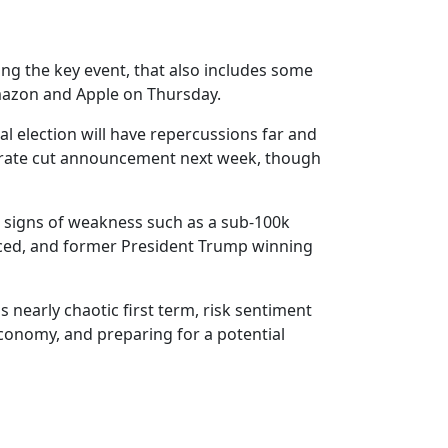
ing the key event, that also includes some
mazon and Apple on Thursday.
l election will have repercussions far and
s rate cut announcement next week, though
w signs of weakness such as a sub-100k
enced, and former President Trump winning
 nearly chaotic first term, risk sentiment
economy, and preparing for a potential