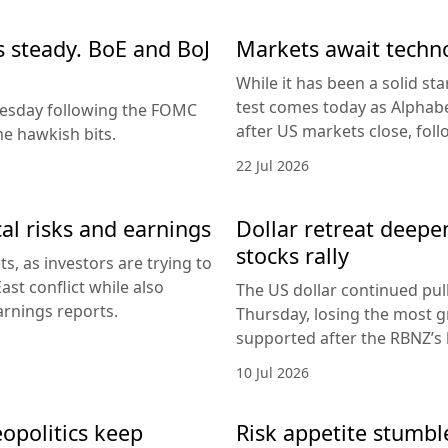
es steady. BoE and BoJ
Markets await techn
While it has been a solid sta
test comes today as Alphabe
nesday following the FOMC
after US markets close, fol
e hawkish bits.
22 Jul 2026
al risks and earnings
Dollar retreat deepe
stocks rally
, as investors are trying to
ast conflict while also
The US dollar continued pul
arnings reports.
Thursday, losing the most g
supported after the RBNZ’s 
10 Jul 2026
eopolitics keep
Risk appetite stumble