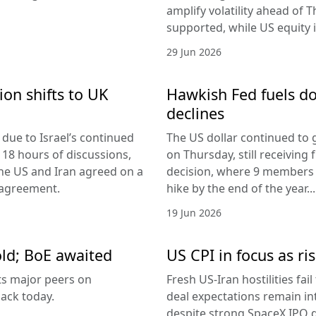
amplify volatility ahead of T
supported, while US equity i
29 Jun 2026
ion shifts to UK
Hawkish Fed fuels do
declines
due to Israel’s continued
The US dollar continued to g
 18 hours of discussions,
on Thursday, still receivi
the US and Iran agreed on a
decision, where 9 members v
 agreement.
hike by the end of the year...
19 Jun 2026
old; BoE awaited
US CPI in focus as ris
its major peers on
Fresh US-Iran hostilities fai
ack today.
deal expectations remain in
despite strong SpaceX IPO 