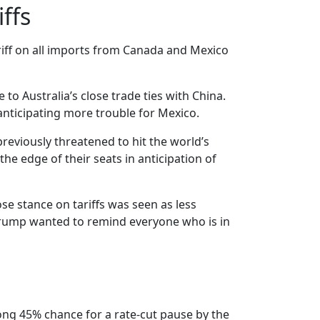
ffs
riff on all imports from Canada and Mexico
to Australia’s close trade ties with China.
anticipating more trouble for Mexico.
reviously threatened to hit the world’s
he edge of their seats in anticipation of
e stance on tariffs was seen as less
 Trump wanted to remind everyone who is in
trong 45% chance for a rate-cut pause by the