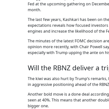
Fed at the upcoming gathering on December 1
month.
The last few years, Kashkari has been on th
expectations reveals how focused investors 
engines and increase the likelihood of the Fe
The minutes of the latest FOMC decision are
opinion more recently, with Chair Powell say
especially with Trump upping the ante on his 
Will the RBNZ deliver a tri
The kiwi was also hurt by Trump’s remarks, b
in aggressive positioning ahead of the RBNZ
Another bold move is a done deal according 
seen at 40%. This means that another double 
bigger one.