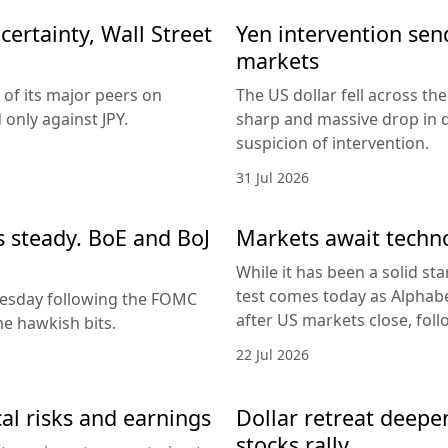
ertainty, Wall Street
Yen intervention se
markets
 of its major peers on
The US dollar fell across th
only against JPY.
sharp and massive drop in 
suspicion of intervention.
31 Jul 2026
es steady. BoE and BoJ
Markets await techn
While it has been a solid sta
test comes today as Alphabe
nesday following the FOMC
after US markets close, fol
e hawkish bits.
22 Jul 2026
al risks and earnings
Dollar retreat deepe
stocks rally