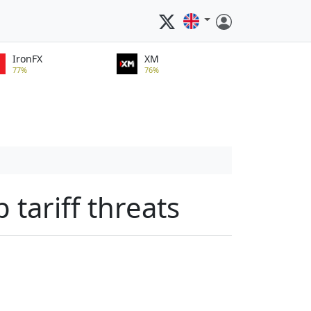
IronFX
XM
77%
76%
tariff threats