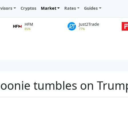
visors
Cryptos
Market
Rates
Guides
HFM
Just2Trade
85%
77%
loonie tumbles on Trump 