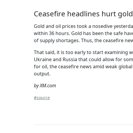
Ceasefire headlines hurt gold
Gold and oil prices took a nosedive yesterd
within 36 hours. Gold has been the safe have
of supply shortages. Thus, the ceasefire ne
That said, it is too early to start examining
Ukraine and Russia that could allow for som
for oil, the ceasefire news amid weak globa
output.
by XM.com
#source