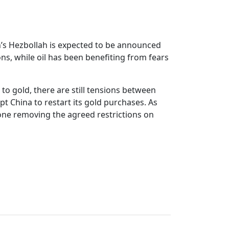
n’s Hezbollah is expected to be announced
ns, while oil has been benefiting from fears
 to gold, there are still tensions between
t China to restart its gold purchases. As
pone removing the agreed restrictions on