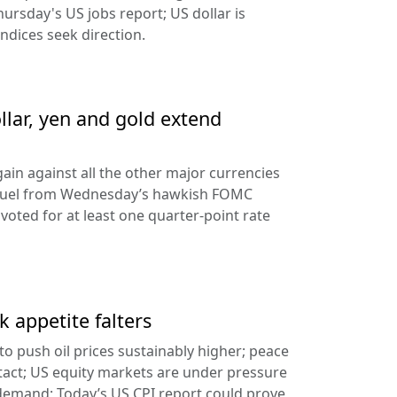
hursday's US jobs report; US dollar is
ndices seek direction.
llar, yen and gold extend
ain against all the other major currencies
ng fuel from Wednesday’s hawkish FOMC
oted for at least one quarter-point rate
k appetite falters
l to push oil prices sustainably higher; peace
tact; US equity markets are under pressure
demand; Today’s US CPI report could prove