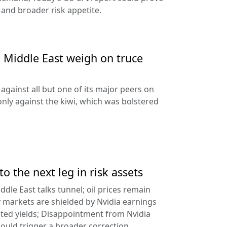
 and broader risk appetite.
e Middle East weigh on truce
against all but one of its major peers on
ly against the kiwi, which was bolstered
to the next leg in risk assets
ddle East talks tunnel; oil prices remain
 markets are shielded by Nvidia earnings
ated yields; Disappointment from Nvidia
uld trigger a broader correction.