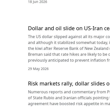
18 Jun 2026
Dollar and oil slide on US-Iran c
The US dollar slipped against all its major 
and although it stabilized somewhat today, it
the kiwi after Reserve Bank of New Zealan
Breman said that rate hikes are likely to be 
previously anticipated to prevent inflation f
29 May 2026
Risk markets rally, dollar slides
Numerous reports and commentary from Pr
of State Rubio and Iranian officials pointin
agreement have boosted risk appetite in ma