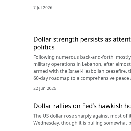
7 Jul 2026
Dollar strength persists as attent
politics
Following numerous back-and-forth, mostly 
military operations in Lebanon, after almost
armed with the Israel-Hezbollah ceasefire, 
60-day roadmap to a comprehensive peace
22 Jun 2026
Dollar rallies on Fed’s hawkish h
The US dollar rose sharply against most of 
Wednesday, though it is pulling somewhat b