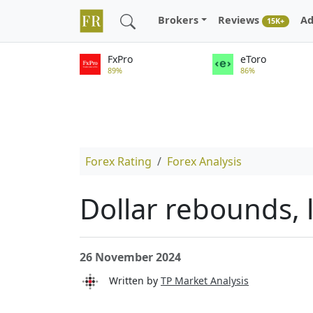
Brokers
Reviews
Ad
15K+
FxPro
eToro
89%
86%
Forex Rating
Forex Analysis
Dollar rebounds, 
26 November 2024
Written by
TP Market Analysis