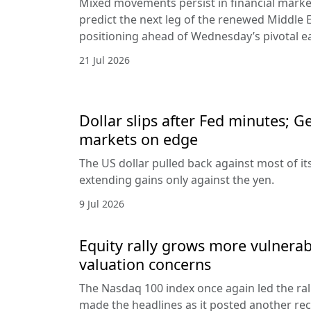
Mixed movements persist in financial markets
predict the next leg of the renewed Middle E
positioning ahead of Wednesday’s pivotal e
21 Jul 2026
Dollar slips after Fed minutes; G
markets on edge
The US dollar pulled back against most of it
extending gains only against the yen.
9 Jul 2026
Equity rally grows more vulnerab
valuation concerns
The Nasdaq 100 index once again led the ral
made the headlines as it posted another rec