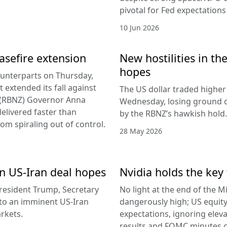
pivotal for Fed expectations
10 Jun 2026
easefire extension
New hostilities in th
hopes
counterparts on Thursday,
 extended its fall against
The US dollar traded higher 
d (RBNZ) Governor Anna
Wednesday, losing ground on
delivered faster than
by the RBNZ’s hawkish hold.
rom spiraling out of control.
28 May 2026
 on US-Iran deal hopes
Nvidia holds the key 
esident Trump, Secretary
No light at the end of the Mi
g to an imminent US-Iran
dangerously high; US equity
rkets.
expectations, ignoring elev
results and FOMC minutes co