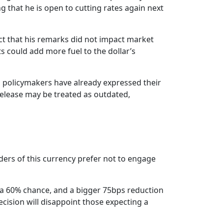
 that he is open to cutting rates again next
act that his remarks did not impact market
s could add more fuel to the dollar’s
l policymakers have already expressed their
release may be treated as outdated,
aders of this currency prefer not to engage
g a 60% chance, and a bigger 75bps reduction
ecision will disappoint those expecting a