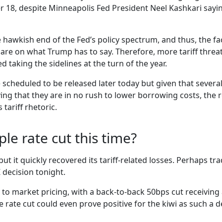
8, despite Minneapolis Fed President Neel Kashkari saying
e hawkish end of the Fed’s policy spectrum, and thus, the f
are on what Trump has to say. Therefore, more tariff threat
d taking the sidelines at the turn of the year.
 scheduled to be released later today but given that severa
ing that they are in no rush to lower borrowing costs, the 
tariff rhetoric.
ple rate cut this time?
ut it quickly recovered its tariff-related losses. Perhaps tr
 decision tonight.
to market pricing, with a back-to-back 50bps cut receivin
rate cut could even prove positive for the kiwi as such a d