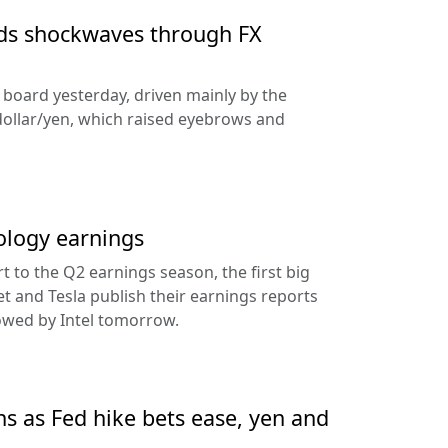
nds shockwaves through FX
e board yesterday, driven mainly by the
dollar/yen, which raised eyebrows and
ology earnings
rt to the Q2 earnings season, the first big
t and Tesla publish their earnings reports
lowed by Intel tomorrow.
ns as Fed hike bets ease, yen and