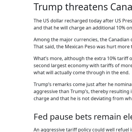
Trump threatens Canad
The US dollar recharged today after US Pres
and that he will charge an additional 10% o
Among the major currencies, the Canadian doll
That said, the Mexican Peso was hurt more t
What’s more, although the extra 10% tariff 
second largest economy with tariffs of more 
what will actually come through in the end.
Trump’s remarks come just after he nominat
aggressive than Trump’s, thereby resulting 
charge and that he is not deviating from w
Fed pause bets remain el
An aggressive tariff policy could well refue