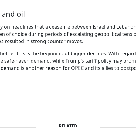
 and oil
ay on headlines that a ceasefire between Israel and Lebano
n of choice during periods of escalating geopolitical tensio
ws resulted in strong counter moves.
 whether this is the beginning of bigger declines. With regard
e safe-haven demand, while Trump’s tariff policy may promp
l demand is another reason for OPEC and its allies to post
RELATED