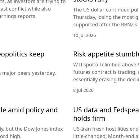
, as investors are trying to
ast conflict while also
The US dollar continued pul
arnings reports.
Thursday, losing the most g
supported after the RBNZ’s 
10 Jul 2026
eopolitics keep
Risk appetite stumble
WTI spot oil climbed above 
futures contract is trading, 
s major peers yesterday,
essentially erasing the decl
8 Jul 2026
le amid policy and
US data and Fedspeak
holds firm
ly, but the Dow Jones index
US-Iran fresh hostilities en
ord high.
little-changed; Month-end 