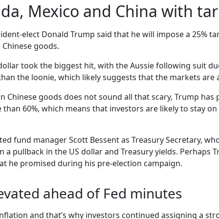
a, Mexico and China with tari
ident-elect Donald Trump said that he will impose a 25% ta
n Chinese goods.
ar took the biggest hit, with the Aussie following suit due 
han the loonie, which likely suggests that the markets are 
on Chinese goods does not sound all that scary, Trump has p
than 60%, which means that investors are likely to stay on t
ed fund manager Scott Bessent as Treasury Secretary, whos
in a pullback in the US dollar and Treasury yields. Perhaps
hat he promised during his pre-election campaign.
evated ahead of Fed minutes
l inflation and that’s why investors continued assigning a s