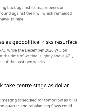
ling back against its major peers on
round against the kiwi, which remained
hawkish hike.
s as geopolitical risks resurface
$73, while the December 2026 WTI oil
at the time of writing, slightly above $71,
ine of the past two weeks.
 take centre stage as dollar
d; meeting scheduled for tomorrow as oil is
and quarter-end rebalancing flows could