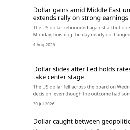
Dollar gains amid Middle East unc
extends rally on strong earnings
The US dollar rebounded against all but one
Monday, finishing the day nearly unchanged 
4 Aug 2026
Dollar slides after Fed holds rat
take center stage
The US dollar fell across the board on Wed
decision, even though the outcome had som
30 Jul 2026
Dollar caught between geopolitic