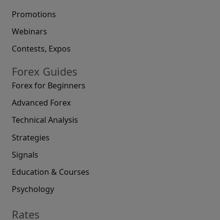
Promotions
Webinars
Contests, Expos
Forex Guides
Forex for Beginners
Advanced Forex
Technical Analysis
Strategies
Signals
Education & Courses
Psychology
Rates