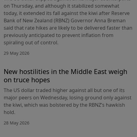
on Thursday, and although it stabilized somewhat
today, it extended its fall against the kiwi after Reserve
Bank of New Zealand (RBNZ) Governor Anna Breman
said that rate hikes are likely to be delivered faster than
previously anticipated to prevent inflation from
spiraling out of control.
29 May 2026
New hostilities in the Middle East weigh
on truce hopes
The US dollar traded higher against all but one of its
major peers on Wednesday, losing ground only against
the kiwi, which was bolstered by the RBNZ’s hawkish
hold.
28 May 2026