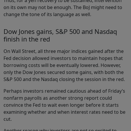
Thus, for a yen recovery to be sustained, intervention
on its own may not be enough. The BoJ might need to
change the tone of its language as well.
Dow Jones gains, S&P 500 and Nasdaq
finish in the red
On Wall Street, all three major indices gained after the
Fed decision allowed investors to maintain hopes that
borrowing costs will be eventually lowered. However,
only the Dow Jones secured some gains, with both the
S&P 500 and the Nasdaq closing the session in the red.
Perhaps investors remained cautious ahead of Friday’s
nonfarm payrolls as another strong report could
convince the Fed to wait even longer before it starts
examining whether and when interest rates need to be
cut.
Another reason why investors are not so excited to