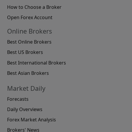
How to Choose a Broker
Open Forex Account
Online Brokers
Best Online Brokers
Best US Brokers
Best International Brokers
Best Asian Brokers
Market Daily
Forecasts
Daily Overviews
Forex Market Analysis
Brokers' News