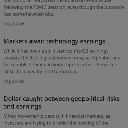
The US dollar fell across the board on Wednesday
following the FOMC decision, even though the outcome
had some hawkish bits.
30 Jul 2026
Markets await technology earnings
While it has been a solid start to the Q2 earnings
season, the first big test comes today as Alphabet and
Tesla publish their earnings reports after US markets
close, followed by Intel tomorrow.
22 Jul 2026
Dollar caught between geopolitical risks
and earnings
Mixed movements persist in financial markets, as
investors are trying to predict the next leg of the