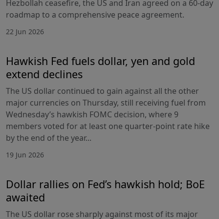
Hezbollah ceasefire, the US and Iran agreed on a 60-day
roadmap to a comprehensive peace agreement.
22 Jun 2026
Hawkish Fed fuels dollar, yen and gold
extend declines
The US dollar continued to gain against all the other
major currencies on Thursday, still receiving fuel from
Wednesday’s hawkish FOMC decision, where 9
members voted for at least one quarter-point rate hike
by the end of the year...
19 Jun 2026
Dollar rallies on Fed’s hawkish hold; BoE
awaited
The US dollar rose sharply against most of its major