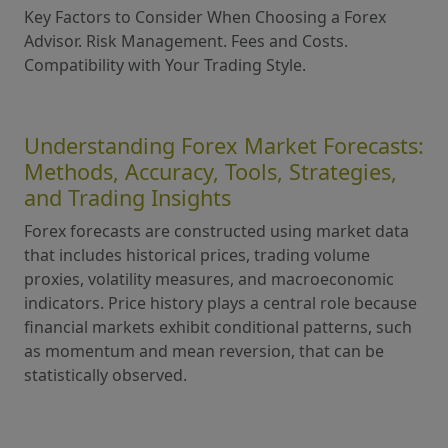
Key Factors to Consider When Choosing a Forex
Advisor. Risk Management. Fees and Costs.
Compatibility with Your Trading Style.
Understanding Forex Market Forecasts:
Methods, Accuracy, Tools, Strategies,
and Trading Insights
Forex forecasts are constructed using market data
that includes historical prices, trading volume
proxies, volatility measures, and macroeconomic
indicators. Price history plays a central role because
financial markets exhibit conditional patterns, such
as momentum and mean reversion, that can be
statistically observed.