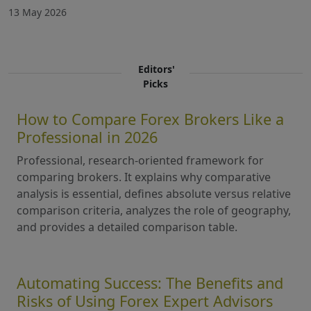
13 May 2026
Editors'
Picks
How to Compare Forex Brokers Like a
Professional in 2026
Professional, research-oriented framework for
comparing brokers. It explains why comparative
analysis is essential, defines absolute versus relative
comparison criteria, analyzes the role of geography,
and provides a detailed comparison table.
Automating Success: The Benefits and
Risks of Using Forex Expert Advisors