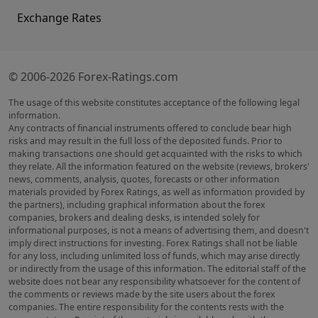
Exchange Rates
© 2006-2026 Forex-Ratings.com
The usage of this website constitutes acceptance of the following legal
information.
Any contracts of financial instruments offered to conclude bear high
risks and may result in the full loss of the deposited funds. Prior to
making transactions one should get acquainted with the risks to which
they relate. All the information featured on the website (reviews, brokers'
news, comments, analysis, quotes, forecasts or other information
materials provided by Forex Ratings, as well as information provided by
the partners), including graphical information about the forex
companies, brokers and dealing desks, is intended solely for
informational purposes, is not a means of advertising them, and doesn't
imply direct instructions for investing. Forex Ratings shall not be liable
for any loss, including unlimited loss of funds, which may arise directly
or indirectly from the usage of this information. The editorial staff of the
website does not bear any responsibility whatsoever for the content of
the comments or reviews made by the site users about the forex
companies. The entire responsibility for the contents rests with the