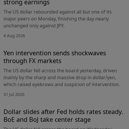
strong earnings
The US dollar rebounded against all but one of its
major peers on Monday, finishing the day nearly
unchanged only against JPY.
4 Aug 2026
Yen intervention sends shockwaves
through FX markets
The US dollar fell across the board yesterday, driven
mainly by the sharp and massive drop in dollar/yen,
which raised eyebrows and suspicion of intervention.
31 Jul 2026
Dollar slides after Fed holds rates steady.
BoE and BoJ take center stage