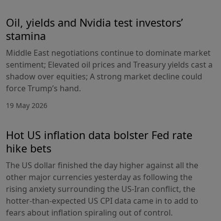
Oil, yields and Nvidia test investors’
stamina
Middle East negotiations continue to dominate market
sentiment; Elevated oil prices and Treasury yields cast a
shadow over equities; A strong market decline could
force Trump’s hand.
19 May 2026
Hot US inflation data bolster Fed rate
hike bets
The US dollar finished the day higher against all the
other major currencies yesterday as following the
rising anxiety surrounding the US-Iran conflict, the
hotter-than-expected US CPI data came in to add to
fears about inflation spiraling out of control.