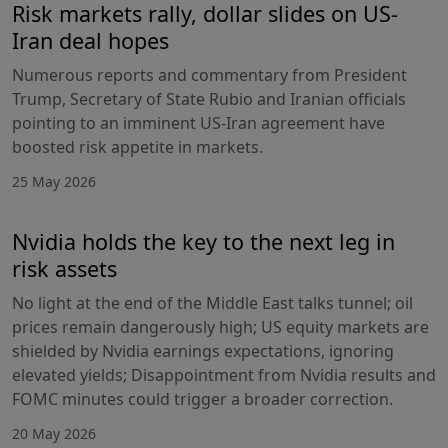
Risk markets rally, dollar slides on US-
Iran deal hopes
Numerous reports and commentary from President
Trump, Secretary of State Rubio and Iranian officials
pointing to an imminent US-Iran agreement have
boosted risk appetite in markets.
25 May 2026
Nvidia holds the key to the next leg in
risk assets
No light at the end of the Middle East talks tunnel; oil
prices remain dangerously high; US equity markets are
shielded by Nvidia earnings expectations, ignoring
elevated yields; Disappointment from Nvidia results and
FOMC minutes could trigger a broader correction.
20 May 2026