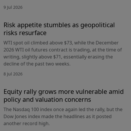
9 Jul 2026
Risk appetite stumbles as geopolitical
risks resurface
WTI spot oil climbed above $73, while the December
2026 WTI oil futures contract is trading, at the time of
writing, slightly above $71, essentially erasing the
decline of the past two weeks.
8 Jul 2026
Equity rally grows more vulnerable amid
policy and valuation concerns
The Nasdaq 100 index once again led the rally, but the
Dow Jones index made the headlines as it posted
another record high.