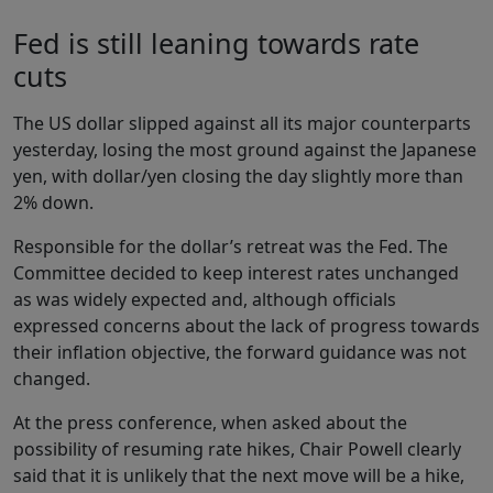
Fed is still leaning towards rate
cuts
The US dollar slipped against all its major counterparts
yesterday, losing the most ground against the Japanese
yen, with dollar/yen closing the day slightly more than
2% down.
Responsible for the dollar’s retreat was the Fed. The
Committee decided to keep interest rates unchanged
as was widely expected and, although officials
expressed concerns about the lack of progress towards
their inflation objective, the forward guidance was not
changed.
At the press conference, when asked about the
possibility of resuming rate hikes, Chair Powell clearly
said that it is unlikely that the next move will be a hike,