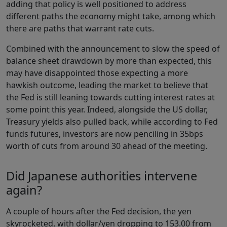
adding that policy is well positioned to address
different paths the economy might take, among which
there are paths that warrant rate cuts.
Combined with the announcement to slow the speed of
balance sheet drawdown by more than expected, this
may have disappointed those expecting a more
hawkish outcome, leading the market to believe that
the Fed is still leaning towards cutting interest rates at
some point this year. Indeed, alongside the US dollar,
Treasury yields also pulled back, while according to Fed
funds futures, investors are now penciling in 35bps
worth of cuts from around 30 ahead of the meeting.
Did Japanese authorities intervene
again?
A couple of hours after the Fed decision, the yen
skyrocketed, with dollar/yen dropping to 153.00 from