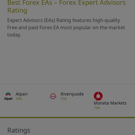
Best Forex EAs – Forex Expert Advisors
Rating
Expert Advisors (EAs) Rating features high-quality
Free and paid Forex EA most popular on the market
today.
Alpari
Riverquode
76%
75%
Moneta Markets
75%
Ratings