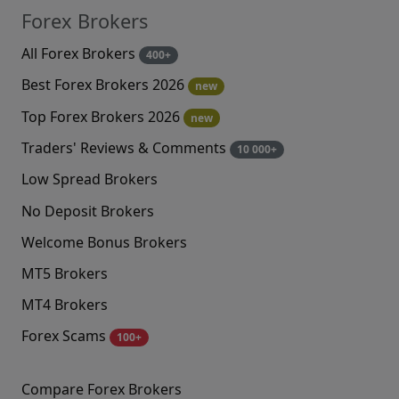
Forex Brokers
All Forex Brokers
400+
Best Forex Brokers 2026
new
Top Forex Brokers 2026
new
Traders' Reviews & Comments
10 000+
Low Spread Brokers
No Deposit Brokers
Welcome Bonus Brokers
MT5 Brokers
MT4 Brokers
Forex Scams
100+
Compare Forex Brokers