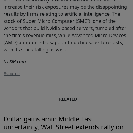
increase their risk exposures may be the disappointing
results by firms relating to artificial intelligence. The
stock of Super Micro Computer (SMCI), one of the
vendors that build Nvidia-based servers, tumbled after
the firm’s revenue miss, while Advanced Micro Devices
(AMD) announced disappointing chip sales forecasts,
with its stock falling as well.
by XM.com
#source
RELATED
Dollar gains amid Middle East
uncertainty, Wall Street extends rally on