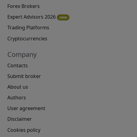
Forex Brokers
Expert Advisors 2026
new
Trading Platforms
Cryptocurrencies
Company
Contacts
Submit broker
About us
Authors
User agreement
Disclaimer
Cookies policy