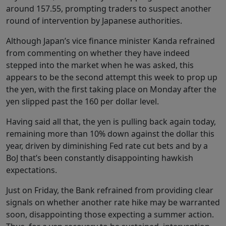
around 157.55, prompting traders to suspect another
round of intervention by Japanese authorities.
Although Japan’s vice finance minister Kanda refrained
from commenting on whether they have indeed
stepped into the market when he was asked, this
appears to be the second attempt this week to prop up
the yen, with the first taking place on Monday after the
yen slipped past the 160 per dollar level.
Having said all that, the yen is pulling back again today,
remaining more than 10% down against the dollar this
year, driven by diminishing Fed rate cut bets and by a
BoJ that’s been constantly disappointing hawkish
expectations.
Just on Friday, the Bank refrained from providing clear
signals on whether another rate hike may be warranted
soon, disappointing those expecting a summer action.