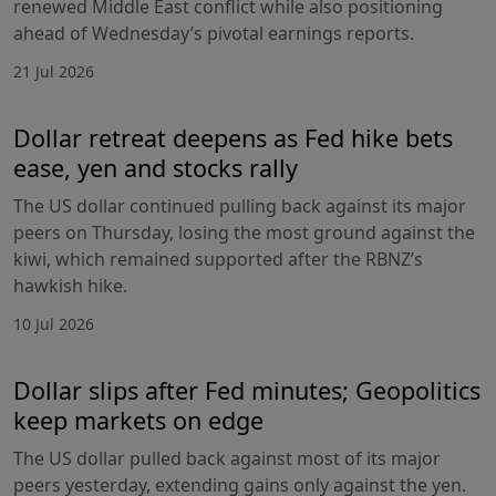
renewed Middle East conflict while also positioning
ahead of Wednesday’s pivotal earnings reports.
21 Jul 2026
Dollar retreat deepens as Fed hike bets
ease, yen and stocks rally
The US dollar continued pulling back against its major
peers on Thursday, losing the most ground against the
kiwi, which remained supported after the RBNZ’s
hawkish hike.
10 Jul 2026
Dollar slips after Fed minutes; Geopolitics
keep markets on edge
The US dollar pulled back against most of its major
peers yesterday, extending gains only against the yen.