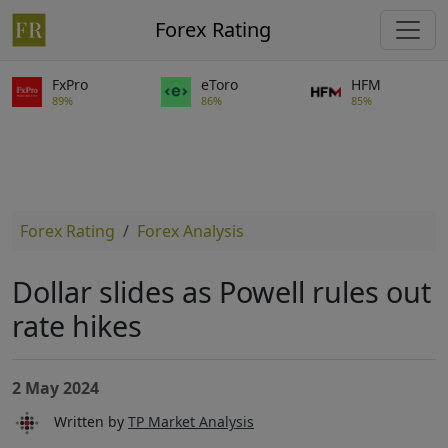
Forex Rating
FxPro
eToro
HFM
89%
86%
85%
Forex Rating
Forex Analysis
Dollar slides as Powell rules out
rate hikes
2 May 2024
Written by
TP Market Analysis