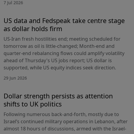
7 Jul 2026
US data and Fedspeak take centre stage
as dollar holds firm
US-Iran fresh hostilities end; meeting scheduled for
tomorrow as oil is little-changed; Month-end and
quarter-end rebalancing flows could amplify volatility
ahead of Thursday's US jobs report; US dollar is
supported, while US equity indices seek direction.
29 Jun 2026
Dollar strength persists as attention
shifts to UK politics
Following numerous back-and-forth, mostly due to
Israel’s continued military operations in Lebanon, after
almost 18 hours of discussions, armed with the Israel-