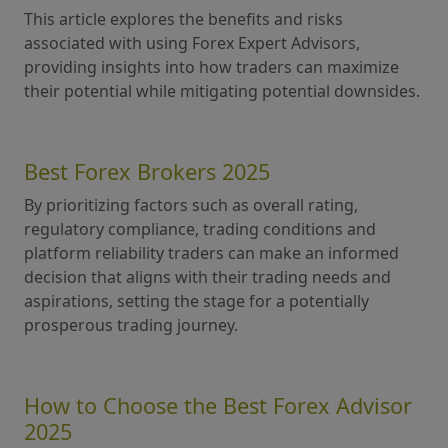
This article explores the benefits and risks
associated with using Forex Expert Advisors,
providing insights into how traders can maximize
their potential while mitigating potential downsides.
Best Forex Brokers 2025
By prioritizing factors such as overall rating,
regulatory compliance, trading conditions and
platform reliability traders can make an informed
decision that aligns with their trading needs and
aspirations, setting the stage for a potentially
prosperous trading journey.
How to Choose the Best Forex Advisor
2025