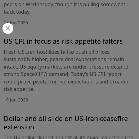
peers on Wednesday, though it is pulling somewhat
back today.
18 Jun 2026
US CPI in focus as risk appetite falters
Fresh US-Iran hostilities fail to push oil prices
sustainably higher; peace deal expectations remain
intact; US equity markets are under pressure despite
strong SpaceX IPO demand; Today’s US CPI report
could prove pivotal for Fed expectations and broader
risk appetite.
10 Jun 2026
Dollar and oil slide on US-Iran ceasefire
extension
The US dollar slipped against all its major counterparts