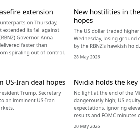
easefire extension
New hostilities in th
hopes
counterparts on Thursday,
 extended its fall against
The US dollar traded higher 
d (RBNZ) Governor Anna
Wednesday, losing ground on
delivered faster than
by the RBNZ’s hawkish hold.
rom spiraling out of control.
28 May 2026
 on US-Iran deal hopes
Nvidia holds the key 
esident Trump, Secretary
No light at the end of the Mi
g to an imminent US-Iran
dangerously high; US equity
rkets.
expectations, ignoring elev
results and FOMC minutes co
20 May 2026