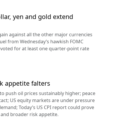
llar, yen and gold extend
ain against all the other major currencies
ng fuel from Wednesday’s hawkish FOMC
oted for at least one quarter-point rate
k appetite falters
l to push oil prices sustainably higher; peace
tact; US equity markets are under pressure
demand; Today’s US CPI report could prove
 and broader risk appetite.