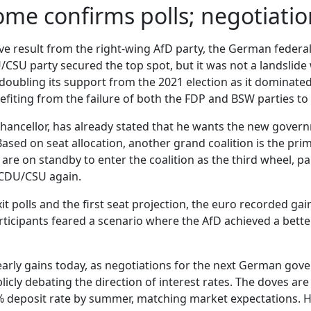
ome confirms polls; negotiat
 result from the right-wing AfD party, the German federal e
CSU party secured the top spot, but it was not a landslide 
 doubling its support from the 2021 election as it dominate
iting from the failure of both the FDP and BSW parties to
ancellor, has already stated that he wants the new governme
 Based on seat allocation, another grand coalition is the p
are on standby to enter the coalition as the third wheel, pa
 CDU/CSU again.
it polls and the first seat projection, the euro recorded ga
rticipants feared a scenario where the AfD achieved a better 
 early gains today, as negotiations for the next German go
licly debating the direction of interest rates. The doves are
2% deposit rate by summer, matching market expectations. 