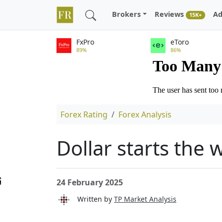
Brokers
Reviews
Ad
15K+
FxPro
eToro
89%
86%
Forex Rating
Forex Analysis
Dollar starts the 
24 February 2025
Written by
TP Market Analysis