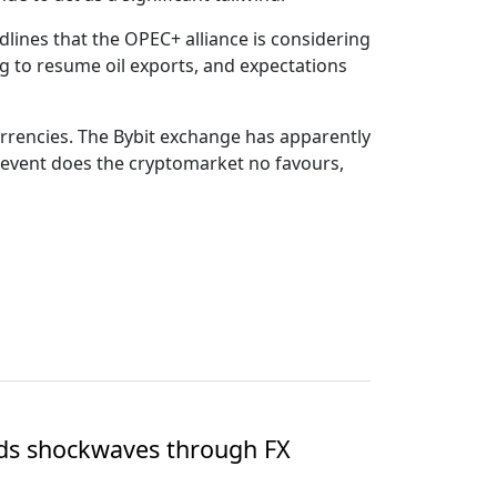
lines that the OPEC+ alliance is considering
g to resume oil exports, and expectations
urrencies. The Bybit exchange has apparently
s event does the cryptomarket no favours,
nds shockwaves through FX