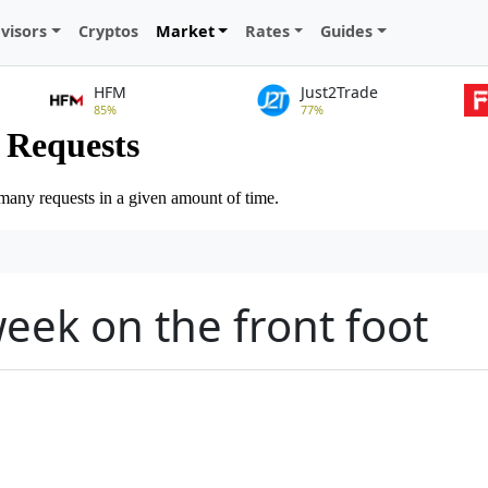
visors
Cryptos
Market
Rates
Guides
HFM
Just2Trade
85%
77%
week on the front foot