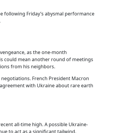
ile following Friday’s abysmal performance
.
 a vengeance, as the one-month
his could mean another round of meetings
ions from his neighbors.
sia negotiations. French President Macron
le agreement with Ukraine about rare earth
cent all-time high. A possible Ukraine-
e to act as a significant tailwind.