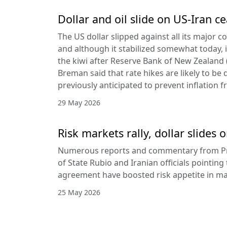
Dollar and oil slide on US-Iran c
The US dollar slipped against all its major 
and although it stabilized somewhat today, it
the kiwi after Reserve Bank of New Zealan
Breman said that rate hikes are likely to be 
previously anticipated to prevent inflation f
29 May 2026
Risk markets rally, dollar slides
Numerous reports and commentary from Pr
of State Rubio and Iranian officials pointin
agreement have boosted risk appetite in ma
25 May 2026