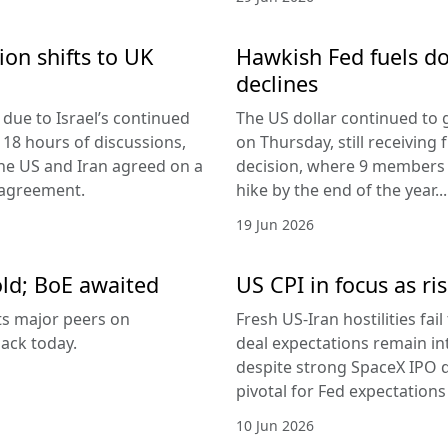
ion shifts to UK
Hawkish Fed fuels do
declines
due to Israel’s continued
The US dollar continued to g
 18 hours of discussions,
on Thursday, still receivi
the US and Iran agreed on a
decision, where 9 members v
 agreement.
hike by the end of the year...
19 Jun 2026
old; BoE awaited
US CPI in focus as ris
its major peers on
Fresh US-Iran hostilities fai
ack today.
deal expectations remain in
despite strong SpaceX IPO 
pivotal for Fed expectations
10 Jun 2026