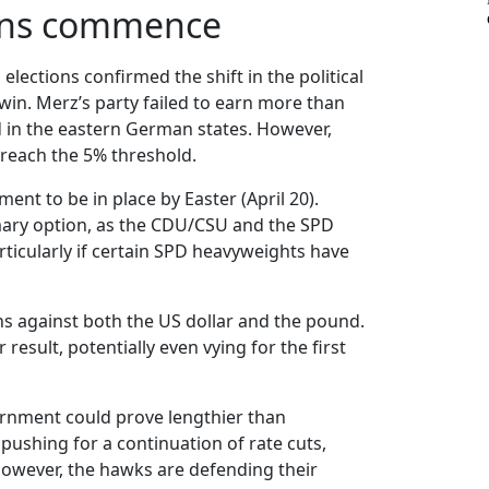
ions commence
lections confirmed the shift in the political
win. Merz’s party failed to earn more than
d in the eastern German states. However,
 reach the 5% threshold.
nt to be in place by Easter (April 20).
rimary option, as the CDU/CSU and the SPD
rticularly if certain SPD heavyweights have
ins against both the US dollar and the pound.
result, potentially even vying for the first
vernment could prove lengthier than
 pushing for a continuation of rate cuts,
However, the hawks are defending their