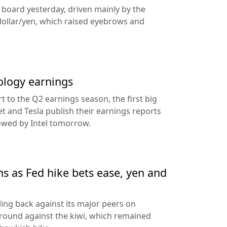
e board yesterday, driven mainly by the
dollar/yen, which raised eyebrows and
ology earnings
rt to the Q2 earnings season, the first big
t and Tesla publish their earnings reports
lowed by Intel tomorrow.
ns as Fed hike bets ease, yen and
ling back against its major peers on
round against the kiwi, which remained