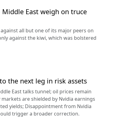
e Middle East weigh on truce
against all but one of its major peers on
ly against the kiwi, which was bolstered
to the next leg in risk assets
ddle East talks tunnel; oil prices remain
 markets are shielded by Nvidia earnings
ated yields; Disappointment from Nvidia
uld trigger a broader correction.