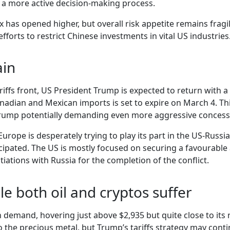
r a more active decision-making process.
x has opened higher, but overall risk appetite remains frag
forts to restrict Chinese investments in vital US industries
ain
ariffs front, US President Trump is expected to return with
nadian and Mexican imports is set to expire on March 4. T
Trump potentially demanding even more aggressive concess
 Europe is desperately trying to play its part in the US-Rus
anticipated. The US is mostly focused on securing a favourab
tiations with Russia for the completion of the conflict.
le both oil and cryptos suffer
demand, hovering just above $2,935 but quite close to its re
he precious metal, but Trump’s tariffs strategy may continu