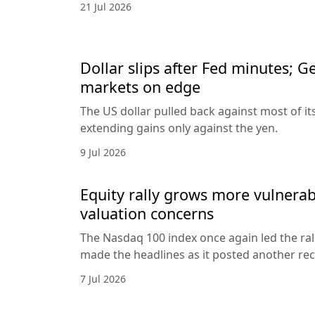
21 Jul 2026
Dollar slips after Fed minutes; G
markets on edge
The US dollar pulled back against most of it
extending gains only against the yen.
9 Jul 2026
Equity rally grows more vulnerab
valuation concerns
The Nasdaq 100 index once again led the ral
made the headlines as it posted another rec
7 Jul 2026