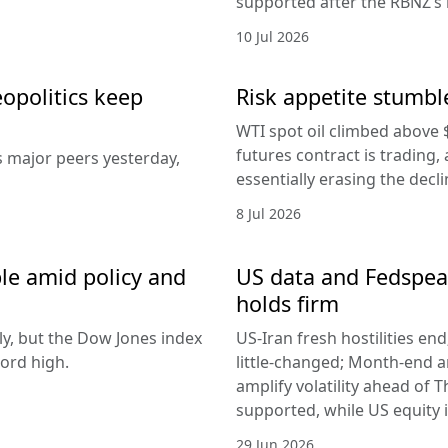
supported after the RBNZ’s 
10 Jul 2026
eopolitics keep
Risk appetite stumble
WTI spot oil climbed above 
futures contract is trading, 
s major peers yesterday,
essentially erasing the decl
8 Jul 2026
le amid policy and
US data and Fedspeak
holds firm
ly, but the Dow Jones index
US-Iran fresh hostilities en
ord high.
little-changed; Month-end 
amplify volatility ahead of T
supported, while US equity i
29 Jun 2026