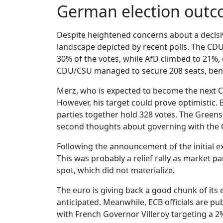
German election outc
Despite heightened concerns about a decisive
landscape depicted by recent polls. The CDU/
30% of the votes, while AfD climbed to 21%,
CDU/CSU managed to secure 208 seats, benef
Merz, who is expected to become the next Ch
However, his target could prove optimistic.
parties together hold 328 votes. The Greens 
second thoughts about governing with the
Following the announcement of the initial ex
This was probably a relief rally as market pa
spot, which did not materialize.
The euro is giving back a good chunk of its
anticipated. Meanwhile, ECB officials are pub
with French Governor Villeroy targeting a 