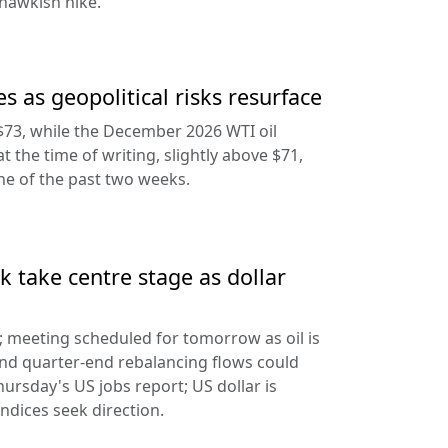
hawkish hike.
s as geopolitical risks resurface
$73, while the December 2026 WTI oil
at the time of writing, slightly above $71,
ine of the past two weeks.
 take centre stage as dollar
d; meeting scheduled for tomorrow as oil is
and quarter-end rebalancing flows could
hursday's US jobs report; US dollar is
ndices seek direction.