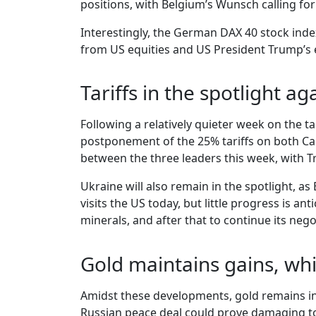
positions, with Belgium’s Wunsch calling fo
Interestingly, the German DAX 40 stock inde
from US equities and US President Trump’s ef
Tariffs in the spotlight ag
Following a relatively quieter week on the t
postponement of the 25% tariffs on both Ca
between the three leaders this week, with 
Ukraine will also remain in the spotlight, as
visits the US today, but little progress is 
minerals, and after that to continue its nego
Gold maintains gains, whi
Amidst these developments, gold remains in 
Russian peace deal could prove damaging to t