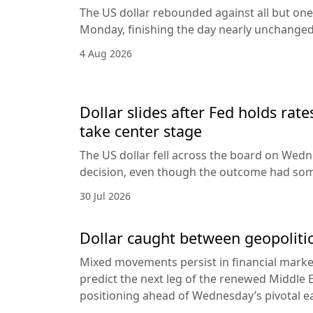
The US dollar rebounded against all but one
Monday, finishing the day nearly unchanged 
4 Aug 2026
Dollar slides after Fed holds rat
take center stage
The US dollar fell across the board on Wed
decision, even though the outcome had som
30 Jul 2026
Dollar caught between geopolitic
Mixed movements persist in financial markets
predict the next leg of the renewed Middle E
positioning ahead of Wednesday’s pivotal e