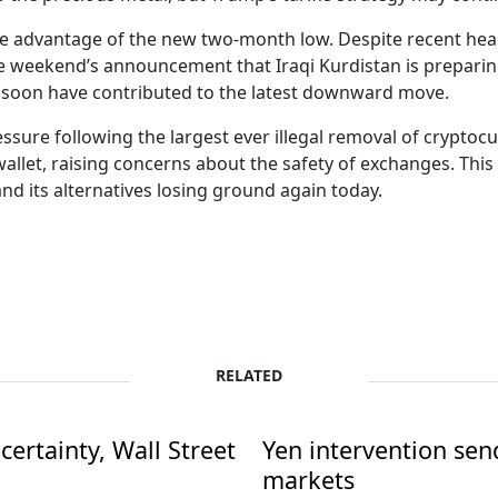
take advantage of the new two-month low. Despite recent head
e weekend’s announcement that Iraqi Kurdistan is preparin
ain soon have contributed to the latest downward move.
essure following the largest ever illegal removal of cryptoc
allet, raising concerns about the safety of exchanges. Thi
and its alternatives losing ground again today.
RELATED
ertainty, Wall Street
Yen intervention se
markets