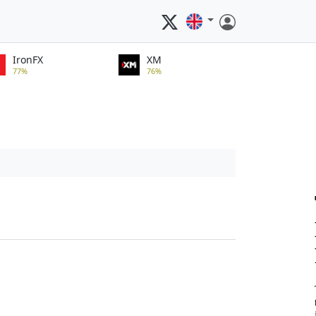
IronFX
XM
77%
76%