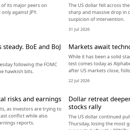
 of its major peers on
The US dollar fell across th
only against JPY.
sharp and massive drop in 
suspicion of intervention.
31 Jul 2026
es steady. BoE and BoJ
Markets await techn
While it has been a solid sta
test comes today as Alphabe
nesday following the FOMC
after US markets close, fol
e hawkish bits.
22 Jul 2026
al risks and earnings
Dollar retreat deepe
stocks rally
, as investors are trying to
ast conflict while also
The US dollar continued pul
arnings reports.
Thursday, losing the most g