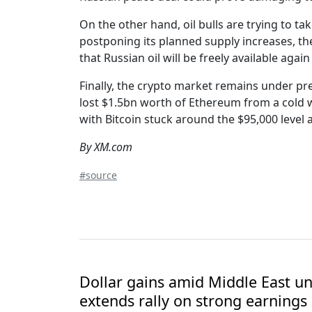
On the other hand, oil bulls are trying to 
postponing its planned supply increases, th
that Russian oil will be freely available ag
Finally, the crypto market remains under pr
lost $1.5bn worth of Ethereum from a cold w
with Bitcoin stuck around the $95,000 level 
By XM.com
#source
Dollar gains amid Middle East unc
extends rally on strong earnings