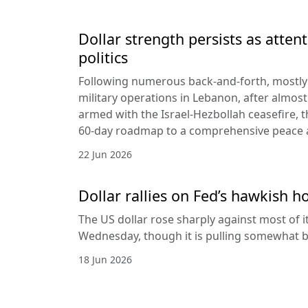
Dollar strength persists as attent
politics
Following numerous back-and-forth, mostly 
military operations in Lebanon, after almost
armed with the Israel-Hezbollah ceasefire, 
60-day roadmap to a comprehensive peace
22 Jun 2026
Dollar rallies on Fed’s hawkish h
The US dollar rose sharply against most of 
Wednesday, though it is pulling somewhat b
18 Jun 2026