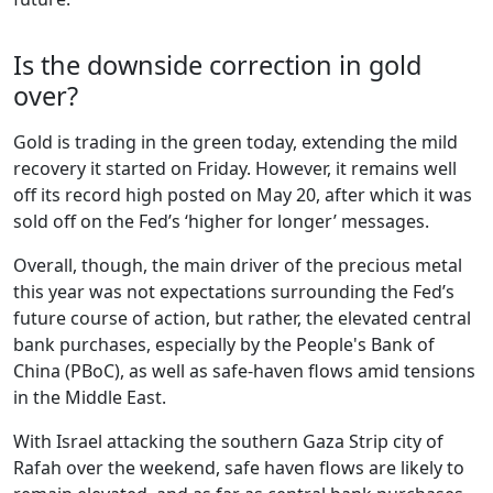
Is the downside correction in gold
over?
Gold is trading in the green today, extending the mild
recovery it started on Friday. However, it remains well
off its record high posted on May 20, after which it was
sold off on the Fed’s ‘higher for longer’ messages.
Overall, though, the main driver of the precious metal
this year was not expectations surrounding the Fed’s
future course of action, but rather, the elevated central
bank purchases, especially by the People's Bank of
China (PBoC), as well as safe-haven flows amid tensions
in the Middle East.
With Israel attacking the southern Gaza Strip city of
Rafah over the weekend, safe haven flows are likely to