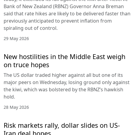
Bank of New Zealand (RBNZ) Governor Anna Breman
said that rate hikes are likely to be delivered faster than
previously anticipated to prevent inflation from
spiraling out of control.
29 May 2026
New hostilities in the Middle East weigh
on truce hopes
The US dollar traded higher against all but one of its
major peers on Wednesday, losing ground only against
the kiwi, which was bolstered by the RBNZ’s hawkish
hold.
28 May 2026
Risk markets rally, dollar slides on US-
Iran deal hopes