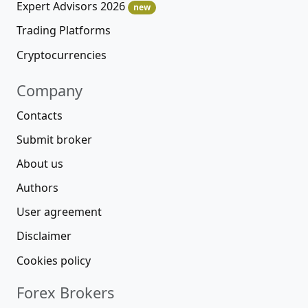
Expert Advisors 2026
new
Trading Platforms
Cryptocurrencies
Company
Contacts
Submit broker
About us
Authors
User agreement
Disclaimer
Cookies policy
Forex Brokers