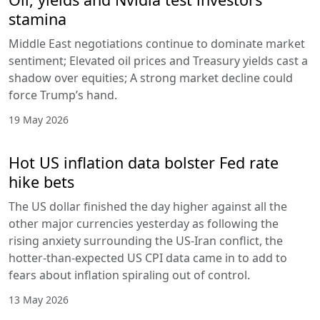
stamina
Middle East negotiations continue to dominate market
sentiment; Elevated oil prices and Treasury yields cast a
shadow over equities; A strong market decline could
force Trump’s hand.
19 May 2026
Hot US inflation data bolster Fed rate
hike bets
The US dollar finished the day higher against all the
other major currencies yesterday as following the
rising anxiety surrounding the US-Iran conflict, the
hotter-than-expected US CPI data came in to add to
fears about inflation spiraling out of control.
13 May 2026