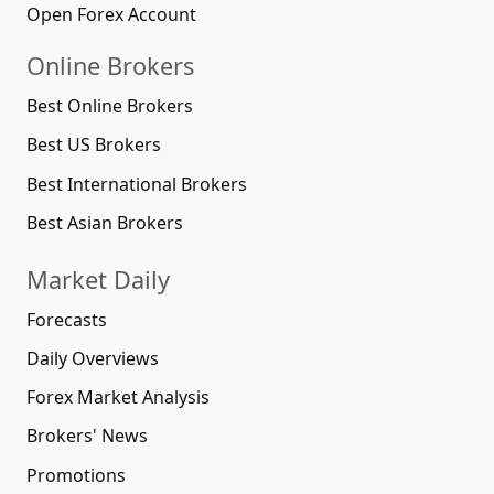
Open Forex Account
Online Brokers
Best Online Brokers
Best US Brokers
Best International Brokers
Best Asian Brokers
Market Daily
Forecasts
Daily Overviews
Forex Market Analysis
Brokers' News
Promotions