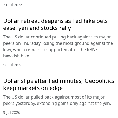
21 Jul 2026
Dollar retreat deepens as Fed hike bets
ease, yen and stocks rally
The US dollar continued pulling back against its major
peers on Thursday, losing the most ground against the
kiwi, which remained supported after the RBNZ’s
hawkish hike.
10 Jul 2026
Dollar slips after Fed minutes; Geopolitics
keep markets on edge
The US dollar pulled back against most of its major
peers yesterday, extending gains only against the yen.
9 Jul 2026