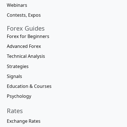
Webinars
Contests, Expos
Forex Guides
Forex for Beginners
Advanced Forex
Technical Analysis
Strategies
Signals
Education & Courses
Psychology
Rates
Exchange Rates