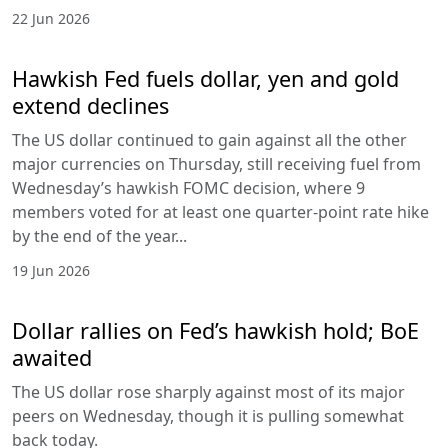
22 Jun 2026
Hawkish Fed fuels dollar, yen and gold
extend declines
The US dollar continued to gain against all the other
major currencies on Thursday, still receiving fuel from
Wednesday’s hawkish FOMC decision, where 9
members voted for at least one quarter-point rate hike
by the end of the year...
19 Jun 2026
Dollar rallies on Fed’s hawkish hold; BoE
awaited
The US dollar rose sharply against most of its major
peers on Wednesday, though it is pulling somewhat
back today.