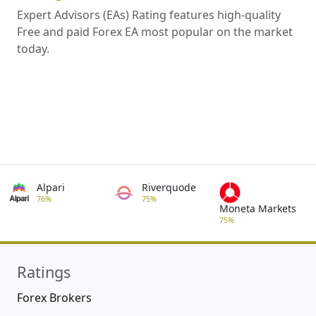
Expert Advisors (EAs) Rating features high-quality
Free and paid Forex EA most popular on the market
today.
Alpari
Riverquode
76%
75%
Moneta Markets
75%
Ratings
Forex Brokers