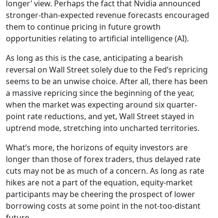
longer’ view. Perhaps the fact that Nvidia announced
stronger-than-expected revenue forecasts encouraged
them to continue pricing in future growth
opportunities relating to artificial intelligence (AI).
As long as this is the case, anticipating a bearish
reversal on Wall Street solely due to the Fed’s repricing
seems to be an unwise choice. After all, there has been
a massive repricing since the beginning of the year,
when the market was expecting around six quarter-
point rate reductions, and yet, Wall Street stayed in
uptrend mode, stretching into uncharted territories.
What’s more, the horizons of equity investors are
longer than those of forex traders, thus delayed rate
cuts may not be as much of a concern. As long as rate
hikes are not a part of the equation, equity-market
participants may be cheering the prospect of lower
borrowing costs at some point in the not-too-distant
future.