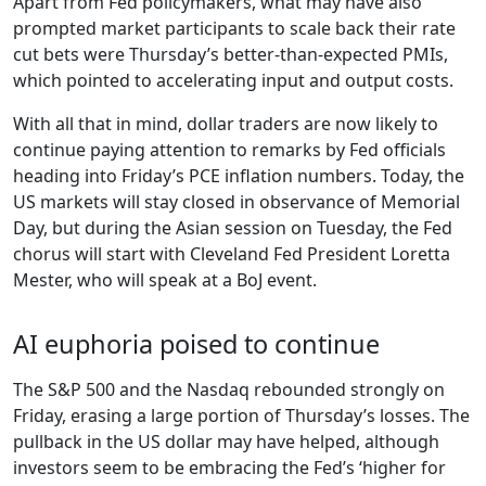
Apart from Fed policymakers, what may have also
prompted market participants to scale back their rate
cut bets were Thursday’s better-than-expected PMIs,
which pointed to accelerating input and output costs.
With all that in mind, dollar traders are now likely to
continue paying attention to remarks by Fed officials
heading into Friday’s PCE inflation numbers. Today, the
US markets will stay closed in observance of Memorial
Day, but during the Asian session on Tuesday, the Fed
chorus will start with Cleveland Fed President Loretta
Mester, who will speak at a BoJ event.
AI euphoria poised to continue
The S&P 500 and the Nasdaq rebounded strongly on
Friday, erasing a large portion of Thursday’s losses. The
pullback in the US dollar may have helped, although
investors seem to be embracing the Fed’s ‘higher for