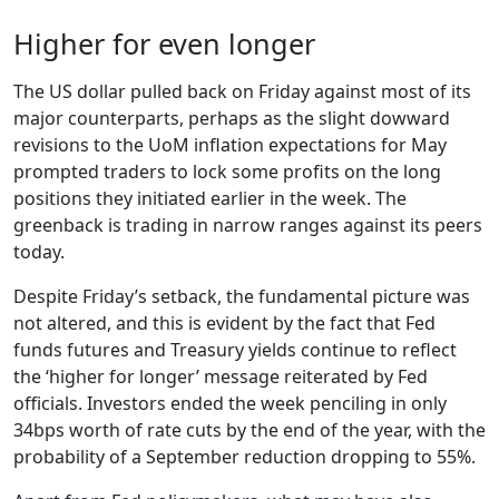
Higher for even longer
The US dollar pulled back on Friday against most of its
major counterparts, perhaps as the slight dowward
revisions to the UoM inflation expectations for May
prompted traders to lock some profits on the long
positions they initiated earlier in the week. The
greenback is trading in narrow ranges against its peers
today.
Despite Friday’s setback, the fundamental picture was
not altered, and this is evident by the fact that Fed
funds futures and Treasury yields continue to reflect
the ‘higher for longer’ message reiterated by Fed
officials. Investors ended the week penciling in only
34bps worth of rate cuts by the end of the year, with the
probability of a September reduction dropping to 55%.