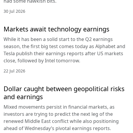
had some hawkish bits.
30 Jul 2026
Markets await technology earnings
While it has been a solid start to the Q2 earnings
season, the first big test comes today as Alphabet and
Tesla publish their earnings reports after US markets
close, followed by Intel tomorrow.
22 Jul 2026
Dollar caught between geopolitical risks
and earnings
Mixed movements persist in financial markets, as
investors are trying to predict the next leg of the
renewed Middle East conflict while also positioning
ahead of Wednesday’s pivotal earnings reports.