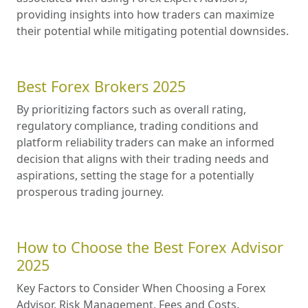
providing insights into how traders can maximize
their potential while mitigating potential downsides.
Best Forex Brokers 2025
By prioritizing factors such as overall rating,
regulatory compliance, trading conditions and
platform reliability traders can make an informed
decision that aligns with their trading needs and
aspirations, setting the stage for a potentially
prosperous trading journey.
How to Choose the Best Forex Advisor
2025
Key Factors to Consider When Choosing a Forex
Advisor. Risk Management. Fees and Costs.