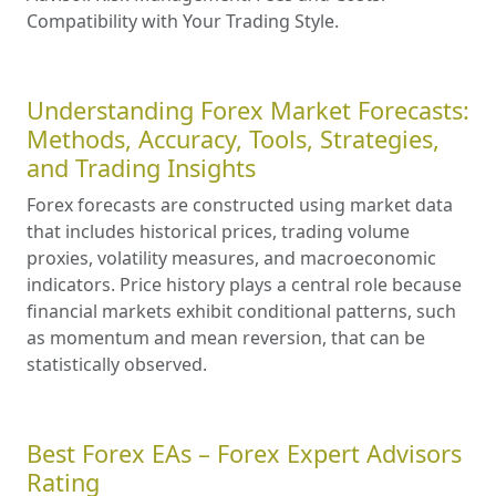
Compatibility with Your Trading Style.
Understanding Forex Market Forecasts:
Methods, Accuracy, Tools, Strategies,
and Trading Insights
Forex forecasts are constructed using market data
that includes historical prices, trading volume
proxies, volatility measures, and macroeconomic
indicators. Price history plays a central role because
financial markets exhibit conditional patterns, such
as momentum and mean reversion, that can be
statistically observed.
Best Forex EAs – Forex Expert Advisors
Rating