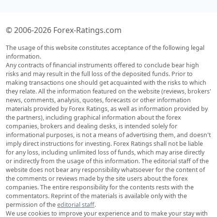
© 2006-2026 Forex-Ratings.com
The usage of this website constitutes acceptance of the following legal
information.
Any contracts of financial instruments offered to conclude bear high
risks and may result in the full loss of the deposited funds. Prior to
making transactions one should get acquainted with the risks to which
they relate. All the information featured on the website (reviews, brokers'
news, comments, analysis, quotes, forecasts or other information
materials provided by Forex Ratings, as well as information provided by
the partners), including graphical information about the forex
companies, brokers and dealing desks, is intended solely for
informational purposes, is not a means of advertising them, and doesn't
imply direct instructions for investing. Forex Ratings shall not be liable
for any loss, including unlimited loss of funds, which may arise directly
or indirectly from the usage of this information. The editorial staff of the
website does not bear any responsibility whatsoever for the content of
the comments or reviews made by the site users about the forex
companies. The entire responsibility for the contents rests with the
commentators. Reprint of the materials is available only with the
permission of the
editorial staff
.
We use cookies to improve your experience and to make your stay with