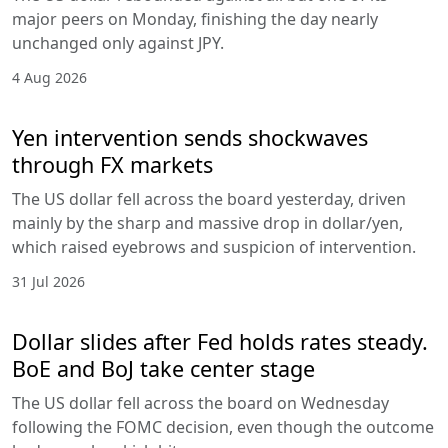
major peers on Monday, finishing the day nearly
unchanged only against JPY.
4 Aug 2026
Yen intervention sends shockwaves
through FX markets
The US dollar fell across the board yesterday, driven
mainly by the sharp and massive drop in dollar/yen,
which raised eyebrows and suspicion of intervention.
31 Jul 2026
Dollar slides after Fed holds rates steady.
BoE and BoJ take center stage
The US dollar fell across the board on Wednesday
following the FOMC decision, even though the outcome