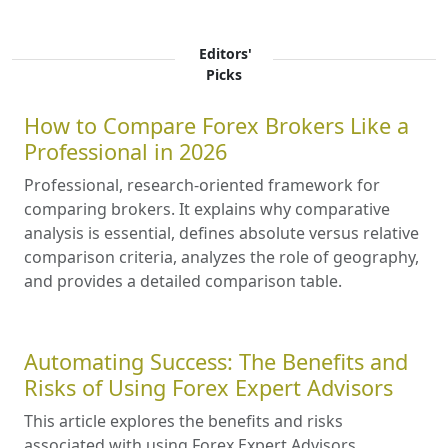
Editors'
Picks
How to Compare Forex Brokers Like a
Professional in 2026
Professional, research-oriented framework for
comparing brokers. It explains why comparative
analysis is essential, defines absolute versus relative
comparison criteria, analyzes the role of geography,
and provides a detailed comparison table.
Automating Success: The Benefits and
Risks of Using Forex Expert Advisors
This article explores the benefits and risks
associated with using Forex Expert Advisors,