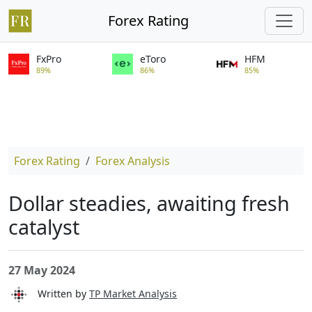
Forex Rating
FxPro
eToro
HFM
89%
86%
85%
Forex Rating
Forex Analysis
Dollar steadies, awaiting fresh
catalyst
27 May 2024
Written by
TP Market Analysis