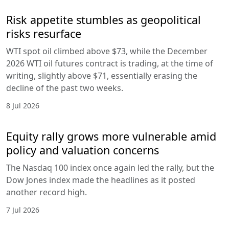
Risk appetite stumbles as geopolitical
risks resurface
WTI spot oil climbed above $73, while the December
2026 WTI oil futures contract is trading, at the time of
writing, slightly above $71, essentially erasing the
decline of the past two weeks.
8 Jul 2026
Equity rally grows more vulnerable amid
policy and valuation concerns
The Nasdaq 100 index once again led the rally, but the
Dow Jones index made the headlines as it posted
another record high.
7 Jul 2026