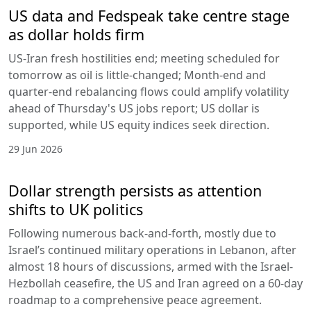
US data and Fedspeak take centre stage
as dollar holds firm
US-Iran fresh hostilities end; meeting scheduled for
tomorrow as oil is little-changed; Month-end and
quarter-end rebalancing flows could amplify volatility
ahead of Thursday's US jobs report; US dollar is
supported, while US equity indices seek direction.
29 Jun 2026
Dollar strength persists as attention
shifts to UK politics
Following numerous back-and-forth, mostly due to
Israel’s continued military operations in Lebanon, after
almost 18 hours of discussions, armed with the Israel-
Hezbollah ceasefire, the US and Iran agreed on a 60-day
roadmap to a comprehensive peace agreement.