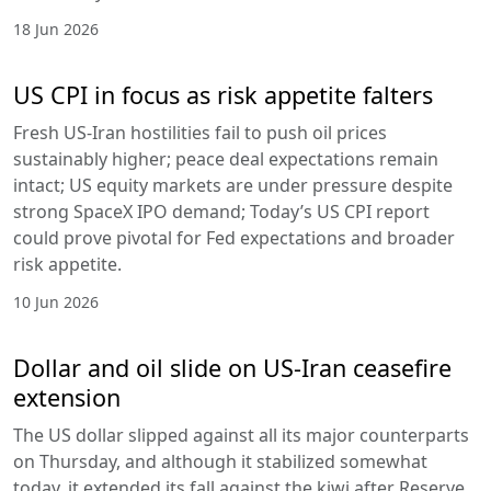
18 Jun 2026
US CPI in focus as risk appetite falters
Fresh US-Iran hostilities fail to push oil prices
sustainably higher; peace deal expectations remain
intact; US equity markets are under pressure despite
strong SpaceX IPO demand; Today’s US CPI report
could prove pivotal for Fed expectations and broader
risk appetite.
10 Jun 2026
Dollar and oil slide on US-Iran ceasefire
extension
The US dollar slipped against all its major counterparts
on Thursday, and although it stabilized somewhat
today, it extended its fall against the kiwi after Reserve