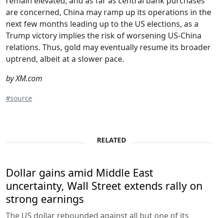
remain elevated, and as far as central bank purchases
are concerned, China may ramp up its operations in the
next few months leading up to the US elections, as a
Trump victory implies the risk of worsening US-China
relations. Thus, gold may eventually resume its broader
uptrend, albeit at a slower pace.
by XM.com
#source
RELATED
Dollar gains amid Middle East
uncertainty, Wall Street extends rally on
strong earnings
The US dollar rebounded against all but one of its