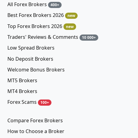
All Forex Brokers
400+
Best Forex Brokers 2026
new
Top Forex Brokers 2026
new
Traders' Reviews & Comments
10 000+
Low Spread Brokers
No Deposit Brokers
Welcome Bonus Brokers
MT5 Brokers
MT4 Brokers
Forex Scams
100+
Compare Forex Brokers
How to Choose a Broker