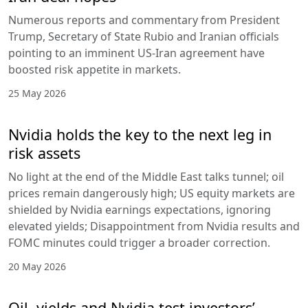
Numerous reports and commentary from President
Trump, Secretary of State Rubio and Iranian officials
pointing to an imminent US-Iran agreement have
boosted risk appetite in markets.
25 May 2026
Nvidia holds the key to the next leg in
risk assets
No light at the end of the Middle East talks tunnel; oil
prices remain dangerously high; US equity markets are
shielded by Nvidia earnings expectations, ignoring
elevated yields; Disappointment from Nvidia results and
FOMC minutes could trigger a broader correction.
20 May 2026
Oil, yields and Nvidia test investors’