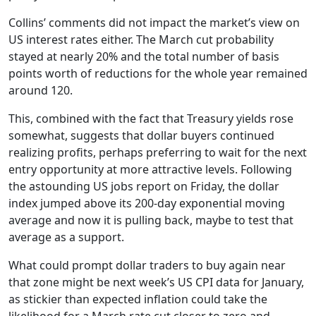
Collins’ comments did not impact the market’s view on
US interest rates either. The March cut probability
stayed at nearly 20% and the total number of basis
points worth of reductions for the whole year remained
around 120.
This, combined with the fact that Treasury yields rose
somewhat, suggests that dollar buyers continued
realizing profits, perhaps preferring to wait for the next
entry opportunity at more attractive levels. Following
the astounding US jobs report on Friday, the dollar
index jumped above its 200-day exponential moving
average and now it is pulling back, maybe to test that
average as a support.
What could prompt dollar traders to buy again near
that zone might be next week’s US CPI data for January,
as stickier than expected inflation could take the
likelihood for a March rate cut closer to zero and