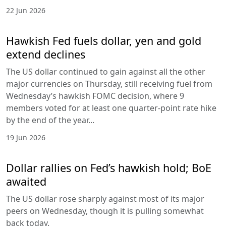
22 Jun 2026
Hawkish Fed fuels dollar, yen and gold
extend declines
The US dollar continued to gain against all the other
major currencies on Thursday, still receiving fuel from
Wednesday’s hawkish FOMC decision, where 9
members voted for at least one quarter-point rate hike
by the end of the year...
19 Jun 2026
Dollar rallies on Fed’s hawkish hold; BoE
awaited
The US dollar rose sharply against most of its major
peers on Wednesday, though it is pulling somewhat
back today.