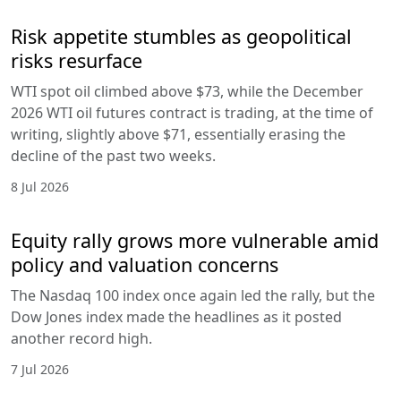
Risk appetite stumbles as geopolitical
risks resurface
WTI spot oil climbed above $73, while the December
2026 WTI oil futures contract is trading, at the time of
writing, slightly above $71, essentially erasing the
decline of the past two weeks.
8 Jul 2026
Equity rally grows more vulnerable amid
policy and valuation concerns
The Nasdaq 100 index once again led the rally, but the
Dow Jones index made the headlines as it posted
another record high.
7 Jul 2026