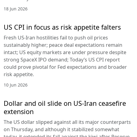
18 Jun 2026
US CPI in focus as risk appetite falters
Fresh US-Iran hostilities fail to push oil prices
sustainably higher; peace deal expectations remain
intact; US equity markets are under pressure despite
strong SpaceX IPO demand; Today’s US CPI report
could prove pivotal for Fed expectations and broader
risk appetite.
10 Jun 2026
Dollar and oil slide on US-Iran ceasefire
extension
The US dollar slipped against all its major counterparts
on Thursday, and although it stabilized somewhat
today, it extended its fall against the kiwi after Reserve