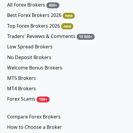
All Forex Brokers
400+
Best Forex Brokers 2026
new
Top Forex Brokers 2026
new
Traders' Reviews & Comments
10 000+
Low Spread Brokers
No Deposit Brokers
Welcome Bonus Brokers
MT5 Brokers
MT4 Brokers
Forex Scams
100+
Compare Forex Brokers
How to Choose a Broker