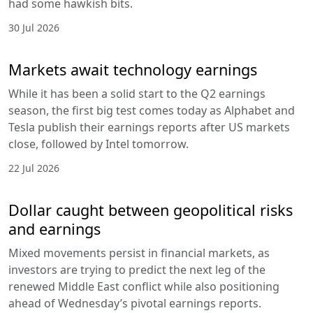
had some hawkish bits.
30 Jul 2026
Markets await technology earnings
While it has been a solid start to the Q2 earnings
season, the first big test comes today as Alphabet and
Tesla publish their earnings reports after US markets
close, followed by Intel tomorrow.
22 Jul 2026
Dollar caught between geopolitical risks
and earnings
Mixed movements persist in financial markets, as
investors are trying to predict the next leg of the
renewed Middle East conflict while also positioning
ahead of Wednesday’s pivotal earnings reports.