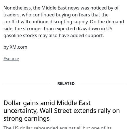
Nonetheless, the Middle East news was noticed by oil
traders, who continued buying on fears that the
conflict will continue disrupting supply. On the demand
side, the stronger-than-expected drawdown in US
gasoline stocks may also have added support.
by XM.com
#source
RELATED
Dollar gains amid Middle East
uncertainty, Wall Street extends rally on
strong earnings
The US dollar rebounded against all but one of its