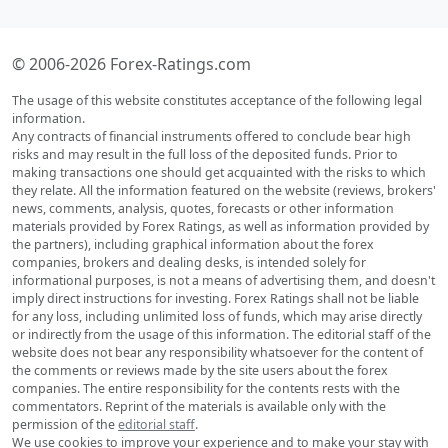
© 2006-2026 Forex-Ratings.com
The usage of this website constitutes acceptance of the following legal
information.
Any contracts of financial instruments offered to conclude bear high
risks and may result in the full loss of the deposited funds. Prior to
making transactions one should get acquainted with the risks to which
they relate. All the information featured on the website (reviews, brokers'
news, comments, analysis, quotes, forecasts or other information
materials provided by Forex Ratings, as well as information provided by
the partners), including graphical information about the forex
companies, brokers and dealing desks, is intended solely for
informational purposes, is not a means of advertising them, and doesn't
imply direct instructions for investing. Forex Ratings shall not be liable
for any loss, including unlimited loss of funds, which may arise directly
or indirectly from the usage of this information. The editorial staff of the
website does not bear any responsibility whatsoever for the content of
the comments or reviews made by the site users about the forex
companies. The entire responsibility for the contents rests with the
commentators. Reprint of the materials is available only with the
permission of the
editorial staff
.
We use cookies to improve your experience and to make your stay with