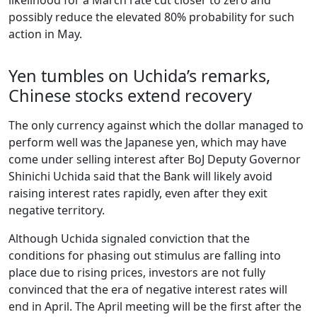
possibly reduce the elevated 80% probability for such
action in May.
Yen tumbles on Uchida’s remarks,
Chinese stocks extend recovery
The only currency against which the dollar managed to
perform well was the Japanese yen, which may have
come under selling interest after BoJ Deputy Governor
Shinichi Uchida said that the Bank will likely avoid
raising interest rates rapidly, even after they exit
negative territory.
Although Uchida signaled conviction that the
conditions for phasing out stimulus are falling into
place due to rising prices, investors are not fully
convinced that the era of negative interest rates will
end in April. The April meeting will be the first after the