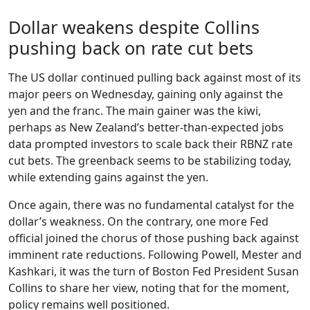
Dollar weakens despite Collins
pushing back on rate cut bets
The US dollar continued pulling back against most of its
major peers on Wednesday, gaining only against the
yen and the franc. The main gainer was the kiwi,
perhaps as New Zealand’s better-than-expected jobs
data prompted investors to scale back their RBNZ rate
cut bets. The greenback seems to be stabilizing today,
while extending gains against the yen.
Once again, there was no fundamental catalyst for the
dollar’s weakness. On the contrary, one more Fed
official joined the chorus of those pushing back against
imminent rate reductions. Following Powell, Mester and
Kashkari, it was the turn of Boston Fed President Susan
Collins to share her view, noting that for the moment,
policy remains well positioned.