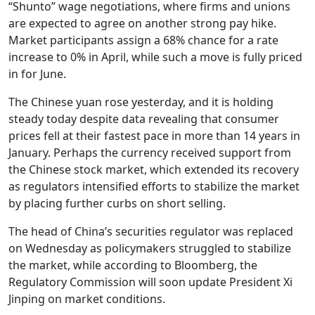
“Shunto” wage negotiations, where firms and unions
are expected to agree on another strong pay hike.
Market participants assign a 68% chance for a rate
increase to 0% in April, while such a move is fully priced
in for June.
The Chinese yuan rose yesterday, and it is holding
steady today despite data revealing that consumer
prices fell at their fastest pace in more than 14 years in
January. Perhaps the currency received support from
the Chinese stock market, which extended its recovery
as regulators intensified efforts to stabilize the market
by placing further curbs on short selling.
The head of China’s securities regulator was replaced
on Wednesday as policymakers struggled to stabilize
the market, while according to Bloomberg, the
Regulatory Commission will soon update President Xi
Jinping on market conditions.