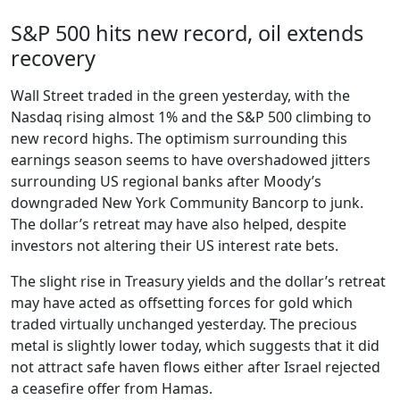
S&P 500 hits new record, oil extends
recovery
Wall Street traded in the green yesterday, with the
Nasdaq rising almost 1% and the S&P 500 climbing to
new record highs. The optimism surrounding this
earnings season seems to have overshadowed jitters
surrounding US regional banks after Moody’s
downgraded New York Community Bancorp to junk.
The dollar’s retreat may have also helped, despite
investors not altering their US interest rate bets.
The slight rise in Treasury yields and the dollar’s retreat
may have acted as offsetting forces for gold which
traded virtually unchanged yesterday. The precious
metal is slightly lower today, which suggests that it did
not attract safe haven flows either after Israel rejected
a ceasefire offer from Hamas.