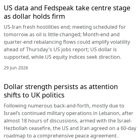
US data and Fedspeak take centre stage
as dollar holds firm
US-Iran fresh hostilities end; meeting scheduled for
tomorrow as oil is little-changed; Month-end and
quarter-end rebalancing flows could amplify volatility
ahead of Thursday's US jobs report; US dollar is
supported, while US equity indices seek direction.
29 Jun 2026
Dollar strength persists as attention
shifts to UK politics
Following numerous back-and-forth, mostly due to
Israel’s continued military operations in Lebanon, after
almost 18 hours of discussions, armed with the Israel-
Hezbollah ceasefire, the US and Iran agreed on a 60-day
roadmap to a comprehensive peace agreement.