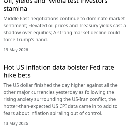
Oil, yields and Nvidia test investors’
stamina
Middle East negotiations continue to dominate market
sentiment; Elevated oil prices and Treasury yields cast a
shadow over equities; A strong market decline could
force Trump’s hand.
19 May 2026
Hot US inflation data bolster Fed rate
hike bets
The US dollar finished the day higher against all the
other major currencies yesterday as following the
rising anxiety surrounding the US-Iran conflict, the
hotter-than-expected US CPI data came in to add to
fears about inflation spiraling out of control.
13 May 2026