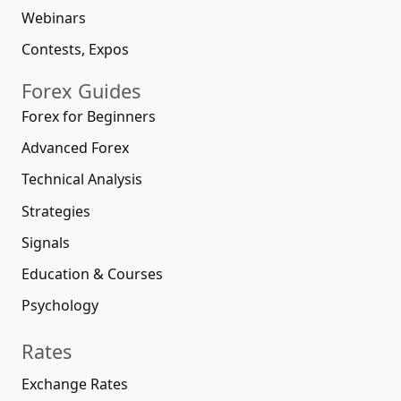
Webinars
Contests, Expos
Forex Guides
Forex for Beginners
Advanced Forex
Technical Analysis
Strategies
Signals
Education & Courses
Psychology
Rates
Exchange Rates