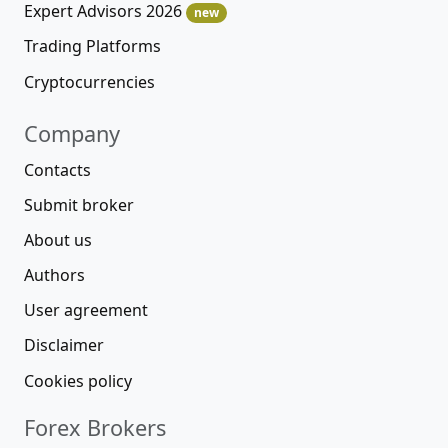
Expert Advisors 2026
new
Trading Platforms
Cryptocurrencies
Company
Contacts
Submit broker
About us
Authors
User agreement
Disclaimer
Cookies policy
Forex Brokers