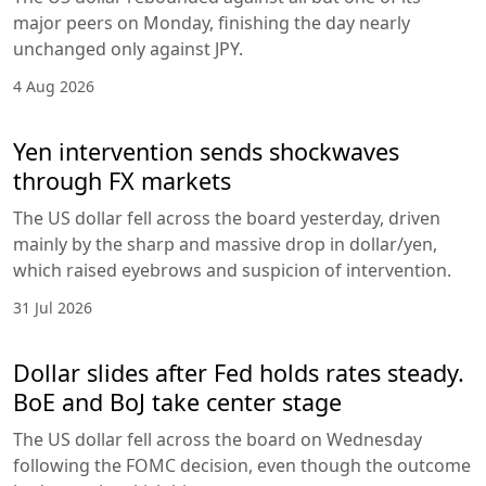
major peers on Monday, finishing the day nearly
unchanged only against JPY.
4 Aug 2026
Yen intervention sends shockwaves
through FX markets
The US dollar fell across the board yesterday, driven
mainly by the sharp and massive drop in dollar/yen,
which raised eyebrows and suspicion of intervention.
31 Jul 2026
Dollar slides after Fed holds rates steady.
BoE and BoJ take center stage
The US dollar fell across the board on Wednesday
following the FOMC decision, even though the outcome