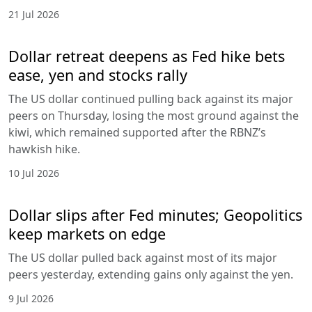
21 Jul 2026
Dollar retreat deepens as Fed hike bets
ease, yen and stocks rally
The US dollar continued pulling back against its major
peers on Thursday, losing the most ground against the
kiwi, which remained supported after the RBNZ’s
hawkish hike.
10 Jul 2026
Dollar slips after Fed minutes; Geopolitics
keep markets on edge
The US dollar pulled back against most of its major
peers yesterday, extending gains only against the yen.
9 Jul 2026