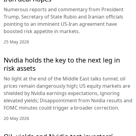
Numerous reports and commentary from President
Trump, Secretary of State Rubio and Iranian officials
pointing to an imminent US-Iran agreement have
boosted risk appetite in markets.
25 May 2026
Nvidia holds the key to the next leg in
risk assets
No light at the end of the Middle East talks tunnel; oil
prices remain dangerously high; US equity markets are
shielded by Nvidia earnings expectations, ignoring
elevated yields; Disappointment from Nvidia results and
FOMC minutes could trigger a broader correction.
20 May 2026