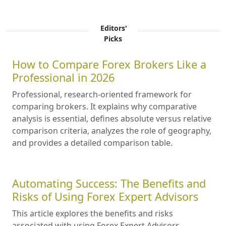
Editors'
Picks
How to Compare Forex Brokers Like a
Professional in 2026
Professional, research-oriented framework for
comparing brokers. It explains why comparative
analysis is essential, defines absolute versus relative
comparison criteria, analyzes the role of geography,
and provides a detailed comparison table.
Automating Success: The Benefits and
Risks of Using Forex Expert Advisors
This article explores the benefits and risks
associated with using Forex Expert Advisors,