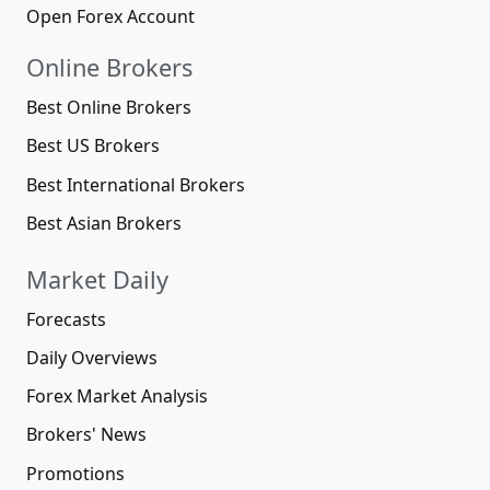
Open Forex Account
Online Brokers
Best Online Brokers
Best US Brokers
Best International Brokers
Best Asian Brokers
Market Daily
Forecasts
Daily Overviews
Forex Market Analysis
Brokers' News
Promotions