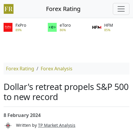
Forex Rating
FxPro
eToro
HFM
89%
86%
85%
Forex Rating
Forex Analysis
Dollar's retreat propels S&P 500
to new record
8 February 2024
Written by
TP Market Analysis