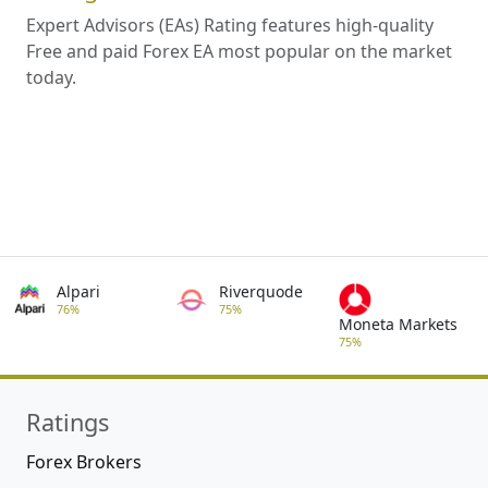
Expert Advisors (EAs) Rating features high-quality
Free and paid Forex EA most popular on the market
today.
Alpari
Riverquode
76%
75%
Moneta Markets
75%
Ratings
Forex Brokers