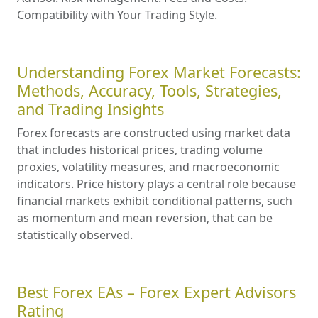
Compatibility with Your Trading Style.
Understanding Forex Market Forecasts:
Methods, Accuracy, Tools, Strategies,
and Trading Insights
Forex forecasts are constructed using market data
that includes historical prices, trading volume
proxies, volatility measures, and macroeconomic
indicators. Price history plays a central role because
financial markets exhibit conditional patterns, such
as momentum and mean reversion, that can be
statistically observed.
Best Forex EAs – Forex Expert Advisors
Rating