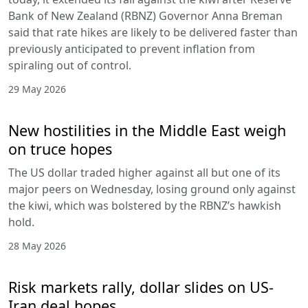
Bank of New Zealand (RBNZ) Governor Anna Breman
said that rate hikes are likely to be delivered faster than
previously anticipated to prevent inflation from
spiraling out of control.
29 May 2026
New hostilities in the Middle East weigh
on truce hopes
The US dollar traded higher against all but one of its
major peers on Wednesday, losing ground only against
the kiwi, which was bolstered by the RBNZ’s hawkish
hold.
28 May 2026
Risk markets rally, dollar slides on US-
Iran deal hopes