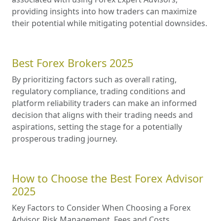
providing insights into how traders can maximize
their potential while mitigating potential downsides.
Best Forex Brokers 2025
By prioritizing factors such as overall rating,
regulatory compliance, trading conditions and
platform reliability traders can make an informed
decision that aligns with their trading needs and
aspirations, setting the stage for a potentially
prosperous trading journey.
How to Choose the Best Forex Advisor
2025
Key Factors to Consider When Choosing a Forex
Advisor. Risk Management. Fees and Costs.