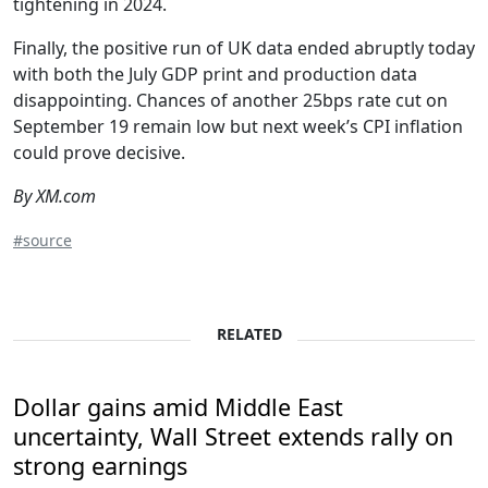
tightening in 2024.
Finally, the positive run of UK data ended abruptly today
with both the July GDP print and production data
disappointing. Chances of another 25bps rate cut on
September 19 remain low but next week’s CPI inflation
could prove decisive.
By XM.com
#source
RELATED
Dollar gains amid Middle East
uncertainty, Wall Street extends rally on
strong earnings