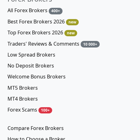
All Forex Brokers
400+
Best Forex Brokers 2026
new
Top Forex Brokers 2026
new
Traders' Reviews & Comments
10 000+
Low Spread Brokers
No Deposit Brokers
Welcome Bonus Brokers
MT5 Brokers
MT4 Brokers
Forex Scams
100+
Compare Forex Brokers
How to Choose a Broker