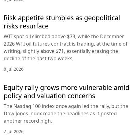
Risk appetite stumbles as geopolitical
risks resurface
WTI spot oil climbed above $73, while the December
2026 WTI oil futures contract is trading, at the time of
writing, slightly above $71, essentially erasing the
decline of the past two weeks.
8 Jul 2026
Equity rally grows more vulnerable amid
policy and valuation concerns
The Nasdaq 100 index once again led the rally, but the
Dow Jones index made the headlines as it posted
another record high.
7 Jul 2026