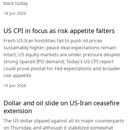
back today.
18 Jun 2026
US CPI in focus as risk appetite falters
Fresh US-Iran hostilities fail to push oil prices
sustainably higher; peace deal expectations remain
intact; US equity markets are under pressure despite
strong SpaceX IPO demand; Today’s US CPI report
could prove pivotal for Fed expectations and broader
risk appetite.
10 Jun 2026
Dollar and oil slide on US-Iran ceasefire
extension
The US dollar slipped against all its major counterparts
on Thursday, and although it stabilized somewhat