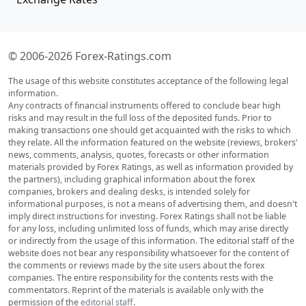
© 2006-2026 Forex-Ratings.com
The usage of this website constitutes acceptance of the following legal
information.
Any contracts of financial instruments offered to conclude bear high
risks and may result in the full loss of the deposited funds. Prior to
making transactions one should get acquainted with the risks to which
they relate. All the information featured on the website (reviews, brokers'
news, comments, analysis, quotes, forecasts or other information
materials provided by Forex Ratings, as well as information provided by
the partners), including graphical information about the forex
companies, brokers and dealing desks, is intended solely for
informational purposes, is not a means of advertising them, and doesn't
imply direct instructions for investing. Forex Ratings shall not be liable
for any loss, including unlimited loss of funds, which may arise directly
or indirectly from the usage of this information. The editorial staff of the
website does not bear any responsibility whatsoever for the content of
the comments or reviews made by the site users about the forex
companies. The entire responsibility for the contents rests with the
commentators. Reprint of the materials is available only with the
permission of the
editorial staff
.