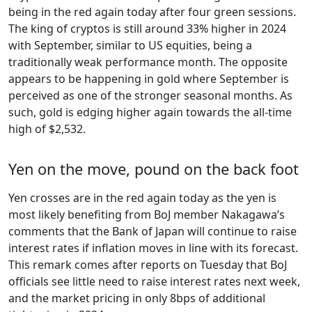
being in the red again today after four green sessions.
The king of cryptos is still around 33% higher in 2024
with September, similar to US equities, being a
traditionally weak performance month. The opposite
appears to be happening in gold where September is
perceived as one of the stronger seasonal months. As
such, gold is edging higher again towards the all-time
high of $2,532.
Yen on the move, pound on the back foot
Yen crosses are in the red again today as the yen is
most likely benefiting from BoJ member Nakagawa’s
comments that the Bank of Japan will continue to raise
interest rates if inflation moves in line with its forecast.
This remark comes after reports on Tuesday that BoJ
officials see little need to raise interest rates next week,
and the market pricing in only 8bps of additional