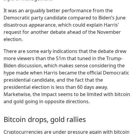
It was an arguably better performance from the
Democratic party candidate compared to Biden’s June
disastrous appearance, which could explain Harris'
request for another debate ahead of the November
election.
There are some early indications that the debate drew
more viewers than the 51m that tuned in the Trump-
Biden discussion, which makes sense considering the
hype made when Harris became the official Democratic
presidential candidate, and the fact that the
presidential election is less than 60 days away.
Marketwise, the impact seems to be limited with bitcoin
and gold going in opposite directions.
Bitcoin drops, gold rallies
Cryptocurrencies are under pressure again with bitcoin