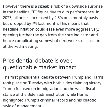
However, there is a sizeable risk of a downside surprise
in the headline CPI figure due to oil’s performance. In
2023, oil prices increased by 2.3% on a monthly basis
but dropped by 7% last month. This means that
headline inflation could ease even more aggressively,
opening further the gap from the core indicator and
hence complicating somewhat next week’s discussion
at the Fed meeting.
Presidential debate is over,
questionable market impact
The first presidential debate between Trump and Harris
took place on Tuesday with both sides claiming victory.
Trump focused on immigration and the weak fiscal
stance of the Biden administration while Harris
highlighted Trump’s criminal record and his chaotic
style of management.