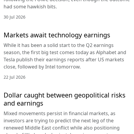
had some hawkish bits.
30 Jul 2026
Markets await technology earnings
While it has been a solid start to the Q2 earnings
season, the first big test comes today as Alphabet and
Tesla publish their earnings reports after US markets
close, followed by Intel tomorrow.
22 Jul 2026
Dollar caught between geopolitical risks
and earnings
Mixed movements persist in financial markets, as
investors are trying to predict the next leg of the
renewed Middle East conflict while also positioning