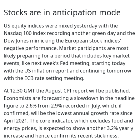
Stocks are in anticipation mode
US equity indices were mixed yesterday with the
Nasdaq 100 index recording another green day and the
Dow Jones mimicking the European stock indices’
negative performance. Market participants are most
likely preparing for a period that includes key market
events, like next week’s Fed meeting, starting today
with the US inflation report and continuing tomorrow
with the ECB rate setting meeting.
At 12:30 GMT the August CPI report will be published.
Economists are forecasting a slowdown in the headline
figure to 2.6% from 2.9% recorded in July, which, if
confirmed, will be the lowest annual growth rate since
April 2021. The core indicator, which excludes food and
energy prices, is expected to show another 3.2% yearly
increase and hence confirm its recent stickiness.