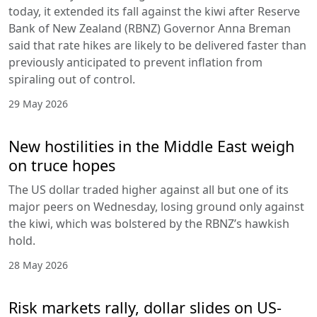
today, it extended its fall against the kiwi after Reserve
Bank of New Zealand (RBNZ) Governor Anna Breman
said that rate hikes are likely to be delivered faster than
previously anticipated to prevent inflation from
spiraling out of control.
29 May 2026
New hostilities in the Middle East weigh
on truce hopes
The US dollar traded higher against all but one of its
major peers on Wednesday, losing ground only against
the kiwi, which was bolstered by the RBNZ’s hawkish
hold.
28 May 2026
Risk markets rally, dollar slides on US-