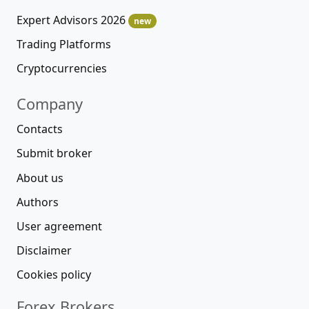
Expert Advisors 2026
new
Trading Platforms
Cryptocurrencies
Company
Contacts
Submit broker
About us
Authors
User agreement
Disclaimer
Cookies policy
Forex Brokers