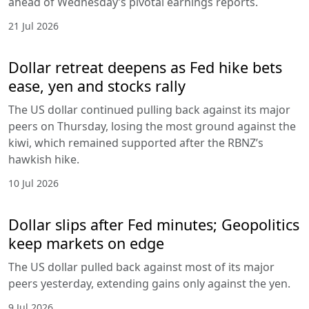
ahead of Wednesday’s pivotal earnings reports.
21 Jul 2026
Dollar retreat deepens as Fed hike bets
ease, yen and stocks rally
The US dollar continued pulling back against its major
peers on Thursday, losing the most ground against the
kiwi, which remained supported after the RBNZ’s
hawkish hike.
10 Jul 2026
Dollar slips after Fed minutes; Geopolitics
keep markets on edge
The US dollar pulled back against most of its major
peers yesterday, extending gains only against the yen.
9 Jul 2026