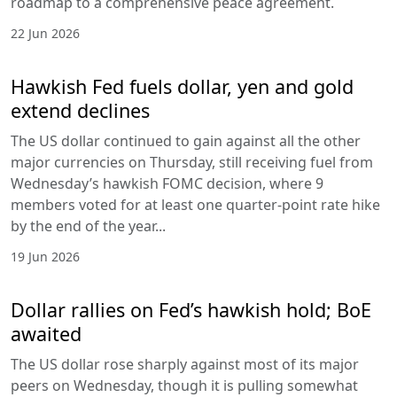
roadmap to a comprehensive peace agreement.
22 Jun 2026
Hawkish Fed fuels dollar, yen and gold
extend declines
The US dollar continued to gain against all the other
major currencies on Thursday, still receiving fuel from
Wednesday’s hawkish FOMC decision, where 9
members voted for at least one quarter-point rate hike
by the end of the year...
19 Jun 2026
Dollar rallies on Fed’s hawkish hold; BoE
awaited
The US dollar rose sharply against most of its major
peers on Wednesday, though it is pulling somewhat