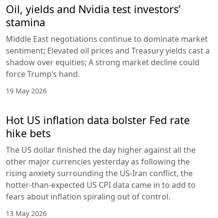
Oil, yields and Nvidia test investors’
stamina
Middle East negotiations continue to dominate market
sentiment; Elevated oil prices and Treasury yields cast a
shadow over equities; A strong market decline could
force Trump’s hand.
19 May 2026
Hot US inflation data bolster Fed rate
hike bets
The US dollar finished the day higher against all the
other major currencies yesterday as following the
rising anxiety surrounding the US-Iran conflict, the
hotter-than-expected US CPI data came in to add to
fears about inflation spiraling out of control.
13 May 2026