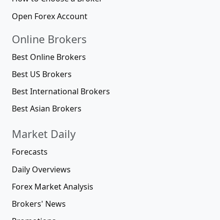
Open Forex Account
Online Brokers
Best Online Brokers
Best US Brokers
Best International Brokers
Best Asian Brokers
Market Daily
Forecasts
Daily Overviews
Forex Market Analysis
Brokers' News