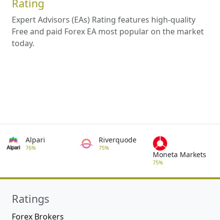
Rating
Expert Advisors (EAs) Rating features high-quality
Free and paid Forex EA most popular on the market
today.
Alpari
Riverquode
76%
75%
Moneta Markets
75%
Ratings
Forex Brokers