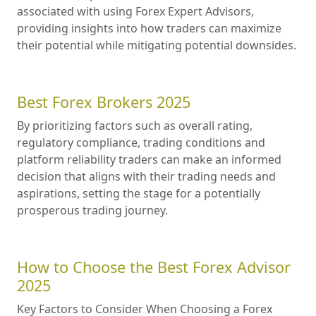
associated with using Forex Expert Advisors,
providing insights into how traders can maximize
their potential while mitigating potential downsides.
Best Forex Brokers 2025
By prioritizing factors such as overall rating,
regulatory compliance, trading conditions and
platform reliability traders can make an informed
decision that aligns with their trading needs and
aspirations, setting the stage for a potentially
prosperous trading journey.
How to Choose the Best Forex Advisor
2025
Key Factors to Consider When Choosing a Forex