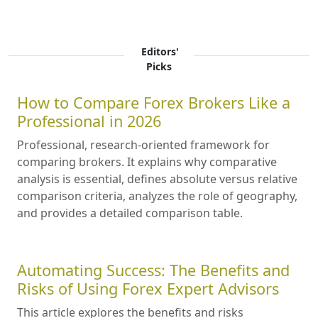
Editors'
Picks
How to Compare Forex Brokers Like a
Professional in 2026
Professional, research-oriented framework for
comparing brokers. It explains why comparative
analysis is essential, defines absolute versus relative
comparison criteria, analyzes the role of geography,
and provides a detailed comparison table.
Automating Success: The Benefits and
Risks of Using Forex Expert Advisors
This article explores the benefits and risks