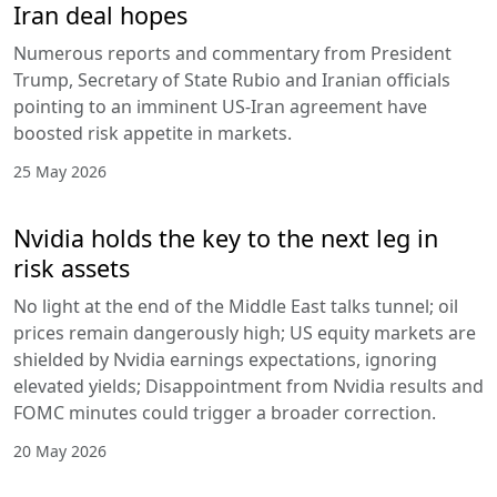
Iran deal hopes
Numerous reports and commentary from President
Trump, Secretary of State Rubio and Iranian officials
pointing to an imminent US-Iran agreement have
boosted risk appetite in markets.
25 May 2026
Nvidia holds the key to the next leg in
risk assets
No light at the end of the Middle East talks tunnel; oil
prices remain dangerously high; US equity markets are
shielded by Nvidia earnings expectations, ignoring
elevated yields; Disappointment from Nvidia results and
FOMC minutes could trigger a broader correction.
20 May 2026