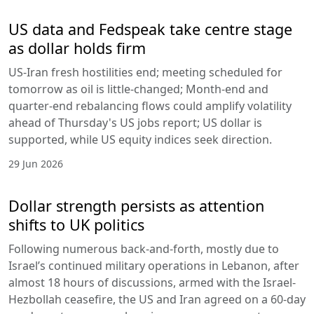
US data and Fedspeak take centre stage
as dollar holds firm
US-Iran fresh hostilities end; meeting scheduled for
tomorrow as oil is little-changed; Month-end and
quarter-end rebalancing flows could amplify volatility
ahead of Thursday's US jobs report; US dollar is
supported, while US equity indices seek direction.
29 Jun 2026
Dollar strength persists as attention
shifts to UK politics
Following numerous back-and-forth, mostly due to
Israel’s continued military operations in Lebanon, after
almost 18 hours of discussions, armed with the Israel-
Hezbollah ceasefire, the US and Iran agreed on a 60-day