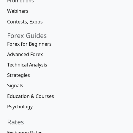
Promotions
Webinars
Contests, Expos
Forex Guides
Forex for Beginners
Advanced Forex
Technical Analysis
Strategies
Signals
Education & Courses
Psychology
Rates
Exchange Rates