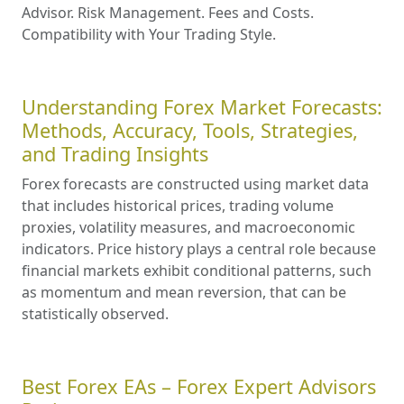
Advisor. Risk Management. Fees and Costs.
Compatibility with Your Trading Style.
Understanding Forex Market Forecasts:
Methods, Accuracy, Tools, Strategies,
and Trading Insights
Forex forecasts are constructed using market data
that includes historical prices, trading volume
proxies, volatility measures, and macroeconomic
indicators. Price history plays a central role because
financial markets exhibit conditional patterns, such
as momentum and mean reversion, that can be
statistically observed.
Best Forex EAs – Forex Expert Advisors