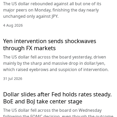
The US dollar rebounded against all but one of its
major peers on Monday, finishing the day nearly
unchanged only against JPY.
4 Aug 2026
Yen intervention sends shockwaves
through FX markets
The US dollar fell across the board yesterday, driven
mainly by the sharp and massive drop in dollar/yen,
which raised eyebrows and suspicion of intervention.
31 Jul 2026
Dollar slides after Fed holds rates steady.
BoE and BoJ take center stage
The US dollar fell across the board on Wednesday
following the FOMC decision, even though the outcome