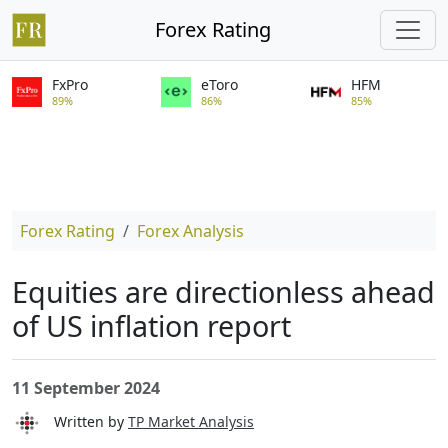
Forex Rating
FxPro
eToro
HFM
89%
86%
85%
Forex Rating
Forex Analysis
Equities are directionless ahead
of US inflation report
11 September 2024
Written by
TP Market Analysis