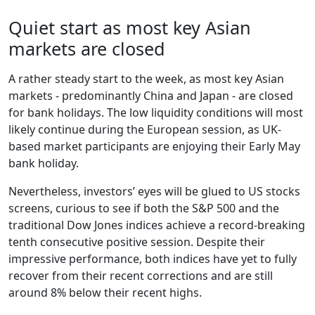
Quiet start as most key Asian
markets are closed
A rather steady start to the week, as most key Asian
markets - predominantly China and Japan - are closed
for bank holidays. The low liquidity conditions will most
likely continue during the European session, as UK-
based market participants are enjoying their Early May
bank holiday.
Nevertheless, investors’ eyes will be glued to US stocks
screens, curious to see if both the S&P 500 and the
traditional Dow Jones indices achieve a record-breaking
tenth consecutive positive session. Despite their
impressive performance, both indices have yet to fully
recover from their recent corrections and are still
around 8% below their recent highs.