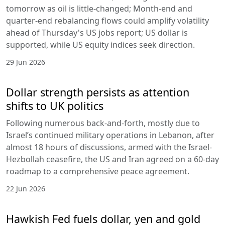
tomorrow as oil is little-changed; Month-end and
quarter-end rebalancing flows could amplify volatility
ahead of Thursday's US jobs report; US dollar is
supported, while US equity indices seek direction.
29 Jun 2026
Dollar strength persists as attention
shifts to UK politics
Following numerous back-and-forth, mostly due to
Israel’s continued military operations in Lebanon, after
almost 18 hours of discussions, armed with the Israel-
Hezbollah ceasefire, the US and Iran agreed on a 60-day
roadmap to a comprehensive peace agreement.
22 Jun 2026
Hawkish Fed fuels dollar, yen and gold