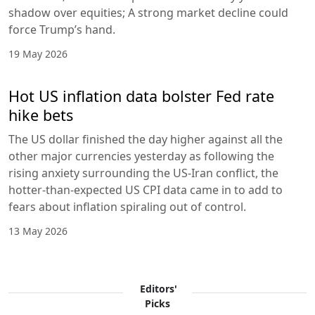
shadow over equities; A strong market decline could
force Trump’s hand.
19 May 2026
Hot US inflation data bolster Fed rate
hike bets
The US dollar finished the day higher against all the
other major currencies yesterday as following the
rising anxiety surrounding the US-Iran conflict, the
hotter-than-expected US CPI data came in to add to
fears about inflation spiraling out of control.
13 May 2026
Editors'
Picks