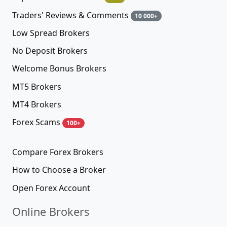
Traders' Reviews & Comments
10 000+
Low Spread Brokers
No Deposit Brokers
Welcome Bonus Brokers
MT5 Brokers
MT4 Brokers
Forex Scams
100+
Compare Forex Brokers
How to Choose a Broker
Open Forex Account
Online Brokers