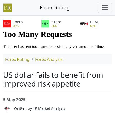
Forex Rating
FxPro
eToro
HFM
89%
86%
85%
Forex Rating
Forex Analysis
US dollar fails to benefit from
improved risk appetite
5 May 2025
Written by
TP Market Analysis