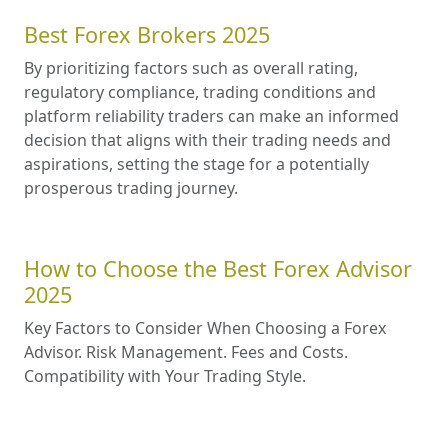
Best Forex Brokers 2025
By prioritizing factors such as overall rating,
regulatory compliance, trading conditions and
platform reliability traders can make an informed
decision that aligns with their trading needs and
aspirations, setting the stage for a potentially
prosperous trading journey.
How to Choose the Best Forex Advisor
2025
Key Factors to Consider When Choosing a Forex
Advisor. Risk Management. Fees and Costs.
Compatibility with Your Trading Style.