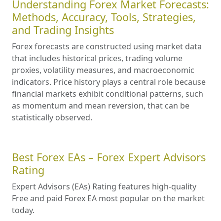
Understanding Forex Market Forecasts:
Methods, Accuracy, Tools, Strategies,
and Trading Insights
Forex forecasts are constructed using market data
that includes historical prices, trading volume
proxies, volatility measures, and macroeconomic
indicators. Price history plays a central role because
financial markets exhibit conditional patterns, such
as momentum and mean reversion, that can be
statistically observed.
Best Forex EAs – Forex Expert Advisors
Rating
Expert Advisors (EAs) Rating features high-quality
Free and paid Forex EA most popular on the market
today.