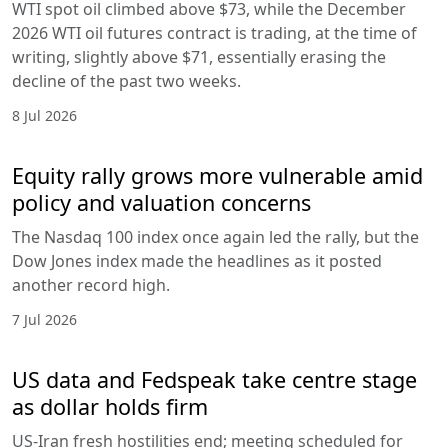
WTI spot oil climbed above $73, while the December
2026 WTI oil futures contract is trading, at the time of
writing, slightly above $71, essentially erasing the
decline of the past two weeks.
8 Jul 2026
Equity rally grows more vulnerable amid
policy and valuation concerns
The Nasdaq 100 index once again led the rally, but the
Dow Jones index made the headlines as it posted
another record high.
7 Jul 2026
US data and Fedspeak take centre stage
as dollar holds firm
US-Iran fresh hostilities end; meeting scheduled for