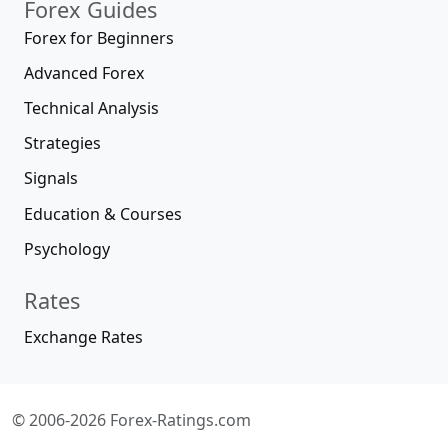
Forex Guides
Forex for Beginners
Advanced Forex
Technical Analysis
Strategies
Signals
Education & Courses
Psychology
Rates
Exchange Rates
© 2006-2026 Forex-Ratings.com