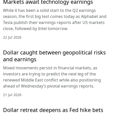
Markets await technology earnings
While it has been a solid start to the Q2 earnings
season, the first big test comes today as Alphabet and
Tesla publish their earnings reports after US markets
close, followed by Intel tomorrow.
22 Jul 2026
Dollar caught between geopolitical risks
and earnings
Mixed movements persist in financial markets, as
investors are trying to predict the next leg of the
renewed Middle East conflict while also positioning
ahead of Wednesday’s pivotal earnings reports.
21 Jul 2026
Dollar retreat deepens as Fed hike bets