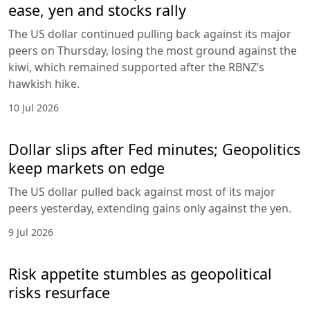
ease, yen and stocks rally
The US dollar continued pulling back against its major
peers on Thursday, losing the most ground against the
kiwi, which remained supported after the RBNZ’s
hawkish hike.
10 Jul 2026
Dollar slips after Fed minutes; Geopolitics
keep markets on edge
The US dollar pulled back against most of its major
peers yesterday, extending gains only against the yen.
9 Jul 2026
Risk appetite stumbles as geopolitical
risks resurface