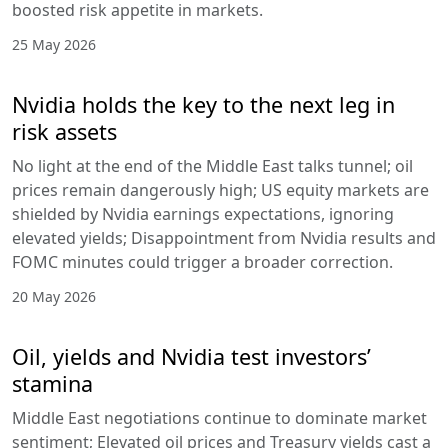
boosted risk appetite in markets.
25 May 2026
Nvidia holds the key to the next leg in
risk assets
No light at the end of the Middle East talks tunnel; oil
prices remain dangerously high; US equity markets are
shielded by Nvidia earnings expectations, ignoring
elevated yields; Disappointment from Nvidia results and
FOMC minutes could trigger a broader correction.
20 May 2026
Oil, yields and Nvidia test investors’
stamina
Middle East negotiations continue to dominate market
sentiment; Elevated oil prices and Treasury yields cast a