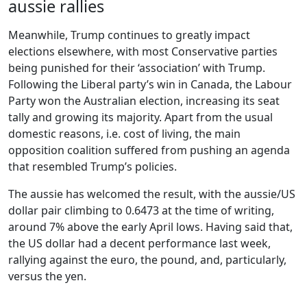
aussie rallies
Meanwhile, Trump continues to greatly impact
elections elsewhere, with most Conservative parties
being punished for their ‘association’ with Trump.
Following the Liberal party’s win in Canada, the Labour
Party won the Australian election, increasing its seat
tally and growing its majority. Apart from the usual
domestic reasons, i.e. cost of living, the main
opposition coalition suffered from pushing an agenda
that resembled Trump’s policies.
The aussie has welcomed the result, with the aussie/US
dollar pair climbing to 0.6473 at the time of writing,
around 7% above the early April lows. Having said that,
the US dollar had a decent performance last week,
rallying against the euro, the pound, and, particularly,
versus the yen.