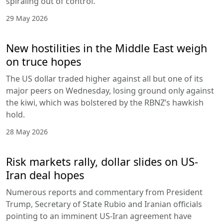
spiraling out of control.
29 May 2026
New hostilities in the Middle East weigh
on truce hopes
The US dollar traded higher against all but one of its
major peers on Wednesday, losing ground only against
the kiwi, which was bolstered by the RBNZ’s hawkish
hold.
28 May 2026
Risk markets rally, dollar slides on US-
Iran deal hopes
Numerous reports and commentary from President
Trump, Secretary of State Rubio and Iranian officials
pointing to an imminent US-Iran agreement have