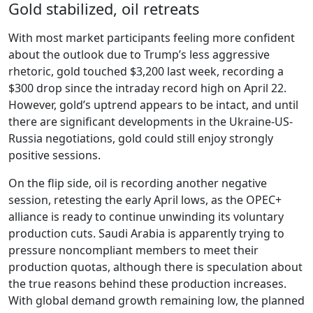
Gold stabilized, oil retreats
With most market participants feeling more confident
about the outlook due to Trump’s less aggressive
rhetoric, gold touched $3,200 last week, recording a
$300 drop since the intraday record high on April 22.
However, gold’s uptrend appears to be intact, and until
there are significant developments in the Ukraine-US-
Russia negotiations, gold could still enjoy strongly
positive sessions.
On the flip side, oil is recording another negative
session, retesting the early April lows, as the OPEC+
alliance is ready to continue unwinding its voluntary
production cuts. Saudi Arabia is apparently trying to
pressure noncompliant members to meet their
production quotas, although there is speculation about
the true reasons behind these production increases.
With global demand growth remaining low, the planned