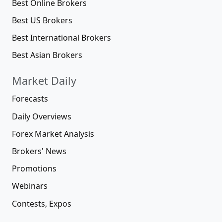
Best Online Brokers
Best US Brokers
Best International Brokers
Best Asian Brokers
Market Daily
Forecasts
Daily Overviews
Forex Market Analysis
Brokers' News
Promotions
Webinars
Contests, Expos