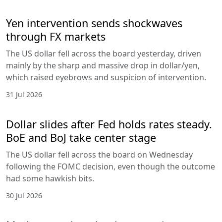
Yen intervention sends shockwaves
through FX markets
The US dollar fell across the board yesterday, driven
mainly by the sharp and massive drop in dollar/yen,
which raised eyebrows and suspicion of intervention.
31 Jul 2026
Dollar slides after Fed holds rates steady.
BoE and BoJ take center stage
The US dollar fell across the board on Wednesday
following the FOMC decision, even though the outcome
had some hawkish bits.
30 Jul 2026