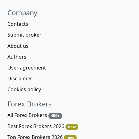
Company
Contacts
Submit broker
About us
Authors
User agreement
Disclaimer
Cookies policy
Forex Brokers
All Forex Brokers
400+
Best Forex Brokers 2026
new
Top Forex Brokers 2026
new