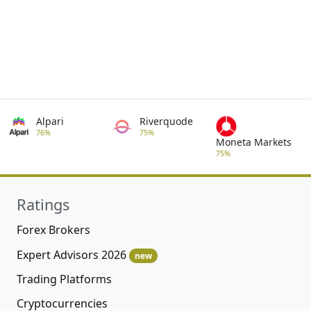
Alpari
Riverquode
76%
75%
Moneta Markets
75%
Ratings
Forex Brokers
Expert Advisors 2026
new
Trading Platforms
Cryptocurrencies