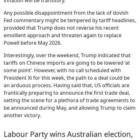
inflation will be transitory.
Any possible disappointment from the lack of dovish
Fed commentary might be tempered by tariff headlines,
provided that Trump does not reverse his recent
emollient approach and threaten again to replace
Powell before May 2026.
Interestingly, over the weekend, Trump indicated that
tariffs on Chinese imports are going to be lowered ‘at
some point’. However, with no call scheduled with
President Xi for this week, the path to a deal could be
an arduous process. Having said that, US officials are
frantically preparing to announce the first trade deal,
setting the scene for a plethora of trade agreements to
be announced during May, and allowing Trump to claim
another victory.
Labour Party wins Australian election,