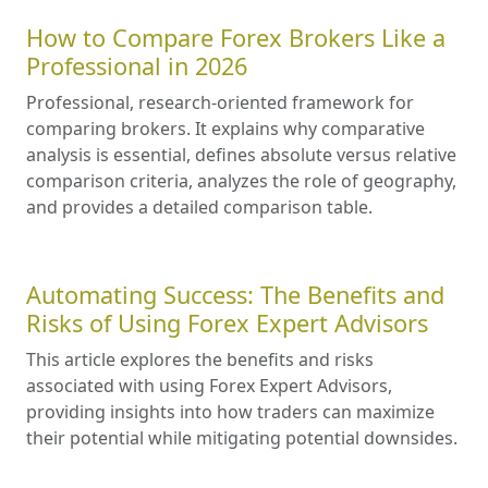
How to Compare Forex Brokers Like a
Professional in 2026
Professional, research-oriented framework for
comparing brokers. It explains why comparative
analysis is essential, defines absolute versus relative
comparison criteria, analyzes the role of geography,
and provides a detailed comparison table.
Automating Success: The Benefits and
Risks of Using Forex Expert Advisors
This article explores the benefits and risks
associated with using Forex Expert Advisors,
providing insights into how traders can maximize
their potential while mitigating potential downsides.