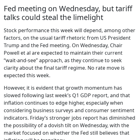
Fed meeting on Wednesday, but tariff
talks could steal the limelight
Stock performance this week will depend, among other
factors, on the usual tariff rhetoric from US President
Trump and the Fed meeting. On Wednesday, Chair
Powell et al are expected to maintain their current
“wait-and-see” approach, as they continue to seek
clarity about the final tariff regime. No rate move is
expected this week.
However, it is evident that growth momentum has
slowed following last week’s Q1 GDP report, and that
inflation continues to edge higher, especially when
considering business surveys and consumer sentiment
indicators. Friday’s stronger jobs report has diminished
the possibility of a dovish tilt on Wednesday, with the
market focused on whether the Fed still believes that