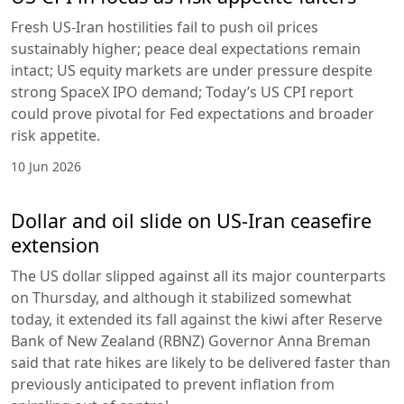
Fresh US-Iran hostilities fail to push oil prices
sustainably higher; peace deal expectations remain
intact; US equity markets are under pressure despite
strong SpaceX IPO demand; Today’s US CPI report
could prove pivotal for Fed expectations and broader
risk appetite.
10 Jun 2026
Dollar and oil slide on US-Iran ceasefire
extension
The US dollar slipped against all its major counterparts
on Thursday, and although it stabilized somewhat
today, it extended its fall against the kiwi after Reserve
Bank of New Zealand (RBNZ) Governor Anna Breman
said that rate hikes are likely to be delivered faster than
previously anticipated to prevent inflation from