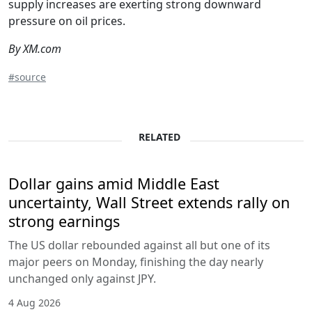
supply increases are exerting strong downward
pressure on oil prices.
By XM.com
#source
RELATED
Dollar gains amid Middle East
uncertainty, Wall Street extends rally on
strong earnings
The US dollar rebounded against all but one of its
major peers on Monday, finishing the day nearly
unchanged only against JPY.
4 Aug 2026