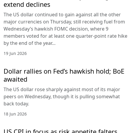
extend declines
The US dollar continued to gain against all the other
major currencies on Thursday, still receiving fuel from
Wednesday’s hawkish FOMC decision, where 9
members voted for at least one quarter-point rate hike
by the end of the year...
19 Jun 2026
Dollar rallies on Fed’s hawkish hold; BoE
awaited
The US dollar rose sharply against most of its major
peers on Wednesday, though it is pulling somewhat
back today.
18 Jun 2026
US CPI in focus as risk appetite falters