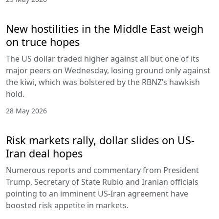
New hostilities in the Middle East weigh
on truce hopes
The US dollar traded higher against all but one of its
major peers on Wednesday, losing ground only against
the kiwi, which was bolstered by the RBNZ’s hawkish
hold.
28 May 2026
Risk markets rally, dollar slides on US-
Iran deal hopes
Numerous reports and commentary from President
Trump, Secretary of State Rubio and Iranian officials
pointing to an imminent US-Iran agreement have
boosted risk appetite in markets.