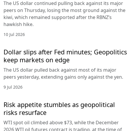
The US dollar continued pulling back against its major
peers on Thursday, losing the most ground against the
kiwi, which remained supported after the RBNZ’s
hawkish hike.
10 Jul 2026
Dollar slips after Fed minutes; Geopolitics
keep markets on edge
The US dollar pulled back against most of its major
peers yesterday, extending gains only against the yen.
9 Jul 2026
Risk appetite stumbles as geopolitical
risks resurface
WTI spot oil climbed above $73, while the December
2026 WTI oil futures contract is trading, at the time of