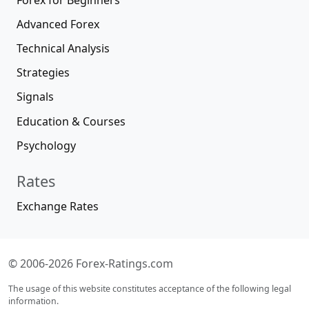
Advanced Forex
Technical Analysis
Strategies
Signals
Education & Courses
Psychology
Rates
Exchange Rates
© 2006-2026 Forex-Ratings.com
The usage of this website constitutes acceptance of the following legal
information.