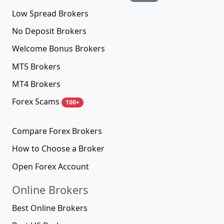
Low Spread Brokers
No Deposit Brokers
Welcome Bonus Brokers
MT5 Brokers
MT4 Brokers
Forex Scams
100+
Compare Forex Brokers
How to Choose a Broker
Open Forex Account
Online Brokers
Best Online Brokers