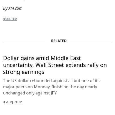
By XM.com
#source
RELATED
Dollar gains amid Middle East
uncertainty, Wall Street extends rally on
strong earnings
The US dollar rebounded against all but one of its
major peers on Monday, finishing the day nearly
unchanged only against JPY.
4 Aug 2026