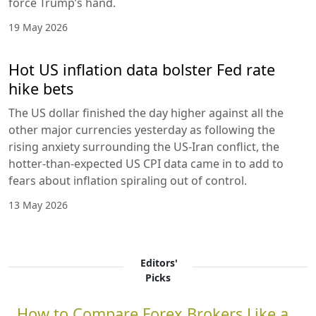
force Trump’s hand.
19 May 2026
Hot US inflation data bolster Fed rate
hike bets
The US dollar finished the day higher against all the
other major currencies yesterday as following the
rising anxiety surrounding the US-Iran conflict, the
hotter-than-expected US CPI data came in to add to
fears about inflation spiraling out of control.
13 May 2026
Editors'
Picks
How to Compare Forex Brokers Like a