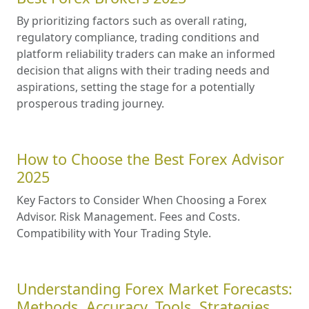
By prioritizing factors such as overall rating,
regulatory compliance, trading conditions and
platform reliability traders can make an informed
decision that aligns with their trading needs and
aspirations, setting the stage for a potentially
prosperous trading journey.
How to Choose the Best Forex Advisor
2025
Key Factors to Consider When Choosing a Forex
Advisor. Risk Management. Fees and Costs.
Compatibility with Your Trading Style.
Understanding Forex Market Forecasts:
Methods, Accuracy, Tools, Strategies,