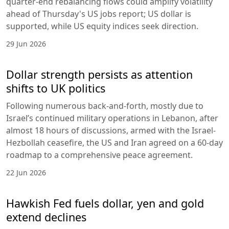
quarter-end rebalancing flows could amplify volatility
ahead of Thursday's US jobs report; US dollar is
supported, while US equity indices seek direction.
29 Jun 2026
Dollar strength persists as attention
shifts to UK politics
Following numerous back-and-forth, mostly due to
Israel’s continued military operations in Lebanon, after
almost 18 hours of discussions, armed with the Israel-
Hezbollah ceasefire, the US and Iran agreed on a 60-day
roadmap to a comprehensive peace agreement.
22 Jun 2026
Hawkish Fed fuels dollar, yen and gold
extend declines