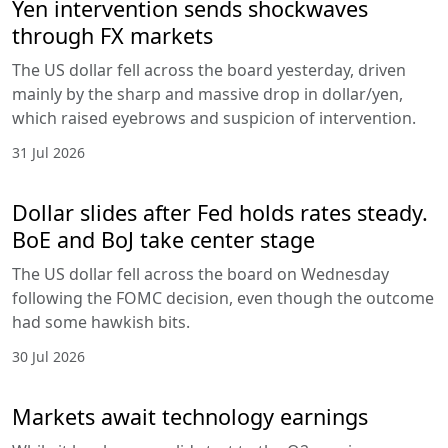
Yen intervention sends shockwaves
through FX markets
The US dollar fell across the board yesterday, driven
mainly by the sharp and massive drop in dollar/yen,
which raised eyebrows and suspicion of intervention.
31 Jul 2026
Dollar slides after Fed holds rates steady.
BoE and BoJ take center stage
The US dollar fell across the board on Wednesday
following the FOMC decision, even though the outcome
had some hawkish bits.
30 Jul 2026
Markets await technology earnings