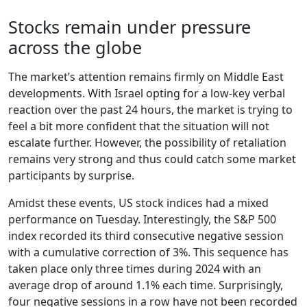
Stocks remain under pressure
across the globe
The market’s attention remains firmly on Middle East
developments. With Israel opting for a low-key verbal
reaction over the past 24 hours, the market is trying to
feel a bit more confident that the situation will not
escalate further. However, the possibility of retaliation
remains very strong and thus could catch some market
participants by surprise.
Amidst these events, US stock indices had a mixed
performance on Tuesday. Interestingly, the S&P 500
index recorded its third consecutive negative session
with a cumulative correction of 3%. This sequence has
taken place only three times during 2024 with an
average drop of around 1.1% each time. Surprisingly,
four negative sessions in a row have not been recorded