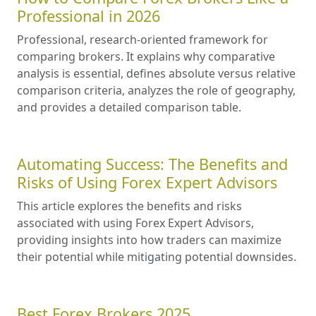
Professional in 2026
Professional, research-oriented framework for
comparing brokers. It explains why comparative
analysis is essential, defines absolute versus relative
comparison criteria, analyzes the role of geography,
and provides a detailed comparison table.
Automating Success: The Benefits and
Risks of Using Forex Expert Advisors
This article explores the benefits and risks
associated with using Forex Expert Advisors,
providing insights into how traders can maximize
their potential while mitigating potential downsides.
Best Forex Brokers 2025