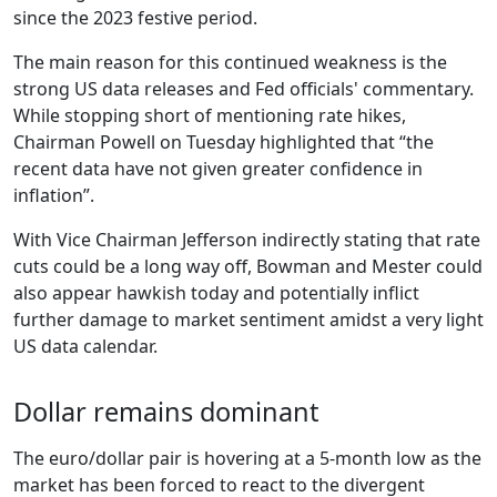
since the 2023 festive period.
The main reason for this continued weakness is the
strong US data releases and Fed officials' commentary.
While stopping short of mentioning rate hikes,
Chairman Powell on Tuesday highlighted that “the
recent data have not given greater confidence in
inflation”.
With Vice Chairman Jefferson indirectly stating that rate
cuts could be a long way off, Bowman and Mester could
also appear hawkish today and potentially inflict
further damage to market sentiment amidst a very light
US data calendar.
Dollar remains dominant
The euro/dollar pair is hovering at a 5-month low as the
market has been forced to react to the divergent