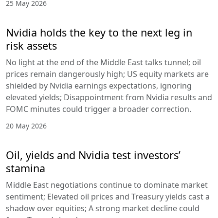
25 May 2026
Nvidia holds the key to the next leg in
risk assets
No light at the end of the Middle East talks tunnel; oil
prices remain dangerously high; US equity markets are
shielded by Nvidia earnings expectations, ignoring
elevated yields; Disappointment from Nvidia results and
FOMC minutes could trigger a broader correction.
20 May 2026
Oil, yields and Nvidia test investors’
stamina
Middle East negotiations continue to dominate market
sentiment; Elevated oil prices and Treasury yields cast a
shadow over equities; A strong market decline could