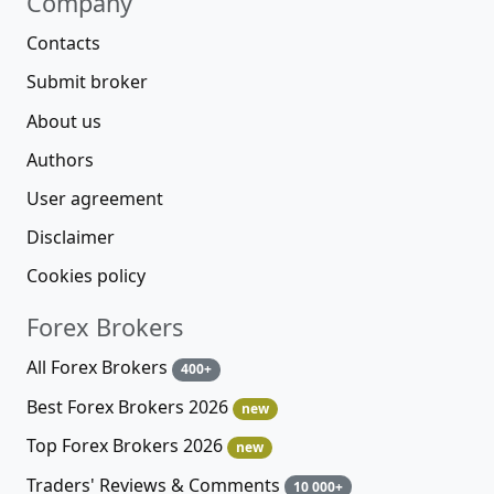
Company
Contacts
Submit broker
About us
Authors
User agreement
Disclaimer
Cookies policy
Forex Brokers
All Forex Brokers
400+
Best Forex Brokers 2026
new
Top Forex Brokers 2026
new
Traders' Reviews & Comments
10 000+