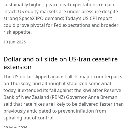
sustainably higher; peace deal expectations remain
intact; US equity markets are under pressure despite
strong SpaceX IPO demand; Today’s US CPI report
could prove pivotal for Fed expectations and broader
risk appetite.
10 Jun 2026
Dollar and oil slide on US-Iran ceasefire
extension
The US dollar slipped against all its major counterparts
on Thursday, and although it stabilized somewhat
today, it extended its fall against the kiwi after Reserve
Bank of New Zealand (RBNZ) Governor Anna Breman
said that rate hikes are likely to be delivered faster than
previously anticipated to prevent inflation from
spiraling out of control.
29 May 2026