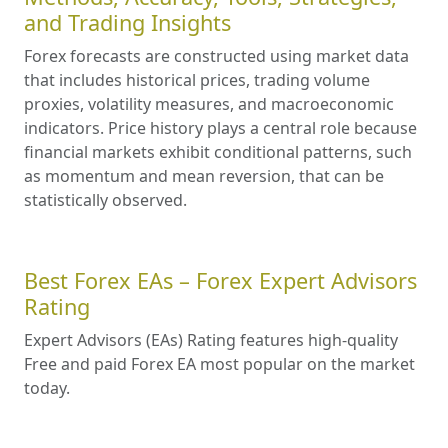
and Trading Insights
Forex forecasts are constructed using market data
that includes historical prices, trading volume
proxies, volatility measures, and macroeconomic
indicators. Price history plays a central role because
financial markets exhibit conditional patterns, such
as momentum and mean reversion, that can be
statistically observed.
Best Forex EAs – Forex Expert Advisors
Rating
Expert Advisors (EAs) Rating features high-quality
Free and paid Forex EA most popular on the market
today.