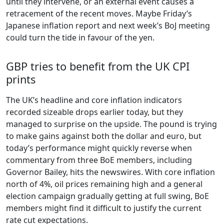
until they intervene, or an external event causes a
retracement of the recent moves. Maybe Friday’s
Japanese inflation report and next week’s BoJ meeting
could turn the tide in favour of the yen.
GBP tries to benefit from the UK CPI
prints
The UK’s headline and core inflation indicators
recorded sizeable drops earlier today, but they
managed to surprise on the upside. The pound is trying
to make gains against both the dollar and euro, but
today’s performance might quickly reverse when
commentary from three BoE members, including
Governor Bailey, hits the newswires. With core inflation
north of 4%, oil prices remaining high and a general
election campaign gradually getting at full swing, BoE
members might find it difficult to justify the current
rate cut expectations.