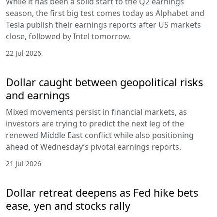
While it has been a solid start to the Q2 earnings
season, the first big test comes today as Alphabet and
Tesla publish their earnings reports after US markets
close, followed by Intel tomorrow.
22 Jul 2026
Dollar caught between geopolitical risks
and earnings
Mixed movements persist in financial markets, as
investors are trying to predict the next leg of the
renewed Middle East conflict while also positioning
ahead of Wednesday’s pivotal earnings reports.
21 Jul 2026
Dollar retreat deepens as Fed hike bets
ease, yen and stocks rally