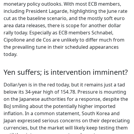
monetary policy outlooks. With most ECB members,
including President Lagarde, highlighting the June rate
cut as the baseline scenario, and the mostly soft euro
area data releases, there is scope for another dollar
rally today. Especially as ECB members Schnabel,
Cipollone and de Cos are unlikely to differ much from
the prevailing tune in their scheduled appearances
today.
Yen suffers; is intervention imminent?
Dollar/yen is in the red today, but it remains just a tad
below its 34-year high of 154.78. Pressure is mounting
on the Japanese authorities for a response, despite the
BoJ smiling about the potentially higher imported
inflation. In a common statement, South Korea and
Japan expressed serious concerns on their depreciating
currencies, but the market will likely keep testing them