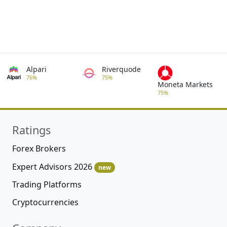
Alpari
Riverquode
76%
75%
Moneta Markets
75%
Ratings
Forex Brokers
Expert Advisors 2026
new
Trading Platforms
Cryptocurrencies