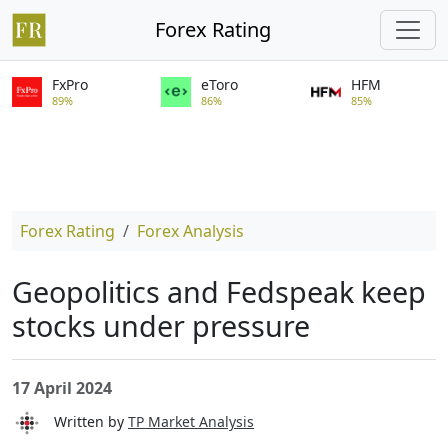
Forex Rating
FxPro
eToro
HFM
89%
86%
85%
Forex Rating
Forex Analysis
Geopolitics and Fedspeak keep
stocks under pressure
17 April 2024
Written by
TP Market Analysis