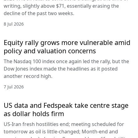
writing, slightly above $71, essentially erasing the
decline of the past two weeks.
8 Jul 2026
Equity rally grows more vulnerable amid
policy and valuation concerns
The Nasdaq 100 index once again led the rally, but the
Dow Jones index made the headlines as it posted
another record high.
7 Jul 2026
US data and Fedspeak take centre stage
as dollar holds firm
US-Iran fresh hostilities end; meeting scheduled for
tomorrow as oil is little-changed; Month-end and