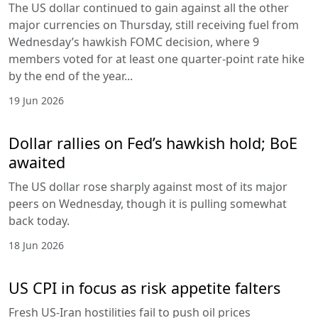
The US dollar continued to gain against all the other
major currencies on Thursday, still receiving fuel from
Wednesday’s hawkish FOMC decision, where 9
members voted for at least one quarter-point rate hike
by the end of the year...
19 Jun 2026
Dollar rallies on Fed’s hawkish hold; BoE
awaited
The US dollar rose sharply against most of its major
peers on Wednesday, though it is pulling somewhat
back today.
18 Jun 2026
US CPI in focus as risk appetite falters
Fresh US-Iran hostilities fail to push oil prices