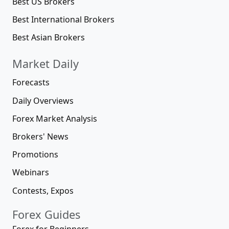
Best US Brokers
Best International Brokers
Best Asian Brokers
Market Daily
Forecasts
Daily Overviews
Forex Market Analysis
Brokers' News
Promotions
Webinars
Contests, Expos
Forex Guides
Forex for Beginners