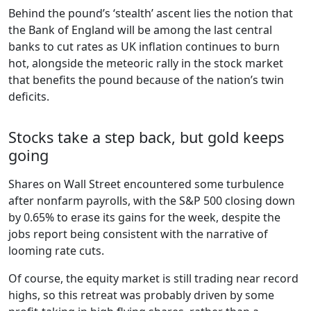
Behind the pound’s ‘stealth’ ascent lies the notion that
the Bank of England will be among the last central
banks to cut rates as UK inflation continues to burn
hot, alongside the meteoric rally in the stock market
that benefits the pound because of the nation’s twin
deficits.
Stocks take a step back, but gold keeps
going
Shares on Wall Street encountered some turbulence
after nonfarm payrolls, with the S&P 500 closing down
by 0.65% to erase its gains for the week, despite the
jobs report being consistent with the narrative of
looming rate cuts.
Of course, the equity market is still trading near record
highs, so this retreat was probably driven by some