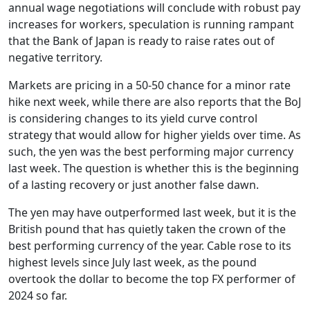
annual wage negotiations will conclude with robust pay
increases for workers, speculation is running rampant
that the Bank of Japan is ready to raise rates out of
negative territory.
Markets are pricing in a 50-50 chance for a minor rate
hike next week, while there are also reports that the BoJ
is considering changes to its yield curve control
strategy that would allow for higher yields over time. As
such, the yen was the best performing major currency
last week. The question is whether this is the beginning
of a lasting recovery or just another false dawn.
The yen may have outperformed last week, but it is the
British pound that has quietly taken the crown of the
best performing currency of the year. Cable rose to its
highest levels since July last week, as the pound
overtook the dollar to become the top FX performer of
2024 so far.