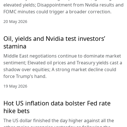
elevated yields; Disappointment from Nvidia results and
FOMC minutes could trigger a broader correction.
20 May 2026
Oil, yields and Nvidia test investors’
stamina
Middle East negotiations continue to dominate market
sentiment; Elevated oil prices and Treasury yields cast a
shadow over equities; A strong market decline could
force Trump’s hand.
19 May 2026
Hot US inflation data bolster Fed rate
hike bets
The US dollar finished the day higher against all the