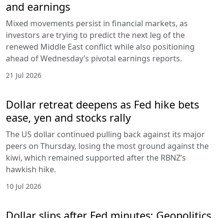
and earnings
Mixed movements persist in financial markets, as
investors are trying to predict the next leg of the
renewed Middle East conflict while also positioning
ahead of Wednesday’s pivotal earnings reports.
21 Jul 2026
Dollar retreat deepens as Fed hike bets
ease, yen and stocks rally
The US dollar continued pulling back against its major
peers on Thursday, losing the most ground against the
kiwi, which remained supported after the RBNZ’s
hawkish hike.
10 Jul 2026
Dollar slips after Fed minutes; Geopolitics