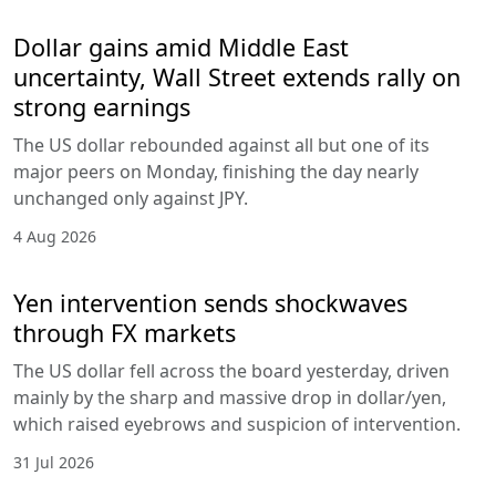
Dollar gains amid Middle East
uncertainty, Wall Street extends rally on
strong earnings
The US dollar rebounded against all but one of its
major peers on Monday, finishing the day nearly
unchanged only against JPY.
4 Aug 2026
Yen intervention sends shockwaves
through FX markets
The US dollar fell across the board yesterday, driven
mainly by the sharp and massive drop in dollar/yen,
which raised eyebrows and suspicion of intervention.
31 Jul 2026