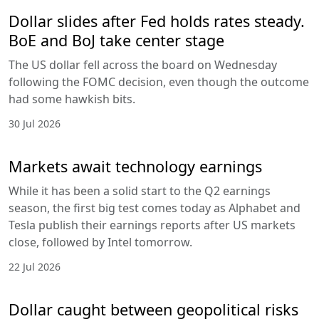
Dollar slides after Fed holds rates steady.
BoE and BoJ take center stage
The US dollar fell across the board on Wednesday
following the FOMC decision, even though the outcome
had some hawkish bits.
30 Jul 2026
Markets await technology earnings
While it has been a solid start to the Q2 earnings
season, the first big test comes today as Alphabet and
Tesla publish their earnings reports after US markets
close, followed by Intel tomorrow.
22 Jul 2026
Dollar caught between geopolitical risks