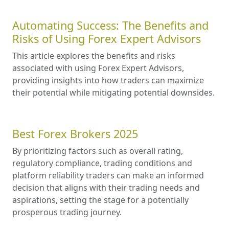
Automating Success: The Benefits and
Risks of Using Forex Expert Advisors
This article explores the benefits and risks
associated with using Forex Expert Advisors,
providing insights into how traders can maximize
their potential while mitigating potential downsides.
Best Forex Brokers 2025
By prioritizing factors such as overall rating,
regulatory compliance, trading conditions and
platform reliability traders can make an informed
decision that aligns with their trading needs and
aspirations, setting the stage for a potentially
prosperous trading journey.