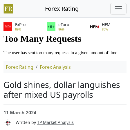
Forex Rating
FxPro
eToro
HFM
89%
86%
85%
Forex Rating
Forex Analysis
Gold shines, dollar languishes
after mixed US payrolls
11 March 2024
Written by
TP Market Analysis