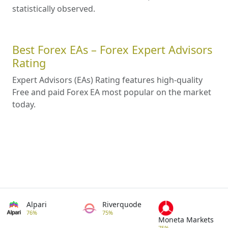
statistically observed.
Best Forex EAs – Forex Expert Advisors
Rating
Expert Advisors (EAs) Rating features high-quality
Free and paid Forex EA most popular on the market
today.
Alpari
Riverquode
76%
75%
Moneta Markets
75%