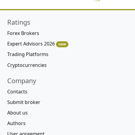
Ratings
Forex Brokers
Expert Advisors 2026
new
Trading Platforms
Cryptocurrencies
Company
Contacts
Submit broker
About us
Authors
User agreement