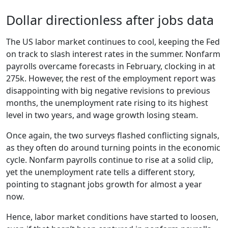
Dollar directionless after jobs data
The US labor market continues to cool, keeping the Fed
on track to slash interest rates in the summer. Nonfarm
payrolls overcame forecasts in February, clocking in at
275k. However, the rest of the employment report was
disappointing with big negative revisions to previous
months, the unemployment rate rising to its highest
level in two years, and wage growth losing steam.
Once again, the two surveys flashed conflicting signals,
as they often do around turning points in the economic
cycle. Nonfarm payrolls continue to rise at a solid clip,
yet the unemployment rate tells a different story,
pointing to stagnant jobs growth for almost a year
now.
Hence, labor market conditions have started to loosen,