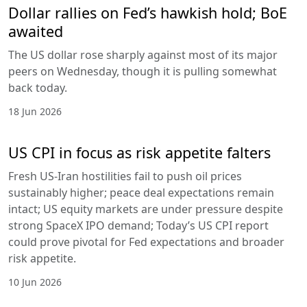
Dollar rallies on Fed’s hawkish hold; BoE
awaited
The US dollar rose sharply against most of its major
peers on Wednesday, though it is pulling somewhat
back today.
18 Jun 2026
US CPI in focus as risk appetite falters
Fresh US-Iran hostilities fail to push oil prices
sustainably higher; peace deal expectations remain
intact; US equity markets are under pressure despite
strong SpaceX IPO demand; Today’s US CPI report
could prove pivotal for Fed expectations and broader
risk appetite.
10 Jun 2026