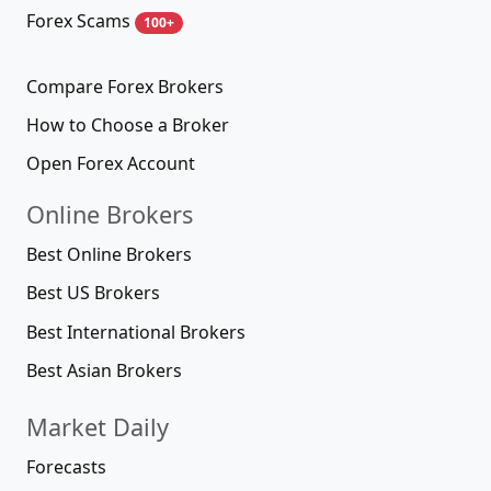
Forex Scams
100+
Compare Forex Brokers
How to Choose a Broker
Open Forex Account
Online Brokers
Best Online Brokers
Best US Brokers
Best International Brokers
Best Asian Brokers
Market Daily
Forecasts