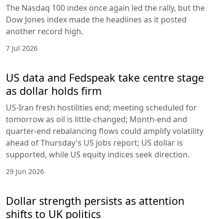
The Nasdaq 100 index once again led the rally, but the
Dow Jones index made the headlines as it posted
another record high.
7 Jul 2026
US data and Fedspeak take centre stage
as dollar holds firm
US-Iran fresh hostilities end; meeting scheduled for
tomorrow as oil is little-changed; Month-end and
quarter-end rebalancing flows could amplify volatility
ahead of Thursday's US jobs report; US dollar is
supported, while US equity indices seek direction.
29 Jun 2026
Dollar strength persists as attention
shifts to UK politics