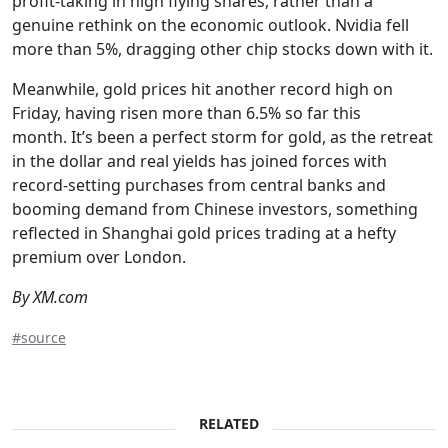
profit-taking in high flying shares, rather than a
genuine rethink on the economic outlook. Nvidia fell
more than 5%, dragging other chip stocks down with it.
Meanwhile, gold prices hit another record high on
Friday, having risen more than 6.5% so far this
month. It’s been a perfect storm for gold, as the retreat
in the dollar and real yields has joined forces with
record-setting purchases from central banks and
booming demand from Chinese investors, something
reflected in Shanghai gold prices trading at a hefty
premium over London.
By XM.com
#source
RELATED