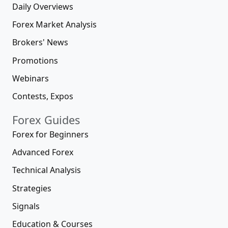
Daily Overviews
Forex Market Analysis
Brokers' News
Promotions
Webinars
Contests, Expos
Forex Guides
Forex for Beginners
Advanced Forex
Technical Analysis
Strategies
Signals
Education & Courses