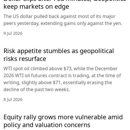
keep markets on edge
The US dollar pulled back against most of its major
peers yesterday, extending gains only against the yen.
9 Jul 2026
Risk appetite stumbles as geopolitical
risks resurface
WTI spot oil climbed above $73, while the December
2026 WTI oil futures contract is trading, at the time of
writing, slightly above $71, essentially erasing the
decline of the past two weeks.
8 Jul 2026
Equity rally grows more vulnerable amid
policy and valuation concerns