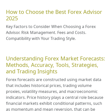
How to Choose the Best Forex Advisor
2025
Key Factors to Consider When Choosing a Forex
Advisor. Risk Management. Fees and Costs.
Compatibility with Your Trading Style.
Understanding Forex Market Forecasts:
Methods, Accuracy, Tools, Strategies,
and Trading Insights
Forex forecasts are constructed using market data
that includes historical prices, trading volume
proxies, volatility measures, and macroeconomic
indicators. Price history plays a central role because
financial markets exhibit conditional patterns, such
as momentum and mean reversion, that can be