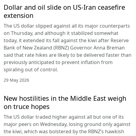
Dollar and oil slide on US-Iran ceasefire
extension
The US dollar slipped against all its major counterparts
on Thursday, and although it stabilized somewhat
today, it extended its fall against the kiwi after Reserve
Bank of New Zealand (RBNZ) Governor Anna Breman
said that rate hikes are likely to be delivered faster than
previously anticipated to prevent inflation from
spiraling out of control.
29 May 2026
New hostilities in the Middle East weigh
on truce hopes
The US dollar traded higher against all but one of its
major peers on Wednesday, losing ground only against
the kiwi, which was bolstered by the RBNZ’s hawkish