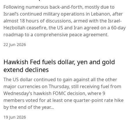
Following numerous back-and-forth, mostly due to
Israel’s continued military operations in Lebanon, after
almost 18 hours of discussions, armed with the Israel-
Hezbollah ceasefire, the US and Iran agreed on a 60-day
roadmap to a comprehensive peace agreement.
22 Jun 2026
Hawkish Fed fuels dollar, yen and gold
extend declines
The US dollar continued to gain against all the other
major currencies on Thursday, still receiving fuel from
Wednesday’s hawkish FOMC decision, where 9
members voted for at least one quarter-point rate hike
by the end of the year...
19 Jun 2026