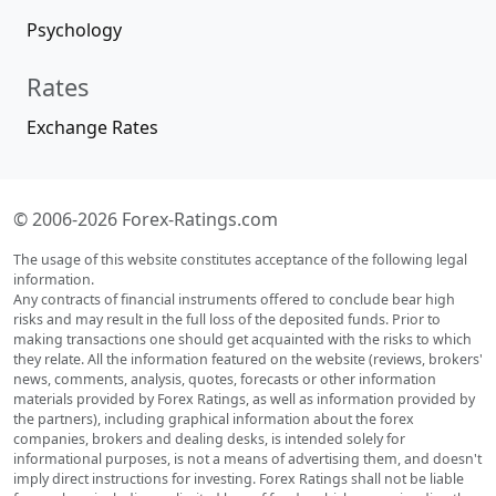
Psychology
Rates
Exchange Rates
© 2006-2026 Forex-Ratings.com
The usage of this website constitutes acceptance of the following legal
information.
Any contracts of financial instruments offered to conclude bear high
risks and may result in the full loss of the deposited funds. Prior to
making transactions one should get acquainted with the risks to which
they relate. All the information featured on the website (reviews, brokers'
news, comments, analysis, quotes, forecasts or other information
materials provided by Forex Ratings, as well as information provided by
the partners), including graphical information about the forex
companies, brokers and dealing desks, is intended solely for
informational purposes, is not a means of advertising them, and doesn't
imply direct instructions for investing. Forex Ratings shall not be liable