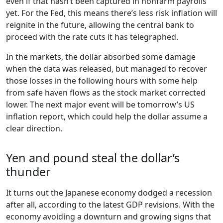
even if that hasn’t been captured in nonfarm payrolls
yet. For the Fed, this means there’s less risk inflation will
reignite in the future, allowing the central bank to
proceed with the rate cuts it has telegraphed.
In the markets, the dollar absorbed some damage
when the data was released, but managed to recover
those losses in the following hours with some help
from safe haven flows as the stock market corrected
lower. The next major event will be tomorrow’s US
inflation report, which could help the dollar assume a
clear direction.
Yen and pound steal the dollar’s
thunder
It turns out the Japanese economy dodged a recession
after all, according to the latest GDP revisions. With the
economy avoiding a downturn and growing signs that