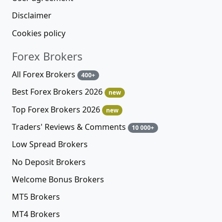
Disclaimer
Cookies policy
Forex Brokers
All Forex Brokers
400+
Best Forex Brokers 2026
new
Top Forex Brokers 2026
new
Traders' Reviews & Comments
10 000+
Low Spread Brokers
No Deposit Brokers
Welcome Bonus Brokers
MT5 Brokers
MT4 Brokers