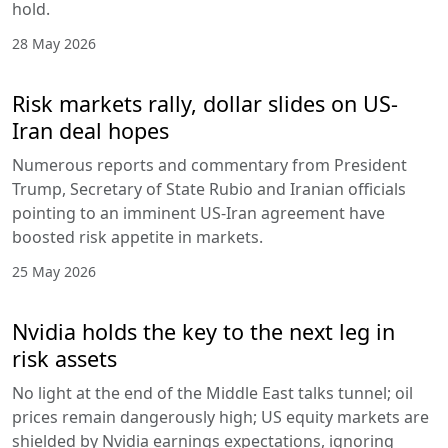
hold.
28 May 2026
Risk markets rally, dollar slides on US-
Iran deal hopes
Numerous reports and commentary from President
Trump, Secretary of State Rubio and Iranian officials
pointing to an imminent US-Iran agreement have
boosted risk appetite in markets.
25 May 2026
Nvidia holds the key to the next leg in
risk assets
No light at the end of the Middle East talks tunnel; oil
prices remain dangerously high; US equity markets are
shielded by Nvidia earnings expectations, ignoring