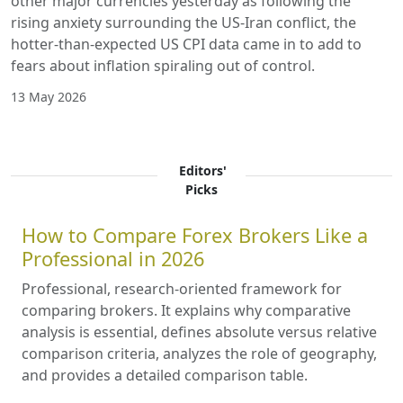
other major currencies yesterday as following the
rising anxiety surrounding the US-Iran conflict, the
hotter-than-expected US CPI data came in to add to
fears about inflation spiraling out of control.
13 May 2026
Editors'
Picks
How to Compare Forex Brokers Like a
Professional in 2026
Professional, research-oriented framework for
comparing brokers. It explains why comparative
analysis is essential, defines absolute versus relative
comparison criteria, analyzes the role of geography,
and provides a detailed comparison table.