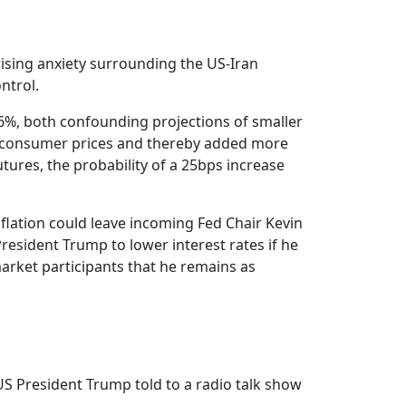
rising anxiety surrounding the US-Iran
ntrol.
2.6%, both confounding projections of smaller
ng consumer prices and thereby added more
utures, the probability of a 25bps increase
nflation could leave incoming Fed Chair Kevin
esident Trump to lower interest rates if he
 market participants that he remains as
 US President Trump told to a radio talk show