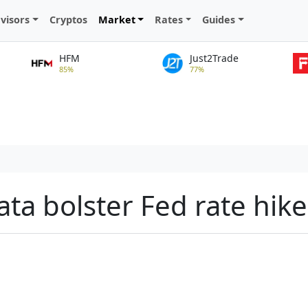
visors
Cryptos
Market
Rates
Guides
HFM
Just2Trade
85%
77%
ata bolster Fed rate hike