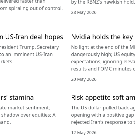
delivered faster than
by the RBNZ’s hawkish hold.
rom spiraling out of control.
28 May 2026
 on US-Iran deal hopes
Nvidia holds the key 
esident Trump, Secretary
No light at the end of the Mi
g to an imminent US-Iran
dangerously high; US equity
rkets.
expectations, ignoring elev
results and FOMC minutes co
20 May 2026
ors’ stamina
Risk appetite soft am
ate market sentiment;
The US dollar pulled back ag
a shadow over equities; A
opening with a positive gap
hand.
rejected Iran’s response to
12 May 2026