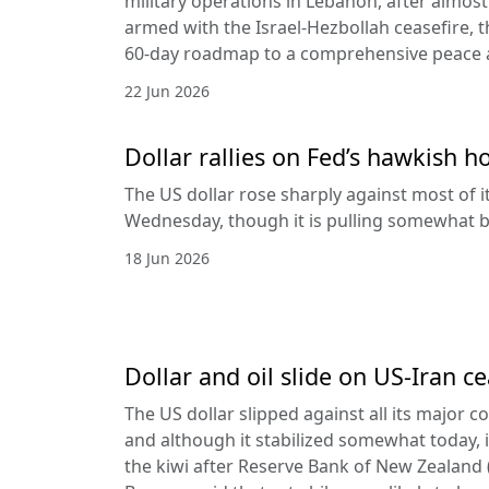
military operations in Lebanon, after almost
armed with the Israel-Hezbollah ceasefire, 
60-day roadmap to a comprehensive peace
22 Jun 2026
Dollar rallies on Fed’s hawkish h
The US dollar rose sharply against most of 
Wednesday, though it is pulling somewhat b
18 Jun 2026
Dollar and oil slide on US-Iran c
The US dollar slipped against all its major 
and although it stabilized somewhat today, it
the kiwi after Reserve Bank of New Zealan