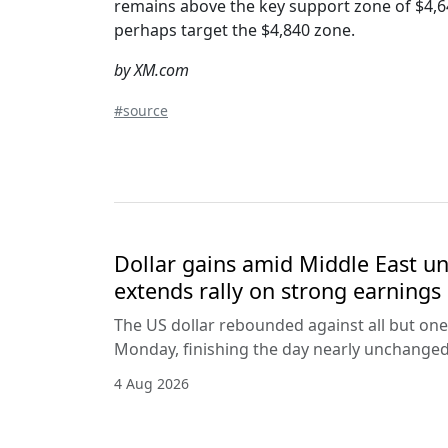
remains above the key support zone of $4,6
perhaps target the $4,840 zone.
by XM.com
#source
Dollar gains amid Middle East unc
extends rally on strong earnings
The US dollar rebounded against all but one
Monday, finishing the day nearly unchanged 
4 Aug 2026