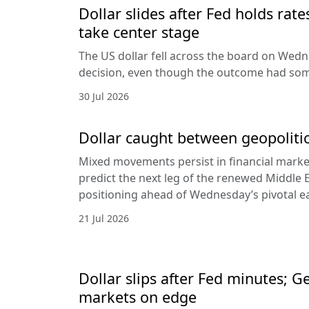
Dollar slides after Fed holds rat
take center stage
The US dollar fell across the board on Wed
decision, even though the outcome had som
30 Jul 2026
Dollar caught between geopolitic
Mixed movements persist in financial markets
predict the next leg of the renewed Middle E
positioning ahead of Wednesday’s pivotal e
21 Jul 2026
Dollar slips after Fed minutes; G
markets on edge