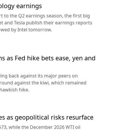
ology earnings
rt to the Q2 earnings season, the first big
t and Tesla publish their earnings reports
lowed by Intel tomorrow.
ns as Fed hike bets ease, yen and
ling back against its major peers on
round against the kiwi, which remained
hawkish hike.
s as geopolitical risks resurface
$73, while the December 2026 WTI oil