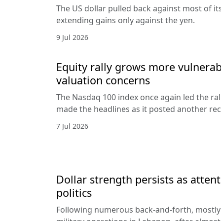
The US dollar pulled back against most of it
extending gains only against the yen.
9 Jul 2026
Equity rally grows more vulnerab
valuation concerns
The Nasdaq 100 index once again led the ral
made the headlines as it posted another rec
7 Jul 2026
Dollar strength persists as attent
politics
Following numerous back-and-forth, mostly 