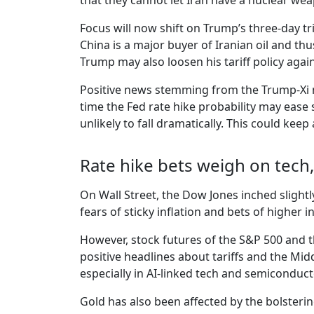
that they cannot let Iran have a nuclear we
Focus will now shift on Trump’s three-day tr
China is a major buyer of Iranian oil and th
Trump may also loosen his tariff policy aga
Positive news stemming from the Trump-Xi me
time the Fed rate hike probability may ease 
unlikely to fall dramatically. This could keep
Rate hike bets weigh on tech,
On Wall Street, the Dow Jones inched slightl
fears of sticky inflation and bets of higher
However, stock futures of the S&P 500 and t
positive headlines about tariffs and the Midd
especially in AI-linked tech and semiconduc
Gold has also been affected by the bolsterin