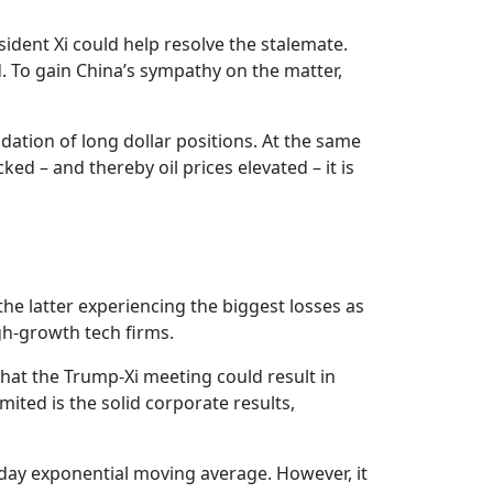
sident Xi could help resolve the stalemate.
d. To gain China’s sympathy on the matter,
ation of long dollar positions. At the same
d – and thereby oil prices elevated – it is
the latter experiencing the biggest losses as
igh-growth tech firms.
hat the Trump-Xi meeting could result in
mited is the solid corporate results,
0-day exponential moving average. However, it