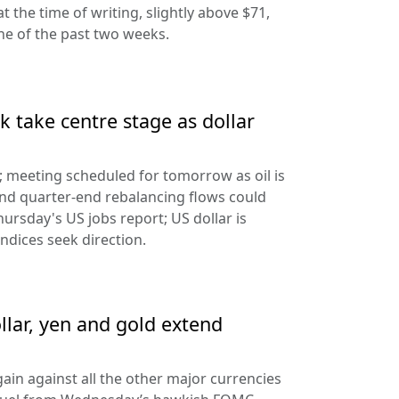
at the time of writing, slightly above $71,
ine of the past two weeks.
 take centre stage as dollar
d; meeting scheduled for tomorrow as oil is
and quarter-end rebalancing flows could
hursday's US jobs report; US dollar is
ndices seek direction.
llar, yen and gold extend
ain against all the other major currencies