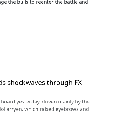
 the bulls to reenter the battle and
nds shockwaves through FX
e board yesterday, driven mainly by the
dollar/yen, which raised eyebrows and