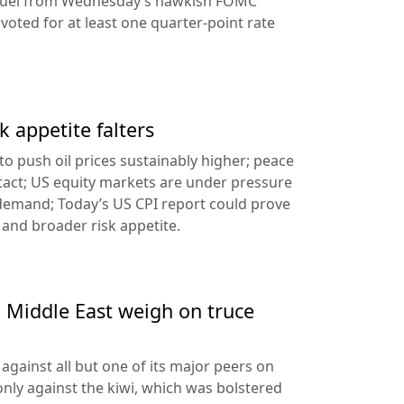
ng fuel from Wednesday’s hawkish FOMC
oted for at least one quarter-point rate
k appetite falters
l to push oil prices sustainably higher; peace
tact; US equity markets are under pressure
demand; Today’s US CPI report could prove
 and broader risk appetite.
e Middle East weigh on truce
against all but one of its major peers on
ly against the kiwi, which was bolstered