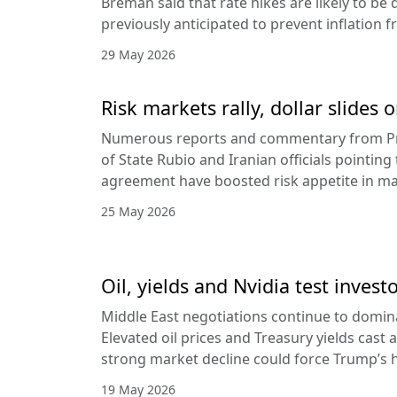
Breman said that rate hikes are likely to be 
previously anticipated to prevent inflation f
29 May 2026
Risk markets rally, dollar slides
Numerous reports and commentary from Pr
of State Rubio and Iranian officials pointin
agreement have boosted risk appetite in ma
25 May 2026
Oil, yields and Nvidia test invest
Middle East negotiations continue to domin
Elevated oil prices and Treasury yields cast 
strong market decline could force Trump’s 
19 May 2026