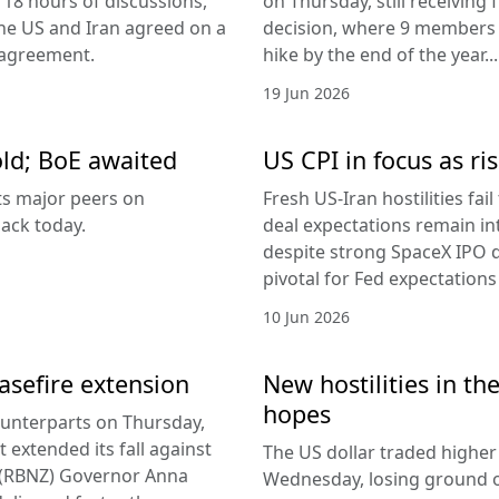
 18 hours of discussions,
on Thursday, still receivi
the US and Iran agreed on a
decision, where 9 members v
 agreement.
hike by the end of the year...
19 Jun 2026
old; BoE awaited
US CPI in focus as ris
its major peers on
Fresh US-Iran hostilities fai
ack today.
deal expectations remain in
despite strong SpaceX IPO 
pivotal for Fed expectations
10 Jun 2026
easefire extension
New hostilities in th
hopes
counterparts on Thursday,
 extended its fall against
The US dollar traded higher 
d (RBNZ) Governor Anna
Wednesday, losing ground on