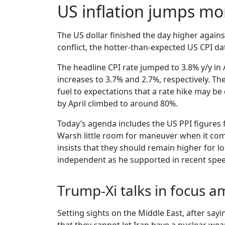
US inflation jumps mor
The US dollar finished the day higher agains
conflict, the hotter-than-expected US CPI dat
The headline CPI rate jumped to 3.8% y/y in 
increases to 3.7% and 2.7%, respectively. 
fuel to expectations that a rate hike may be
by April climbed to around 80%.
Today’s agenda includes the US PPI figures f
Warsh little room for maneuver when it come
insists that they should remain higher for lo
independent as he supported in recent spe
Trump-Xi talks in focus a
Setting sights on the Middle East, after say