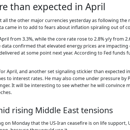
e than expected in April
t all the other major currencies yesterday as following the 
a came in to add to fears about inflation spiraling out of co
April from 3.3%, while the core rate rose to 2.8% y/y from 
The data confirmed that elevated energy prices are impacti
 delivered at some point next year. According to Fed funds f
or April, and another set signaling stickier than expected i
s to interest rates. He may also come under pressure by Pr
nger. It will be interesting to see whether he will convince
eches.
mid rising Middle East tensions
ing on Monday that the US-Iran ceasefire is on life support,