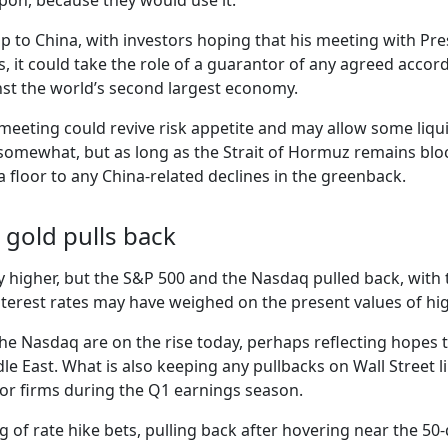
apon, because they would use it.
ip to China, with investors hoping that his meeting with Pre
us, it could take the role of a guarantor of any agreed accor
inst the world’s second largest economy.
eting could revive risk appetite and may allow some liquid
somewhat, but as long as the Strait of Hormuz remains blocke
 a floor to any China-related declines in the greenback.
 gold pulls back
y higher, but the S&P 500 and the Nasdaq pulled back, with 
 interest rates may have weighed on the present values of h
he Nasdaq are on the rise today, perhaps reflecting hopes t
le East. What is also keeping any pullbacks on Wall Street li
tor firms during the Q1 earnings season.
g of rate hike bets, pulling back after hovering near the 5