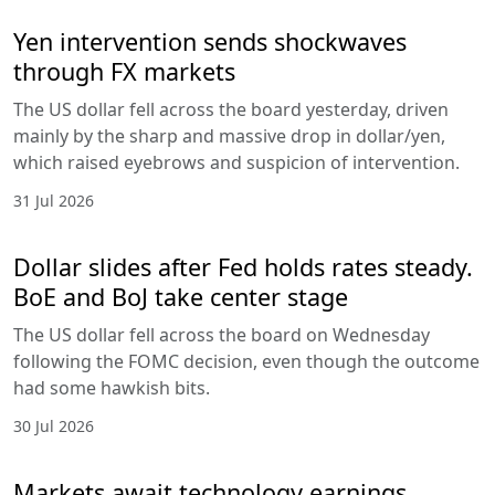
Yen intervention sends shockwaves
through FX markets
The US dollar fell across the board yesterday, driven
mainly by the sharp and massive drop in dollar/yen,
which raised eyebrows and suspicion of intervention.
31 Jul 2026
Dollar slides after Fed holds rates steady.
BoE and BoJ take center stage
The US dollar fell across the board on Wednesday
following the FOMC decision, even though the outcome
had some hawkish bits.
30 Jul 2026
Markets await technology earnings