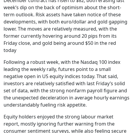
December contract has risen to $82, both erasing last
week’s dip on the back of optimism about the short-
term outlook. Risk assets have taken notice of these
developments, with both euro/dollar and gold gapping
lower. The moves are relatively measured, with the
former currently hovering around 20 pips from its
Friday close, and gold being around $50 in the red
today
Following a robust week, with the Nasdaq 100 index
leading the weekly rally, futures point to a small
negative open in US equity indices today. That said,
investors are relatively satisfied with last Friday’s solid
set of data, with the strong nonfarm payroll figure and
the unexpected deceleration in average hourly earnings
understandably fueling risk appetite.
Equity holders enjoyed the strong labour market
report, mostly ignoring further warning from the
consumer sentiment surveys, while also feeling secure