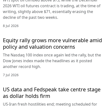
2026 WTI oil futures contract is trading, at the time of
writing, slightly above $71, essentially erasing the
decline of the past two weeks.
8 Jul 2026
Equity rally grows more vulnerable amid
policy and valuation concerns
The Nasdaq 100 index once again led the rally, but the
Dow Jones index made the headlines as it posted
another record high.
7 Jul 2026
US data and Fedspeak take centre stage
as dollar holds firm
US-Iran fresh hostilities end; meeting scheduled for