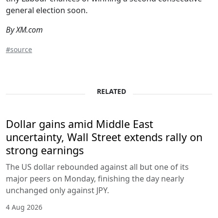
general election soon.
By XM.com
#source
RELATED
Dollar gains amid Middle East
uncertainty, Wall Street extends rally on
strong earnings
The US dollar rebounded against all but one of its
major peers on Monday, finishing the day nearly
unchanged only against JPY.
4 Aug 2026