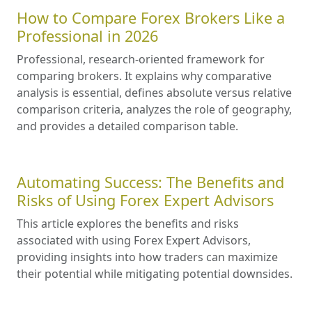
How to Compare Forex Brokers Like a
Professional in 2026
Professional, research-oriented framework for
comparing brokers. It explains why comparative
analysis is essential, defines absolute versus relative
comparison criteria, analyzes the role of geography,
and provides a detailed comparison table.
Automating Success: The Benefits and
Risks of Using Forex Expert Advisors
This article explores the benefits and risks
associated with using Forex Expert Advisors,
providing insights into how traders can maximize
their potential while mitigating potential downsides.