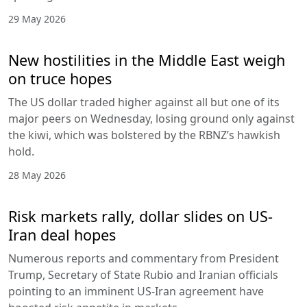
29 May 2026
New hostilities in the Middle East weigh
on truce hopes
The US dollar traded higher against all but one of its
major peers on Wednesday, losing ground only against
the kiwi, which was bolstered by the RBNZ’s hawkish
hold.
28 May 2026
Risk markets rally, dollar slides on US-
Iran deal hopes
Numerous reports and commentary from President
Trump, Secretary of State Rubio and Iranian officials
pointing to an imminent US-Iran agreement have