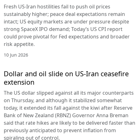
Fresh US-Iran hostilities fail to push oil prices
sustainably higher; peace deal expectations remain
intact; US equity markets are under pressure despite
strong SpaceX IPO demand; Today’s US CPI report
could prove pivotal for Fed expectations and broader
risk appetite.
10 Jun 2026
Dollar and oil slide on US-Iran ceasefire
extension
The US dollar slipped against all its major counterparts
on Thursday, and although it stabilized somewhat
today, it extended its fall against the kiwi after Reserve
Bank of New Zealand (RBNZ) Governor Anna Breman
said that rate hikes are likely to be delivered faster than
previously anticipated to prevent inflation from
spiraling out of control.