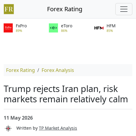
Forex Rating
FxPro
eToro
HFM
89%
86%
85%
Forex Rating
Forex Analysis
Trump rejects Iran plan, risk
markets remain relatively calm
11 May 2026
Written by
TP Market Analysis