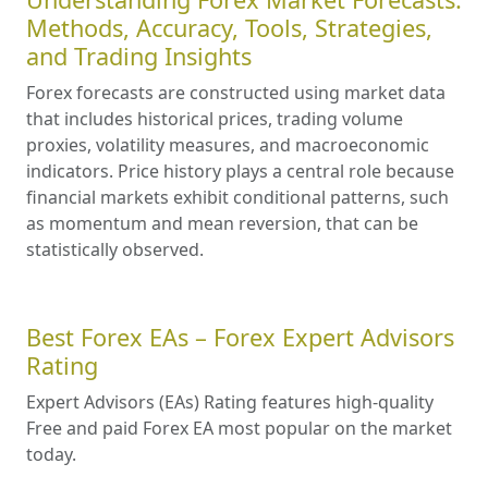
Methods, Accuracy, Tools, Strategies,
and Trading Insights
Forex forecasts are constructed using market data
that includes historical prices, trading volume
proxies, volatility measures, and macroeconomic
indicators. Price history plays a central role because
financial markets exhibit conditional patterns, such
as momentum and mean reversion, that can be
statistically observed.
Best Forex EAs – Forex Expert Advisors
Rating
Expert Advisors (EAs) Rating features high-quality
Free and paid Forex EA most popular on the market
today.