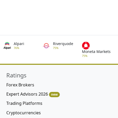
Alpari
Riverquode
76%
75%
Moneta Markets
75%
Ratings
Forex Brokers
Expert Advisors 2026
new
Trading Platforms
Cryptocurrencies