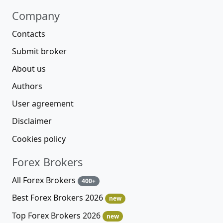
Company
Contacts
Submit broker
About us
Authors
User agreement
Disclaimer
Cookies policy
Forex Brokers
All Forex Brokers
400+
Best Forex Brokers 2026
new
Top Forex Brokers 2026
new