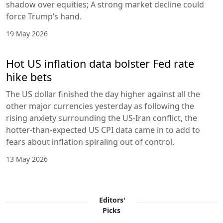
shadow over equities; A strong market decline could
force Trump’s hand.
19 May 2026
Hot US inflation data bolster Fed rate
hike bets
The US dollar finished the day higher against all the
other major currencies yesterday as following the
rising anxiety surrounding the US-Iran conflict, the
hotter-than-expected US CPI data came in to add to
fears about inflation spiraling out of control.
13 May 2026
Editors'
Picks