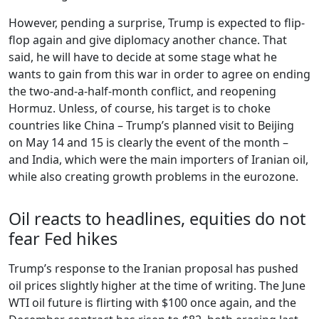
However, pending a surprise, Trump is expected to flip-
flop again and give diplomacy another chance. That
said, he will have to decide at some stage what he
wants to gain from this war in order to agree on ending
the two-and-a-half-month conflict, and reopening
Hormuz. Unless, of course, his target is to choke
countries like China – Trump’s planned visit to Beijing
on May 14 and 15 is clearly the event of the month –
and India, which were the main importers of Iranian oil,
while also creating growth problems in the eurozone.
Oil reacts to headlines, equities do not
fear Fed hikes
Trump’s response to the Iranian proposal has pushed
oil prices slightly higher at the time of writing. The June
WTI oil future is flirting with $100 once again, and the