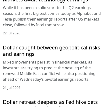
While it has been a solid start to the Q2 earnings
season, the first big test comes today as Alphabet and
Tesla publish their earnings reports after US markets
close, followed by Intel tomorrow.
22 Jul 2026
Dollar caught between geopolitical risks
and earnings
Mixed movements persist in financial markets, as
investors are trying to predict the next leg of the
renewed Middle East conflict while also positioning
ahead of Wednesday’s pivotal earnings reports.
21 Jul 2026
Dollar retreat deepens as Fed hike bets