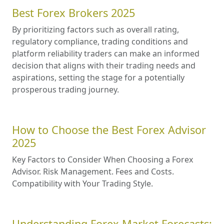
Best Forex Brokers 2025
By prioritizing factors such as overall rating,
regulatory compliance, trading conditions and
platform reliability traders can make an informed
decision that aligns with their trading needs and
aspirations, setting the stage for a potentially
prosperous trading journey.
How to Choose the Best Forex Advisor
2025
Key Factors to Consider When Choosing a Forex
Advisor. Risk Management. Fees and Costs.
Compatibility with Your Trading Style.
Understanding Forex Market Forecasts: