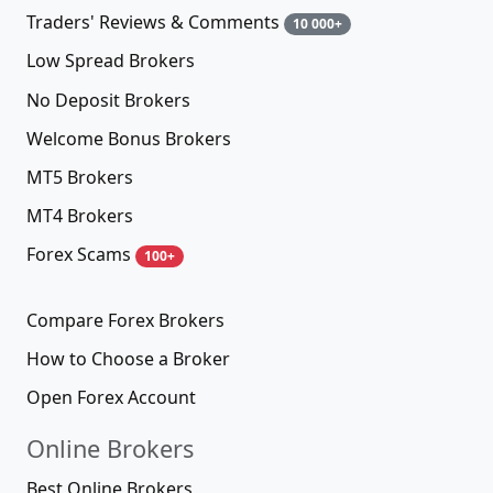
Traders' Reviews & Comments
10 000+
Low Spread Brokers
No Deposit Brokers
Welcome Bonus Brokers
MT5 Brokers
MT4 Brokers
Forex Scams
100+
Compare Forex Brokers
How to Choose a Broker
Open Forex Account
Online Brokers
Best Online Brokers