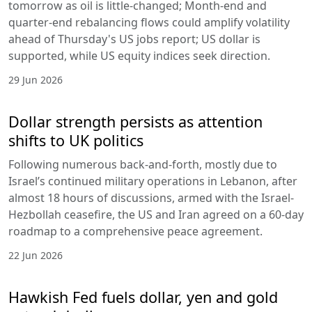
tomorrow as oil is little-changed; Month-end and
quarter-end rebalancing flows could amplify volatility
ahead of Thursday's US jobs report; US dollar is
supported, while US equity indices seek direction.
29 Jun 2026
Dollar strength persists as attention
shifts to UK politics
Following numerous back-and-forth, mostly due to
Israel’s continued military operations in Lebanon, after
almost 18 hours of discussions, armed with the Israel-
Hezbollah ceasefire, the US and Iran agreed on a 60-day
roadmap to a comprehensive peace agreement.
22 Jun 2026
Hawkish Fed fuels dollar, yen and gold