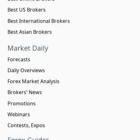
Best US Brokers
Best International Brokers
Best Asian Brokers
Market Daily
Forecasts
Daily Overviews
Forex Market Analysis
Brokers' News
Promotions
Webinars
Contests, Expos
Forex Guides