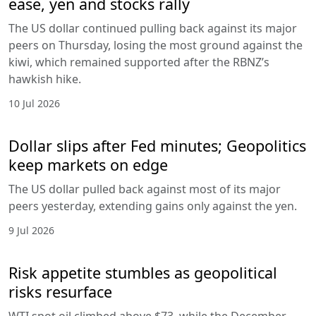
ease, yen and stocks rally
The US dollar continued pulling back against its major
peers on Thursday, losing the most ground against the
kiwi, which remained supported after the RBNZ’s
hawkish hike.
10 Jul 2026
Dollar slips after Fed minutes; Geopolitics
keep markets on edge
The US dollar pulled back against most of its major
peers yesterday, extending gains only against the yen.
9 Jul 2026
Risk appetite stumbles as geopolitical
risks resurface
WTI spot oil climbed above $73, while the December