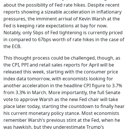
about the possibility of Fed rate hikes. Despite recent
reports showing a sizeable acceleration in inflationary
pressures, the imminent arrival of Kevin Warsh at the
Fed is keeping rate expectations at bay for now.
Notably, only 5bps of Fed tightening is currently priced
in compared to 67bps worth of rate hikes in the case of
the ECB.
This thought process could be challenged, though, as
the CPI, PPI and retail sales reports for April will be
released this week, starting with the consumer price
index data tomorrow, with economists looking for
another acceleration in the headline CPI figure to 3.7%
from 3.3% in March. More importantly, the full Senate
vote to approve Warsh as the new Fed chair will take
place later today, starting the countdown to finally hear
his current monetary policy stance. Most economists
remember Warsh’s previous stint at the Fed, when he
was hawkish, but they underestimate Trump’s