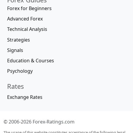
Forex for Beginners
Advanced Forex
Technical Analysis
Strategies
Signals
Education & Courses
Psychology
Rates
Exchange Rates
© 2006-2026 Forex-Ratings.com
The usage of this website constitutes acceptance of the following legal