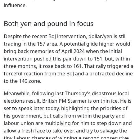
influence.
Both yen and pound in focus
Despite the recent BoJ intervention, dollar/yen is still
trading in the 157 area. A potential glide higher would
bring back memories of April 2024 when the initial
intervention pushed this pair down to 151, but, within
three months, it rose back to 161. That rally triggered a
forceful reaction from the BoJ and a protracted decline
to the 140 zone.
Meanwhile, following last Thursday’s disastrous local
elections result, British PM Starmer is on thin ice. He is
set to speak later today, highlighting the priorities of
his government, but calls from within the party and
labour union are multiplying for him to step down and
allow a fresh face to take over, and try to salvage the
tiny Labour chances of winning a second consecutive