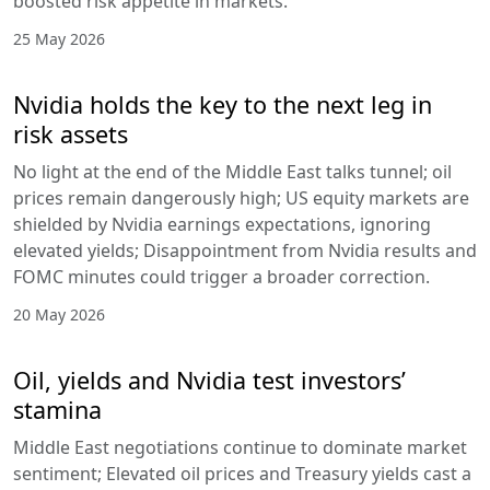
boosted risk appetite in markets.
25 May 2026
Nvidia holds the key to the next leg in
risk assets
No light at the end of the Middle East talks tunnel; oil
prices remain dangerously high; US equity markets are
shielded by Nvidia earnings expectations, ignoring
elevated yields; Disappointment from Nvidia results and
FOMC minutes could trigger a broader correction.
20 May 2026
Oil, yields and Nvidia test investors’
stamina
Middle East negotiations continue to dominate market
sentiment; Elevated oil prices and Treasury yields cast a