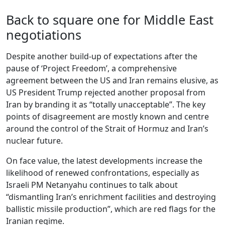
Back to square one for Middle East
negotiations
Despite another build-up of expectations after the
pause of ‘Project Freedom’, a comprehensive
agreement between the US and Iran remains elusive, as
US President Trump rejected another proposal from
Iran by branding it as “totally unacceptable”. The key
points of disagreement are mostly known and centre
around the control of the Strait of Hormuz and Iran’s
nuclear future.
On face value, the latest developments increase the
likelihood of renewed confrontations, especially as
Israeli PM Netanyahu continues to talk about
“dismantling Iran’s enrichment facilities and destroying
ballistic missile production”, which are red flags for the
Iranian regime.