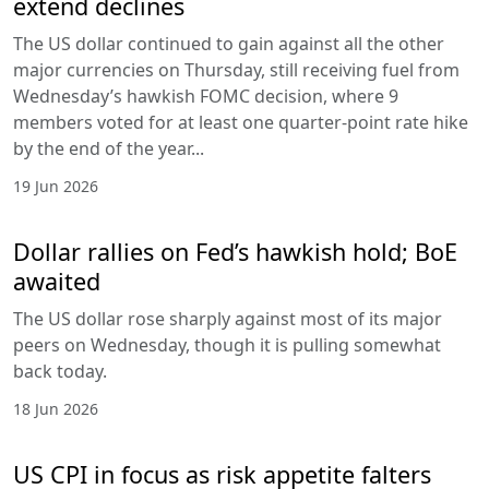
extend declines
The US dollar continued to gain against all the other
major currencies on Thursday, still receiving fuel from
Wednesday’s hawkish FOMC decision, where 9
members voted for at least one quarter-point rate hike
by the end of the year...
19 Jun 2026
Dollar rallies on Fed’s hawkish hold; BoE
awaited
The US dollar rose sharply against most of its major
peers on Wednesday, though it is pulling somewhat
back today.
18 Jun 2026
US CPI in focus as risk appetite falters