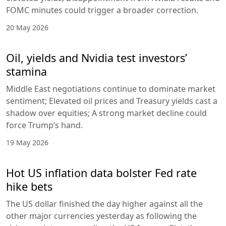
FOMC minutes could trigger a broader correction.
20 May 2026
Oil, yields and Nvidia test investors’
stamina
Middle East negotiations continue to dominate market
sentiment; Elevated oil prices and Treasury yields cast a
shadow over equities; A strong market decline could
force Trump’s hand.
19 May 2026
Hot US inflation data bolster Fed rate
hike bets
The US dollar finished the day higher against all the
other major currencies yesterday as following the