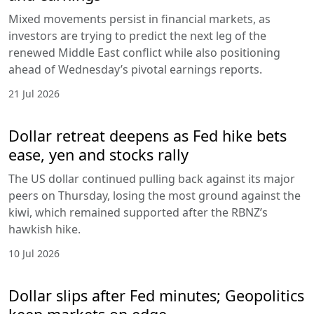
Mixed movements persist in financial markets, as
investors are trying to predict the next leg of the
renewed Middle East conflict while also positioning
ahead of Wednesday’s pivotal earnings reports.
21 Jul 2026
Dollar retreat deepens as Fed hike bets
ease, yen and stocks rally
The US dollar continued pulling back against its major
peers on Thursday, losing the most ground against the
kiwi, which remained supported after the RBNZ’s
hawkish hike.
10 Jul 2026
Dollar slips after Fed minutes; Geopolitics