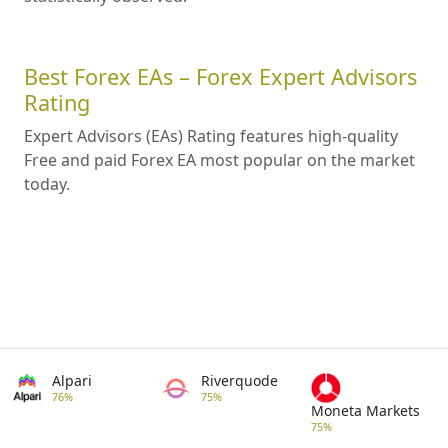
Best Forex EAs – Forex Expert Advisors
Rating
Expert Advisors (EAs) Rating features high-quality
Free and paid Forex EA most popular on the market
today.
Alpari
Riverquode
76%
75%
Moneta Markets
75%