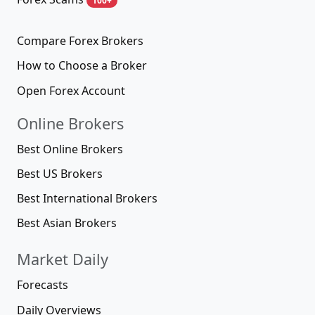
100+
Compare Forex Brokers
How to Choose a Broker
Open Forex Account
Online Brokers
Best Online Brokers
Best US Brokers
Best International Brokers
Best Asian Brokers
Market Daily
Forecasts
Daily Overviews