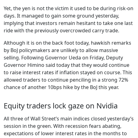
Yet, the yen is not the victim it used to be during risk-on
days. It managed to gain some ground yesterday,
implying that investors remain hesitant to take one last
ride with the previously overcrowded carry trade.
Although it is on the back foot today, hawkish remarks
by BoJ policymakers are unlikely to allow massive
selling. Following Governor Ueda on Friday, Deputy
Governor Himino said today that they would continue
to raise interest rates if inflation stayed on course. This
allowed traders to continue penciling in a strong 72%
chance of another 10bps hike by the BoJ this year.
Equity traders lock gaze on Nvidia
All three of Wall Street’s main indices closed yesterday’s
session in the green. With recession fears abating,
expectations of lower interest rates in the months to