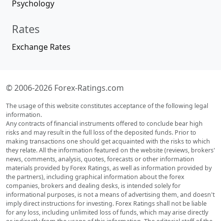
Psychology
Rates
Exchange Rates
© 2006-2026 Forex-Ratings.com
The usage of this website constitutes acceptance of the following legal
information.
Any contracts of financial instruments offered to conclude bear high
risks and may result in the full loss of the deposited funds. Prior to
making transactions one should get acquainted with the risks to which
they relate. All the information featured on the website (reviews, brokers'
news, comments, analysis, quotes, forecasts or other information
materials provided by Forex Ratings, as well as information provided by
the partners), including graphical information about the forex
companies, brokers and dealing desks, is intended solely for
informational purposes, is not a means of advertising them, and doesn't
imply direct instructions for investing. Forex Ratings shall not be liable
for any loss, including unlimited loss of funds, which may arise directly