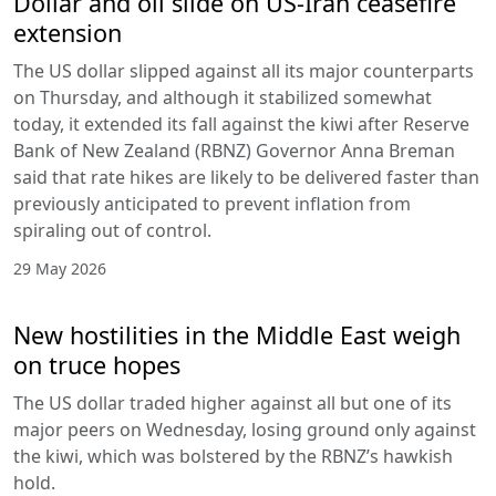
Dollar and oil slide on US-Iran ceasefire
extension
The US dollar slipped against all its major counterparts
on Thursday, and although it stabilized somewhat
today, it extended its fall against the kiwi after Reserve
Bank of New Zealand (RBNZ) Governor Anna Breman
said that rate hikes are likely to be delivered faster than
previously anticipated to prevent inflation from
spiraling out of control.
29 May 2026
New hostilities in the Middle East weigh
on truce hopes
The US dollar traded higher against all but one of its
major peers on Wednesday, losing ground only against
the kiwi, which was bolstered by the RBNZ’s hawkish
hold.