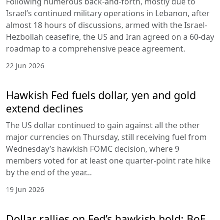
Following numerous back-and-forth, mostly due to
Israel’s continued military operations in Lebanon, after
almost 18 hours of discussions, armed with the Israel-
Hezbollah ceasefire, the US and Iran agreed on a 60-day
roadmap to a comprehensive peace agreement.
22 Jun 2026
Hawkish Fed fuels dollar, yen and gold
extend declines
The US dollar continued to gain against all the other
major currencies on Thursday, still receiving fuel from
Wednesday’s hawkish FOMC decision, where 9
members voted for at least one quarter-point rate hike
by the end of the year...
19 Jun 2026
Dollar rallies on Fed’s hawkish hold; BoE