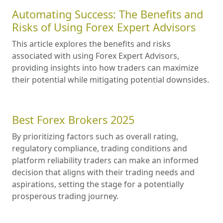
Automating Success: The Benefits and
Risks of Using Forex Expert Advisors
This article explores the benefits and risks
associated with using Forex Expert Advisors,
providing insights into how traders can maximize
their potential while mitigating potential downsides.
Best Forex Brokers 2025
By prioritizing factors such as overall rating,
regulatory compliance, trading conditions and
platform reliability traders can make an informed
decision that aligns with their trading needs and
aspirations, setting the stage for a potentially
prosperous trading journey.