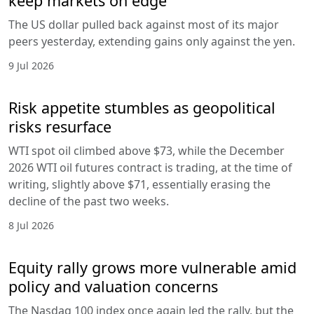
keep markets on edge
The US dollar pulled back against most of its major
peers yesterday, extending gains only against the yen.
9 Jul 2026
Risk appetite stumbles as geopolitical
risks resurface
WTI spot oil climbed above $73, while the December
2026 WTI oil futures contract is trading, at the time of
writing, slightly above $71, essentially erasing the
decline of the past two weeks.
8 Jul 2026
Equity rally grows more vulnerable amid
policy and valuation concerns
The Nasdaq 100 index once again led the rally, but the