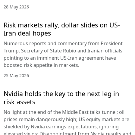
28 May 2026
Risk markets rally, dollar slides on US-
Iran deal hopes
Numerous reports and commentary from President
Trump, Secretary of State Rubio and Iranian officials
pointing to an imminent US-Iran agreement have
boosted risk appetite in markets.
25 May 2026
Nvidia holds the key to the next leg in
risk assets
No light at the end of the Middle East talks tunnel; oil
prices remain dangerously high; US equity markets are
shielded by Nvidia earnings expectations, ignoring
elevated yields; Disappointment from Nvidia results and