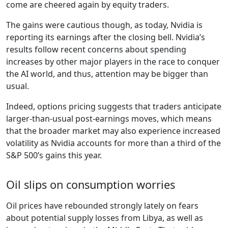
come are cheered again by equity traders.
The gains were cautious though, as today, Nvidia is
reporting its earnings after the closing bell. Nvidia’s
results follow recent concerns about spending
increases by other major players in the race to conquer
the AI world, and thus, attention may be bigger than
usual.
Indeed, options pricing suggests that traders anticipate
larger-than-usual post-earnings moves, which means
that the broader market may also experience increased
volatility as Nvidia accounts for more than a third of the
S&P 500’s gains this year.
Oil slips on consumption worries
Oil prices have rebounded strongly lately on fears
about potential supply losses from Libya, as well as