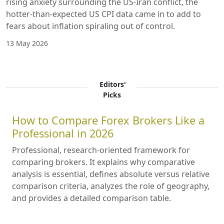
rising anxiety surrounding the US-Iran conflict, the
hotter-than-expected US CPI data came in to add to
fears about inflation spiraling out of control.
13 May 2026
Editors'
Picks
How to Compare Forex Brokers Like a
Professional in 2026
Professional, research-oriented framework for
comparing brokers. It explains why comparative
analysis is essential, defines absolute versus relative
comparison criteria, analyzes the role of geography,
and provides a detailed comparison table.