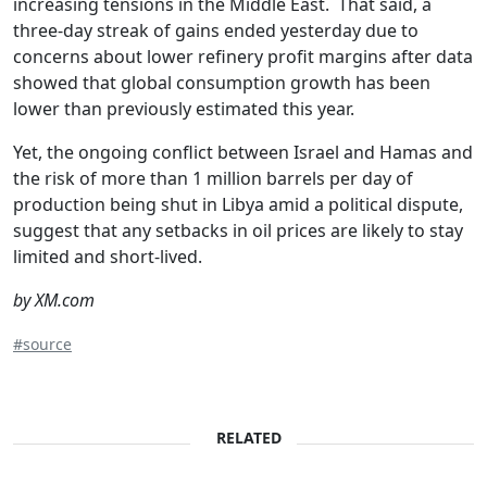
increasing tensions in the Middle East. That said, a
three-day streak of gains ended yesterday due to
concerns about lower refinery profit margins after data
showed that global consumption growth has been
lower than previously estimated this year.
Yet, the ongoing conflict between Israel and Hamas and
the risk of more than 1 million barrels per day of
production being shut in Libya amid a political dispute,
suggest that any setbacks in oil prices are likely to stay
limited and short-lived.
by XM.com
#source
RELATED