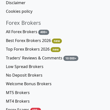
Disclaimer
Cookies policy
Forex Brokers
All Forex Brokers
400+
Best Forex Brokers 2026
new
Top Forex Brokers 2026
new
Traders' Reviews & Comments
10 000+
Low Spread Brokers
No Deposit Brokers
Welcome Bonus Brokers
MT5 Brokers
MT4 Brokers
Forex Scams