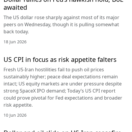
awaited
The US dollar rose sharply against most of its major
peers on Wednesday, though it is pulling somewhat
back today.
18 Jun 2026
US CPI in focus as risk appetite falters
Fresh US-Iran hostilities fail to push oil prices
sustainably higher; peace deal expectations remain
intact; US equity markets are under pressure despite
strong SpaceX IPO demand; Today’s US CPI report
could prove pivotal for Fed expectations and broader
risk appetite.
10 Jun 2026