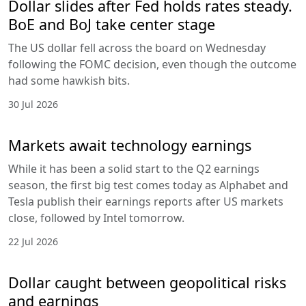
Dollar slides after Fed holds rates steady.
BoE and BoJ take center stage
The US dollar fell across the board on Wednesday
following the FOMC decision, even though the outcome
had some hawkish bits.
30 Jul 2026
Markets await technology earnings
While it has been a solid start to the Q2 earnings
season, the first big test comes today as Alphabet and
Tesla publish their earnings reports after US markets
close, followed by Intel tomorrow.
22 Jul 2026
Dollar caught between geopolitical risks
and earnings