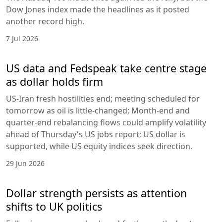
Dow Jones index made the headlines as it posted
another record high.
7 Jul 2026
US data and Fedspeak take centre stage
as dollar holds firm
US-Iran fresh hostilities end; meeting scheduled for
tomorrow as oil is little-changed; Month-end and
quarter-end rebalancing flows could amplify volatility
ahead of Thursday's US jobs report; US dollar is
supported, while US equity indices seek direction.
29 Jun 2026
Dollar strength persists as attention
shifts to UK politics