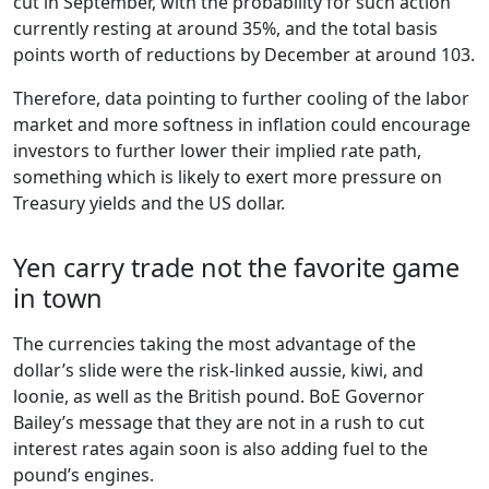
cut in September, with the probability for such action
currently resting at around 35%, and the total basis
points worth of reductions by December at around 103.
Therefore, data pointing to further cooling of the labor
market and more softness in inflation could encourage
investors to further lower their implied rate path,
something which is likely to exert more pressure on
Treasury yields and the US dollar.
Yen carry trade not the favorite game
in town
The currencies taking the most advantage of the
dollar’s slide were the risk-linked aussie, kiwi, and
loonie, as well as the British pound. BoE Governor
Bailey’s message that they are not in a rush to cut
interest rates again soon is also adding fuel to the
pound’s engines.