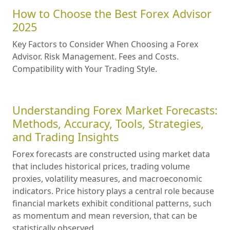
How to Choose the Best Forex Advisor
2025
Key Factors to Consider When Choosing a Forex
Advisor. Risk Management. Fees and Costs.
Compatibility with Your Trading Style.
Understanding Forex Market Forecasts:
Methods, Accuracy, Tools, Strategies,
and Trading Insights
Forex forecasts are constructed using market data
that includes historical prices, trading volume
proxies, volatility measures, and macroeconomic
indicators. Price history plays a central role because
financial markets exhibit conditional patterns, such
as momentum and mean reversion, that can be
statistically observed.