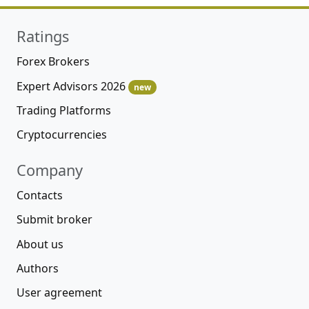
Ratings
Forex Brokers
Expert Advisors 2026
new
Trading Platforms
Cryptocurrencies
Company
Contacts
Submit broker
About us
Authors
User agreement