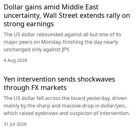
Dollar gains amid Middle East
uncertainty, Wall Street extends rally on
strong earnings
The US dollar rebounded against all but one of its
major peers on Monday, finishing the day nearly
unchanged only against JPY.
4 Aug 2026
Yen intervention sends shockwaves
through FX markets
The US dollar fell across the board yesterday, driven
mainly by the sharp and massive drop in dollar/yen,
which raised eyebrows and suspicion of intervention.
31 Jul 2026