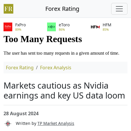
Forex Rating
FxPro
eToro
HFM
89%
86%
85%
Forex Rating
Forex Analysis
Markets cautious as Nvidia
earnings and key US data loom
28 August 2024
Written by
TP Market Analysis