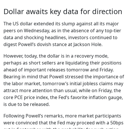
Dollar awaits key data for direction
The US dollar extended its slump against all its major
peers on Wednesday, as in the absence of any top-tier
data and shocking headlines, investors continued to
digest Powell’s dovish stance at Jackson Hole.
However, today, the dollar is in a recovery mode,
perhaps as short sellers are liquidating their positions
ahead of important releases tomorrow and Friday.
Bearing in mind that Powell stressed the importance of
the labor market, tomorrow’s initial jobless claims may
attract more attention than usual, while on Friday, the
core PCE price index, the Fed’s favorite inflation gauge,
is due to be released.
Following Powell’s remarks, more market participants
were convinced that the Fed may proceed with a 50bps