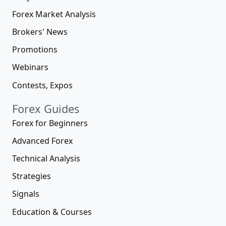
Forex Market Analysis
Brokers' News
Promotions
Webinars
Contests, Expos
Forex Guides
Forex for Beginners
Advanced Forex
Technical Analysis
Strategies
Signals
Education & Courses