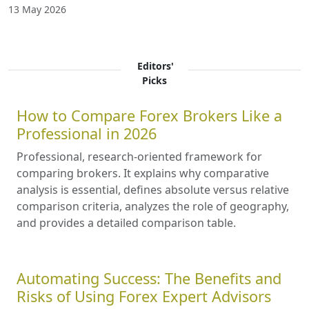
13 May 2026
Editors'
Picks
How to Compare Forex Brokers Like a
Professional in 2026
Professional, research-oriented framework for
comparing brokers. It explains why comparative
analysis is essential, defines absolute versus relative
comparison criteria, analyzes the role of geography,
and provides a detailed comparison table.
Automating Success: The Benefits and
Risks of Using Forex Expert Advisors