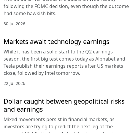
following the FOMC decision, even though the outcome
had some hawkish bits.
30 Jul 2026
Markets await technology earnings
While it has been a solid start to the Q2 earnings
season, the first big test comes today as Alphabet and
Tesla publish their earnings reports after US markets
close, followed by Intel tomorrow.
22 Jul 2026
Dollar caught between geopolitical risks
and earnings
Mixed movements persist in financial markets, as
investors are trying to predict the next leg of the