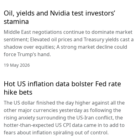
Oil, yields and Nvidia test investors’
stamina
Middle East negotiations continue to dominate market
sentiment; Elevated oil prices and Treasury yields cast a
shadow over equities; A strong market decline could
force Trump’s hand.
19 May 2026
Hot US inflation data bolster Fed rate
hike bets
The US dollar finished the day higher against all the
other major currencies yesterday as following the
rising anxiety surrounding the US-Iran conflict, the
hotter-than-expected US CPI data came in to add to
fears about inflation spiraling out of control.