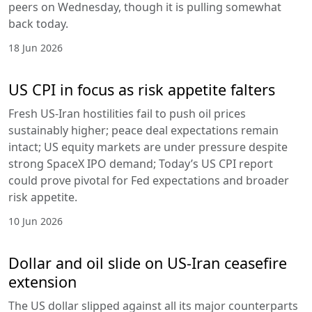
peers on Wednesday, though it is pulling somewhat
back today.
18 Jun 2026
US CPI in focus as risk appetite falters
Fresh US-Iran hostilities fail to push oil prices
sustainably higher; peace deal expectations remain
intact; US equity markets are under pressure despite
strong SpaceX IPO demand; Today’s US CPI report
could prove pivotal for Fed expectations and broader
risk appetite.
10 Jun 2026
Dollar and oil slide on US-Iran ceasefire
extension
The US dollar slipped against all its major counterparts