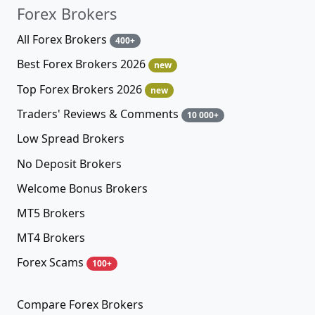
Forex Brokers
All Forex Brokers
400+
Best Forex Brokers 2026
new
Top Forex Brokers 2026
new
Traders' Reviews & Comments
10 000+
Low Spread Brokers
No Deposit Brokers
Welcome Bonus Brokers
MT5 Brokers
MT4 Brokers
Forex Scams
100+
Compare Forex Brokers