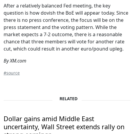
After a relatively balanced Fed meeting, the key
question is how dovish the BoE will appear today. Since
there is no press conference, the focus will be on the
press statement and the voting pattern. While the
market expects a 7-2 outcome, there is a reasonable
chance that three members will vote for another rate
cut, which could result in another euro/pound upleg.
By XM.com
#source
RELATED
Dollar gains amid Middle East
uncertainty, Wall Street extends rally on