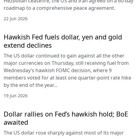
Hezbollah ceasefire, the US and Iran agreed on a 60-day
roadmap to a comprehensive peace agreement.
22 Jun 2026
Hawkish Fed fuels dollar, yen and gold
extend declines
The US dollar continued to gain against all the other
major currencies on Thursday, still receiving fuel from
Wednesday’s hawkish FOMC decision, where 9
members voted for at least one quarter-point rate hike
by the end of the year...
19 Jun 2026
Dollar rallies on Fed’s hawkish hold; BoE
awaited
The US dollar rose sharply against most of its major