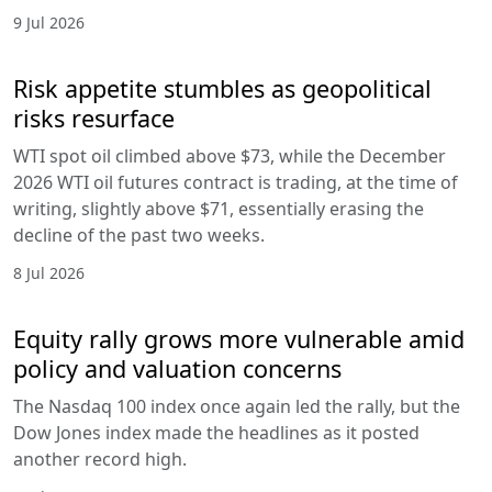
9 Jul 2026
Risk appetite stumbles as geopolitical
risks resurface
WTI spot oil climbed above $73, while the December
2026 WTI oil futures contract is trading, at the time of
writing, slightly above $71, essentially erasing the
decline of the past two weeks.
8 Jul 2026
Equity rally grows more vulnerable amid
policy and valuation concerns
The Nasdaq 100 index once again led the rally, but the
Dow Jones index made the headlines as it posted
another record high.