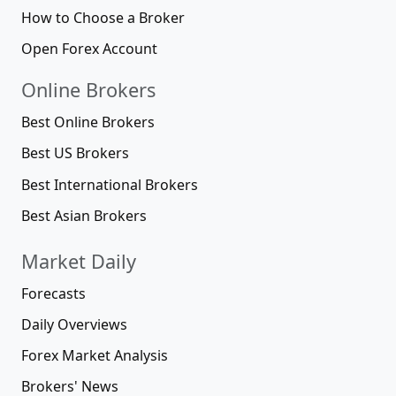
How to Choose a Broker
Open Forex Account
Online Brokers
Best Online Brokers
Best US Brokers
Best International Brokers
Best Asian Brokers
Market Daily
Forecasts
Daily Overviews
Forex Market Analysis
Brokers' News