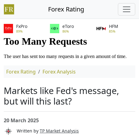
Forex Rating
FxPro
eToro
HFM
89%
86%
85%
Forex Rating
Forex Analysis
Markets like Fed's message,
but will this last?
20 March 2025
Written by
TP Market Analysis