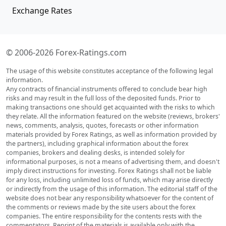
Exchange Rates
© 2006-2026 Forex-Ratings.com
The usage of this website constitutes acceptance of the following legal
information.
Any contracts of financial instruments offered to conclude bear high
risks and may result in the full loss of the deposited funds. Prior to
making transactions one should get acquainted with the risks to which
they relate. All the information featured on the website (reviews, brokers'
news, comments, analysis, quotes, forecasts or other information
materials provided by Forex Ratings, as well as information provided by
the partners), including graphical information about the forex
companies, brokers and dealing desks, is intended solely for
informational purposes, is not a means of advertising them, and doesn't
imply direct instructions for investing. Forex Ratings shall not be liable
for any loss, including unlimited loss of funds, which may arise directly
or indirectly from the usage of this information. The editorial staff of the
website does not bear any responsibility whatsoever for the content of
the comments or reviews made by the site users about the forex
companies. The entire responsibility for the contents rests with the
commentators. Reprint of the materials is available only with the