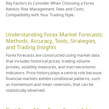
Key Factors to Consider When Choosing a Forex
Advisor. Risk Management. Fees and Costs.
Compatibility with Your Trading Style.
Understanding Forex Market Forecasts:
Methods, Accuracy, Tools, Strategies,
and Trading Insights
Forex forecasts are constructed using market data
that includes historical prices, trading volume
proxies, volatility measures, and macroeconomic
indicators. Price history plays a central role because
financial markets exhibit conditional patterns, such
as momentum and mean reversion, that can be
statistically observed.