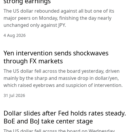
strong earnings
The US dollar rebounded against all but one of its
major peers on Monday, finishing the day nearly
unchanged only against JPY.
4 Aug 2026
Yen intervention sends shockwaves
through FX markets
The US dollar fell across the board yesterday, driven
mainly by the sharp and massive drop in dollar/yen,
which raised eyebrows and suspicion of intervention.
31 Jul 2026
Dollar slides after Fed holds rates steady.
BoE and BoJ take center stage
The US dollar fell across the board on Wednesday