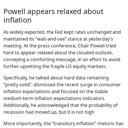
Powell appears relaxed about
inflation
As widely expected, the Fed kept rates unchanged and
maintained its “wait-and-see” stance at yesterday’s
meeting. At the press conference, Chair Powell tried
hard to appear relaxed about the clouded outlook,
conveying a comforting message, in an effort to avoid
further upsetting the fragile US equity markets.
Specifically, he talked about hard data remaining
“pretty solid”, dismissed the recent surge in consumer
inflation expectations and focused on the stable
medium-term inflation expectations indicators.
Additionally, he acknowledged that the probability of
recession had moved up, but it is not high
More importantly, the “transitory inflation” rhetoric has