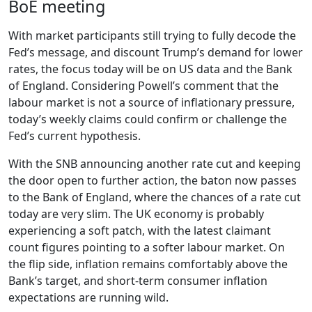
BoE meeting
With market participants still trying to fully decode the
Fed’s message, and discount Trump’s demand for lower
rates, the focus today will be on US data and the Bank
of England. Considering Powell’s comment that the
labour market is not a source of inflationary pressure,
today’s weekly claims could confirm or challenge the
Fed’s current hypothesis.
With the SNB announcing another rate cut and keeping
the door open to further action, the baton now passes
to the Bank of England, where the chances of a rate cut
today are very slim. The UK economy is probably
experiencing a soft patch, with the latest claimant
count figures pointing to a softer labour market. On
the flip side, inflation remains comfortably above the
Bank’s target, and short-term consumer inflation
expectations are running wild.