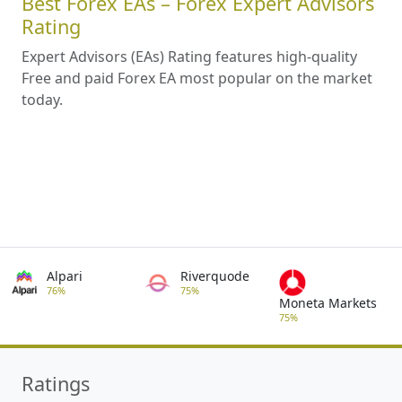
Best Forex EAs – Forex Expert Advisors
Rating
Expert Advisors (EAs) Rating features high-quality
Free and paid Forex EA most popular on the market
today.
Alpari
Riverquode
76%
75%
Moneta Markets
75%
Ratings