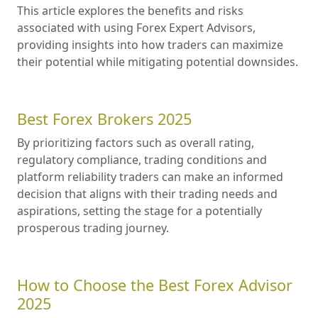
This article explores the benefits and risks
associated with using Forex Expert Advisors,
providing insights into how traders can maximize
their potential while mitigating potential downsides.
Best Forex Brokers 2025
By prioritizing factors such as overall rating,
regulatory compliance, trading conditions and
platform reliability traders can make an informed
decision that aligns with their trading needs and
aspirations, setting the stage for a potentially
prosperous trading journey.
How to Choose the Best Forex Advisor
2025