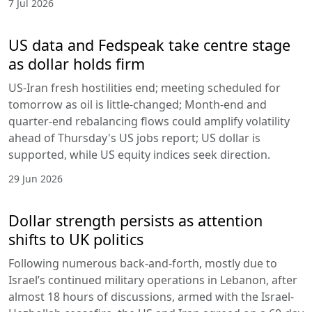
7 Jul 2026
US data and Fedspeak take centre stage
as dollar holds firm
US-Iran fresh hostilities end; meeting scheduled for
tomorrow as oil is little-changed; Month-end and
quarter-end rebalancing flows could amplify volatility
ahead of Thursday's US jobs report; US dollar is
supported, while US equity indices seek direction.
29 Jun 2026
Dollar strength persists as attention
shifts to UK politics
Following numerous back-and-forth, mostly due to
Israel’s continued military operations in Lebanon, after
almost 18 hours of discussions, armed with the Israel-