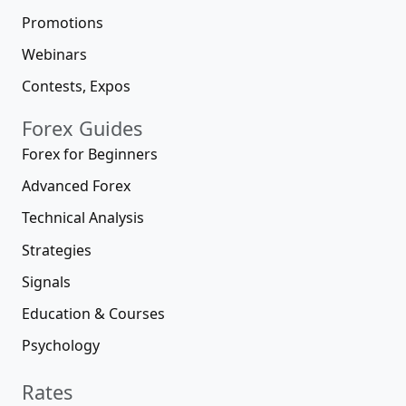
Promotions
Webinars
Contests, Expos
Forex Guides
Forex for Beginners
Advanced Forex
Technical Analysis
Strategies
Signals
Education & Courses
Psychology
Rates