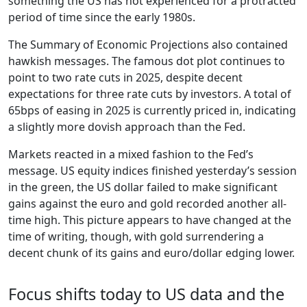
something the US has not experienced for a protracted
period of time since the early 1980s.
The Summary of Economic Projections also contained
hawkish messages. The famous dot plot continues to
point to two rate cuts in 2025, despite decent
expectations for three rate cuts by investors. A total of
65bps of easing in 2025 is currently priced in, indicating
a slightly more dovish approach than the Fed.
Markets reacted in a mixed fashion to the Fed’s
message. US equity indices finished yesterday’s session
in the green, the US dollar failed to make significant
gains against the euro and gold recorded another all-
time high. This picture appears to have changed at the
time of writing, though, with gold surrendering a
decent chunk of its gains and euro/dollar edging lower.
Focus shifts today to US data and the