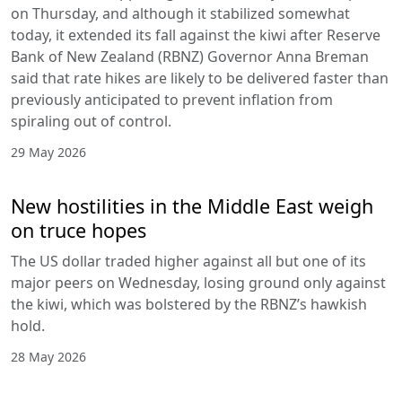
on Thursday, and although it stabilized somewhat
today, it extended its fall against the kiwi after Reserve
Bank of New Zealand (RBNZ) Governor Anna Breman
said that rate hikes are likely to be delivered faster than
previously anticipated to prevent inflation from
spiraling out of control.
29 May 2026
New hostilities in the Middle East weigh
on truce hopes
The US dollar traded higher against all but one of its
major peers on Wednesday, losing ground only against
the kiwi, which was bolstered by the RBNZ’s hawkish
hold.
28 May 2026