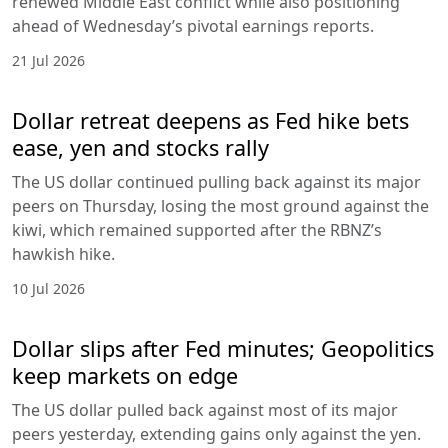
renewed Middle East conflict while also positioning
ahead of Wednesday’s pivotal earnings reports.
21 Jul 2026
Dollar retreat deepens as Fed hike bets
ease, yen and stocks rally
The US dollar continued pulling back against its major
peers on Thursday, losing the most ground against the
kiwi, which remained supported after the RBNZ’s
hawkish hike.
10 Jul 2026
Dollar slips after Fed minutes; Geopolitics
keep markets on edge
The US dollar pulled back against most of its major
peers yesterday, extending gains only against the yen.