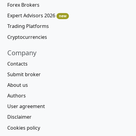
Forex Brokers
Expert Advisors 2026
new
Trading Platforms
Cryptocurrencies
Company
Contacts
Submit broker
About us
Authors
User agreement
Disclaimer
Cookies policy