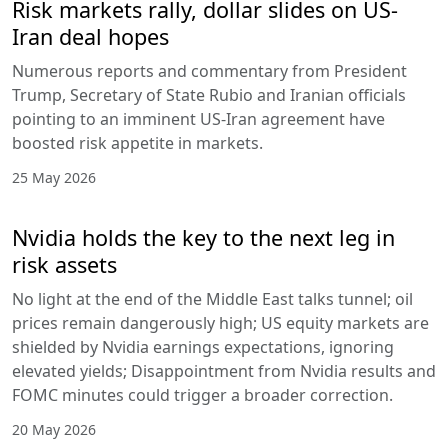
Risk markets rally, dollar slides on US-
Iran deal hopes
Numerous reports and commentary from President
Trump, Secretary of State Rubio and Iranian officials
pointing to an imminent US-Iran agreement have
boosted risk appetite in markets.
25 May 2026
Nvidia holds the key to the next leg in
risk assets
No light at the end of the Middle East talks tunnel; oil
prices remain dangerously high; US equity markets are
shielded by Nvidia earnings expectations, ignoring
elevated yields; Disappointment from Nvidia results and
FOMC minutes could trigger a broader correction.
20 May 2026