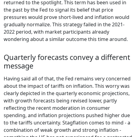
returned to the spotlight. This term has been used in
the past by the Fed to signal its belief that price
pressures would prove short-lived and inflation would
gradually normalize. This strategy failed in the 2021-
2022 period, with market participants already
wondering about a similar outcome this time around.
Quarterly forecasts convey a different
message
Having said all of that, the Fed remains very concerned
about the impact of tariffs on inflation. This worry was
clearly depicted in the quarterly economic projections,
with growth forecasts being revised lower, partly
reflecting the recent moderation in consumer
spending, and inflation projections pushed higher due
to the tariffs uncertainty. Stagflation comes to mind - a
combination of weak growth and strong inflation -