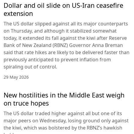
Dollar and oil slide on US-Iran ceasefire
extension
The US dollar slipped against all its major counterparts
on Thursday, and although it stabilized somewhat
today, it extended its fall against the kiwi after Reserve
Bank of New Zealand (RBNZ) Governor Anna Breman
said that rate hikes are likely to be delivered faster than
previously anticipated to prevent inflation from
spiraling out of control.
29 May 2026
New hostilities in the Middle East weigh
on truce hopes
The US dollar traded higher against all but one of its
major peers on Wednesday, losing ground only against
the kiwi, which was bolstered by the RBNZ’s hawkish