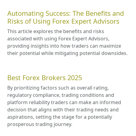
Automating Success: The Benefits and
Risks of Using Forex Expert Advisors
This article explores the benefits and risks
associated with using Forex Expert Advisors,
providing insights into how traders can maximize
their potential while mitigating potential downsides.
Best Forex Brokers 2025
By prioritizing factors such as overall rating,
regulatory compliance, trading conditions and
platform reliability traders can make an informed
decision that aligns with their trading needs and
aspirations, setting the stage for a potentially
prosperous trading journey.