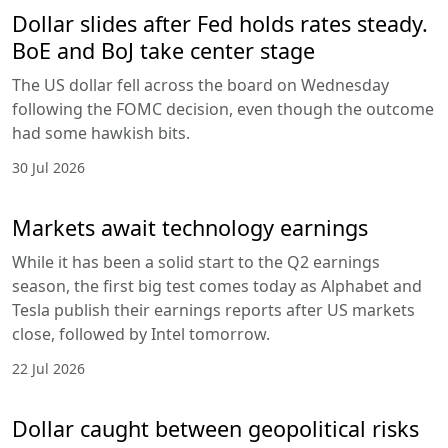
Dollar slides after Fed holds rates steady.
BoE and BoJ take center stage
The US dollar fell across the board on Wednesday
following the FOMC decision, even though the outcome
had some hawkish bits.
30 Jul 2026
Markets await technology earnings
While it has been a solid start to the Q2 earnings
season, the first big test comes today as Alphabet and
Tesla publish their earnings reports after US markets
close, followed by Intel tomorrow.
22 Jul 2026
Dollar caught between geopolitical risks