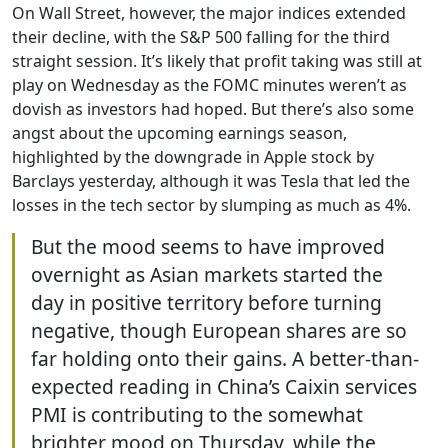
On Wall Street, however, the major indices extended
their decline, with the S&P 500 falling for the third
straight session. It’s likely that profit taking was still at
play on Wednesday as the FOMC minutes weren’t as
dovish as investors had hoped. But there’s also some
angst about the upcoming earnings season,
highlighted by the downgrade in Apple stock by
Barclays yesterday, although it was Tesla that led the
losses in the tech sector by slumping as much as 4%.
But the mood seems to have improved
overnight as Asian markets started the
day in positive territory before turning
negative, though European shares are so
far holding onto their gains. A better-than-
expected reading in China’s Caixin services
PMI is contributing to the somewhat
brighter mood on Thursday, while the