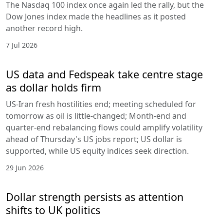
The Nasdaq 100 index once again led the rally, but the
Dow Jones index made the headlines as it posted
another record high.
7 Jul 2026
US data and Fedspeak take centre stage
as dollar holds firm
US-Iran fresh hostilities end; meeting scheduled for
tomorrow as oil is little-changed; Month-end and
quarter-end rebalancing flows could amplify volatility
ahead of Thursday's US jobs report; US dollar is
supported, while US equity indices seek direction.
29 Jun 2026
Dollar strength persists as attention
shifts to UK politics