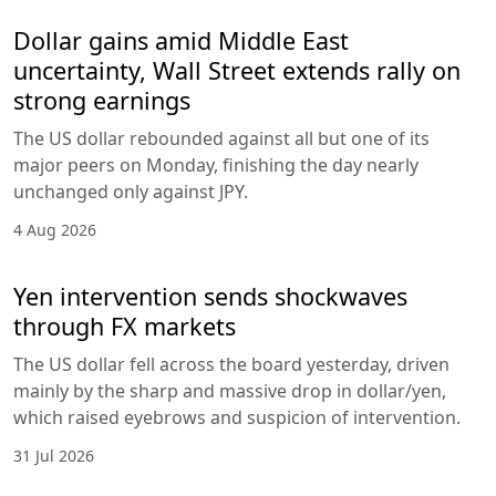
Dollar gains amid Middle East
uncertainty, Wall Street extends rally on
strong earnings
The US dollar rebounded against all but one of its
major peers on Monday, finishing the day nearly
unchanged only against JPY.
4 Aug 2026
Yen intervention sends shockwaves
through FX markets
The US dollar fell across the board yesterday, driven
mainly by the sharp and massive drop in dollar/yen,
which raised eyebrows and suspicion of intervention.
31 Jul 2026