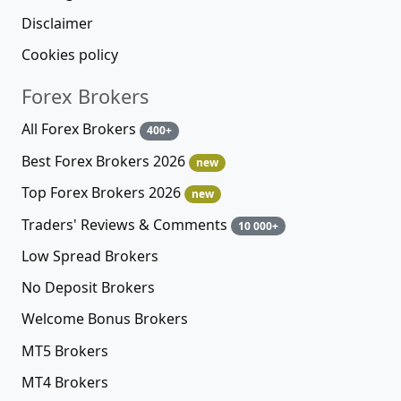
Disclaimer
Cookies policy
Forex Brokers
All Forex Brokers
400+
Best Forex Brokers 2026
new
Top Forex Brokers 2026
new
Traders' Reviews & Comments
10 000+
Low Spread Brokers
No Deposit Brokers
Welcome Bonus Brokers
MT5 Brokers
MT4 Brokers