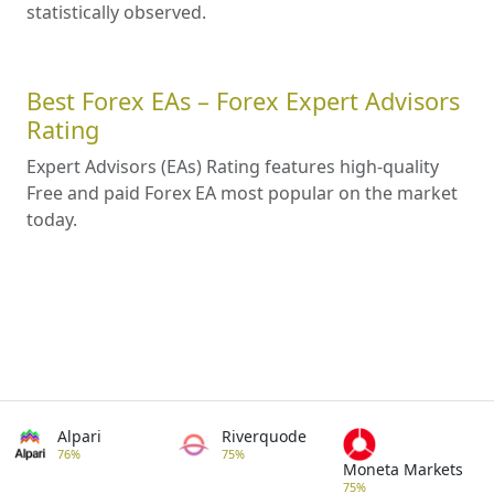
statistically observed.
Best Forex EAs – Forex Expert Advisors
Rating
Expert Advisors (EAs) Rating features high-quality
Free and paid Forex EA most popular on the market
today.
Alpari
Riverquode
76%
75%
Moneta Markets
75%