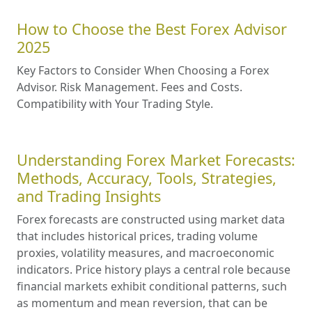
How to Choose the Best Forex Advisor
2025
Key Factors to Consider When Choosing a Forex
Advisor. Risk Management. Fees and Costs.
Compatibility with Your Trading Style.
Understanding Forex Market Forecasts:
Methods, Accuracy, Tools, Strategies,
and Trading Insights
Forex forecasts are constructed using market data
that includes historical prices, trading volume
proxies, volatility measures, and macroeconomic
indicators. Price history plays a central role because
financial markets exhibit conditional patterns, such
as momentum and mean reversion, that can be