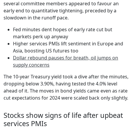
several committee members appeared to favour an
early end to quantitative tightening, preceded by a
slowdown in the runoff pace.
Fed minutes dent hopes of early rate cut but
markets perk up anyway
Higher services PMIs lift sentiment in Europe and
Asia, boosting US futures too
Dollar rebound pauses for breath, oil jumps on
supply concerns
The 10-year Treasury yield took a dive after the minutes,
dropping below 3.90%, having tested the 4.0% level
ahead of it. The moves in bond yields came even as rate
cut expectations for 2024 were scaled back only slightly.
Stocks show signs of life after upbeat
services PMIs