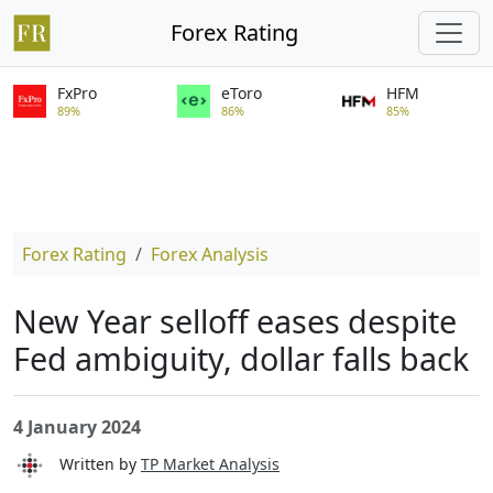
Forex Rating
FxPro
eToro
HFM
89%
86%
85%
Forex Rating
Forex Analysis
New Year selloff eases despite
Fed ambiguity, dollar falls back
4 January 2024
Written by
TP Market Analysis