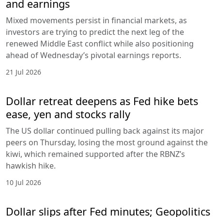
and earnings
Mixed movements persist in financial markets, as
investors are trying to predict the next leg of the
renewed Middle East conflict while also positioning
ahead of Wednesday’s pivotal earnings reports.
21 Jul 2026
Dollar retreat deepens as Fed hike bets
ease, yen and stocks rally
The US dollar continued pulling back against its major
peers on Thursday, losing the most ground against the
kiwi, which remained supported after the RBNZ’s
hawkish hike.
10 Jul 2026
Dollar slips after Fed minutes; Geopolitics