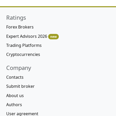
Ratings
Forex Brokers
Expert Advisors 2026
new
Trading Platforms
Cryptocurrencies
Company
Contacts
Submit broker
About us
Authors
User agreement