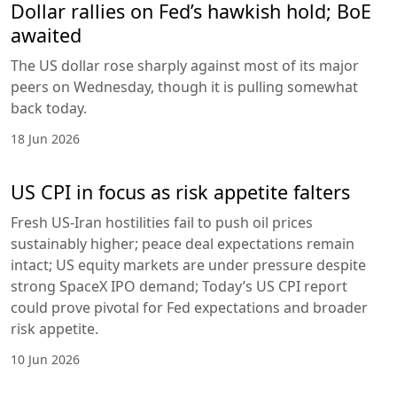
Dollar rallies on Fed’s hawkish hold; BoE
awaited
The US dollar rose sharply against most of its major
peers on Wednesday, though it is pulling somewhat
back today.
18 Jun 2026
US CPI in focus as risk appetite falters
Fresh US-Iran hostilities fail to push oil prices
sustainably higher; peace deal expectations remain
intact; US equity markets are under pressure despite
strong SpaceX IPO demand; Today’s US CPI report
could prove pivotal for Fed expectations and broader
risk appetite.
10 Jun 2026