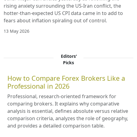
rising anxiety surrounding the US-Iran conflict, the
hotter-than-expected US CPI data came in to add to
fears about inflation spiraling out of control.
13 May 2026
Editors'
Picks
How to Compare Forex Brokers Like a
Professional in 2026
Professional, research-oriented framework for
comparing brokers. It explains why comparative
analysis is essential, defines absolute versus relative
comparison criteria, analyzes the role of geography,
and provides a detailed comparison table.