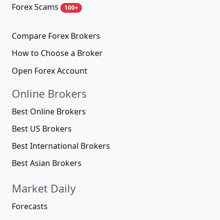
Forex Scams
100+
Compare Forex Brokers
How to Choose a Broker
Open Forex Account
Online Brokers
Best Online Brokers
Best US Brokers
Best International Brokers
Best Asian Brokers
Market Daily
Forecasts