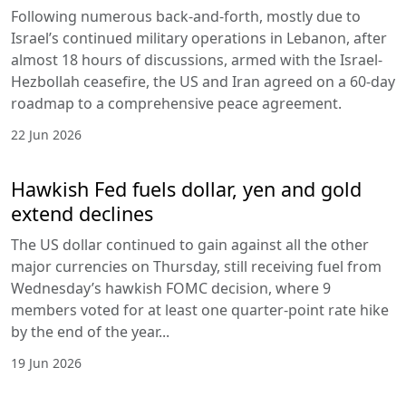
Following numerous back-and-forth, mostly due to
Israel’s continued military operations in Lebanon, after
almost 18 hours of discussions, armed with the Israel-
Hezbollah ceasefire, the US and Iran agreed on a 60-day
roadmap to a comprehensive peace agreement.
22 Jun 2026
Hawkish Fed fuels dollar, yen and gold
extend declines
The US dollar continued to gain against all the other
major currencies on Thursday, still receiving fuel from
Wednesday’s hawkish FOMC decision, where 9
members voted for at least one quarter-point rate hike
by the end of the year...
19 Jun 2026