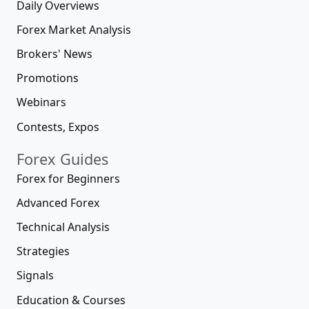
Daily Overviews
Forex Market Analysis
Brokers' News
Promotions
Webinars
Contests, Expos
Forex Guides
Forex for Beginners
Advanced Forex
Technical Analysis
Strategies
Signals
Education & Courses