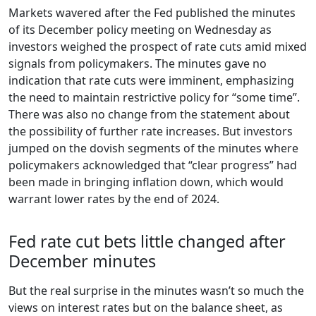
Markets wavered after the Fed published the minutes
of its December policy meeting on Wednesday as
investors weighed the prospect of rate cuts amid mixed
signals from policymakers. The minutes gave no
indication that rate cuts were imminent, emphasizing
the need to maintain restrictive policy for “some time”.
There was also no change from the statement about
the possibility of further rate increases. But investors
jumped on the dovish segments of the minutes where
policymakers acknowledged that “clear progress” had
been made in bringing inflation down, which would
warrant lower rates by the end of 2024.
Fed rate cut bets little changed after
December minutes
But the real surprise in the minutes wasn’t so much the
views on interest rates but on the balance sheet, as