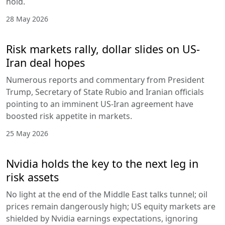
hold.
28 May 2026
Risk markets rally, dollar slides on US-
Iran deal hopes
Numerous reports and commentary from President
Trump, Secretary of State Rubio and Iranian officials
pointing to an imminent US-Iran agreement have
boosted risk appetite in markets.
25 May 2026
Nvidia holds the key to the next leg in
risk assets
No light at the end of the Middle East talks tunnel; oil
prices remain dangerously high; US equity markets are
shielded by Nvidia earnings expectations, ignoring