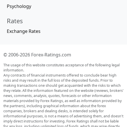
Psychology
Rates
Exchange Rates
© 2006-2026 Forex-Ratings.com
The usage of this website constitutes acceptance of the following legal
information.
Any contracts of financial instruments offered to conclude bear high
risks and may result in the full loss of the deposited funds. Prior to
making transactions one should get acquainted with the risks to which
they relate. All the information featured on the website (reviews, brokers'
news, comments, analysis, quotes, forecasts or other information
materials provided by Forex Ratings, as well as information provided by
the partners), including graphical information about the forex
companies, brokers and dealing desks, is intended solely for
informational purposes, is not a means of advertising them, and doesn't
imply direct instructions for investing. Forex Ratings shall not be liable
for any loss, including unlimited loss of funds, which may arise directly