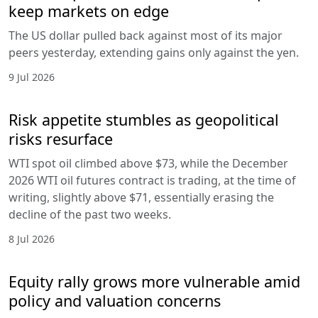
keep markets on edge
The US dollar pulled back against most of its major
peers yesterday, extending gains only against the yen.
9 Jul 2026
Risk appetite stumbles as geopolitical
risks resurface
WTI spot oil climbed above $73, while the December
2026 WTI oil futures contract is trading, at the time of
writing, slightly above $71, essentially erasing the
decline of the past two weeks.
8 Jul 2026
Equity rally grows more vulnerable amid
policy and valuation concerns