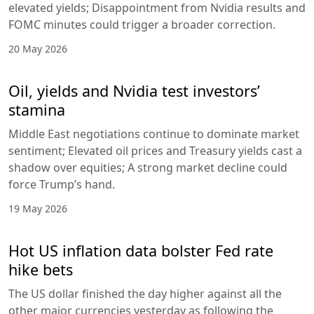
elevated yields; Disappointment from Nvidia results and
FOMC minutes could trigger a broader correction.
20 May 2026
Oil, yields and Nvidia test investors’
stamina
Middle East negotiations continue to dominate market
sentiment; Elevated oil prices and Treasury yields cast a
shadow over equities; A strong market decline could
force Trump’s hand.
19 May 2026
Hot US inflation data bolster Fed rate
hike bets
The US dollar finished the day higher against all the
other major currencies yesterday as following the