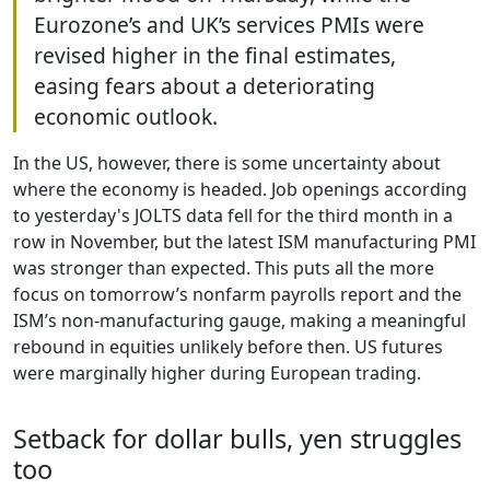
Eurozone’s and UK’s services PMIs were
revised higher in the final estimates,
easing fears about a deteriorating
economic outlook.
In the US, however, there is some uncertainty about
where the economy is headed. Job openings according
to yesterday's JOLTS data fell for the third month in a
row in November, but the latest ISM manufacturing PMI
was stronger than expected. This puts all the more
focus on tomorrow’s nonfarm payrolls report and the
ISM’s non-manufacturing gauge, making a meaningful
rebound in equities unlikely before then. US futures
were marginally higher during European trading.
Setback for dollar bulls, yen struggles
too