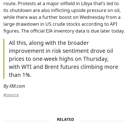
route. Protests at a major oilfield in Libya that’s led to
its shutdown are also inflicting upside pressure on oil,
while there was a further boost on Wednesday from a
large drawdown in US crude stocks according to API
figures. The official EIA inventory data is due later today.
All this, along with the broader
improvement in risk sentiment drove oil
prices to one-week highs on Thursday,
with WTI and Brent futures climbing more
than 1%.
By XM.com
#source
RELATED