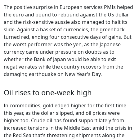
The positive surprise in European services PMIs helped
the euro and pound to rebound against the US dollar
and the risk-sensitive aussie also managed to halt its
slide. Against a basket of currencies, the greenback
turned red, ending four consecutive days of gains. But
the worst performer was the yen, as the Japanese
currency came under pressure on doubts as to
whether the Bank of Japan would be able to exit
negative rates while the country recovers from the
damaging earthquake on New Year’s Day.
Oil rises to one-week high
In commodities, gold edged higher for the first time
this year, as the dollar slipped, and oil prices were
higher too. Crude oil has found support lately from
increased tensions in the Middle East amid the crisis in
the Red Sea that’s threatening shipments along the