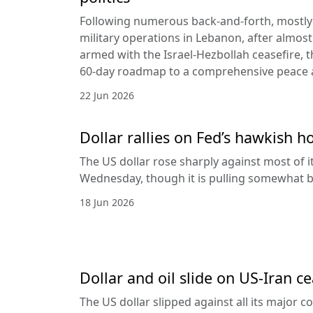
Following numerous back-and-forth, mostly 
military operations in Lebanon, after almost
armed with the Israel-Hezbollah ceasefire, 
60-day roadmap to a comprehensive peace
22 Jun 2026
Dollar rallies on Fed’s hawkish h
The US dollar rose sharply against most of 
Wednesday, though it is pulling somewhat b
18 Jun 2026
Dollar and oil slide on US-Iran c
The US dollar slipped against all its major 