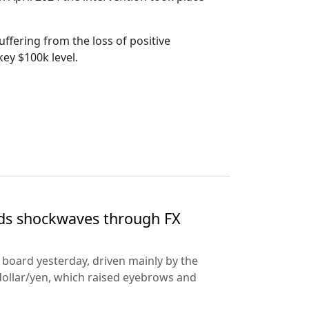
uffering from the loss of positive
key $100k level.
nds shockwaves through FX
e board yesterday, driven mainly by the
dollar/yen, which raised eyebrows and