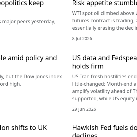
eopolitics keep
Risk appetite stumble
WTI spot oil climbed above 
futures contract is trading, 
s major peers yesterday,
essentially erasing the decl
8 Jul 2026
le amid policy and
US data and Fedspeak
holds firm
ly, but the Dow Jones index
US-Iran fresh hostilities en
ord high.
little-changed; Month-end 
amplify volatility ahead of T
supported, while US equity i
29 Jun 2026
ion shifts to UK
Hawkish Fed fuels do
declines