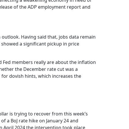
 reflecting a weakening economy in need of
 release of the ADP employment report and
 outlook. Having said that, jobs data remain
 showed a significant pickup in price
ed Fed members really are about the inflation
 whether the December rate cut was a
or dovish hints, which increases the
lar is trying to recover from this week’s
of a BoJ rate hike on January 24 and
April 2024 the intervention took place