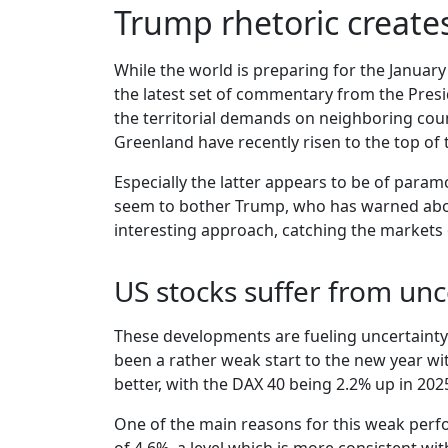
Trump rhetoric create
While the world is preparing for the January
the latest set of commentary from the Presid
the territorial demands on neighboring cou
Greenland have recently risen to the top of t
Especially the latter appears to be of para
seem to bother Trump, who has warned about 
interesting approach, catching the markets 
US stocks suffer from unc
These developments are fueling uncertainty an
been a rather weak start to the new year wit
better, with the DAX 40 being 2.2% up in 20
One of the main reasons for this weak perfo