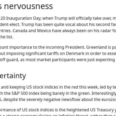
s nervousness
 20 Inauguration Day, when Trump will officially take over, m
ent-elect. Trump has been quite vocal about his second favor
ntries. Canada and Mexico have always been on his radar f
he list.
mount importance to the incoming President. Greenland is p
imposing significant tariffs on Denmark in order to essen
off guard, as most market participants were just expecting
ertainty
d keeping US stock indices in the red this week, led by tech
h the S&P 500 index being barely in the green. Interestingl
25, despite the severely negative newsflow about the eurozo
rmance of US stock indices is the heightened US Treasury yi