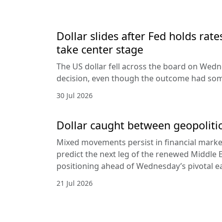
Dollar slides after Fed holds rat
take center stage
The US dollar fell across the board on Wed
decision, even though the outcome had som
30 Jul 2026
Dollar caught between geopolitic
Mixed movements persist in financial markets
predict the next leg of the renewed Middle E
positioning ahead of Wednesday’s pivotal e
21 Jul 2026