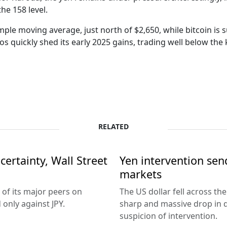
he 158 level.
imple moving average, just north of $2,650, while bitcoin is s
 quickly shed its early 2025 gains, trading well below the 
RELATED
ertainty, Wall Street
Yen intervention se
markets
 of its major peers on
The US dollar fell across th
only against JPY.
sharp and massive drop in 
suspicion of intervention.