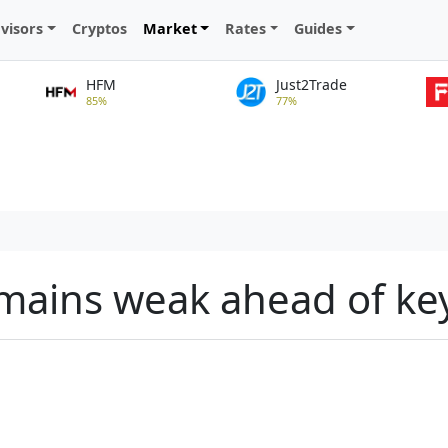
visors
Cryptos
Market
Rates
Guides
HFM
Just2Trade
85%
77%
emains weak ahead of ke