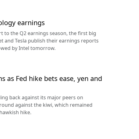
ology earnings
rt to the Q2 earnings season, the first big
t and Tesla publish their earnings reports
lowed by Intel tomorrow.
ns as Fed hike bets ease, yen and
ling back against its major peers on
round against the kiwi, which remained
hawkish hike.