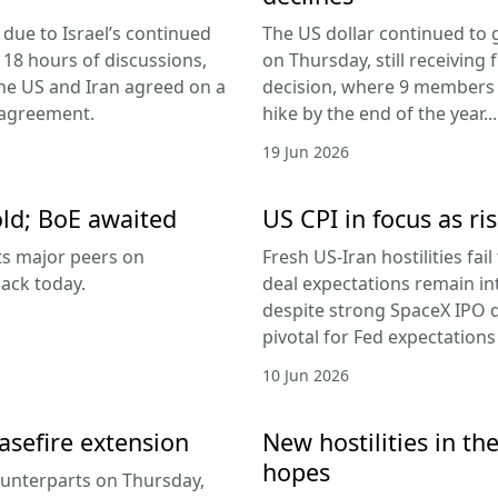
due to Israel’s continued
The US dollar continued to g
 18 hours of discussions,
on Thursday, still receivi
the US and Iran agreed on a
decision, where 9 members v
 agreement.
hike by the end of the year...
19 Jun 2026
old; BoE awaited
US CPI in focus as ris
its major peers on
Fresh US-Iran hostilities fai
ack today.
deal expectations remain in
despite strong SpaceX IPO 
pivotal for Fed expectations
10 Jun 2026
easefire extension
New hostilities in th
hopes
counterparts on Thursday,