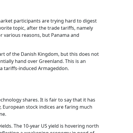
arket participants are trying hard to digest
ite topic, after the trade tariffs, namely
or various reasons, but Panama and
art of the Danish Kingdom, but this does not
tially hand over Greenland. This is an
 a tariffs-induced Armageddon.
nology shares. It is fair to say that it has
y, European stock indices are faring much
ne.
elds. The 10-year US yield is hovering north