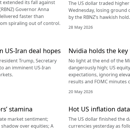
 extended its fall against
The US dollar traded higher 
d (RBNZ) Governor Anna
Wednesday, losing ground on
delivered faster than
by the RBNZ’s hawkish hold.
rom spiraling out of control.
28 May 2026
 on US-Iran deal hopes
Nvidia holds the key 
esident Trump, Secretary
No light at the end of the Mi
g to an imminent US-Iran
dangerously high; US equity
rkets.
expectations, ignoring elev
results and FOMC minutes co
20 May 2026
ors’ stamina
Hot US inflation data
ate market sentiment;
The US dollar finished the d
a shadow over equities; A
currencies yesterday as fol