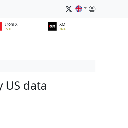
IronFX
XM
77%
76%
y US data