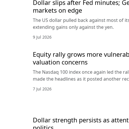
Dollar slips after Fed minutes; G
markets on edge
The US dollar pulled back against most of it
extending gains only against the yen.
9 Jul 2026
Equity rally grows more vulnerab
valuation concerns
The Nasdaq 100 index once again led the ral
made the headlines as it posted another rec
7 Jul 2026
Dollar strength persists as attent
politics