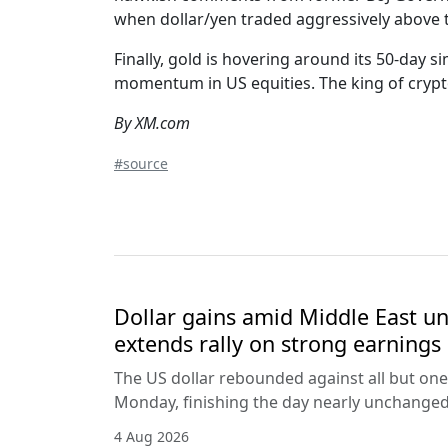
when dollar/yen traded aggressively above t
Finally, gold is hovering around its 50-day s
momentum in US equities. The king of cryptos
By XM.com
#source
Dollar gains amid Middle East unc
extends rally on strong earnings
The US dollar rebounded against all but one
Monday, finishing the day nearly unchanged 
4 Aug 2026