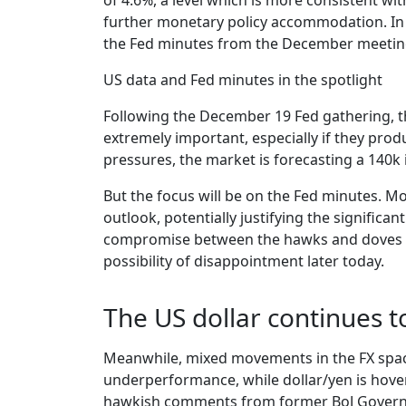
of 4.6%, a level which is more consistent wi
further monetary policy accommodation. In 
the Fed minutes from the December meeting
US data and Fed minutes in the spotlight
Following the December 19 Fed gathering, th
extremely important, especially if they prod
pressures, the market is forecasting a 140k
But the focus will be on the Fed minutes. Mo
outlook, potentially justifying the signific
compromise between the hawks and doves ahe
possibility of disappointment later today.
The US dollar continues t
Meanwhile, mixed movements in the FX space p
underperformance, while dollar/yen is hoveri
hawkish comments from former BoJ Governor 