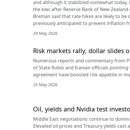
and although it stabilized somewhat today, it
the kiwi after Reserve Bank of New Zealan
Breman said that rate hikes are likely to be 
previously anticipated to prevent inflation f
29 May 2026
Risk markets rally, dollar slides
Numerous reports and commentary from Pr
of State Rubio and Iranian officials pointin
agreement have boosted risk appetite in ma
25 May 2026
Oil, yields and Nvidia test invest
Middle East negotiations continue to domin
Elevated oil prices and Treasury yields cast 