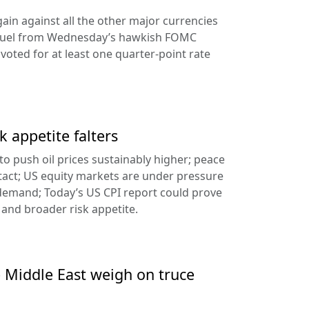
ain against all the other major currencies
ng fuel from Wednesday’s hawkish FOMC
oted for at least one quarter-point rate
k appetite falters
l to push oil prices sustainably higher; peace
tact; US equity markets are under pressure
demand; Today’s US CPI report could prove
 and broader risk appetite.
e Middle East weigh on truce