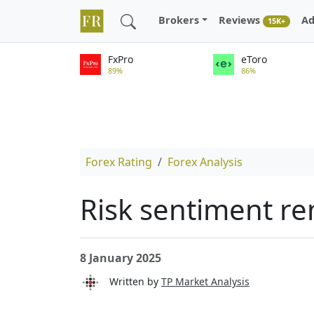
Brokers
Reviews
Ad
15K+
FxPro
eToro
89%
86%
Forex Rating
Forex Analysis
Risk sentiment r
8 January 2025
Written by
TP Market Analysis