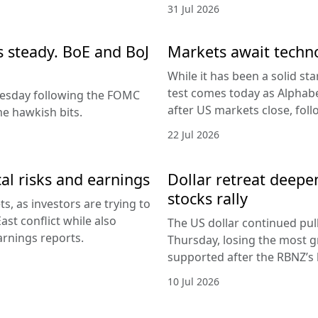
31 Jul 2026
es steady. BoE and BoJ
Markets await techn
While it has been a solid sta
test comes today as Alphabe
nesday following the FOMC
after US markets close, fol
e hawkish bits.
22 Jul 2026
al risks and earnings
Dollar retreat deepe
stocks rally
, as investors are trying to
ast conflict while also
The US dollar continued pul
arnings reports.
Thursday, losing the most g
supported after the RBNZ’s 
10 Jul 2026