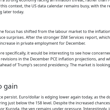
th a strong economy facing an inflation threat, rather than
this context, the US data calendar remains busy, with the
 later today.
e focus has shifted from the labour market to the inflation
uce surprises. After the stronger ISM Services report, which
 increase in private employment for December.
re specifically, it would be interesting to see how concern
ant revisions in the December PCE inflation projections, and
ad of Trump’s second presidency. The market is looking f
o gain
ersist. Euro/dollar is edging lower again today, as the dol
ng just below the 158 level. Despite the increased chances 
Kuroda, the yen remains under pressure. Interestingly, in 