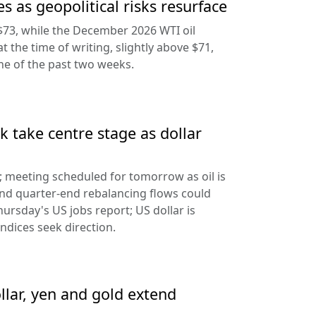
s as geopolitical risks resurface
$73, while the December 2026 WTI oil
at the time of writing, slightly above $71,
ine of the past two weeks.
 take centre stage as dollar
d; meeting scheduled for tomorrow as oil is
and quarter-end rebalancing flows could
hursday's US jobs report; US dollar is
ndices seek direction.
llar, yen and gold extend