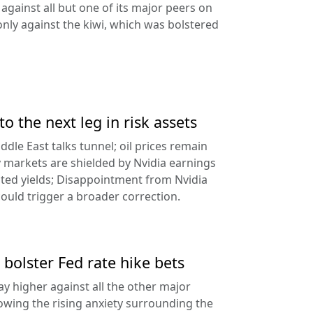
against all but one of its major peers on
ly against the kiwi, which was bolstered
to the next leg in risk assets
ddle East talks tunnel; oil prices remain
 markets are shielded by Nvidia earnings
ated yields; Disappointment from Nvidia
uld trigger a broader correction.
 bolster Fed rate hike bets
ay higher against all the other major
lowing the rising anxiety surrounding the