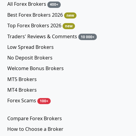
All Forex Brokers
400+
Best Forex Brokers 2026
new
Top Forex Brokers 2026
new
Traders' Reviews & Comments
10 000+
Low Spread Brokers
No Deposit Brokers
Welcome Bonus Brokers
MT5 Brokers
MT4 Brokers
Forex Scams
100+
Compare Forex Brokers
How to Choose a Broker