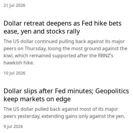
21 Jul 2026
Dollar retreat deepens as Fed hike bets
ease, yen and stocks rally
The US dollar continued pulling back against its major
peers on Thursday, losing the most ground against the
kiwi, which remained supported after the RBNZ’s
hawkish hike.
10 Jul 2026
Dollar slips after Fed minutes; Geopolitics
keep markets on edge
The US dollar pulled back against most of its major
peers yesterday, extending gains only against the yen.
9 Jul 2026