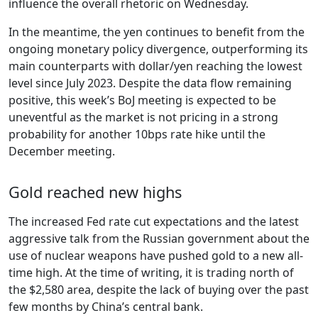
influence the overall rhetoric on Wednesday.
In the meantime, the yen continues to benefit from the
ongoing monetary policy divergence, outperforming its
main counterparts with dollar/yen reaching the lowest
level since July 2023. Despite the data flow remaining
positive, this week’s BoJ meeting is expected to be
uneventful as the market is not pricing in a strong
probability for another 10bps rate hike until the
December meeting.
Gold reached new highs
The increased Fed rate cut expectations and the latest
aggressive talk from the Russian government about the
use of nuclear weapons have pushed gold to a new all-
time high. At the time of writing, it is trading north of
the $2,580 area, despite the lack of buying over the past
few months by China’s central bank.