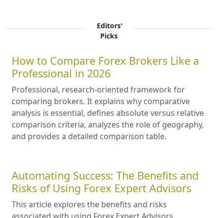
Editors'
Picks
How to Compare Forex Brokers Like a
Professional in 2026
Professional, research-oriented framework for
comparing brokers. It explains why comparative
analysis is essential, defines absolute versus relative
comparison criteria, analyzes the role of geography,
and provides a detailed comparison table.
Automating Success: The Benefits and
Risks of Using Forex Expert Advisors
This article explores the benefits and risks
associated with using Forex Expert Advisors,