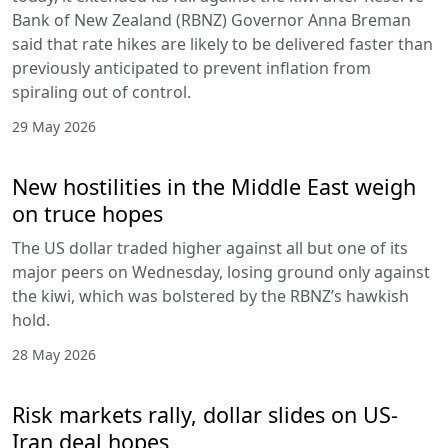
Bank of New Zealand (RBNZ) Governor Anna Breman
said that rate hikes are likely to be delivered faster than
previously anticipated to prevent inflation from
spiraling out of control.
29 May 2026
New hostilities in the Middle East weigh
on truce hopes
The US dollar traded higher against all but one of its
major peers on Wednesday, losing ground only against
the kiwi, which was bolstered by the RBNZ’s hawkish
hold.
28 May 2026
Risk markets rally, dollar slides on US-
Iran deal hopes