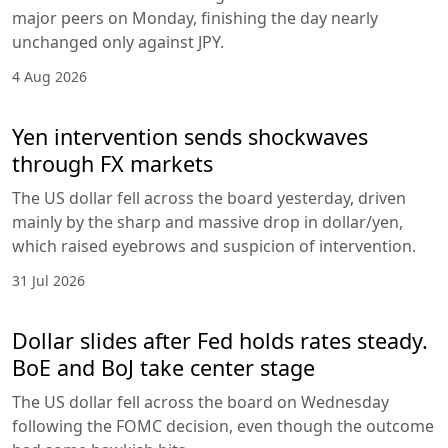
major peers on Monday, finishing the day nearly
unchanged only against JPY.
4 Aug 2026
Yen intervention sends shockwaves
through FX markets
The US dollar fell across the board yesterday, driven
mainly by the sharp and massive drop in dollar/yen,
which raised eyebrows and suspicion of intervention.
31 Jul 2026
Dollar slides after Fed holds rates steady.
BoE and BoJ take center stage
The US dollar fell across the board on Wednesday
following the FOMC decision, even though the outcome