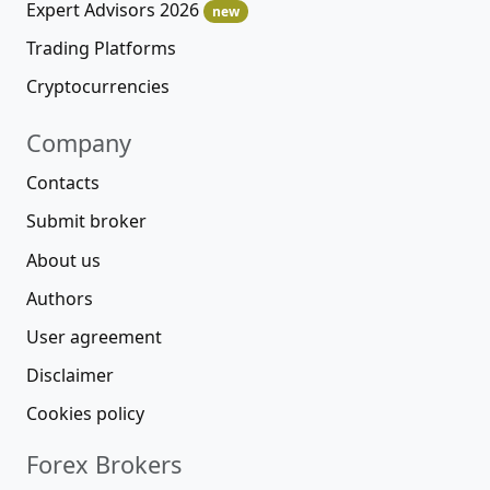
Expert Advisors 2026
new
Trading Platforms
Cryptocurrencies
Company
Contacts
Submit broker
About us
Authors
User agreement
Disclaimer
Cookies policy
Forex Brokers