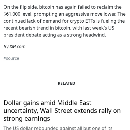
On the flip side, bitcoin has again failed to reclaim the
$61,000 level, prompting an aggressive move lower. The
continued lack of demand for crypto ETFs is fueling the
recent bearish trend in bitcoin, with last week’s US
president debate acting as a strong headwind.
By XM.com
#source
RELATED
Dollar gains amid Middle East
uncertainty, Wall Street extends rally on
strong earnings
The US dollar rebounded against all but one of its