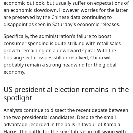
economic outlook, but usually suffer on expectations of
an economic slowdown. However, worries for the latter
are preserved by the Chinese data continuing to
disappoint as seen in Saturday’s economic releases.
Specifically, the administration’s failure to boost
consumer spending is quite striking with retail sales
growth remaining on a downward spiral. With the
housing sector issues still unresolved, China will
probably remain a strong headwind for the global
economy.
US presidential election remains in the
spotlight
Analysts continue to dissect the recent debate between
the two presidential candidates. Despite the small
advantage recorded in the polls in favour of Kamala
Harris, the battle for the key states is in full swing with