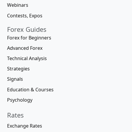
Webinars
Contests, Expos
Forex Guides
Forex for Beginners
Advanced Forex
Technical Analysis
Strategies
Signals
Education & Courses
Psychology
Rates
Exchange Rates