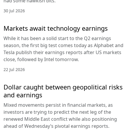
had some hawkish bits.
30 Jul 2026
Markets await technology earnings
While it has been a solid start to the Q2 earnings
season, the first big test comes today as Alphabet and
Tesla publish their earnings reports after US markets
close, followed by Intel tomorrow.
22 Jul 2026
Dollar caught between geopolitical risks
and earnings
Mixed movements persist in financial markets, as
investors are trying to predict the next leg of the
renewed Middle East conflict while also positioning
ahead of Wednesday’s pivotal earnings reports.