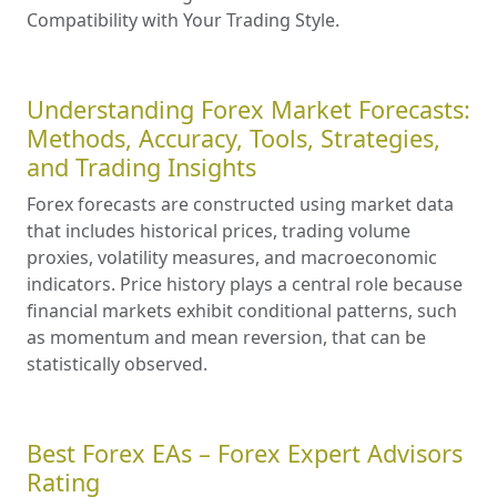
Compatibility with Your Trading Style.
Understanding Forex Market Forecasts:
Methods, Accuracy, Tools, Strategies,
and Trading Insights
Forex forecasts are constructed using market data
that includes historical prices, trading volume
proxies, volatility measures, and macroeconomic
indicators. Price history plays a central role because
financial markets exhibit conditional patterns, such
as momentum and mean reversion, that can be
statistically observed.
Best Forex EAs – Forex Expert Advisors
Rating