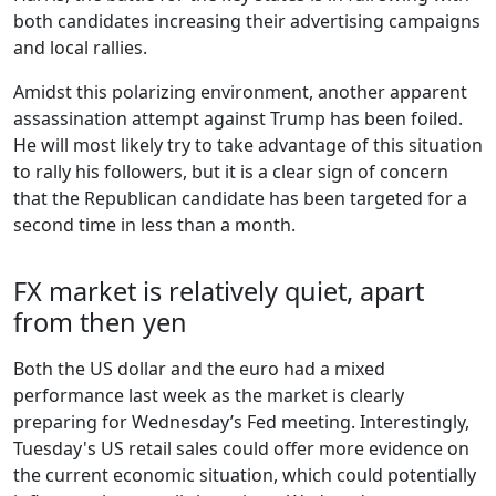
both candidates increasing their advertising campaigns
and local rallies.
Amidst this polarizing environment, another apparent
assassination attempt against Trump has been foiled.
He will most likely try to take advantage of this situation
to rally his followers, but it is a clear sign of concern
that the Republican candidate has been targeted for a
second time in less than a month.
FX market is relatively quiet, apart
from then yen
Both the US dollar and the euro had a mixed
performance last week as the market is clearly
preparing for Wednesday’s Fed meeting. Interestingly,
Tuesday's US retail sales could offer more evidence on
the current economic situation, which could potentially