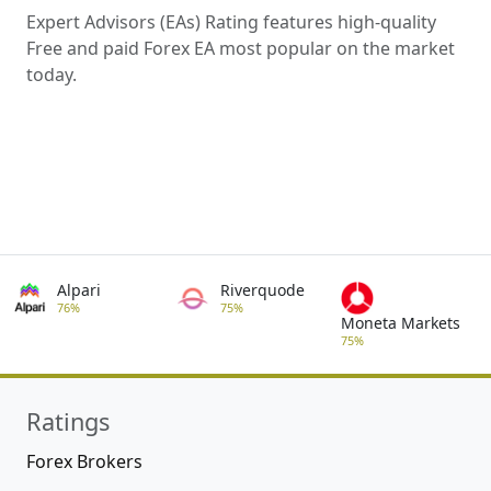
Expert Advisors (EAs) Rating features high-quality
Free and paid Forex EA most popular on the market
today.
Alpari
Riverquode
76%
75%
Moneta Markets
75%
Ratings
Forex Brokers