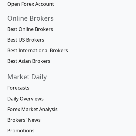
Open Forex Account
Online Brokers
Best Online Brokers
Best US Brokers
Best International Brokers
Best Asian Brokers
Market Daily
Forecasts
Daily Overviews
Forex Market Analysis
Brokers' News
Promotions