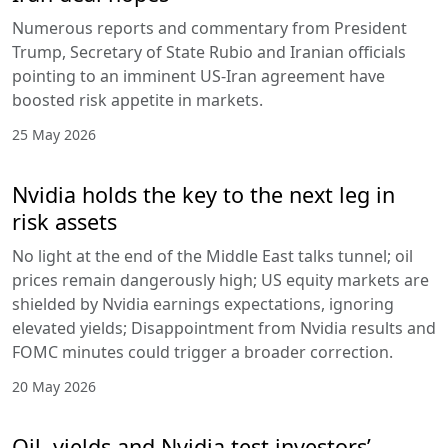
Numerous reports and commentary from President
Trump, Secretary of State Rubio and Iranian officials
pointing to an imminent US-Iran agreement have
boosted risk appetite in markets.
25 May 2026
Nvidia holds the key to the next leg in
risk assets
No light at the end of the Middle East talks tunnel; oil
prices remain dangerously high; US equity markets are
shielded by Nvidia earnings expectations, ignoring
elevated yields; Disappointment from Nvidia results and
FOMC minutes could trigger a broader correction.
20 May 2026
Oil, yields and Nvidia test investors’