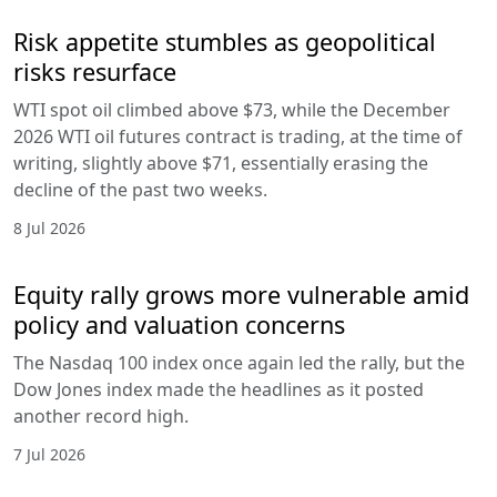
Risk appetite stumbles as geopolitical
risks resurface
WTI spot oil climbed above $73, while the December
2026 WTI oil futures contract is trading, at the time of
writing, slightly above $71, essentially erasing the
decline of the past two weeks.
8 Jul 2026
Equity rally grows more vulnerable amid
policy and valuation concerns
The Nasdaq 100 index once again led the rally, but the
Dow Jones index made the headlines as it posted
another record high.
7 Jul 2026