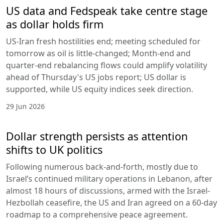
US data and Fedspeak take centre stage
as dollar holds firm
US-Iran fresh hostilities end; meeting scheduled for
tomorrow as oil is little-changed; Month-end and
quarter-end rebalancing flows could amplify volatility
ahead of Thursday's US jobs report; US dollar is
supported, while US equity indices seek direction.
29 Jun 2026
Dollar strength persists as attention
shifts to UK politics
Following numerous back-and-forth, mostly due to
Israel’s continued military operations in Lebanon, after
almost 18 hours of discussions, armed with the Israel-
Hezbollah ceasefire, the US and Iran agreed on a 60-day
roadmap to a comprehensive peace agreement.