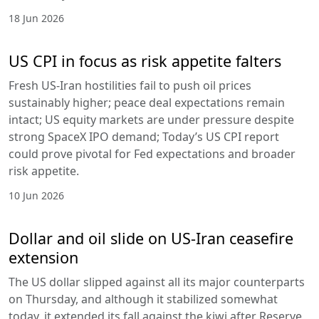
18 Jun 2026
US CPI in focus as risk appetite falters
Fresh US-Iran hostilities fail to push oil prices
sustainably higher; peace deal expectations remain
intact; US equity markets are under pressure despite
strong SpaceX IPO demand; Today’s US CPI report
could prove pivotal for Fed expectations and broader
risk appetite.
10 Jun 2026
Dollar and oil slide on US-Iran ceasefire
extension
The US dollar slipped against all its major counterparts
on Thursday, and although it stabilized somewhat
today, it extended its fall against the kiwi after Reserve