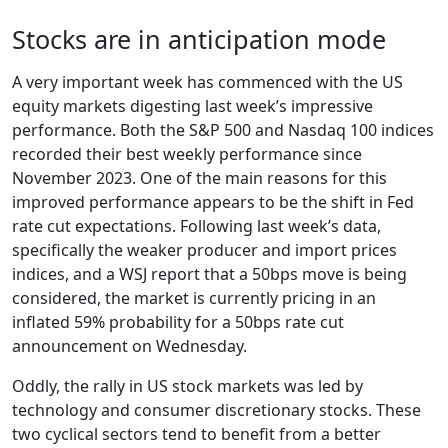
Stocks are in anticipation mode
A very important week has commenced with the US
equity markets digesting last week’s impressive
performance. Both the S&P 500 and Nasdaq 100 indices
recorded their best weekly performance since
November 2023. One of the main reasons for this
improved performance appears to be the shift in Fed
rate cut expectations. Following last week’s data,
specifically the weaker producer and import prices
indices, and a WSJ report that a 50bps move is being
considered, the market is currently pricing in an
inflated 59% probability for a 50bps rate cut
announcement on Wednesday.
Oddly, the rally in US stock markets was led by
technology and consumer discretionary stocks. These
two cyclical sectors tend to benefit from a better