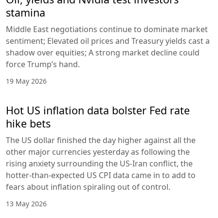
stamina
Middle East negotiations continue to dominate market
sentiment; Elevated oil prices and Treasury yields cast a
shadow over equities; A strong market decline could
force Trump’s hand.
19 May 2026
Hot US inflation data bolster Fed rate
hike bets
The US dollar finished the day higher against all the
other major currencies yesterday as following the
rising anxiety surrounding the US-Iran conflict, the
hotter-than-expected US CPI data came in to add to
fears about inflation spiraling out of control.
13 May 2026