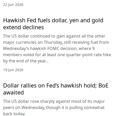
22 Jun 2026
Hawkish Fed fuels dollar, yen and gold
extend declines
The US dollar continued to gain against all the other
major currencies on Thursday, still receiving fuel from
Wednesday’s hawkish FOMC decision, where 9
members voted for at least one quarter-point rate hike
by the end of the year...
19 Jun 2026
Dollar rallies on Fed’s hawkish hold; BoE
awaited
The US dollar rose sharply against most of its major
peers on Wednesday, though it is pulling somewhat
back today.