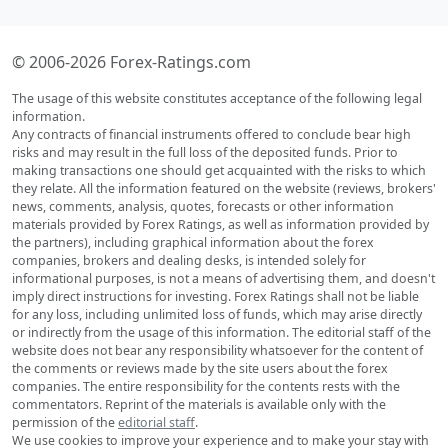
© 2006-2026 Forex-Ratings.com
The usage of this website constitutes acceptance of the following legal
information.
Any contracts of financial instruments offered to conclude bear high
risks and may result in the full loss of the deposited funds. Prior to
making transactions one should get acquainted with the risks to which
they relate. All the information featured on the website (reviews, brokers'
news, comments, analysis, quotes, forecasts or other information
materials provided by Forex Ratings, as well as information provided by
the partners), including graphical information about the forex
companies, brokers and dealing desks, is intended solely for
informational purposes, is not a means of advertising them, and doesn't
imply direct instructions for investing. Forex Ratings shall not be liable
for any loss, including unlimited loss of funds, which may arise directly
or indirectly from the usage of this information. The editorial staff of the
website does not bear any responsibility whatsoever for the content of
the comments or reviews made by the site users about the forex
companies. The entire responsibility for the contents rests with the
commentators. Reprint of the materials is available only with the
permission of the
editorial staff
.
We use cookies to improve your experience and to make your stay with