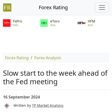
Forex Rating
FxPro
eToro
HFM
89%
86%
85%
Forex Rating
Forex Analysis
Slow start to the week ahead of
the Fed meeting
16 September 2024
Written by
TP Market Analysis