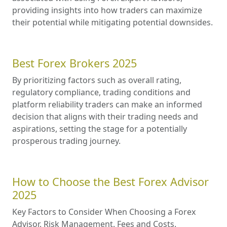
providing insights into how traders can maximize
their potential while mitigating potential downsides.
Best Forex Brokers 2025
By prioritizing factors such as overall rating,
regulatory compliance, trading conditions and
platform reliability traders can make an informed
decision that aligns with their trading needs and
aspirations, setting the stage for a potentially
prosperous trading journey.
How to Choose the Best Forex Advisor
2025
Key Factors to Consider When Choosing a Forex
Advisor. Risk Management. Fees and Costs.