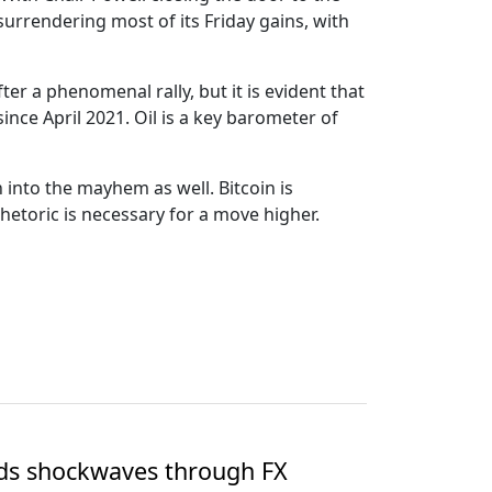
s surrendering most of its Friday gains, with
ter a phenomenal rally, but it is evident that
ince April 2021. Oil is a key barometer of
into the mayhem as well. Bitcoin is
rhetoric is necessary for a move higher.
nds shockwaves through FX