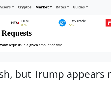
visors
Cryptos
Market
Rates
Guides
HFM
Just2Trade
85%
77%
ash, but Trump appears 