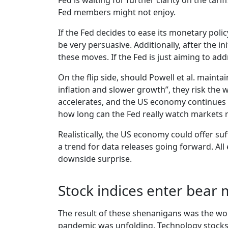
Fed is waiting for further clarity on the tar
Fed members might not enjoy.
If the Fed decides to ease its monetary polic
be very persuasive. Additionally, after the i
these moves. If the Fed is just aiming to add
On the flip side, should Powell et al. mainta
inflation and slower growth”, they risk the w
accelerates, and the US economy continues t
how long can the Fed really watch markets
Realistically, the US economy could offer suf
a trend for data releases going forward. All
downside surprise.
Stock indices enter bear 
The result of these shenanigans was the w
pandemic was unfolding. Technology stocks le