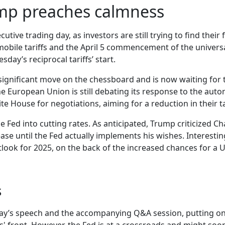
ump preaches calmness
ecutive trading day, as investors are still trying to find thei
omobile tariffs and the April 5 commencement of the univers
day’s reciprocal tariffs’ start.
significant move on the chessboard and is now waiting for 
the European Union is still debating its response to the aut
e House for negotiations, aiming for a reduction in their ta
e Fed into cutting rates. As anticipated, Trump criticized Ch
 ease until the Fed actually implements his wishes. Interest
utlook for 2025, on the back of the increased chances for a
s
iday’s speech and the accompanying Q&A session, putting on