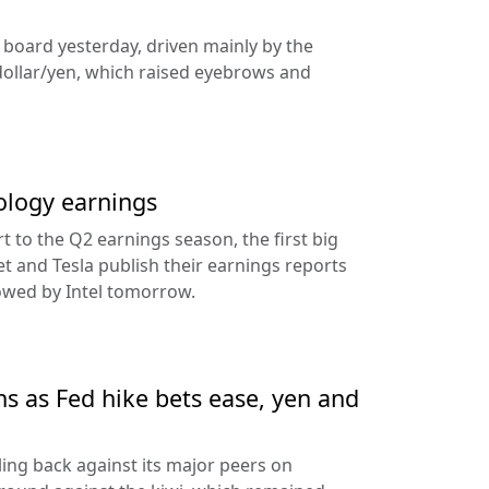
e board yesterday, driven mainly by the
dollar/yen, which raised eyebrows and
ology earnings
rt to the Q2 earnings season, the first big
t and Tesla publish their earnings reports
lowed by Intel tomorrow.
ns as Fed hike bets ease, yen and
ling back against its major peers on