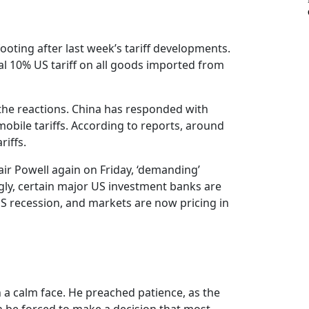
r footing after last week’s tariff developments.
al 10% US tariff on all goods imported from
the reactions. China has responded with
omobile tariffs. According to reports, around
riffs.
air Powell again on Friday, ‘demanding’
ingly, certain major US investment banks are
 US recession, and markets are now pricing in
 a calm face. He preached patience, as the