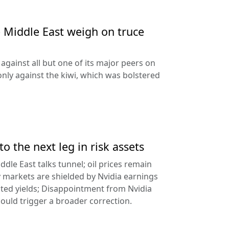
e Middle East weigh on truce
against all but one of its major peers on
ly against the kiwi, which was bolstered
to the next leg in risk assets
ddle East talks tunnel; oil prices remain
 markets are shielded by Nvidia earnings
ated yields; Disappointment from Nvidia
uld trigger a broader correction.