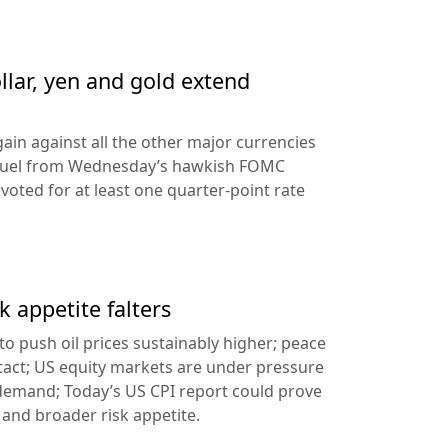
llar, yen and gold extend
ain against all the other major currencies
ng fuel from Wednesday’s hawkish FOMC
oted for at least one quarter-point rate
k appetite falters
l to push oil prices sustainably higher; peace
tact; US equity markets are under pressure
demand; Today’s US CPI report could prove
 and broader risk appetite.