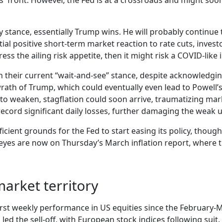
iffs' front. However, the Fed is at a crossroads and might s
y stance, essentially Trump wins. He will probably continue t
nitial positive short-term market reaction to rate cuts, inves
ress the ailing risk appetite, then it might risk a COVID-like
in their current “wait-and-see” stance, despite acknowledging 
rath of Trump, which could eventually even lead to Powell’s 
o weaken, stagflation could soon arrive, traumatizing mark
 record significant daily losses, further damaging the we
ficient grounds for the Fed to start easing its policy, though
 eyes are now on Thursday’s March inflation report, where t
market territory
orst weekly performance in US equities since the February
d the sell-off, with European stock indices following suit.