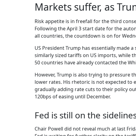
Markets suffer, as Tr
Risk appetite is in freefall for the third cons
Following the April 3 start date for the aut
all countries, the countdown is on for Wednes
US President Trump has essentially made a 
similarly sized tariffs on US imports, while 
50 countries have already contacted the Whit
However, Trump is also trying to pressure th
lower rates. His rhetoric is not expected to
gradually adding rate cuts to their policy o
120bps of easing until December.
Fed is still on the sideline
Chair Powell did not reveal much at last Fr