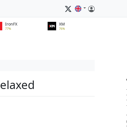
IronFX
XM
77%
76%
relaxed