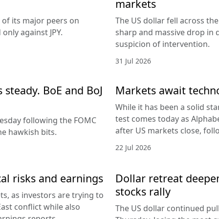
markets
 of its major peers on
The US dollar fell across th
only against JPY.
sharp and massive drop in 
suspicion of intervention.
31 Jul 2026
es steady. BoE and BoJ
Markets await techn
While it has been a solid sta
test comes today as Alphabe
nesday following the FOMC
after US markets close, fol
e hawkish bits.
22 Jul 2026
al risks and earnings
Dollar retreat deepe
stocks rally
, as investors are trying to
ast conflict while also
The US dollar continued pul
arnings reports.