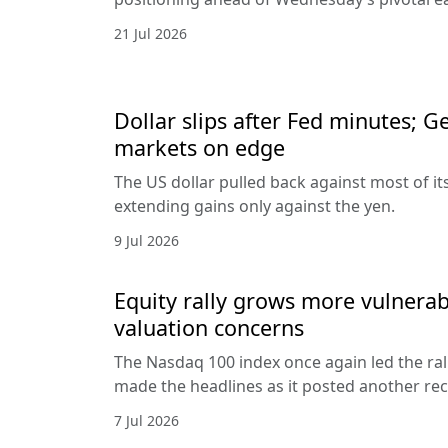
21 Jul 2026
Dollar slips after Fed minutes; G
markets on edge
The US dollar pulled back against most of it
extending gains only against the yen.
9 Jul 2026
Equity rally grows more vulnerab
valuation concerns
The Nasdaq 100 index once again led the ral
made the headlines as it posted another rec
7 Jul 2026