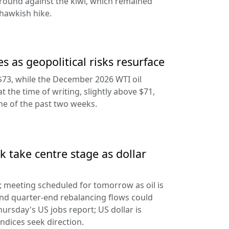
round against the kiwi, which remained
hawkish hike.
s as geopolitical risks resurface
$73, while the December 2026 WTI oil
at the time of writing, slightly above $71,
ine of the past two weeks.
 take centre stage as dollar
d; meeting scheduled for tomorrow as oil is
and quarter-end rebalancing flows could
hursday's US jobs report; US dollar is
ndices seek direction.