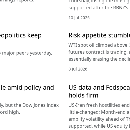
Thursday, losing the most g
supported after the RBNZ’s 
10 Jul 2026
eopolitics keep
Risk appetite stumble
WTI spot oil climbed above 
futures contract is trading, 
s major peers yesterday,
essentially erasing the decl
8 Jul 2026
le amid policy and
US data and Fedspeak
holds firm
ly, but the Dow Jones index
US-Iran fresh hostilities en
ord high.
little-changed; Month-end 
amplify volatility ahead of T
supported, while US equity i