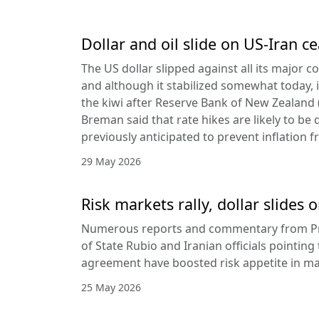
Dollar and oil slide on US-Iran c
The US dollar slipped against all its major 
and although it stabilized somewhat today, it
the kiwi after Reserve Bank of New Zealan
Breman said that rate hikes are likely to be 
previously anticipated to prevent inflation f
29 May 2026
Risk markets rally, dollar slides
Numerous reports and commentary from Pr
of State Rubio and Iranian officials pointin
agreement have boosted risk appetite in ma
25 May 2026