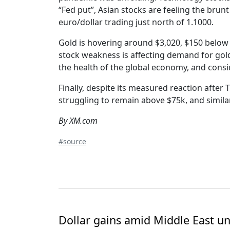
“Fed put”, Asian stocks are feeling the brunt 
euro/dollar trading just north of 1.1000.
Gold is hovering around $3,020, $150 below it
stock weakness is affecting demand for gold.
the health of the global economy, and consi
Finally, despite its measured reaction afte
struggling to remain above $75k, and similarl
By XM.com
#source
Dollar gains amid Middle East unc