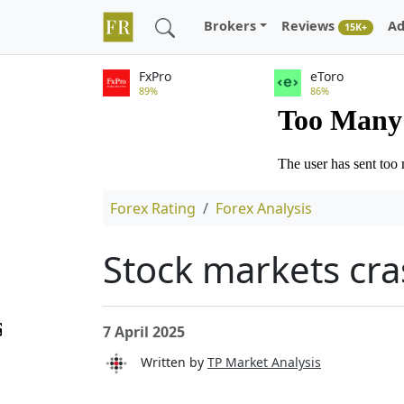
Brokers
Reviews
Ad
15K+
FxPro
eToro
89%
86%
Forex Rating
Forex Analysis
Stock markets cr
7 April 2025
Written by
TP Market Analysis