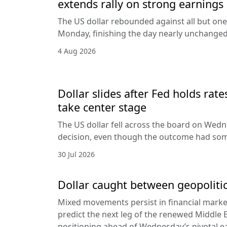
extends rally on strong earnings
The US dollar rebounded against all but one
Monday, finishing the day nearly unchanged 
4 Aug 2026
Dollar slides after Fed holds rat
take center stage
The US dollar fell across the board on Wed
decision, even though the outcome had som
30 Jul 2026
Dollar caught between geopolitic
Mixed movements persist in financial markets
predict the next leg of the renewed Middle E
positioning ahead of Wednesday’s pivotal e