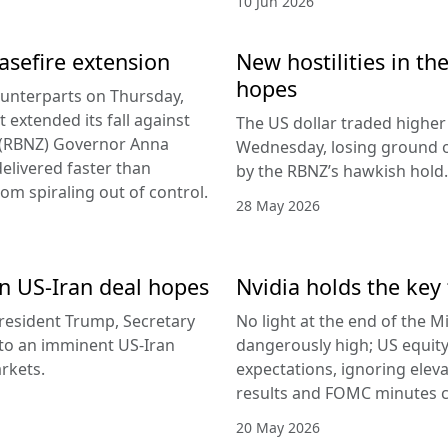
10 Jun 2026
easefire extension
New hostilities in th
hopes
counterparts on Thursday,
 extended its fall against
The US dollar traded higher 
d (RBNZ) Governor Anna
Wednesday, losing ground on
delivered faster than
by the RBNZ’s hawkish hold.
rom spiraling out of control.
28 May 2026
 on US-Iran deal hopes
Nvidia holds the key 
esident Trump, Secretary
No light at the end of the Mi
g to an imminent US-Iran
dangerously high; US equity
rkets.
expectations, ignoring elev
results and FOMC minutes co
20 May 2026