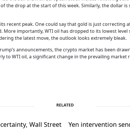
of the drop at the start of this week. Similarly, the dollar i
s recent peak. One could say that gold is just correcting af
 More importantly, WTI oil has dropped to its lowest level s
dering the latest move, the outlook looks extremely bleak.
r Trump’s announcements, the crypto market has been drawn 
y to WTI oil, a significant change in the prevailing market 
RELATED
ertainty, Wall Street
Yen intervention se