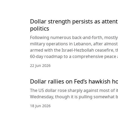
Dollar strength persists as attent
politics
Following numerous back-and-forth, mostly 
military operations in Lebanon, after almost
armed with the Israel-Hezbollah ceasefire, 
60-day roadmap to a comprehensive peace
22 Jun 2026
Dollar rallies on Fed’s hawkish h
The US dollar rose sharply against most of 
Wednesday, though it is pulling somewhat b
18 Jun 2026