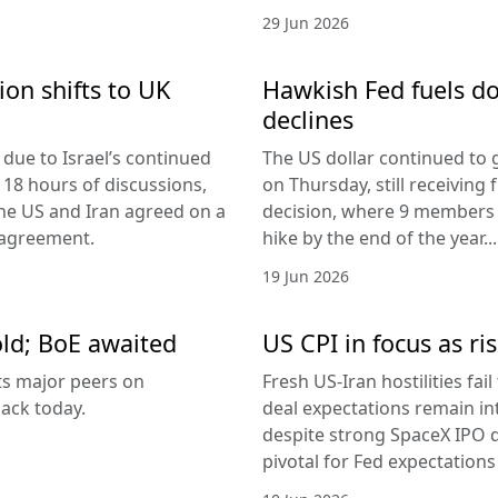
29 Jun 2026
ion shifts to UK
Hawkish Fed fuels do
declines
due to Israel’s continued
The US dollar continued to g
 18 hours of discussions,
on Thursday, still receivi
the US and Iran agreed on a
decision, where 9 members v
 agreement.
hike by the end of the year...
19 Jun 2026
old; BoE awaited
US CPI in focus as ris
its major peers on
Fresh US-Iran hostilities fai
ack today.
deal expectations remain in
despite strong SpaceX IPO 
pivotal for Fed expectations