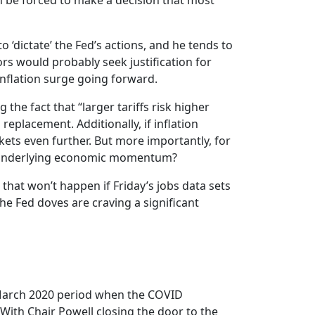
oon be forced to make a decision that most
o ‘dictate’ the Fed’s actions, and he tends to
tors would probably seek justification for
 inflation surge going forward.
the fact that “larger tariffs risk higher
replacement. Additionally, if inflation
ets even further. But more importantly, for
ak underlying economic momentum?
 that won’t happen if Friday’s jobs data sets
he Fed doves are craving a significant
-March 2020 period when the COVID
 With Chair Powell closing the door to the