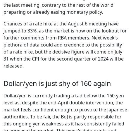
the last meeting, contrary to the rest of the world
preparing or already easing monetary policy.
Chances of a rate hike at the August 6 meeting have
jumped to 33%, as the market is now on the lookout for
further comments from RBA members. Next week’s
plethora of data could add credence to the possibility
of a rate hike, but the decisive figure will come on July
31 when the CPI for the second quarter of 2024 will be
released.
Dollar/yen is just shy of 160 again
Dollar/yen is currently trading a tad below the 160-yen
level as, despite the end-April double intervention, the
market feels confident enough to provoke the Japanese
authorities. To be fair, the BoJ is partly responsible for
this ongoing yen weakness as it has consistently failed
to appease the market. This week’s data prints and