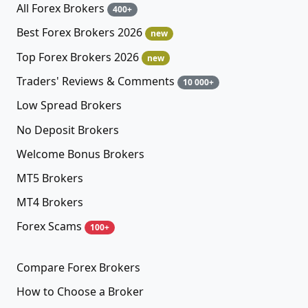
All Forex Brokers
400+
Best Forex Brokers 2026
new
Top Forex Brokers 2026
new
Traders' Reviews & Comments
10 000+
Low Spread Brokers
No Deposit Brokers
Welcome Bonus Brokers
MT5 Brokers
MT4 Brokers
Forex Scams
100+
Compare Forex Brokers
How to Choose a Broker