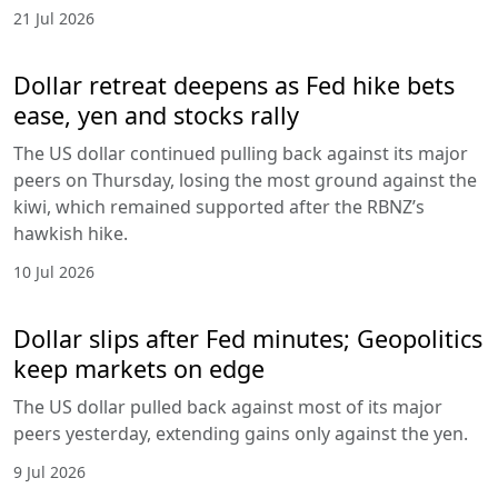
21 Jul 2026
Dollar retreat deepens as Fed hike bets
ease, yen and stocks rally
The US dollar continued pulling back against its major
peers on Thursday, losing the most ground against the
kiwi, which remained supported after the RBNZ’s
hawkish hike.
10 Jul 2026
Dollar slips after Fed minutes; Geopolitics
keep markets on edge
The US dollar pulled back against most of its major
peers yesterday, extending gains only against the yen.
9 Jul 2026