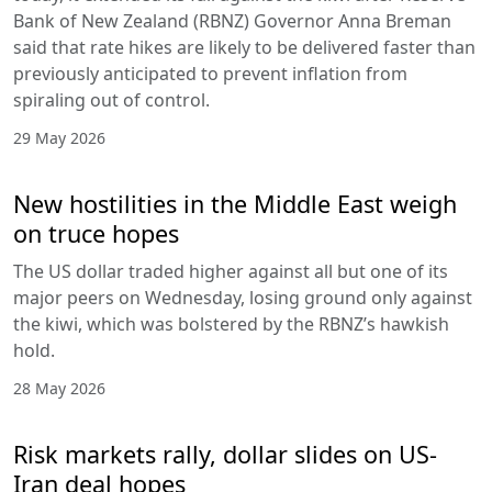
Bank of New Zealand (RBNZ) Governor Anna Breman
said that rate hikes are likely to be delivered faster than
previously anticipated to prevent inflation from
spiraling out of control.
29 May 2026
New hostilities in the Middle East weigh
on truce hopes
The US dollar traded higher against all but one of its
major peers on Wednesday, losing ground only against
the kiwi, which was bolstered by the RBNZ’s hawkish
hold.
28 May 2026
Risk markets rally, dollar slides on US-
Iran deal hopes