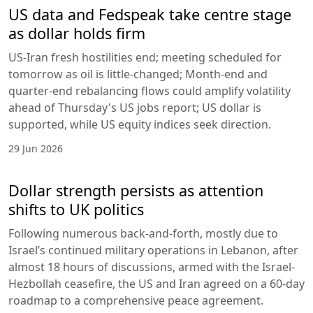
US data and Fedspeak take centre stage
as dollar holds firm
US-Iran fresh hostilities end; meeting scheduled for
tomorrow as oil is little-changed; Month-end and
quarter-end rebalancing flows could amplify volatility
ahead of Thursday's US jobs report; US dollar is
supported, while US equity indices seek direction.
29 Jun 2026
Dollar strength persists as attention
shifts to UK politics
Following numerous back-and-forth, mostly due to
Israel’s continued military operations in Lebanon, after
almost 18 hours of discussions, armed with the Israel-
Hezbollah ceasefire, the US and Iran agreed on a 60-day
roadmap to a comprehensive peace agreement.