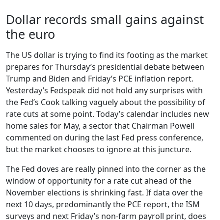
Dollar records small gains against
the euro
The US dollar is trying to find its footing as the market
prepares for Thursday’s presidential debate between
Trump and Biden and Friday’s PCE inflation report.
Yesterday’s Fedspeak did not hold any surprises with
the Fed’s Cook talking vaguely about the possibility of
rate cuts at some point. Today’s calendar includes new
home sales for May, a sector that Chairman Powell
commented on during the last Fed press conference,
but the market chooses to ignore at this juncture.
The Fed doves are really pinned into the corner as the
window of opportunity for a rate cut ahead of the
November elections is shrinking fast. If data over the
next 10 days, predominantly the PCE report, the ISM
surveys and next Friday’s non-farm payroll print, does