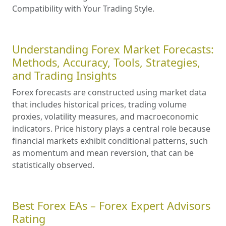
Compatibility with Your Trading Style.
Understanding Forex Market Forecasts:
Methods, Accuracy, Tools, Strategies,
and Trading Insights
Forex forecasts are constructed using market data
that includes historical prices, trading volume
proxies, volatility measures, and macroeconomic
indicators. Price history plays a central role because
financial markets exhibit conditional patterns, such
as momentum and mean reversion, that can be
statistically observed.
Best Forex EAs – Forex Expert Advisors
Rating