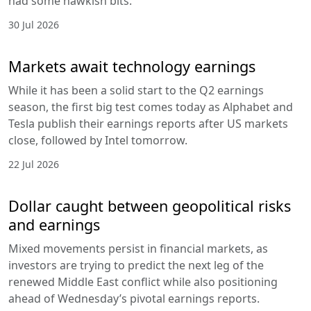
had some hawkish bits.
30 Jul 2026
Markets await technology earnings
While it has been a solid start to the Q2 earnings
season, the first big test comes today as Alphabet and
Tesla publish their earnings reports after US markets
close, followed by Intel tomorrow.
22 Jul 2026
Dollar caught between geopolitical risks
and earnings
Mixed movements persist in financial markets, as
investors are trying to predict the next leg of the
renewed Middle East conflict while also positioning
ahead of Wednesday’s pivotal earnings reports.