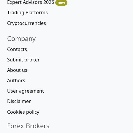
Expert Advisors 2026
new
Trading Platforms
Cryptocurrencies
Company
Contacts
Submit broker
About us
Authors
User agreement
Disclaimer
Cookies policy
Forex Brokers