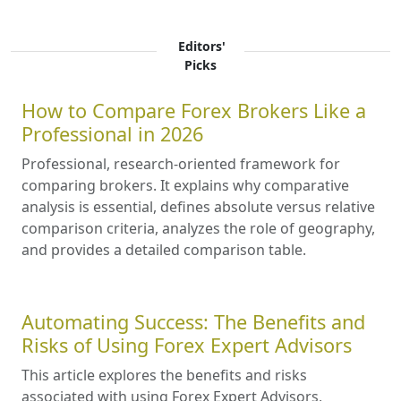
Editors'
Picks
How to Compare Forex Brokers Like a
Professional in 2026
Professional, research-oriented framework for
comparing brokers. It explains why comparative
analysis is essential, defines absolute versus relative
comparison criteria, analyzes the role of geography,
and provides a detailed comparison table.
Automating Success: The Benefits and
Risks of Using Forex Expert Advisors
This article explores the benefits and risks
associated with using Forex Expert Advisors,