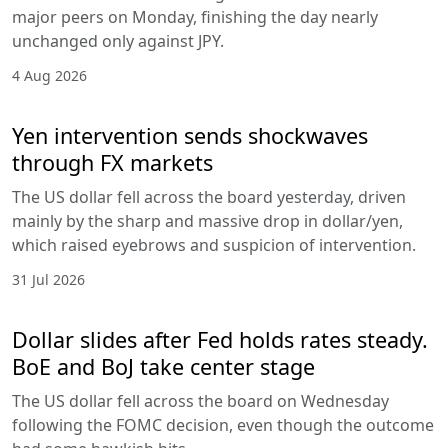
major peers on Monday, finishing the day nearly
unchanged only against JPY.
4 Aug 2026
Yen intervention sends shockwaves
through FX markets
The US dollar fell across the board yesterday, driven
mainly by the sharp and massive drop in dollar/yen,
which raised eyebrows and suspicion of intervention.
31 Jul 2026
Dollar slides after Fed holds rates steady.
BoE and BoJ take center stage
The US dollar fell across the board on Wednesday
following the FOMC decision, even though the outcome