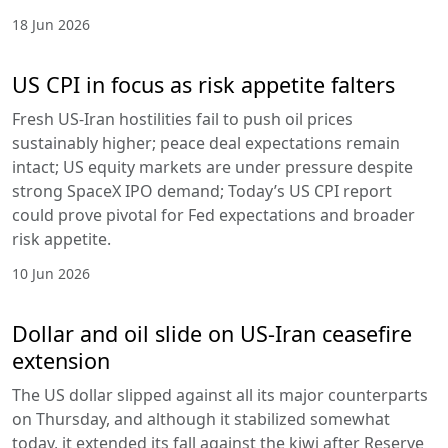
18 Jun 2026
US CPI in focus as risk appetite falters
Fresh US-Iran hostilities fail to push oil prices
sustainably higher; peace deal expectations remain
intact; US equity markets are under pressure despite
strong SpaceX IPO demand; Today’s US CPI report
could prove pivotal for Fed expectations and broader
risk appetite.
10 Jun 2026
Dollar and oil slide on US-Iran ceasefire
extension
The US dollar slipped against all its major counterparts
on Thursday, and although it stabilized somewhat
today, it extended its fall against the kiwi after Reserve