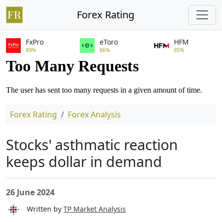
Forex Rating
FxPro
eToro
HFM
89%
86%
85%
Forex Rating
Forex Analysis
Stocks' asthmatic reaction
keeps dollar in demand
26 June 2024
Written by
TP Market Analysis