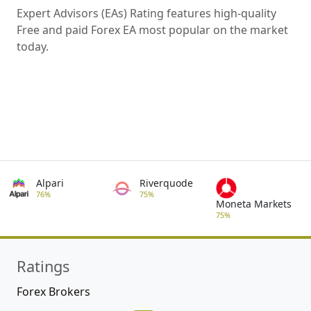
Expert Advisors (EAs) Rating features high-quality
Free and paid Forex EA most popular on the market
today.
Alpari
Riverquode
76%
75%
Moneta Markets
75%
Ratings
Forex Brokers