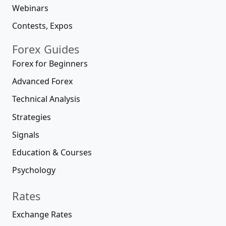
Webinars
Contests, Expos
Forex Guides
Forex for Beginners
Advanced Forex
Technical Analysis
Strategies
Signals
Education & Courses
Psychology
Rates
Exchange Rates