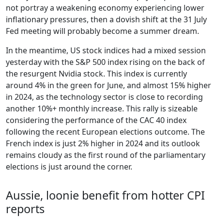
not portray a weakening economy experiencing lower
inflationary pressures, then a dovish shift at the 31 July
Fed meeting will probably become a summer dream.
In the meantime, US stock indices had a mixed session
yesterday with the S&P 500 index rising on the back of
the resurgent Nvidia stock. This index is currently
around 4% in the green for June, and almost 15% higher
in 2024, as the technology sector is close to recording
another 10%+ monthly increase. This rally is sizeable
considering the performance of the CAC 40 index
following the recent European elections outcome. The
French index is just 2% higher in 2024 and its outlook
remains cloudy as the first round of the parliamentary
elections is just around the corner.
Aussie, loonie benefit from hotter CPI
reports