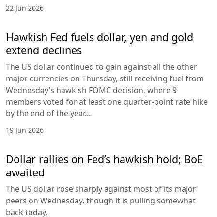
22 Jun 2026
Hawkish Fed fuels dollar, yen and gold
extend declines
The US dollar continued to gain against all the other
major currencies on Thursday, still receiving fuel from
Wednesday’s hawkish FOMC decision, where 9
members voted for at least one quarter-point rate hike
by the end of the year...
19 Jun 2026
Dollar rallies on Fed’s hawkish hold; BoE
awaited
The US dollar rose sharply against most of its major
peers on Wednesday, though it is pulling somewhat
back today.