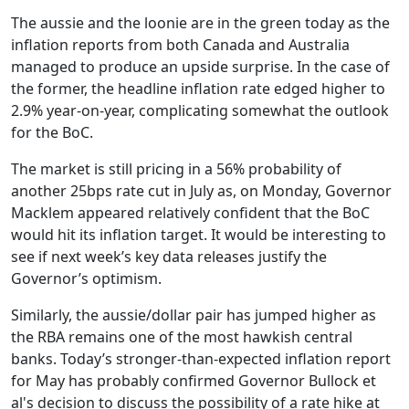
The aussie and the loonie are in the green today as the
inflation reports from both Canada and Australia
managed to produce an upside surprise. In the case of
the former, the headline inflation rate edged higher to
2.9% year-on-year, complicating somewhat the outlook
for the BoC.
The market is still pricing in a 56% probability of
another 25bps rate cut in July as, on Monday, Governor
Macklem appeared relatively confident that the BoC
would hit its inflation target. It would be interesting to
see if next week’s key data releases justify the
Governor’s optimism.
Similarly, the aussie/dollar pair has jumped higher as
the RBA remains one of the most hawkish central
banks. Today’s stronger-than-expected inflation report
for May has probably confirmed Governor Bullock et
al's decision to discuss the possibility of a rate hike at