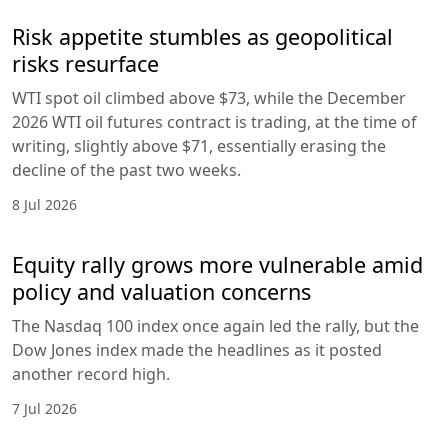
Risk appetite stumbles as geopolitical
risks resurface
WTI spot oil climbed above $73, while the December
2026 WTI oil futures contract is trading, at the time of
writing, slightly above $71, essentially erasing the
decline of the past two weeks.
8 Jul 2026
Equity rally grows more vulnerable amid
policy and valuation concerns
The Nasdaq 100 index once again led the rally, but the
Dow Jones index made the headlines as it posted
another record high.
7 Jul 2026