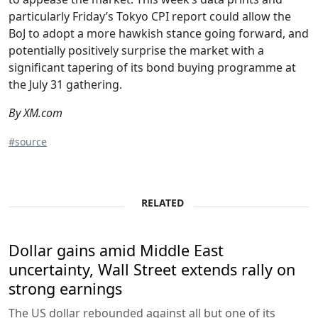
particularly Friday’s Tokyo CPI report could allow the
BoJ to adopt a more hawkish stance going forward, and
potentially positively surprise the market with a
significant tapering of its bond buying programme at
the July 31 gathering.
By XM.com
#source
RELATED
Dollar gains amid Middle East
uncertainty, Wall Street extends rally on
strong earnings
The US dollar rebounded against all but one of its