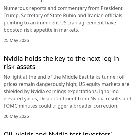
Numerous reports and commentary from President
Trump, Secretary of State Rubio and Iranian officials
pointing to an imminent US-Iran agreement have
boosted risk appetite in markets.
25 May 2026
Nvidia holds the key to the next leg in
risk assets
No light at the end of the Middle East talks tunnel; oil
prices remain dangerously high; US equity markets are
shielded by Nvidia earnings expectations, ignoring
elevated yields; Disappointment from Nvidia results and
FOMC minutes could trigger a broader correction.
20 May 2026
Oil, yields and Nvidia test investors’