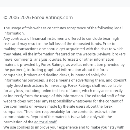
© 2006-2026 Forex-Ratings.com
The usage of this website constitutes acceptance of the following legal
information.
Any contracts of financial instruments offered to conclude bear high
risks and may result in the full loss of the deposited funds. Prior to
making transactions one should get acquainted with the risks to which
they relate. All the information featured on the website (reviews, brokers'
news, comments, analysis, quotes, forecasts or other information
materials provided by Forex Ratings, as well as information provided by
the partners), including graphical information about the forex
companies, brokers and dealing desks, is intended solely for
informational purposes, is not a means of advertising them, and doesn't
imply direct instructions for investing. Forex Ratings shall not be liable
for any loss, including unlimited loss of funds, which may arise directly
or indirectly from the usage of this information. The editorial staff of the
website does not bear any responsibility whatsoever for the content of
the comments or reviews made by the site users about the forex
companies. The entire responsibility for the contents rests with the
commentators. Reprint of the materials is available only with the
permission of the
editorial staff
.
We use cookies to improve your experience and to make your stay with