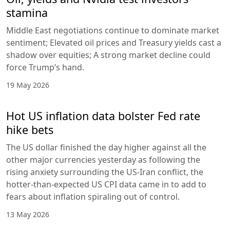
stamina
Middle East negotiations continue to dominate market
sentiment; Elevated oil prices and Treasury yields cast a
shadow over equities; A strong market decline could
force Trump’s hand.
19 May 2026
Hot US inflation data bolster Fed rate
hike bets
The US dollar finished the day higher against all the
other major currencies yesterday as following the
rising anxiety surrounding the US-Iran conflict, the
hotter-than-expected US CPI data came in to add to
fears about inflation spiraling out of control.
13 May 2026