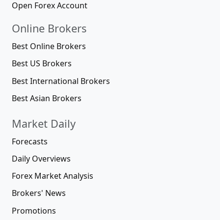
Open Forex Account
Online Brokers
Best Online Brokers
Best US Brokers
Best International Brokers
Best Asian Brokers
Market Daily
Forecasts
Daily Overviews
Forex Market Analysis
Brokers' News
Promotions