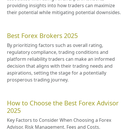
providing insights into how traders can maximize
their potential while mitigating potential downsides.
Best Forex Brokers 2025
By prioritizing factors such as overall rating,
regulatory compliance, trading conditions and
platform reliability traders can make an informed
decision that aligns with their trading needs and
aspirations, setting the stage for a potentially
prosperous trading journey.
How to Choose the Best Forex Advisor
2025
Key Factors to Consider When Choosing a Forex
Advisor. Risk Management. Fees and Costs.