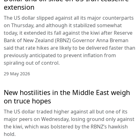
extension
The US dollar slipped against all its major counterparts
on Thursday, and although it stabilized somewhat
today, it extended its fall against the kiwi after Reserve
Bank of New Zealand (RBNZ) Governor Anna Breman
said that rate hikes are likely to be delivered faster than
previously anticipated to prevent inflation from
spiraling out of control.
29 May 2026
New hostilities in the Middle East weigh
on truce hopes
The US dollar traded higher against all but one of its
major peers on Wednesday, losing ground only against
the kiwi, which was bolstered by the RBNZ’s hawkish
hold.