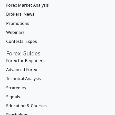
Forex Market Analysis
Brokers' News
Promotions
Webinars
Contests, Expos
Forex Guides
Forex for Beginners
Advanced Forex
Technical Analysis
Strategies
Signals
Education & Courses
Psychology