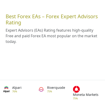
Best Forex EAs – Forex Expert Advisors
Rating
Expert Advisors (EAs) Rating features high-quality
Free and paid Forex EA most popular on the market
today.
Alpari
Riverquode
76%
75%
Moneta Markets
75%