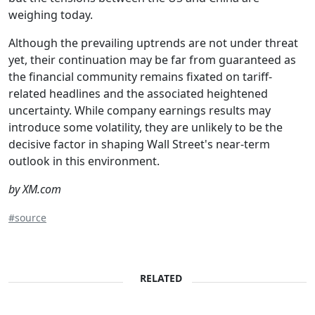
weighing today.
Although the prevailing uptrends are not under threat
yet, their continuation may be far from guaranteed as
the financial community remains fixated on tariff-
related headlines and the associated heightened
uncertainty. While company earnings results may
introduce some volatility, they are unlikely to be the
decisive factor in shaping Wall Street's near-term
outlook in this environment.
by XM.com
#source
RELATED