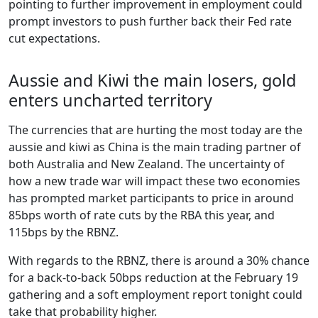
pointing to further improvement in employment could
prompt investors to push further back their Fed rate
cut expectations.
Aussie and Kiwi the main losers, gold
enters uncharted territory
The currencies that are hurting the most today are the
aussie and kiwi as China is the main trading partner of
both Australia and New Zealand. The uncertainty of
how a new trade war will impact these two economies
has prompted market participants to price in around
85bps worth of rate cuts by the RBA this year, and
115bps by the RBNZ.
With regards to the RBNZ, there is around a 30% chance
for a back-to-back 50bps reduction at the February 19
gathering and a soft employment report tonight could
take that probability higher.