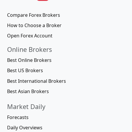
Compare Forex Brokers
How to Choose a Broker
Open Forex Account
Online Brokers
Best Online Brokers
Best US Brokers
Best International Brokers
Best Asian Brokers
Market Daily
Forecasts
Daily Overviews