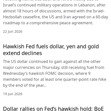
Israel’s continued military operations in Lebanon, after
almost 18 hours of discussions, armed with the Israel-
Hezbollah ceasefire, the US and Iran agreed on a 60-day
roadmap to a comprehensive peace agreement.
22 Jun 2026
Hawkish Fed fuels dollar, yen and gold
extend declines
The US dollar continued to gain against all the other
major currencies on Thursday, still receiving fuel from
Wednesday’s hawkish FOMC decision, where 9
members voted for at least one quarter-point rate hike
by the end of the year...
19 Jun 2026
Dollar rallies on Fed’s hawkish hold; BoE