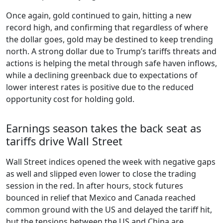
Once again, gold continued to gain, hitting a new
record high, and confirming that regardless of where
the dollar goes, gold may be destined to keep trending
north. A strong dollar due to Trump’s tariffs threats and
actions is helping the metal through safe haven inflows,
while a declining greenback due to expectations of
lower interest rates is positive due to the reduced
opportunity cost for holding gold.
Earnings season takes the back seat as
tariffs drive Wall Street
Wall Street indices opened the week with negative gaps
as well and slipped even lower to close the trading
session in the red. In after hours, stock futures
bounced in relief that Mexico and Canada reached
common ground with the US and delayed the tariff hit,
but the tensions between the US and China are