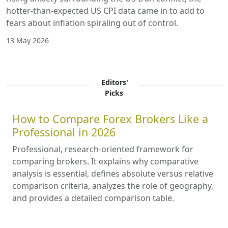
hotter-than-expected US CPI data came in to add to
fears about inflation spiraling out of control.
13 May 2026
Editors'
Picks
How to Compare Forex Brokers Like a
Professional in 2026
Professional, research-oriented framework for
comparing brokers. It explains why comparative
analysis is essential, defines absolute versus relative
comparison criteria, analyzes the role of geography,
and provides a detailed comparison table.