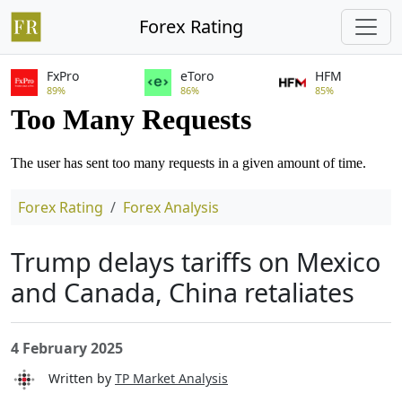
Forex Rating
FxPro
eToro
HFM
89%
86%
85%
Forex Rating
Forex Analysis
Trump delays tariffs on Mexico
and Canada, China retaliates
4 February 2025
Written by
TP Market Analysis