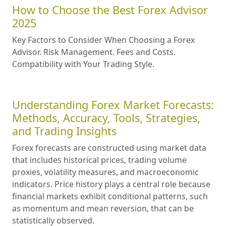
How to Choose the Best Forex Advisor
2025
Key Factors to Consider When Choosing a Forex
Advisor. Risk Management. Fees and Costs.
Compatibility with Your Trading Style.
Understanding Forex Market Forecasts:
Methods, Accuracy, Tools, Strategies,
and Trading Insights
Forex forecasts are constructed using market data
that includes historical prices, trading volume
proxies, volatility measures, and macroeconomic
indicators. Price history plays a central role because
financial markets exhibit conditional patterns, such
as momentum and mean reversion, that can be
statistically observed.