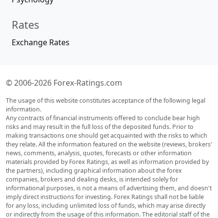
Rates
Exchange Rates
© 2006-2026 Forex-Ratings.com
The usage of this website constitutes acceptance of the following legal
information.
Any contracts of financial instruments offered to conclude bear high
risks and may result in the full loss of the deposited funds. Prior to
making transactions one should get acquainted with the risks to which
they relate. All the information featured on the website (reviews, brokers'
news, comments, analysis, quotes, forecasts or other information
materials provided by Forex Ratings, as well as information provided by
the partners), including graphical information about the forex
companies, brokers and dealing desks, is intended solely for
informational purposes, is not a means of advertising them, and doesn't
imply direct instructions for investing. Forex Ratings shall not be liable
for any loss, including unlimited loss of funds, which may arise directly
or indirectly from the usage of this information. The editorial staff of the