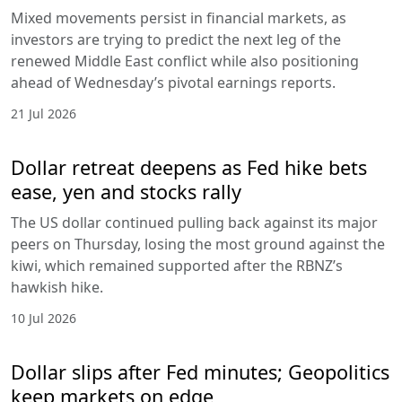
Mixed movements persist in financial markets, as
investors are trying to predict the next leg of the
renewed Middle East conflict while also positioning
ahead of Wednesday’s pivotal earnings reports.
21 Jul 2026
Dollar retreat deepens as Fed hike bets
ease, yen and stocks rally
The US dollar continued pulling back against its major
peers on Thursday, losing the most ground against the
kiwi, which remained supported after the RBNZ’s
hawkish hike.
10 Jul 2026
Dollar slips after Fed minutes; Geopolitics
keep markets on edge