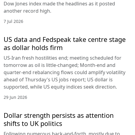
Dow Jones index made the headlines as it posted
another record high.
7 Jul 2026
US data and Fedspeak take centre stage
as dollar holds firm
US-Iran fresh hostilities end; meeting scheduled for
tomorrow as oil is little-changed; Month-end and
quarter-end rebalancing flows could amplify volatility
ahead of Thursday's US jobs report; US dollar is
supported, while US equity indices seek direction.
29 Jun 2026
Dollar strength persists as attention
shifts to UK politics
Following numerous back-and-forth, mostly due to