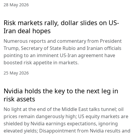
28 May 2026
Risk markets rally, dollar slides on US-
Iran deal hopes
Numerous reports and commentary from President
Trump, Secretary of State Rubio and Iranian officials
pointing to an imminent US-Iran agreement have
boosted risk appetite in markets.
25 May 2026
Nvidia holds the key to the next leg in
risk assets
No light at the end of the Middle East talks tunnel; oil
prices remain dangerously high; US equity markets are
shielded by Nvidia earnings expectations, ignoring
elevated yields; Disappointment from Nvidia results and