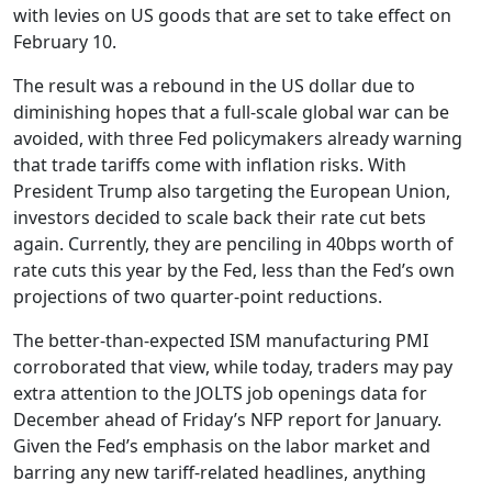
with levies on US goods that are set to take effect on
February 10.
The result was a rebound in the US dollar due to
diminishing hopes that a full-scale global war can be
avoided, with three Fed policymakers already warning
that trade tariffs come with inflation risks. With
President Trump also targeting the European Union,
investors decided to scale back their rate cut bets
again. Currently, they are penciling in 40bps worth of
rate cuts this year by the Fed, less than the Fed’s own
projections of two quarter-point reductions.
The better-than-expected ISM manufacturing PMI
corroborated that view, while today, traders may pay
extra attention to the JOLTS job openings data for
December ahead of Friday’s NFP report for January.
Given the Fed’s emphasis on the labor market and
barring any new tariff-related headlines, anything