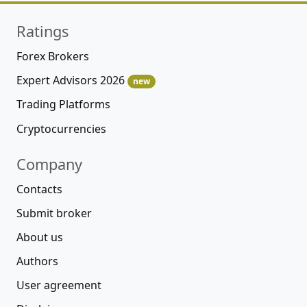
Ratings
Forex Brokers
Expert Advisors 2026
new
Trading Platforms
Cryptocurrencies
Company
Contacts
Submit broker
About us
Authors
User agreement