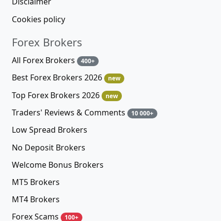
Disclaimer
Cookies policy
Forex Brokers
All Forex Brokers
400+
Best Forex Brokers 2026
new
Top Forex Brokers 2026
new
Traders' Reviews & Comments
10 000+
Low Spread Brokers
No Deposit Brokers
Welcome Bonus Brokers
MT5 Brokers
MT4 Brokers
Forex Scams
100+