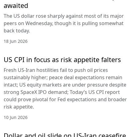
awaited
The US dollar rose sharply against most of its major
peers on Wednesday, though it is pulling somewhat
back today.
18 Jun 2026
US CPI in focus as risk appetite falters
Fresh US-Iran hostilities fail to push oil prices
sustainably higher; peace deal expectations remain
intact; US equity markets are under pressure despite
strong SpaceX IPO demand; Today’s US CPI report
could prove pivotal for Fed expectations and broader
risk appetite.
10 Jun 2026
Dollar and oil slide on US-Iran ceasefire