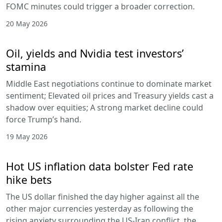
FOMC minutes could trigger a broader correction.
20 May 2026
Oil, yields and Nvidia test investors’
stamina
Middle East negotiations continue to dominate market
sentiment; Elevated oil prices and Treasury yields cast a
shadow over equities; A strong market decline could
force Trump’s hand.
19 May 2026
Hot US inflation data bolster Fed rate
hike bets
The US dollar finished the day higher against all the
other major currencies yesterday as following the
rising anxiety surrounding the US-Iran conflict, the