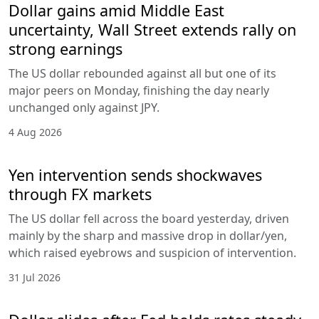
Dollar gains amid Middle East
uncertainty, Wall Street extends rally on
strong earnings
The US dollar rebounded against all but one of its
major peers on Monday, finishing the day nearly
unchanged only against JPY.
4 Aug 2026
Yen intervention sends shockwaves
through FX markets
The US dollar fell across the board yesterday, driven
mainly by the sharp and massive drop in dollar/yen,
which raised eyebrows and suspicion of intervention.
31 Jul 2026