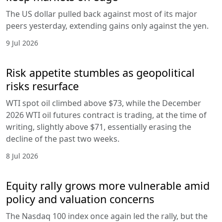
The US dollar pulled back against most of its major
peers yesterday, extending gains only against the yen.
9 Jul 2026
Risk appetite stumbles as geopolitical
risks resurface
WTI spot oil climbed above $73, while the December
2026 WTI oil futures contract is trading, at the time of
writing, slightly above $71, essentially erasing the
decline of the past two weeks.
8 Jul 2026
Equity rally grows more vulnerable amid
policy and valuation concerns
The Nasdaq 100 index once again led the rally, but the