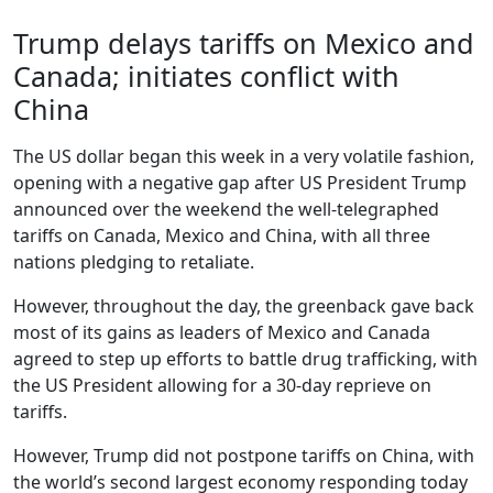
Trump delays tariffs on Mexico and
Canada; initiates conflict with
China
The US dollar began this week in a very volatile fashion,
opening with a negative gap after US President Trump
announced over the weekend the well-telegraphed
tariffs on Canada, Mexico and China, with all three
nations pledging to retaliate.
However, throughout the day, the greenback gave back
most of its gains as leaders of Mexico and Canada
agreed to step up efforts to battle drug trafficking, with
the US President allowing for a 30-day reprieve on
tariffs.
However, Trump did not postpone tariffs on China, with
the world’s second largest economy responding today