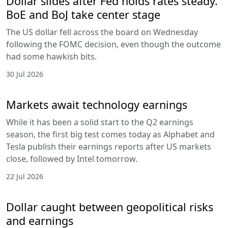
Dollar slides after Fed holds rates steady.
BoE and BoJ take center stage
The US dollar fell across the board on Wednesday
following the FOMC decision, even though the outcome
had some hawkish bits.
30 Jul 2026
Markets await technology earnings
While it has been a solid start to the Q2 earnings
season, the first big test comes today as Alphabet and
Tesla publish their earnings reports after US markets
close, followed by Intel tomorrow.
22 Jul 2026
Dollar caught between geopolitical risks
and earnings