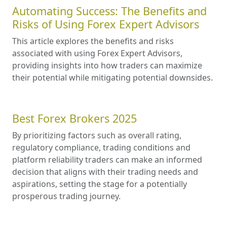
Automating Success: The Benefits and
Risks of Using Forex Expert Advisors
This article explores the benefits and risks
associated with using Forex Expert Advisors,
providing insights into how traders can maximize
their potential while mitigating potential downsides.
Best Forex Brokers 2025
By prioritizing factors such as overall rating,
regulatory compliance, trading conditions and
platform reliability traders can make an informed
decision that aligns with their trading needs and
aspirations, setting the stage for a potentially
prosperous trading journey.