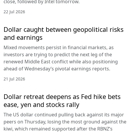
close, followed by Intel tomorrow.
22 Jul 2026
Dollar caught between geopolitical risks
and earnings
Mixed movements persist in financial markets, as
investors are trying to predict the next leg of the
renewed Middle East conflict while also positioning
ahead of Wednesday’s pivotal earnings reports.
21 Jul 2026
Dollar retreat deepens as Fed hike bets
ease, yen and stocks rally
The US dollar continued pulling back against its major
peers on Thursday, losing the most ground against the
kiwi, which remained supported after the RBNZ’s