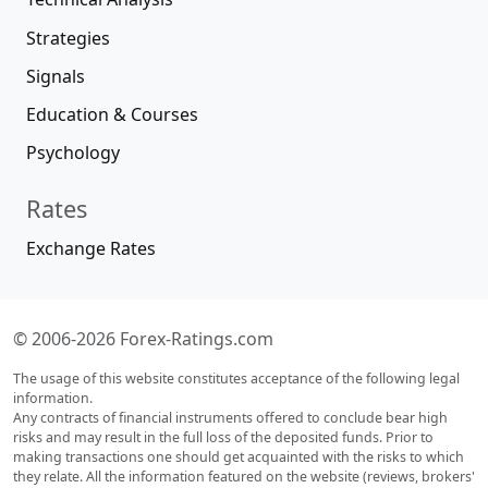
Strategies
Signals
Education & Courses
Psychology
Rates
Exchange Rates
© 2006-2026 Forex-Ratings.com
The usage of this website constitutes acceptance of the following legal
information.
Any contracts of financial instruments offered to conclude bear high
risks and may result in the full loss of the deposited funds. Prior to
making transactions one should get acquainted with the risks to which
they relate. All the information featured on the website (reviews, brokers'