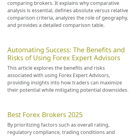
comparing brokers. It explains why comparative
analysis is essential, defines absolute versus relative
comparison criteria, analyzes the role of geography,
and provides a detailed comparison table.
Automating Success: The Benefits and
Risks of Using Forex Expert Advisors
This article explores the benefits and risks
associated with using Forex Expert Advisors,
providing insights into how traders can maximize
their potential while mitigating potential downsides.
Best Forex Brokers 2025
By prioritizing factors such as overall rating,
regulatory compliance, trading conditions and