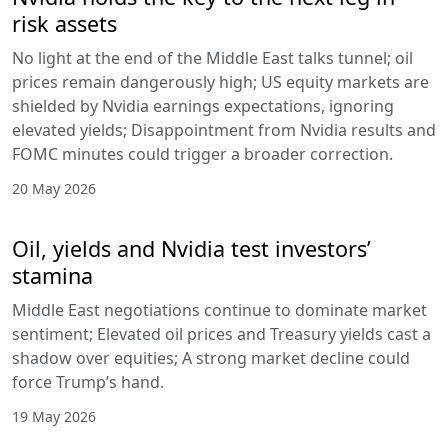
risk assets
No light at the end of the Middle East talks tunnel; oil
prices remain dangerously high; US equity markets are
shielded by Nvidia earnings expectations, ignoring
elevated yields; Disappointment from Nvidia results and
FOMC minutes could trigger a broader correction.
20 May 2026
Oil, yields and Nvidia test investors’
stamina
Middle East negotiations continue to dominate market
sentiment; Elevated oil prices and Treasury yields cast a
shadow over equities; A strong market decline could
force Trump’s hand.
19 May 2026