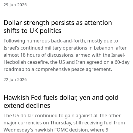
29 Jun 2026
Dollar strength persists as attention
shifts to UK politics
Following numerous back-and-forth, mostly due to
Israel’s continued military operations in Lebanon, after
almost 18 hours of discussions, armed with the Israel-
Hezbollah ceasefire, the US and Iran agreed on a 60-day
roadmap to a comprehensive peace agreement.
22 Jun 2026
Hawkish Fed fuels dollar, yen and gold
extend declines
The US dollar continued to gain against all the other
major currencies on Thursday, still receiving fuel from
Wednesday’s hawkish FOMC decision, where 9