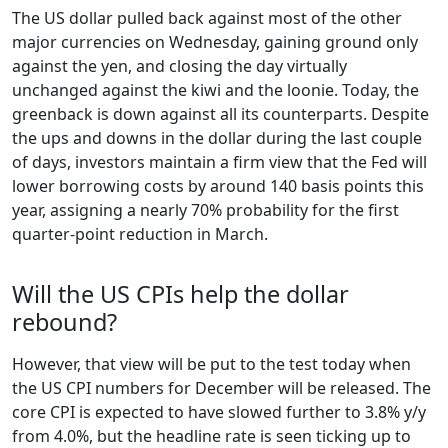
The US dollar pulled back against most of the other
major currencies on Wednesday, gaining ground only
against the yen, and closing the day virtually
unchanged against the kiwi and the loonie. Today, the
greenback is down against all its counterparts. Despite
the ups and downs in the dollar during the last couple
of days, investors maintain a firm view that the Fed will
lower borrowing costs by around 140 basis points this
year, assigning a nearly 70% probability for the first
quarter-point reduction in March.
Will the US CPIs help the dollar
rebound?
However, that view will be put to the test today when
the US CPI numbers for December will be released. The
core CPI is expected to have slowed further to 3.8% y/y
from 4.0%, but the headline rate is seen ticking up to