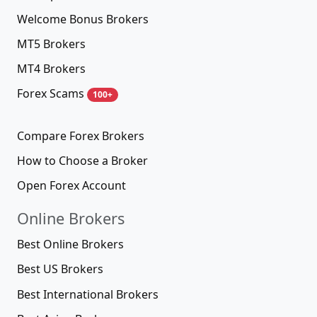
Welcome Bonus Brokers
MT5 Brokers
MT4 Brokers
Forex Scams
100+
Compare Forex Brokers
How to Choose a Broker
Open Forex Account
Online Brokers
Best Online Brokers
Best US Brokers
Best International Brokers