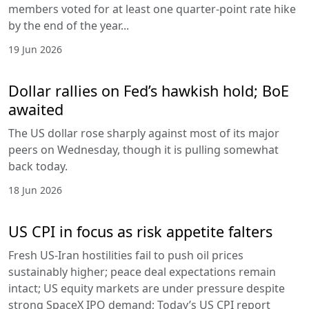
members voted for at least one quarter-point rate hike
by the end of the year...
19 Jun 2026
Dollar rallies on Fed’s hawkish hold; BoE
awaited
The US dollar rose sharply against most of its major
peers on Wednesday, though it is pulling somewhat
back today.
18 Jun 2026
US CPI in focus as risk appetite falters
Fresh US-Iran hostilities fail to push oil prices
sustainably higher; peace deal expectations remain
intact; US equity markets are under pressure despite
strong SpaceX IPO demand; Today’s US CPI report