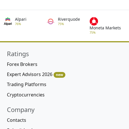
Alpari
Riverquode
76%
75%
Moneta Markets
75%
Ratings
Forex Brokers
Expert Advisors 2026
new
Trading Platforms
Cryptocurrencies
Company
Contacts