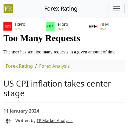
Forex Rating
FxPro
eToro
HFM
89%
86%
85%
Forex Rating
Forex Analysis
US CPI inflation takes center
stage
11 January 2024
Written by
TP Market Analysis