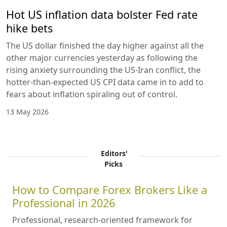
Hot US inflation data bolster Fed rate
hike bets
The US dollar finished the day higher against all the
other major currencies yesterday as following the
rising anxiety surrounding the US-Iran conflict, the
hotter-than-expected US CPI data came in to add to
fears about inflation spiraling out of control.
13 May 2026
Editors'
Picks
How to Compare Forex Brokers Like a
Professional in 2026
Professional, research-oriented framework for