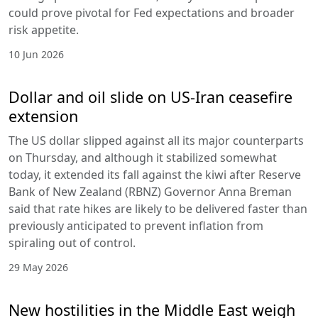
could prove pivotal for Fed expectations and broader
risk appetite.
10 Jun 2026
Dollar and oil slide on US-Iran ceasefire
extension
The US dollar slipped against all its major counterparts
on Thursday, and although it stabilized somewhat
today, it extended its fall against the kiwi after Reserve
Bank of New Zealand (RBNZ) Governor Anna Breman
said that rate hikes are likely to be delivered faster than
previously anticipated to prevent inflation from
spiraling out of control.
29 May 2026
New hostilities in the Middle East weigh