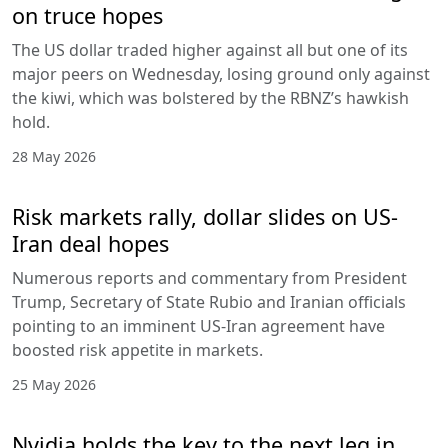
on truce hopes
The US dollar traded higher against all but one of its
major peers on Wednesday, losing ground only against
the kiwi, which was bolstered by the RBNZ’s hawkish
hold.
28 May 2026
Risk markets rally, dollar slides on US-
Iran deal hopes
Numerous reports and commentary from President
Trump, Secretary of State Rubio and Iranian officials
pointing to an imminent US-Iran agreement have
boosted risk appetite in markets.
25 May 2026
Nvidia holds the key to the next leg in