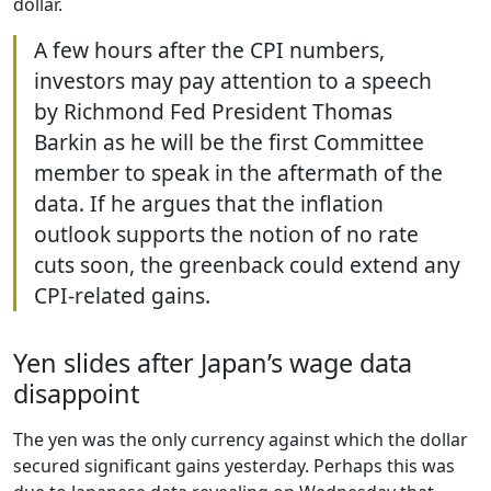
dollar.
A few hours after the CPI numbers,
investors may pay attention to a speech
by Richmond Fed President Thomas
Barkin as he will be the first Committee
member to speak in the aftermath of the
data. If he argues that the inflation
outlook supports the notion of no rate
cuts soon, the greenback could extend any
CPI-related gains.
Yen slides after Japan’s wage data
disappoint
The yen was the only currency against which the dollar
secured significant gains yesterday. Perhaps this was