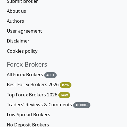
Submit broker
About us
Authors
User agreement
Disclaimer
Cookies policy
Forex Brokers
All Forex Brokers
400+
Best Forex Brokers 2026
new
Top Forex Brokers 2026
new
Traders' Reviews & Comments
10 000+
Low Spread Brokers
No Deposit Brokers