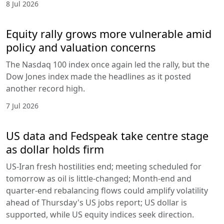
8 Jul 2026
Equity rally grows more vulnerable amid
policy and valuation concerns
The Nasdaq 100 index once again led the rally, but the
Dow Jones index made the headlines as it posted
another record high.
7 Jul 2026
US data and Fedspeak take centre stage
as dollar holds firm
US-Iran fresh hostilities end; meeting scheduled for
tomorrow as oil is little-changed; Month-end and
quarter-end rebalancing flows could amplify volatility
ahead of Thursday's US jobs report; US dollar is
supported, while US equity indices seek direction.