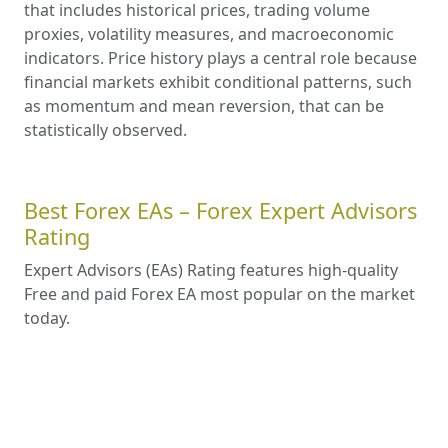
that includes historical prices, trading volume
proxies, volatility measures, and macroeconomic
indicators. Price history plays a central role because
financial markets exhibit conditional patterns, such
as momentum and mean reversion, that can be
statistically observed.
Best Forex EAs – Forex Expert Advisors
Rating
Expert Advisors (EAs) Rating features high-quality
Free and paid Forex EA most popular on the market
today.