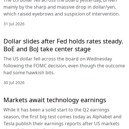
mainly by the sharp and massive drop in dollar/yen,
which raised eyebrows and suspicion of intervention.
31 Jul 2026
Dollar slides after Fed holds rates steady.
BoE and BoJ take center stage
The US dollar fell across the board on Wednesday
following the FOMC decision, even though the outcome
had some hawkish bits.
30 Jul 2026
Markets await technology earnings
While it has been a solid start to the Q2 earnings
season, the first big test comes today as Alphabet and
Tesla publish their earnings reports after US markets