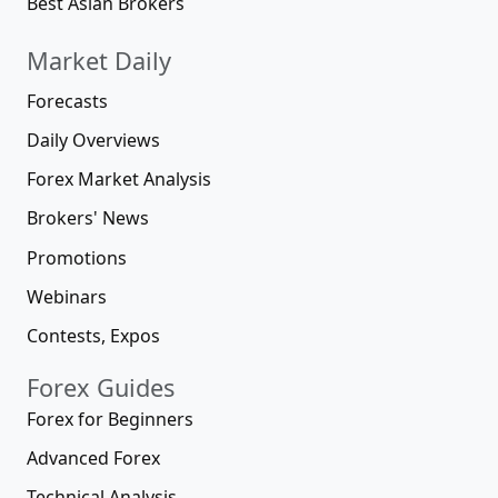
Best Asian Brokers
Market Daily
Forecasts
Daily Overviews
Forex Market Analysis
Brokers' News
Promotions
Webinars
Contests, Expos
Forex Guides
Forex for Beginners
Advanced Forex
Technical Analysis