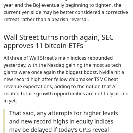
year and the BoJ eventually beginning to tighten, the
current yen slide may be better considered a corrective
retreat rather than a bearish reversal.
Wall Street turns north again, SEC
approves 11 bitcoin ETFs
All three of Wall Street’s main indices rebounded
yesterday, with the Nasdaq gaining the most as tech
giants were once again the biggest boost. Nvidia hit a
new record high after fellow chipmaker TSMC beat
revenue expectations, adding to the notion that AI-
related future growth opportunities are not fully priced
in yet.
That said, any attempts for higher levels
and new record highs in equity indices
may be delayed if today’s CPIs reveal