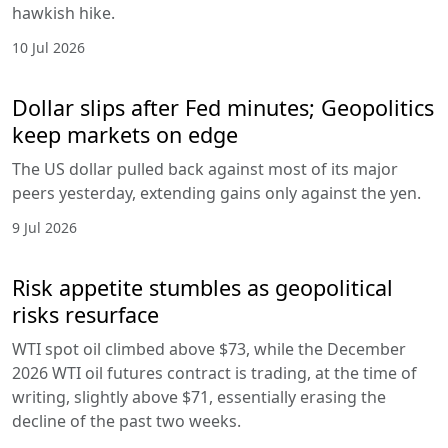
hawkish hike.
10 Jul 2026
Dollar slips after Fed minutes; Geopolitics
keep markets on edge
The US dollar pulled back against most of its major
peers yesterday, extending gains only against the yen.
9 Jul 2026
Risk appetite stumbles as geopolitical
risks resurface
WTI spot oil climbed above $73, while the December
2026 WTI oil futures contract is trading, at the time of
writing, slightly above $71, essentially erasing the
decline of the past two weeks.