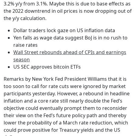
3.2% y/y from 3.1%. Maybe this is due to base effects as
the 2022 downtrend in oil prices is now dropping out of
the y/y calculation.
Dollar traders lock gaze on US inflation data
Yen falls as wage data suggest BoJ is in no rush to
raise rates
Wall Street rebounds ahead of CPIs and earnings
season
US SEC approves bitcoin ETFs
Remarks by New York Fed President Williams that it is
too soon to call for rate cuts were ignored by market
participants yesterday. However, a rebound in headline
inflation and a core rate still nearly double the Fed’s
objective could eventually prompt them to reconsider
their view on the Fed’s future policy path and thereby
lower the probability of a March rate reduction, which
could prove positive for Treasury yields and the US