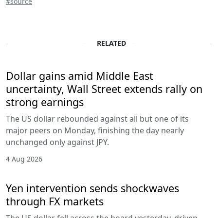
#source
RELATED
Dollar gains amid Middle East
uncertainty, Wall Street extends rally on
strong earnings
The US dollar rebounded against all but one of its
major peers on Monday, finishing the day nearly
unchanged only against JPY.
4 Aug 2026
Yen intervention sends shockwaves
through FX markets
The US dollar fell across the board yesterday, driven