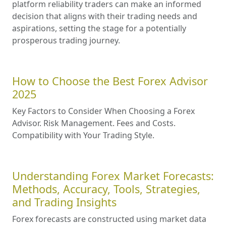
platform reliability traders can make an informed
decision that aligns with their trading needs and
aspirations, setting the stage for a potentially
prosperous trading journey.
How to Choose the Best Forex Advisor
2025
Key Factors to Consider When Choosing a Forex
Advisor. Risk Management. Fees and Costs.
Compatibility with Your Trading Style.
Understanding Forex Market Forecasts:
Methods, Accuracy, Tools, Strategies,
and Trading Insights
Forex forecasts are constructed using market data