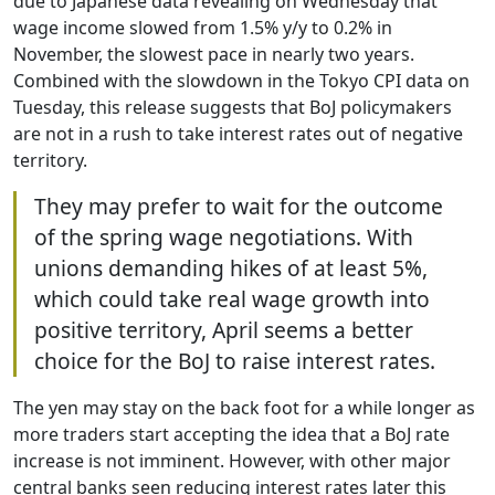
due to Japanese data revealing on Wednesday that
wage income slowed from 1.5% y/y to 0.2% in
November, the slowest pace in nearly two years.
Combined with the slowdown in the Tokyo CPI data on
Tuesday, this release suggests that BoJ policymakers
are not in a rush to take interest rates out of negative
territory.
They may prefer to wait for the outcome
of the spring wage negotiations. With
unions demanding hikes of at least 5%,
which could take real wage growth into
positive territory, April seems a better
choice for the BoJ to raise interest rates.
The yen may stay on the back foot for a while longer as
more traders start accepting the idea that a BoJ rate
increase is not imminent. However, with other major
central banks seen reducing interest rates later this