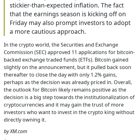
stickier-than-expected inflation. The fact
that the earnings season is kicking off on
Friday may also prompt investors to adopt
a more cautious approach.
In the crypto world, the Securities and Exchange
Commission (SEC) approved 11 applications for bitcoin-
backed exchange traded funds (ETFs). Bitcoin gained
slightly on the announcement, but it pulled back soon
thereafter to close the day with only 1.2% gains,
perhaps as the decision was already priced in. Overall,
the outlook for Bitcoin likely remains positive as the
decision is a big step towards the institutionalization of
cryptocurrencies and it may gain the trust of more
investors who want to invest in the crypto king without
directly owning it.
by XM.com