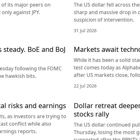
 of its major peers on
The US dollar fell across th
only against JPY.
sharp and massive drop in 
suspicion of intervention.
31 Jul 2026
es steady. BoE and BoJ
Markets await techn
While it has been a solid sta
test comes today as Alphabe
nesday following the FOMC
after US markets close, fol
e hawkish bits.
22 Jul 2026
al risks and earnings
Dollar retreat deepe
stocks rally
, as investors are trying to
ast conflict while also
The US dollar continued pul
arnings reports.
Thursday, losing the most g
supported after the RBNZ’s 