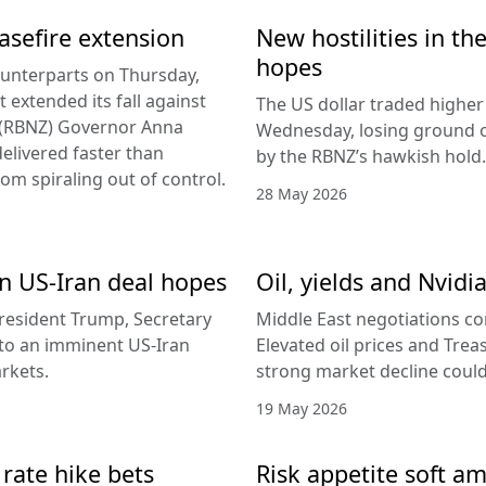
easefire extension
New hostilities in th
hopes
counterparts on Thursday,
 extended its fall against
The US dollar traded higher 
d (RBNZ) Governor Anna
Wednesday, losing ground on
delivered faster than
by the RBNZ’s hawkish hold.
rom spiraling out of control.
28 May 2026
 on US-Iran deal hopes
Oil, yields and Nvidi
esident Trump, Secretary
Middle East negotiations c
g to an imminent US-Iran
Elevated oil prices and Trea
rkets.
strong market decline coul
19 May 2026
 rate hike bets
Risk appetite soft am