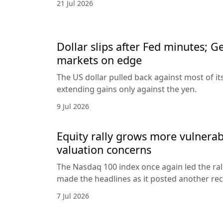
21 Jul 2026
Dollar slips after Fed minutes; G
markets on edge
The US dollar pulled back against most of it
extending gains only against the yen.
9 Jul 2026
Equity rally grows more vulnerab
valuation concerns
The Nasdaq 100 index once again led the ral
made the headlines as it posted another rec
7 Jul 2026