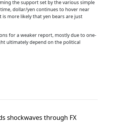
coming the support set by the various simple
 time, dollar/yen continues to hover near
t is more likely that yen bears are just
ions for a weaker report, mostly due to one-
t ultimately depend on the political
nds shockwaves through FX