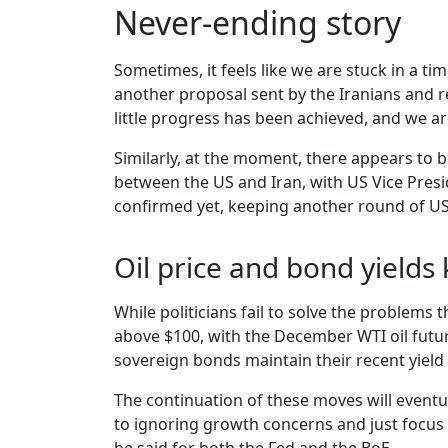
Never-ending story
Sometimes, it feels like we are stuck in a ti
another proposal sent by the Iranians and r
little progress has been achieved, and we a
Similarly, at the moment, there appears to b
between the US and Iran, with US Vice Presi
confirmed yet, keeping another round of US a
Oil price and bond yields
While politicians fail to solve the problems 
above $100, with the December WTI oil future
sovereign bonds maintain their recent yield 
The continuation of these moves will eventu
to ignoring growth concerns and just focus o