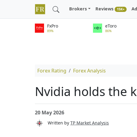
Brokers
Reviews
Ad
15K+
FxPro
eToro
89%
86%
Forex Rating
Forex Analysis
Nvidia holds the k
20 May 2026
Written by
TP Market Analysis