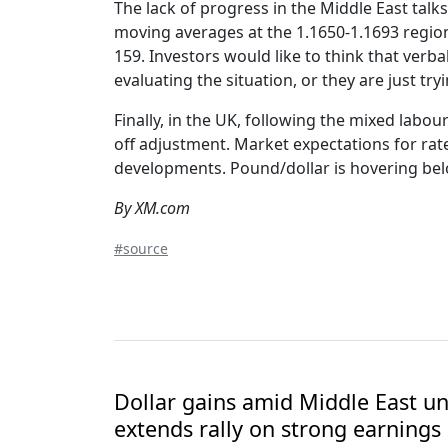
The lack of progress in the Middle East talk
moving averages at the 1.1650-1.1693 region,
159. Investors would like to think that verbal
evaluating the situation, or they are just try
Finally, in the UK, following the mixed labo
off adjustment. Market expectations for rat
developments. Pound/dollar is hovering bel
By XM.com
#source
Dollar gains amid Middle East unc
extends rally on strong earnings