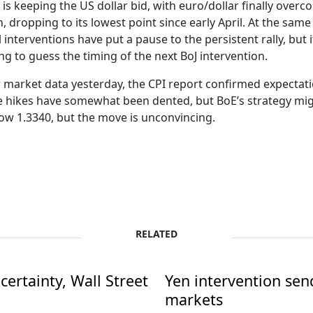
s is keeping the US dollar bid, with euro/dollar finally over
 dropping to its lowest point since early April. At the same
 interventions have put a pause to the persistent rally, but i
ing to guess the timing of the next BoJ intervention.
ur market data yesterday, the CPI report confirmed expectat
e hikes have somewhat been dented, but BoE’s strategy migh
ow 1.3340, but the move is unconvincing.
RELATED
ertainty, Wall Street
Yen intervention se
markets