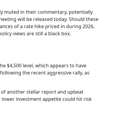
y muted in their commentary, potentially
eting will be released today. Should these
nces of a rate hike priced in during 2026,
licy views are still a black box.
e $4,500 level, which appears to have
following the recent aggressive rally, as
 of another stellar report and upbeat
 lower investment appetite could hit risk