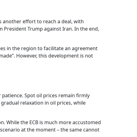
s another effort to reach a deal, with
m President Trump against Iran. In the end,
es in the region to facilitate an agreement
 made”. However, this development is not
 patience. Spot oil prices remain firmly
radual relaxation in oil prices, while
 soon. While the ECB is much more accustomed
al scenario at the moment – the same cannot