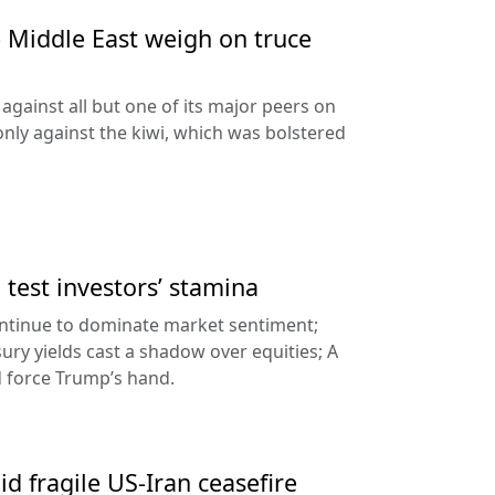
e Middle East weigh on truce
against all but one of its major peers on
ly against the kiwi, which was bolstered
a test investors’ stamina
ontinue to dominate market sentiment;
sury yields cast a shadow over equities; A
d force Trump’s hand.
id fragile US-Iran ceasefire