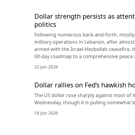
Dollar strength persists as attent
politics
Following numerous back-and-forth, mostly 
military operations in Lebanon, after almost
armed with the Israel-Hezbollah ceasefire, 
60-day roadmap to a comprehensive peace
22 Jun 2026
Dollar rallies on Fed’s hawkish h
The US dollar rose sharply against most of 
Wednesday, though it is pulling somewhat b
18 Jun 2026