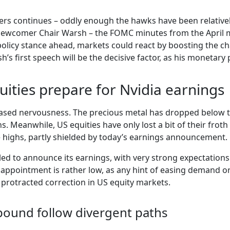
s continues – oddly enough the hawks have been relativel
ewcomer Chair Warsh – the FOMC minutes from the April me
olicy stance ahead, markets could react by boosting the cha
s first speech will be the decisive factor, as his monetary po
quities prepare for Nvidia earnings
eased nervousness. The precious metal has dropped below th
s. Meanwhile, US equities have only lost a bit of their froth 
ime highs, partly shielded by today’s earnings announcement.
led to announce its earnings, with very strong expectations
sappointment is rather low, as any hint of easing demand or
 protracted correction in US equity markets.
pound follow divergent paths