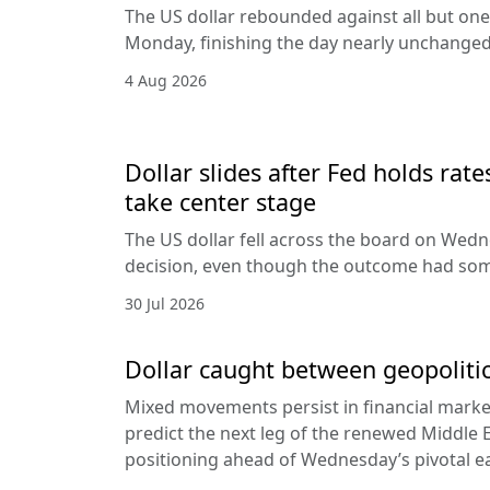
The US dollar rebounded against all but one
Monday, finishing the day nearly unchanged 
4 Aug 2026
Dollar slides after Fed holds rat
take center stage
The US dollar fell across the board on Wed
decision, even though the outcome had som
30 Jul 2026
Dollar caught between geopolitic
Mixed movements persist in financial markets
predict the next leg of the renewed Middle E
positioning ahead of Wednesday’s pivotal e