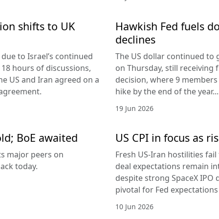
ion shifts to UK
Hawkish Fed fuels do
declines
due to Israel’s continued
The US dollar continued to g
 18 hours of discussions,
on Thursday, still receivi
the US and Iran agreed on a
decision, where 9 members v
 agreement.
hike by the end of the year...
19 Jun 2026
old; BoE awaited
US CPI in focus as ris
its major peers on
Fresh US-Iran hostilities fai
ack today.
deal expectations remain in
despite strong SpaceX IPO 
pivotal for Fed expectations
10 Jun 2026