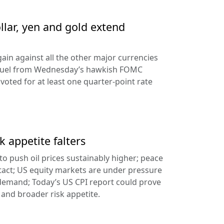
llar, yen and gold extend
ain against all the other major currencies
ng fuel from Wednesday’s hawkish FOMC
oted for at least one quarter-point rate
k appetite falters
l to push oil prices sustainably higher; peace
tact; US equity markets are under pressure
demand; Today’s US CPI report could prove
 and broader risk appetite.