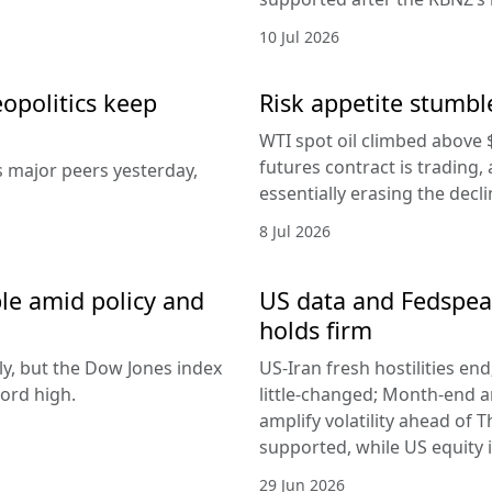
10 Jul 2026
eopolitics keep
Risk appetite stumble
WTI spot oil climbed above 
futures contract is trading, 
s major peers yesterday,
essentially erasing the decl
8 Jul 2026
le amid policy and
US data and Fedspeak
holds firm
ly, but the Dow Jones index
US-Iran fresh hostilities en
ord high.
little-changed; Month-end 
amplify volatility ahead of T
supported, while US equity i
29 Jun 2026