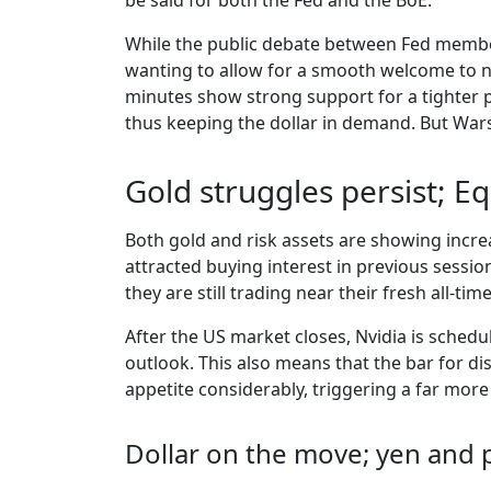
be said for both the Fed and the BoE.
While the public debate between Fed member
wanting to allow for a smooth welcome to n
minutes show strong support for a tighter p
thus keeping the dollar in demand. But Warsh’
Gold struggles persist; E
Both gold and risk assets are showing incr
attracted buying interest in previous session
they are still trading near their fresh all-t
After the US market closes, Nvidia is schedu
outlook. This also means that the bar for di
appetite considerably, triggering a far more
Dollar on the move; yen and 