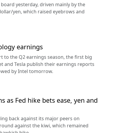
e board yesterday, driven mainly by the
dollar/yen, which raised eyebrows and
ology earnings
rt to the Q2 earnings season, the first big
t and Tesla publish their earnings reports
lowed by Intel tomorrow.
ns as Fed hike bets ease, yen and
ling back against its major peers on
round against the kiwi, which remained
hawkish hike.