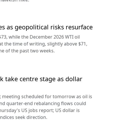
s as geopolitical risks resurface
$73, while the December 2026 WTI oil
at the time of writing, slightly above $71,
ine of the past two weeks.
 take centre stage as dollar
d; meeting scheduled for tomorrow as oil is
and quarter-end rebalancing flows could
hursday's US jobs report; US dollar is
ndices seek direction.