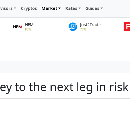
visors
Cryptos
Market
Rates
Guides
HFM
Just2Trade
85%
77%
ey to the next leg in risk