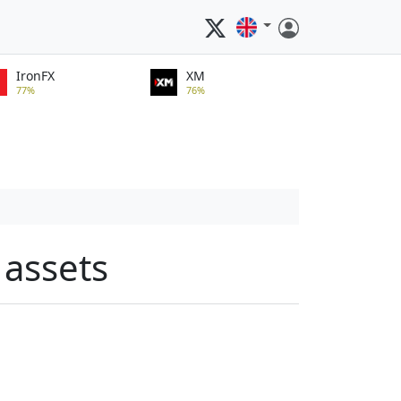
IronFX
XM
77%
76%
 assets