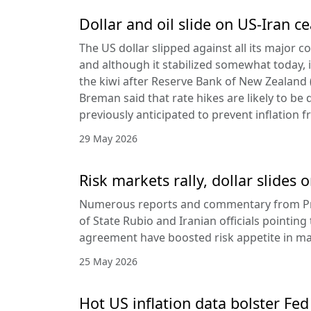
Dollar and oil slide on US-Iran c
The US dollar slipped against all its major 
and although it stabilized somewhat today, it
the kiwi after Reserve Bank of New Zealan
Breman said that rate hikes are likely to be 
previously anticipated to prevent inflation f
29 May 2026
Risk markets rally, dollar slides
Numerous reports and commentary from Pr
of State Rubio and Iranian officials pointin
agreement have boosted risk appetite in ma
25 May 2026
Hot US inflation data bolster Fed