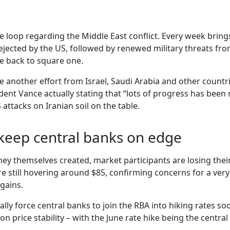
me loop regarding the Middle East conflict. Every week bring
ejected by the US, followed by renewed military threats fro
re back to square one.
e another effort from Israel, Saudi Arabia and other countri
dent Vance actually stating that “lots of progress has been
ttacks on Iranian soil on the table.
 keep central banks on edge
they themselves created, market participants are losing their
 still hovering around $85, confirming concerns for a very g
gains.
ally force central banks to join the RBA into hiking rates
n price stability – with the June rate hike being the centr