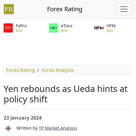
Forex Rating
FxPro
eToro
HFM
89%
86%
85%
Forex Rating
Forex Analysis
Yen rebounds as Ueda hints at
policy shift
23 January 2024
Written by
TP Market Analysis