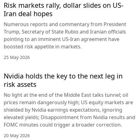
Risk markets rally, dollar slides on US-
Iran deal hopes
Numerous reports and commentary from President
Trump, Secretary of State Rubio and Iranian officials
pointing to an imminent US-Iran agreement have
boosted risk appetite in markets.
25 May 2026
Nvidia holds the key to the next leg in
risk assets
No light at the end of the Middle East talks tunnel; oil
prices remain dangerously high; US equity markets are
shielded by Nvidia earnings expectations, ignoring
elevated yields; Disappointment from Nvidia results and
FOMC minutes could trigger a broader correction.
20 May 2026