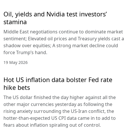
Oil, yields and Nvidia test investors’
stamina
Middle East negotiations continue to dominate market
sentiment; Elevated oil prices and Treasury yields cast a
shadow over equities; A strong market decline could
force Trump’s hand.
19 May 2026
Hot US inflation data bolster Fed rate
hike bets
The US dollar finished the day higher against all the
other major currencies yesterday as following the
rising anxiety surrounding the US-Iran conflict, the
hotter-than-expected US CPI data came in to add to
fears about inflation spiraling out of control.