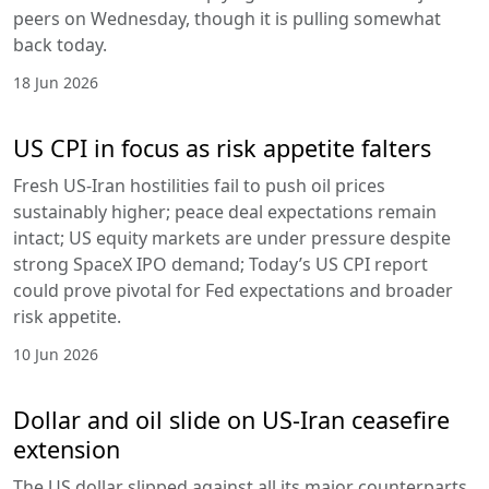
peers on Wednesday, though it is pulling somewhat
back today.
18 Jun 2026
US CPI in focus as risk appetite falters
Fresh US-Iran hostilities fail to push oil prices
sustainably higher; peace deal expectations remain
intact; US equity markets are under pressure despite
strong SpaceX IPO demand; Today’s US CPI report
could prove pivotal for Fed expectations and broader
risk appetite.
10 Jun 2026
Dollar and oil slide on US-Iran ceasefire
extension
The US dollar slipped against all its major counterparts