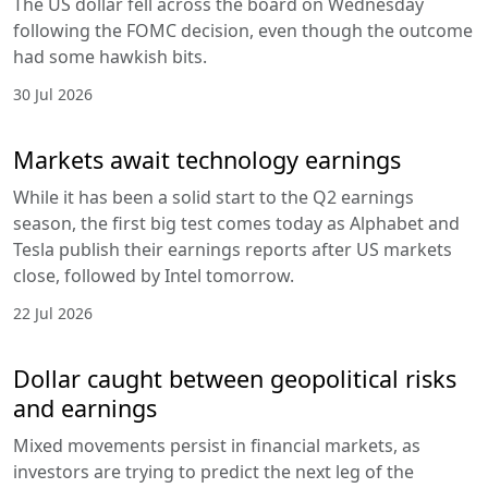
The US dollar fell across the board on Wednesday
following the FOMC decision, even though the outcome
had some hawkish bits.
30 Jul 2026
Markets await technology earnings
While it has been a solid start to the Q2 earnings
season, the first big test comes today as Alphabet and
Tesla publish their earnings reports after US markets
close, followed by Intel tomorrow.
22 Jul 2026
Dollar caught between geopolitical risks
and earnings
Mixed movements persist in financial markets, as
investors are trying to predict the next leg of the