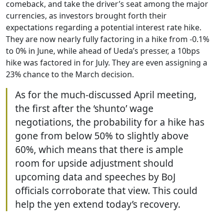
comeback, and take the driver’s seat among the major
currencies, as investors brought forth their
expectations regarding a potential interest rate hike.
They are now nearly fully factoring in a hike from -0.1%
to 0% in June, while ahead of Ueda’s presser, a 10bps
hike was factored in for July. They are even assigning a
23% chance to the March decision.
As for the much-discussed April meeting,
the first after the ‘shunto’ wage
negotiations, the probability for a hike has
gone from below 50% to slightly above
60%, which means that there is ample
room for upside adjustment should
upcoming data and speeches by BoJ
officials corroborate that view. This could
help the yen extend today’s recovery.