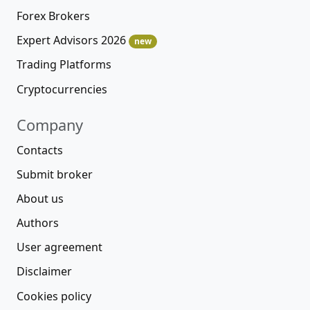
Forex Brokers
Expert Advisors 2026
new
Trading Platforms
Cryptocurrencies
Company
Contacts
Submit broker
About us
Authors
User agreement
Disclaimer
Cookies policy