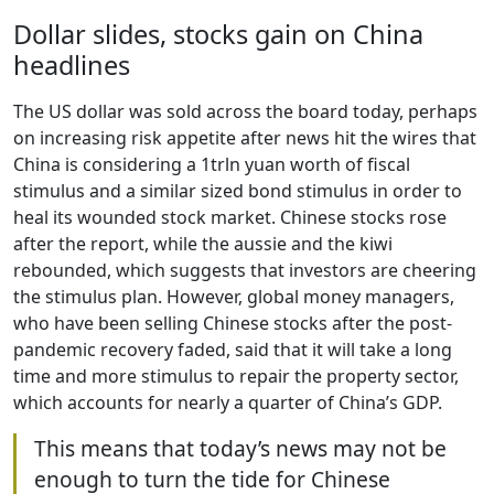
Dollar slides, stocks gain on China
headlines
The US dollar was sold across the board today, perhaps
on increasing risk appetite after news hit the wires that
China is considering a 1trln yuan worth of fiscal
stimulus and a similar sized bond stimulus in order to
heal its wounded stock market. Chinese stocks rose
after the report, while the aussie and the kiwi
rebounded, which suggests that investors are cheering
the stimulus plan. However, global money managers,
who have been selling Chinese stocks after the post-
pandemic recovery faded, said that it will take a long
time and more stimulus to repair the property sector,
which accounts for nearly a quarter of China’s GDP.
This means that today’s news may not be
enough to turn the tide for Chinese