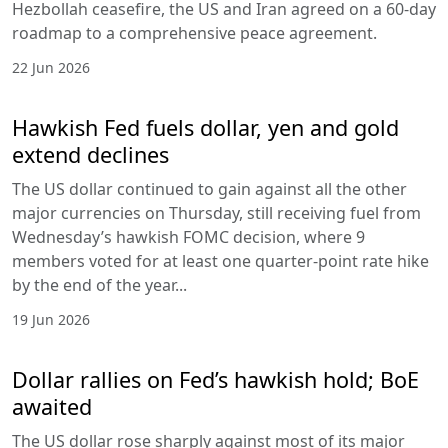
Hezbollah ceasefire, the US and Iran agreed on a 60-day
roadmap to a comprehensive peace agreement.
22 Jun 2026
Hawkish Fed fuels dollar, yen and gold
extend declines
The US dollar continued to gain against all the other
major currencies on Thursday, still receiving fuel from
Wednesday’s hawkish FOMC decision, where 9
members voted for at least one quarter-point rate hike
by the end of the year...
19 Jun 2026
Dollar rallies on Fed’s hawkish hold; BoE
awaited
The US dollar rose sharply against most of its major