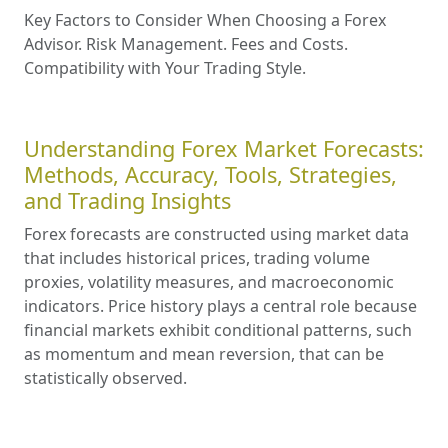
Key Factors to Consider When Choosing a Forex
Advisor. Risk Management. Fees and Costs.
Compatibility with Your Trading Style.
Understanding Forex Market Forecasts:
Methods, Accuracy, Tools, Strategies,
and Trading Insights
Forex forecasts are constructed using market data
that includes historical prices, trading volume
proxies, volatility measures, and macroeconomic
indicators. Price history plays a central role because
financial markets exhibit conditional patterns, such
as momentum and mean reversion, that can be
statistically observed.