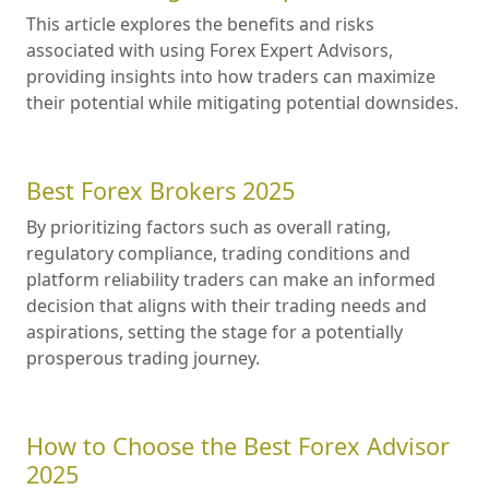
This article explores the benefits and risks
associated with using Forex Expert Advisors,
providing insights into how traders can maximize
their potential while mitigating potential downsides.
Best Forex Brokers 2025
By prioritizing factors such as overall rating,
regulatory compliance, trading conditions and
platform reliability traders can make an informed
decision that aligns with their trading needs and
aspirations, setting the stage for a potentially
prosperous trading journey.
How to Choose the Best Forex Advisor
2025