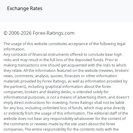
Exchange Rates
© 2006-2026 Forex-Ratings.com
The usage of this website constitutes acceptance of the following legal
information.
Any contracts of financial instruments offered to conclude bear high
risks and may result in the full loss of the deposited funds. Prior to
making transactions one should get acquainted with the risks to which
they relate. All the information featured on the website (reviews, brokers'
news, comments, analysis, quotes, forecasts or other information
materials provided by Forex Ratings, as well as information provided by
the partners), including graphical information about the forex
companies, brokers and dealing desks, is intended solely for
informational purposes, is not a means of advertising them, and doesn't
imply direct instructions for investing. Forex Ratings shall not be liable
for any loss, including unlimited loss of funds, which may arise directly
or indirectly from the usage of this information. The editorial staff of the
website does not bear any responsibility whatsoever for the content of
the comments or reviews made by the site users about the forex
companies. The entire responsibility for the contents rests with the