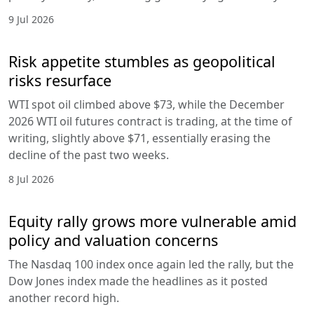
9 Jul 2026
Risk appetite stumbles as geopolitical
risks resurface
WTI spot oil climbed above $73, while the December
2026 WTI oil futures contract is trading, at the time of
writing, slightly above $71, essentially erasing the
decline of the past two weeks.
8 Jul 2026
Equity rally grows more vulnerable amid
policy and valuation concerns
The Nasdaq 100 index once again led the rally, but the
Dow Jones index made the headlines as it posted
another record high.