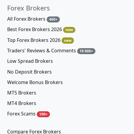
Forex Brokers
All Forex Brokers
400+
Best Forex Brokers 2026
new
Top Forex Brokers 2026
new
Traders' Reviews & Comments
10 000+
Low Spread Brokers
No Deposit Brokers
Welcome Bonus Brokers
MT5 Brokers
MT4 Brokers
Forex Scams
100+
Compare Forex Brokers