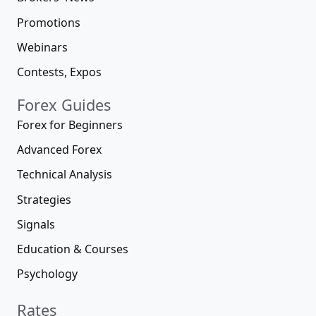
Promotions
Webinars
Contests, Expos
Forex Guides
Forex for Beginners
Advanced Forex
Technical Analysis
Strategies
Signals
Education & Courses
Psychology
Rates