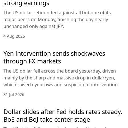
strong earnings
The US dollar rebounded against all but one of its
major peers on Monday, finishing the day nearly
unchanged only against JPY.
4 Aug 2026
Yen intervention sends shockwaves
through FX markets
The US dollar fell across the board yesterday, driven
mainly by the sharp and massive drop in dollar/yen,
which raised eyebrows and suspicion of intervention.
31 Jul 2026
Dollar slides after Fed holds rates steady.
BoE and BoJ take center stage