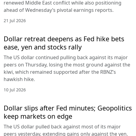
renewed Middle East conflict while also positioning
ahead of Wednesday’s pivotal earnings reports.
21 Jul 2026
Dollar retreat deepens as Fed hike bets
ease, yen and stocks rally
The US dollar continued pulling back against its major
peers on Thursday, losing the most ground against the
kiwi, which remained supported after the RBNZ’s
hawkish hike.
10 Jul 2026
Dollar slips after Fed minutes; Geopolitics
keep markets on edge
The US dollar pulled back against most of its major
peers yesterday, extending gains only against the yen.