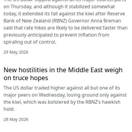
on Thursday, and although it stabilized somewhat
today, it extended its fall against the kiwi after Reserve
Bank of New Zealand (RBNZ) Governor Anna Breman
said that rate hikes are likely to be delivered faster than
previously anticipated to prevent inflation from
spiraling out of control.
29 May 2026
New hostilities in the Middle East weigh
on truce hopes
The US dollar traded higher against all but one of its
major peers on Wednesday, losing ground only against
the kiwi, which was bolstered by the RBNZ’s hawkish
hold.
28 May 2026