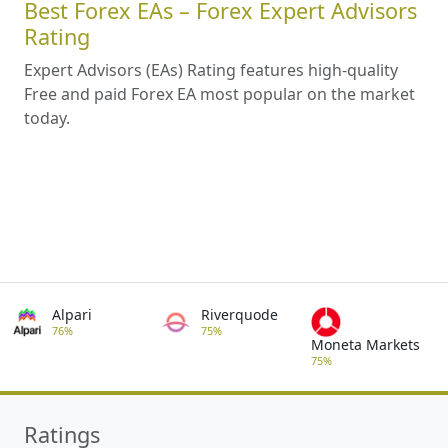
Best Forex EAs – Forex Expert Advisors
Rating
Expert Advisors (EAs) Rating features high-quality
Free and paid Forex EA most popular on the market
today.
Alpari
Riverquode
76%
75%
Moneta Markets
75%
Ratings