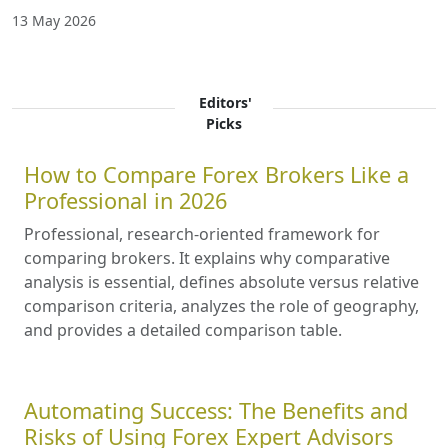
13 May 2026
Editors'
Picks
How to Compare Forex Brokers Like a
Professional in 2026
Professional, research-oriented framework for
comparing brokers. It explains why comparative
analysis is essential, defines absolute versus relative
comparison criteria, analyzes the role of geography,
and provides a detailed comparison table.
Automating Success: The Benefits and
Risks of Using Forex Expert Advisors