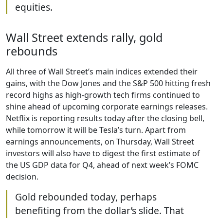
equities.
Wall Street extends rally, gold
rebounds
All three of Wall Street’s main indices extended their
gains, with the Dow Jones and the S&P 500 hitting fresh
record highs as high-growth tech firms continued to
shine ahead of upcoming corporate earnings releases.
Netflix is reporting results today after the closing bell,
while tomorrow it will be Tesla’s turn. Apart from
earnings announcements, on Thursday, Wall Street
investors will also have to digest the first estimate of
the US GDP data for Q4, ahead of next week’s FOMC
decision.
Gold rebounded today, perhaps
benefiting from the dollar’s slide. That