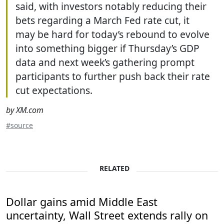
said, with investors notably reducing their
bets regarding a March Fed rate cut, it
may be hard for today’s rebound to evolve
into something bigger if Thursday’s GDP
data and next week’s gathering prompt
participants to further push back their rate
cut expectations.
by XM.com
#source
RELATED
Dollar gains amid Middle East
uncertainty, Wall Street extends rally on