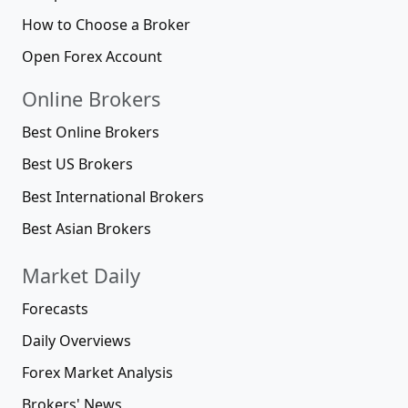
How to Choose a Broker
Open Forex Account
Online Brokers
Best Online Brokers
Best US Brokers
Best International Brokers
Best Asian Brokers
Market Daily
Forecasts
Daily Overviews
Forex Market Analysis
Brokers' News