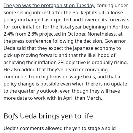
The yen was the protagonist on Tuesday
, coming under
some selling interest after the BoJ kept its ultra-loose
policy unchanged as expected and lowered its forecasts
for core inflation for the fiscal year beginning in April to
2.4% from 2.8% projected in October. Nonetheless, at
the press conference following the decision, Governor
Ueda said that they expect the Japanese economy to
pick up moving forward and that the likelihood of
achieving their inflation 2% objective is gradually rising.
He also added that they’ve heard encouraging
comments from big firms on wage hikes, and that a
policy change is possible even when there is no update
to the quarterly outlook, even though they will have
more data to work with in April than March.
BoJ’s Ueda brings yen to life
Ueda’s comments allowed the yen to stage a solid