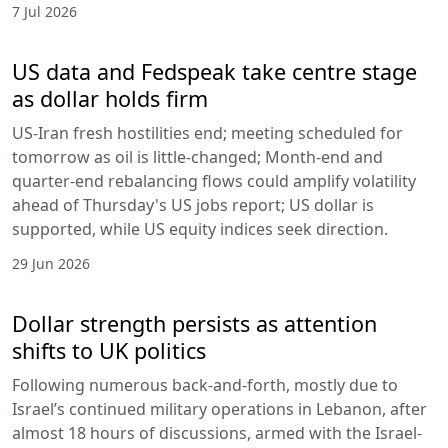
7 Jul 2026
US data and Fedspeak take centre stage
as dollar holds firm
US-Iran fresh hostilities end; meeting scheduled for
tomorrow as oil is little-changed; Month-end and
quarter-end rebalancing flows could amplify volatility
ahead of Thursday's US jobs report; US dollar is
supported, while US equity indices seek direction.
29 Jun 2026
Dollar strength persists as attention
shifts to UK politics
Following numerous back-and-forth, mostly due to
Israel’s continued military operations in Lebanon, after
almost 18 hours of discussions, armed with the Israel-